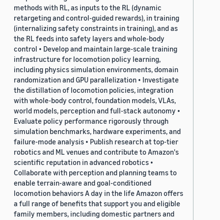
methods with RL, as inputs to the RL (dynamic
retargeting and control-guided rewards), in training
(internalizing safety constraints in training), and as
the RL feeds into safety layers and whole-body
control • Develop and maintain large-scale training
infrastructure for locomotion policy learning,
including physics simulation environments, domain
randomization and GPU parallelization • Investigate
the distillation of locomotion policies, integration
with whole-body control, foundation models, VLAs,
world models, perception and full-stack autonomy •
Evaluate policy performance rigorously through
simulation benchmarks, hardware experiments, and
failure-mode analysis • Publish research at top-tier
robotics and ML venues and contribute to Amazon's
scientific reputation in advanced robotics •
Collaborate with perception and planning teams to
enable terrain-aware and goal-conditioned
locomotion behaviors A day in the life Amazon offers
a full range of benefits that support you and eligible
family members, including domestic partners and