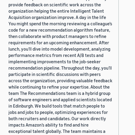
provide feedback on scientific work across the
organization helping the entire Intelligent Talent
Acquisition organization improve. A day in the life
You might spend the morning reviewing a colleague’s
code for a new recommendation algorithm feature,
then collaborate with product managers to refine
requirements for an upcoming enhancement. After
lunch, you’ll dive into model development, analyzing
performance metrics from recent A/B tests and
implementing improvements to the job-seeker
recommendation pipeline. Throughout the day, you’ll
participate in scientific discussions with peers
across the organization, providing valuable feedback
while continuing to refine your expertise. About the
team The Recommendations team is a hybrid group
of software engineers and applied scientists located
in Edinburgh. We build tools that match people to
jobs and jobs to people, optimizing experiences for
both recruiters and candidates. Our work directly
impacts Amazon’s ability to find and hire
exceptional talent globally. The team maintains a