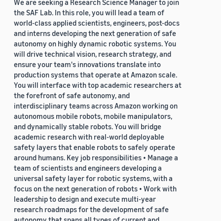
We are seeking a Research Science Manager to join
the SAF Lab. In this role, you will lead a team of
world-class applied scientists, engineers, post-docs
and interns developing the next generation of safe
autonomy on highly dynamic robotic systems. You
will drive technical vision, research strategy, and
ensure your team's innovations translate into
production systems that operate at Amazon scale.
You will interface with top academic researchers at
the forefront of safe autonomy, and
interdisciplinary teams across Amazon working on
autonomous mobile robots, mobile manipulators,
and dynamically stable robots. You will bridge
academic research with real-world deployable
safety layers that enable robots to safely operate
around humans. Key job responsibilities • Manage a
team of scientists and engineers developing a
universal safety layer for robotic systems, with a
focus on the next generation of robots • Work with
leadership to design and execute multi-year
research roadmaps for the development of safe
autonomy that spans all types of current and