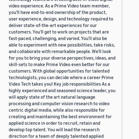
video experience. As a Prime Video team member,
you’ll have end-to-end ownership of the product,
user experience, design, and technology required to
deliver state-of-the-art experiences for our
customers. You’ll get to work on projects that are
fast-paced, challenging, and varied. You’ll also be
able to experiment with new possibilities, take risks,
and collaborate with remarkable people. We’ll look
for you to bring your diverse perspectives, ideas, and
skill-sets to make Prime Video even better for our
customers. With global opportunities for talented
technologists, you can decide where a career Prime
Video Tech takes you! Key job responsibilities As a
highly experienced and seasoned science leader, you
will apply state of the art natural language
processing and computer vision research to video
centric digital media, while also responsible for
creating and maintaining the best environment for
applied science in order to recruit, retain and
develop top talent. You will lead the research
direction for a team of deeply talented applied