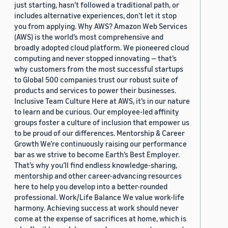
just starting, hasn’t followed a traditional path, or
includes alternative experiences, don’t let it stop
you from applying. Why AWS? Amazon Web Services
(AWS) is the world’s most comprehensive and
broadly adopted cloud platform. We pioneered cloud
computing and never stopped innovating — that’s
why customers from the most successful startups
to Global 500 companies trust our robust suite of
products and services to power their businesses.
Inclusive Team Culture Here at AWS, it’s in our nature
to learn and be curious. Our employee-led affinity
groups foster a culture of inclusion that empower us
to be proud of our differences. Mentorship & Career
Growth We’re continuously raising our performance
bar as we strive to become Earth’s Best Employer.
That’s why you’ll find endless knowledge-sharing,
mentorship and other career-advancing resources
here to help you develop into a better-rounded
professional. Work/Life Balance We value work-life
harmony. Achieving success at work should never
come at the expense of sacrifices at home, which is