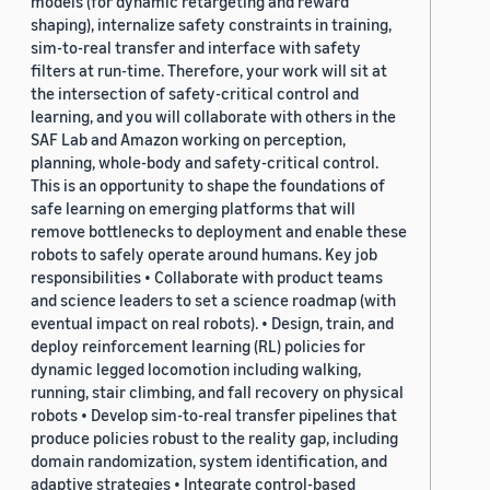
models (for dynamic retargeting and reward
shaping), internalize safety constraints in training,
sim-to-real transfer and interface with safety
filters at run-time. Therefore, your work will sit at
the intersection of safety-critical control and
learning, and you will collaborate with others in the
SAF Lab and Amazon working on perception,
planning, whole-body and safety-critical control.
This is an opportunity to shape the foundations of
safe learning on emerging platforms that will
remove bottlenecks to deployment and enable these
robots to safely operate around humans. Key job
responsibilities • Collaborate with product teams
and science leaders to set a science roadmap (with
eventual impact on real robots). • Design, train, and
deploy reinforcement learning (RL) policies for
dynamic legged locomotion including walking,
running, stair climbing, and fall recovery on physical
robots • Develop sim-to-real transfer pipelines that
produce policies robust to the reality gap, including
domain randomization, system identification, and
adaptive strategies • Integrate control-based