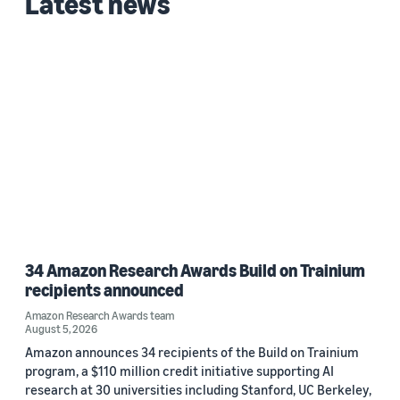
Latest news
Date
2022 (1)
Custom date range
34 Amazon Research Awards Build on Trainium
recipients announced
Amazon Research Awards team
August 5, 2026
Amazon announces 34 recipients of the Build on Trainium
program, a $110 million credit initiative supporting AI
research at 30 universities including Stanford, UC Berkeley,