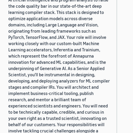
the code quality bar in our state-of-the-art deep
learning compiler stack. This stack is designed to
optimize application models across diverse
domains, including Large Language and Vision,
originating from leading frameworks such as
PyTorch, TensorFlow, and JAX. Your role will involve
working closely with our custom-built Machine
Learning accelerators, Inferentia and Trainium,
which represent the forefront of Annapurna
innovation for advanced ML capabilities, and is the
underpinning of Generative AI. As a Senior Applied
Scientist, you'll be instrumental in designing,
developing, and deploying analyzers for ML compiler
stages and compiler IRs. You will architect and
implement business-critical tooling, publish
research, and mentor a brilliant team of
experienced scientists and engineers. You will need
to be technically capable, credible, and curious in
your own right as a trusted scientist, innovating on
behalf of our customers. Your responsibilities will
involve tackling crucial challenges alongside a