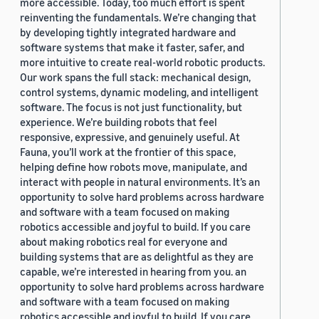
more accessible. Today, too much effort is spent
reinventing the fundamentals. We’re changing that
by developing tightly integrated hardware and
software systems that make it faster, safer, and
more intuitive to create real-world robotic products.
Our work spans the full stack: mechanical design,
control systems, dynamic modeling, and intelligent
software. The focus is not just functionality, but
experience. We’re building robots that feel
responsive, expressive, and genuinely useful. At
Fauna, you’ll work at the frontier of this space,
helping define how robots move, manipulate, and
interact with people in natural environments. It’s an
opportunity to solve hard problems across hardware
and software with a team focused on making
robotics accessible and joyful to build. If you care
about making robotics real for everyone and
building systems that are as delightful as they are
capable, we’re interested in hearing from you. an
opportunity to solve hard problems across hardware
and software with a team focused on making
robotics accessible and joyful to build. If you care