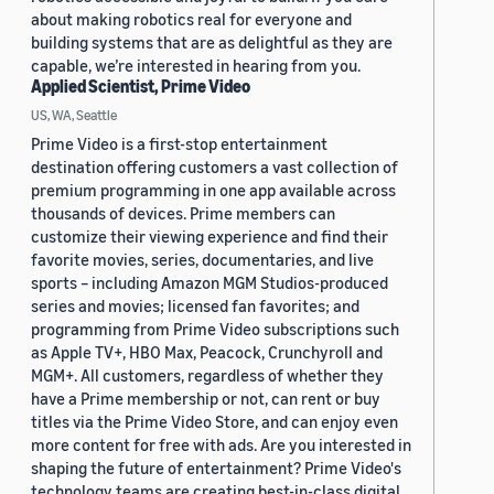
about making robotics real for everyone and
building systems that are as delightful as they are
capable, we’re interested in hearing from you.
Applied Scientist, Prime Video
US, WA, Seattle
Prime Video is a first-stop entertainment
destination offering customers a vast collection of
premium programming in one app available across
thousands of devices. Prime members can
customize their viewing experience and find their
favorite movies, series, documentaries, and live
sports – including Amazon MGM Studios-produced
series and movies; licensed fan favorites; and
programming from Prime Video subscriptions such
as Apple TV+, HBO Max, Peacock, Crunchyroll and
MGM+. All customers, regardless of whether they
have a Prime membership or not, can rent or buy
titles via the Prime Video Store, and can enjoy even
more content for free with ads. Are you interested in
shaping the future of entertainment? Prime Video's
technology teams are creating best-in-class digital