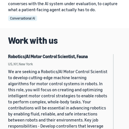
converses with the AI system under evaluation, to capture
what a patient-facing agent actually has to do.
Conversational AI
Work with us
Robotics/AI Motor Control Scientist, Fauna
US, NY, New York
We are seeking a Robotics/AI Motor Control Scientist
to develop cutting-edge machine learning
algorithms for motor control systems in robots. In
this role, you will focus on creating and optimizing
intelligent motor control strategies to enable robots
to perform complex, whole-body tasks. Your
contributions will be essential in advancing robotics
by enabling fluid, reliable, and safe interactions
between robots and their environments. Key job
responsibilities - Develop controllers that leverage