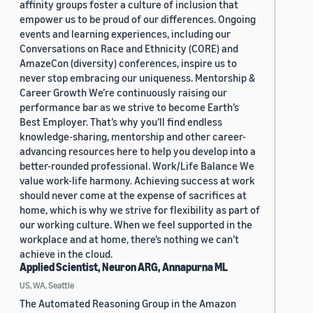
affinity groups foster a culture of inclusion that
empower us to be proud of our differences. Ongoing
events and learning experiences, including our
Conversations on Race and Ethnicity (CORE) and
AmazeCon (diversity) conferences, inspire us to
never stop embracing our uniqueness. Mentorship &
Career Growth We’re continuously raising our
performance bar as we strive to become Earth’s
Best Employer. That’s why you’ll find endless
knowledge-sharing, mentorship and other career-
advancing resources here to help you develop into a
better-rounded professional. Work/Life Balance We
value work-life harmony. Achieving success at work
should never come at the expense of sacrifices at
home, which is why we strive for flexibility as part of
our working culture. When we feel supported in the
workplace and at home, there’s nothing we can’t
achieve in the cloud.
Applied Scientist, Neuron ARG, Annapurna ML
US, WA, Seattle
The Automated Reasoning Group in the Amazon