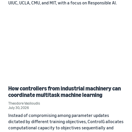
UIUC, UCLA, CMU, and MIT, with a focus on Responsible AI.
How controllers from industrial machinery can
coordinate multitask machine learning
Theodore Vasiloudis
July 30, 2026
Instead of compromising among parameter updates
dictated by different training objectives, ControlG allocates
computational capacity to objectives sequentially and