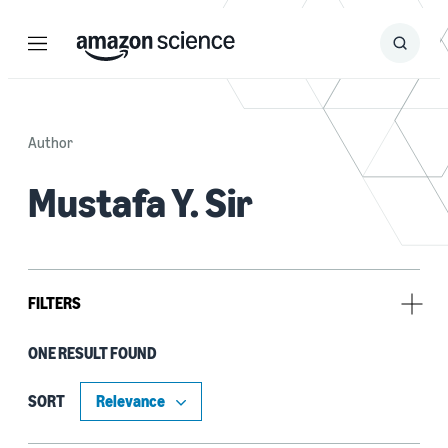
Menu
Search
Submit
Search
Author
Mustafa Y. Sir
FILTERS
ONE RESULT FOUND
Research area
Conversational AI (1)
SORT
Machine learning (1)