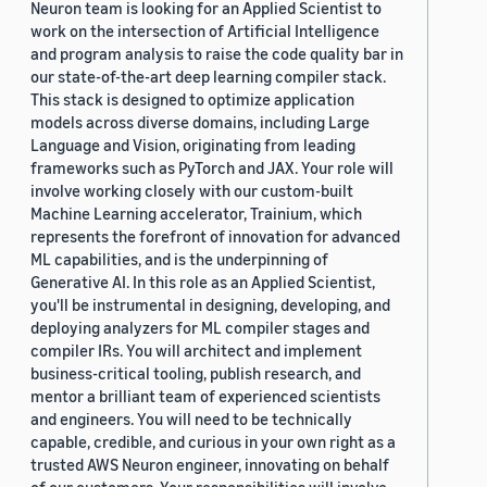
Neuron team is looking for an Applied Scientist to
work on the intersection of Artificial Intelligence
and program analysis to raise the code quality bar in
our state-of-the-art deep learning compiler stack.
This stack is designed to optimize application
models across diverse domains, including Large
Language and Vision, originating from leading
frameworks such as PyTorch and JAX. Your role will
involve working closely with our custom-built
Machine Learning accelerator, Trainium, which
represents the forefront of innovation for advanced
ML capabilities, and is the underpinning of
Generative AI. In this role as an Applied Scientist,
you'll be instrumental in designing, developing, and
deploying analyzers for ML compiler stages and
compiler IRs. You will architect and implement
business-critical tooling, publish research, and
mentor a brilliant team of experienced scientists
and engineers. You will need to be technically
capable, credible, and curious in your own right as a
trusted AWS Neuron engineer, innovating on behalf