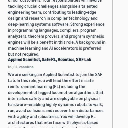
of our customers. Your responsibilities will involve
tackling crucial challenges alongside a talented
engineering team, contributing to leading-edge
design and research in compiler technology and
deep-learning systems software. Strong experience
in programming languages, compilers, program
analyzers, theorem provers, and program synthesis
engines will be a benefit in this role. A background in
machine learning and AI accelerators is preferred
but not required.
Applied Scientist, Safe RL, Robotics, SAF Lab
US, CA, Pasadena
We are seeking an Applied Scientist to join the SAF
Lab. In this role, you will lead the effort in safe
reinforcement learning (RL) including the
development of legged locomotion algorithms that
internalize safety and are deployable on physical
hardware—enabling highly dynamic robots to walk,
run, avoid collisions and recover from disturbances
with agility and robustness. You will develop RL
architectures that interface with physics-based