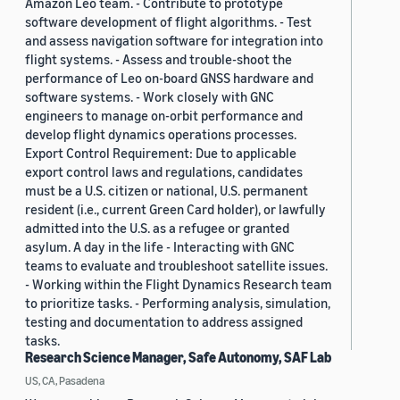
Amazon Leo team. - Contribute to prototype
software development of flight algorithms. - Test
and assess navigation software for integration into
flight systems. - Assess and trouble-shoot the
performance of Leo on-board GNSS hardware and
software systems. - Work closely with GNC
engineers to manage on-orbit performance and
develop flight dynamics operations processes.
Export Control Requirement: Due to applicable
export control laws and regulations, candidates
must be a U.S. citizen or national, U.S. permanent
resident (i.e., current Green Card holder), or lawfully
admitted into the U.S. as a refugee or granted
asylum. A day in the life - Interacting with GNC
teams to evaluate and troubleshoot satellite issues.
- Working within the Flight Dynamics Research team
to prioritize tasks. - Performing analysis, simulation,
testing and documentation to address assigned
tasks.
Research Science Manager, Safe Autonomy, SAF Lab
US, CA, Pasadena