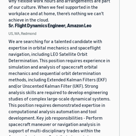
why flexible work hours and arrangements are part
of our culture. When we feel supported in the
workplace and at home, there’s nothing we can’t
achieve in the cloud.
Sr. Flight Dynamics Engineer, Amazon Leo
US, WA, Redmond
We are searching for a talented candidate with
expertise in orbital mechanics and spaceflight
navigation, including LEO Satellite Orbit
Determination. This position requires experience in
simulation and analysis of spacecraft orbital
mechanics and sequential orbit determination
methods, including Extended Kalman Filters (EKF)
and/or Unscented Kalman Filter (UKF). Strong
analysis skills are required to develop engineering
studies of complex large-scale dynamical systems.
This position requires demonstrated expertise in
computational analysis automation and tool
development. Key job responsibilities - Perform
spacecraft maneuver or navigation analysis in
support of multi-disciplinary trades within the