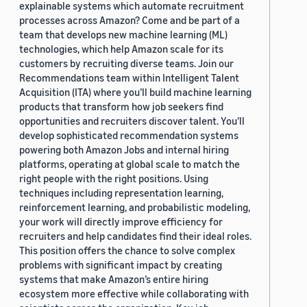
explainable systems which automate recruitment
processes across Amazon? Come and be part of a
team that develops new machine learning (ML)
technologies, which help Amazon scale for its
customers by recruiting diverse teams. Join our
Recommendations team within Intelligent Talent
Acquisition (ITA) where you’ll build machine learning
products that transform how job seekers find
opportunities and recruiters discover talent. You’ll
develop sophisticated recommendation systems
powering both Amazon Jobs and internal hiring
platforms, operating at global scale to match the
right people with the right positions. Using
techniques including representation learning,
reinforcement learning, and probabilistic modeling,
your work will directly improve efficiency for
recruiters and help candidates find their ideal roles.
This position offers the chance to solve complex
problems with significant impact by creating
systems that make Amazon’s entire hiring
ecosystem more effective while collaborating with