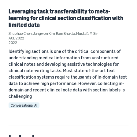
Leveraging task transferability to meta-
learning for clinical section classification with
Tag
limited data
Healthcare (1)
Zhuohao Chen
,
Jangwon Kim
,
Ram Bhakta
,
Mustafa Y. Sir
ACL 2022
2022
Natural-language understanding (NLU) (1)
Identifying sections is one of the critical components of
understanding medical information from unstructured
clinical notes and developing assistive technologies for
Author
clinical note-writing tasks. Most state-of-the-art text
classification systems require thousands of in-domain text
Jangwon Kim (1)
data to achieve high performance. However, collecting in-
domain and recent clinical note data with section labels is
Mustafa Y. Sir (1)
challenging
Conversational AI
Ram Bhakta (1)
Zhuohao Chen (1)