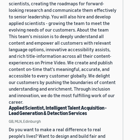
scientists, creating the roadmaps for forward-
looking research and communicate them effectively
to senior leadership. You will also hire and develop
applied scientists - growing the team to meet the
evolving needs of our customers. About the team
This team's mission is to deeply understand all
content and empower all customers with relevant
language options, innovative accessibility assists,
and rich title-information across all their content-
experiences on Prime Video. We create and publish
content on-time that's meaningful, accurate, and
accessible to every customer globally. We delight
our customers by pushing the boundaries of content
understanding and enrichment. Through inclusion
and innovation, we do the most fulfilling work of our
career.
Applied Scientist, Intelligent Talent Acquisition -
Lead Generation & Detection Services
GB, MLN, Edinburgh
Do you want to make a real difference to real
people's lives? Want to design and build fair and