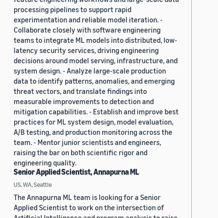
processing pipelines to support rapid
experimentation and reliable model iteration. -
Collaborate closely with software engineering
teams to integrate ML models into distributed, low-
latency security services, driving engineering
decisions around model serving, infrastructure, and
system design. - Analyze large-scale production
data to identify patterns, anomalies, and emerging
threat vectors, and translate findings into
measurable improvements to detection and
mitigation capabilities. - Establish and improve best
practices for ML system design, model evaluation,
A/B testing, and production monitoring across the
team. - Mentor junior scientists and engineers,
raising the bar on both scientific rigor and
engineering quality.
Senior Applied Scientist, Annapurna ML
US, WA, Seattle
The Annapurna ML team is looking for a Senior
Applied Scientist to work on the intersection of
Artificial Intelligence and program analysis to raise