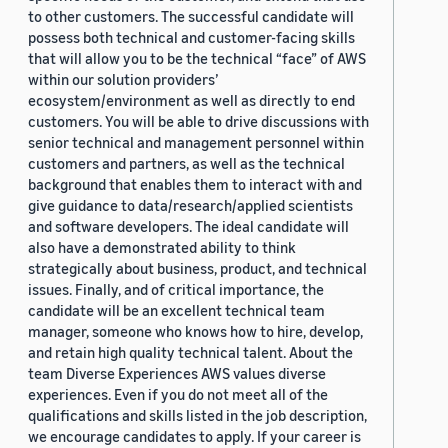
to other customers. The successful candidate will
possess both technical and customer-facing skills
that will allow you to be the technical “face” of AWS
within our solution providers’
ecosystem/environment as well as directly to end
customers. You will be able to drive discussions with
senior technical and management personnel within
customers and partners, as well as the technical
background that enables them to interact with and
give guidance to data/research/applied scientists
and software developers. The ideal candidate will
also have a demonstrated ability to think
strategically about business, product, and technical
issues. Finally, and of critical importance, the
candidate will be an excellent technical team
manager, someone who knows how to hire, develop,
and retain high quality technical talent. About the
team Diverse Experiences AWS values diverse
experiences. Even if you do not meet all of the
qualifications and skills listed in the job description,
we encourage candidates to apply. If your career is