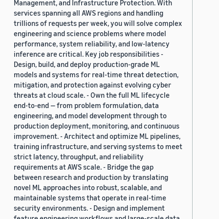
Management, and Infrastructure Protection. With
services spanning all AWS regions and handling
trillions of requests per week, you will solve complex
engineering and science problems where model
performance, system reliability, and low-latency
inference are critical. Key job responsibilities -
Design, build, and deploy production-grade ML
models and systems for real-time threat detection,
mitigation, and protection against evolving cyber
threats at cloud scale. - Own the full ML lifecycle
end-to-end — from problem formulation, data
engineering, and model development through to
production deployment, monitoring, and continuous
improvement. - Architect and optimize ML pipelines,
training infrastructure, and serving systems to meet
strict latency, throughput, and reliability
requirements at AWS scale. - Bridge the gap
between research and production by translating
novel ML approaches into robust, scalable, and
maintainable systems that operate in real-time
security environments. - Design and implement
feature engineering workflows and large-scale data