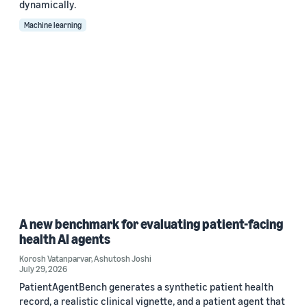
dynamically.
Machine learning
A new benchmark for evaluating patient-facing
health AI agents
Korosh Vatanparvar
,
Ashutosh Joshi
July 29, 2026
PatientAgentBench generates a synthetic patient health
record, a realistic clinical vignette, and a patient agent that