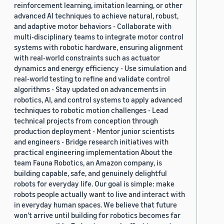
reinforcement learning, imitation learning, or other
advanced AI techniques to achieve natural, robust,
and adaptive motor behaviors - Collaborate with
multi-disciplinary teams to integrate motor control
systems with robotic hardware, ensuring alignment
with real-world constraints such as actuator
dynamics and energy efficiency - Use simulation and
real-world testing to refine and validate control
algorithms - Stay updated on advancements in
robotics, AI, and control systems to apply advanced
techniques to robotic motion challenges - Lead
technical projects from conception through
production deployment - Mentor junior scientists
and engineers - Bridge research initiatives with
practical engineering implementation About the
team Fauna Robotics, an Amazon company, is
building capable, safe, and genuinely delightful
robots for everyday life. Our goal is simple: make
robots people actually want to live and interact with
in everyday human spaces. We believe that future
won’t arrive until building for robotics becomes far