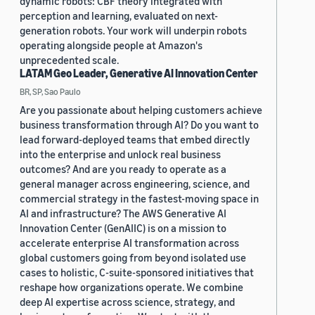
dynamic robots: CBF theory integrated with
perception and learning, evaluated on next-
generation robots. Your work will underpin robots
operating alongside people at Amazon's
unprecedented scale.
LATAM Geo Leader, Generative AI Innovation Center
BR, SP, Sao Paulo
Are you passionate about helping customers achieve
business transformation through AI? Do you want to
lead forward-deployed teams that embed directly
into the enterprise and unlock real business
outcomes? And are you ready to operate as a
general manager across engineering, science, and
commercial strategy in the fastest-moving space in
AI and infrastructure? The AWS Generative AI
Innovation Center (GenAIIC) is on a mission to
accelerate enterprise AI transformation across
global customers going from beyond isolated use
cases to holistic, C-suite-sponsored initiatives that
reshape how organizations operate. We combine
deep AI expertise across science, strategy, and