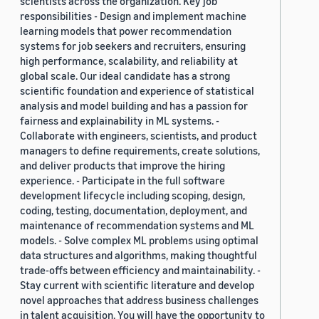
scientists across the organization. Key job
responsibilities - Design and implement machine
learning models that power recommendation
systems for job seekers and recruiters, ensuring
high performance, scalability, and reliability at
global scale. Our ideal candidate has a strong
scientific foundation and experience of statistical
analysis and model building and has a passion for
fairness and explainability in ML systems. -
Collaborate with engineers, scientists, and product
managers to define requirements, create solutions,
and deliver products that improve the hiring
experience. - Participate in the full software
development lifecycle including scoping, design,
coding, testing, documentation, deployment, and
maintenance of recommendation systems and ML
models. - Solve complex ML problems using optimal
data structures and algorithms, making thoughtful
trade-offs between efficiency and maintainability. -
Stay current with scientific literature and develop
novel approaches that address business challenges
in talent acquisition. You will have the opportunity to