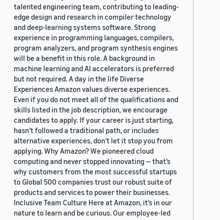
talented engineering team, contributing to leading-
edge design and research in compiler technology
and deep-learning systems software. Strong
experience in programming languages, compilers,
program analyzers, and program synthesis engines
will be a benefit in this role. A background in
machine learning and AI accelerators is preferred
but not required. A day in the life Diverse
Experiences Amazon values diverse experiences.
Even if you do not meet all of the qualifications and
skills listed in the job description, we encourage
candidates to apply. If your career is just starting,
hasn’t followed a traditional path, or includes
alternative experiences, don’t let it stop you from
applying. Why Amazon? We pioneered cloud
computing and never stopped innovating — that’s
why customers from the most successful startups
to Global 500 companies trust our robust suite of
products and services to power their businesses.
Inclusive Team Culture Here at Amazon, it’s in our
nature to learn and be curious. Our employee-led