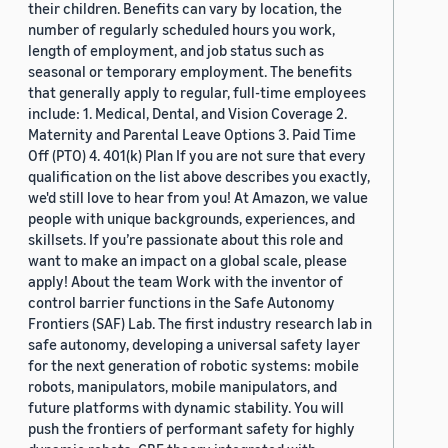
their children. Benefits can vary by location, the
number of regularly scheduled hours you work,
length of employment, and job status such as
seasonal or temporary employment. The benefits
that generally apply to regular, full-time employees
include: 1. Medical, Dental, and Vision Coverage 2.
Maternity and Parental Leave Options 3. Paid Time
Off (PTO) 4. 401(k) Plan If you are not sure that every
qualification on the list above describes you exactly,
we'd still love to hear from you! At Amazon, we value
people with unique backgrounds, experiences, and
skillsets. If you’re passionate about this role and
want to make an impact on a global scale, please
apply! About the team Work with the inventor of
control barrier functions in the Safe Autonomy
Frontiers (SAF) Lab. The first industry research lab in
safe autonomy, developing a universal safety layer
for the next generation of robotic systems: mobile
robots, manipulators, mobile manipulators, and
future platforms with dynamic stability. You will
push the frontiers of performant safety for highly