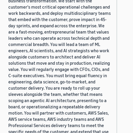
business transformation. We start with the
customer's most critical operational challenges and
work backwards, and deploy multidisciplinary teams
that embed with the customer, prove impact in 45-
day sprints, and expand across the enterprise. We
are a fast-moving, entrepreneurial team that values
leaders who can operate across technical depth and
commercial breadth. You will lead a team of ML
engineers, AI scientists, and AI strategists who work
alongside customers to architect and deliver AI
solutions that move and stay in production, realizing
value. You will regularly engage with CFOs, CIOs, and
C-suite executives. You must bring equal fluency in
engineering, data science, go-to-market, and
customer delivery. You are ready to roll up your
sleeves alongside the team, whether that means
scoping an agentic AI architecture, presenting to a
board, or operationalizing a repeatable delivery
motion. You will partner with customers, AWS Sales,
AWS service teams, AWS industry teams and AWS
Professional Services delivery teams to meet the
specific needs of the customer, and extend that use