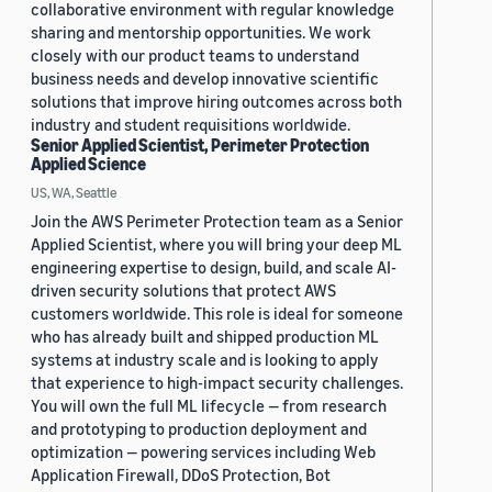
collaborative environment with regular knowledge
sharing and mentorship opportunities. We work
closely with our product teams to understand
business needs and develop innovative scientific
solutions that improve hiring outcomes across both
industry and student requisitions worldwide.
Senior Applied Scientist, Perimeter Protection
Applied Science
US, WA, Seattle
Join the AWS Perimeter Protection team as a Senior
Applied Scientist, where you will bring your deep ML
engineering expertise to design, build, and scale AI-
driven security solutions that protect AWS
customers worldwide. This role is ideal for someone
who has already built and shipped production ML
systems at industry scale and is looking to apply
that experience to high-impact security challenges.
You will own the full ML lifecycle — from research
and prototyping to production deployment and
optimization — powering services including Web
Application Firewall, DDoS Protection, Bot