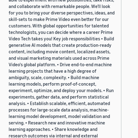
and collaborate with remarkable people. We’ll look
for you to bring your diverse perspectives, ideas, and
skill-sets to make Prime Video even better for our
customers. With global opportunities for talented
technologists, you can decide where a career Prime
Video Tech takes you! Key job responsibilities • Build
generative AI models that create production-ready
content, including movie content, localized assets,
and visual marketing materials used across Prime
Video's global platform. • Drive end-to-end machine
learning projects that have a high degree of
ambiguity, scale, complexity. • Build machine
learning models, perform proof-of-concept,
experiment, optimize, and deploy your models. • Run
experiments, gather data, and perform statistical
analysis. • Establish scalable, efficient, automated
processes for large-scale data analysis, machine-
learning model development, model validation and
serving. • Research new and innovative machine
learning approaches. • Share knowledge and
research outcomes via internal and external