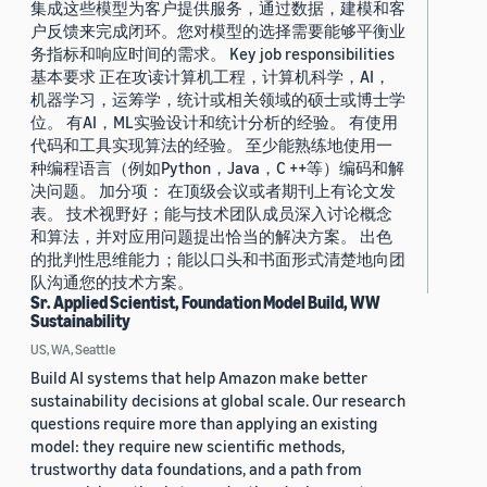
集成这些模型为客户提供服务，通过数据，建模和客
户反馈来完成闭环。您对模型的选择需要能够平衡业
务指标和响应时间的需求。 Key job responsibilities
基本要求 正在攻读计算机工程，计算机科学，AI，
机器学习，运筹学，统计或相关领域的硕士或博士学
位。 有AI，ML实验设计和统计分析的经验。 有使用
代码和工具实现算法的经验。 至少能熟练地使用一
种编程语言（例如Python，Java，C ++等）编码和解
决问题。 加分项： 在顶级会议或者期刊上有论文发
表。 技术视野好；能与技术团队成员深入讨论概念
和算法，并对应用问题提出恰当的解决方案。 出色
的批判性思维能力；能以口头和书面形式清楚地向团
队沟通您的技术方案。
Sr. Applied Scientist, Foundation Model Build, WW
Sustainability
US, WA, Seattle
Build AI systems that help Amazon make better
sustainability decisions at global scale. Our research
questions require more than applying an existing
model: they require new scientific methods,
trustworthy data foundations, and a path from