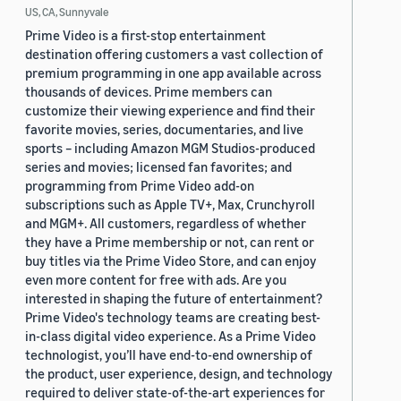
US, CA, Sunnyvale
Prime Video is a first-stop entertainment
destination offering customers a vast collection of
premium programming in one app available across
thousands of devices. Prime members can
customize their viewing experience and find their
favorite movies, series, documentaries, and live
sports – including Amazon MGM Studios-produced
series and movies; licensed fan favorites; and
programming from Prime Video add-on
subscriptions such as Apple TV+, Max, Crunchyroll
and MGM+. All customers, regardless of whether
they have a Prime membership or not, can rent or
buy titles via the Prime Video Store, and can enjoy
even more content for free with ads. Are you
interested in shaping the future of entertainment?
Prime Video's technology teams are creating best-
in-class digital video experience. As a Prime Video
technologist, you’ll have end-to-end ownership of
the product, user experience, design, and technology
required to deliver state-of-the-art experiences for