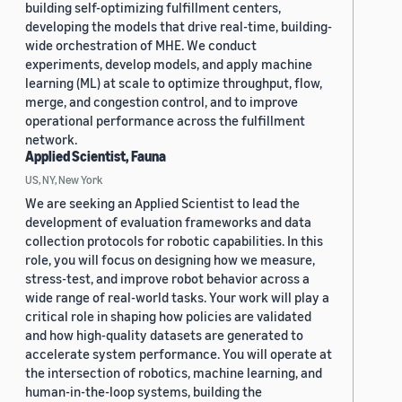
building self-optimizing fulfillment centers,
developing the models that drive real-time, building-
wide orchestration of MHE. We conduct
experiments, develop models, and apply machine
learning (ML) at scale to optimize throughput, flow,
merge, and congestion control, and to improve
operational performance across the fulfillment
network.
Applied Scientist, Fauna
US, NY, New York
We are seeking an Applied Scientist to lead the
development of evaluation frameworks and data
collection protocols for robotic capabilities. In this
role, you will focus on designing how we measure,
stress-test, and improve robot behavior across a
wide range of real-world tasks. Your work will play a
critical role in shaping how policies are validated
and how high-quality datasets are generated to
accelerate system performance. You will operate at
the intersection of robotics, machine learning, and
human-in-the-loop systems, building the