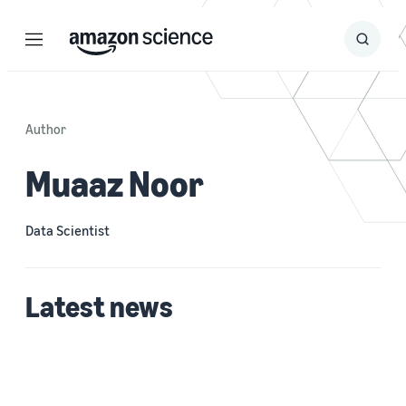
Menu
Search
Submit
Search
Author
Muaaz Noor
Data Scientist
Latest news