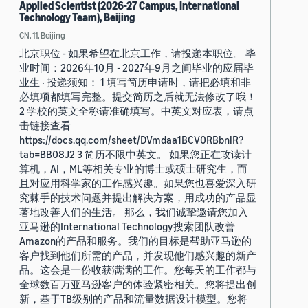
Applied Scientist (2026-27 Campus, International
Technology Team), Beijing
CN, 11, Beijing
北京职位 - 如果希望在北京工作，请投递本职位。 毕
业时间：2026年10月 - 2027年9月之间毕业的应届毕
业生 · 投递须知： 1 填写简历申请时，请把必填和非
必填项都填写完整。提交简历之后就无法修改了哦！
2 学校的英文全称请准确填写。中英文对应表，请点
击链接查看
https://docs.qq.com/sheet/DVmdaa1BCV0RBbnlR?
tab=BB08J2 3 简历不限中英文。 如果您正在攻读计
算机，AI，ML等相关专业的博士或硕士研究生，而
且对应用科学家的工作感兴趣。如果您也喜爱深入研
究棘手的技术问题并提出解决方案，用成功的产品显
著地改善人们的生活。 那么，我们诚挚邀请您加入
亚马逊的International Technology搜索团队改善
Amazon的产品和服务。我们的目标是帮助亚马逊的
客户找到他们所需的产品，并发现他们感兴趣的新产
品。这会是一份收获满满的工作。您每天的工作都与
全球数百万亚马逊客户的体验紧密相关。您将提出创
新，基于TB级别的产品和流量数据设计模型。您将