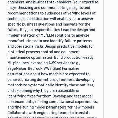
engineers, and business stakeholders. Your expertise
in synthesizing and communicating insights and
recommendations to audiences of varying levels of
technical sophistication will enable you to answer
specific business questions and innovate for the
future. Key job responsibilities Lead the design and
implementation of ML/LLM solutions to analyze
manufacturing data and identify failure patterns
and operational risks Design predictive models for
statistical process control and equipment
maintenance optimization Build production-ready
ML pipelines leveraging AWS services (e.g.,
SageMaker, Bedrock, AWS Glue) Formalize
assumptions about how models are expected to
behave, creating definitions of outliers, developing
methods to systematically identify these outliers,
and explaining why they are reasonable or
identifying fixes for them Develop and test model
enhancements, running computational experiments,
and fine-tuning model parameters for new models
Collaborate with engineering teams to translate