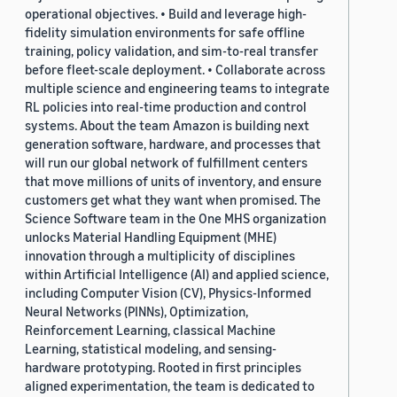
operational objectives. • Build and leverage high-
fidelity simulation environments for safe offline
training, policy validation, and sim-to-real transfer
before fleet-scale deployment. • Collaborate across
multiple science and engineering teams to integrate
RL policies into real-time production and control
systems. About the team Amazon is building next
generation software, hardware, and processes that
will run our global network of fulfillment centers
that move millions of units of inventory, and ensure
customers get what they want when promised. The
Science Software team in the One MHS organization
unlocks Material Handling Equipment (MHE)
innovation through a multiplicity of disciplines
within Artificial Intelligence (AI) and applied science,
including Computer Vision (CV), Physics-Informed
Neural Networks (PINNs), Optimization,
Reinforcement Learning, classical Machine
Learning, statistical modeling, and sensing-
hardware prototyping. Rooted in first principles
aligned experimentation, the team is dedicated to