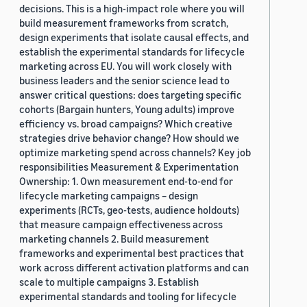
decisions. This is a high-impact role where you will
build measurement frameworks from scratch,
design experiments that isolate causal effects, and
establish the experimental standards for lifecycle
marketing across EU. You will work closely with
business leaders and the senior science lead to
answer critical questions: does targeting specific
cohorts (Bargain hunters, Young adults) improve
efficiency vs. broad campaigns? Which creative
strategies drive behavior change? How should we
optimize marketing spend across channels? Key job
responsibilities Measurement & Experimentation
Ownership: 1. Own measurement end-to-end for
lifecycle marketing campaigns – design
experiments (RCTs, geo-tests, audience holdouts)
that measure campaign effectiveness across
marketing channels 2. Build measurement
frameworks and experimental best practices that
work across different activation platforms and can
scale to multiple campaigns 3. Establish
experimental standards and tooling for lifecycle