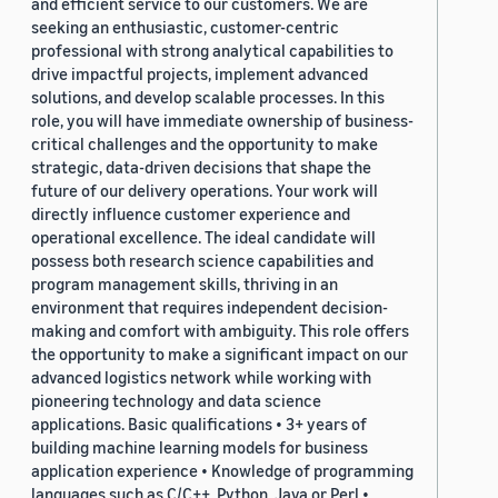
and efficient service to our customers. We are
seeking an enthusiastic, customer-centric
professional with strong analytical capabilities to
drive impactful projects, implement advanced
solutions, and develop scalable processes. In this
role, you will have immediate ownership of business-
critical challenges and the opportunity to make
strategic, data-driven decisions that shape the
future of our delivery operations. Your work will
directly influence customer experience and
operational excellence. The ideal candidate will
possess both research science capabilities and
program management skills, thriving in an
environment that requires independent decision-
making and comfort with ambiguity. This role offers
the opportunity to make a significant impact on our
advanced logistics network while working with
pioneering technology and data science
applications. Basic qualifications • 3+ years of
building machine learning models for business
application experience • Knowledge of programming
languages such as C/C++, Python, Java or Perl •