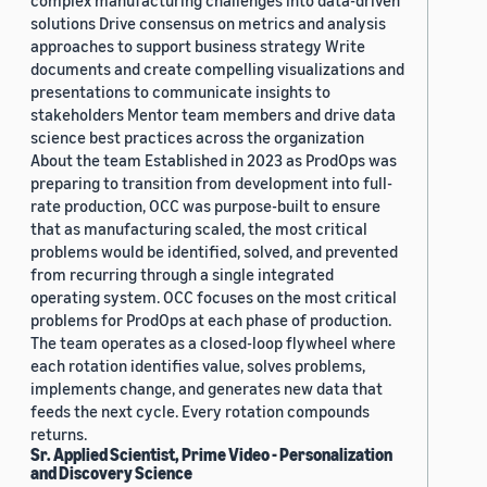
complex manufacturing challenges into data-driven
solutions Drive consensus on metrics and analysis
approaches to support business strategy Write
documents and create compelling visualizations and
presentations to communicate insights to
stakeholders Mentor team members and drive data
science best practices across the organization
About the team Established in 2023 as ProdOps was
preparing to transition from development into full-
rate production, OCC was purpose-built to ensure
that as manufacturing scaled, the most critical
problems would be identified, solved, and prevented
from recurring through a single integrated
operating system. OCC focuses on the most critical
problems for ProdOps at each phase of production.
The team operates as a closed-loop flywheel where
each rotation identifies value, solves problems,
implements change, and generates new data that
feeds the next cycle. Every rotation compounds
returns.
Sr. Applied Scientist, Prime Video - Personalization
and Discovery Science