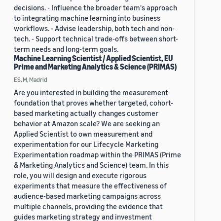
decisions. - Influence the broader team's approach
to integrating machine learning into business
workflows. - Advise leadership, both tech and non-
tech. - Support technical trade-offs between short-
term needs and long-term goals.
Machine Learning Scientist / Applied Scientist, EU
Prime and Marketing Analytics & Science (PRIMAS)
ES, M, Madrid
Are you interested in building the measurement
foundation that proves whether targeted, cohort-
based marketing actually changes customer
behavior at Amazon scale? We are seeking an
Applied Scientist to own measurement and
experimentation for our Lifecycle Marketing
Experimentation roadmap within the PRIMAS (Prime
& Marketing Analytics and Science) team. In this
role, you will design and execute rigorous
experiments that measure the effectiveness of
audience-based marketing campaigns across
multiple channels, providing the evidence that
guides marketing strategy and investment