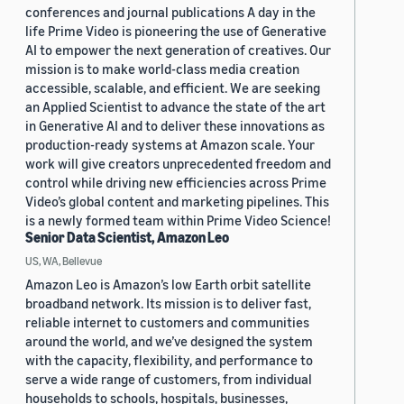
conferences and journal publications A day in the
life Prime Video is pioneering the use of Generative
AI to empower the next generation of creatives. Our
mission is to make world-class media creation
accessible, scalable, and efficient. We are seeking
an Applied Scientist to advance the state of the art
in Generative AI and to deliver these innovations as
production-ready systems at Amazon scale. Your
work will give creators unprecedented freedom and
control while driving new efficiencies across Prime
Video’s global content and marketing pipelines. This
is a newly formed team within Prime Video Science!
Senior Data Scientist, Amazon Leo
US, WA, Bellevue
Amazon Leo is Amazon’s low Earth orbit satellite
broadband network. Its mission is to deliver fast,
reliable internet to customers and communities
around the world, and we’ve designed the system
with the capacity, flexibility, and performance to
serve a wide range of customers, from individual
households to schools, hospitals, businesses,