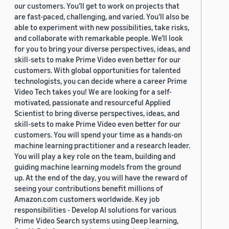
our customers. You’ll get to work on projects that
are fast-paced, challenging, and varied. You’ll also be
able to experiment with new possibilities, take risks,
and collaborate with remarkable people. We’ll look
for you to bring your diverse perspectives, ideas, and
skill-sets to make Prime Video even better for our
customers. With global opportunities for talented
technologists, you can decide where a career Prime
Video Tech takes you! We are looking for a self-
motivated, passionate and resourceful Applied
Scientist to bring diverse perspectives, ideas, and
skill-sets to make Prime Video even better for our
customers. You will spend your time as a hands-on
machine learning practitioner and a research leader.
You will play a key role on the team, building and
guiding machine learning models from the ground
up. At the end of the day, you will have the reward of
seeing your contributions benefit millions of
Amazon.com customers worldwide. Key job
responsibilities - Develop AI solutions for various
Prime Video Search systems using Deep learning,