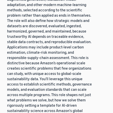
adaptation, and other modern machine-learning
methods, selected according to the scientific
problem rather than applied as ends in themselves.
The role will also define how strategic models and
datasets are discovered, evaluated, ingested,
harmonized, governed, and maintained, because
trustworthy AI depends on traceable evidence,
stable data contracts, and reproducible evaluation.
Applications may include product-level carbon
estimation, climate-risk monitoring, and
responsible-supply-chain assessment. This role is
distinctive because Amazon’s operational scale
creates scientific problems that few organizations
can study, with unique access to global-scale
sustainability data. You'll leverage this unique
access to establish scientific methods, governance
models, and evaluation standards that can scale
across multiple programs. This role shapes not just
what problems we solve, but how we solve them
rigorously setting a template for AI-driven
sustainability science across Amazon's global