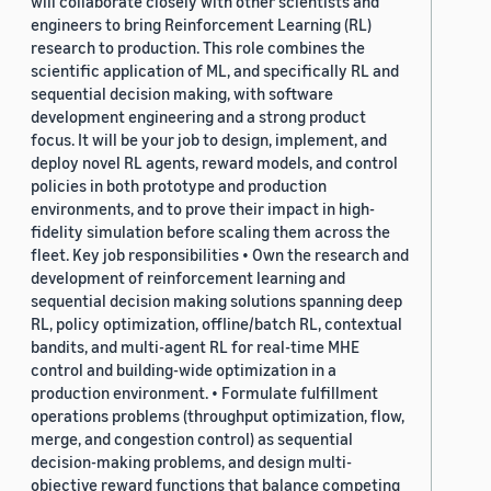
will collaborate closely with other scientists and
engineers to bring Reinforcement Learning (RL)
research to production. This role combines the
scientific application of ML, and specifically RL and
sequential decision making, with software
development engineering and a strong product
focus. It will be your job to design, implement, and
deploy novel RL agents, reward models, and control
policies in both prototype and production
environments, and to prove their impact in high-
fidelity simulation before scaling them across the
fleet. Key job responsibilities • Own the research and
development of reinforcement learning and
sequential decision making solutions spanning deep
RL, policy optimization, offline/batch RL, contextual
bandits, and multi-agent RL for real-time MHE
control and building-wide optimization in a
production environment. • Formulate fulfillment
operations problems (throughput optimization, flow,
merge, and congestion control) as sequential
decision-making problems, and design multi-
objective reward functions that balance competing