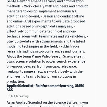
GenAI, Reinforcement Learning, and optimization
methods; - Work closely with engineers and product
managers to design, implement and launch AI
solutions end-to-end; - Design and conduct offline
and online (A/B) experiments to evaluate proposed
solutions based on in-depth data analyses; -
Effectively communicate technical and non-
technical ideas with teammates and stakeholders; -
Stay up-to-date with advancements and the latest
modeling techniques in the field; - Publish your
research findings in top conferences and journals.
About the team Prime Video Search Science team
owns science solution to power search experience
on various devices, from sourcing, relevance,
ranking, to name a few. We work closely with the
engineering teams to launch our solutions in
production.
Applied Scientist - Reinforcement learning, OMHS
SCS
US, MA, N.reading
As an Applied Scientist on the Science SW team, you