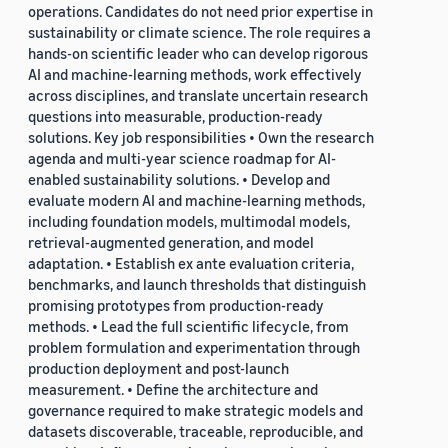
operations. Candidates do not need prior expertise in
sustainability or climate science. The role requires a
hands-on scientific leader who can develop rigorous
AI and machine-learning methods, work effectively
across disciplines, and translate uncertain research
questions into measurable, production-ready
solutions. Key job responsibilities • Own the research
agenda and multi-year science roadmap for AI-
enabled sustainability solutions. • Develop and
evaluate modern AI and machine-learning methods,
including foundation models, multimodal models,
retrieval-augmented generation, and model
adaptation. • Establish ex ante evaluation criteria,
benchmarks, and launch thresholds that distinguish
promising prototypes from production-ready
methods. • Lead the full scientific lifecycle, from
problem formulation and experimentation through
production deployment and post-launch
measurement. • Define the architecture and
governance required to make strategic models and
datasets discoverable, traceable, reproducible, and