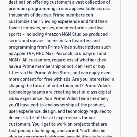
destination offering customers a vast collection of
premium programming in one app available across
thousands of devices. Prime members can
customize their viewing experience and find their
favorite movies, series, documentaries, and live
sports – including Amazon MGM Studios-produced
series and movies; licensed fan favorites; and
programming from Prime Video subscriptions such
as Apple TV+, HBO Max, Peacock, Crunchyroll and
MGM+. All customers, regardless of whether they
have a Prime membership or not, can rent or buy
titles via the Prime Video Store, and can enjoy even
more content for free with ads. Are you interested in
shaping the future of entertainment? Prime Video's
technology teams are creating best-in-class digital
video experience. As a Prime Video team member,
you’ll have end-to-end ownership of the product,
user experience, design, and technology required to
deliver state-of-the-art experiences for our
customers. You’ll get to work on projects that are
fast-paced, challenging, and varied. You’ll also be
able to experiment with new possibilities, take risks,