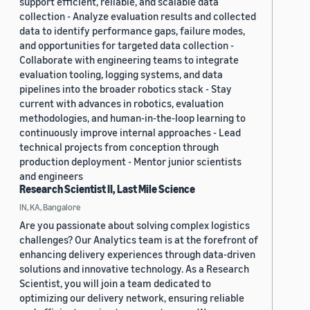
support efficient, reliable, and scalable data
collection - Analyze evaluation results and collected
data to identify performance gaps, failure modes,
and opportunities for targeted data collection -
Collaborate with engineering teams to integrate
evaluation tooling, logging systems, and data
pipelines into the broader robotics stack - Stay
current with advances in robotics, evaluation
methodologies, and human-in-the-loop learning to
continuously improve internal approaches - Lead
technical projects from conception through
production deployment - Mentor junior scientists
and engineers
Research Scientist II, Last Mile Science
IN, KA, Bangalore
Are you passionate about solving complex logistics
challenges? Our Analytics team is at the forefront of
enhancing delivery experiences through data-driven
solutions and innovative technology. As a Research
Scientist, you will join a team dedicated to
optimizing our delivery network, ensuring reliable