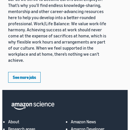
That’s why you’ll find endless knowledge-sharing,
mentorship and other career-advancing resources
here to help you develop into a better-rounded
professional. Work/Life Balance: We value work-life
harmony. Achieving success at work should never
come at the expense of sacrifices at home, which is
why flexible work hours and arrangements are part
of our culture. When we feel supported in the
workplace and at home, there’s nothing we can’t
achieve.
See more jobs
About
Amazon News
Research areas
Amazon Developer