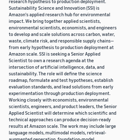
research hypothesis to production deployment.
Sustainability Science and Innovation (SSI) is
Amazon's applied research hub for environmental
impact. We bring together applied scientists,
environmental scientists, economists, and engineers
to develop and scale solutions across carbon, water,
waste, climate risk, and responsible supply chains—
from early hypothesis to production deployment at
Amazon scale. SSI is seeking a Senior Applied
Scientist to own a research agenda at the
intersection of artificial intelligence, data, and
sustainability. The role will define the science
roadmap, formulate and test hypotheses, establish
evaluation standards, and lead solutions from early
experimentation through production deployment.
Working closely with economists, environmental
scientists, engineers, and product leaders, the Senior
Applied Scientist will determine which scientific and
technical approaches can produce decision-ready
results at Amazon scale. The work may include large
language models, multimodal models, retrieval-
augmented generation, foundation-model