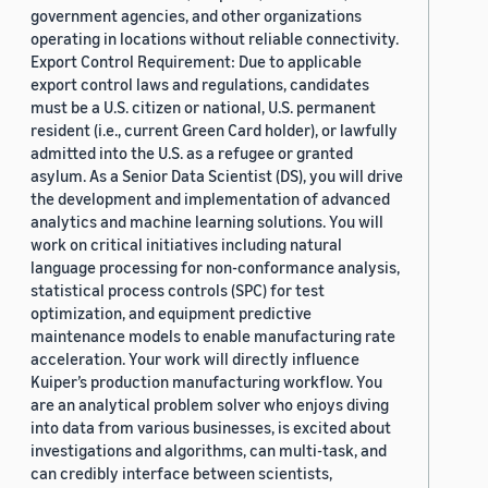
government agencies, and other organizations
operating in locations without reliable connectivity.
Export Control Requirement: Due to applicable
export control laws and regulations, candidates
must be a U.S. citizen or national, U.S. permanent
resident (i.e., current Green Card holder), or lawfully
admitted into the U.S. as a refugee or granted
asylum. As a Senior Data Scientist (DS), you will drive
the development and implementation of advanced
analytics and machine learning solutions. You will
work on critical initiatives including natural
language processing for non-conformance analysis,
statistical process controls (SPC) for test
optimization, and equipment predictive
maintenance models to enable manufacturing rate
acceleration. Your work will directly influence
Kuiper’s production manufacturing workflow. You
are an analytical problem solver who enjoys diving
into data from various businesses, is excited about
investigations and algorithms, can multi-task, and
can credibly interface between scientists,