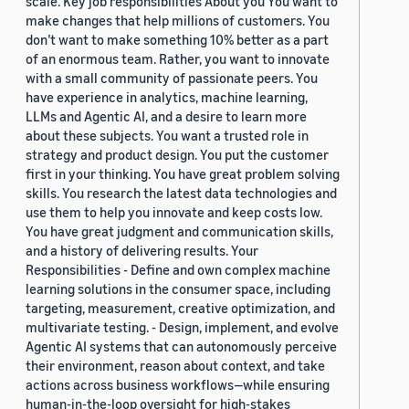
scale. Key job responsibilities About you You want to
make changes that help millions of customers. You
don’t want to make something 10% better as a part
of an enormous team. Rather, you want to innovate
with a small community of passionate peers. You
have experience in analytics, machine learning,
LLMs and Agentic AI, and a desire to learn more
about these subjects. You want a trusted role in
strategy and product design. You put the customer
first in your thinking. You have great problem solving
skills. You research the latest data technologies and
use them to help you innovate and keep costs low.
You have great judgment and communication skills,
and a history of delivering results. Your
Responsibilities - Define and own complex machine
learning solutions in the consumer space, including
targeting, measurement, creative optimization, and
multivariate testing. - Design, implement, and evolve
Agentic AI systems that can autonomously perceive
their environment, reason about context, and take
actions across business workflows—while ensuring
human-in-the-loop oversight for high-stakes