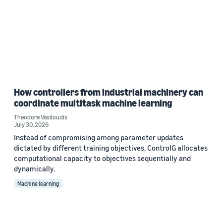
How controllers from industrial machinery can
coordinate multitask machine learning
Theodore Vasiloudis
July 30, 2026
Instead of compromising among parameter updates
dictated by different training objectives, ControlG allocates
computational capacity to objectives sequentially and
dynamically.
Machine learning