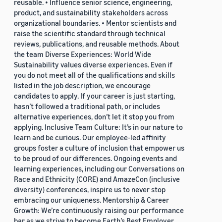
reusable. • Influence senior science, engineering,
product, and sustainability stakeholders across
organizational boundaries. • Mentor scientists and
raise the scientific standard through technical
reviews, publications, and reusable methods. About
the team Diverse Experiences: World Wide
Sustainability values diverse experiences. Even if
you do not meet all of the qualifications and skills
listed in the job description, we encourage
candidates to apply. If your career is just starting,
hasn’t followed a traditional path, or includes
alternative experiences, don’t let it stop you from
applying. Inclusive Team Culture: It’s in our nature to
learn and be curious. Our employee-led affinity
groups foster a culture of inclusion that empower us
to be proud of our differences. Ongoing events and
learning experiences, including our Conversations on
Race and Ethnicity (CORE) and AmazeCon (inclusive
diversity) conferences, inspire us to never stop
embracing our uniqueness. Mentorship & Career
Growth: We’re continuously raising our performance
bar as we strive to become Earth’s Best Employer.