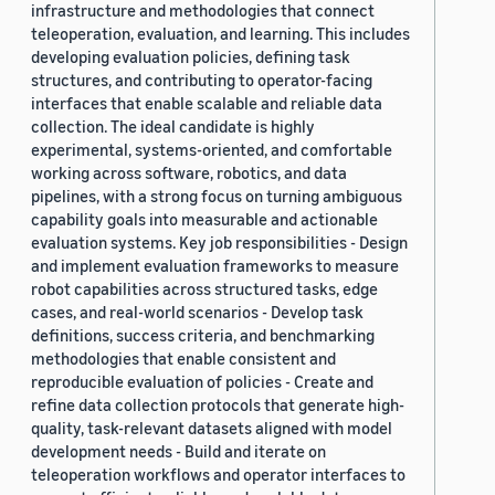
infrastructure and methodologies that connect
teleoperation, evaluation, and learning. This includes
developing evaluation policies, defining task
structures, and contributing to operator-facing
interfaces that enable scalable and reliable data
collection. The ideal candidate is highly
experimental, systems-oriented, and comfortable
working across software, robotics, and data
pipelines, with a strong focus on turning ambiguous
capability goals into measurable and actionable
evaluation systems. Key job responsibilities - Design
and implement evaluation frameworks to measure
robot capabilities across structured tasks, edge
cases, and real-world scenarios - Develop task
definitions, success criteria, and benchmarking
methodologies that enable consistent and
reproducible evaluation of policies - Create and
refine data collection protocols that generate high-
quality, task-relevant datasets aligned with model
development needs - Build and iterate on
teleoperation workflows and operator interfaces to