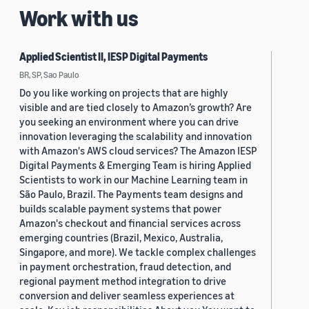
Work with us
Applied Scientist II, IESP Digital Payments
BR, SP, Sao Paulo
Do you like working on projects that are highly
visible and are tied closely to Amazon’s growth? Are
you seeking an environment where you can drive
innovation leveraging the scalability and innovation
with Amazon's AWS cloud services? The Amazon IESP
Digital Payments & Emerging Team is hiring Applied
Scientists to work in our Machine Learning team in
São Paulo, Brazil. The Payments team designs and
builds scalable payment systems that power
Amazon's checkout and financial services across
emerging countries (Brazil, Mexico, Australia,
Singapore, and more). We tackle complex challenges
in payment orchestration, fraud detection, and
regional payment method integration to drive
conversion and deliver seamless experiences at