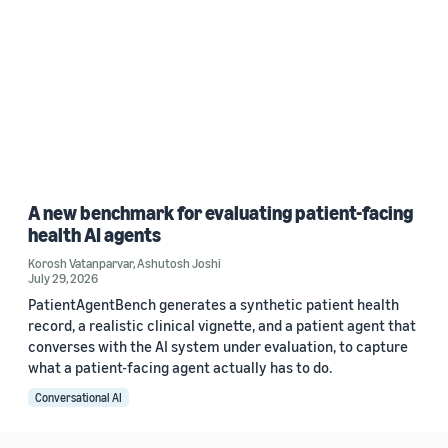
A new benchmark for evaluating patient-facing
health AI agents
Korosh Vatanparvar
,
Ashutosh Joshi
July 29, 2026
PatientAgentBench generates a synthetic patient health
record, a realistic clinical vignette, and a patient agent that
converses with the AI system under evaluation, to capture
what a patient-facing agent actually has to do.
Conversational AI