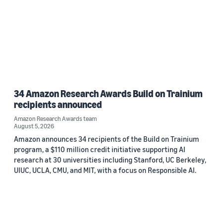
34 Amazon Research Awards Build on Trainium
recipients announced
Amazon Research Awards team
August 5, 2026
Amazon announces 34 recipients of the Build on Trainium
program, a $110 million credit initiative supporting AI
research at 30 universities including Stanford, UC Berkeley,
UIUC, UCLA, CMU, and MIT, with a focus on Responsible AI.