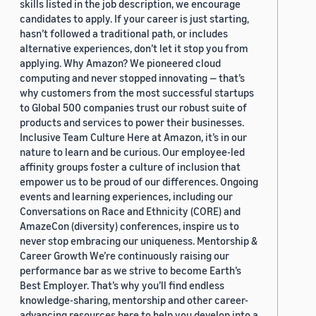
skills listed in the job description, we encourage
candidates to apply. If your career is just starting,
hasn’t followed a traditional path, or includes
alternative experiences, don’t let it stop you from
applying. Why Amazon? We pioneered cloud
computing and never stopped innovating — that’s
why customers from the most successful startups
to Global 500 companies trust our robust suite of
products and services to power their businesses.
Inclusive Team Culture Here at Amazon, it’s in our
nature to learn and be curious. Our employee-led
affinity groups foster a culture of inclusion that
empower us to be proud of our differences. Ongoing
events and learning experiences, including our
Conversations on Race and Ethnicity (CORE) and
AmazeCon (diversity) conferences, inspire us to
never stop embracing our uniqueness. Mentorship &
Career Growth We’re continuously raising our
performance bar as we strive to become Earth’s
Best Employer. That’s why you’ll find endless
knowledge-sharing, mentorship and other career-
advancing resources here to help you develop into a