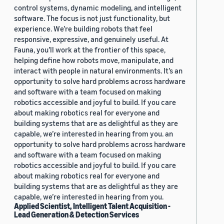
control systems, dynamic modeling, and intelligent
software. The focus is not just functionality, but
experience. We’re building robots that feel
responsive, expressive, and genuinely useful. At
Fauna, you’ll work at the frontier of this space,
helping define how robots move, manipulate, and
interact with people in natural environments. It’s an
opportunity to solve hard problems across hardware
and software with a team focused on making
robotics accessible and joyful to build. If you care
about making robotics real for everyone and
building systems that are as delightful as they are
capable, we’re interested in hearing from you. an
opportunity to solve hard problems across hardware
and software with a team focused on making
robotics accessible and joyful to build. If you care
about making robotics real for everyone and
building systems that are as delightful as they are
capable, we’re interested in hearing from you.
Applied Scientist, Intelligent Talent Acquisition -
Lead Generation & Detection Services