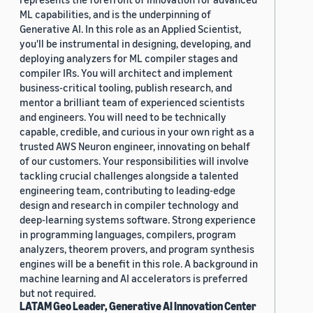
ML capabilities, and is the underpinning of
Generative AI. In this role as an Applied Scientist,
you'll be instrumental in designing, developing, and
deploying analyzers for ML compiler stages and
compiler IRs. You will architect and implement
business-critical tooling, publish research, and
mentor a brilliant team of experienced scientists
and engineers. You will need to be technically
capable, credible, and curious in your own right as a
trusted AWS Neuron engineer, innovating on behalf
of our customers. Your responsibilities will involve
tackling crucial challenges alongside a talented
engineering team, contributing to leading-edge
design and research in compiler technology and
deep-learning systems software. Strong experience
in programming languages, compilers, program
analyzers, theorem provers, and program synthesis
engines will be a benefit in this role. A background in
machine learning and AI accelerators is preferred
but not required.
LATAM Geo Leader, Generative AI Innovation Center