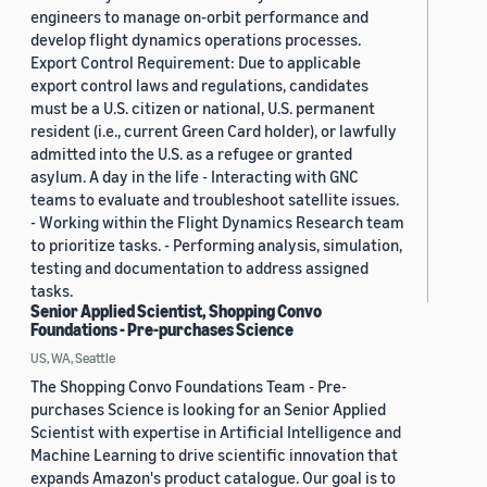
engineers to manage on-orbit performance and
develop flight dynamics operations processes.
Export Control Requirement: Due to applicable
export control laws and regulations, candidates
must be a U.S. citizen or national, U.S. permanent
resident (i.e., current Green Card holder), or lawfully
admitted into the U.S. as a refugee or granted
asylum. A day in the life - Interacting with GNC
teams to evaluate and troubleshoot satellite issues.
- Working within the Flight Dynamics Research team
to prioritize tasks. - Performing analysis, simulation,
testing and documentation to address assigned
tasks.
Senior Applied Scientist, Shopping Convo
Foundations - Pre-purchases Science
US, WA, Seattle
The Shopping Convo Foundations Team - Pre-
purchases Science is looking for an Senior Applied
Scientist with expertise in Artificial Intelligence and
Machine Learning to drive scientific innovation that
expands Amazon's product catalogue. Our goal is to