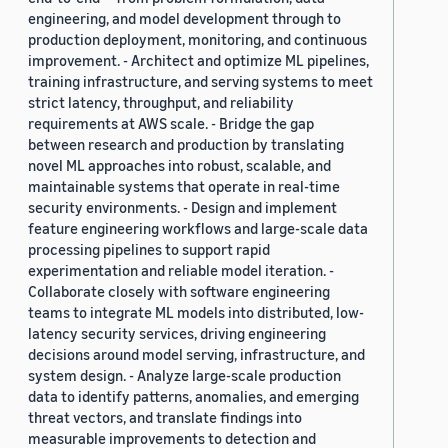
engineering, and model development through to
production deployment, monitoring, and continuous
improvement. - Architect and optimize ML pipelines,
training infrastructure, and serving systems to meet
strict latency, throughput, and reliability
requirements at AWS scale. - Bridge the gap
between research and production by translating
novel ML approaches into robust, scalable, and
maintainable systems that operate in real-time
security environments. - Design and implement
feature engineering workflows and large-scale data
processing pipelines to support rapid
experimentation and reliable model iteration. -
Collaborate closely with software engineering
teams to integrate ML models into distributed, low-
latency security services, driving engineering
decisions around model serving, infrastructure, and
system design. - Analyze large-scale production
data to identify patterns, anomalies, and emerging
threat vectors, and translate findings into
measurable improvements to detection and