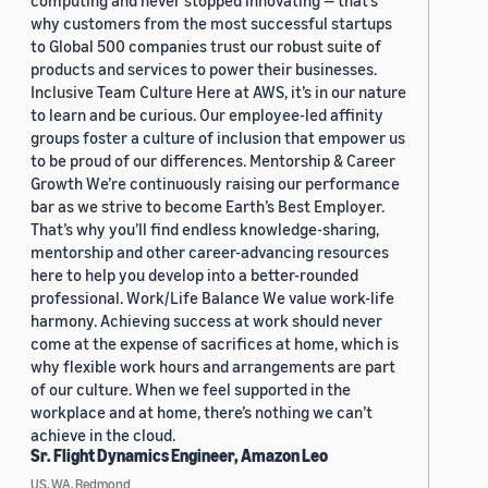
computing and never stopped innovating — that’s
why customers from the most successful startups
to Global 500 companies trust our robust suite of
products and services to power their businesses.
Inclusive Team Culture Here at AWS, it’s in our nature
to learn and be curious. Our employee-led affinity
groups foster a culture of inclusion that empower us
to be proud of our differences. Mentorship & Career
Growth We’re continuously raising our performance
bar as we strive to become Earth’s Best Employer.
That’s why you’ll find endless knowledge-sharing,
mentorship and other career-advancing resources
here to help you develop into a better-rounded
professional. Work/Life Balance We value work-life
harmony. Achieving success at work should never
come at the expense of sacrifices at home, which is
why flexible work hours and arrangements are part
of our culture. When we feel supported in the
workplace and at home, there’s nothing we can’t
achieve in the cloud.
Sr. Flight Dynamics Engineer, Amazon Leo
US, WA, Redmond