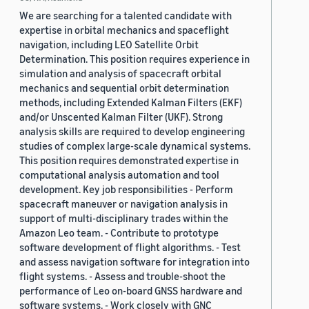
We are searching for a talented candidate with
expertise in orbital mechanics and spaceflight
navigation, including LEO Satellite Orbit
Determination. This position requires experience in
simulation and analysis of spacecraft orbital
mechanics and sequential orbit determination
methods, including Extended Kalman Filters (EKF)
and/or Unscented Kalman Filter (UKF). Strong
analysis skills are required to develop engineering
studies of complex large-scale dynamical systems.
This position requires demonstrated expertise in
computational analysis automation and tool
development. Key job responsibilities - Perform
spacecraft maneuver or navigation analysis in
support of multi-disciplinary trades within the
Amazon Leo team. - Contribute to prototype
software development of flight algorithms. - Test
and assess navigation software for integration into
flight systems. - Assess and trouble-shoot the
performance of Leo on-board GNSS hardware and
software systems. - Work closely with GNC