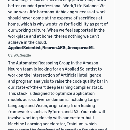
better-rounded professional. Work/Life Balance We
value work-life harmony. Achieving success at work
should never come at the expense of sacrifices at
home, which is why we strive for flexibility as part of
our working culture. When we feel supported in the
workplace and at home, there’s nothing we can’t
achieve in the cloud.
Applied Scientist, Neuron ARG, Annapurna ML
US, WA, Seattle
The Automated Reasoning Group in the Amazon
Neuron team is looking for an Applied Scientist to
work on the intersection of Artificial Intelligence
and program analysis to raise the code quality bar in
our state-of-the-art deep learning compiler stack.
This stack is designed to optimize application
models across diverse domains, including Large
Language and Vision, originating from leading
frameworks such as PyTorch and JAX. Your role will
involve working closely with our custom-built
Machine Learning accelerator, Trainium, which
represents the forefront of innovation for advanced