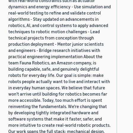
with real-world constraints such as actuator
dynamics and energy efficiency - Use simulation and
real-world testing to refine and validate control
algorithms - Stay updated on advancements in
robotics, AI, and control systems to apply advanced
techniques to robotic motion challenges - Lead
technical projects from conception through
production deployment - Mentor junior scientists
and engineers - Bridge research initiatives with
practical engineering implementation About the
team Fauna Robotics, an Amazon company, is
building capable, safe, and genuinely delightful
robots for everyday life. Our goal is simple: make
robots people actually want to live and interact with
in everyday human spaces. We believe that future
won’t arrive until building for robotics becomes far
more accessible. Today, too much effort is spent
reinventing the fundamentals. We’re changing that
by developing tightly integrated hardware and
software systems that make it faster, safer, and
more intuitive to create real-world robotic products.
Our work spans the full stack: mechanical design,