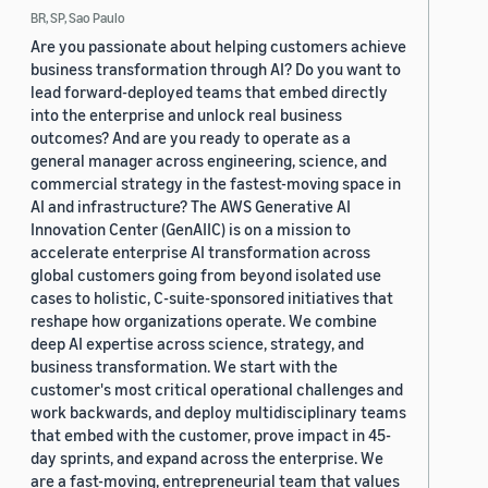
BR, SP, Sao Paulo
Are you passionate about helping customers achieve
business transformation through AI? Do you want to
lead forward-deployed teams that embed directly
into the enterprise and unlock real business
outcomes? And are you ready to operate as a
general manager across engineering, science, and
commercial strategy in the fastest-moving space in
AI and infrastructure? The AWS Generative AI
Innovation Center (GenAIIC) is on a mission to
accelerate enterprise AI transformation across
global customers going from beyond isolated use
cases to holistic, C-suite-sponsored initiatives that
reshape how organizations operate. We combine
deep AI expertise across science, strategy, and
business transformation. We start with the
customer's most critical operational challenges and
work backwards, and deploy multidisciplinary teams
that embed with the customer, prove impact in 45-
day sprints, and expand across the enterprise. We
are a fast-moving, entrepreneurial team that values