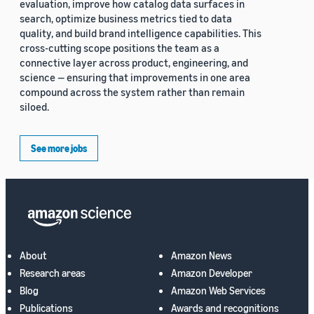
evaluation, improve how catalog data surfaces in
search, optimize business metrics tied to data
quality, and build brand intelligence capabilities. This
cross-cutting scope positions the team as a
connective layer across product, engineering, and
science — ensuring that improvements in one area
compound across the system rather than remain
siloed.
See more jobs
About
Amazon News
Research areas
Amazon Developer
Blog
Amazon Web Services
Publications
Awards and recognitions