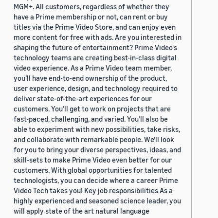
MGM+. All customers, regardless of whether they
have a Prime membership or not, can rent or buy
titles via the Prime Video Store, and can enjoy even
more content for free with ads. Are you interested in
shaping the future of entertainment? Prime Video's
technology teams are creating best-in-class digital
video experience. As a Prime Video team member,
you’ll have end-to-end ownership of the product,
user experience, design, and technology required to
deliver state-of-the-art experiences for our
customers. You’ll get to work on projects that are
fast-paced, challenging, and varied. You’ll also be
able to experiment with new possibilities, take risks,
and collaborate with remarkable people. We’ll look
for you to bring your diverse perspectives, ideas, and
skill-sets to make Prime Video even better for our
customers. With global opportunities for talented
technologists, you can decide where a career Prime
Video Tech takes you! Key job responsibilities As a
highly experienced and seasoned science leader, you
will apply state of the art natural language