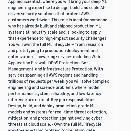
Applied Scientist, where you will bring your deep ML
engineering expertise to design, build, and scale AI-
driven security solutions that protect AWS
customers worldwide. This role is ideal for someone
who has already built and shipped production ML
systems at industry scale and is looking to apply
that experience to high-impact security challenges.
You will own the full ML lifecycle — from research
and prototyping to production deployment and
optimization — powering services including Web
Application Firewall, DDoS Protection, Bot
Management, and Infrastructure Protection. With
services spanning all AWS regions and handling
trillions of requests per week, you will solve complex
engineering and science problems where model
performance, system reliability, and low-latency
inference are critical. Key job responsibilities -
Design, build, and deploy production-grade ML
models and systems for real-time threat detection,
mitigation, and protection against evolving cyber
threats at cloud scale. - Own the full ML lifecycle
end-to-end — from problem formulation, data