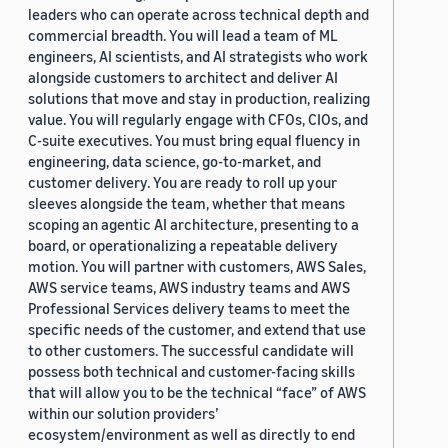
leaders who can operate across technical depth and
commercial breadth. You will lead a team of ML
engineers, AI scientists, and AI strategists who work
alongside customers to architect and deliver AI
solutions that move and stay in production, realizing
value. You will regularly engage with CFOs, CIOs, and
C-suite executives. You must bring equal fluency in
engineering, data science, go-to-market, and
customer delivery. You are ready to roll up your
sleeves alongside the team, whether that means
scoping an agentic AI architecture, presenting to a
board, or operationalizing a repeatable delivery
motion. You will partner with customers, AWS Sales,
AWS service teams, AWS industry teams and AWS
Professional Services delivery teams to meet the
specific needs of the customer, and extend that use
to other customers. The successful candidate will
possess both technical and customer-facing skills
that will allow you to be the technical “face” of AWS
within our solution providers’
ecosystem/environment as well as directly to end