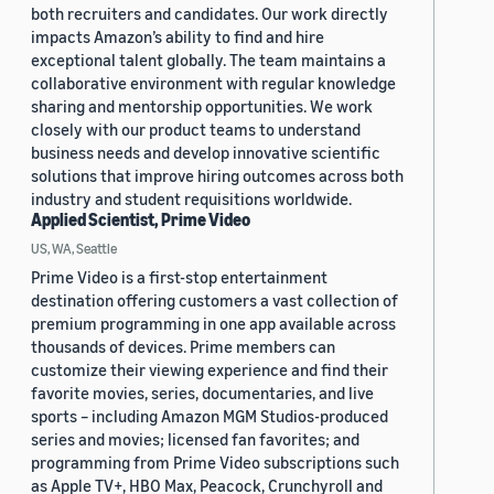
both recruiters and candidates. Our work directly
impacts Amazon’s ability to find and hire
exceptional talent globally. The team maintains a
collaborative environment with regular knowledge
sharing and mentorship opportunities. We work
closely with our product teams to understand
business needs and develop innovative scientific
solutions that improve hiring outcomes across both
industry and student requisitions worldwide.
Applied Scientist, Prime Video
US, WA, Seattle
Prime Video is a first-stop entertainment
destination offering customers a vast collection of
premium programming in one app available across
thousands of devices. Prime members can
customize their viewing experience and find their
favorite movies, series, documentaries, and live
sports – including Amazon MGM Studios-produced
series and movies; licensed fan favorites; and
programming from Prime Video subscriptions such
as Apple TV+, HBO Max, Peacock, Crunchyroll and