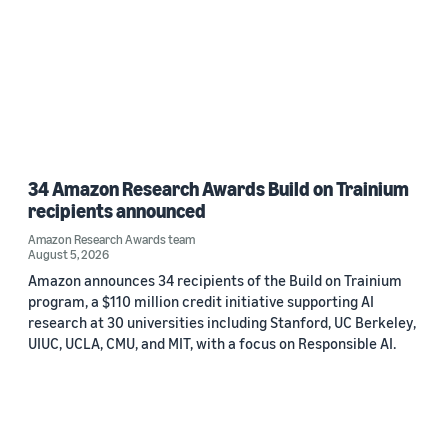
34 Amazon Research Awards Build on Trainium
recipients announced
Amazon Research Awards team
August 5, 2026
Amazon announces 34 recipients of the Build on Trainium
program, a $110 million credit initiative supporting AI
research at 30 universities including Stanford, UC Berkeley,
UIUC, UCLA, CMU, and MIT, with a focus on Responsible AI.