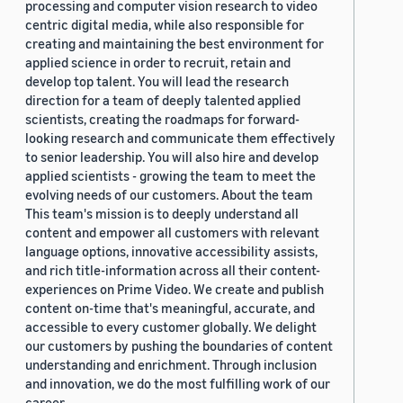
processing and computer vision research to video
centric digital media, while also responsible for
creating and maintaining the best environment for
applied science in order to recruit, retain and
develop top talent. You will lead the research
direction for a team of deeply talented applied
scientists, creating the roadmaps for forward-
looking research and communicate them effectively
to senior leadership. You will also hire and develop
applied scientists - growing the team to meet the
evolving needs of our customers. About the team
This team's mission is to deeply understand all
content and empower all customers with relevant
language options, innovative accessibility assists,
and rich title-information across all their content-
experiences on Prime Video. We create and publish
content on-time that's meaningful, accurate, and
accessible to every customer globally. We delight
our customers by pushing the boundaries of content
understanding and enrichment. Through inclusion
and innovation, we do the most fulfilling work of our
career.