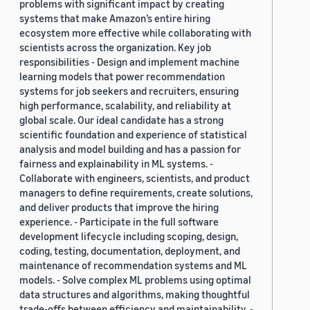
problems with significant impact by creating
systems that make Amazon’s entire hiring
ecosystem more effective while collaborating with
scientists across the organization. Key job
responsibilities - Design and implement machine
learning models that power recommendation
systems for job seekers and recruiters, ensuring
high performance, scalability, and reliability at
global scale. Our ideal candidate has a strong
scientific foundation and experience of statistical
analysis and model building and has a passion for
fairness and explainability in ML systems. -
Collaborate with engineers, scientists, and product
managers to define requirements, create solutions,
and deliver products that improve the hiring
experience. - Participate in the full software
development lifecycle including scoping, design,
coding, testing, documentation, deployment, and
maintenance of recommendation systems and ML
models. - Solve complex ML problems using optimal
data structures and algorithms, making thoughtful
trade-offs between efficiency and maintainability. -