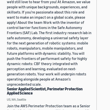
we'd still love to hear from you! At Amazon, we value
people with unique backgrounds, experiences, and
skillsets. If you’re passionate about this role and
want to make an impact on a global scale, please
apply! About the team Work with the inventor of
control barrier functions in the Safe Autonomy
Frontiers (SAF) Lab. The first industry research lab in
safe autonomy, developing a universal safety layer
for the next generation of robotic systems: mobile
robots, manipulators, mobile manipulators, and
future platforms with dynamic stability. You will
push the frontiers of performant safety for highly
dynamic robots: CBF theory integrated with
perception and learning, evaluated on next-
generation robots. Your work will underpin robots
operating alongside people at Amazon's
unprecedented scale.
Senior Applied Scientist, Perimeter Protection
Applied Science
US, WA, Seattle
Join the AWS Perimeter Protection team as a Senior