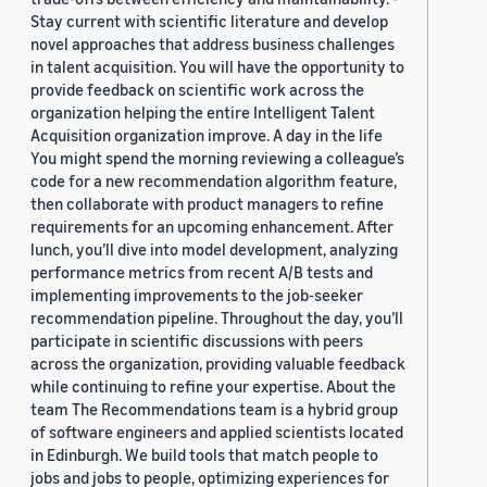
Stay current with scientific literature and develop
novel approaches that address business challenges
in talent acquisition. You will have the opportunity to
provide feedback on scientific work across the
organization helping the entire Intelligent Talent
Acquisition organization improve. A day in the life
You might spend the morning reviewing a colleague’s
code for a new recommendation algorithm feature,
then collaborate with product managers to refine
requirements for an upcoming enhancement. After
lunch, you’ll dive into model development, analyzing
performance metrics from recent A/B tests and
implementing improvements to the job-seeker
recommendation pipeline. Throughout the day, you’ll
participate in scientific discussions with peers
across the organization, providing valuable feedback
while continuing to refine your expertise. About the
team The Recommendations team is a hybrid group
of software engineers and applied scientists located
in Edinburgh. We build tools that match people to
jobs and jobs to people, optimizing experiences for