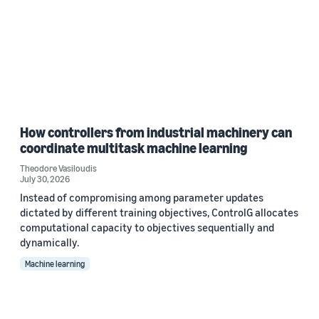
How controllers from industrial machinery can
coordinate multitask machine learning
Theodore Vasiloudis
July 30, 2026
Instead of compromising among parameter updates
dictated by different training objectives, ControlG allocates
computational capacity to objectives sequentially and
dynamically.
Machine learning