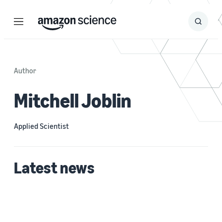
Menu
Search
Submit
Search
Author
Mitchell Joblin
Applied Scientist
Latest news