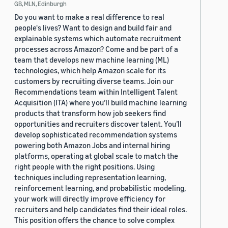
GB, MLN, Edinburgh
Do you want to make a real difference to real
people's lives? Want to design and build fair and
explainable systems which automate recruitment
processes across Amazon? Come and be part of a
team that develops new machine learning (ML)
technologies, which help Amazon scale for its
customers by recruiting diverse teams. Join our
Recommendations team within Intelligent Talent
Acquisition (ITA) where you’ll build machine learning
products that transform how job seekers find
opportunities and recruiters discover talent. You’ll
develop sophisticated recommendation systems
powering both Amazon Jobs and internal hiring
platforms, operating at global scale to match the
right people with the right positions. Using
techniques including representation learning,
reinforcement learning, and probabilistic modeling,
your work will directly improve efficiency for
recruiters and help candidates find their ideal roles.
This position offers the chance to solve complex