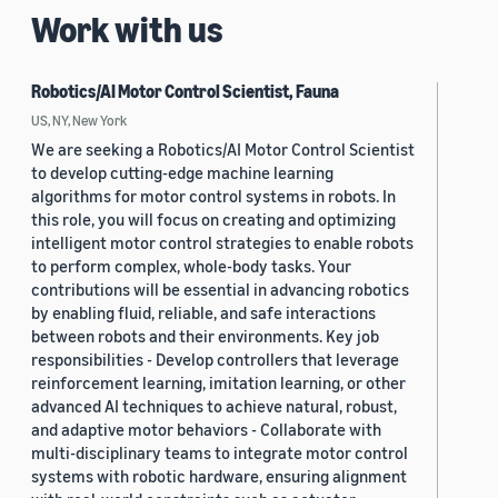
Work with us
Robotics/AI Motor Control Scientist, Fauna
US, NY, New York
We are seeking a Robotics/AI Motor Control Scientist
to develop cutting-edge machine learning
algorithms for motor control systems in robots. In
this role, you will focus on creating and optimizing
intelligent motor control strategies to enable robots
to perform complex, whole-body tasks. Your
contributions will be essential in advancing robotics
by enabling fluid, reliable, and safe interactions
between robots and their environments. Key job
responsibilities - Develop controllers that leverage
reinforcement learning, imitation learning, or other
advanced AI techniques to achieve natural, robust,
and adaptive motor behaviors - Collaborate with
multi-disciplinary teams to integrate motor control
systems with robotic hardware, ensuring alignment