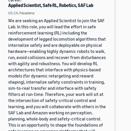
Applied Scientist, Safe RL, Robotics, SAF Lab
US, CA, Pasadena
We are seeking an Applied Scientist to join the SAF
Lab. In this role, you will lead the effort in safe
reinforcement learning (RL) including the
development of legged locomotion algorithms that
internalize safety and are deployable on physical
hardware—enabling highly dynamic robots to walk,
run, avoid collisions and recover from disturbances
with agility and robustness. You will develop RL
architectures that interface with physics-based
models (for dynamic retargeting and reward
shaping), internalize safety constraints in training,
sim-to-real transfer and interface with safety
filters at run-time. Therefore, your work will sit at
the intersection of safety-critical control and
learning, and you will collaborate with others in the
SAF Lab and Amazon working on perception,
planning, whole-body and safety-critical control.
This is an opportunity to shape the foundations of