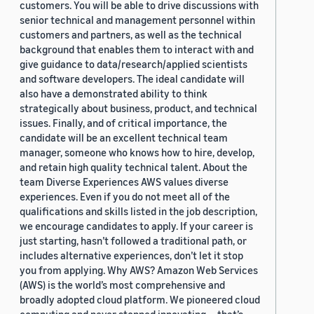
customers. You will be able to drive discussions with
senior technical and management personnel within
customers and partners, as well as the technical
background that enables them to interact with and
give guidance to data/research/applied scientists
and software developers. The ideal candidate will
also have a demonstrated ability to think
strategically about business, product, and technical
issues. Finally, and of critical importance, the
candidate will be an excellent technical team
manager, someone who knows how to hire, develop,
and retain high quality technical talent. About the
team Diverse Experiences AWS values diverse
experiences. Even if you do not meet all of the
qualifications and skills listed in the job description,
we encourage candidates to apply. If your career is
just starting, hasn’t followed a traditional path, or
includes alternative experiences, don’t let it stop
you from applying. Why AWS? Amazon Web Services
(AWS) is the world’s most comprehensive and
broadly adopted cloud platform. We pioneered cloud