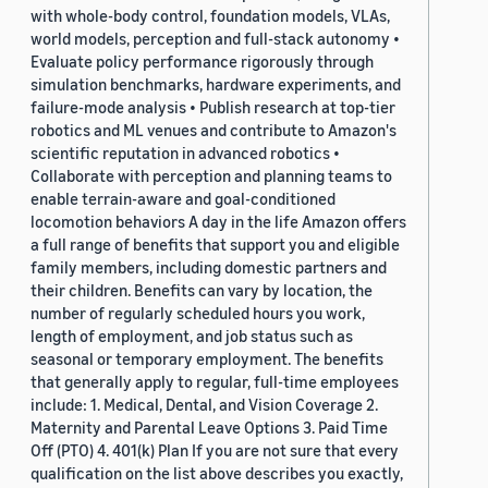
with whole-body control, foundation models, VLAs,
world models, perception and full-stack autonomy •
Evaluate policy performance rigorously through
simulation benchmarks, hardware experiments, and
failure-mode analysis • Publish research at top-tier
robotics and ML venues and contribute to Amazon's
scientific reputation in advanced robotics •
Collaborate with perception and planning teams to
enable terrain-aware and goal-conditioned
locomotion behaviors A day in the life Amazon offers
a full range of benefits that support you and eligible
family members, including domestic partners and
their children. Benefits can vary by location, the
number of regularly scheduled hours you work,
length of employment, and job status such as
seasonal or temporary employment. The benefits
that generally apply to regular, full-time employees
include: 1. Medical, Dental, and Vision Coverage 2.
Maternity and Parental Leave Options 3. Paid Time
Off (PTO) 4. 401(k) Plan If you are not sure that every
qualification on the list above describes you exactly,