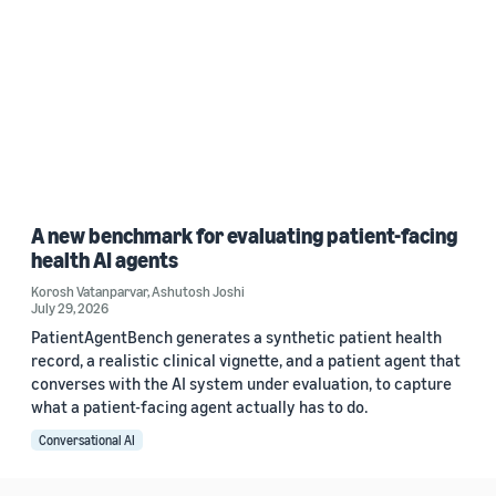
A new benchmark for evaluating patient-facing
health AI agents
Korosh Vatanparvar
,
Ashutosh Joshi
July 29, 2026
PatientAgentBench generates a synthetic patient health
record, a realistic clinical vignette, and a patient agent that
converses with the AI system under evaluation, to capture
what a patient-facing agent actually has to do.
Conversational AI