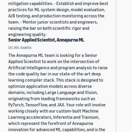
mitigation capabilities. - Establish and improve best
practices for ML system design, model evaluation,
A/B testing, and production monitoring across the
team. - Mentor junior scientists and engineers,
raising the bar on both scientific rigor and
engineering quality.
Senior Applied Scientist, Annapurna ML
US, WA, Seattle
The Annapurna ML team is looking for a Senior
Applied Scientist to work on the intersection of
Artificial Intelligence and program analysis to raise
the code quality bar in our state-of-the-art deep
learning compiler stack. This stack is designed to
optimize application models across diverse
domains, including Large Language and Vision,
originating from leading frameworks such as
PyTorch, TensorFlow, and JAX. Your role will involve
working closely with our custom-built Machine
Learning accelerators, Inferentia and Trainium,
which represent the forefront of Annapurna
innovation for advanced ML capabilities, and is the