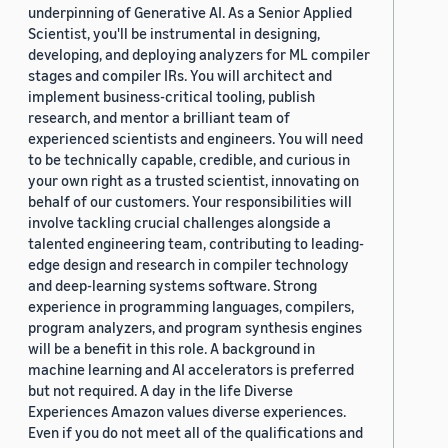
underpinning of Generative AI. As a Senior Applied
Scientist, you'll be instrumental in designing,
developing, and deploying analyzers for ML compiler
stages and compiler IRs. You will architect and
implement business-critical tooling, publish
research, and mentor a brilliant team of
experienced scientists and engineers. You will need
to be technically capable, credible, and curious in
your own right as a trusted scientist, innovating on
behalf of our customers. Your responsibilities will
involve tackling crucial challenges alongside a
talented engineering team, contributing to leading-
edge design and research in compiler technology
and deep-learning systems software. Strong
experience in programming languages, compilers,
program analyzers, and program synthesis engines
will be a benefit in this role. A background in
machine learning and AI accelerators is preferred
but not required. A day in the life Diverse
Experiences Amazon values diverse experiences.
Even if you do not meet all of the qualifications and