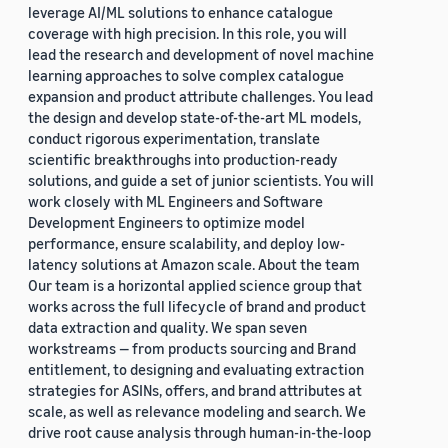
leverage AI/ML solutions to enhance catalogue
coverage with high precision. In this role, you will
lead the research and development of novel machine
learning approaches to solve complex catalogue
expansion and product attribute challenges. You lead
the design and develop state-of-the-art ML models,
conduct rigorous experimentation, translate
scientific breakthroughs into production-ready
solutions, and guide a set of junior scientists. You will
work closely with ML Engineers and Software
Development Engineers to optimize model
performance, ensure scalability, and deploy low-
latency solutions at Amazon scale. About the team
Our team is a horizontal applied science group that
works across the full lifecycle of brand and product
data extraction and quality. We span seven
workstreams — from products sourcing and Brand
entitlement, to designing and evaluating extraction
strategies for ASINs, offers, and brand attributes at
scale, as well as relevance modeling and search. We
drive root cause analysis through human-in-the-loop