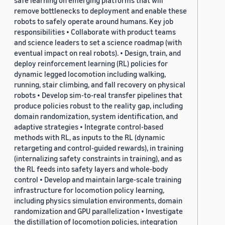
safe learning on emerging platforms that will
remove bottlenecks to deployment and enable these
robots to safely operate around humans. Key job
responsibilities • Collaborate with product teams
and science leaders to set a science roadmap (with
eventual impact on real robots). • Design, train, and
deploy reinforcement learning (RL) policies for
dynamic legged locomotion including walking,
running, stair climbing, and fall recovery on physical
robots • Develop sim-to-real transfer pipelines that
produce policies robust to the reality gap, including
domain randomization, system identification, and
adaptive strategies • Integrate control-based
methods with RL, as inputs to the RL (dynamic
retargeting and control-guided rewards), in training
(internalizing safety constraints in training), and as
the RL feeds into safety layers and whole-body
control • Develop and maintain large-scale training
infrastructure for locomotion policy learning,
including physics simulation environments, domain
randomization and GPU parallelization • Investigate
the distillation of locomotion policies, integration