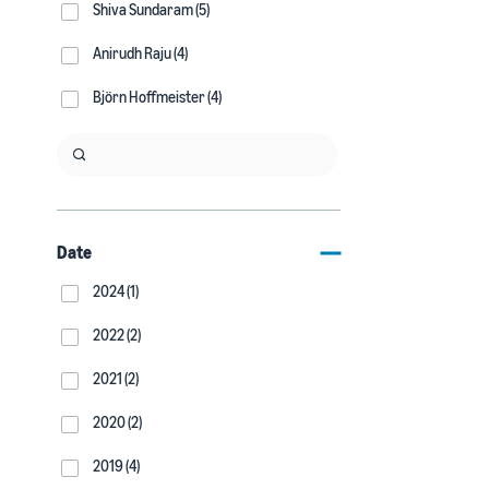
Shiva Sundaram (5)
Anirudh Raju (4)
Björn Hoffmeister (4)
Date
2024 (1)
2022 (2)
2021 (2)
2020 (2)
2019 (4)