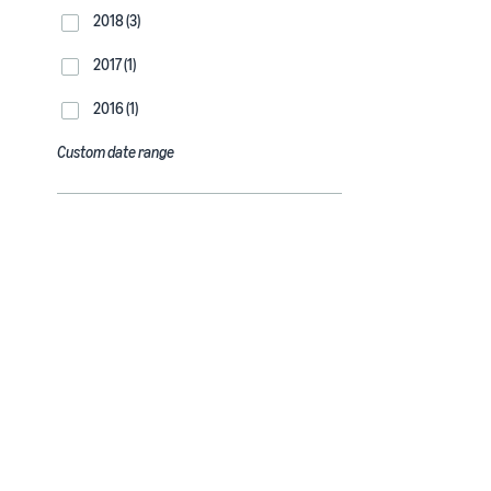
2018 (3)
2017 (1)
2016 (1)
Custom date range