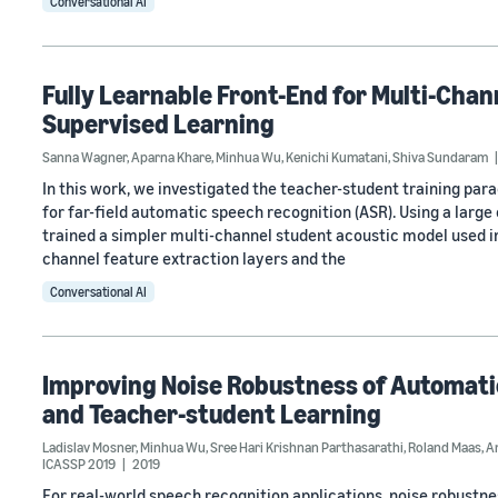
Conversational AI
Fully Learnable Front-End for Multi-Chan
Supervised Learning
Sanna Wagner
,
Aparna Khare
,
Minhua Wu
,
Kenichi Kumatani
,
Shiva Sundaram
In this work, we investigated the teacher-student training par
for far-field automatic speech recognition (ASR). Using a larg
trained a simpler multi-channel student acoustic model used in
channel feature extraction layers and the
Conversational AI
Improving Noise Robustness of Automatic
and Teacher-student Learning
Ladislav Mosner
,
Minhua Wu
,
Sree Hari Krishnan Parthasarathi
,
Roland Maas
,
A
ICASSP 2019
2019
For real-world speech recognition applications, noise robustness