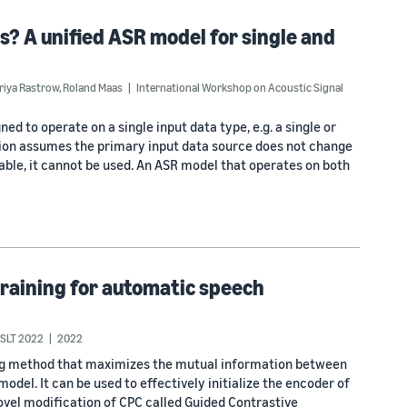
s? A unified ASR model for single and
riya Rastrow
,
Roland Maas
International Workshop on Acoustic Signal
d to operate on a single input data type, e.g. a single or
sion assumes the primary input data source does not change
ilable, it cannot be used. An ASR model that operates on both
training for automatic speech
SLT 2022
2022
ning method that maximizes the mutual information between
odel. It can be used to effectively initialize the encoder of
vel modification of CPC called Guided Contrastive