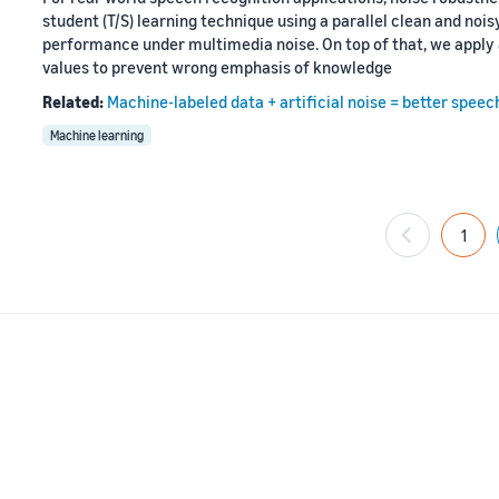
student (T/S) learning technique using a parallel clean and no
performance under multimedia noise. On top of that, we apply 
values to prevent wrong emphasis of knowledge
Related:
Machine-labeled data + artificial noise = better speec
Machine learning
1