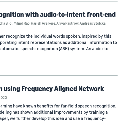
ognition with audio-to-intent front-end
ra Bilgi
,
Milind Rao
,
Harish Arsikere
,
Ariya Rastrow
,
Andreas Stolcke
,
er recognize the individual words spoken. Inspired by this
rporating intent representations as additional information to
automatic speech recognition (ASR) system. An audio-to-
n using Frequency Aligned Network
2020
ing have known benefits for far-field speech recognition.
eling has shown additional improvements by training a
 paper, we further develop this idea and use a frequency-