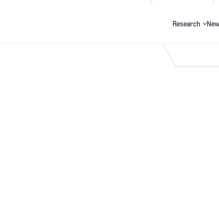
Research
New
Search