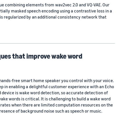
que combining elements from wav2vec 2.0 and VQ-VAE. Our
ially masked speech encoding using a contrastive loss in a
is regularized by an additional consistency network that
iques that improve wake word
hands-free smart home speaker you control with your voice.
ep in enabling a delightful customer experience with an Echo
d device is wake word detection, so accurate detection of
ake words is critical. It is challenging to build a wake word
 rates when there are limited computation resources on the
 presence of background noise such as speech or music.