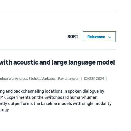
SORT
with acoustic and large language model
inhua Wu
,
Andreas Stolcke
,
Venkatesh Ravichandran
ICASSP 2024
ing and backchanneling locations in spoken dialogue by
(LLM). Experiments on the Switchboard human-human
tly outperforms the baseline models with single modality.
ategy