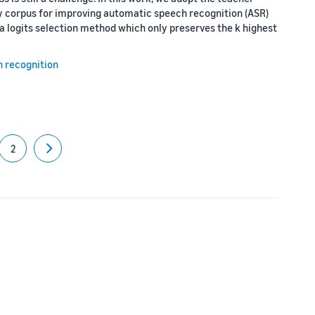
isy corpus for improving automatic speech recognition (ASR)
a logits selection method which only preserves the k highest
h recognition
2
Next