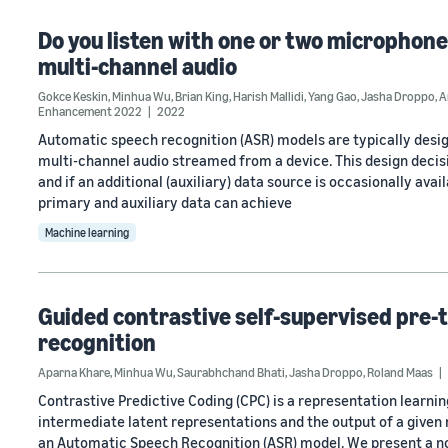
Do you listen with one or two microphone
multi-channel audio
Gokce Keskin
,
Minhua Wu
,
Brian King
,
Harish Mallidi
,
Yang Gao
,
Jasha Droppo
,
A
Enhancement 2022
2022
Automatic speech recognition (ASR) models are typically designe
multi-channel audio streamed from a device. This design deci
and if an additional (auxiliary) data source is occasionally ava
primary and auxiliary data can achieve
Machine learning
Guided contrastive self-supervised pre-
recognition
Aparna Khare
,
Minhua Wu
,
Saurabhchand Bhati
,
Jasha Droppo
,
Roland Maas
Contrastive Predictive Coding (CPC) is a representation lear
intermediate latent representations and the output of a given m
an Automatic Speech Recognition (ASR) model. We present a no