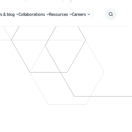
s & blog
Collaborations
Resources
Careers
Submit
Search