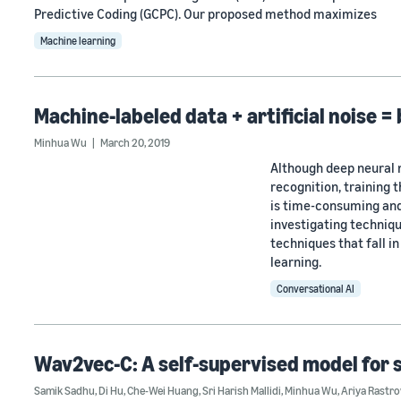
Predictive Coding (GCPC). Our proposed method maximizes
Machine learning
Machine-labeled data + artificial noise =
Minhua Wu
March 20, 2019
Although deep neural 
recognition, training 
is time-consuming and
investigating techniqu
techniques that fall i
learning.
Conversational AI
Wav2vec-C: A self-supervised model for 
Samik Sadhu
,
Di Hu
,
Che-Wei Huang
,
Sri Harish Mallidi
,
Minhua Wu
,
Ariya Rastr