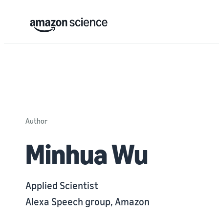
Author
Minhua Wu
Applied Scientist
Alexa Speech group, Amazon