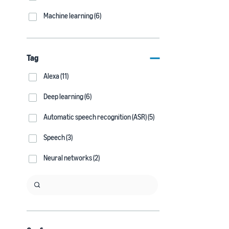
Machine learning (6)
Tag
Alexa (11)
Deep learning (6)
Automatic speech recognition (ASR) (5)
Speech (3)
Neural networks (2)