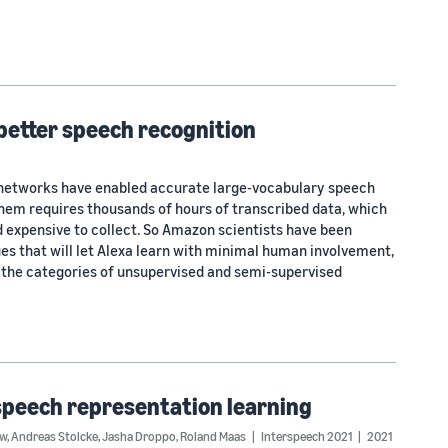
 better speech recognition
networks have enabled accurate large-vocabulary speech
them requires thousands of hours of transcribed data, which
 expensive to collect. So Amazon scientists have been
es that will let Alexa learn with minimal human involvement,
n the categories of unsupervised and semi-supervised
speech representation learning
ow
,
Andreas Stolcke
,
Jasha Droppo
,
Roland Maas
Interspeech 2021
2021