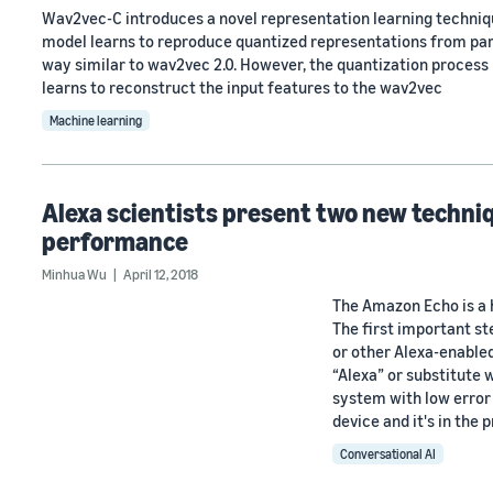
Wav2vec-C introduces a novel representation learning techni
model learns to reproduce quantized representations from part
way similar to wav2vec 2.0. However, the quantization process 
learns to reconstruct the input features to the wav2vec
Machine learning
Alexa scientists present two new techn
performance
Minhua Wu
April 12, 2018
The Amazon Echo is a 
The first important st
or other Alexa-enable
“Alexa” or substitute w
system with low error
device and it's in the
Conversational AI