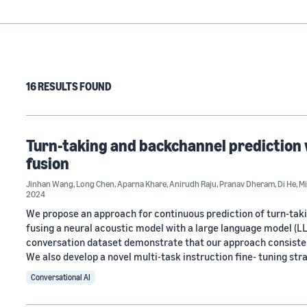
16 RESULTS FOUND
Turn-taking and backchannel prediction 
fusion
Jinhan Wang
,
Long Chen
,
Aparna Khare
,
Anirudh Raju
,
Pranav Dheram
,
Di He
,
M
2024
We propose an approach for continuous prediction of turn-tak
fusing a neural acoustic model with a large language model 
conversation dataset demonstrate that our approach consisten
We also develop a novel multi-task instruction fine- tuning str
Conversational AI