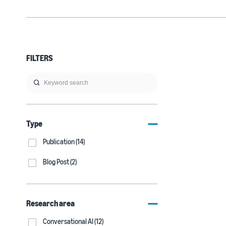
FILTERS
Type
Publication (14)
Blog Post (2)
Research area
Conversational AI (12)