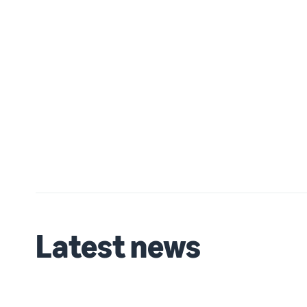
Latest news