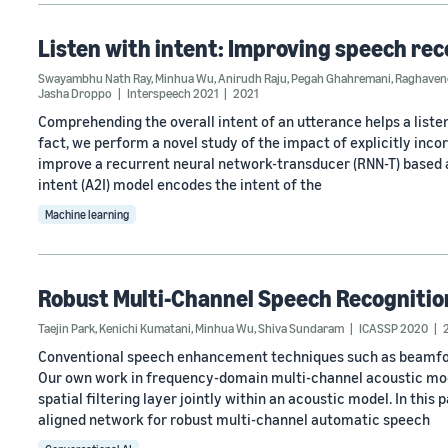
Listen with intent: Improving speech rec
Swayambhu Nath Ray
,
Minhua Wu
,
Anirudh Raju
,
Pegah Ghahremani
,
Raghavend
Jasha Droppo
Interspeech 2021
2021
Comprehending the overall intent of an utterance helps a listen
fact, we perform a novel study of the impact of explicitly inco
improve a recurrent neural network-transducer (RNN-T) based 
intent (A2I) model encodes the intent of the
Machine learning
Robust Multi-Channel Speech Recognitio
Taejin Park
,
Kenichi Kumatani
,
Minhua Wu
,
Shiva Sundaram
ICASSP 2020
Conventional speech enhancement techniques such as beamform
Our own work in frequency-domain multi-channel acoustic mod
spatial filtering layer jointly within an acoustic model. In this
aligned network for robust multi-channel automatic speech