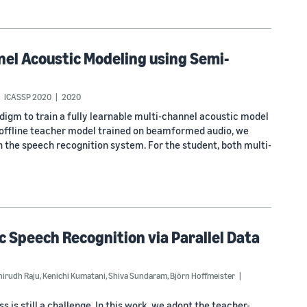
nel Acoustic Modeling using Semi-
ICASSP 2020
2020
adigm to train a fully learnable multi-channel acoustic model
e offline teacher model trained on beamformed audio, we
 the speech recognition system. For the student, both multi-
 Speech Recognition via Parallel Data
nirudh Raju
,
Kenichi Kumatani
,
Shiva Sundaram
,
Björn Hoffmeister
 is still a challenge. In this work, we adopt the teacher-