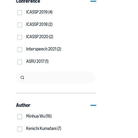
Conference
ICASSP 2019 (4)
ICASSP 2018 (2)
ICASSP 2020 (2)
Interspeech 2021 (2)
ASRU 2017 (1)
Author
Minhua Wu (16)
Kenichi Kumatani (7)