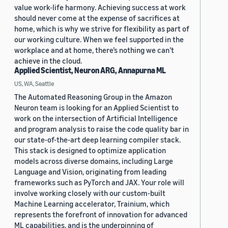
value work-life harmony. Achieving success at work
should never come at the expense of sacrifices at
home, which is why we strive for flexibility as part of
our working culture. When we feel supported in the
workplace and at home, there’s nothing we can’t
achieve in the cloud.
Applied Scientist, Neuron ARG, Annapurna ML
US, WA, Seattle
The Automated Reasoning Group in the Amazon
Neuron team is looking for an Applied Scientist to
work on the intersection of Artificial Intelligence
and program analysis to raise the code quality bar in
our state-of-the-art deep learning compiler stack.
This stack is designed to optimize application
models across diverse domains, including Large
Language and Vision, originating from leading
frameworks such as PyTorch and JAX. Your role will
involve working closely with our custom-built
Machine Learning accelerator, Trainium, which
represents the forefront of innovation for advanced
ML capabilities, and is the underpinning of