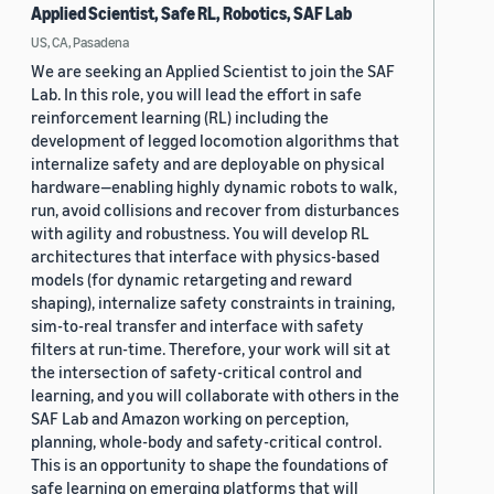
Applied Scientist, Safe RL, Robotics, SAF Lab
US, CA, Pasadena
We are seeking an Applied Scientist to join the SAF
Lab. In this role, you will lead the effort in safe
reinforcement learning (RL) including the
development of legged locomotion algorithms that
internalize safety and are deployable on physical
hardware—enabling highly dynamic robots to walk,
run, avoid collisions and recover from disturbances
with agility and robustness. You will develop RL
architectures that interface with physics-based
models (for dynamic retargeting and reward
shaping), internalize safety constraints in training,
sim-to-real transfer and interface with safety
filters at run-time. Therefore, your work will sit at
the intersection of safety-critical control and
learning, and you will collaborate with others in the
SAF Lab and Amazon working on perception,
planning, whole-body and safety-critical control.
This is an opportunity to shape the foundations of
safe learning on emerging platforms that will