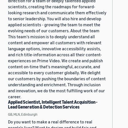
direction for a team of deeply talented applied
scientists, creating the roadmaps for forward-
looking research and communicate them effectively
to senior leadership. You will also hire and develop
applied scientists - growing the team to meet the
evolving needs of our customers. About the team
This team's mission is to deeply understand all
content and empower all customers with relevant
language options, innovative accessibility assists,
and rich title-information across all their content-
experiences on Prime Video. We create and publish
content on-time that's meaningful, accurate, and
accessible to every customer globally. We delight
our customers by pushing the boundaries of content
understanding and enrichment. Through inclusion
and innovation, we do the most fulfilling work of our
career.
Applied Scientist, Intelligent Talent Acquisition -
Lead Generation & Detection Services
GB, MLN, Edinburgh
Do you want to make a real difference to real
people's lives? Want to design and build fair and