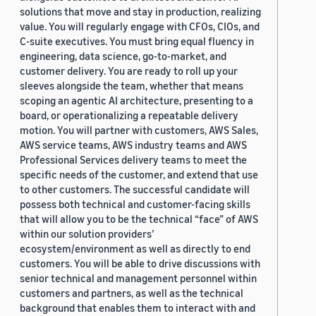
solutions that move and stay in production, realizing
value. You will regularly engage with CFOs, CIOs, and
C-suite executives. You must bring equal fluency in
engineering, data science, go-to-market, and
customer delivery. You are ready to roll up your
sleeves alongside the team, whether that means
scoping an agentic AI architecture, presenting to a
board, or operationalizing a repeatable delivery
motion. You will partner with customers, AWS Sales,
AWS service teams, AWS industry teams and AWS
Professional Services delivery teams to meet the
specific needs of the customer, and extend that use
to other customers. The successful candidate will
possess both technical and customer-facing skills
that will allow you to be the technical “face” of AWS
within our solution providers’
ecosystem/environment as well as directly to end
customers. You will be able to drive discussions with
senior technical and management personnel within
customers and partners, as well as the technical
background that enables them to interact with and