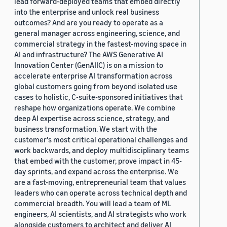
lead forward-deployed teams that embed directly
into the enterprise and unlock real business
outcomes? And are you ready to operate as a
general manager across engineering, science, and
commercial strategy in the fastest-moving space in
AI and infrastructure? The AWS Generative AI
Innovation Center (GenAIIC) is on a mission to
accelerate enterprise AI transformation across
global customers going from beyond isolated use
cases to holistic, C-suite-sponsored initiatives that
reshape how organizations operate. We combine
deep AI expertise across science, strategy, and
business transformation. We start with the
customer's most critical operational challenges and
work backwards, and deploy multidisciplinary teams
that embed with the customer, prove impact in 45-
day sprints, and expand across the enterprise. We
are a fast-moving, entrepreneurial team that values
leaders who can operate across technical depth and
commercial breadth. You will lead a team of ML
engineers, AI scientists, and AI strategists who work
alongside customers to architect and deliver AI