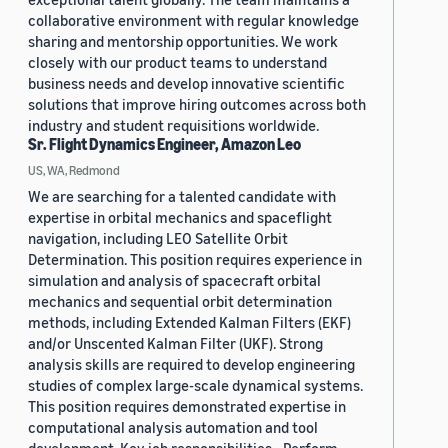
collaborative environment with regular knowledge
sharing and mentorship opportunities. We work
closely with our product teams to understand
business needs and develop innovative scientific
solutions that improve hiring outcomes across both
industry and student requisitions worldwide.
Sr. Flight Dynamics Engineer, Amazon Leo
US, WA, Redmond
We are searching for a talented candidate with
expertise in orbital mechanics and spaceflight
navigation, including LEO Satellite Orbit
Determination. This position requires experience in
simulation and analysis of spacecraft orbital
mechanics and sequential orbit determination
methods, including Extended Kalman Filters (EKF)
and/or Unscented Kalman Filter (UKF). Strong
analysis skills are required to develop engineering
studies of complex large-scale dynamical systems.
This position requires demonstrated expertise in
computational analysis automation and tool