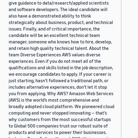
give guidance to data/research/applied scientists
and software developers. The ideal candidate will
also have a demonstrated ability to think
strategically about business, product, and technical
issues. Finally, and of critical importance, the
candidate will be an excellent technical team
manager, someone who knows how to hire, develop,
and retain high quality technical talent. About the
team Diverse Experiences AWS values diverse
experiences. Even if you do not meet all of the
qualifications and skills listed in the job description,
we encourage candidates to apply. If your career is
just starting, hasn’t followed a traditional path, or
includes alternative experiences, don’t let it stop
you from applying. Why AWS? Amazon Web Services
(AWS) is the world’s most comprehensive and
broadly adopted cloud platform. We pioneered cloud
computing and never stopped innovating — that’s
why customers from the most successful startups
to Global 500 companies trust our robust suite of
products and services to power their businesses.