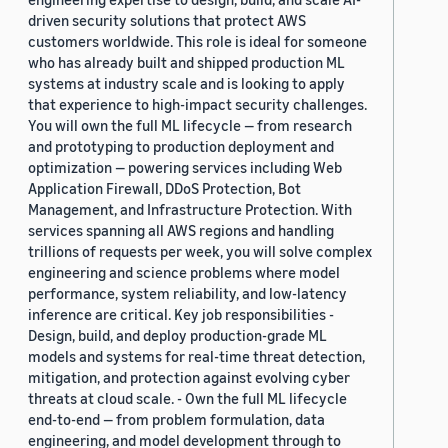
driven security solutions that protect AWS
customers worldwide. This role is ideal for someone
who has already built and shipped production ML
systems at industry scale and is looking to apply
that experience to high-impact security challenges.
You will own the full ML lifecycle — from research
and prototyping to production deployment and
optimization — powering services including Web
Application Firewall, DDoS Protection, Bot
Management, and Infrastructure Protection. With
services spanning all AWS regions and handling
trillions of requests per week, you will solve complex
engineering and science problems where model
performance, system reliability, and low-latency
inference are critical. Key job responsibilities -
Design, build, and deploy production-grade ML
models and systems for real-time threat detection,
mitigation, and protection against evolving cyber
threats at cloud scale. - Own the full ML lifecycle
end-to-end — from problem formulation, data
engineering, and model development through to