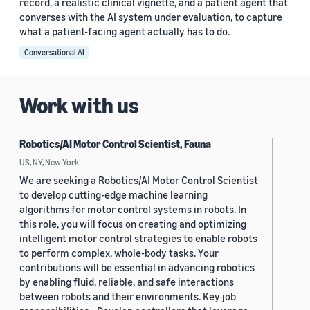
record, a realistic clinical vignette, and a patient agent that
converses with the AI system under evaluation, to capture
what a patient-facing agent actually has to do.
Conversational AI
Work with us
Robotics/AI Motor Control Scientist, Fauna
US, NY, New York
We are seeking a Robotics/AI Motor Control Scientist
to develop cutting-edge machine learning
algorithms for motor control systems in robots. In
this role, you will focus on creating and optimizing
intelligent motor control strategies to enable robots
to perform complex, whole-body tasks. Your
contributions will be essential in advancing robotics
by enabling fluid, reliable, and safe interactions
between robots and their environments. Key job