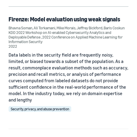
Security (1)
Firenze: Model evaluation using weak signals
Bhavna Soman
,
Ali Torkamani
,
Mike Morais
,
Jeffrey Bickford
,
Baris Coskun
Conference
KDD 2022 Workshop on AI-enabled Cybersecurity Analytics and
Deployable Defense
,
2022 Conference on Applied Machine Learning for
2022 Conference on Applied Machine Learning for Information
Information Security
Security (1)
2022
Data labels in the security field are frequently noisy,
KDD 2022 Workshop on AI-enabled Cybersecurity Analytics and
Deployable Defense (1)
limited, or biased towards a subset of the population. As a
result, commonplace evaluation methods such as accuracy,
precision and recall metrics, or analysis of performance
curves computed from labeled datasets do not provide
Author
sufficient confidence in the real-world performance of the
model. In the industry today, we rely on domain expertise
Ali Torkamani (1)
and lengthy
Baris Coskun (1)
Security, privacy, and abuse prevention
Bhavna Soman (1)
Jeffrey Bickford (1)