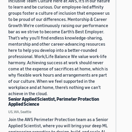
Inclusive Team Culture Here at AWS, it’s in our nature
to learn and be curious. Our employee-led affinity
groups foster a culture of inclusion that empower us
to be proud of our differences. Mentorship & Career
Growth We’re continuously raising our performance
bar as we strive to become Earth’s Best Employer.
That’s why you’ll find endless knowledge-sharing,
mentorship and other career-advancing resources
here to help you develop into a better-rounded
professional. Work/Life Balance We value work-life
harmony. Achieving success at work should never
come at the expense of sacrifices at home, which is
why flexible work hours and arrangements are part
of our culture. When we feel supported in the
workplace and at home, there’s nothing we can’t
achieve in the cloud.
Senior Applied Scientist, Perimeter Protection
Applied Science
US, WA, Seattle
Join the AWS Perimeter Protection team as a Senior
Applied Scientist, where you will bring your deep ML
engineering expertise to design, build, and scale AI-