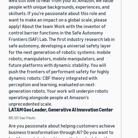
we'd still love to hear from you! At Amazon, we value
people with unique backgrounds, experiences, and
skillsets. If you’re passionate about this role and
want to make an impact on a global scale, please
apply! About the team Work with the inventor of
control barrier functions in the Safe Autonomy
Frontiers (SAF) Lab. The first industry research lab in
safe autonomy, developing a universal safety layer
for the next generation of robotic systems: mobile
robots, manipulators, mobile manipulators, and
future platforms with dynamic stability. You will
push the frontiers of performant safety for highly
dynamic robots: CBF theory integrated with
perception and learning, evaluated on next-
generation robots. Your work will underpin robots
operating alongside people at Amazon's
unprecedented scale.
LATAM Geo Leader, Generative AI Innovation Center
BR, SP, Sao Paulo
Are you passionate about helping customers achieve
business transformation through AI? Do you want to