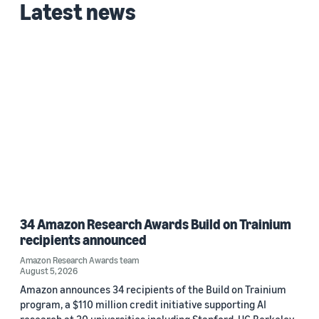
Latest news
Mike Morais (1)
Date
2022 (1)
Custom date range
34 Amazon Research Awards Build on Trainium
recipients announced
Amazon Research Awards team
August 5, 2026
Amazon announces 34 recipients of the Build on Trainium
program, a $110 million credit initiative supporting AI
research at 30 universities including Stanford, UC Berkeley,