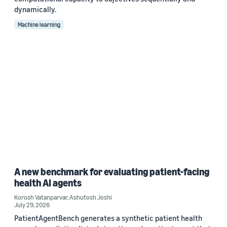
dynamically.
Machine learning
A new benchmark for evaluating patient-facing
health AI agents
Korosh Vatanparvar
,
Ashutosh Joshi
July 29, 2026
PatientAgentBench generates a synthetic patient health