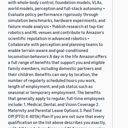
with whole-body control, foundation models, VLAs,
world models, perception and full-stack autonomy •
Evaluate policy performance rigorously through
simulation benchmarks, hardware experiments, and
failure-mode analysis • Publish research at top-tier
robotics and ML venues and contribute to Amazon's
scientific reputation in advanced robotics •
Collaborate with perception and planning teams to
enable terrain-aware and goal-conditioned
locomotion behaviors A day in the life Amazon offers
a full range of benefits that support you and eligible
family members, including domestic partners and
their children. Benefits can vary by location, the
number of regularly scheduled hours you work,
length of employment, and job status such as
seasonal or temporary employment. The benefits
that generally apply to regular, full-time employees
include: 1. Medical, Dental, and Vision Coverage 2.
Maternity and Parental Leave Options 3. Paid Time
Off (PTO) 4. 401(k) Plan If you are not sure that every
qualification on the list above describes you exactly,