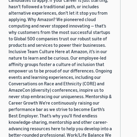
candidates to apply. If your career is just starting,
hasn’t followed a traditional path, or includes
alternative experiences, don’t let it stop you from
applying. Why Amazon? We pioneered cloud
computing and never stopped innovating — that’s
why customers from the most successful startups
to Global 500 companies trust our robust suite of
products and services to power their businesses.
Inclusive Team Culture Here at Amazon, it’s in our
nature to learn and be curious. Our employee-led
affinity groups foster a culture of inclusion that
empower us to be proud of our differences. Ongoing
events and learning experiences, including our
Conversations on Race and Ethnicity (CORE) and
AmazeCon (diversity) conferences, inspire us to
never stop embracing our uniqueness. Mentorship &
Career Growth We’re continuously raising our
performance bar as we strive to become Earth’s
Best Employer. That’s why you’ll find endless
knowledge-sharing, mentorship and other career-
advancing resources here to help you develop into a
better-rounded professional. Work/Life Balance We