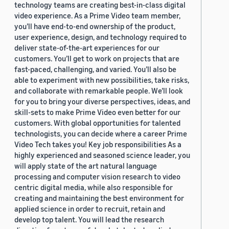
technology teams are creating best-in-class digital
video experience. As a Prime Video team member,
you’ll have end-to-end ownership of the product,
user experience, design, and technology required to
deliver state-of-the-art experiences for our
customers. You’ll get to work on projects that are
fast-paced, challenging, and varied. You’ll also be
able to experiment with new possibilities, take risks,
and collaborate with remarkable people. We’ll look
for you to bring your diverse perspectives, ideas, and
skill-sets to make Prime Video even better for our
customers. With global opportunities for talented
technologists, you can decide where a career Prime
Video Tech takes you! Key job responsibilities As a
highly experienced and seasoned science leader, you
will apply state of the art natural language
processing and computer vision research to video
centric digital media, while also responsible for
creating and maintaining the best environment for
applied science in order to recruit, retain and
develop top talent. You will lead the research