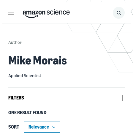
Menu
Search
Submit
Search
Author
Mike Morais
Applied Scientist
FILTERS
ONE RESULT FOUND
Tag
Classification algorithms (1)
SORT