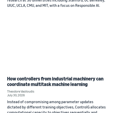
UIUC, UCLA, CMU, and MIT, with a focus on Responsible AI.
How controllers from industrial machinery can
coordinate multitask machine learning
Theodore Vasiloudis
July 30, 2026
Instead of compromising among parameter updates
dictated by different training objectives, ControlG allocates
computational capacity to objectives sequentially and