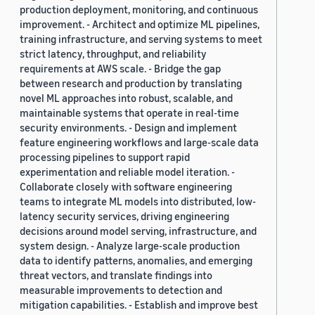
production deployment, monitoring, and continuous
improvement. - Architect and optimize ML pipelines,
training infrastructure, and serving systems to meet
strict latency, throughput, and reliability
requirements at AWS scale. - Bridge the gap
between research and production by translating
novel ML approaches into robust, scalable, and
maintainable systems that operate in real-time
security environments. - Design and implement
feature engineering workflows and large-scale data
processing pipelines to support rapid
experimentation and reliable model iteration. -
Collaborate closely with software engineering
teams to integrate ML models into distributed, low-
latency security services, driving engineering
decisions around model serving, infrastructure, and
system design. - Analyze large-scale production
data to identify patterns, anomalies, and emerging
threat vectors, and translate findings into
measurable improvements to detection and
mitigation capabilities. - Establish and improve best