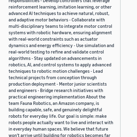
responsibilities - Develop controllers that leverage
reinforcement learning, imitation learning, or other
advanced AI techniques to achieve natural, robust,
and adaptive motor behaviors - Collaborate with
multi-disciplinary teams to integrate motor control
systems with robotic hardware, ensuring alignment
with real-world constraints such as actuator
dynamics and energy efficiency - Use simulation and
real-world testing to refine and validate control
algorithms - Stay updated on advancements in
robotics, AI, and control systems to apply advanced
techniques to robotic motion challenges - Lead
technical projects from conception through
production deployment - Mentor junior scientists
and engineers - Bridge research initiatives with
practical engineering implementation About the
team Fauna Robotics, an Amazon company, is
building capable, safe, and genuinely delightful
robots for everyday life. Our goal is simple: make
robots people actually want to live and interact with
in everyday human spaces. We believe that future
won’t arrive until building for robotics becomes far