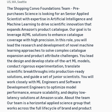
US, WA, Seattle
The Shopping Convo Foundations Team - Pre-
purchases Science is looking for an Senior Applied
Scientist with expertise in Artificial Intelligence and
Machine Learning to drive scientific innovation that
expands Amazon's product catalogue. Our goal is to
leverage AI/ML solutions to enhance catalogue
coverage with high precision. In this role, you will
lead the research and development of novel machine
learning approaches to solve complex catalogue
expansion and product attribute challenges. You lead
the design and develop state-of-the-art ML models,
conduct rigorous experimentation, translate
scientific breakthroughs into production-ready
solutions, and guide a set of junior scientists. You will
work closely with ML Engineers and Software
Development Engineers to optimize model
performance, ensure scalability, and deploy low-
latency solutions at Amazon scale. About the team
Our team is a horizontal applied science group that
works across the full lifecycle of brand and product