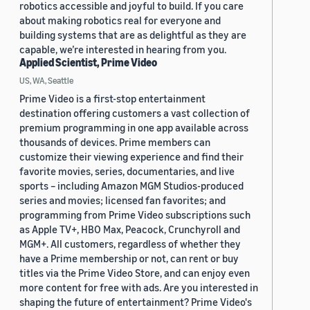
robotics accessible and joyful to build. If you care
about making robotics real for everyone and
building systems that are as delightful as they are
capable, we’re interested in hearing from you.
Applied Scientist, Prime Video
US, WA, Seattle
Prime Video is a first-stop entertainment
destination offering customers a vast collection of
premium programming in one app available across
thousands of devices. Prime members can
customize their viewing experience and find their
favorite movies, series, documentaries, and live
sports – including Amazon MGM Studios-produced
series and movies; licensed fan favorites; and
programming from Prime Video subscriptions such
as Apple TV+, HBO Max, Peacock, Crunchyroll and
MGM+. All customers, regardless of whether they
have a Prime membership or not, can rent or buy
titles via the Prime Video Store, and can enjoy even
more content for free with ads. Are you interested in
shaping the future of entertainment? Prime Video's