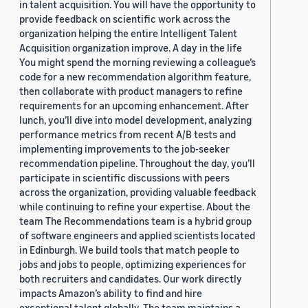
in talent acquisition. You will have the opportunity to
provide feedback on scientific work across the
organization helping the entire Intelligent Talent
Acquisition organization improve. A day in the life
You might spend the morning reviewing a colleague’s
code for a new recommendation algorithm feature,
then collaborate with product managers to refine
requirements for an upcoming enhancement. After
lunch, you’ll dive into model development, analyzing
performance metrics from recent A/B tests and
implementing improvements to the job-seeker
recommendation pipeline. Throughout the day, you’ll
participate in scientific discussions with peers
across the organization, providing valuable feedback
while continuing to refine your expertise. About the
team The Recommendations team is a hybrid group
of software engineers and applied scientists located
in Edinburgh. We build tools that match people to
jobs and jobs to people, optimizing experiences for
both recruiters and candidates. Our work directly
impacts Amazon’s ability to find and hire
exceptional talent globally. The team maintains a