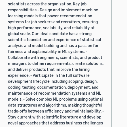
scientists across the organization. Key job
responsibilities - Design and implement machine
learning models that power recommendation
systems for job seekers and recruiters, ensuring
high performance, scalability, and reliability at
global scale. Our ideal candidate has a strong
scientific foundation and experience of statistical
analysis and model building and has a passion for
fairness and explainability in ML systems. -
Collaborate with engineers, scientists, and product
managers to define requirements, create solutions,
and deliver products that improve the hiring
experience. - Participate in the full software
development lifecycle including scoping, design,
coding, testing, documentation, deployment, and
maintenance of recommendation systems and ML
models. - Solve complex ML problems using optimal
data structures and algorithms, making thoughtful
trade-offs between efficiency and maintainability. -
Stay current with scientific literature and develop
novel approaches that address business challenges