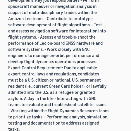
development. Key job responsibilities - Perform
spacecraft maneuver or navigation analysis in
support of multi-disciplinary trades within the
Amazon Leo team. - Contribute to prototype
software development of flight algorithms. - Test
and assess navigation software for integration into
flight systems. - Assess and trouble-shoot the
performance of Leo on-board GNSS hardware and
software systems. - Work closely with GNC
engineers to manage on-orbit performance and
develop flight dynamics operations processes.
Export Control Requirement: Due to applicable
export control laws and regulations, candidates
must be a U.S. citizen or national, U.S. permanent
resident (i.e., current Green Card holder), or lawfully
admitted into the U.S. as a refugee or granted
asylum. A day in the life - Interacting with GNC
teams to evaluate and troubleshoot satellite issues.
- Working within the Flight Dynamics Research team
to prioritize tasks. - Performing analysis, simulation,
testing and documentation to address assigned
tasks.