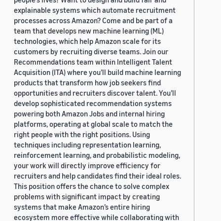
explainable systems which automate recruitment
processes across Amazon? Come and be part of a
team that develops new machine learning (ML)
technologies, which help Amazon scale for its
customers by recruiting diverse teams. Join our
Recommendations team within Intelligent Talent
Acquisition (ITA) where you’ll build machine learning
products that transform how job seekers find
opportunities and recruiters discover talent. You’ll
develop sophisticated recommendation systems
powering both Amazon Jobs and internal hiring
platforms, operating at global scale to match the
right people with the right positions. Using
techniques including representation learning,
reinforcement learning, and probabilistic modeling,
your work will directly improve efficiency for
recruiters and help candidates find their ideal roles.
This position offers the chance to solve complex
problems with significant impact by creating
systems that make Amazon’s entire hiring
ecosystem more effective while collaborating with