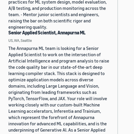
practices for ML system design, model evaluation,
A/B testing, and production monitoring across the
team. - Mentor junior scientists and engineers,
raising the bar on both scientific rigor and
engineering quality.
Senior Applied Scientist, Annapurna ML
US, WA, Seattle
The Annapurna ML team is looking for a Senior
Applied Scientist to work on the intersection of
Artificial Intelligence and program analysis to raise
the code quality bar in our state-of-the-art deep
learning compiler stack. This stack is designed to
optimize application models across diverse
domains, including Large Language and Vision,
originating from leading frameworks such as
PyTorch, TensorFlow, and JAX. Your role will involve
working closely with our custom-built Machine
Learning accelerators, Inferentia and Trainium,
which represent the forefront of Annapurna
innovation for advanced ML capabilities, and is the
underpinning of Generative AI. As a Senior Applied