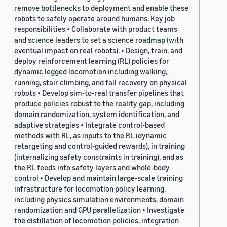
remove bottlenecks to deployment and enable these
robots to safely operate around humans. Key job
responsibilities • Collaborate with product teams
and science leaders to set a science roadmap (with
eventual impact on real robots). • Design, train, and
deploy reinforcement learning (RL) policies for
dynamic legged locomotion including walking,
running, stair climbing, and fall recovery on physical
robots • Develop sim-to-real transfer pipelines that
produce policies robust to the reality gap, including
domain randomization, system identification, and
adaptive strategies • Integrate control-based
methods with RL, as inputs to the RL (dynamic
retargeting and control-guided rewards), in training
(internalizing safety constraints in training), and as
the RL feeds into safety layers and whole-body
control • Develop and maintain large-scale training
infrastructure for locomotion policy learning,
including physics simulation environments, domain
randomization and GPU parallelization • Investigate
the distillation of locomotion policies, integration