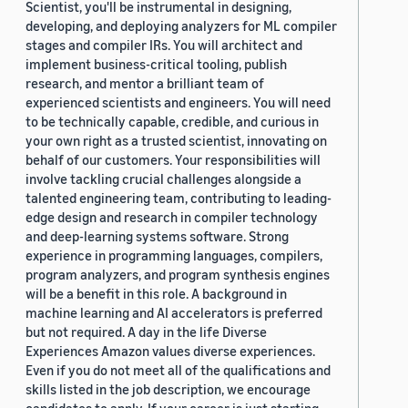
Scientist, you'll be instrumental in designing,
developing, and deploying analyzers for ML compiler
stages and compiler IRs. You will architect and
implement business-critical tooling, publish
research, and mentor a brilliant team of
experienced scientists and engineers. You will need
to be technically capable, credible, and curious in
your own right as a trusted scientist, innovating on
behalf of our customers. Your responsibilities will
involve tackling crucial challenges alongside a
talented engineering team, contributing to leading-
edge design and research in compiler technology
and deep-learning systems software. Strong
experience in programming languages, compilers,
program analyzers, and program synthesis engines
will be a benefit in this role. A background in
machine learning and AI accelerators is preferred
but not required. A day in the life Diverse
Experiences Amazon values diverse experiences.
Even if you do not meet all of the qualifications and
skills listed in the job description, we encourage