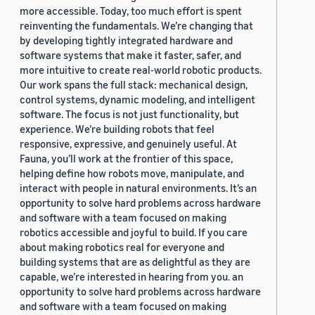
more accessible. Today, too much effort is spent
reinventing the fundamentals. We’re changing that
by developing tightly integrated hardware and
software systems that make it faster, safer, and
more intuitive to create real-world robotic products.
Our work spans the full stack: mechanical design,
control systems, dynamic modeling, and intelligent
software. The focus is not just functionality, but
experience. We’re building robots that feel
responsive, expressive, and genuinely useful. At
Fauna, you’ll work at the frontier of this space,
helping define how robots move, manipulate, and
interact with people in natural environments. It’s an
opportunity to solve hard problems across hardware
and software with a team focused on making
robotics accessible and joyful to build. If you care
about making robotics real for everyone and
building systems that are as delightful as they are
capable, we’re interested in hearing from you. an
opportunity to solve hard problems across hardware
and software with a team focused on making