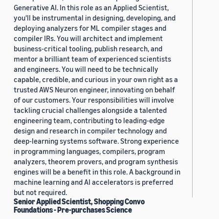
Generative AI. In this role as an Applied Scientist,
you'll be instrumental in designing, developing, and
deploying analyzers for ML compiler stages and
compiler IRs. You will architect and implement
business-critical tooling, publish research, and
mentor a brilliant team of experienced scientists
and engineers. You will need to be technically
capable, credible, and curious in your own right as a
trusted AWS Neuron engineer, innovating on behalf
of our customers. Your responsibilities will involve
tackling crucial challenges alongside a talented
engineering team, contributing to leading-edge
design and research in compiler technology and
deep-learning systems software. Strong experience
in programming languages, compilers, program
analyzers, theorem provers, and program synthesis
engines will be a benefit in this role. A background in
machine learning and AI accelerators is preferred
but not required.
Senior Applied Scientist, Shopping Convo
Foundations - Pre-purchases Science