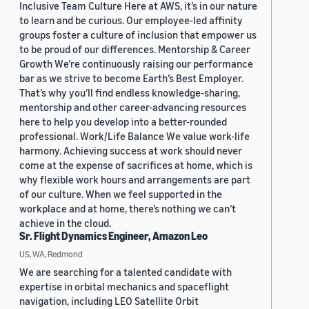
Inclusive Team Culture Here at AWS, it’s in our nature
to learn and be curious. Our employee-led affinity
groups foster a culture of inclusion that empower us
to be proud of our differences. Mentorship & Career
Growth We’re continuously raising our performance
bar as we strive to become Earth’s Best Employer.
That’s why you’ll find endless knowledge-sharing,
mentorship and other career-advancing resources
here to help you develop into a better-rounded
professional. Work/Life Balance We value work-life
harmony. Achieving success at work should never
come at the expense of sacrifices at home, which is
why flexible work hours and arrangements are part
of our culture. When we feel supported in the
workplace and at home, there’s nothing we can’t
achieve in the cloud.
Sr. Flight Dynamics Engineer, Amazon Leo
US, WA, Redmond
We are searching for a talented candidate with
expertise in orbital mechanics and spaceflight
navigation, including LEO Satellite Orbit