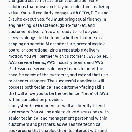
alongside customers to architect and deliver AI
solutions that move and stay in production, realizing
value. You will regularly engage with CFOs, CIOs, and
C-suite executives. You must bring equal fluency in
engineering, data science, go-to-market, and
customer delivery. You are ready to roll up your
sleeves alongside the team, whether that means
scoping an agentic AI architecture, presenting to a
board, or operationalizing a repeatable delivery
motion. You will partner with customers, AWS Sales,
AWS service teams, AWS industry teams and AWS
Professional Services delivery teams to meet the
specific needs of the customer, and extend that use
to other customers. The successful candidate will
possess both technical and customer-facing skills
that will allow you to be the technical “face” of AWS
within our solution providers’
ecosystem/environment as well as directly to end
customers. You will be able to drive discussions with
senior technical and management personnel within
customers and partners, as well as the technical
background that enables them to interact with and