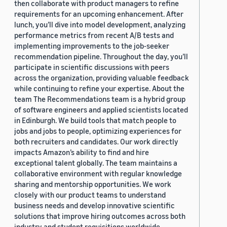
then collaborate with product managers to refine
requirements for an upcoming enhancement. After
lunch, you’ll dive into model development, analyzing
performance metrics from recent A/B tests and
implementing improvements to the job-seeker
recommendation pipeline. Throughout the day, you’ll
participate in scientific discussions with peers
across the organization, providing valuable feedback
while continuing to refine your expertise. About the
team The Recommendations team is a hybrid group
of software engineers and applied scientists located
in Edinburgh. We build tools that match people to
jobs and jobs to people, optimizing experiences for
both recruiters and candidates. Our work directly
impacts Amazon’s ability to find and hire
exceptional talent globally. The team maintains a
collaborative environment with regular knowledge
sharing and mentorship opportunities. We work
closely with our product teams to understand
business needs and develop innovative scientific
solutions that improve hiring outcomes across both
industry and student requisitions worldwide.