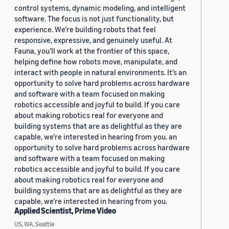
control systems, dynamic modeling, and intelligent
software. The focus is not just functionality, but
experience. We’re building robots that feel
responsive, expressive, and genuinely useful. At
Fauna, you’ll work at the frontier of this space,
helping define how robots move, manipulate, and
interact with people in natural environments. It’s an
opportunity to solve hard problems across hardware
and software with a team focused on making
robotics accessible and joyful to build. If you care
about making robotics real for everyone and
building systems that are as delightful as they are
capable, we’re interested in hearing from you. an
opportunity to solve hard problems across hardware
and software with a team focused on making
robotics accessible and joyful to build. If you care
about making robotics real for everyone and
building systems that are as delightful as they are
capable, we’re interested in hearing from you.
Applied Scientist, Prime Video
US, WA, Seattle