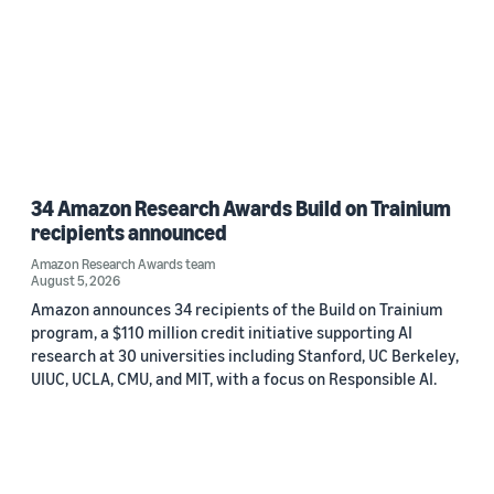
34 Amazon Research Awards Build on Trainium
recipients announced
Amazon Research Awards team
August 5, 2026
Amazon announces 34 recipients of the Build on Trainium
program, a $110 million credit initiative supporting AI
research at 30 universities including Stanford, UC Berkeley,
UIUC, UCLA, CMU, and MIT, with a focus on Responsible AI.