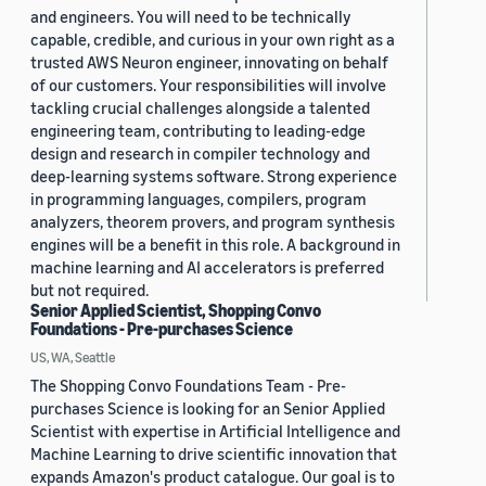
and engineers. You will need to be technically
capable, credible, and curious in your own right as a
trusted AWS Neuron engineer, innovating on behalf
of our customers. Your responsibilities will involve
tackling crucial challenges alongside a talented
engineering team, contributing to leading-edge
design and research in compiler technology and
deep-learning systems software. Strong experience
in programming languages, compilers, program
analyzers, theorem provers, and program synthesis
engines will be a benefit in this role. A background in
machine learning and AI accelerators is preferred
but not required.
Senior Applied Scientist, Shopping Convo
Foundations - Pre-purchases Science
US, WA, Seattle
The Shopping Convo Foundations Team - Pre-
purchases Science is looking for an Senior Applied
Scientist with expertise in Artificial Intelligence and
Machine Learning to drive scientific innovation that
expands Amazon's product catalogue. Our goal is to