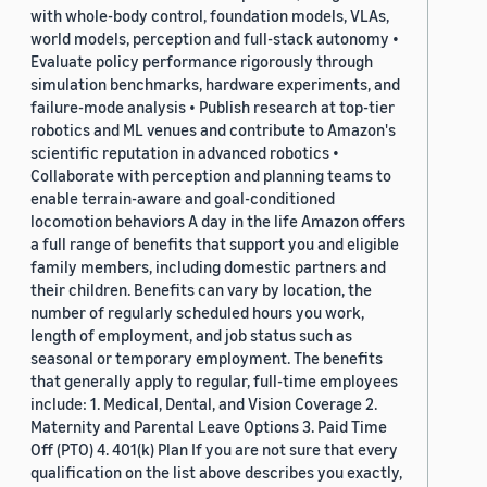
with whole-body control, foundation models, VLAs,
world models, perception and full-stack autonomy •
Evaluate policy performance rigorously through
simulation benchmarks, hardware experiments, and
failure-mode analysis • Publish research at top-tier
robotics and ML venues and contribute to Amazon's
scientific reputation in advanced robotics •
Collaborate with perception and planning teams to
enable terrain-aware and goal-conditioned
locomotion behaviors A day in the life Amazon offers
a full range of benefits that support you and eligible
family members, including domestic partners and
their children. Benefits can vary by location, the
number of regularly scheduled hours you work,
length of employment, and job status such as
seasonal or temporary employment. The benefits
that generally apply to regular, full-time employees
include: 1. Medical, Dental, and Vision Coverage 2.
Maternity and Parental Leave Options 3. Paid Time
Off (PTO) 4. 401(k) Plan If you are not sure that every
qualification on the list above describes you exactly,