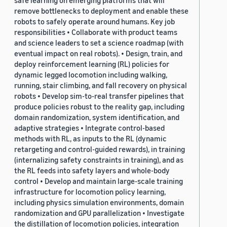
safe learning on emerging platforms that will
remove bottlenecks to deployment and enable these
robots to safely operate around humans. Key job
responsibilities • Collaborate with product teams
and science leaders to set a science roadmap (with
eventual impact on real robots). • Design, train, and
deploy reinforcement learning (RL) policies for
dynamic legged locomotion including walking,
running, stair climbing, and fall recovery on physical
robots • Develop sim-to-real transfer pipelines that
produce policies robust to the reality gap, including
domain randomization, system identification, and
adaptive strategies • Integrate control-based
methods with RL, as inputs to the RL (dynamic
retargeting and control-guided rewards), in training
(internalizing safety constraints in training), and as
the RL feeds into safety layers and whole-body
control • Develop and maintain large-scale training
infrastructure for locomotion policy learning,
including physics simulation environments, domain
randomization and GPU parallelization • Investigate
the distillation of locomotion policies, integration