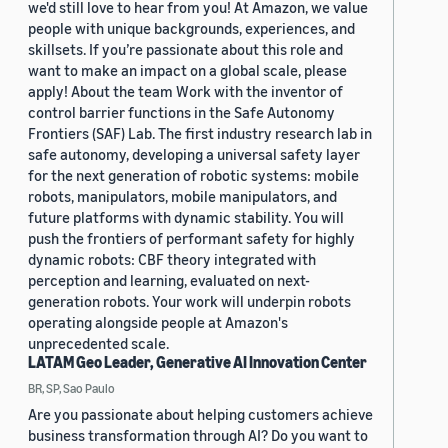
we'd still love to hear from you! At Amazon, we value
people with unique backgrounds, experiences, and
skillsets. If you’re passionate about this role and
want to make an impact on a global scale, please
apply! About the team Work with the inventor of
control barrier functions in the Safe Autonomy
Frontiers (SAF) Lab. The first industry research lab in
safe autonomy, developing a universal safety layer
for the next generation of robotic systems: mobile
robots, manipulators, mobile manipulators, and
future platforms with dynamic stability. You will
push the frontiers of performant safety for highly
dynamic robots: CBF theory integrated with
perception and learning, evaluated on next-
generation robots. Your work will underpin robots
operating alongside people at Amazon's
unprecedented scale.
LATAM Geo Leader, Generative AI Innovation Center
BR, SP, Sao Paulo
Are you passionate about helping customers achieve
business transformation through AI? Do you want to