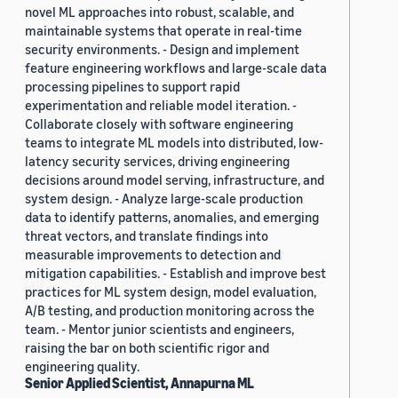
novel ML approaches into robust, scalable, and
maintainable systems that operate in real-time
security environments. - Design and implement
feature engineering workflows and large-scale data
processing pipelines to support rapid
experimentation and reliable model iteration. -
Collaborate closely with software engineering
teams to integrate ML models into distributed, low-
latency security services, driving engineering
decisions around model serving, infrastructure, and
system design. - Analyze large-scale production
data to identify patterns, anomalies, and emerging
threat vectors, and translate findings into
measurable improvements to detection and
mitigation capabilities. - Establish and improve best
practices for ML system design, model evaluation,
A/B testing, and production monitoring across the
team. - Mentor junior scientists and engineers,
raising the bar on both scientific rigor and
engineering quality.
Senior Applied Scientist, Annapurna ML