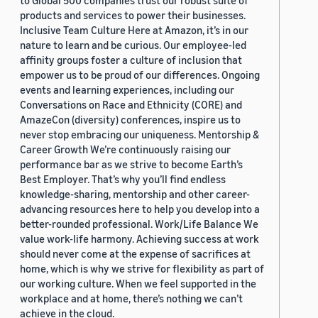
to Global 500 companies trust our robust suite of
products and services to power their businesses.
Inclusive Team Culture Here at Amazon, it’s in our
nature to learn and be curious. Our employee-led
affinity groups foster a culture of inclusion that
empower us to be proud of our differences. Ongoing
events and learning experiences, including our
Conversations on Race and Ethnicity (CORE) and
AmazeCon (diversity) conferences, inspire us to
never stop embracing our uniqueness. Mentorship &
Career Growth We’re continuously raising our
performance bar as we strive to become Earth’s
Best Employer. That’s why you’ll find endless
knowledge-sharing, mentorship and other career-
advancing resources here to help you develop into a
better-rounded professional. Work/Life Balance We
value work-life harmony. Achieving success at work
should never come at the expense of sacrifices at
home, which is why we strive for flexibility as part of
our working culture. When we feel supported in the
workplace and at home, there’s nothing we can’t
achieve in the cloud.