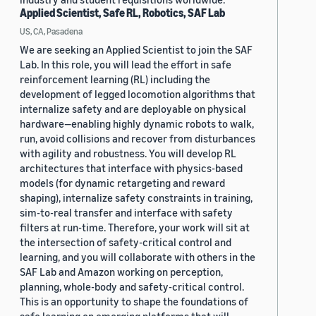
Applied Scientist, Safe RL, Robotics, SAF Lab
US, CA, Pasadena
We are seeking an Applied Scientist to join the SAF
Lab. In this role, you will lead the effort in safe
reinforcement learning (RL) including the
development of legged locomotion algorithms that
internalize safety and are deployable on physical
hardware—enabling highly dynamic robots to walk,
run, avoid collisions and recover from disturbances
with agility and robustness. You will develop RL
architectures that interface with physics-based
models (for dynamic retargeting and reward
shaping), internalize safety constraints in training,
sim-to-real transfer and interface with safety
filters at run-time. Therefore, your work will sit at
the intersection of safety-critical control and
learning, and you will collaborate with others in the
SAF Lab and Amazon working on perception,
planning, whole-body and safety-critical control.
This is an opportunity to shape the foundations of