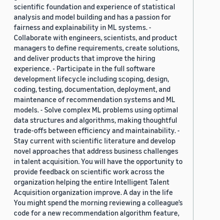
scientific foundation and experience of statistical
analysis and model building and has a passion for
fairness and explainability in ML systems. -
Collaborate with engineers, scientists, and product
managers to define requirements, create solutions,
and deliver products that improve the hiring
experience. - Participate in the full software
development lifecycle including scoping, design,
coding, testing, documentation, deployment, and
maintenance of recommendation systems and ML
models. - Solve complex ML problems using optimal
data structures and algorithms, making thoughtful
trade-offs between efficiency and maintainability. -
Stay current with scientific literature and develop
novel approaches that address business challenges
in talent acquisition. You will have the opportunity to
provide feedback on scientific work across the
organization helping the entire Intelligent Talent
Acquisition organization improve. A day in the life
You might spend the morning reviewing a colleague’s
code for a new recommendation algorithm feature,