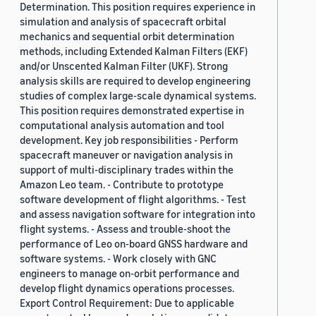
Determination. This position requires experience in
simulation and analysis of spacecraft orbital
mechanics and sequential orbit determination
methods, including Extended Kalman Filters (EKF)
and/or Unscented Kalman Filter (UKF). Strong
analysis skills are required to develop engineering
studies of complex large-scale dynamical systems.
This position requires demonstrated expertise in
computational analysis automation and tool
development. Key job responsibilities - Perform
spacecraft maneuver or navigation analysis in
support of multi-disciplinary trades within the
Amazon Leo team. - Contribute to prototype
software development of flight algorithms. - Test
and assess navigation software for integration into
flight systems. - Assess and trouble-shoot the
performance of Leo on-board GNSS hardware and
software systems. - Work closely with GNC
engineers to manage on-orbit performance and
develop flight dynamics operations processes.
Export Control Requirement: Due to applicable