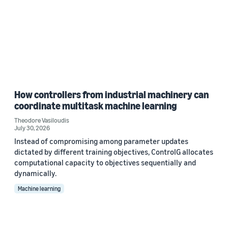
How controllers from industrial machinery can
coordinate multitask machine learning
Theodore Vasiloudis
July 30, 2026
Instead of compromising among parameter updates
dictated by different training objectives, ControlG allocates
computational capacity to objectives sequentially and
dynamically.
Machine learning