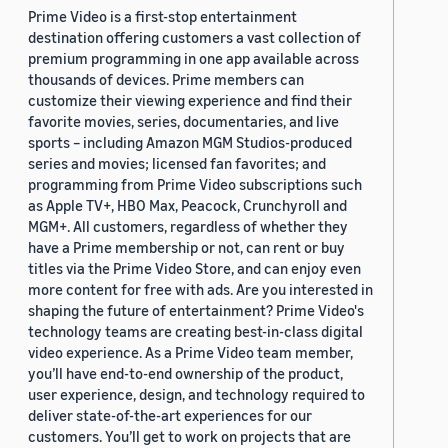
Prime Video is a first-stop entertainment
destination offering customers a vast collection of
premium programming in one app available across
thousands of devices. Prime members can
customize their viewing experience and find their
favorite movies, series, documentaries, and live
sports – including Amazon MGM Studios-produced
series and movies; licensed fan favorites; and
programming from Prime Video subscriptions such
as Apple TV+, HBO Max, Peacock, Crunchyroll and
MGM+. All customers, regardless of whether they
have a Prime membership or not, can rent or buy
titles via the Prime Video Store, and can enjoy even
more content for free with ads. Are you interested in
shaping the future of entertainment? Prime Video's
technology teams are creating best-in-class digital
video experience. As a Prime Video team member,
you’ll have end-to-end ownership of the product,
user experience, design, and technology required to
deliver state-of-the-art experiences for our
customers. You’ll get to work on projects that are