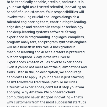
to be technically capable, credible, and curious in
your own right as a trusted scientist, innovating on
behalf of our customers. Your responsibilities will
involve tackling crucial challenges alongside a
talented engineering team, contributing to leading-
edge design and research in compiler technology
and deep-learning systems software. Strong
experience in programming languages, compilers,
program analyzers, and program synthesis engines
will be a benefit in this role. A background in
machine learning and AI accelerators is preferred
but not required. A day in the life Diverse
Experiences Amazon values diverse experiences.
Even if you do not meet all of the qualifications and
skills listed in the job description, we encourage
candidates to apply. If your career is just starting,
hasn’t followed a traditional path, or includes
alternative experiences, don’t let it stop you from
applying. Why Amazon? We pioneered cloud
computing and never stopped innovating — that’s
why customers from the most successful startups