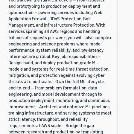
and prototyping to production deployment and
optimization — powering services including Web
Application Firewall, DDoS Protection, Bot
Management, and Infrastructure Protection. With
services spanning all AWS regions and handling
trillions of requests per week, you will solve complex
engineering and science problems where model
performance, system reliability, and low-latency
inference are critical. Key job responsibilities -
Design, build, and deploy production-grade ML
models and systems for real-time threat detection,
mitigation, and protection against evolving cyber
threats at cloud scale. - Own the full ML lifecycle
end-to-end — from problem formulation, data
engineering, and model development through to
production deployment, monitoring, and continuous
improvement. - Architect and optimize ML pipelines,
training infrastructure, and serving systems to meet
strict latency, throughput, and reliability
requirements at AWS scale. - Bridge the gap
between research and production by translating