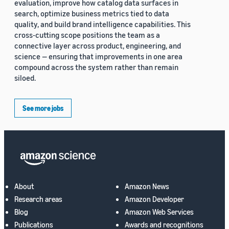
evaluation, improve how catalog data surfaces in
search, optimize business metrics tied to data
quality, and build brand intelligence capabilities. This
cross-cutting scope positions the team as a
connective layer across product, engineering, and
science — ensuring that improvements in one area
compound across the system rather than remain
siloed.
See more jobs
About
Amazon News
Research areas
Amazon Developer
Blog
Amazon Web Services
Publications
Awards and recognitions