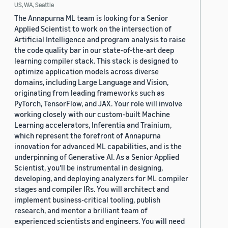
US, WA, Seattle
The Annapurna ML team is looking for a Senior
Applied Scientist to work on the intersection of
Artificial Intelligence and program analysis to raise
the code quality bar in our state-of-the-art deep
learning compiler stack. This stack is designed to
optimize application models across diverse
domains, including Large Language and Vision,
originating from leading frameworks such as
PyTorch, TensorFlow, and JAX. Your role will involve
working closely with our custom-built Machine
Learning accelerators, Inferentia and Trainium,
which represent the forefront of Annapurna
innovation for advanced ML capabilities, and is the
underpinning of Generative AI. As a Senior Applied
Scientist, you'll be instrumental in designing,
developing, and deploying analyzers for ML compiler
stages and compiler IRs. You will architect and
implement business-critical tooling, publish
research, and mentor a brilliant team of
experienced scientists and engineers. You will need