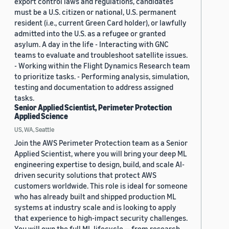
export control laws and regulations, candidates
must be a U.S. citizen or national, U.S. permanent
resident (i.e., current Green Card holder), or lawfully
admitted into the U.S. as a refugee or granted
asylum. A day in the life - Interacting with GNC
teams to evaluate and troubleshoot satellite issues.
- Working within the Flight Dynamics Research team
to prioritize tasks. - Performing analysis, simulation,
testing and documentation to address assigned
tasks.
Senior Applied Scientist, Perimeter Protection
Applied Science
US, WA, Seattle
Join the AWS Perimeter Protection team as a Senior
Applied Scientist, where you will bring your deep ML
engineering expertise to design, build, and scale AI-
driven security solutions that protect AWS
customers worldwide. This role is ideal for someone
who has already built and shipped production ML
systems at industry scale and is looking to apply
that experience to high-impact security challenges.
You will own the full ML lifecycle — from research