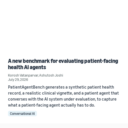
A new benchmark for evaluating patient-facing
health AI agents
Korosh Vatanparvar
,
Ashutosh Joshi
July 29, 2026
PatientAgentBench generates a synthetic patient health
record, a realistic clinical vignette, and a patient agent that
converses with the AI system under evaluation, to capture
what a patient-facing agent actually has to do.
Conversational AI