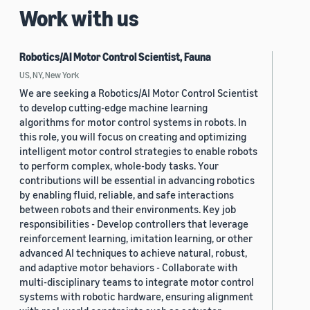
Work with us
Robotics/AI Motor Control Scientist, Fauna
US, NY, New York
We are seeking a Robotics/AI Motor Control Scientist
to develop cutting-edge machine learning
algorithms for motor control systems in robots. In
this role, you will focus on creating and optimizing
intelligent motor control strategies to enable robots
to perform complex, whole-body tasks. Your
contributions will be essential in advancing robotics
by enabling fluid, reliable, and safe interactions
between robots and their environments. Key job
responsibilities - Develop controllers that leverage
reinforcement learning, imitation learning, or other
advanced AI techniques to achieve natural, robust,
and adaptive motor behaviors - Collaborate with
multi-disciplinary teams to integrate motor control
systems with robotic hardware, ensuring alignment