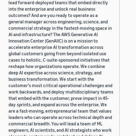
lead forward-deployed teams that embed directly
into the enterprise and unlock real business
outcomes? And are you ready to operate as a
general manager across engineering, science, and
commercial strategy in the fastest-moving space in
AI and infrastructure? The AWS Generative AI
Innovation Center (GenAIIC) is on a mission to
accelerate enterprise AI transformation across
global customers going from beyond isolated use
cases to holistic, C-suite-sponsored initiatives that
reshape how organizations operate. We combine
deep AI expertise across science, strategy, and
business transformation. We start with the
customer's most critical operational challenges and
work backwards, and deploy multidisciplinary teams
that embed with the customer, prove impact in 45-
day sprints, and expand across the enterprise. We
are a fast-moving, entrepreneurial team that values
leaders who can operate across technical depth and
commercial breadth. You will lead a team of ML
engineers, AI scientists, and AI strategists who work