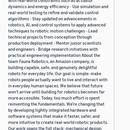
with real-world constraints such as actuator
dynamics and energy efficiency - Use simulation and
real-world testing to refine and validate control
algorithms - Stay updated on advancements in
robotics, AI, and control systems to apply advanced
techniques to robotic motion challenges - Lead
technical projects from conception through
production deployment - Mentor junior scientists
and engineers - Bridge research initiatives with
practical engineering implementation About the
team Fauna Robotics, an Amazon company, is
building capable, safe, and genuinely delightful
robots for everyday life. Our goal is simple: make
robots people actually want to live and interact with
in everyday human spaces. We believe that future
won’t arrive until building for robotics becomes far
more accessible. Today, too much effort is spent
reinventing the fundamentals. We’re changing that
by developing tightly integrated hardware and
software systems that make it faster, safer, and
more intuitive to create real-world robotic products.
Our work spans the full stack: mechanical design,