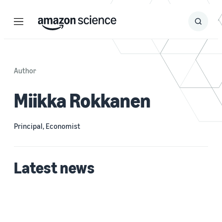
Menu
Search
Submit
Search
Author
Miikka Rokkanen
Principal, Economist
Latest news