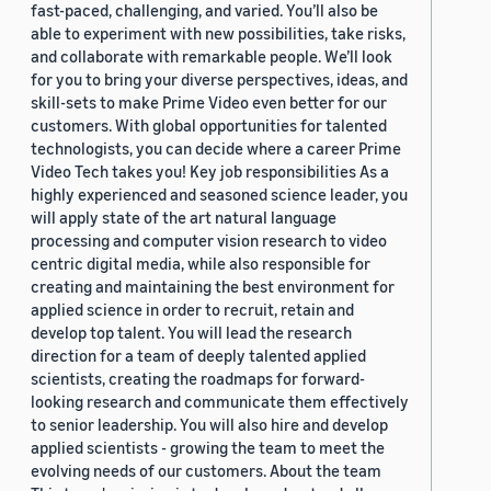
fast-paced, challenging, and varied. You’ll also be
able to experiment with new possibilities, take risks,
and collaborate with remarkable people. We’ll look
for you to bring your diverse perspectives, ideas, and
skill-sets to make Prime Video even better for our
customers. With global opportunities for talented
technologists, you can decide where a career Prime
Video Tech takes you! Key job responsibilities As a
highly experienced and seasoned science leader, you
will apply state of the art natural language
processing and computer vision research to video
centric digital media, while also responsible for
creating and maintaining the best environment for
applied science in order to recruit, retain and
develop top talent. You will lead the research
direction for a team of deeply talented applied
scientists, creating the roadmaps for forward-
looking research and communicate them effectively
to senior leadership. You will also hire and develop
applied scientists - growing the team to meet the
evolving needs of our customers. About the team