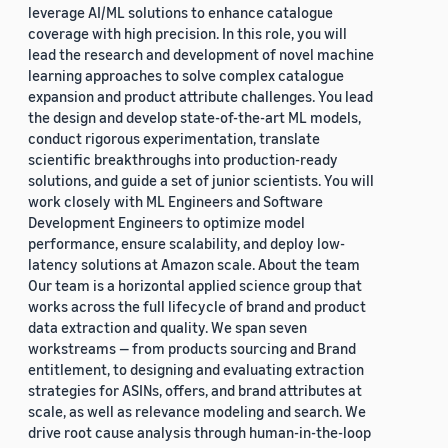
leverage AI/ML solutions to enhance catalogue
coverage with high precision. In this role, you will
lead the research and development of novel machine
learning approaches to solve complex catalogue
expansion and product attribute challenges. You lead
the design and develop state-of-the-art ML models,
conduct rigorous experimentation, translate
scientific breakthroughs into production-ready
solutions, and guide a set of junior scientists. You will
work closely with ML Engineers and Software
Development Engineers to optimize model
performance, ensure scalability, and deploy low-
latency solutions at Amazon scale. About the team
Our team is a horizontal applied science group that
works across the full lifecycle of brand and product
data extraction and quality. We span seven
workstreams — from products sourcing and Brand
entitlement, to designing and evaluating extraction
strategies for ASINs, offers, and brand attributes at
scale, as well as relevance modeling and search. We
drive root cause analysis through human-in-the-loop