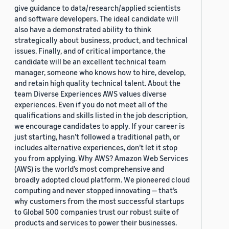
give guidance to data/research/applied scientists
and software developers. The ideal candidate will
also have a demonstrated ability to think
strategically about business, product, and technical
issues. Finally, and of critical importance, the
candidate will be an excellent technical team
manager, someone who knows how to hire, develop,
and retain high quality technical talent. About the
team Diverse Experiences AWS values diverse
experiences. Even if you do not meet all of the
qualifications and skills listed in the job description,
we encourage candidates to apply. If your career is
just starting, hasn’t followed a traditional path, or
includes alternative experiences, don’t let it stop
you from applying. Why AWS? Amazon Web Services
(AWS) is the world’s most comprehensive and
broadly adopted cloud platform. We pioneered cloud
computing and never stopped innovating — that’s
why customers from the most successful startups
to Global 500 companies trust our robust suite of
products and services to power their businesses.