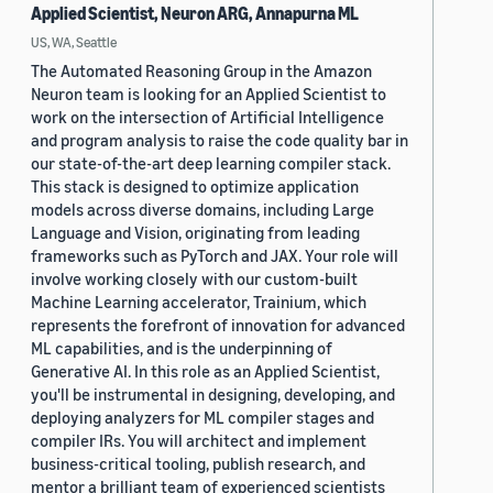
Applied Scientist, Neuron ARG, Annapurna ML
US, WA, Seattle
The Automated Reasoning Group in the Amazon
Neuron team is looking for an Applied Scientist to
work on the intersection of Artificial Intelligence
and program analysis to raise the code quality bar in
our state-of-the-art deep learning compiler stack.
This stack is designed to optimize application
models across diverse domains, including Large
Language and Vision, originating from leading
frameworks such as PyTorch and JAX. Your role will
involve working closely with our custom-built
Machine Learning accelerator, Trainium, which
represents the forefront of innovation for advanced
ML capabilities, and is the underpinning of
Generative AI. In this role as an Applied Scientist,
you'll be instrumental in designing, developing, and
deploying analyzers for ML compiler stages and
compiler IRs. You will architect and implement
business-critical tooling, publish research, and
mentor a brilliant team of experienced scientists