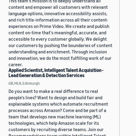
This team's mission is to deeply understand all
content and empower all customers with relevant
language options, innovative accessibility assists,
and rich title-information across all their content-
experiences on Prime Video. We create and publish
content on-time that's meaningful, accurate, and
accessible to every customer globally. We delight
our customers by pushing the boundaries of content
understanding and enrichment. Through inclusion
and innovation, we do the most fulfilling work of our
career.
Applied Scientist, Intelligent Talent Acquisition -
Lead Generation & Detection Services
GB, MLN, Edinburgh
Do you want to make a real difference to real
people's lives? Want to design and build fair and
explainable systems which automate recruitment
processes across Amazon? Come and be part of a
team that develops new machine learning (ML)
technologies, which help Amazon scale for its
customers by recruiting diverse teams. Join our
Recommendations team within Intelligent Talent