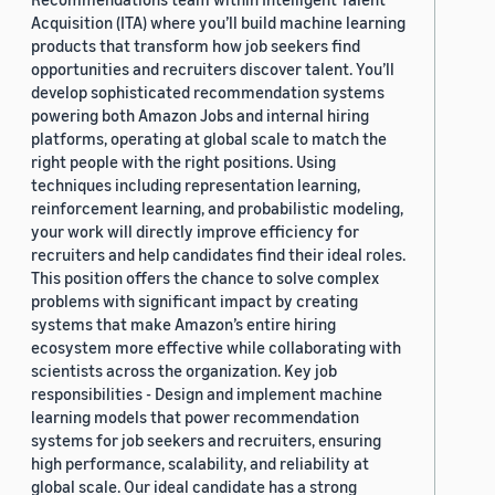
Acquisition (ITA) where you’ll build machine learning
products that transform how job seekers find
opportunities and recruiters discover talent. You’ll
develop sophisticated recommendation systems
powering both Amazon Jobs and internal hiring
platforms, operating at global scale to match the
right people with the right positions. Using
techniques including representation learning,
reinforcement learning, and probabilistic modeling,
your work will directly improve efficiency for
recruiters and help candidates find their ideal roles.
This position offers the chance to solve complex
problems with significant impact by creating
systems that make Amazon’s entire hiring
ecosystem more effective while collaborating with
scientists across the organization. Key job
responsibilities - Design and implement machine
learning models that power recommendation
systems for job seekers and recruiters, ensuring
high performance, scalability, and reliability at
global scale. Our ideal candidate has a strong