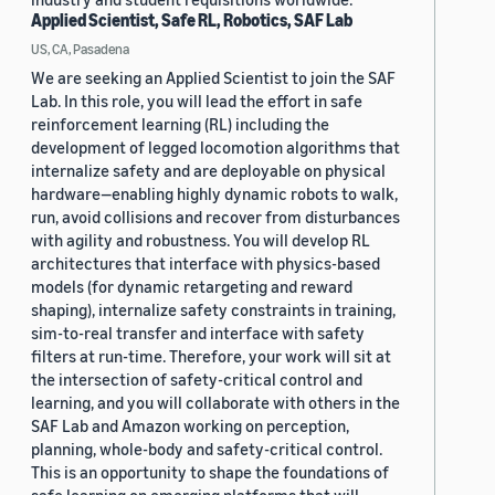
Applied Scientist, Safe RL, Robotics, SAF Lab
US, CA, Pasadena
We are seeking an Applied Scientist to join the SAF
Lab. In this role, you will lead the effort in safe
reinforcement learning (RL) including the
development of legged locomotion algorithms that
internalize safety and are deployable on physical
hardware—enabling highly dynamic robots to walk,
run, avoid collisions and recover from disturbances
with agility and robustness. You will develop RL
architectures that interface with physics-based
models (for dynamic retargeting and reward
shaping), internalize safety constraints in training,
sim-to-real transfer and interface with safety
filters at run-time. Therefore, your work will sit at
the intersection of safety-critical control and
learning, and you will collaborate with others in the
SAF Lab and Amazon working on perception,
planning, whole-body and safety-critical control.
This is an opportunity to shape the foundations of