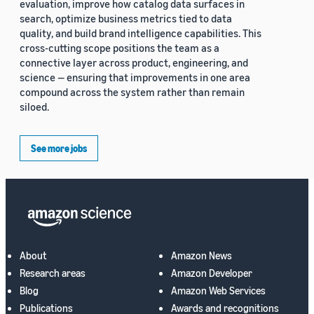
evaluation, improve how catalog data surfaces in
search, optimize business metrics tied to data
quality, and build brand intelligence capabilities. This
cross-cutting scope positions the team as a
connective layer across product, engineering, and
science — ensuring that improvements in one area
compound across the system rather than remain
siloed.
See more jobs
About
Amazon News
Research areas
Amazon Developer
Blog
Amazon Web Services
Publications
Awards and recognitions