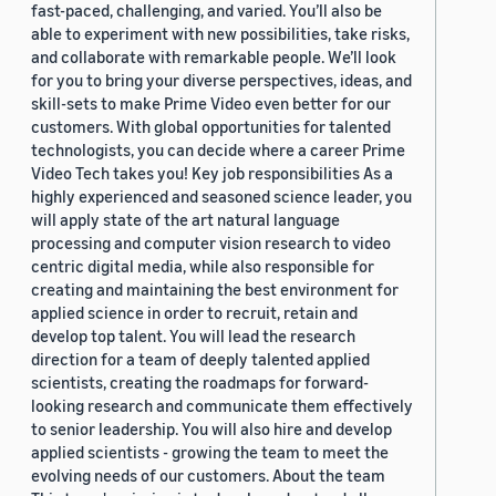
fast-paced, challenging, and varied. You’ll also be
able to experiment with new possibilities, take risks,
and collaborate with remarkable people. We’ll look
for you to bring your diverse perspectives, ideas, and
skill-sets to make Prime Video even better for our
customers. With global opportunities for talented
technologists, you can decide where a career Prime
Video Tech takes you! Key job responsibilities As a
highly experienced and seasoned science leader, you
will apply state of the art natural language
processing and computer vision research to video
centric digital media, while also responsible for
creating and maintaining the best environment for
applied science in order to recruit, retain and
develop top talent. You will lead the research
direction for a team of deeply talented applied
scientists, creating the roadmaps for forward-
looking research and communicate them effectively
to senior leadership. You will also hire and develop
applied scientists - growing the team to meet the
evolving needs of our customers. About the team