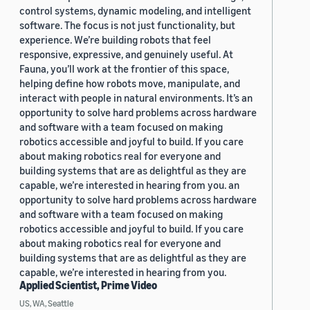
control systems, dynamic modeling, and intelligent
software. The focus is not just functionality, but
experience. We’re building robots that feel
responsive, expressive, and genuinely useful. At
Fauna, you’ll work at the frontier of this space,
helping define how robots move, manipulate, and
interact with people in natural environments. It’s an
opportunity to solve hard problems across hardware
and software with a team focused on making
robotics accessible and joyful to build. If you care
about making robotics real for everyone and
building systems that are as delightful as they are
capable, we’re interested in hearing from you. an
opportunity to solve hard problems across hardware
and software with a team focused on making
robotics accessible and joyful to build. If you care
about making robotics real for everyone and
building systems that are as delightful as they are
capable, we’re interested in hearing from you.
Applied Scientist, Prime Video
US, WA, Seattle