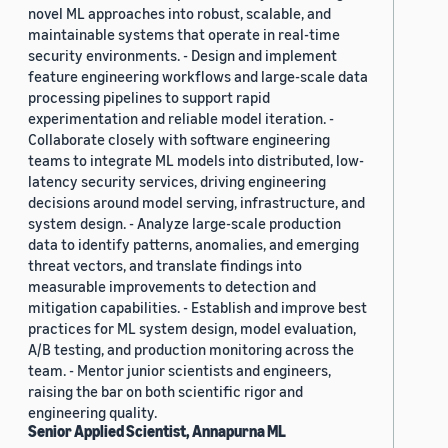
novel ML approaches into robust, scalable, and
maintainable systems that operate in real-time
security environments. - Design and implement
feature engineering workflows and large-scale data
processing pipelines to support rapid
experimentation and reliable model iteration. -
Collaborate closely with software engineering
teams to integrate ML models into distributed, low-
latency security services, driving engineering
decisions around model serving, infrastructure, and
system design. - Analyze large-scale production
data to identify patterns, anomalies, and emerging
threat vectors, and translate findings into
measurable improvements to detection and
mitigation capabilities. - Establish and improve best
practices for ML system design, model evaluation,
A/B testing, and production monitoring across the
team. - Mentor junior scientists and engineers,
raising the bar on both scientific rigor and
engineering quality.
Senior Applied Scientist, Annapurna ML