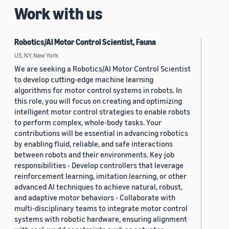
Work with us
Robotics/AI Motor Control Scientist, Fauna
US, NY, New York
We are seeking a Robotics/AI Motor Control Scientist
to develop cutting-edge machine learning
algorithms for motor control systems in robots. In
this role, you will focus on creating and optimizing
intelligent motor control strategies to enable robots
to perform complex, whole-body tasks. Your
contributions will be essential in advancing robotics
by enabling fluid, reliable, and safe interactions
between robots and their environments. Key job
responsibilities - Develop controllers that leverage
reinforcement learning, imitation learning, or other
advanced AI techniques to achieve natural, robust,
and adaptive motor behaviors - Collaborate with
multi-disciplinary teams to integrate motor control
systems with robotic hardware, ensuring alignment