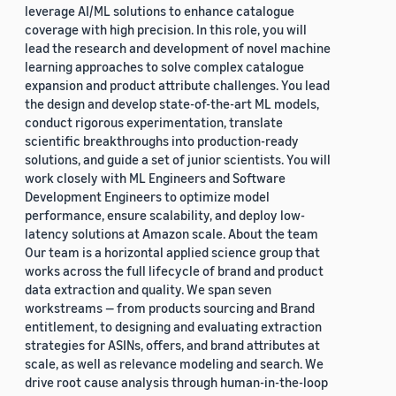
leverage AI/ML solutions to enhance catalogue
coverage with high precision. In this role, you will
lead the research and development of novel machine
learning approaches to solve complex catalogue
expansion and product attribute challenges. You lead
the design and develop state-of-the-art ML models,
conduct rigorous experimentation, translate
scientific breakthroughs into production-ready
solutions, and guide a set of junior scientists. You will
work closely with ML Engineers and Software
Development Engineers to optimize model
performance, ensure scalability, and deploy low-
latency solutions at Amazon scale. About the team
Our team is a horizontal applied science group that
works across the full lifecycle of brand and product
data extraction and quality. We span seven
workstreams — from products sourcing and Brand
entitlement, to designing and evaluating extraction
strategies for ASINs, offers, and brand attributes at
scale, as well as relevance modeling and search. We
drive root cause analysis through human-in-the-loop