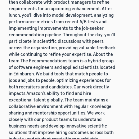
then collaborate with product managers to refine
requirements for an upcoming enhancement. After
lunch, you’ll dive into model development, analyzing
performance metrics from recent A/B tests and
implementing improvements to the job-seeker
recommendation pipeline. Throughout the day, you’ll
participate in scientific discussions with peers
across the organization, providing valuable feedback
while continuing to refine your expertise. About the
team The Recommendations team is a hybrid group
of software engineers and applied scientists located
in Edinburgh. We build tools that match people to
jobs and jobs to people, optimizing experiences for
both recruiters and candidates. Our work directly
impacts Amazon’s ability to find and hire
exceptional talent globally. The team maintains a
collaborative environment with regular knowledge
sharing and mentorship opportunities. We work
closely with our product teams to understand
business needs and develop innovative scientific
solutions that improve hiring outcomes across both
industry and student requisitions worldwide.