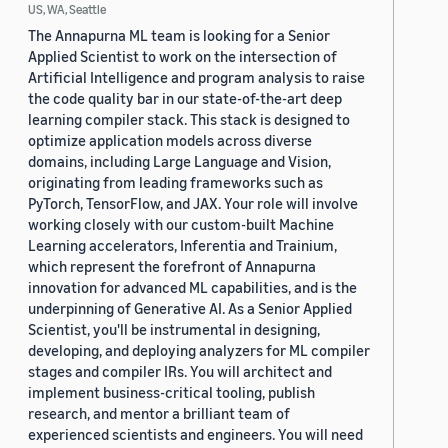
US, WA, Seattle
The Annapurna ML team is looking for a Senior
Applied Scientist to work on the intersection of
Artificial Intelligence and program analysis to raise
the code quality bar in our state-of-the-art deep
learning compiler stack. This stack is designed to
optimize application models across diverse
domains, including Large Language and Vision,
originating from leading frameworks such as
PyTorch, TensorFlow, and JAX. Your role will involve
working closely with our custom-built Machine
Learning accelerators, Inferentia and Trainium,
which represent the forefront of Annapurna
innovation for advanced ML capabilities, and is the
underpinning of Generative AI. As a Senior Applied
Scientist, you'll be instrumental in designing,
developing, and deploying analyzers for ML compiler
stages and compiler IRs. You will architect and
implement business-critical tooling, publish
research, and mentor a brilliant team of
experienced scientists and engineers. You will need