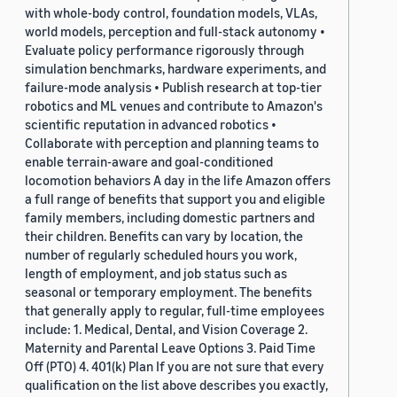
with whole-body control, foundation models, VLAs,
world models, perception and full-stack autonomy •
Evaluate policy performance rigorously through
simulation benchmarks, hardware experiments, and
failure-mode analysis • Publish research at top-tier
robotics and ML venues and contribute to Amazon's
scientific reputation in advanced robotics •
Collaborate with perception and planning teams to
enable terrain-aware and goal-conditioned
locomotion behaviors A day in the life Amazon offers
a full range of benefits that support you and eligible
family members, including domestic partners and
their children. Benefits can vary by location, the
number of regularly scheduled hours you work,
length of employment, and job status such as
seasonal or temporary employment. The benefits
that generally apply to regular, full-time employees
include: 1. Medical, Dental, and Vision Coverage 2.
Maternity and Parental Leave Options 3. Paid Time
Off (PTO) 4. 401(k) Plan If you are not sure that every
qualification on the list above describes you exactly,