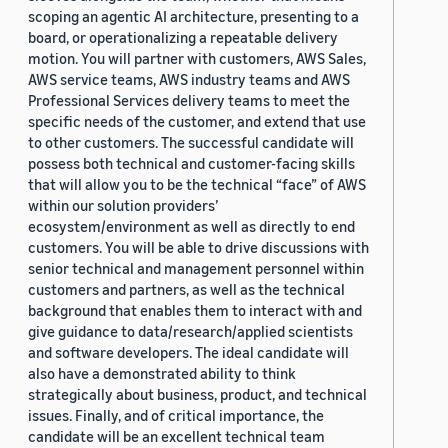
scoping an agentic AI architecture, presenting to a
board, or operationalizing a repeatable delivery
motion. You will partner with customers, AWS Sales,
AWS service teams, AWS industry teams and AWS
Professional Services delivery teams to meet the
specific needs of the customer, and extend that use
to other customers. The successful candidate will
possess both technical and customer-facing skills
that will allow you to be the technical “face” of AWS
within our solution providers’
ecosystem/environment as well as directly to end
customers. You will be able to drive discussions with
senior technical and management personnel within
customers and partners, as well as the technical
background that enables them to interact with and
give guidance to data/research/applied scientists
and software developers. The ideal candidate will
also have a demonstrated ability to think
strategically about business, product, and technical
issues. Finally, and of critical importance, the
candidate will be an excellent technical team