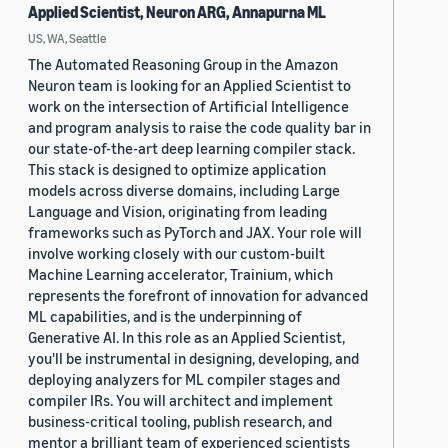
Applied Scientist, Neuron ARG, Annapurna ML
US, WA, Seattle
The Automated Reasoning Group in the Amazon
Neuron team is looking for an Applied Scientist to
work on the intersection of Artificial Intelligence
and program analysis to raise the code quality bar in
our state-of-the-art deep learning compiler stack.
This stack is designed to optimize application
models across diverse domains, including Large
Language and Vision, originating from leading
frameworks such as PyTorch and JAX. Your role will
involve working closely with our custom-built
Machine Learning accelerator, Trainium, which
represents the forefront of innovation for advanced
ML capabilities, and is the underpinning of
Generative AI. In this role as an Applied Scientist,
you'll be instrumental in designing, developing, and
deploying analyzers for ML compiler stages and
compiler IRs. You will architect and implement
business-critical tooling, publish research, and
mentor a brilliant team of experienced scientists