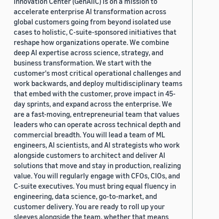
Innovation Center (GenAIIC) is on a mission to
accelerate enterprise AI transformation across
global customers going from beyond isolated use
cases to holistic, C-suite-sponsored initiatives that
reshape how organizations operate. We combine
deep AI expertise across science, strategy, and
business transformation. We start with the
customer's most critical operational challenges and
work backwards, and deploy multidisciplinary teams
that embed with the customer, prove impact in 45-
day sprints, and expand across the enterprise. We
are a fast-moving, entrepreneurial team that values
leaders who can operate across technical depth and
commercial breadth. You will lead a team of ML
engineers, AI scientists, and AI strategists who work
alongside customers to architect and deliver AI
solutions that move and stay in production, realizing
value. You will regularly engage with CFOs, CIOs, and
C-suite executives. You must bring equal fluency in
engineering, data science, go-to-market, and
customer delivery. You are ready to roll up your
sleeves alongside the team, whether that means