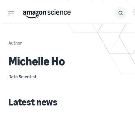
Menu
Search
Submit
Search
Author
Michelle Ho
Data Scientist
Latest news