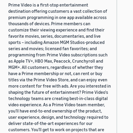
Prime Video is a first-stop entertainment
destination offering customers a vast collection of
premium programming in one app available across
thousands of devices. Prime members can
customize their viewing experience and find their
favorite movies, series, documentaries, and live
sports – including Amazon MGM Studios-produced
series and movies; licensed fan favorites; and
programming from Prime Video subscriptions such
as Apple TV+, HBO Max, Peacock, Crunchyroll and
MGM+. All customers, regardless of whether they
have a Prime membership or not, can rent or buy
titles via the Prime Video Store, and can enjoy even
more content for free with ads. Are you interested in
shaping the future of entertainment? Prime Video's
technology teams are creating best-in-class digital
video experience. As a Prime Video team member,
you’ll have end-to-end ownership of the product,
user experience, design, and technology required to
deliver state-of-the-art experiences for our
customers. You’ll get to work on projects that are