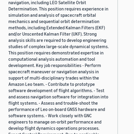
navigation, including LEO Satellite Orbit
Determination. This position requires experience in
simulation and analysis of spacecraft orbital
mechanics and sequential orbit determination
methods, including Extended Kalman Filters (EKF)
and/or Unscented Kalman Filter (UKF). Strong
analysis skills are required to develop engineering
studies of complex large-scale dynamical systems.
This position requires demonstrated expertise in
computational analysis automation and tool
development. Key job responsibilities - Perform
spacecraft maneuver or navigation analysis in
support of multi-disciplinary trades within the
Amazon Leo team. - Contribute to prototype
software development of flight algorithms. - Test
and assess navigation software for integration into
flight systems. - Assess and trouble-shoot the
performance of Leo on-board GNSS hardware and
software systems. - Work closely with GNC
engineers to manage on-orbit performance and
develop flight dynamics operations processes.