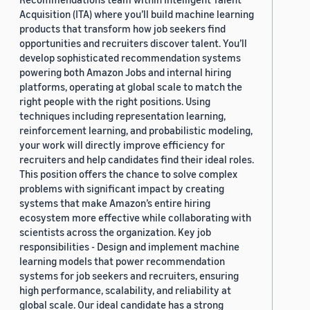
Acquisition (ITA) where you’ll build machine learning
products that transform how job seekers find
opportunities and recruiters discover talent. You’ll
develop sophisticated recommendation systems
powering both Amazon Jobs and internal hiring
platforms, operating at global scale to match the
right people with the right positions. Using
techniques including representation learning,
reinforcement learning, and probabilistic modeling,
your work will directly improve efficiency for
recruiters and help candidates find their ideal roles.
This position offers the chance to solve complex
problems with significant impact by creating
systems that make Amazon’s entire hiring
ecosystem more effective while collaborating with
scientists across the organization. Key job
responsibilities - Design and implement machine
learning models that power recommendation
systems for job seekers and recruiters, ensuring
high performance, scalability, and reliability at
global scale. Our ideal candidate has a strong