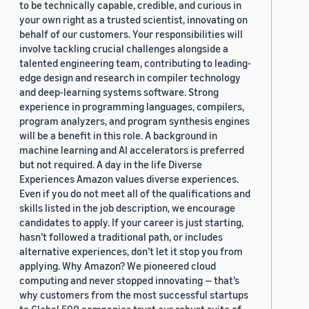
to be technically capable, credible, and curious in
your own right as a trusted scientist, innovating on
behalf of our customers. Your responsibilities will
involve tackling crucial challenges alongside a
talented engineering team, contributing to leading-
edge design and research in compiler technology
and deep-learning systems software. Strong
experience in programming languages, compilers,
program analyzers, and program synthesis engines
will be a benefit in this role. A background in
machine learning and AI accelerators is preferred
but not required. A day in the life Diverse
Experiences Amazon values diverse experiences.
Even if you do not meet all of the qualifications and
skills listed in the job description, we encourage
candidates to apply. If your career is just starting,
hasn’t followed a traditional path, or includes
alternative experiences, don’t let it stop you from
applying. Why Amazon? We pioneered cloud
computing and never stopped innovating — that’s
why customers from the most successful startups