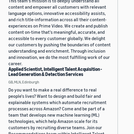
This team's mission is to deeply understand all
content and empower all customers with relevant
language options, innovative accessibility assists,
and rich title-information across all their content-
experiences on Prime Video. We create and publish
content on-time that's meaningful, accurate, and
accessible to every customer globally. We delight
our customers by pushing the boundaries of content
understanding and enrichment. Through inclusion
and innovation, we do the most fulfilling work of our
career.
Applied Scientist, Intelligent Talent Acquisition -
Lead Generation & Detection Services
GB, MLN, Edinburgh
Do you want to make a real difference to real
people's lives? Want to design and build fair and
explainable systems which automate recruitment
processes across Amazon? Come and be part of a
team that develops new machine learning (ML)
technologies, which help Amazon scale for its
customers by recruiting diverse teams. Join our
Recommendations team within Intelligent Talent