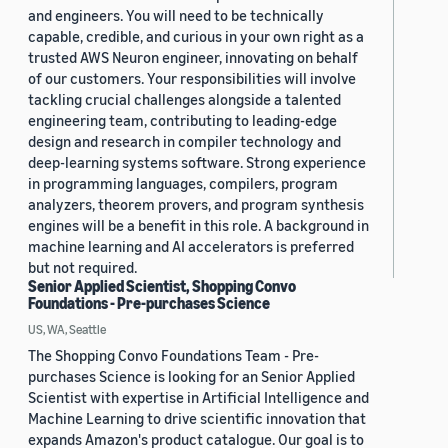
and engineers. You will need to be technically
capable, credible, and curious in your own right as a
trusted AWS Neuron engineer, innovating on behalf
of our customers. Your responsibilities will involve
tackling crucial challenges alongside a talented
engineering team, contributing to leading-edge
design and research in compiler technology and
deep-learning systems software. Strong experience
in programming languages, compilers, program
analyzers, theorem provers, and program synthesis
engines will be a benefit in this role. A background in
machine learning and AI accelerators is preferred
but not required.
Senior Applied Scientist, Shopping Convo
Foundations - Pre-purchases Science
US, WA, Seattle
The Shopping Convo Foundations Team - Pre-
purchases Science is looking for an Senior Applied
Scientist with expertise in Artificial Intelligence and
Machine Learning to drive scientific innovation that
expands Amazon's product catalogue. Our goal is to