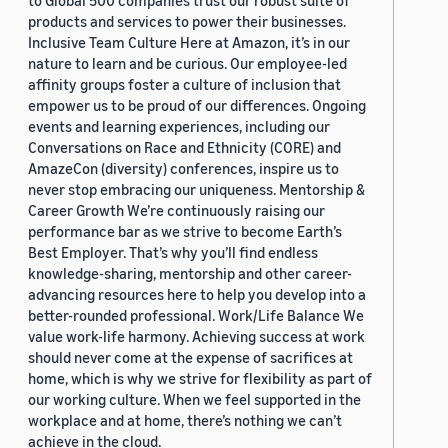
to Global 500 companies trust our robust suite of
products and services to power their businesses.
Inclusive Team Culture Here at Amazon, it’s in our
nature to learn and be curious. Our employee-led
affinity groups foster a culture of inclusion that
empower us to be proud of our differences. Ongoing
events and learning experiences, including our
Conversations on Race and Ethnicity (CORE) and
AmazeCon (diversity) conferences, inspire us to
never stop embracing our uniqueness. Mentorship &
Career Growth We’re continuously raising our
performance bar as we strive to become Earth’s
Best Employer. That’s why you’ll find endless
knowledge-sharing, mentorship and other career-
advancing resources here to help you develop into a
better-rounded professional. Work/Life Balance We
value work-life harmony. Achieving success at work
should never come at the expense of sacrifices at
home, which is why we strive for flexibility as part of
our working culture. When we feel supported in the
workplace and at home, there’s nothing we can’t
achieve in the cloud.