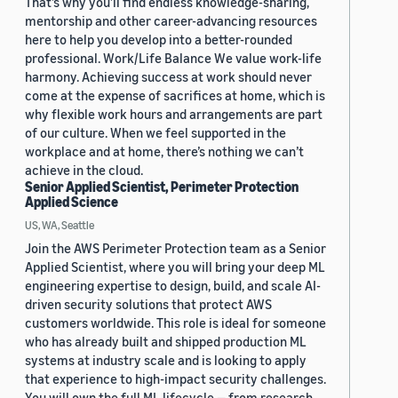
That’s why you’ll find endless knowledge-sharing,
mentorship and other career-advancing resources
here to help you develop into a better-rounded
professional. Work/Life Balance We value work-life
harmony. Achieving success at work should never
come at the expense of sacrifices at home, which is
why flexible work hours and arrangements are part
of our culture. When we feel supported in the
workplace and at home, there’s nothing we can’t
achieve in the cloud.
Senior Applied Scientist, Perimeter Protection
Applied Science
US, WA, Seattle
Join the AWS Perimeter Protection team as a Senior
Applied Scientist, where you will bring your deep ML
engineering expertise to design, build, and scale AI-
driven security solutions that protect AWS
customers worldwide. This role is ideal for someone
who has already built and shipped production ML
systems at industry scale and is looking to apply
that experience to high-impact security challenges.
You will own the full ML lifecycle — from research