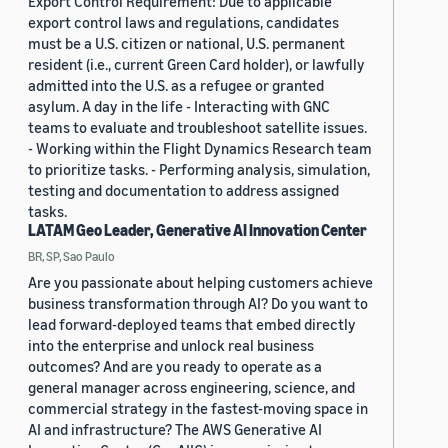
Export Control Requirement: Due to applicable
export control laws and regulations, candidates
must be a U.S. citizen or national, U.S. permanent
resident (i.e., current Green Card holder), or lawfully
admitted into the U.S. as a refugee or granted
asylum. A day in the life - Interacting with GNC
teams to evaluate and troubleshoot satellite issues.
- Working within the Flight Dynamics Research team
to prioritize tasks. - Performing analysis, simulation,
testing and documentation to address assigned
tasks.
LATAM Geo Leader, Generative AI Innovation Center
BR, SP, Sao Paulo
Are you passionate about helping customers achieve
business transformation through AI? Do you want to
lead forward-deployed teams that embed directly
into the enterprise and unlock real business
outcomes? And are you ready to operate as a
general manager across engineering, science, and
commercial strategy in the fastest-moving space in
AI and infrastructure? The AWS Generative AI