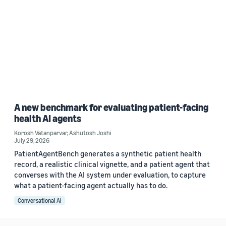
A new benchmark for evaluating patient-facing
health AI agents
Korosh Vatanparvar
,
Ashutosh Joshi
July 29, 2026
PatientAgentBench generates a synthetic patient health
record, a realistic clinical vignette, and a patient agent that
converses with the AI system under evaluation, to capture
what a patient-facing agent actually has to do.
Conversational AI