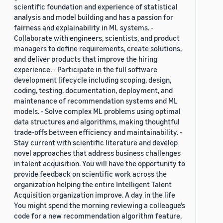
scientific foundation and experience of statistical
analysis and model building and has a passion for
fairness and explainability in ML systems. -
Collaborate with engineers, scientists, and product
managers to define requirements, create solutions,
and deliver products that improve the hiring
experience. - Participate in the full software
development lifecycle including scoping, design,
coding, testing, documentation, deployment, and
maintenance of recommendation systems and ML
models. - Solve complex ML problems using optimal
data structures and algorithms, making thoughtful
trade-offs between efficiency and maintainability. -
Stay current with scientific literature and develop
novel approaches that address business challenges
in talent acquisition. You will have the opportunity to
provide feedback on scientific work across the
organization helping the entire Intelligent Talent
Acquisition organization improve. A day in the life
You might spend the morning reviewing a colleague’s
code for a new recommendation algorithm feature,