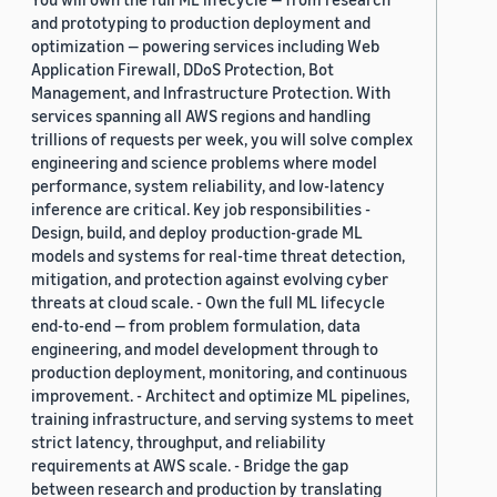
and prototyping to production deployment and
optimization — powering services including Web
Application Firewall, DDoS Protection, Bot
Management, and Infrastructure Protection. With
services spanning all AWS regions and handling
trillions of requests per week, you will solve complex
engineering and science problems where model
performance, system reliability, and low-latency
inference are critical. Key job responsibilities -
Design, build, and deploy production-grade ML
models and systems for real-time threat detection,
mitigation, and protection against evolving cyber
threats at cloud scale. - Own the full ML lifecycle
end-to-end — from problem formulation, data
engineering, and model development through to
production deployment, monitoring, and continuous
improvement. - Architect and optimize ML pipelines,
training infrastructure, and serving systems to meet
strict latency, throughput, and reliability
requirements at AWS scale. - Bridge the gap
between research and production by translating