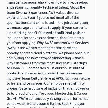
manager, someone who knows how to hire, develop,
and retain high quality technical talent. About the
team Diverse Experiences AWS values diverse
experiences. Even if you do not meet all of the
qualifications and skills listed in the job description,
we encourage candidates to apply. If your career is
just starting, hasn’t followed a traditional path, or
includes alternative experiences, don’t let it stop
you from applying. Why AWS? Amazon Web Services
(AWS) is the world’s most comprehensive and
broadly adopted cloud platform. We pioneered cloud
computing and never stopped innovating — that’s
why customers from the most successful startups
to Global 500 companies trust our robust suite of
products and services to power their businesses.
Inclusive Team Culture Here at AWS, it’s in our nature
to learn and be curious. Our employee-led affinity
groups foster a culture of inclusion that empower us
to be proud of our differences. Mentorship & Career
Growth We’re continuously raising our performance
bar as we strive to become Earth’s Best Employer.