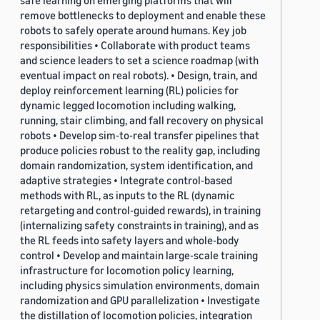
safe learning on emerging platforms that will
remove bottlenecks to deployment and enable these
robots to safely operate around humans. Key job
responsibilities • Collaborate with product teams
and science leaders to set a science roadmap (with
eventual impact on real robots). • Design, train, and
deploy reinforcement learning (RL) policies for
dynamic legged locomotion including walking,
running, stair climbing, and fall recovery on physical
robots • Develop sim-to-real transfer pipelines that
produce policies robust to the reality gap, including
domain randomization, system identification, and
adaptive strategies • Integrate control-based
methods with RL, as inputs to the RL (dynamic
retargeting and control-guided rewards), in training
(internalizing safety constraints in training), and as
the RL feeds into safety layers and whole-body
control • Develop and maintain large-scale training
infrastructure for locomotion policy learning,
including physics simulation environments, domain
randomization and GPU parallelization • Investigate
the distillation of locomotion policies, integration