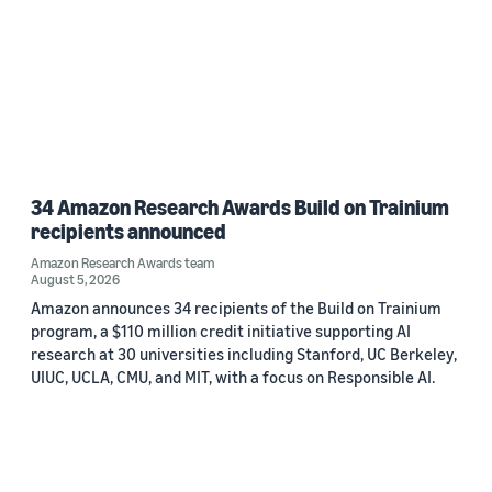
34 Amazon Research Awards Build on Trainium
recipients announced
Amazon Research Awards team
August 5, 2026
Amazon announces 34 recipients of the Build on Trainium
program, a $110 million credit initiative supporting AI
research at 30 universities including Stanford, UC Berkeley,
UIUC, UCLA, CMU, and MIT, with a focus on Responsible AI.