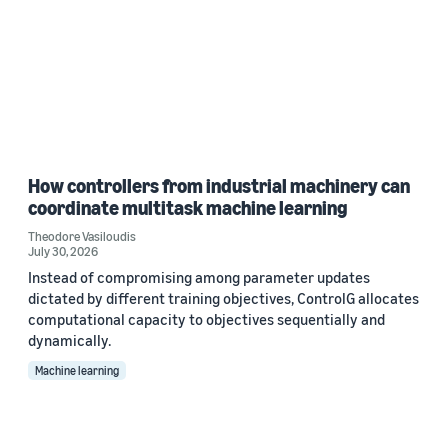
How controllers from industrial machinery can
coordinate multitask machine learning
Theodore Vasiloudis
July 30, 2026
Instead of compromising among parameter updates
dictated by different training objectives, ControlG allocates
computational capacity to objectives sequentially and
dynamically.
Machine learning