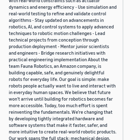
with real-world constraints such as actuator
dynamics and energy efficiency - Use simulation and
real-world testing to refine and validate control
algorithms - Stay updated on advancements in
robotics, AI, and control systems to apply advanced
techniques to robotic motion challenges - Lead
technical projects from conception through
production deployment - Mentor junior scientists
and engineers - Bridge research initiatives with
practical engineering implementation About the
team Fauna Robotics, an Amazon company, is
building capable, safe, and genuinely delightful
robots for everyday life. Our goal is simple: make
robots people actually want to live and interact with
in everyday human spaces. We believe that future
won’t arrive until building for robotics becomes far
more accessible. Today, too much effort is spent
reinventing the fundamentals. We’re changing that
by developing tightly integrated hardware and
software systems that make it faster, safer, and
more intuitive to create real-world robotic products.
Our work spans the full stack: mechanical design,