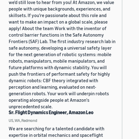
we'd still love to hear from you! At Amazon, we value
people with unique backgrounds, experiences, and
skillsets. If you’re passionate about this role and
want to make an impact on a global scale, please
apply! About the team Work with the inventor of
control barrier functions in the Safe Autonomy
Frontiers (SAF) Lab. The first industry research lab in
safe autonomy, developing a universal safety layer
for the next generation of robotic systems: mobile
robots, manipulators, mobile manipulators, and
future platforms with dynamic stability. You will
push the frontiers of performant safety for highly
dynamic robots: CBF theory integrated with
perception and learning, evaluated on next-
generation robots. Your work will underpin robots
operating alongside people at Amazon's
unprecedented scale.
Sr. Flight Dynamics Engineer, Amazon Leo
US, WA, Redmond
We are searching for a talented candidate with
expertise in orbital mechanics and spaceflight