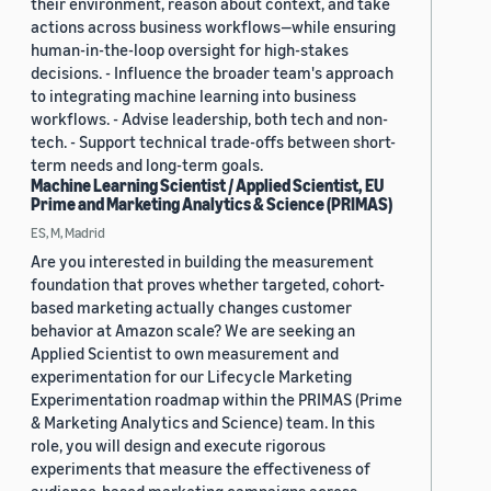
their environment, reason about context, and take
actions across business workflows—while ensuring
human-in-the-loop oversight for high-stakes
decisions. - Influence the broader team's approach
to integrating machine learning into business
workflows. - Advise leadership, both tech and non-
tech. - Support technical trade-offs between short-
term needs and long-term goals.
Machine Learning Scientist / Applied Scientist, EU
Prime and Marketing Analytics & Science (PRIMAS)
ES, M, Madrid
Are you interested in building the measurement
foundation that proves whether targeted, cohort-
based marketing actually changes customer
behavior at Amazon scale? We are seeking an
Applied Scientist to own measurement and
experimentation for our Lifecycle Marketing
Experimentation roadmap within the PRIMAS (Prime
& Marketing Analytics and Science) team. In this
role, you will design and execute rigorous
experiments that measure the effectiveness of