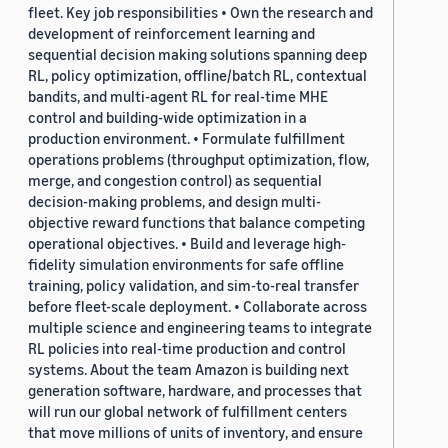
fleet. Key job responsibilities • Own the research and
development of reinforcement learning and
sequential decision making solutions spanning deep
RL, policy optimization, offline/batch RL, contextual
bandits, and multi-agent RL for real-time MHE
control and building-wide optimization in a
production environment. • Formulate fulfillment
operations problems (throughput optimization, flow,
merge, and congestion control) as sequential
decision-making problems, and design multi-
objective reward functions that balance competing
operational objectives. • Build and leverage high-
fidelity simulation environments for safe offline
training, policy validation, and sim-to-real transfer
before fleet-scale deployment. • Collaborate across
multiple science and engineering teams to integrate
RL policies into real-time production and control
systems. About the team Amazon is building next
generation software, hardware, and processes that
will run our global network of fulfillment centers
that move millions of units of inventory, and ensure