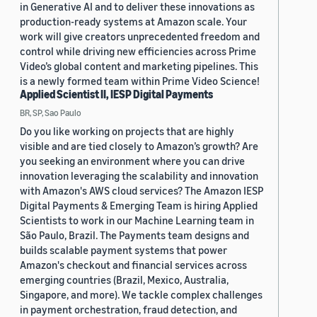
in Generative AI and to deliver these innovations as
production-ready systems at Amazon scale. Your
work will give creators unprecedented freedom and
control while driving new efficiencies across Prime
Video’s global content and marketing pipelines. This
is a newly formed team within Prime Video Science!
Applied Scientist II, IESP Digital Payments
BR, SP, Sao Paulo
Do you like working on projects that are highly
visible and are tied closely to Amazon’s growth? Are
you seeking an environment where you can drive
innovation leveraging the scalability and innovation
with Amazon's AWS cloud services? The Amazon IESP
Digital Payments & Emerging Team is hiring Applied
Scientists to work in our Machine Learning team in
São Paulo, Brazil. The Payments team designs and
builds scalable payment systems that power
Amazon's checkout and financial services across
emerging countries (Brazil, Mexico, Australia,
Singapore, and more). We tackle complex challenges
in payment orchestration, fraud detection, and