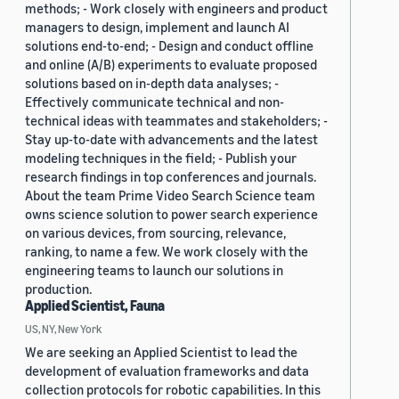
methods; - Work closely with engineers and product
managers to design, implement and launch AI
solutions end-to-end; - Design and conduct offline
and online (A/B) experiments to evaluate proposed
solutions based on in-depth data analyses; -
Effectively communicate technical and non-
technical ideas with teammates and stakeholders; -
Stay up-to-date with advancements and the latest
modeling techniques in the field; - Publish your
research findings in top conferences and journals.
About the team Prime Video Search Science team
owns science solution to power search experience
on various devices, from sourcing, relevance,
ranking, to name a few. We work closely with the
engineering teams to launch our solutions in
production.
Applied Scientist, Fauna
US, NY, New York
We are seeking an Applied Scientist to lead the
development of evaluation frameworks and data
collection protocols for robotic capabilities. In this