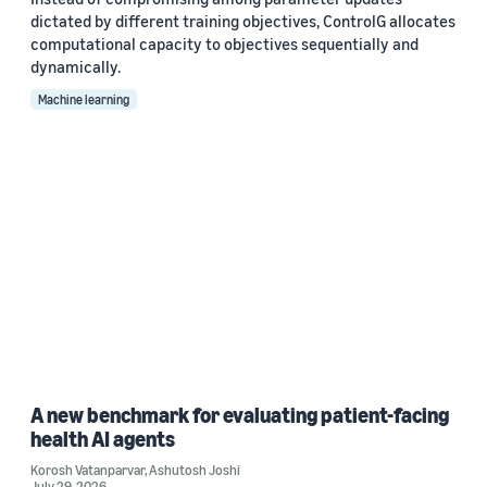
dictated by different training objectives, ControlG allocates
computational capacity to objectives sequentially and
dynamically.
Machine learning
A new benchmark for evaluating patient-facing
health AI agents
Korosh Vatanparvar
,
Ashutosh Joshi
July 29, 2026