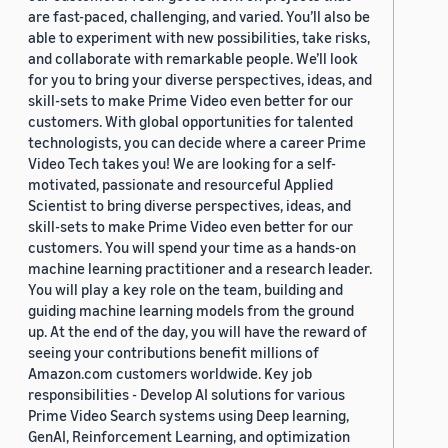
are fast-paced, challenging, and varied. You’ll also be
able to experiment with new possibilities, take risks,
and collaborate with remarkable people. We’ll look
for you to bring your diverse perspectives, ideas, and
skill-sets to make Prime Video even better for our
customers. With global opportunities for talented
technologists, you can decide where a career Prime
Video Tech takes you! We are looking for a self-
motivated, passionate and resourceful Applied
Scientist to bring diverse perspectives, ideas, and
skill-sets to make Prime Video even better for our
customers. You will spend your time as a hands-on
machine learning practitioner and a research leader.
You will play a key role on the team, building and
guiding machine learning models from the ground
up. At the end of the day, you will have the reward of
seeing your contributions benefit millions of
Amazon.com customers worldwide. Key job
responsibilities - Develop AI solutions for various
Prime Video Search systems using Deep learning,
GenAI, Reinforcement Learning, and optimization