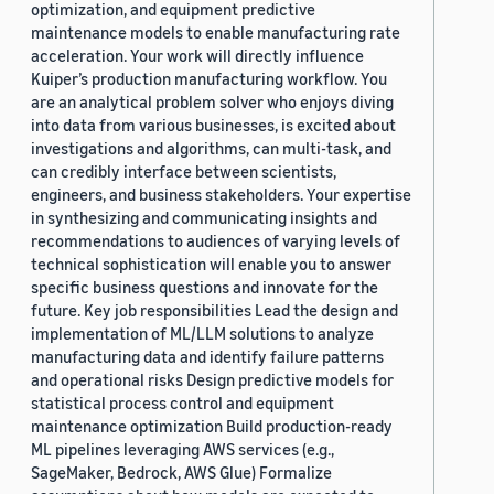
optimization, and equipment predictive
maintenance models to enable manufacturing rate
acceleration. Your work will directly influence
Kuiper’s production manufacturing workflow. You
are an analytical problem solver who enjoys diving
into data from various businesses, is excited about
investigations and algorithms, can multi-task, and
can credibly interface between scientists,
engineers, and business stakeholders. Your expertise
in synthesizing and communicating insights and
recommendations to audiences of varying levels of
technical sophistication will enable you to answer
specific business questions and innovate for the
future. Key job responsibilities Lead the design and
implementation of ML/LLM solutions to analyze
manufacturing data and identify failure patterns
and operational risks Design predictive models for
statistical process control and equipment
maintenance optimization Build production-ready
ML pipelines leveraging AWS services (e.g.,
SageMaker, Bedrock, AWS Glue) Formalize