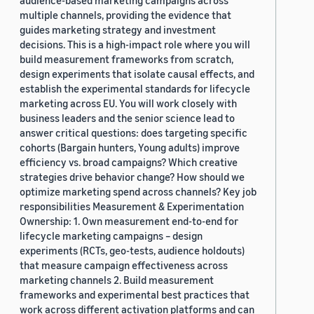
audience-based marketing campaigns across
multiple channels, providing the evidence that
guides marketing strategy and investment
decisions. This is a high-impact role where you will
build measurement frameworks from scratch,
design experiments that isolate causal effects, and
establish the experimental standards for lifecycle
marketing across EU. You will work closely with
business leaders and the senior science lead to
answer critical questions: does targeting specific
cohorts (Bargain hunters, Young adults) improve
efficiency vs. broad campaigns? Which creative
strategies drive behavior change? How should we
optimize marketing spend across channels? Key job
responsibilities Measurement & Experimentation
Ownership: 1. Own measurement end-to-end for
lifecycle marketing campaigns – design
experiments (RCTs, geo-tests, audience holdouts)
that measure campaign effectiveness across
marketing channels 2. Build measurement
frameworks and experimental best practices that
work across different activation platforms and can