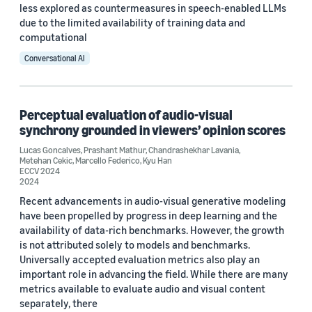
Conference
less explored as countermeasures in speech-enabled LLMs
due to the limited availability of training data and
ECCV 2024 (1)
computational
Conversational AI
ICASSP 2022 (1)
Interspeech 2025 (1)
Perceptual evaluation of audio-visual
synchrony grounded in viewers’ opinion scores
Author
Lucas Goncalves
,
Prashant Mathur
,
Chandrashekhar Lavania
,
Metehan Cekic
,
Marcello Federico
,
Kyu Han
Metehan Cekic (4)
ECCV 2024
2024
Kyu Han (3)
Recent advancements in audio-visual generative modeling
have been propelled by progress in deep learning and the
Chandrashekhar Lavania (2)
availability of data-rich benchmarks. However, the growth
is not attributed solely to models and benchmarks.
Lucas Goncalves (2)
Universally accepted evaluation metrics also play an
important role in advancing the field. While there are many
Marcello Federico (2)
metrics available to evaluate audio and visual content
separately, there