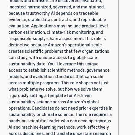
models and datasets are discovered, evaluated,
ingested, harmonized, governed, and maintained,
because trustworthy AI depends on traceable
evidence, stable data contracts, and reproducible
evaluation. Applications may include product-level
carbon estimation, climate-risk monitoring, and
responsible-supply-chain assessment. This role is
distinctive because Amazon’s operational scale
creates scientific problems that few organizations
can study, with unique access to global-scale
sustainability data. You'll leverage this unique
access to establish scientific methods, governance
models, and evaluation standards that can scale
across multiple programs. This role shapes not just
what problems we solve, but how we solve them
rigorously setting a template for AI-driven
sustainability science across Amazon's global
operations. Candidates do not need prior expertise in
sustainability or climate science. The role requires a
hands-on scientific leader who can develop rigorous
AI and machine-learning methods, work effectively
across disciplines, and translate uncertain research