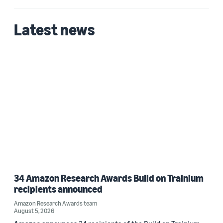
Latest news
34 Amazon Research Awards Build on Trainium
recipients announced
Amazon Research Awards team
August 5, 2026