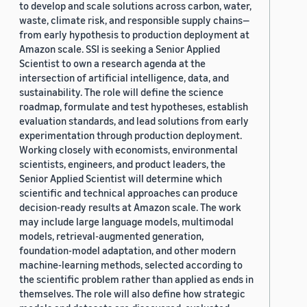
to develop and scale solutions across carbon, water,
waste, climate risk, and responsible supply chains—
from early hypothesis to production deployment at
Amazon scale. SSI is seeking a Senior Applied
Scientist to own a research agenda at the
intersection of artificial intelligence, data, and
sustainability. The role will define the science
roadmap, formulate and test hypotheses, establish
evaluation standards, and lead solutions from early
experimentation through production deployment.
Working closely with economists, environmental
scientists, engineers, and product leaders, the
Senior Applied Scientist will determine which
scientific and technical approaches can produce
decision-ready results at Amazon scale. The work
may include large language models, multimodal
models, retrieval-augmented generation,
foundation-model adaptation, and other modern
machine-learning methods, selected according to
the scientific problem rather than applied as ends in
themselves. The role will also define how strategic