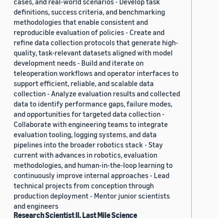
cases, and real-world scenarios - Develop task
definitions, success criteria, and benchmarking
methodologies that enable consistent and
reproducible evaluation of policies - Create and
refine data collection protocols that generate high-
quality, task-relevant datasets aligned with model
development needs - Build and iterate on
teleoperation workflows and operator interfaces to
support efficient, reliable, and scalable data
collection - Analyze evaluation results and collected
data to identify performance gaps, failure modes,
and opportunities for targeted data collection -
Collaborate with engineering teams to integrate
evaluation tooling, logging systems, and data
pipelines into the broader robotics stack - Stay
current with advances in robotics, evaluation
methodologies, and human-in-the-loop learning to
continuously improve internal approaches - Lead
technical projects from conception through
production deployment - Mentor junior scientists
and engineers
Research Scientist II, Last Mile Science