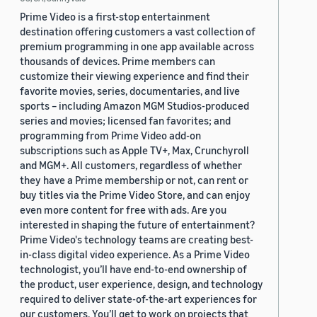
Prime Video is a first-stop entertainment
destination offering customers a vast collection of
premium programming in one app available across
thousands of devices. Prime members can
customize their viewing experience and find their
favorite movies, series, documentaries, and live
sports – including Amazon MGM Studios-produced
series and movies; licensed fan favorites; and
programming from Prime Video add-on
subscriptions such as Apple TV+, Max, Crunchyroll
and MGM+. All customers, regardless of whether
they have a Prime membership or not, can rent or
buy titles via the Prime Video Store, and can enjoy
even more content for free with ads. Are you
interested in shaping the future of entertainment?
Prime Video's technology teams are creating best-
in-class digital video experience. As a Prime Video
technologist, you’ll have end-to-end ownership of
the product, user experience, design, and technology
required to deliver state-of-the-art experiences for
our customers. You’ll get to work on projects that