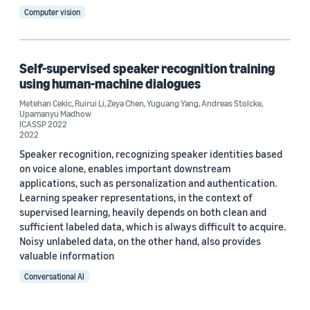
Computer vision
Date
Self-supervised speaker recognition training
using human-machine dialogues
2025 (1)
Metehan Cekic
,
Ruirui Li
,
Zeya Chen
,
Yuguang Yang
,
Andreas Stolcke
,
Upamanyu Madhow
2024 (2)
ICASSP 2022
2022
2022 (1)
Speaker recognition, recognizing speaker identities based
on voice alone, enables important downstream
Custom date range
applications, such as personalization and authentication.
Learning speaker representations, in the context of
supervised learning, heavily depends on both clean and
sufficient labeled data, which is always difficult to acquire.
Noisy unlabeled data, on the other hand, also provides
valuable information
Conversational AI