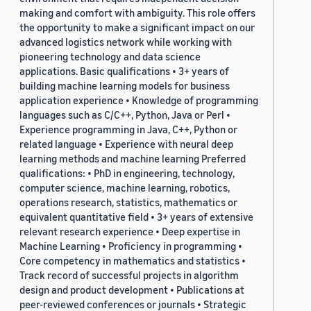
making and comfort with ambiguity. This role offers
the opportunity to make a significant impact on our
advanced logistics network while working with
pioneering technology and data science
applications. Basic qualifications • 3+ years of
building machine learning models for business
application experience • Knowledge of programming
languages such as C/C++, Python, Java or Perl •
Experience programming in Java, C++, Python or
related language • Experience with neural deep
learning methods and machine learning Preferred
qualifications: • PhD in engineering, technology,
computer science, machine learning, robotics,
operations research, statistics, mathematics or
equivalent quantitative field • 3+ years of extensive
relevant research experience • Deep expertise in
Machine Learning • Proficiency in programming •
Core competency in mathematics and statistics •
Track record of successful projects in algorithm
design and product development • Publications at
peer-reviewed conferences or journals • Strategic