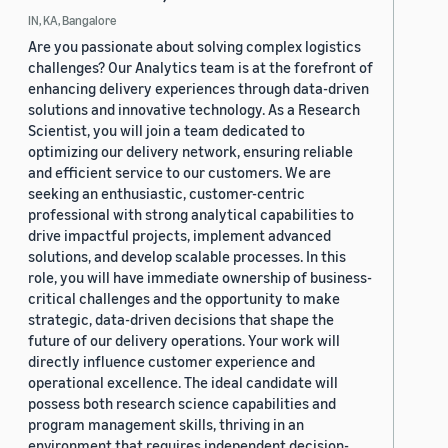
IN, KA, Bangalore
Are you passionate about solving complex logistics
challenges? Our Analytics team is at the forefront of
enhancing delivery experiences through data-driven
solutions and innovative technology. As a Research
Scientist, you will join a team dedicated to
optimizing our delivery network, ensuring reliable
and efficient service to our customers. We are
seeking an enthusiastic, customer-centric
professional with strong analytical capabilities to
drive impactful projects, implement advanced
solutions, and develop scalable processes. In this
role, you will have immediate ownership of business-
critical challenges and the opportunity to make
strategic, data-driven decisions that shape the
future of our delivery operations. Your work will
directly influence customer experience and
operational excellence. The ideal candidate will
possess both research science capabilities and
program management skills, thriving in an
environment that requires independent decision-