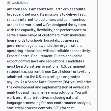
US, WA, Bellevue
Amazon Leo is Amazon’s low Earth orbit satellite
broadband network. Its mission is to deliver fast,
reliable internet to customers and communities
around the world, and we’ve designed the system
with the capacity, flexibility, and performance to
serve a wide range of customers, from individual
households to schools, hospitals, businesses,
government agencies, and other organizations
operating in locations without reliable connectivity.
Export Control Requirement: Due to applicable
export control laws and regulations, candidates
must be a U.S. citizen or national, U.S. permanent
resident (i.e., current Green Card holder), or lawfully
admitted into the U.S. as a refugee or granted
asylum. As a Senior Data Scientist (DS), you will drive
the development and implementation of advanced
analytics and machine learning solutions. You will
work on critical initiatives including natural
language processing for non-conformance analysis,
statistical process controls (SPC) for test