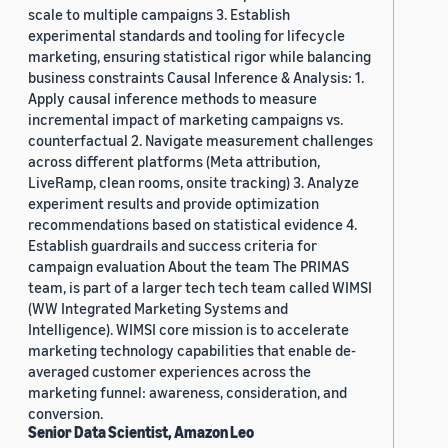
scale to multiple campaigns 3. Establish
experimental standards and tooling for lifecycle
marketing, ensuring statistical rigor while balancing
business constraints Causal Inference & Analysis: 1.
Apply causal inference methods to measure
incremental impact of marketing campaigns vs.
counterfactual 2. Navigate measurement challenges
across different platforms (Meta attribution,
LiveRamp, clean rooms, onsite tracking) 3. Analyze
experiment results and provide optimization
recommendations based on statistical evidence 4.
Establish guardrails and success criteria for
campaign evaluation About the team The PRIMAS
team, is part of a larger tech tech team called WIMSI
(WW Integrated Marketing Systems and
Intelligence). WIMSI core mission is to accelerate
marketing technology capabilities that enable de-
averaged customer experiences across the
marketing funnel: awareness, consideration, and
conversion.
Senior Data Scientist, Amazon Leo