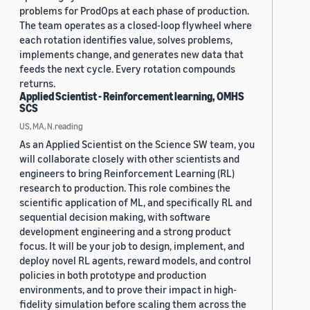
problems for ProdOps at each phase of production.
The team operates as a closed-loop flywheel where
each rotation identifies value, solves problems,
implements change, and generates new data that
feeds the next cycle. Every rotation compounds
returns.
Applied Scientist - Reinforcement learning, OMHS
SCS
US, MA, N.reading
As an Applied Scientist on the Science SW team, you
will collaborate closely with other scientists and
engineers to bring Reinforcement Learning (RL)
research to production. This role combines the
scientific application of ML, and specifically RL and
sequential decision making, with software
development engineering and a strong product
focus. It will be your job to design, implement, and
deploy novel RL agents, reward models, and control
policies in both prototype and production
environments, and to prove their impact in high-
fidelity simulation before scaling them across the