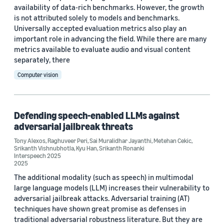
availability of data-rich benchmarks. However, the growth
is not attributed solely to models and benchmarks.
Machine learning (2)
Universally accepted evaluation metrics also play an
important role in advancing the field. While there are many
metrics available to evaluate audio and visual content
Tag
separately, there
Computer vision
Generative AI (2)
Adversarial learning (1)
Defending speech-enabled LLMs against
Automatic speech recognition (ASR) (1)
adversarial jailbreak threats
Large language models (LLMs) (1)
Tony Alexos
,
Raghuveer Peri
,
Sai Muralidhar Jayanthi
,
Metehan Cekic
,
Srikanth Vishnubhotla
,
Kyu Han
,
Srikanth Ronanki
Interspeech 2025
Responsible AI (1)
2025
The additional modality (such as speech) in multimodal
large language models (LLM) increases their vulnerability to
adversarial jailbreak attacks. Adversarial training (AT)
techniques have shown great promise as defenses in
traditional adversarial robustness literature. But they are