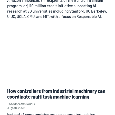
Amazon announces 34 recipients of the Build on Trainium
program, a $110 million credit initiative supporting AI
research at 30 universities including Stanford, UC Berkeley,
UIUC, UCLA, CMU, and MIT, with a focus on Responsible AI.
How controllers from industrial machinery can
coordinate multitask machine learning
Theodore Vasiloudis
July 30, 2026
Instead of compromising among parameter updates