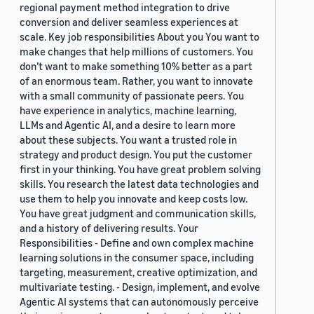
regional payment method integration to drive
conversion and deliver seamless experiences at
scale. Key job responsibilities About you You want to
make changes that help millions of customers. You
don’t want to make something 10% better as a part
of an enormous team. Rather, you want to innovate
with a small community of passionate peers. You
have experience in analytics, machine learning,
LLMs and Agentic AI, and a desire to learn more
about these subjects. You want a trusted role in
strategy and product design. You put the customer
first in your thinking. You have great problem solving
skills. You research the latest data technologies and
use them to help you innovate and keep costs low.
You have great judgment and communication skills,
and a history of delivering results. Your
Responsibilities - Define and own complex machine
learning solutions in the consumer space, including
targeting, measurement, creative optimization, and
multivariate testing. - Design, implement, and evolve
Agentic AI systems that can autonomously perceive