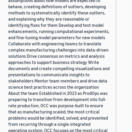
assumptions about how models are expected to
behave, creating definitions of outliers, developing
methods to systematically identify these outliers,
and explaining why they are reasonable or
identifying fixes for them Develop and test model
enhancements, running computational experiments,
and fine-tuning model parameters for new models
Collaborate with engineering teams to translate
complex manufacturing challenges into data-driven
solutions Drive consensus on metrics and analysis
approaches to support business strategy Write
documents and create compelling visualizations and
presentations to communicate insights to
stakeholders Mentor team members and drive data
science best practices across the organization
About the team Established in 2023 as ProdOps was
preparing to transition from development into full-
rate production, OCC was purpose-built to ensure
that as manufacturing scaled, the most critical
problems would be identified, solved, and prevented
from recurring through a single integrated
operating system. OCC focuses on the most critical