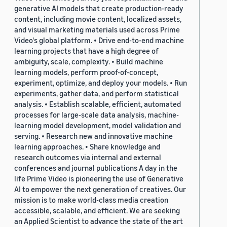
generative AI models that create production-ready
content, including movie content, localized assets,
and visual marketing materials used across Prime
Video's global platform. • Drive end-to-end machine
learning projects that have a high degree of
ambiguity, scale, complexity. • Build machine
learning models, perform proof-of-concept,
experiment, optimize, and deploy your models. • Run
experiments, gather data, and perform statistical
analysis. • Establish scalable, efficient, automated
processes for large-scale data analysis, machine-
learning model development, model validation and
serving. • Research new and innovative machine
learning approaches. • Share knowledge and
research outcomes via internal and external
conferences and journal publications A day in the
life Prime Video is pioneering the use of Generative
AI to empower the next generation of creatives. Our
mission is to make world-class media creation
accessible, scalable, and efficient. We are seeking
an Applied Scientist to advance the state of the art