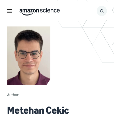
Menu
Search
Submit
Search
Author
Metehan Cekic