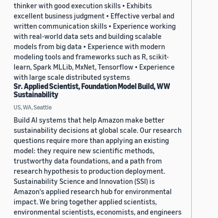
thinker with good execution skills • Exhibits
excellent business judgment • Effective verbal and
written communication skills • Experience working
with real-world data sets and building scalable
models from big data • Experience with modern
modeling tools and frameworks such as R, scikit-
learn, Spark MLLib, MxNet, Tensorflow • Experience
with large scale distributed systems
Sr. Applied Scientist, Foundation Model Build, WW
Sustainability
US, WA, Seattle
Build AI systems that help Amazon make better
sustainability decisions at global scale. Our research
questions require more than applying an existing
model: they require new scientific methods,
trustworthy data foundations, and a path from
research hypothesis to production deployment.
Sustainability Science and Innovation (SSI) is
Amazon's applied research hub for environmental
impact. We bring together applied scientists,
environmental scientists, economists, and engineers