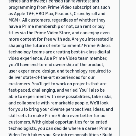
series and movies; licensed fan favorites; and
programming from Prime Video subscriptions such
as Apple TV+, HBO Max, Peacock, Crunchyroll and
MGM+. All customers, regardless of whether they
have a Prime membership or not, can rent or buy
titles via the Prime Video Store, and can enjoy even
more content for free with ads. Are you interested in
shaping the future of entertainment? Prime Video's
technology teams are creating best-in-class digital
video experience. As a Prime Video team member,
you’ll have end-to-end ownership of the product,
user experience, design, and technology required to
deliver state-of-the-art experiences for our
customers. You’ll get to work on projects that are
fast-paced, challenging, and varied. You’ll also be
able to experiment with new possibilities, take risks,
and collaborate with remarkable people. We’ll look
for you to bring your diverse perspectives, ideas, and
skill-sets to make Prime Video even better for our
customers. With global opportunities for talented
technologists, you can decide where a career Prime
Video Tech takes you! Key job responsibilities • Build