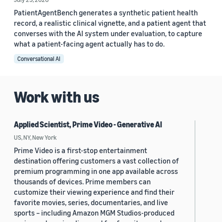
PatientAgentBench generates a synthetic patient health
record, a realistic clinical vignette, and a patient agent that
converses with the AI system under evaluation, to capture
what a patient-facing agent actually has to do.
Conversational AI
Work with us
Applied Scientist, Prime Video - Generative AI
US, NY, New York
Prime Video is a first-stop entertainment
destination offering customers a vast collection of
premium programming in one app available across
thousands of devices. Prime members can
customize their viewing experience and find their
favorite movies, series, documentaries, and live
sports – including Amazon MGM Studios-produced