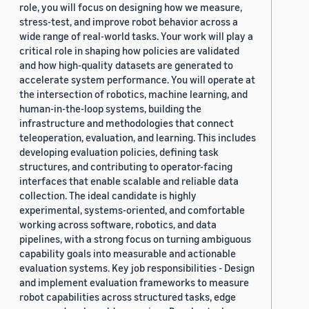
role, you will focus on designing how we measure,
stress-test, and improve robot behavior across a
wide range of real-world tasks. Your work will play a
critical role in shaping how policies are validated
and how high-quality datasets are generated to
accelerate system performance. You will operate at
the intersection of robotics, machine learning, and
human-in-the-loop systems, building the
infrastructure and methodologies that connect
teleoperation, evaluation, and learning. This includes
developing evaluation policies, defining task
structures, and contributing to operator-facing
interfaces that enable scalable and reliable data
collection. The ideal candidate is highly
experimental, systems-oriented, and comfortable
working across software, robotics, and data
pipelines, with a strong focus on turning ambiguous
capability goals into measurable and actionable
evaluation systems. Key job responsibilities - Design
and implement evaluation frameworks to measure
robot capabilities across structured tasks, edge