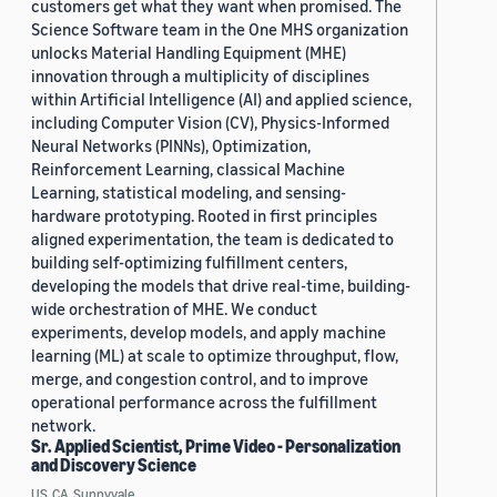
customers get what they want when promised. The
Science Software team in the One MHS organization
unlocks Material Handling Equipment (MHE)
innovation through a multiplicity of disciplines
within Artificial Intelligence (AI) and applied science,
including Computer Vision (CV), Physics-Informed
Neural Networks (PINNs), Optimization,
Reinforcement Learning, classical Machine
Learning, statistical modeling, and sensing-
hardware prototyping. Rooted in first principles
aligned experimentation, the team is dedicated to
building self-optimizing fulfillment centers,
developing the models that drive real-time, building-
wide orchestration of MHE. We conduct
experiments, develop models, and apply machine
learning (ML) at scale to optimize throughput, flow,
merge, and congestion control, and to improve
operational performance across the fulfillment
network.
Sr. Applied Scientist, Prime Video - Personalization
and Discovery Science
US, CA, Sunnyvale