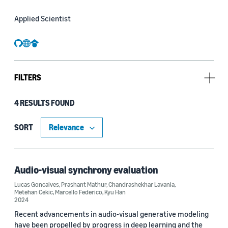
Applied Scientist
github
website
googlescholar
FILTERS
4 RESULTS FOUND
Type
Publication (3)
SORT
Code/Dataset (1)
Audio-visual synchrony evaluation
Lucas Goncalves
,
Prashant Mathur
,
Chandrashekhar Lavania
,
Research area
Metehan Cekic
,
Marcello Federico
,
Kyu Han
2024
Computer vision (2)
Recent advancements in audio-visual generative modeling
have been propelled by progress in deep learning and the
Conversational AI (2)