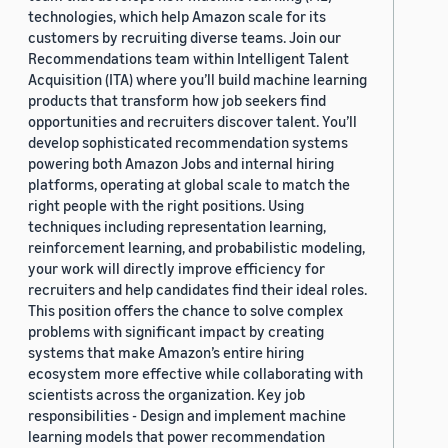
technologies, which help Amazon scale for its
customers by recruiting diverse teams. Join our
Recommendations team within Intelligent Talent
Acquisition (ITA) where you’ll build machine learning
products that transform how job seekers find
opportunities and recruiters discover talent. You’ll
develop sophisticated recommendation systems
powering both Amazon Jobs and internal hiring
platforms, operating at global scale to match the
right people with the right positions. Using
techniques including representation learning,
reinforcement learning, and probabilistic modeling,
your work will directly improve efficiency for
recruiters and help candidates find their ideal roles.
This position offers the chance to solve complex
problems with significant impact by creating
systems that make Amazon’s entire hiring
ecosystem more effective while collaborating with
scientists across the organization. Key job
responsibilities - Design and implement machine
learning models that power recommendation