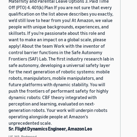
Maternity and Parental Leave Options 3. Paid Time
Off (PTO) 4. 401(k) Plan If you are not sure that every
qualification on the list above describes you exactly,
we'd still love to hear from you! At Amazon, we value
people with unique backgrounds, experiences, and
skillsets. If you’re passionate about this role and
want to make an impact on a global scale, please
apply! About the team Work with the inventor of
control barrier functions in the Safe Autonomy
Frontiers (SAF) Lab. The first industry research lab in
safe autonomy, developing a universal safety layer
for the next generation of robotic systems: mobile
robots, manipulators, mobile manipulators, and
future platforms with dynamic stability. You will
push the frontiers of performant safety for highly
dynamic robots: CBF theory integrated with
perception and learning, evaluated on next-
generation robots. Your work will underpin robots
operating alongside people at Amazon's
unprecedented scale.
Sr. Flight Dynamics Engineer, Amazon Leo
US, WA, Redmond