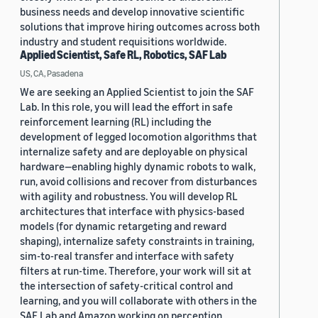
business needs and develop innovative scientific
solutions that improve hiring outcomes across both
industry and student requisitions worldwide.
Applied Scientist, Safe RL, Robotics, SAF Lab
US, CA, Pasadena
We are seeking an Applied Scientist to join the SAF
Lab. In this role, you will lead the effort in safe
reinforcement learning (RL) including the
development of legged locomotion algorithms that
internalize safety and are deployable on physical
hardware—enabling highly dynamic robots to walk,
run, avoid collisions and recover from disturbances
with agility and robustness. You will develop RL
architectures that interface with physics-based
models (for dynamic retargeting and reward
shaping), internalize safety constraints in training,
sim-to-real transfer and interface with safety
filters at run-time. Therefore, your work will sit at
the intersection of safety-critical control and
learning, and you will collaborate with others in the
SAF Lab and Amazon working on perception,