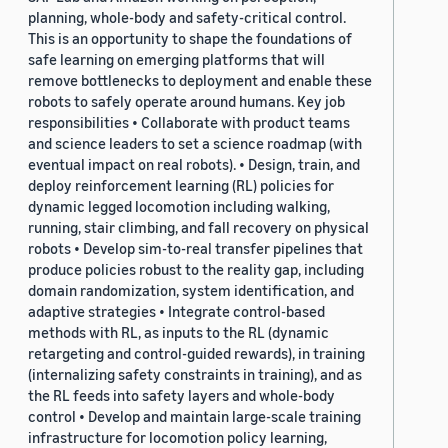
planning, whole-body and safety-critical control.
This is an opportunity to shape the foundations of
safe learning on emerging platforms that will
remove bottlenecks to deployment and enable these
robots to safely operate around humans. Key job
responsibilities • Collaborate with product teams
and science leaders to set a science roadmap (with
eventual impact on real robots). • Design, train, and
deploy reinforcement learning (RL) policies for
dynamic legged locomotion including walking,
running, stair climbing, and fall recovery on physical
robots • Develop sim-to-real transfer pipelines that
produce policies robust to the reality gap, including
domain randomization, system identification, and
adaptive strategies • Integrate control-based
methods with RL, as inputs to the RL (dynamic
retargeting and control-guided rewards), in training
(internalizing safety constraints in training), and as
the RL feeds into safety layers and whole-body
control • Develop and maintain large-scale training
infrastructure for locomotion policy learning,