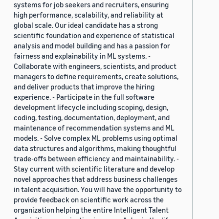
systems for job seekers and recruiters, ensuring
high performance, scalability, and reliability at
global scale. Our ideal candidate has a strong
scientific foundation and experience of statistical
analysis and model building and has a passion for
fairness and explainability in ML systems. -
Collaborate with engineers, scientists, and product
managers to define requirements, create solutions,
and deliver products that improve the hiring
experience. - Participate in the full software
development lifecycle including scoping, design,
coding, testing, documentation, deployment, and
maintenance of recommendation systems and ML
models. - Solve complex ML problems using optimal
data structures and algorithms, making thoughtful
trade-offs between efficiency and maintainability. -
Stay current with scientific literature and develop
novel approaches that address business challenges
in talent acquisition. You will have the opportunity to
provide feedback on scientific work across the
organization helping the entire Intelligent Talent