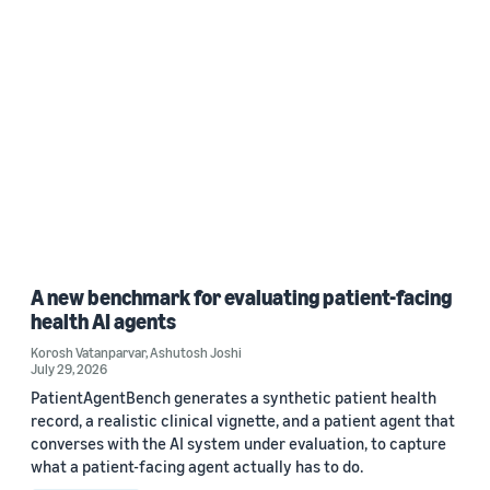
A new benchmark for evaluating patient-facing
health AI agents
Korosh Vatanparvar
,
Ashutosh Joshi
July 29, 2026
PatientAgentBench generates a synthetic patient health
record, a realistic clinical vignette, and a patient agent that
converses with the AI system under evaluation, to capture
what a patient-facing agent actually has to do.