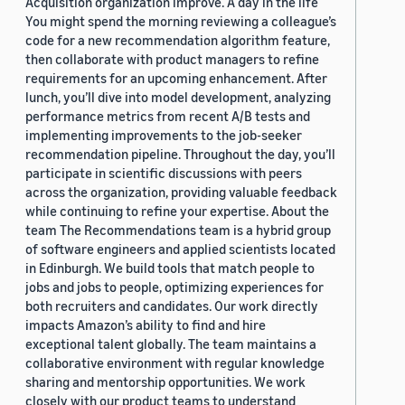
Acquisition organization improve. A day in the life
You might spend the morning reviewing a colleague’s
code for a new recommendation algorithm feature,
then collaborate with product managers to refine
requirements for an upcoming enhancement. After
lunch, you’ll dive into model development, analyzing
performance metrics from recent A/B tests and
implementing improvements to the job-seeker
recommendation pipeline. Throughout the day, you’ll
participate in scientific discussions with peers
across the organization, providing valuable feedback
while continuing to refine your expertise. About the
team The Recommendations team is a hybrid group
of software engineers and applied scientists located
in Edinburgh. We build tools that match people to
jobs and jobs to people, optimizing experiences for
both recruiters and candidates. Our work directly
impacts Amazon’s ability to find and hire
exceptional talent globally. The team maintains a
collaborative environment with regular knowledge
sharing and mentorship opportunities. We work
closely with our product teams to understand