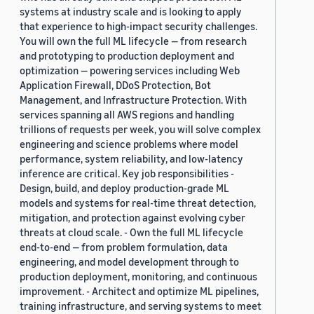
systems at industry scale and is looking to apply
that experience to high-impact security challenges.
You will own the full ML lifecycle — from research
and prototyping to production deployment and
optimization — powering services including Web
Application Firewall, DDoS Protection, Bot
Management, and Infrastructure Protection. With
services spanning all AWS regions and handling
trillions of requests per week, you will solve complex
engineering and science problems where model
performance, system reliability, and low-latency
inference are critical. Key job responsibilities -
Design, build, and deploy production-grade ML
models and systems for real-time threat detection,
mitigation, and protection against evolving cyber
threats at cloud scale. - Own the full ML lifecycle
end-to-end — from problem formulation, data
engineering, and model development through to
production deployment, monitoring, and continuous
improvement. - Architect and optimize ML pipelines,
training infrastructure, and serving systems to meet