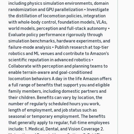
including physics simulation environments, domain
randomization and GPU parallelization • Investigate
the distillation of locomotion policies, integration
with whole-body control, foundation models, VLAs,
world models, perception and full-stack autonomy •
Evaluate policy performance rigorously through
simulation benchmarks, hardware experiments, and
failure-mode analysis • Publish research at top-tier
robotics and ML venues and contribute to Amazon's
scientific reputation in advanced robotics •
Collaborate with perception and planning teams to
enable terrain-aware and goal-conditioned
locomotion behaviors A day in the life Amazon offers
a full range of benefits that support you and eligible
family members, including domestic partners and
their children. Benefits can vary by location, the
number of regularly scheduled hours you work,
length of employment, and job status such as
seasonal or temporary employment. The benefits
that generally apply to regular, full-time employees
include: 1. Medical, Dental, and Vision Coverage 2.