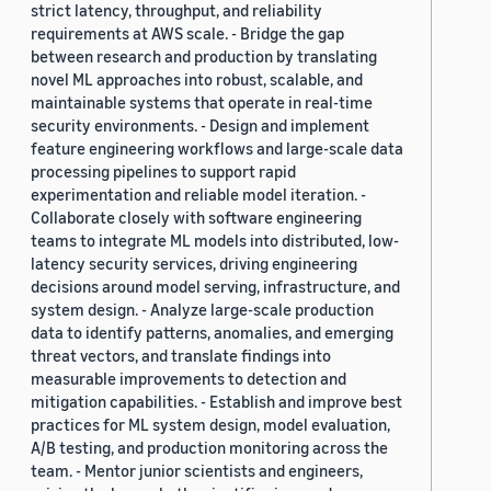
strict latency, throughput, and reliability
requirements at AWS scale. - Bridge the gap
between research and production by translating
novel ML approaches into robust, scalable, and
maintainable systems that operate in real-time
security environments. - Design and implement
feature engineering workflows and large-scale data
processing pipelines to support rapid
experimentation and reliable model iteration. -
Collaborate closely with software engineering
teams to integrate ML models into distributed, low-
latency security services, driving engineering
decisions around model serving, infrastructure, and
system design. - Analyze large-scale production
data to identify patterns, anomalies, and emerging
threat vectors, and translate findings into
measurable improvements to detection and
mitigation capabilities. - Establish and improve best
practices for ML system design, model evaluation,
A/B testing, and production monitoring across the
team. - Mentor junior scientists and engineers,