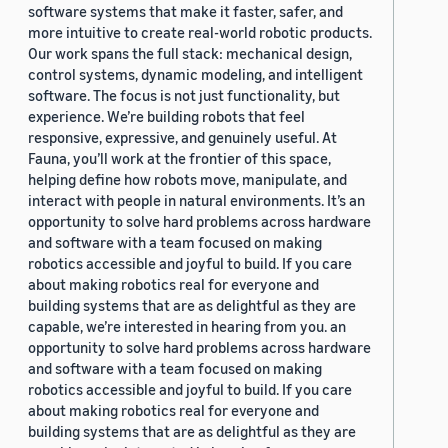
software systems that make it faster, safer, and
more intuitive to create real-world robotic products.
Our work spans the full stack: mechanical design,
control systems, dynamic modeling, and intelligent
software. The focus is not just functionality, but
experience. We’re building robots that feel
responsive, expressive, and genuinely useful. At
Fauna, you’ll work at the frontier of this space,
helping define how robots move, manipulate, and
interact with people in natural environments. It’s an
opportunity to solve hard problems across hardware
and software with a team focused on making
robotics accessible and joyful to build. If you care
about making robotics real for everyone and
building systems that are as delightful as they are
capable, we’re interested in hearing from you. an
opportunity to solve hard problems across hardware
and software with a team focused on making
robotics accessible and joyful to build. If you care
about making robotics real for everyone and
building systems that are as delightful as they are