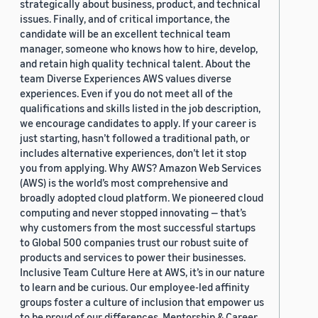
strategically about business, product, and technical
issues. Finally, and of critical importance, the
candidate will be an excellent technical team
manager, someone who knows how to hire, develop,
and retain high quality technical talent. About the
team Diverse Experiences AWS values diverse
experiences. Even if you do not meet all of the
qualifications and skills listed in the job description,
we encourage candidates to apply. If your career is
just starting, hasn’t followed a traditional path, or
includes alternative experiences, don’t let it stop
you from applying. Why AWS? Amazon Web Services
(AWS) is the world’s most comprehensive and
broadly adopted cloud platform. We pioneered cloud
computing and never stopped innovating — that’s
why customers from the most successful startups
to Global 500 companies trust our robust suite of
products and services to power their businesses.
Inclusive Team Culture Here at AWS, it’s in our nature
to learn and be curious. Our employee-led affinity
groups foster a culture of inclusion that empower us
to be proud of our differences. Mentorship & Career