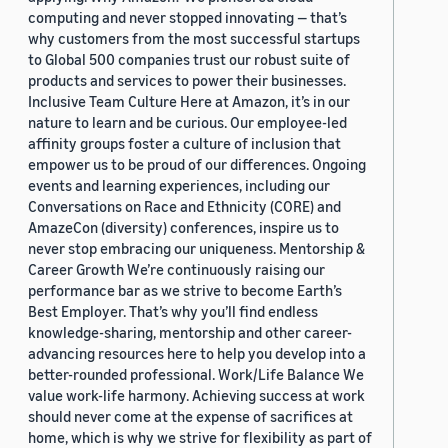
computing and never stopped innovating — that’s
why customers from the most successful startups
to Global 500 companies trust our robust suite of
products and services to power their businesses.
Inclusive Team Culture Here at Amazon, it’s in our
nature to learn and be curious. Our employee-led
affinity groups foster a culture of inclusion that
empower us to be proud of our differences. Ongoing
events and learning experiences, including our
Conversations on Race and Ethnicity (CORE) and
AmazeCon (diversity) conferences, inspire us to
never stop embracing our uniqueness. Mentorship &
Career Growth We’re continuously raising our
performance bar as we strive to become Earth’s
Best Employer. That’s why you’ll find endless
knowledge-sharing, mentorship and other career-
advancing resources here to help you develop into a
better-rounded professional. Work/Life Balance We
value work-life harmony. Achieving success at work
should never come at the expense of sacrifices at
home, which is why we strive for flexibility as part of