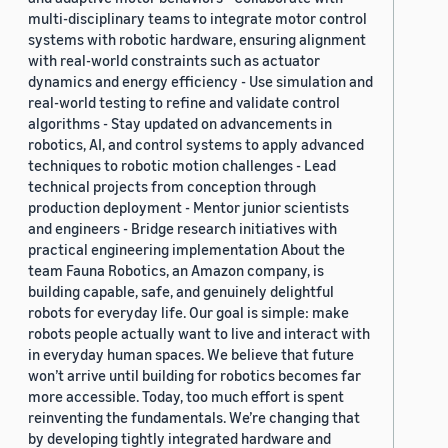
multi-disciplinary teams to integrate motor control
systems with robotic hardware, ensuring alignment
with real-world constraints such as actuator
dynamics and energy efficiency - Use simulation and
real-world testing to refine and validate control
algorithms - Stay updated on advancements in
robotics, AI, and control systems to apply advanced
techniques to robotic motion challenges - Lead
technical projects from conception through
production deployment - Mentor junior scientists
and engineers - Bridge research initiatives with
practical engineering implementation About the
team Fauna Robotics, an Amazon company, is
building capable, safe, and genuinely delightful
robots for everyday life. Our goal is simple: make
robots people actually want to live and interact with
in everyday human spaces. We believe that future
won’t arrive until building for robotics becomes far
more accessible. Today, too much effort is spent
reinventing the fundamentals. We’re changing that
by developing tightly integrated hardware and