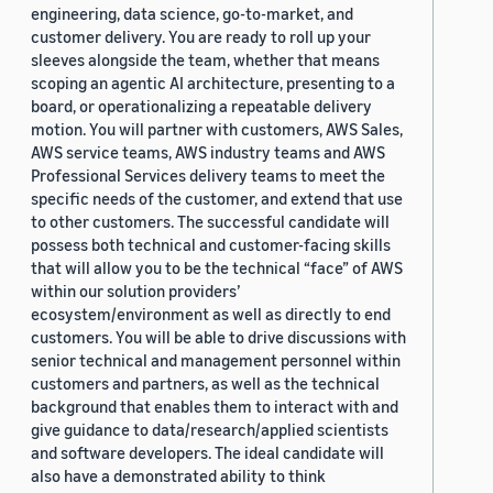
engineering, data science, go-to-market, and
customer delivery. You are ready to roll up your
sleeves alongside the team, whether that means
scoping an agentic AI architecture, presenting to a
board, or operationalizing a repeatable delivery
motion. You will partner with customers, AWS Sales,
AWS service teams, AWS industry teams and AWS
Professional Services delivery teams to meet the
specific needs of the customer, and extend that use
to other customers. The successful candidate will
possess both technical and customer-facing skills
that will allow you to be the technical “face” of AWS
within our solution providers’
ecosystem/environment as well as directly to end
customers. You will be able to drive discussions with
senior technical and management personnel within
customers and partners, as well as the technical
background that enables them to interact with and
give guidance to data/research/applied scientists
and software developers. The ideal candidate will
also have a demonstrated ability to think