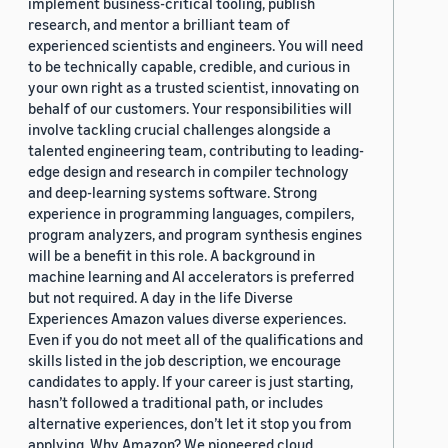
implement business-critical tooling, publish
research, and mentor a brilliant team of
experienced scientists and engineers. You will need
to be technically capable, credible, and curious in
your own right as a trusted scientist, innovating on
behalf of our customers. Your responsibilities will
involve tackling crucial challenges alongside a
talented engineering team, contributing to leading-
edge design and research in compiler technology
and deep-learning systems software. Strong
experience in programming languages, compilers,
program analyzers, and program synthesis engines
will be a benefit in this role. A background in
machine learning and AI accelerators is preferred
but not required. A day in the life Diverse
Experiences Amazon values diverse experiences.
Even if you do not meet all of the qualifications and
skills listed in the job description, we encourage
candidates to apply. If your career is just starting,
hasn’t followed a traditional path, or includes
alternative experiences, don’t let it stop you from
applying. Why Amazon? We pioneered cloud