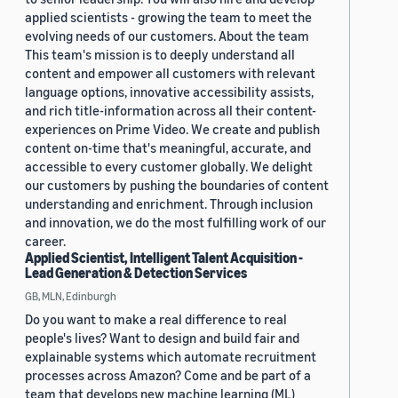
applied scientists - growing the team to meet the
evolving needs of our customers. About the team
This team's mission is to deeply understand all
content and empower all customers with relevant
language options, innovative accessibility assists,
and rich title-information across all their content-
experiences on Prime Video. We create and publish
content on-time that's meaningful, accurate, and
accessible to every customer globally. We delight
our customers by pushing the boundaries of content
understanding and enrichment. Through inclusion
and innovation, we do the most fulfilling work of our
career.
Applied Scientist, Intelligent Talent Acquisition -
Lead Generation & Detection Services
GB, MLN, Edinburgh
Do you want to make a real difference to real
people's lives? Want to design and build fair and
explainable systems which automate recruitment
processes across Amazon? Come and be part of a
team that develops new machine learning (ML)