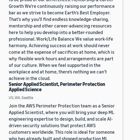
Growth We’re continuously raising our performance
bar as we strive to become Earth’s Best Employer.
That’s why you’ll find endless knowledge-sharing,
mentorship and other career-advancing resources
here to help you develop into a better-rounded
professional. Work/Life Balance We value work-life
harmony. Achieving success at work should never
come at the expense of sacrifices at home, which is
why flexible work hours and arrangements are part
of our culture. When we feel supported in the
workplace and at home, there’s nothing we can’t
achieve in the cloud.
Senior Applied Scientist, Perimeter Protection
Applied Science
US, WA, Seattle
Join the AWS Perimeter Protection team as a Senior
Applied Scientist, where you will bring your deep ML
engineering expertise to design, build, and scale AI-
driven security solutions that protect AWS
customers worldwide. This role is ideal for someone
who has already built and shipped production ML