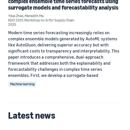
complex ensemble time series forecasts using
2025 (2)
surrogate models and forecastability analysis
Custom date range
Yikai Zhao
,
Meredith Ma
KDD 2025 Workshop on AI for Supply Chain
2025
Modern time series forecasting increasingly relies on
complex ensemble models generated by AutoML systems
like AutoGluon, delivering superior accuracy but with
significant costs to transparency and interpretability. This
paper introduces a comprehensive, dual-approach
framework that addresses both the explainability and
forecastability challenges in complex time series
ensembles. First, we develop a surrogate-based
Machine learning
Latest news