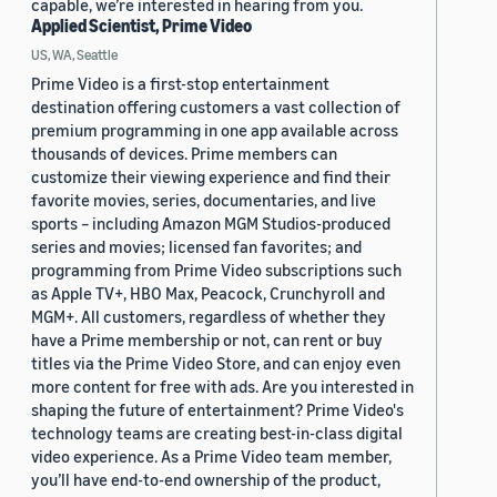
capable, we’re interested in hearing from you.
Applied Scientist, Prime Video
US, WA, Seattle
Prime Video is a first-stop entertainment
destination offering customers a vast collection of
premium programming in one app available across
thousands of devices. Prime members can
customize their viewing experience and find their
favorite movies, series, documentaries, and live
sports – including Amazon MGM Studios-produced
series and movies; licensed fan favorites; and
programming from Prime Video subscriptions such
as Apple TV+, HBO Max, Peacock, Crunchyroll and
MGM+. All customers, regardless of whether they
have a Prime membership or not, can rent or buy
titles via the Prime Video Store, and can enjoy even
more content for free with ads. Are you interested in
shaping the future of entertainment? Prime Video's
technology teams are creating best-in-class digital
video experience. As a Prime Video team member,
you’ll have end-to-end ownership of the product,