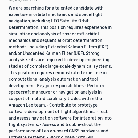
We are searching for a talented candidate with
expertise in orbital mechanics and spaceflight
navigation, including LEO Satellite Orbit
Determination. This position requires experience in
simulation and analysis of spacecraft orbital
mechanics and sequential orbit determination
methods, including Extended Kalman Filters (EKF)
and/or Unscented Kalman Filter (UKF). Strong
analysis skills are required to develop engineering
studies of complex large-scale dynamical systems.
This position requires demonstrated expertise in
computational analysis automation and tool
development. Key job responsibilities - Perform
spacecraft maneuver or navigation analysis in
support of multi-disciplinary trades within the
Amazon Leo team. - Contribute to prototype
software development of flight algorithms. - Test
and assess navigation software for integration into
flight systems. - Assess and trouble-shoot the
performance of Leo on-board GNSS hardware and
software systems. - Work closely with GNC