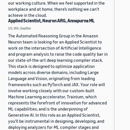
our working culture. When we feel supported in the
workplace and at home, there’s nothing we can’t
achieve in the cloud.
Applied Scientist, Neuron ARG, Annapurna ML
US, WA, Seattle
The Automated Reasoning Group in the Amazon
Neuron team is looking for an Applied Scientist to
work on the intersection of Artificial Intelligence
and program analysis to raise the code quality bar in
our state-of-the-art deep learning compiler stack.
This stack is designed to optimize application
models across diverse domains, including Large
Language and Vision, originating from leading
frameworks such as PyTorch and JAX. Your role will
involve working closely with our custom-built
Machine Learning accelerator, Trainium, which
represents the forefront of innovation for advanced
ML capabilities, and is the underpinning of
Generative AI. In this role as an Applied Scientist,
you'll be instrumental in designing, developing, and
deploying analyzers for ML compiler stages and