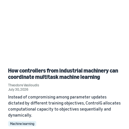
How controllers from industrial machinery can
coordinate multitask machine learning
Theodore Vasiloudis
July 30, 2026
Instead of compromising among parameter updates
dictated by different training objectives, ControlG allocates
computational capacity to objectives sequentially and
dynamically.
Machine learning