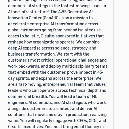
commercial strategy in the fastest-moving space in
AI and infrastructure? The AWS Generative AI
Innovation Center (GenAIIC) is on a mission to
accelerate enterprise AI transformation across
global customers going from beyond isolated use
cases to holistic, C-suite-sponsored initiatives that
reshape how organizations operate. We combine
deep AI expertise across science, strategy, and
business transformation. We start with the
customer's most critical operational challenges and
work backwards, and deploy multidisciplinary teams
that embed with the customer, prove impact in 45-
day sprints, and expand across the enterprise. We
are a fast-moving, entrepreneurial team that values
leaders who can operate across technical depth and
commercial breadth. You will lead a team of ML
engineers, AI scientists, and AI strategists who work
alongside customers to architect and deliver AI
solutions that move and stay in production, realizing
value. You will regularly engage with CFOs, CIOs, and
C-suite executives. You must bring equal fluency in