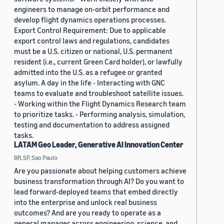
engineers to manage on-orbit performance and
develop flight dynamics operations processes.
Export Control Requirement: Due to applicable
export control laws and regulations, candidates
must be a U.S. citizen or national, U.S. permanent
resident (i.e., current Green Card holder), or lawfully
admitted into the U.S. as a refugee or granted
asylum. A day in the life - Interacting with GNC
teams to evaluate and troubleshoot satellite issues.
- Working within the Flight Dynamics Research team
to prioritize tasks. - Performing analysis, simulation,
testing and documentation to address assigned
tasks.
LATAM Geo Leader, Generative AI Innovation Center
BR, SP, Sao Paulo
Are you passionate about helping customers achieve
business transformation through AI? Do you want to
lead forward-deployed teams that embed directly
into the enterprise and unlock real business
outcomes? And are you ready to operate as a
general manager across engineering, science, and