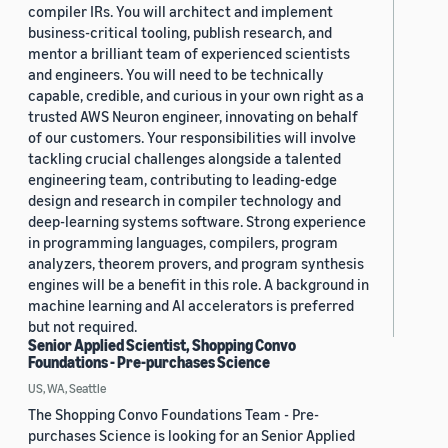
compiler IRs. You will architect and implement
business-critical tooling, publish research, and
mentor a brilliant team of experienced scientists
and engineers. You will need to be technically
capable, credible, and curious in your own right as a
trusted AWS Neuron engineer, innovating on behalf
of our customers. Your responsibilities will involve
tackling crucial challenges alongside a talented
engineering team, contributing to leading-edge
design and research in compiler technology and
deep-learning systems software. Strong experience
in programming languages, compilers, program
analyzers, theorem provers, and program synthesis
engines will be a benefit in this role. A background in
machine learning and AI accelerators is preferred
but not required.
Senior Applied Scientist, Shopping Convo
Foundations - Pre-purchases Science
US, WA, Seattle
The Shopping Convo Foundations Team - Pre-
purchases Science is looking for an Senior Applied