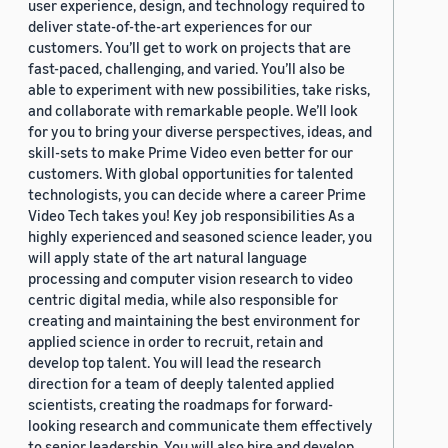
user experience, design, and technology required to
deliver state-of-the-art experiences for our
customers. You’ll get to work on projects that are
fast-paced, challenging, and varied. You’ll also be
able to experiment with new possibilities, take risks,
and collaborate with remarkable people. We’ll look
for you to bring your diverse perspectives, ideas, and
skill-sets to make Prime Video even better for our
customers. With global opportunities for talented
technologists, you can decide where a career Prime
Video Tech takes you! Key job responsibilities As a
highly experienced and seasoned science leader, you
will apply state of the art natural language
processing and computer vision research to video
centric digital media, while also responsible for
creating and maintaining the best environment for
applied science in order to recruit, retain and
develop top talent. You will lead the research
direction for a team of deeply talented applied
scientists, creating the roadmaps for forward-
looking research and communicate them effectively
to senior leadership. You will also hire and develop