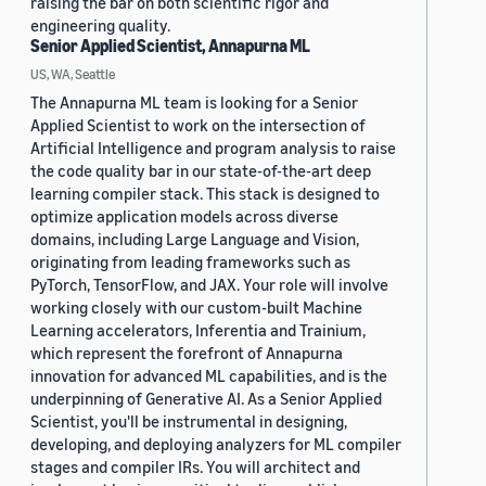
raising the bar on both scientific rigor and
engineering quality.
Senior Applied Scientist, Annapurna ML
US, WA, Seattle
The Annapurna ML team is looking for a Senior
Applied Scientist to work on the intersection of
Artificial Intelligence and program analysis to raise
the code quality bar in our state-of-the-art deep
learning compiler stack. This stack is designed to
optimize application models across diverse
domains, including Large Language and Vision,
originating from leading frameworks such as
PyTorch, TensorFlow, and JAX. Your role will involve
working closely with our custom-built Machine
Learning accelerators, Inferentia and Trainium,
which represent the forefront of Annapurna
innovation for advanced ML capabilities, and is the
underpinning of Generative AI. As a Senior Applied
Scientist, you'll be instrumental in designing,
developing, and deploying analyzers for ML compiler
stages and compiler IRs. You will architect and