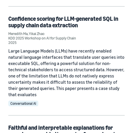
Machine learning (1)
Confidence scoring for LLM-generated SQL in
supply chain data extraction
Tag
Meredith Ma
,
Yikai Zhao
KDD 2025 Workshop on AI for Supply Chain
Large language models (LLMs) (1)
2025
Large Language Models (LLMs) have recently enabled
Time series (1)
natural language interfaces that translate user queries into
executable SQL, offering a powerful solution for non-
technical stakeholders to access structured data. However,
Author
one of the limitation that LLMs do not natively express
uncertainty makes it difficult to assess the reliability of
Meredith Ma (2)
their generated queries. This paper presents a case study
that evaluates
Yikai Zhao (2)
Conversational AI
Date
Faithful and interpretable explanations for