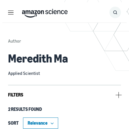
Menu
Search
Submit
Search
Author
Meredith Ma
Applied Scientist
FILTERS
2 RESULTS FOUND
Research area
Conversational AI (1)
SORT