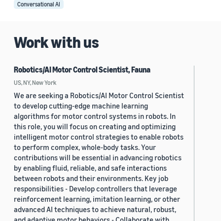
Conversational AI
Work with us
Robotics/AI Motor Control Scientist, Fauna
US, NY, New York
We are seeking a Robotics/AI Motor Control Scientist
to develop cutting-edge machine learning
algorithms for motor control systems in robots. In
this role, you will focus on creating and optimizing
intelligent motor control strategies to enable robots
to perform complex, whole-body tasks. Your
contributions will be essential in advancing robotics
by enabling fluid, reliable, and safe interactions
between robots and their environments. Key job
responsibilities - Develop controllers that leverage
reinforcement learning, imitation learning, or other
advanced AI techniques to achieve natural, robust,
and adaptive motor behaviors - Collaborate with