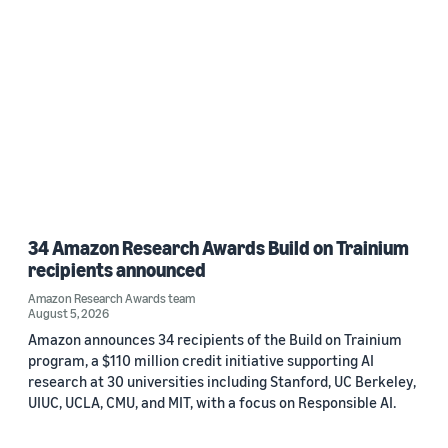
34 Amazon Research Awards Build on Trainium
recipients announced
Amazon Research Awards team
August 5, 2026
Amazon announces 34 recipients of the Build on Trainium
program, a $110 million credit initiative supporting AI
research at 30 universities including Stanford, UC Berkeley,
UIUC, UCLA, CMU, and MIT, with a focus on Responsible AI.