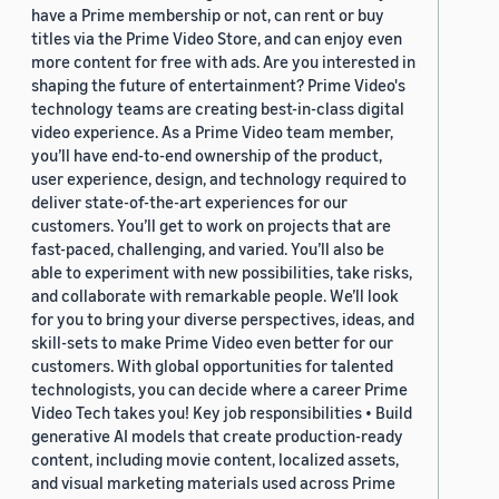
have a Prime membership or not, can rent or buy
titles via the Prime Video Store, and can enjoy even
more content for free with ads. Are you interested in
shaping the future of entertainment? Prime Video's
technology teams are creating best-in-class digital
video experience. As a Prime Video team member,
you’ll have end-to-end ownership of the product,
user experience, design, and technology required to
deliver state-of-the-art experiences for our
customers. You’ll get to work on projects that are
fast-paced, challenging, and varied. You’ll also be
able to experiment with new possibilities, take risks,
and collaborate with remarkable people. We’ll look
for you to bring your diverse perspectives, ideas, and
skill-sets to make Prime Video even better for our
customers. With global opportunities for talented
technologists, you can decide where a career Prime
Video Tech takes you! Key job responsibilities • Build
generative AI models that create production-ready
content, including movie content, localized assets,
and visual marketing materials used across Prime