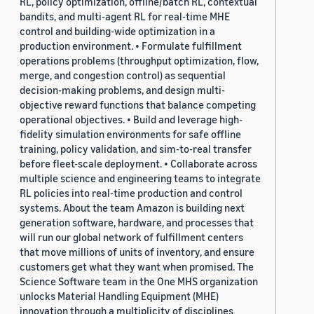
RL, policy optimization, offline/batch RL, contextual
bandits, and multi-agent RL for real-time MHE
control and building-wide optimization in a
production environment. • Formulate fulfillment
operations problems (throughput optimization, flow,
merge, and congestion control) as sequential
decision-making problems, and design multi-
objective reward functions that balance competing
operational objectives. • Build and leverage high-
fidelity simulation environments for safe offline
training, policy validation, and sim-to-real transfer
before fleet-scale deployment. • Collaborate across
multiple science and engineering teams to integrate
RL policies into real-time production and control
systems. About the team Amazon is building next
generation software, hardware, and processes that
will run our global network of fulfillment centers
that move millions of units of inventory, and ensure
customers get what they want when promised. The
Science Software team in the One MHS organization
unlocks Material Handling Equipment (MHE)
innovation through a multiplicity of disciplines