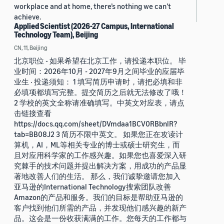
workplace and at home, there’s nothing we can’t
achieve.
Applied Scientist (2026-27 Campus, International
Technology Team), Beijing
CN, 11, Beijing
北京职位 - 如果希望在北京工作，请投递本职位。 毕
业时间：2026年10月 - 2027年9月之间毕业的应届毕
业生 · 投递须知： 1 填写简历申请时，请把必填和非
必填项都填写完整。提交简历之后就无法修改了哦！
2 学校的英文全称请准确填写。中英文对应表，请点
击链接查看
https://docs.qq.com/sheet/DVmdaa1BCV0RBbnlR?
tab=BB08J2 3 简历不限中英文。 如果您正在攻读计
算机，AI，ML等相关专业的博士或硕士研究生，而
且对应用科学家的工作感兴趣。如果您也喜爱深入研
究棘手的技术问题并提出解决方案，用成功的产品显
著地改善人们的生活。 那么，我们诚挚邀请您加入
亚马逊的International Technology搜索团队改善
Amazon的产品和服务。我们的目标是帮助亚马逊的
客户找到他们所需的产品，并发现他们感兴趣的新产
品。这会是一份收获满满的工作。您每天的工作都与