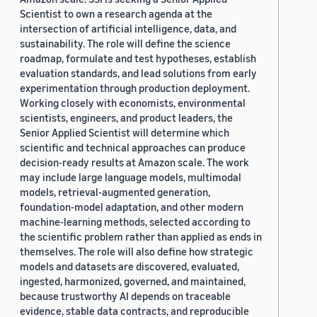
Scientist to own a research agenda at the
intersection of artificial intelligence, data, and
sustainability. The role will define the science
roadmap, formulate and test hypotheses, establish
evaluation standards, and lead solutions from early
experimentation through production deployment.
Working closely with economists, environmental
scientists, engineers, and product leaders, the
Senior Applied Scientist will determine which
scientific and technical approaches can produce
decision-ready results at Amazon scale. The work
may include large language models, multimodal
models, retrieval-augmented generation,
foundation-model adaptation, and other modern
machine-learning methods, selected according to
the scientific problem rather than applied as ends in
themselves. The role will also define how strategic
models and datasets are discovered, evaluated,
ingested, harmonized, governed, and maintained,
because trustworthy AI depends on traceable
evidence, stable data contracts, and reproducible