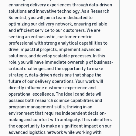
enhancing delivery experiences through data-driven
solutions and innovative technology. As a Research
Scientist, you will join a team dedicated to
optimizing our delivery network, ensuring reliable
and efficient service to our customers. We are
seeking an enthusiastic, customer-centric
professional with strong analytical capabilities to
drive impactful projects, implement advanced
solutions, and develop scalable processes. In this
role, you will have immediate ownership of business-
critical challenges and the opportunity to make
strategic, data-driven decisions that shape the
future of our delivery operations. Your work will
directly influence customer experience and
operational excellence. The ideal candidate will
possess both research science capabilities and
program management skills, thriving in an
environment that requires independent decision-
making and comfort with ambiguity. This role offers
the opportunity to make a significant impact on our
advanced logistics network while working with