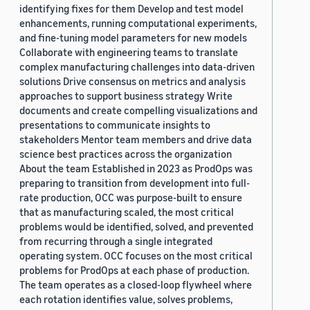
identifying fixes for them Develop and test model
enhancements, running computational experiments,
and fine-tuning model parameters for new models
Collaborate with engineering teams to translate
complex manufacturing challenges into data-driven
solutions Drive consensus on metrics and analysis
approaches to support business strategy Write
documents and create compelling visualizations and
presentations to communicate insights to
stakeholders Mentor team members and drive data
science best practices across the organization
About the team Established in 2023 as ProdOps was
preparing to transition from development into full-
rate production, OCC was purpose-built to ensure
that as manufacturing scaled, the most critical
problems would be identified, solved, and prevented
from recurring through a single integrated
operating system. OCC focuses on the most critical
problems for ProdOps at each phase of production.
The team operates as a closed-loop flywheel where
each rotation identifies value, solves problems,