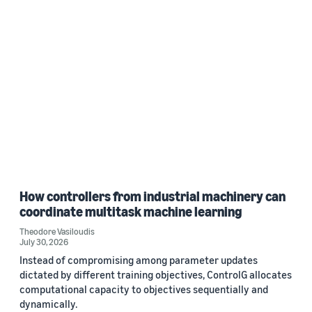
How controllers from industrial machinery can
coordinate multitask machine learning
Theodore Vasiloudis
July 30, 2026
Instead of compromising among parameter updates
dictated by different training objectives, ControlG allocates
computational capacity to objectives sequentially and
dynamically.