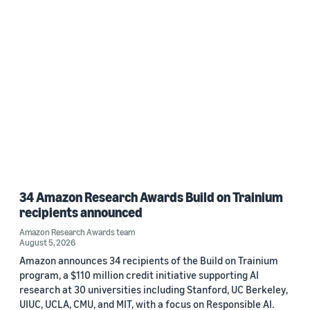
Date
2026 (1)
Custom date range
34 Amazon Research Awards Build on Trainium
recipients announced
Amazon Research Awards team
August 5, 2026
Amazon announces 34 recipients of the Build on Trainium
program, a $110 million credit initiative supporting AI
research at 30 universities including Stanford, UC Berkeley,
UIUC, UCLA, CMU, and MIT, with a focus on Responsible AI.