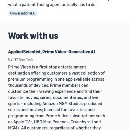
what a patient-facing agent actually has to do.
Conversational AI
Work with us
Applied Scientist, Prime Video - Generative AI
US, NY, New York
Prime Video is a first-stop entertainment
destination offering customers a vast collection of
premium programming in one app available across
thousands of devices. Prime members can
customize their viewing experience and find their
favorite movies, series, documentaries, and live
sports – including Amazon MGM Studios-produced
series and movies; licensed fan favorites; and
programming from Prime Video subscriptions such
as Apple TV+, HBO Max, Peacock, Crunchyroll and
MGM+. All customers, regardless of whether they