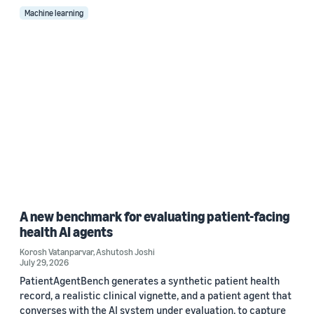
Machine learning
A new benchmark for evaluating patient-facing
health AI agents
Korosh Vatanparvar
,
Ashutosh Joshi
July 29, 2026
PatientAgentBench generates a synthetic patient health
record, a realistic clinical vignette, and a patient agent that
converses with the AI system under evaluation, to capture