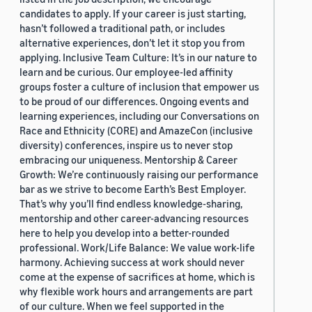
candidates to apply. If your career is just starting,
hasn’t followed a traditional path, or includes
alternative experiences, don’t let it stop you from
applying. Inclusive Team Culture: It’s in our nature to
learn and be curious. Our employee-led affinity
groups foster a culture of inclusion that empower us
to be proud of our differences. Ongoing events and
learning experiences, including our Conversations on
Race and Ethnicity (CORE) and AmazeCon (inclusive
diversity) conferences, inspire us to never stop
embracing our uniqueness. Mentorship & Career
Growth: We’re continuously raising our performance
bar as we strive to become Earth’s Best Employer.
That’s why you’ll find endless knowledge-sharing,
mentorship and other career-advancing resources
here to help you develop into a better-rounded
professional. Work/Life Balance: We value work-life
harmony. Achieving success at work should never
come at the expense of sacrifices at home, which is
why flexible work hours and arrangements are part
of our culture. When we feel supported in the