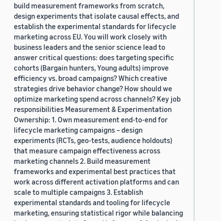
build measurement frameworks from scratch,
design experiments that isolate causal effects, and
establish the experimental standards for lifecycle
marketing across EU. You will work closely with
business leaders and the senior science lead to
answer critical questions: does targeting specific
cohorts (Bargain hunters, Young adults) improve
efficiency vs. broad campaigns? Which creative
strategies drive behavior change? How should we
optimize marketing spend across channels? Key job
responsibilities Measurement & Experimentation
Ownership: 1. Own measurement end-to-end for
lifecycle marketing campaigns – design
experiments (RCTs, geo-tests, audience holdouts)
that measure campaign effectiveness across
marketing channels 2. Build measurement
frameworks and experimental best practices that
work across different activation platforms and can
scale to multiple campaigns 3. Establish
experimental standards and tooling for lifecycle
marketing, ensuring statistical rigor while balancing