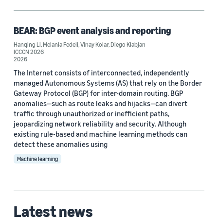
Communication technology (1)
Large language models (LLMs) (1)
BEAR: BGP event analysis and reporting
Hanqing Li
,
Melania Fedeli
,
Vinay Kolar
,
Diego Klabjan
Reasoning (1)
ICCCN 2026
2026
Synthetic data generation (1)
The Internet consists of interconnected, independently
managed Autonomous Systems (AS) that rely on the Border
Gateway Protocol (BGP) for inter-domain routing. BGP
anomalies—such as route leaks and hijacks—can divert
Author
traffic through unauthorized or inefficient paths,
jeopardizing network reliability and security. Although
Diego Klabjan (1)
existing rule-based and machine learning methods can
Hanqing Li (1)
detect these anomalies using
Machine learning
Melania Fedeli (1)
Vinay Kolar (1)
Latest news