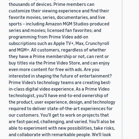
thousands of devices. Prime members can
customize their viewing experience and find their
favorite movies, series, documentaries, and live
sports – including Amazon MGM Studios-produced
series and movies; licensed fan favorites; and
programming from Prime Video add-on
subscriptions such as Apple TV+, Max, Crunchyroll
and MGM+. All customers, regardless of whether
they have a Prime membership or not, can rent or
buy titles via the Prime Video Store, and can enjoy
even more content for free with ads. Are you
interested in shaping the future of entertainment?
Prime Video's technology teams are creating best-
in-class digital video experience. As a Prime Video
technologist, you’ll have end-to-end ownership of
the product, user experience, design, and technology
required to deliver state-of-the-art experiences for
our customers. You’ll get to work on projects that
are fast-paced, challenging, and varied. You’ll also be
able to experiment with new possibilities, take risks,
and collaborate with remarkable people. We’ll look