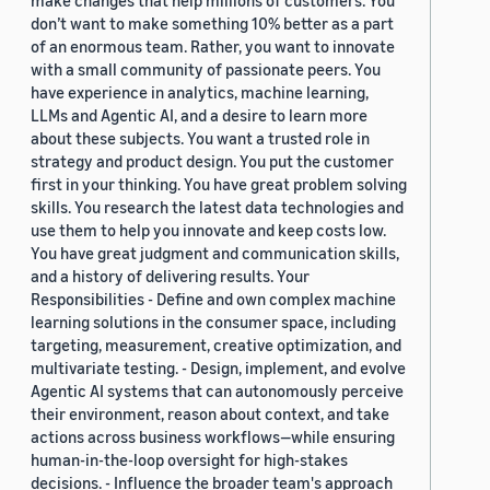
make changes that help millions of customers. You
don’t want to make something 10% better as a part
of an enormous team. Rather, you want to innovate
with a small community of passionate peers. You
have experience in analytics, machine learning,
LLMs and Agentic AI, and a desire to learn more
about these subjects. You want a trusted role in
strategy and product design. You put the customer
first in your thinking. You have great problem solving
skills. You research the latest data technologies and
use them to help you innovate and keep costs low.
You have great judgment and communication skills,
and a history of delivering results. Your
Responsibilities - Define and own complex machine
learning solutions in the consumer space, including
targeting, measurement, creative optimization, and
multivariate testing. - Design, implement, and evolve
Agentic AI systems that can autonomously perceive
their environment, reason about context, and take
actions across business workflows—while ensuring
human-in-the-loop oversight for high-stakes
decisions. - Influence the broader team's approach