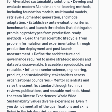
for AI-enabled sustainability solutions. • Develop and
evaluate modern AI and machine-learning methods,
including foundation models, multimodal models,
retrieval-augmented generation, and model
adaptation. • Establish ex ante evaluation criteria,
benchmarks, and launch thresholds that distinguish
promising prototypes from production-ready
methods. • Lead the full scientific lifecycle, from
problem formulation and experimentation through
production deployment and post-launch
measurement. • Define the architecture and
governance required to make strategic models and
datasets discoverable, traceable, reproducible, and
reusable. • Influence senior science, engineering,
product, and sustainability stakeholders across
organizational boundaries. • Mentor scientists and
raise the scientific standard through technical
reviews, publications, and reusable methods. About
the team Diverse Experiences: World Wide
Sustainability values diverse experiences. Even if
you do not meet all of the qualifications and skills
listed in the job description, we encourage