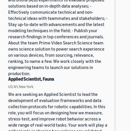
solutions based on in-depth data analyses; -
Effectively communicate technical and non-
technical ideas with teammates and stakeholders; -
Stay up-to-date with advancements and the latest
modeling techniques in the field; - Publish your
research findings in top conferences and journals.
About the team Prime Video Search Science team
owns science solution to power search experience
on various devices, from sourcing, relevance,
ranking, to name a few. We work closely with the
engineering teams to launch our solutions in
production.
Applied Scientist, Fauna
US, NY, New York
We are seeking an Applied Scientist to lead the
development of evaluation frameworks and data
collection protocols for robotic capabilities. In this
role, you will focus on designing how we measure,
stress-test, and improve robot behavior across a
wide range of real-world tasks. Your work will play a