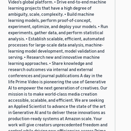
Video's global platform. • Drive end-to-end machine
learning projects that have a high degree of
ambiguity, scale, complexity. • Build machine
learning models, perform proof-of-concept,
experiment, optimize, and deploy your models. • Run
experiments, gather data, and perform statistical
analysis. • Establish scalable, efficient, automated
processes for large-scale data analysis, machine-
learning model development, model validation and
serving. • Research new and innovative machine
learning approaches. • Share knowledge and
research outcomes via internal and external
conferences and journal publications A day in the
life Prime Video is pioneering the use of Generative
AI to empower the next generation of creatives. Our
mission is to make world-class media creation
accessible, scalable, and efficient. We are seeking
an Applied Scientist to advance the state of the art
in Generative AI and to deliver these innovations as
production-ready systems at Amazon scale. Your
work will give creators unprecedented freedom and
control while driving new efficiencies across Prime