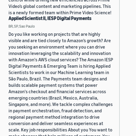
Video’s global content and marketing pipelines. This
is a newly formed team within Prime Video Science!
Applied Scientist II, IESP Digital Payments
BR, SP, Sao Paulo
Do you like working on projects that are highly
visible and are tied closely to Amazon’s growth? Are
you seeking an environment where you can drive
innovation leveraging the scalability and innovation
with Amazon's AWS cloud services? The Amazon IESP
Digital Payments & Emerging Team is hiring Applied
Scientists to work in our Machine Learning team in
São Paulo, Brazil. The Payments team designs and
builds scalable payment systems that power
Amazon's checkout and financial services across
emerging countries (Brazil, Mexico, Australia,
Singapore, and more). We tackle complex challenges
in payment orchestration, fraud detection, and
regional payment method integration to drive
conversion and deliver seamless experiences at
scale. Key job responsibilities About you You want to