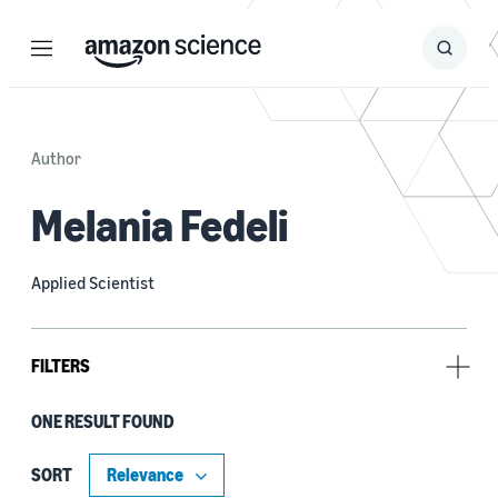
Menu
Search
Submit
Search
Author
Melania Fedeli
Applied Scientist
FILTERS
ONE RESULT FOUND
Tag
Anomaly detection (1)
SORT