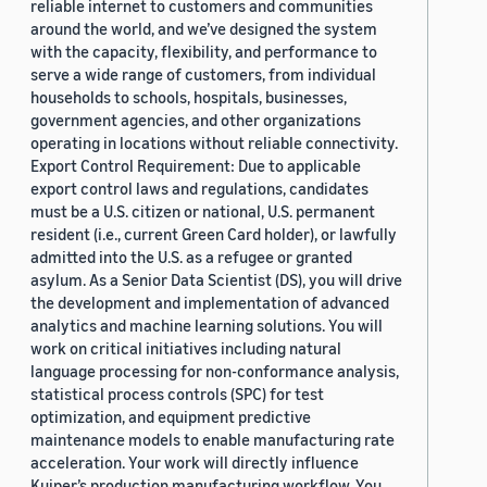
reliable internet to customers and communities
around the world, and we’ve designed the system
with the capacity, flexibility, and performance to
serve a wide range of customers, from individual
households to schools, hospitals, businesses,
government agencies, and other organizations
operating in locations without reliable connectivity.
Export Control Requirement: Due to applicable
export control laws and regulations, candidates
must be a U.S. citizen or national, U.S. permanent
resident (i.e., current Green Card holder), or lawfully
admitted into the U.S. as a refugee or granted
asylum. As a Senior Data Scientist (DS), you will drive
the development and implementation of advanced
analytics and machine learning solutions. You will
work on critical initiatives including natural
language processing for non-conformance analysis,
statistical process controls (SPC) for test
optimization, and equipment predictive
maintenance models to enable manufacturing rate
acceleration. Your work will directly influence
Kuiper’s production manufacturing workflow. You