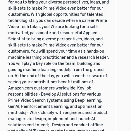
for you to bring your diverse perspectives, ideas, and
skill-sets to make Prime Video even better for our
customers. With global opportunities for talented
technologists, you can decide where a career Prime
Video Tech takes you! We are looking for a self-
motivated, passionate and resourceful Applied
Scientist to bring diverse perspectives, ideas, and
skill-sets to make Prime Video even better for our
customers. You will spend your time as a hands-on
machine learning practitioner and a research leader.
You will play a key role on the team, building and
guiding machine learning models from the ground
up. At the end of the day, you will have the reward of
seeing your contributions benefit millions of
Amazon.com customers worldwide. Key job
responsibilities - Develop AI solutions for various
Prime Video Search systems using Deep learning,
GenAI, Reinforcement Learning, and optimization
methods; - Work closely with engineers and product
managers to design, implement and launch AI
solutions end-to-end; - Design and conduct offline
and online (A/B) experiments to evaluate proposed