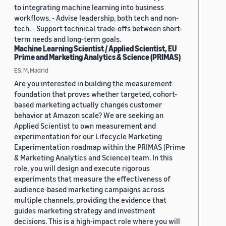
to integrating machine learning into business
workflows. - Advise leadership, both tech and non-
tech. - Support technical trade-offs between short-
term needs and long-term goals.
Machine Learning Scientist / Applied Scientist, EU
Prime and Marketing Analytics & Science (PRIMAS)
ES, M, Madrid
Are you interested in building the measurement
foundation that proves whether targeted, cohort-
based marketing actually changes customer
behavior at Amazon scale? We are seeking an
Applied Scientist to own measurement and
experimentation for our Lifecycle Marketing
Experimentation roadmap within the PRIMAS (Prime
& Marketing Analytics and Science) team. In this
role, you will design and execute rigorous
experiments that measure the effectiveness of
audience-based marketing campaigns across
multiple channels, providing the evidence that
guides marketing strategy and investment
decisions. This is a high-impact role where you will