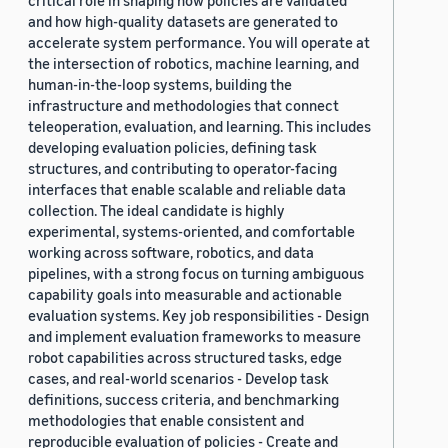
critical role in shaping how policies are validated
and how high-quality datasets are generated to
accelerate system performance. You will operate at
the intersection of robotics, machine learning, and
human-in-the-loop systems, building the
infrastructure and methodologies that connect
teleoperation, evaluation, and learning. This includes
developing evaluation policies, defining task
structures, and contributing to operator-facing
interfaces that enable scalable and reliable data
collection. The ideal candidate is highly
experimental, systems-oriented, and comfortable
working across software, robotics, and data
pipelines, with a strong focus on turning ambiguous
capability goals into measurable and actionable
evaluation systems. Key job responsibilities - Design
and implement evaluation frameworks to measure
robot capabilities across structured tasks, edge
cases, and real-world scenarios - Develop task
definitions, success criteria, and benchmarking
methodologies that enable consistent and
reproducible evaluation of policies - Create and