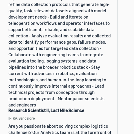
refine data collection protocols that generate high-
quality, task-relevant datasets aligned with model
development needs - Build and iterate on
teleoperation workflows and operator interfaces to
support efficient, reliable, and scalable data
collection - Analyze evaluation results and collected
data to identify performance gaps, failure modes,
and opportunities for targeted data collection -
Collaborate with engineering teams to integrate
evaluation tooling, logging systems, and data
pipelines into the broader robotics stack - Stay
current with advances in robotics, evaluation
methodologies, and human-in-the-loop learning to
continuously improve internal approaches - Lead
technical projects from conception through
production deployment - Mentor junior scientists
and engineers
Research Scientist II, Last Mile Science
IN, KA, Bangalore
Are you passionate about solving complex logistics
challenges? Our Analytics team is at the forefront of