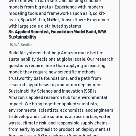
with real-world data sets and building scalable
models from big data • Experience with modern
modeling tools and frameworks such as R, scikit-
learn, Spark MLLib, MxNet, Tensorflow • Experience
with large scale distributed systems
Sr. Applied Scientist, Foundation Model Build, WW
Sustainability
US, WA, Seattle
Build AI systems that help Amazon make better
sustainability decisions at global scale. Our research
questions require more than applying an existing
model: they require new scientific methods,
trustworthy data foundations, and a path from
research hypothesis to production deployment.
Sustainability Science and Innovation (SSI) is
Amazon's applied research hub for environmental
impact. We bring together applied scientists,
environmental scientists, economists, and engineers
to develop and scale solutions across carbon, water,
waste, climate risk, and responsible supply chains—
from early hypothesis to production deployment at
Amazon scale. SSI is seeking a Senior Applied