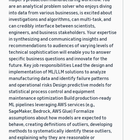
are an analytical problem solver who enjoys diving
into data from various businesses, is excited about
investigations and algorithms, can multi-task, and
can credibly interface between scientists,
engineers, and business stakeholders. Your expertise
in synthesizing and communicating insights and
recommendations to audiences of varying levels of
technical sophistication will enable you to answer
specific business questions and innovate for the
future. Key job responsibilities Lead the design and
implementation of ML/LLM solutions to analyze
manufacturing data and identify failure patterns
and operational risks Design predictive models for
statistical process control and equipment
maintenance optimization Build production-ready
ML pipelines leveraging AWS services (e.g.,
SageMaker, Bedrock, AWS Glue) Formalize
assumptions about how models are expected to
behave, creating definitions of outliers, developing
methods to systematically identify these outliers,
and explaining why they are reasonable or