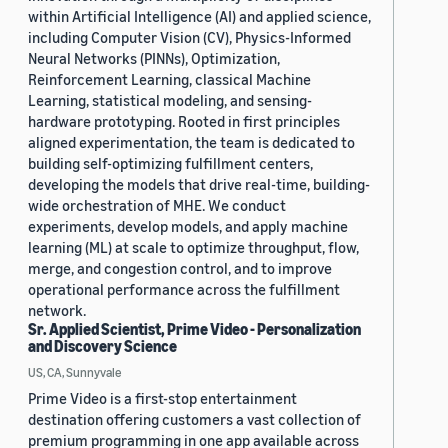
within Artificial Intelligence (AI) and applied science,
including Computer Vision (CV), Physics-Informed
Neural Networks (PINNs), Optimization,
Reinforcement Learning, classical Machine
Learning, statistical modeling, and sensing-
hardware prototyping. Rooted in first principles
aligned experimentation, the team is dedicated to
building self-optimizing fulfillment centers,
developing the models that drive real-time, building-
wide orchestration of MHE. We conduct
experiments, develop models, and apply machine
learning (ML) at scale to optimize throughput, flow,
merge, and congestion control, and to improve
operational performance across the fulfillment
network.
Sr. Applied Scientist, Prime Video - Personalization
and Discovery Science
US, CA, Sunnyvale
Prime Video is a first-stop entertainment
destination offering customers a vast collection of
premium programming in one app available across