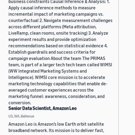
business constraints Causal Inference & Analysis: 1.
Apply causal inference methods to measure
incremental impact of marketing campaigns vs.
counterfactual 2. Navigate measurement challenges
across different platforms (Meta attribution,
LiveRamp, clean rooms, onsite tracking) 3. Analyze
experiment results and provide optimization
recommendations based on statistical evidence 4.
Establish guardrails and success criteria for
campaign evaluation About the team The PRIMAS
team, is part of a larger tech tech team called WIMSI
(WW Integrated Marketing Systems and
Intelligence). WIMSI core mission is to accelerate
marketing technology capabilities that enable de-
averaged customer experiences across the
marketing funnel: awareness, consideration, and
conversion.
Senior Data Scientist, Amazon Leo
US, WA, Bellevue
Amazon Leo is Amazon’s low Earth orbit satellite
broadband network. Its mission is to deliver fast,