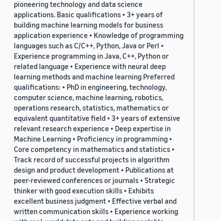
pioneering technology and data science
applications. Basic qualifications • 3+ years of
building machine learning models for business
application experience • Knowledge of programming
languages such as C/C++, Python, Java or Perl •
Experience programming in Java, C++, Python or
related language • Experience with neural deep
learning methods and machine learning Preferred
qualifications: • PhD in engineering, technology,
computer science, machine learning, robotics,
operations research, statistics, mathematics or
equivalent quantitative field • 3+ years of extensive
relevant research experience • Deep expertise in
Machine Learning • Proficiency in programming •
Core competency in mathematics and statistics •
Track record of successful projects in algorithm
design and product development • Publications at
peer-reviewed conferences or journals • Strategic
thinker with good execution skills • Exhibits
excellent business judgment • Effective verbal and
written communication skills • Experience working