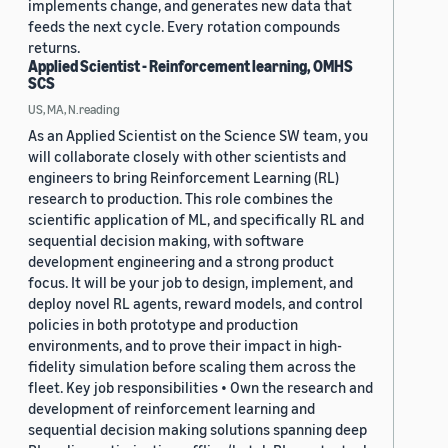
implements change, and generates new data that
feeds the next cycle. Every rotation compounds
returns.
Applied Scientist - Reinforcement learning, OMHS
SCS
US, MA, N.reading
As an Applied Scientist on the Science SW team, you
will collaborate closely with other scientists and
engineers to bring Reinforcement Learning (RL)
research to production. This role combines the
scientific application of ML, and specifically RL and
sequential decision making, with software
development engineering and a strong product
focus. It will be your job to design, implement, and
deploy novel RL agents, reward models, and control
policies in both prototype and production
environments, and to prove their impact in high-
fidelity simulation before scaling them across the
fleet. Key job responsibilities • Own the research and
development of reinforcement learning and
sequential decision making solutions spanning deep