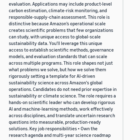
evaluation. Applications may include product-level
carbon estimation, climate-risk monitoring, and
responsible-supply-chain assessment. This role is
distinctive because Amazon’s operational scale
creates scientific problems that few organizations
can study, with unique access to global-scale
sustainability data. You'll leverage this unique
access to establish scientific methods, governance
models, and evaluation standards that can scale
across multiple programs. This role shapes not just
what problems we solve, but how we solve them
rigorously setting a template for AI-driven
sustainability science across Amazon's global
operations. Candidates do not need prior expertise in
sustainability or climate science. The role requires a
hands-on scientific leader who can develop rigorous
AI and machine-learning methods, work effectively
across disciplines, and translate uncertain research
questions into measurable, production-ready
solutions. Key job responsibilities • Own the
research agenda and multi-year science roadmap