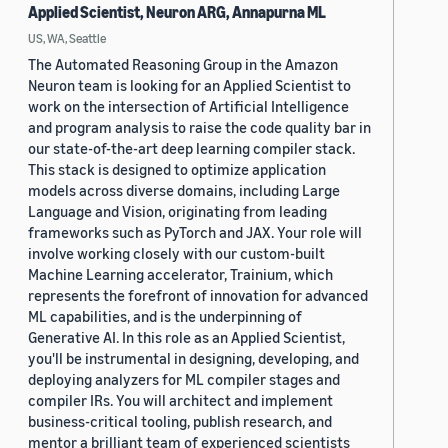
Applied Scientist, Neuron ARG, Annapurna ML
US, WA, Seattle
The Automated Reasoning Group in the Amazon
Neuron team is looking for an Applied Scientist to
work on the intersection of Artificial Intelligence
and program analysis to raise the code quality bar in
our state-of-the-art deep learning compiler stack.
This stack is designed to optimize application
models across diverse domains, including Large
Language and Vision, originating from leading
frameworks such as PyTorch and JAX. Your role will
involve working closely with our custom-built
Machine Learning accelerator, Trainium, which
represents the forefront of innovation for advanced
ML capabilities, and is the underpinning of
Generative AI. In this role as an Applied Scientist,
you'll be instrumental in designing, developing, and
deploying analyzers for ML compiler stages and
compiler IRs. You will architect and implement
business-critical tooling, publish research, and
mentor a brilliant team of experienced scientists