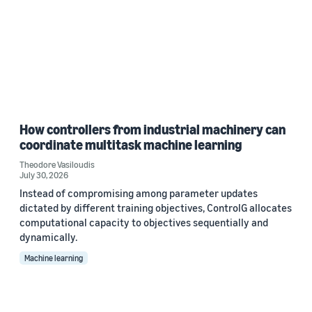
How controllers from industrial machinery can
coordinate multitask machine learning
Theodore Vasiloudis
July 30, 2026
Instead of compromising among parameter updates
dictated by different training objectives, ControlG allocates
computational capacity to objectives sequentially and
dynamically.
Machine learning