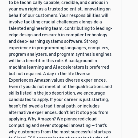
to be technically capable, credible, and curious in
your own right as a trusted scientist, innovating on
behalf of our customers. Your responsibilities will
involve tackling crucial challenges alongside a
talented engineering team, contributing to leading-
edge design and research in compiler technology
and deep-learning systems software. Strong
experience in programming languages, compilers,
program analyzers, and program synthesis engines
will be a benefit in this role. A background in
machine learning and AI accelerators is preferred
but not required. A day in the life Diverse
Experiences Amazon values diverse experiences.
Even if you do not meet all of the qualifications and
skills listed in the job description, we encourage
candidates to apply. If your career is just starting,
hasn’t followed a traditional path, or includes
alternative experiences, don’t let it stop you from
applying. Why Amazon? We pioneered cloud
computing and never stopped innovating — that’s
why customers from the most successful startups