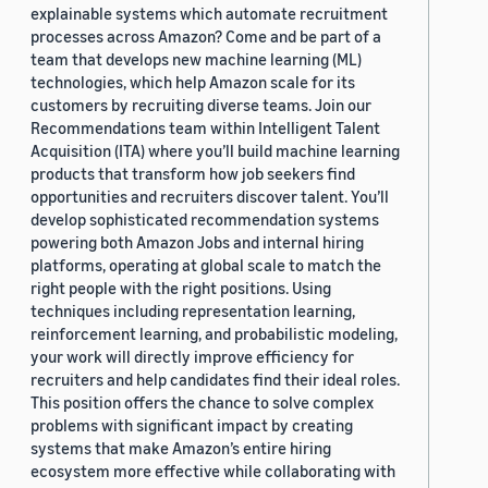
explainable systems which automate recruitment
processes across Amazon? Come and be part of a
team that develops new machine learning (ML)
technologies, which help Amazon scale for its
customers by recruiting diverse teams. Join our
Recommendations team within Intelligent Talent
Acquisition (ITA) where you’ll build machine learning
products that transform how job seekers find
opportunities and recruiters discover talent. You’ll
develop sophisticated recommendation systems
powering both Amazon Jobs and internal hiring
platforms, operating at global scale to match the
right people with the right positions. Using
techniques including representation learning,
reinforcement learning, and probabilistic modeling,
your work will directly improve efficiency for
recruiters and help candidates find their ideal roles.
This position offers the chance to solve complex
problems with significant impact by creating
systems that make Amazon’s entire hiring
ecosystem more effective while collaborating with