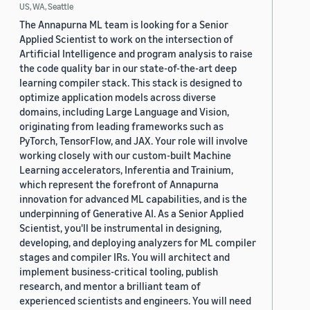
US, WA, Seattle
The Annapurna ML team is looking for a Senior
Applied Scientist to work on the intersection of
Artificial Intelligence and program analysis to raise
the code quality bar in our state-of-the-art deep
learning compiler stack. This stack is designed to
optimize application models across diverse
domains, including Large Language and Vision,
originating from leading frameworks such as
PyTorch, TensorFlow, and JAX. Your role will involve
working closely with our custom-built Machine
Learning accelerators, Inferentia and Trainium,
which represent the forefront of Annapurna
innovation for advanced ML capabilities, and is the
underpinning of Generative AI. As a Senior Applied
Scientist, you'll be instrumental in designing,
developing, and deploying analyzers for ML compiler
stages and compiler IRs. You will architect and
implement business-critical tooling, publish
research, and mentor a brilliant team of
experienced scientists and engineers. You will need