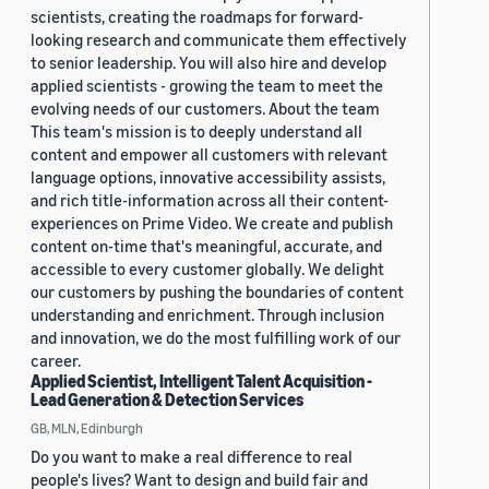
scientists, creating the roadmaps for forward-
looking research and communicate them effectively
to senior leadership. You will also hire and develop
applied scientists - growing the team to meet the
evolving needs of our customers. About the team
This team's mission is to deeply understand all
content and empower all customers with relevant
language options, innovative accessibility assists,
and rich title-information across all their content-
experiences on Prime Video. We create and publish
content on-time that's meaningful, accurate, and
accessible to every customer globally. We delight
our customers by pushing the boundaries of content
understanding and enrichment. Through inclusion
and innovation, we do the most fulfilling work of our
career.
Applied Scientist, Intelligent Talent Acquisition -
Lead Generation & Detection Services
GB, MLN, Edinburgh
Do you want to make a real difference to real
people's lives? Want to design and build fair and