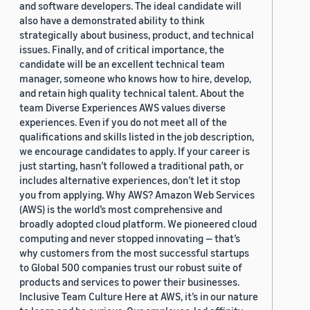
and software developers. The ideal candidate will
also have a demonstrated ability to think
strategically about business, product, and technical
issues. Finally, and of critical importance, the
candidate will be an excellent technical team
manager, someone who knows how to hire, develop,
and retain high quality technical talent. About the
team Diverse Experiences AWS values diverse
experiences. Even if you do not meet all of the
qualifications and skills listed in the job description,
we encourage candidates to apply. If your career is
just starting, hasn’t followed a traditional path, or
includes alternative experiences, don’t let it stop
you from applying. Why AWS? Amazon Web Services
(AWS) is the world’s most comprehensive and
broadly adopted cloud platform. We pioneered cloud
computing and never stopped innovating — that’s
why customers from the most successful startups
to Global 500 companies trust our robust suite of
products and services to power their businesses.
Inclusive Team Culture Here at AWS, it’s in our nature