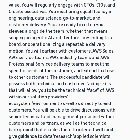
value. You will regularly engage with CFOs, CIOs, and
C-suite executives. You must bring equal fluency in
engineering, data science, go-to-market, and
customer delivery. You are ready to roll up your
sleeves alongside the team, whether that means
scoping an agentic AI architecture, presenting to a
board, or operationalizing a repeatable delivery
motion. You will partner with customers, AWS Sales,
AWS service teams, AWS industry teams and AWS
Professional Services delivery teams to meet the
specific needs of the customer, and extend that use
to other customers. The successful candidate will
possess both technical and customer-facing skills
that will allow you to be the technical “face” of AWS
within our solution providers’
ecosystem/environment as well as directly to end
customers. You will be able to drive discussions with
senior technical and management personnel within
customers and partners, as well as the technical
background that enables them to interact with and
give guidance to data/research/applied scientists