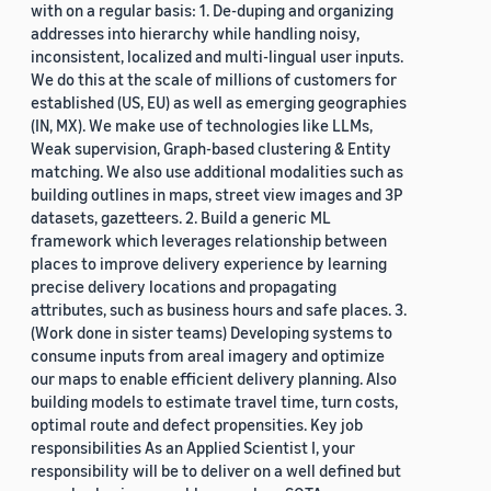
with on a regular basis: 1. De-duping and organizing
addresses into hierarchy while handling noisy,
inconsistent, localized and multi-lingual user inputs.
We do this at the scale of millions of customers for
established (US, EU) as well as emerging geographies
(IN, MX). We make use of technologies like LLMs,
Weak supervision, Graph-based clustering & Entity
matching. We also use additional modalities such as
building outlines in maps, street view images and 3P
datasets, gazetteers. 2. Build a generic ML
framework which leverages relationship between
places to improve delivery experience by learning
precise delivery locations and propagating
attributes, such as business hours and safe places. 3.
(Work done in sister teams) Developing systems to
consume inputs from areal imagery and optimize
our maps to enable efficient delivery planning. Also
building models to estimate travel time, turn costs,
optimal route and defect propensities. Key job
responsibilities As an Applied Scientist I, your
responsibility will be to deliver on a well defined but