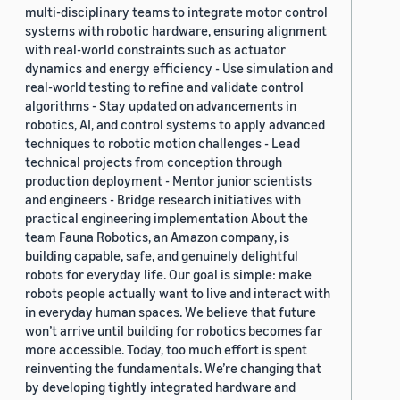
multi-disciplinary teams to integrate motor control
systems with robotic hardware, ensuring alignment
with real-world constraints such as actuator
dynamics and energy efficiency - Use simulation and
real-world testing to refine and validate control
algorithms - Stay updated on advancements in
robotics, AI, and control systems to apply advanced
techniques to robotic motion challenges - Lead
technical projects from conception through
production deployment - Mentor junior scientists
and engineers - Bridge research initiatives with
practical engineering implementation About the
team Fauna Robotics, an Amazon company, is
building capable, safe, and genuinely delightful
robots for everyday life. Our goal is simple: make
robots people actually want to live and interact with
in everyday human spaces. We believe that future
won’t arrive until building for robotics becomes far
more accessible. Today, too much effort is spent
reinventing the fundamentals. We’re changing that
by developing tightly integrated hardware and