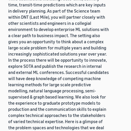
time, transit-time predictions which are key inputs
in delivery planning. As part of the Science team
within DNT (Last Mile), you will partner closely with
other scientists and engineers in a collegial
environment to develop enterprise ML solutions with
a clear path to business impact. The setting also
gives you an opportunity to think about a complex
large-scale problem for multiple years and building
increasingly sophisticated solutions year over year.
In the process there will be opportunity to innovate,
explore SOTA and publish the research in internal
and external ML conferences. Successful candidates
will have deep knowledge of competing machine
learning methods for large scale predictive
modelling, natural language processing, semi-
supervised & graph based learning. We also look for
the experience to graduate prototype models to
production and the communication skills to explain
complex technical approaches to the stakeholders
of varied technical expertise. Here is a glimpse of
the problem spaces and technologies that we deal