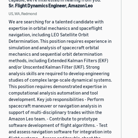
Sr. Flight Dynamics Engineer, Amazon Leo
US, WA, Redmond
We are searching for a talented candidate with
expertise in orbital mechanics and spaceflight
navigation, including LEO Satellite Orbit
Determination. This position requires experience in
simulation and analysis of spacecraft orbital
mechanics and sequential orbit determination
methods, including Extended Kalman Filters (EKF)
and/or Unscented Kalman Filter (UKF). Strong
analysis skills are required to develop engineering
studies of complex large-scale dynamical systems.
This position requires demonstrated expertise in
computational analysis automation and tool
development. Key job responsibilities - Perform
spacecraft maneuver or navigation analysis in
support of multi-disciplinary trades within the
Amazon Leo team. - Contribute to prototype
software development of flight algorithms. - Test
and assess navigation software for integration into