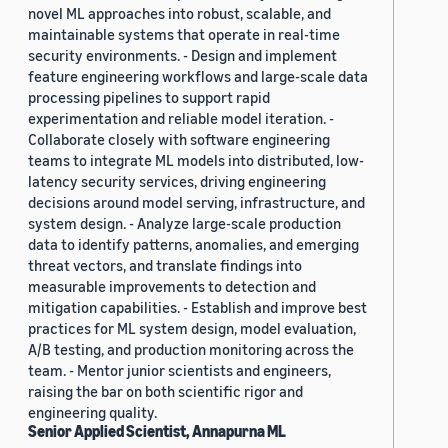
novel ML approaches into robust, scalable, and
maintainable systems that operate in real-time
security environments. - Design and implement
feature engineering workflows and large-scale data
processing pipelines to support rapid
experimentation and reliable model iteration. -
Collaborate closely with software engineering
teams to integrate ML models into distributed, low-
latency security services, driving engineering
decisions around model serving, infrastructure, and
system design. - Analyze large-scale production
data to identify patterns, anomalies, and emerging
threat vectors, and translate findings into
measurable improvements to detection and
mitigation capabilities. - Establish and improve best
practices for ML system design, model evaluation,
A/B testing, and production monitoring across the
team. - Mentor junior scientists and engineers,
raising the bar on both scientific rigor and
engineering quality.
Senior Applied Scientist, Annapurna ML