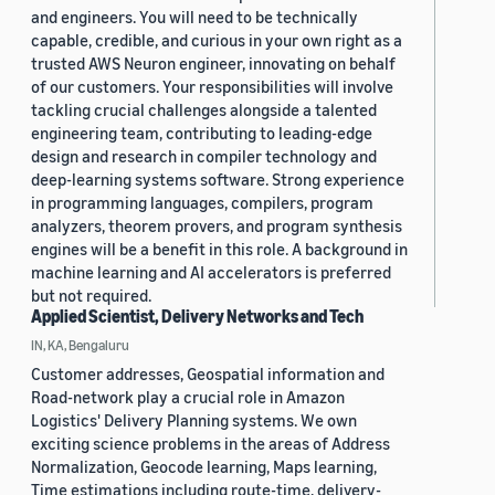
and engineers. You will need to be technically
capable, credible, and curious in your own right as a
trusted AWS Neuron engineer, innovating on behalf
of our customers. Your responsibilities will involve
tackling crucial challenges alongside a talented
engineering team, contributing to leading-edge
design and research in compiler technology and
deep-learning systems software. Strong experience
in programming languages, compilers, program
analyzers, theorem provers, and program synthesis
engines will be a benefit in this role. A background in
machine learning and AI accelerators is preferred
but not required.
Applied Scientist, Delivery Networks and Tech
IN, KA, Bengaluru
Customer addresses, Geospatial information and
Road-network play a crucial role in Amazon
Logistics' Delivery Planning systems. We own
exciting science problems in the areas of Address
Normalization, Geocode learning, Maps learning,
Time estimations including route-time, delivery-