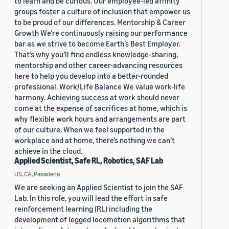
to learn and be curious. Our employee-led affinity
groups foster a culture of inclusion that empower us
to be proud of our differences. Mentorship & Career
Growth We’re continuously raising our performance
bar as we strive to become Earth’s Best Employer.
That’s why you’ll find endless knowledge-sharing,
mentorship and other career-advancing resources
here to help you develop into a better-rounded
professional. Work/Life Balance We value work-life
harmony. Achieving success at work should never
come at the expense of sacrifices at home, which is
why flexible work hours and arrangements are part
of our culture. When we feel supported in the
workplace and at home, there’s nothing we can’t
achieve in the cloud.
Applied Scientist, Safe RL, Robotics, SAF Lab
US, CA, Pasadena
We are seeking an Applied Scientist to join the SAF
Lab. In this role, you will lead the effort in safe
reinforcement learning (RL) including the
development of legged locomotion algorithms that