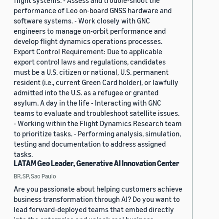
flight systems. - Assess and trouble-shoot the
performance of Leo on-board GNSS hardware and
software systems. - Work closely with GNC
engineers to manage on-orbit performance and
develop flight dynamics operations processes.
Export Control Requirement: Due to applicable
export control laws and regulations, candidates
must be a U.S. citizen or national, U.S. permanent
resident (i.e., current Green Card holder), or lawfully
admitted into the U.S. as a refugee or granted
asylum. A day in the life - Interacting with GNC
teams to evaluate and troubleshoot satellite issues.
- Working within the Flight Dynamics Research team
to prioritize tasks. - Performing analysis, simulation,
testing and documentation to address assigned
tasks.
LATAM Geo Leader, Generative AI Innovation Center
BR, SP, Sao Paulo
Are you passionate about helping customers achieve
business transformation through AI? Do you want to
lead forward-deployed teams that embed directly