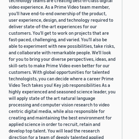
technology teams are creating best-in-class digital
video experience. As a Prime Video team member,
you’ll have end-to-end ownership of the product,
user experience, design, and technology required to
deliver state-of-the-art experiences for our
customers. You’ll get to work on projects that are
fast-paced, challenging, and varied. You’ll also be
able to experiment with new possibilities, take risks,
and collaborate with remarkable people. We’ll look
for you to bring your diverse perspectives, ideas, and
skill-sets to make Prime Video even better for our
customers. With global opportunities for talented
technologists, you can decide where a career Prime
Video Tech takes you! Key job responsibilities As a
highly experienced and seasoned science leader, you
will apply state of the art natural language
processing and computer vision research to video
centric digital media, while also responsible for
creating and maintaining the best environment for
applied science in order to recruit, retain and
develop top talent. You will lead the research
direction for a team of deeply talented applied