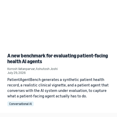
A new benchmark for evaluating patient-facing
health AI agents
Korosh Vatanparvar
,
Ashutosh Joshi
July 29, 2026
PatientAgentBench generates a synthetic patient health
record, a realistic clinical vignette, and a patient agent that
converses with the AI system under evaluation, to capture
what a patient-facing agent actually has to do.
Conversational AI