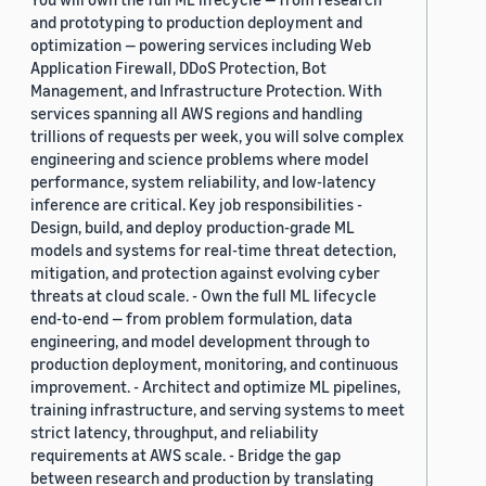
and prototyping to production deployment and
optimization — powering services including Web
Application Firewall, DDoS Protection, Bot
Management, and Infrastructure Protection. With
services spanning all AWS regions and handling
trillions of requests per week, you will solve complex
engineering and science problems where model
performance, system reliability, and low-latency
inference are critical. Key job responsibilities -
Design, build, and deploy production-grade ML
models and systems for real-time threat detection,
mitigation, and protection against evolving cyber
threats at cloud scale. - Own the full ML lifecycle
end-to-end — from problem formulation, data
engineering, and model development through to
production deployment, monitoring, and continuous
improvement. - Architect and optimize ML pipelines,
training infrastructure, and serving systems to meet
strict latency, throughput, and reliability
requirements at AWS scale. - Bridge the gap
between research and production by translating