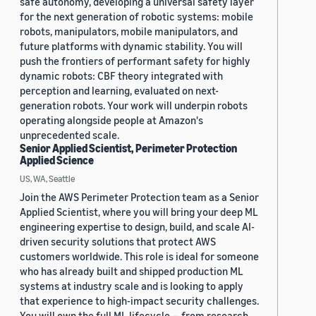
safe autonomy, developing a universal safety layer
for the next generation of robotic systems: mobile
robots, manipulators, mobile manipulators, and
future platforms with dynamic stability. You will
push the frontiers of performant safety for highly
dynamic robots: CBF theory integrated with
perception and learning, evaluated on next-
generation robots. Your work will underpin robots
operating alongside people at Amazon's
unprecedented scale.
Senior Applied Scientist, Perimeter Protection
Applied Science
US, WA, Seattle
Join the AWS Perimeter Protection team as a Senior
Applied Scientist, where you will bring your deep ML
engineering expertise to design, build, and scale AI-
driven security solutions that protect AWS
customers worldwide. This role is ideal for someone
who has already built and shipped production ML
systems at industry scale and is looking to apply
that experience to high-impact security challenges.
You will own the full ML lifecycle — from research