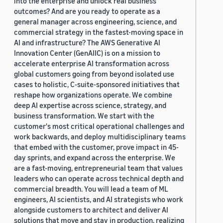
into the enterprise and unlock real business
outcomes? And are you ready to operate as a
general manager across engineering, science, and
commercial strategy in the fastest-moving space in
AI and infrastructure? The AWS Generative AI
Innovation Center (GenAIIC) is on a mission to
accelerate enterprise AI transformation across
global customers going from beyond isolated use
cases to holistic, C-suite-sponsored initiatives that
reshape how organizations operate. We combine
deep AI expertise across science, strategy, and
business transformation. We start with the
customer's most critical operational challenges and
work backwards, and deploy multidisciplinary teams
that embed with the customer, prove impact in 45-
day sprints, and expand across the enterprise. We
are a fast-moving, entrepreneurial team that values
leaders who can operate across technical depth and
commercial breadth. You will lead a team of ML
engineers, AI scientists, and AI strategists who work
alongside customers to architect and deliver AI
solutions that move and stay in production, realizing