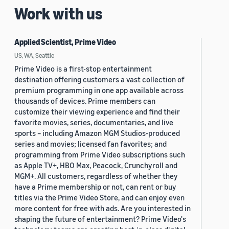
Work with us
Applied Scientist, Prime Video
US, WA, Seattle
Prime Video is a first-stop entertainment
destination offering customers a vast collection of
premium programming in one app available across
thousands of devices. Prime members can
customize their viewing experience and find their
favorite movies, series, documentaries, and live
sports – including Amazon MGM Studios-produced
series and movies; licensed fan favorites; and
programming from Prime Video subscriptions such
as Apple TV+, HBO Max, Peacock, Crunchyroll and
MGM+. All customers, regardless of whether they
have a Prime membership or not, can rent or buy
titles via the Prime Video Store, and can enjoy even
more content for free with ads. Are you interested in
shaping the future of entertainment? Prime Video's