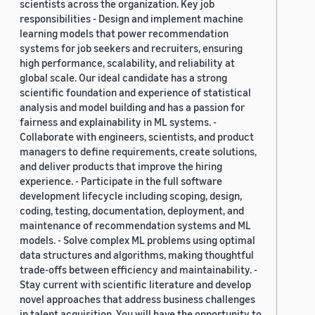
scientists across the organization. Key job
responsibilities - Design and implement machine
learning models that power recommendation
systems for job seekers and recruiters, ensuring
high performance, scalability, and reliability at
global scale. Our ideal candidate has a strong
scientific foundation and experience of statistical
analysis and model building and has a passion for
fairness and explainability in ML systems. -
Collaborate with engineers, scientists, and product
managers to define requirements, create solutions,
and deliver products that improve the hiring
experience. - Participate in the full software
development lifecycle including scoping, design,
coding, testing, documentation, deployment, and
maintenance of recommendation systems and ML
models. - Solve complex ML problems using optimal
data structures and algorithms, making thoughtful
trade-offs between efficiency and maintainability. -
Stay current with scientific literature and develop
novel approaches that address business challenges
in talent acquisition. You will have the opportunity to