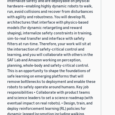
internalize safety and are deployable on physical
hardware—enabling highly dynamic robots to walk,
run, avoid collisions and recover from disturbances
with agility and robustness. You will develop RL
architectures that interface with physics-based
models (for dynamic retargeting and reward
shaping), internalize safety constraints in training,
sim-to-real transfer and interface with safety
filters at run-time. Therefore, your work will sit at
the intersection of safety-critical control and
learning, and you will collaborate with others in the
SAF Lab and Amazon working on perception,
planning, whole-body and safety-critical control.
This is an opportunity to shape the foundations of
safe learning on emerging platforms that will
remove bottlenecks to deployment and enable these
robots to safely operate around humans. Key job
responsibilities • Collaborate with product teams
and science leaders to set a science roadmap (with
eventual impact on real robots). • Design, train, and
deploy reinforcement learning (RL) policies for
dynamic legged locomotion including walking,