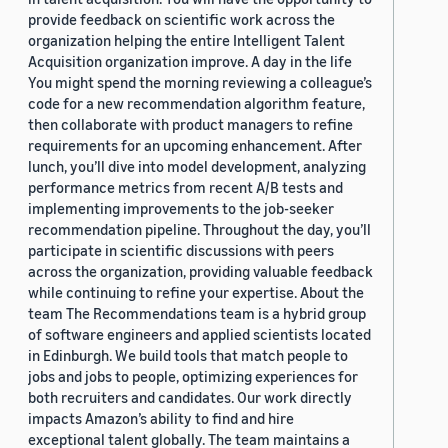
provide feedback on scientific work across the
organization helping the entire Intelligent Talent
Acquisition organization improve. A day in the life
You might spend the morning reviewing a colleague’s
code for a new recommendation algorithm feature,
then collaborate with product managers to refine
requirements for an upcoming enhancement. After
lunch, you’ll dive into model development, analyzing
performance metrics from recent A/B tests and
implementing improvements to the job-seeker
recommendation pipeline. Throughout the day, you’ll
participate in scientific discussions with peers
across the organization, providing valuable feedback
while continuing to refine your expertise. About the
team The Recommendations team is a hybrid group
of software engineers and applied scientists located
in Edinburgh. We build tools that match people to
jobs and jobs to people, optimizing experiences for
both recruiters and candidates. Our work directly
impacts Amazon’s ability to find and hire
exceptional talent globally. The team maintains a