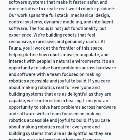
software systems that make it faster, safer, and
more intuitive to create real-world robotic products.
Our work spans the full stack: mechanical design,
control systems, dynamic modeling, and intelligent
software. The focus is not just functionality, but
experience. We’re building robots that feel
responsive, expressive, and genuinely useful. At
Fauna, you’ll work at the frontier of this space,
helping define how robots move, manipulate, and
interact with people in natural environments. It’s an
opportunity to solve hard problems across hardware
and software with a team focused on making
robotics accessible and joyful to build. If you care
about making robotics real for everyone and
building systems that are as delightful as they are
capable, we’re interested in hearing from you. an
opportunity to solve hard problems across hardware
and software with a team focused on making
robotics accessible and joyful to build. If you care
about making robotics real for everyone and
building systems that are as delightful as they are
capable, we’re interested in hearing from you.