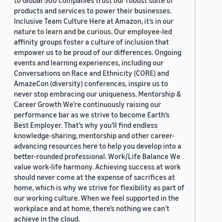
to Global 500 companies trust our robust suite of
products and services to power their businesses.
Inclusive Team Culture Here at Amazon, it’s in our
nature to learn and be curious. Our employee-led
affinity groups foster a culture of inclusion that
empower us to be proud of our differences. Ongoing
events and learning experiences, including our
Conversations on Race and Ethnicity (CORE) and
AmazeCon (diversity) conferences, inspire us to
never stop embracing our uniqueness. Mentorship &
Career Growth We’re continuously raising our
performance bar as we strive to become Earth’s
Best Employer. That’s why you’ll find endless
knowledge-sharing, mentorship and other career-
advancing resources here to help you develop into a
better-rounded professional. Work/Life Balance We
value work-life harmony. Achieving success at work
should never come at the expense of sacrifices at
home, which is why we strive for flexibility as part of
our working culture. When we feel supported in the
workplace and at home, there’s nothing we can’t
achieve in the cloud.