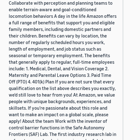
Collaborate with perception and planning teams to
enable terrain-aware and goal-conditioned
locomotion behaviors A day in the life Amazon offers
a full range of benefits that support you and eligible
family members, including domestic partners and
their children. Benefits can vary by location, the
number of regularly scheduled hours you work,
length of employment, and job status such as
seasonal or temporary employment. The benefits
that generally apply to regular, full-time employees
include: 1. Medical, Dental, and Vision Coverage 2.
Maternity and Parental Leave Options 3. Paid Time
Off (PTO) 4. 401(k) Plan If you are not sure that every
qualification on the list above describes you exactly,
we'd still love to hear from you! At Amazon, we value
people with unique backgrounds, experiences, and
skillsets. If you’re passionate about this role and
want to make an impact on a global scale, please
apply! About the team Work with the inventor of
control barrier functions in the Safe Autonomy
Frontiers (SAF) Lab. The first industry research lab in