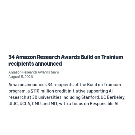
34 Amazon Research Awards Build on Trainium
recipients announced
Amazon Research Awards team
August 5, 2026
Amazon announces 34 recipients of the Build on Trainium
program, a $110 million credit initiative supporting AI
research at 30 universities including Stanford, UC Berkeley,
UIUC, UCLA, CMU, and MIT, with a focus on Responsible AI.