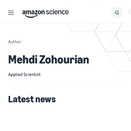
Menu
Search
Submit
Search
Author
Mehdi Zohourian
Applied Scientist
Latest news