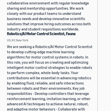
collaborative environment with regular knowledge
sharing and mentorship opportunities. We work
closely with our product teams to understand
business needs and develop innovative scientific
solutions that improve hiring outcomes across both
industry and student requisitions worldwide.
Robotics/AI Motor Control Scientist, Fauna
US, NY, New York
We are seeking a Robotics/AI Motor Control Scientist
to develop cutting-edge machine learning
algorithms for motor control systems in robots. In
this role, you will focus on creating and optimizing
intelligent motor control strategies to enable robots
to perform complex, whole-body tasks. Your
contributions will be essential in advancing robotics
by enabling fluid, reliable, and safe interactions
between robots and their environments. Key job
responsibilities - Develop controllers that leverage
reinforcement learning, imitation learning, or other
advanced AI techniques to achieve natural, robust,
and adaptive motor behaviors - Collaborate with