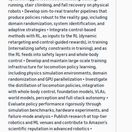
running, stair climbing, and fall recovery on physical
robots • Develop sim-to-real transfer pipelines that
produce policies robust to the reality gap, including
domain randomization, system identification, and
adaptive strategies • Integrate control-based
methods with RL, as inputs to the RL (dynamic
retargeting and control-guided rewards), in training
(internalizing safety constraints in training), and as
the RL feeds into safety layers and whole-body
control • Develop and maintain large-scale training
infrastructure for locomotion policy learning,
including physics simulation environments, domain
randomization and GPU parallelization • Investigate
the distillation of locomotion policies, integration
with whole-body control, foundation models, VLAs,
world models, perception and full-stack autonomy •
Evaluate policy performance rigorously through
simulation benchmarks, hardware experiments, and
failure-mode analysis • Publish research at top-tier
robotics and ML venues and contribute to Amazon's
scientific reputation in advanced robotics •