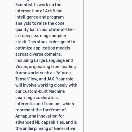
Scientist to work on the
intersection of Artificial
Intelligence and program
analysis to raise the code
quality bar in our state-of-the-
art deep learning compiler
stack. This stack is designed to
optimize application models
across diverse domains,
including Large Language and
Vision, originating from leading
frameworks such as PyTorch,
TensorFlow, and JAX. Your role
will involve working closely with
our custom-built Machine
Learning accelerators,
Inferentia and Trainium, which
represent the forefront of
Annapurna innovation for
advanced ML capabilities, and is
the underpinning of Generative