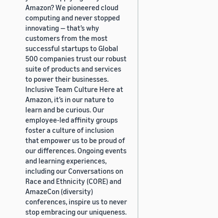
Amazon? We pioneered cloud
computing and never stopped
innovating — that’s why
customers from the most
successful startups to Global
500 companies trust our robust
suite of products and services
to power their businesses.
Inclusive Team Culture Here at
Amazon, it’s in our nature to
learn and be curious. Our
employee-led affinity groups
foster a culture of inclusion
that empower us to be proud of
our differences. Ongoing events
and learning experiences,
including our Conversations on
Race and Ethnicity (CORE) and
AmazeCon (diversity)
conferences, inspire us to never
stop embracing our uniqueness.