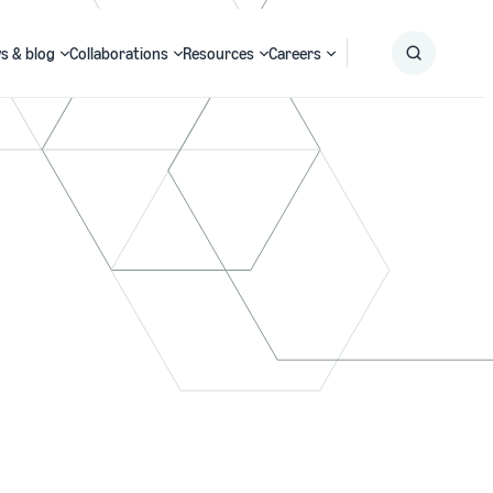
s & blog
Collaborations
Resources
Careers
Submit
Search