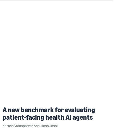
A new benchmark for evaluating
patient-facing health AI agents
Korosh Vatanparvar
,
Ashutosh Joshi