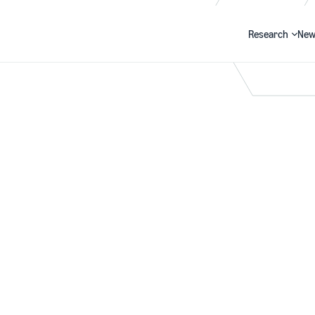
Research
New
Search