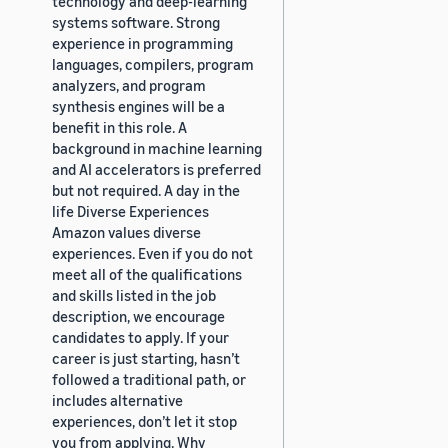
technology and deep-learning
systems software. Strong
experience in programming
languages, compilers, program
analyzers, and program
synthesis engines will be a
benefit in this role. A
background in machine learning
and AI accelerators is preferred
but not required. A day in the
life Diverse Experiences
Amazon values diverse
experiences. Even if you do not
meet all of the qualifications
and skills listed in the job
description, we encourage
candidates to apply. If your
career is just starting, hasn’t
followed a traditional path, or
includes alternative
experiences, don’t let it stop
you from applying. Why