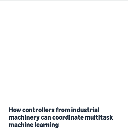
How controllers from industrial
machinery can coordinate multitask
machine learning