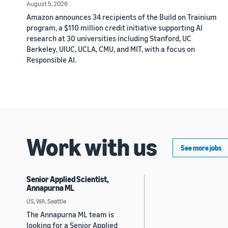
August 5, 2026
Amazon announces 34 recipients of the Build on Trainium
program, a $110 million credit initiative supporting AI
research at 30 universities including Stanford, UC
Berkeley, UIUC, UCLA, CMU, and MIT, with a focus on
Responsible AI.
Work with us
See more jobs
Senior Applied Scientist,
Annapurna ML
US, WA, Seattle
The Annapurna ML team is
looking for a Senior Applied