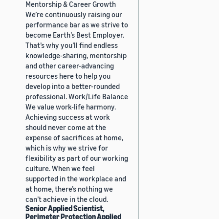
Mentorship & Career Growth
We’re continuously raising our
performance bar as we strive to
become Earth’s Best Employer.
That’s why you’ll find endless
knowledge-sharing, mentorship
and other career-advancing
resources here to help you
develop into a better-rounded
professional. Work/Life Balance
We value work-life harmony.
Achieving success at work
should never come at the
expense of sacrifices at home,
which is why we strive for
flexibility as part of our working
culture. When we feel
supported in the workplace and
at home, there’s nothing we
can’t achieve in the cloud.
Senior Applied Scientist,
Perimeter Protection Applied