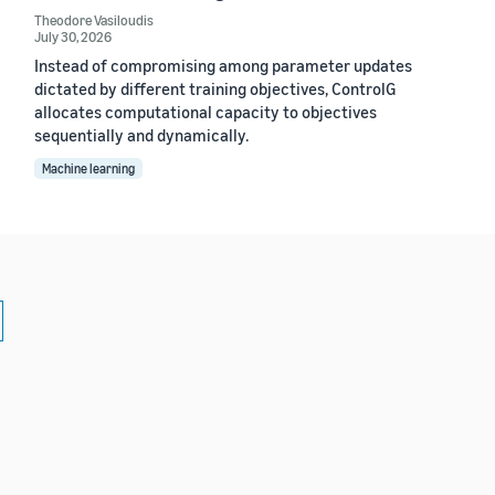
Theodore Vasiloudis
July 30, 2026
Instead of compromising among parameter updates
dictated by different training objectives, ControlG
allocates computational capacity to objectives
sequentially and dynamically.
Machine learning