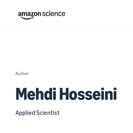
Author
Mehdi Hosseini
Applied Scientist