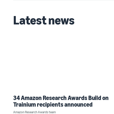
Latest news
34 Amazon Research Awards Build on
Trainium recipients announced
Amazon Research Awards team