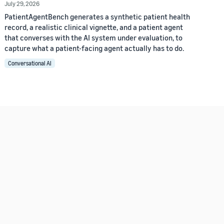
July 29, 2026
PatientAgentBench generates a synthetic patient health
record, a realistic clinical vignette, and a patient agent
that converses with the AI system under evaluation, to
capture what a patient-facing agent actually has to do.
Conversational AI