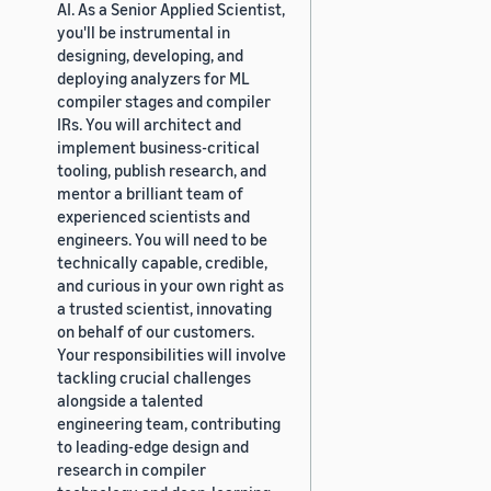
AI. As a Senior Applied Scientist,
you'll be instrumental in
designing, developing, and
deploying analyzers for ML
compiler stages and compiler
IRs. You will architect and
implement business-critical
tooling, publish research, and
mentor a brilliant team of
experienced scientists and
engineers. You will need to be
technically capable, credible,
and curious in your own right as
a trusted scientist, innovating
on behalf of our customers.
Your responsibilities will involve
tackling crucial challenges
alongside a talented
engineering team, contributing
to leading-edge design and
research in compiler