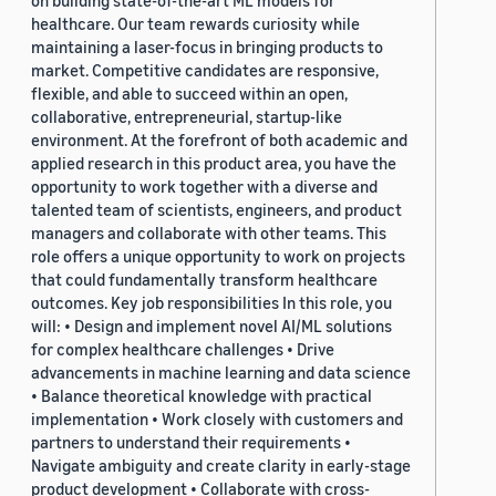
on building state-of-the-art ML models for
healthcare. Our team rewards curiosity while
maintaining a laser-focus in bringing products to
market. Competitive candidates are responsive,
flexible, and able to succeed within an open,
collaborative, entrepreneurial, startup-like
environment. At the forefront of both academic and
applied research in this product area, you have the
opportunity to work together with a diverse and
talented team of scientists, engineers, and product
managers and collaborate with other teams. This
role offers a unique opportunity to work on projects
that could fundamentally transform healthcare
outcomes. Key job responsibilities In this role, you
will: • Design and implement novel AI/ML solutions
for complex healthcare challenges • Drive
advancements in machine learning and data science
• Balance theoretical knowledge with practical
implementation • Work closely with customers and
partners to understand their requirements •
Navigate ambiguity and create clarity in early-stage
product development • Collaborate with cross-