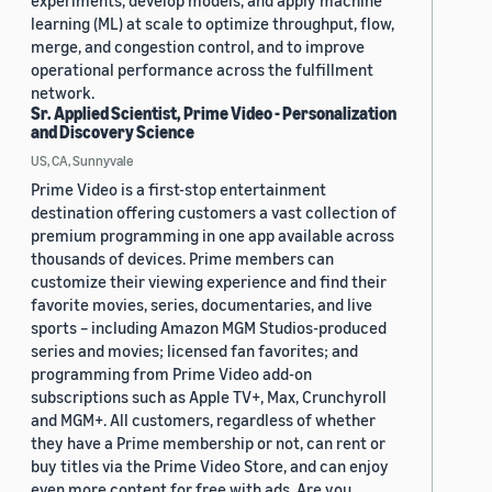
experiments, develop models, and apply machine
learning (ML) at scale to optimize throughput, flow,
merge, and congestion control, and to improve
operational performance across the fulfillment
network.
Sr. Applied Scientist, Prime Video - Personalization
and Discovery Science
US, CA, Sunnyvale
Prime Video is a first-stop entertainment
destination offering customers a vast collection of
premium programming in one app available across
thousands of devices. Prime members can
customize their viewing experience and find their
favorite movies, series, documentaries, and live
sports – including Amazon MGM Studios-produced
series and movies; licensed fan favorites; and
programming from Prime Video add-on
subscriptions such as Apple TV+, Max, Crunchyroll
and MGM+. All customers, regardless of whether
they have a Prime membership or not, can rent or
buy titles via the Prime Video Store, and can enjoy
even more content for free with ads. Are you