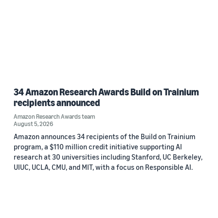
34 Amazon Research Awards Build on Trainium
recipients announced
Amazon Research Awards team
August 5, 2026
Amazon announces 34 recipients of the Build on Trainium
program, a $110 million credit initiative supporting AI
research at 30 universities including Stanford, UC Berkeley,
UIUC, UCLA, CMU, and MIT, with a focus on Responsible AI.