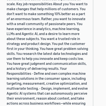
scale. Key job responsibilities About you You want to
make changes that help millions of customers. You
don’t want to make something 10% better as a part
of an enormous team. Rather, you want to innovate
with a small community of passionate peers. You
have experience in analytics, machine learning,
LLMs and Agentic AI, and a desire to learn more
about these subjects. You want a trusted role in
strategy and product design. You put the customer
first in your thinking. You have great problem solving
skills. You research the latest data technologies and
use them to help you innovate and keep costs low.
You have great judgment and communication skills,
and a history of delivering results. Your
Responsibilities - Define and own complex machine
learning solutions in the consumer space, including
targeting, measurement, creative optimization, and
multivariate testing. - Design, implement, and evolve
Agentic AI systems that can autonomously perceive
their environment, reason about context, and take
actions across business workflows—while ensuring