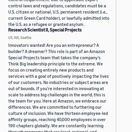
control laws and regulations, candidates must be a
U.S. citizen or national, U.S. permanent resident (i.e.,
current Green Card holder), or lawfully admitted into
the U.S. as a refugee or granted asylum.
Research Scientist II, Special Projects
US, WA, Seattle
Innovators wanted! Are you an entrepreneur? A
builder? A dreamer? This role is part of an Amazon
Special Projects team that takes the company’s
Think Big leadership principle to the extreme. We
focus on creating entirely new products and
services with a goal of positively impacting the lives
of our customers. No industries or subject areas are
out of bounds. If you’re interested in innovating at
scale to address big challenges in the world, this is
the team for you. Here at Amazon, we embrace our
differences. We are committed to furthering our
culture of inclusion. We have thirteen employee-led
affinity groups, reaching 40,000 employees in over
190 chapters globally. We are constantly learning
through programs that are local, regional, and