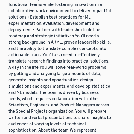
functional teams while fostering innovation in a
collaborative work environment to deliver impactful
solutions • Establish best practices for ML
experimentation, evaluation, development and
deployment • Partner with leadership to define
roadmap and strategic initiatives You’ll need a
strong background in AI/ML, proven leadership skills,
and the ability to translate complex concepts into
actionable plans. You’ll also need to effectively
translate research findings into practical solutions.
A day in the life You will solve real-world problems
by getting and analyzing large amounts of data,
generate insights and opportunities, design
simulations and experiments, and develop statistical
and ML models. The team is driven by business
needs, which requires collaboration with other
Scientists, Engineers, and Product Managers across
the Special Projects organization. You will prepare
written and verbal presentations to share insights to
audiences of varying levels of technical
sophistication. About the team We represent