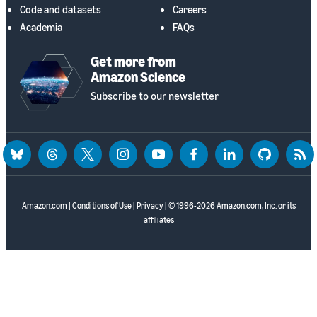
Code and datasets
Careers
Academia
FAQs
Get more from
Amazon Science
Subscribe to our newsletter
bluesky
threads
twitter
instagram
youtube
facebook
linkedin
github
rss
Amazon.com
|
Conditions of Use
|
Privacy
| © 1996-2026 Amazon.com, Inc. or its
affiliates