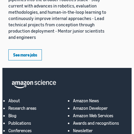
current with advances in robotics, evaluation
methodologies, and human-in-the-loop learning to
continuously improve internal approaches - Lead
technical projects from conception through
production deployment - Mentor junior scientists
and engineers
See more jobs
About
Amazon News
Research areas
Amazon Developer
Blog
Amazon Web Services
Publications
Awards and recognitions
Conferences
Newsletter