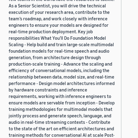
As a Senior Scientist, you will drive the technical
execution of your research area, contribute to the
team’s roadmap, and work closely with inference
engineers to ensure your models are designed for
real-time production deployment. Key job
responsibilities What You’ll Do Foundation Model
Scaling - Help build and train large-scale multimodal
foundation models for real-time speech and audio
generation, from architecture design through
production-scale training - Advance the scaling and
efficiency of conversational models, including the
relationship between data, model size, and real-time
performance - Design model architectures informed
by hardware constraints and inference
requirements, working with inference engineers to
ensure models are servable from inception - Develop
training methodologies for multimodal models that
jointly process and generate speech, language, and
audio in real-time streaming contexts - Contribute
to the state of the art on efficient architectures and
training methods for conversational AI at scale Post-