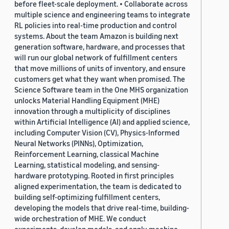
before fleet-scale deployment. • Collaborate across
multiple science and engineering teams to integrate
RL policies into real-time production and control
systems. About the team Amazon is building next
generation software, hardware, and processes that
will run our global network of fulfillment centers
that move millions of units of inventory, and ensure
customers get what they want when promised. The
Science Software team in the One MHS organization
unlocks Material Handling Equipment (MHE)
innovation through a multiplicity of disciplines
within Artificial Intelligence (AI) and applied science,
including Computer Vision (CV), Physics-Informed
Neural Networks (PINNs), Optimization,
Reinforcement Learning, classical Machine
Learning, statistical modeling, and sensing-
hardware prototyping. Rooted in first principles
aligned experimentation, the team is dedicated to
building self-optimizing fulfillment centers,
developing the models that drive real-time, building-
wide orchestration of MHE. We conduct