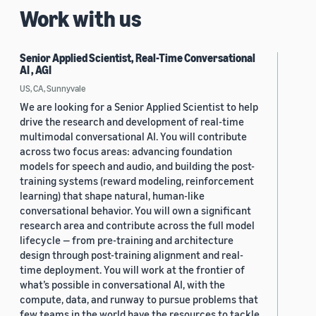
Work with us
Senior Applied Scientist, Real-Time Conversational
AI , AGI
US, CA, Sunnyvale
We are looking for a Senior Applied Scientist to help
drive the research and development of real-time
multimodal conversational AI. You will contribute
across two focus areas: advancing foundation
models for speech and audio, and building the post-
training systems (reward modeling, reinforcement
learning) that shape natural, human-like
conversational behavior. You will own a significant
research area and contribute across the full model
lifecycle — from pre-training and architecture
design through post-training alignment and real-
time deployment. You will work at the frontier of
what’s possible in conversational AI, with the
compute, data, and runway to pursue problems that
few teams in the world have the resources to tackle.