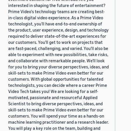
interested in shaping the future of entertainment?
Prime Video's technology teams are creating best-
in-class digital video experience. As a Prime Video
technologist, you’ll have end-to-end ownership of
the product, user experience, design, and technology
required to deliver state-of-the-art experiences for
our customers. You’ll get to work on projects that
are fast-paced, challenging, and varied. You’ll also be
able to experiment with new possibilities, take risks,
and collaborate with remarkable people. We’ll look
for you to bring your diverse perspectives, ideas, and
skill-sets to make Prime Video even better for our
customers. With global opportunities for talented
technologists, you can decide where a career Prime
Video Tech takes you! We are looking for a self-
motivated, passionate and resourceful Applied
Scientist to bring diverse perspectives, ideas, and
skill-sets to make Prime Video even better for our
customers. You will spend your time as a hands-on
machine learning practitioner and a research leader.
You will play a key role on the team, building and