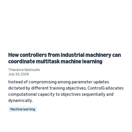
How controllers from industrial machinery can
coordinate multitask machine learning
Theodore Vasiloudis
July 30, 2026
Instead of compromising among parameter updates
dictated by different training objectives, ControlG allocates
computational capacity to objectives sequentially and
dynamically.
Machine learning