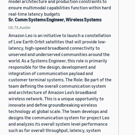
model architecture and production constraints to
ensure multimodal capabilities function within hard
real-time latency budgets
Sr. Comm Systems Engineer, Wireless Systems
US, TX, Austin
Amazon Leo is an initiative to launch a constellation
of Low Earth Orbit satellites that will provide low-
latency, high-speed broadband connectivity to
unserved and underserved communities around the
world. As a Systems Engineer, this role is primarily
responsible for the design, development and
integration of communication payload and
customer terminal systems. The Role: Be part of the
team defining the overall communication system
and architecture of Amazon Leo’s broadband
wireless network. This is a unique opportunity to
innovate and define groundbreaking wireless
technology at global scale. The team develops and
designs the communication system for project Leo
and analyzes its overall system level performance
such as for overall throughput, latency, system