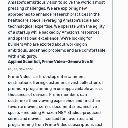
Amazon's ambitious vision to solve the world's most
pressing challenges. We are exploring new
approaches to enhance research practices in the
healthcare space, leveraging Amazon's scale and
technological expertise. We operate with the agility
of a startup while backed by Amazon's resources
and operational excellence. We're looking for
builders who are excited about working on
ambitious, undefined problems and are comfortable
with ambiguity.
Applied Scientist, Prime Video - Generative AI
US, NY, New York
Prime Video is a first-stop entertainment
destination offering customers a vast collection of
premium programming in one app available across
thousands of devices. Prime members can
customize their viewing experience and find their
favorite movies, series, documentaries, and live
sports – including Amazon MGM Studios-produced
series and movies; licensed fan favorites; and
programming from Prime Video subscriptions such