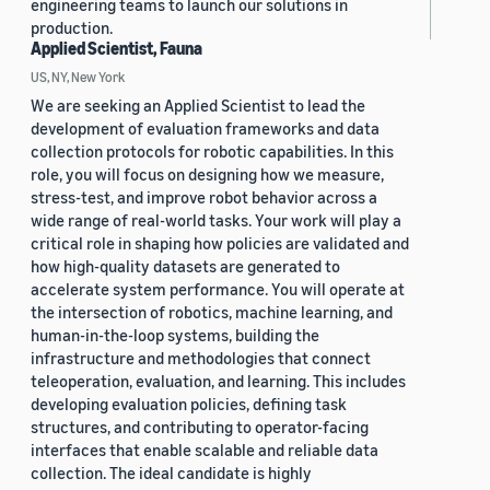
engineering teams to launch our solutions in
production.
Applied Scientist, Fauna
US, NY, New York
We are seeking an Applied Scientist to lead the
development of evaluation frameworks and data
collection protocols for robotic capabilities. In this
role, you will focus on designing how we measure,
stress-test, and improve robot behavior across a
wide range of real-world tasks. Your work will play a
critical role in shaping how policies are validated and
how high-quality datasets are generated to
accelerate system performance. You will operate at
the intersection of robotics, machine learning, and
human-in-the-loop systems, building the
infrastructure and methodologies that connect
teleoperation, evaluation, and learning. This includes
developing evaluation policies, defining task
structures, and contributing to operator-facing
interfaces that enable scalable and reliable data
collection. The ideal candidate is highly