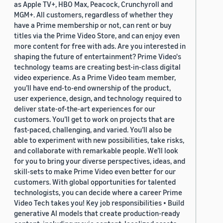
as Apple TV+, HBO Max, Peacock, Crunchyroll and
MGM+. All customers, regardless of whether they
have a Prime membership or not, can rent or buy
titles via the Prime Video Store, and can enjoy even
more content for free with ads. Are you interested in
shaping the future of entertainment? Prime Video's
technology teams are creating best-in-class digital
video experience. As a Prime Video team member,
you’ll have end-to-end ownership of the product,
user experience, design, and technology required to
deliver state-of-the-art experiences for our
customers. You’ll get to work on projects that are
fast-paced, challenging, and varied. You’ll also be
able to experiment with new possibilities, take risks,
and collaborate with remarkable people. We’ll look
for you to bring your diverse perspectives, ideas, and
skill-sets to make Prime Video even better for our
customers. With global opportunities for talented
technologists, you can decide where a career Prime
Video Tech takes you! Key job responsibilities • Build
generative AI models that create production-ready