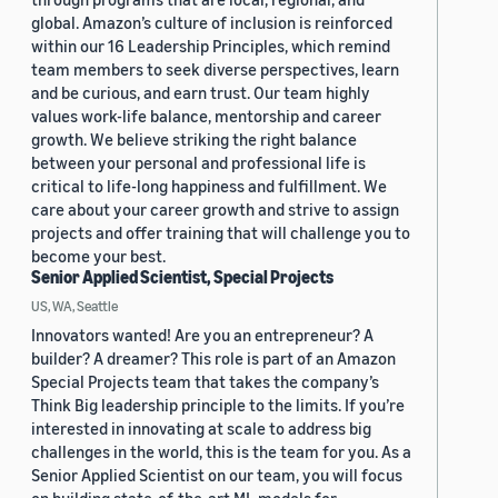
global. Amazon’s culture of inclusion is reinforced
within our 16 Leadership Principles, which remind
team members to seek diverse perspectives, learn
and be curious, and earn trust. Our team highly
values work-life balance, mentorship and career
growth. We believe striking the right balance
between your personal and professional life is
critical to life-long happiness and fulfillment. We
care about your career growth and strive to assign
projects and offer training that will challenge you to
become your best.
Senior Applied Scientist, Special Projects
US, WA, Seattle
Innovators wanted! Are you an entrepreneur? A
builder? A dreamer? This role is part of an Amazon
Special Projects team that takes the company’s
Think Big leadership principle to the limits. If you’re
interested in innovating at scale to address big
challenges in the world, this is the team for you. As a
Senior Applied Scientist on our team, you will focus