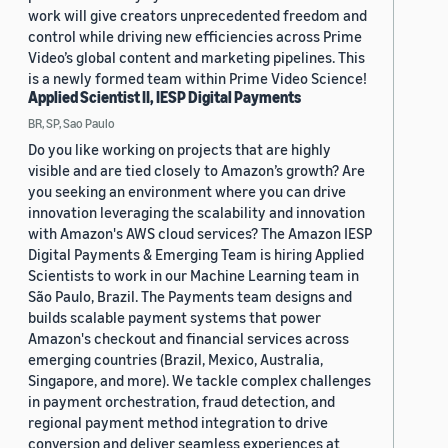
work will give creators unprecedented freedom and
control while driving new efficiencies across Prime
Video’s global content and marketing pipelines. This
is a newly formed team within Prime Video Science!
Applied Scientist II, IESP Digital Payments
BR, SP, Sao Paulo
Do you like working on projects that are highly
visible and are tied closely to Amazon’s growth? Are
you seeking an environment where you can drive
innovation leveraging the scalability and innovation
with Amazon's AWS cloud services? The Amazon IESP
Digital Payments & Emerging Team is hiring Applied
Scientists to work in our Machine Learning team in
São Paulo, Brazil. The Payments team designs and
builds scalable payment systems that power
Amazon's checkout and financial services across
emerging countries (Brazil, Mexico, Australia,
Singapore, and more). We tackle complex challenges
in payment orchestration, fraud detection, and
regional payment method integration to drive
conversion and deliver seamless experiences at