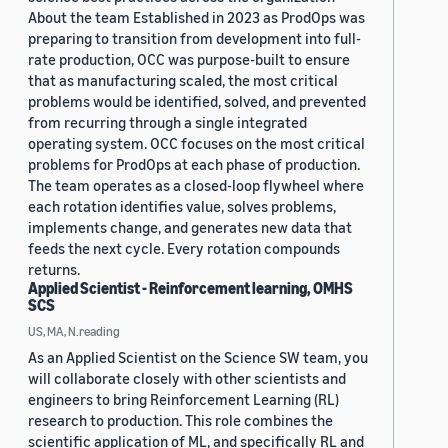
About the team Established in 2023 as ProdOps was
preparing to transition from development into full-
rate production, OCC was purpose-built to ensure
that as manufacturing scaled, the most critical
problems would be identified, solved, and prevented
from recurring through a single integrated
operating system. OCC focuses on the most critical
problems for ProdOps at each phase of production.
The team operates as a closed-loop flywheel where
each rotation identifies value, solves problems,
implements change, and generates new data that
feeds the next cycle. Every rotation compounds
returns.
Applied Scientist - Reinforcement learning, OMHS
SCS
US, MA, N.reading
As an Applied Scientist on the Science SW team, you
will collaborate closely with other scientists and
engineers to bring Reinforcement Learning (RL)
research to production. This role combines the
scientific application of ML, and specifically RL and