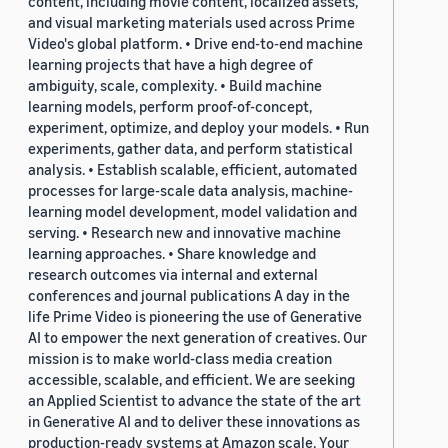
content, including movie content, localized assets,
and visual marketing materials used across Prime
Video's global platform. • Drive end-to-end machine
learning projects that have a high degree of
ambiguity, scale, complexity. • Build machine
learning models, perform proof-of-concept,
experiment, optimize, and deploy your models. • Run
experiments, gather data, and perform statistical
analysis. • Establish scalable, efficient, automated
processes for large-scale data analysis, machine-
learning model development, model validation and
serving. • Research new and innovative machine
learning approaches. • Share knowledge and
research outcomes via internal and external
conferences and journal publications A day in the
life Prime Video is pioneering the use of Generative
AI to empower the next generation of creatives. Our
mission is to make world-class media creation
accessible, scalable, and efficient. We are seeking
an Applied Scientist to advance the state of the art
in Generative AI and to deliver these innovations as
production-ready systems at Amazon scale. Your