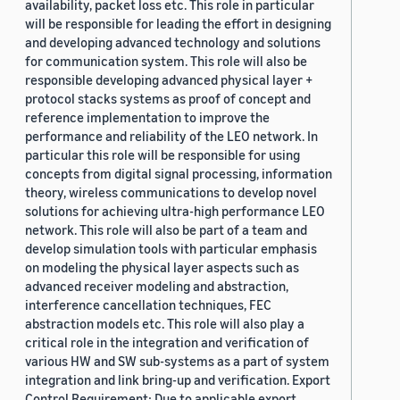
availability, packet loss etc. This role in particular
will be responsible for leading the effort in designing
and developing advanced technology and solutions
for communication system. This role will also be
responsible developing advanced physical layer +
protocol stacks systems as proof of concept and
reference implementation to improve the
performance and reliability of the LEO network. In
particular this role will be responsible for using
concepts from digital signal processing, information
theory, wireless communications to develop novel
solutions for achieving ultra-high performance LEO
network. This role will also be part of a team and
develop simulation tools with particular emphasis
on modeling the physical layer aspects such as
advanced receiver modeling and abstraction,
interference cancellation techniques, FEC
abstraction models etc. This role will also play a
critical role in the integration and verification of
various HW and SW sub-systems as a part of system
integration and link bring-up and verification. Export
Control Requirement: Due to applicable export