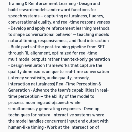
Training & Reinforcement Learning - Design and
build reward models and reward functions for
speech systems — capturing naturalness, fluency,
conversational quality, and real-time responsiveness
- Develop and apply reinforcement learning methods
to shape conversational behavior — teaching models
natural timing, responsiveness, and fluid interaction
- Build parts of the post-training pipeline from SFT
through RL alignment, optimized for real-time
multimodal outputs rather than text-only generation
- Design evaluation frameworks that capture the
quality dimensions unique to real-time conversation
(latency sensitivity, audio quality, prosody,
interaction naturalness) Real-Time Perception &
Generation - Advance the team’s capabilities in real-
time perception — the ability of the model to
process incoming audio/speech while
simultaneously generating responses - Develop
techniques for natural interactive systems where
the model handles concurrent input and output with
human-like timing - Work at the intersection of