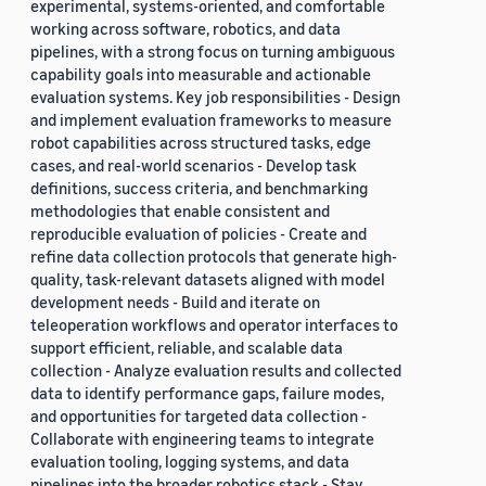
experimental, systems-oriented, and comfortable
working across software, robotics, and data
pipelines, with a strong focus on turning ambiguous
capability goals into measurable and actionable
evaluation systems. Key job responsibilities - Design
and implement evaluation frameworks to measure
robot capabilities across structured tasks, edge
cases, and real-world scenarios - Develop task
definitions, success criteria, and benchmarking
methodologies that enable consistent and
reproducible evaluation of policies - Create and
refine data collection protocols that generate high-
quality, task-relevant datasets aligned with model
development needs - Build and iterate on
teleoperation workflows and operator interfaces to
support efficient, reliable, and scalable data
collection - Analyze evaluation results and collected
data to identify performance gaps, failure modes,
and opportunities for targeted data collection -
Collaborate with engineering teams to integrate
evaluation tooling, logging systems, and data
pipelines into the broader robotics stack - Stay