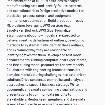
implementation of ML/LLM solutions to analyze
manufacturing data and identify failure patterns
and operational risks Design predictive models for
statistical process control and equipment
maintenance optimization Build production-ready
ML pipelines leveraging AWS services (e.g.,
SageMaker, Bedrock, AWS Glue) Formalize
assumptions about how models are expected to
behave, creating definitions of outliers, developing
methods to systematically identify these outliers,
and explaining why they are reasonable or
identifying fixes for them Develop and test model
enhancements, running computational experiments,
and fine-tuning model parameters for new models
Collaborate with engineering teams to translate
complex manufacturing challenges into data-driven
solutions Drive consensus on metrics and analysis
approaches to support business strategy Write
documents and create compelling visualizations and
presentations to communicate insights to
stakeholders Mentor team members and drive data
science best practices across the organization