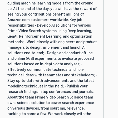
guiding machine learning models from the ground
up. At the end of the day, you will have the reward of
seeing your contributions benefit millions of
Amazon.com customers worldwide. Key job
responsibilities - Develop AI solutions for various
Prime Video Search systems using Deep learning,
GenAI, Reinforcement Learning, and optimization
methods; - Work closely with engineers and product
managers to design, implement and launch AI
solutions end-to-end; - Design and conduct offline
and online (A/B) experiments to evaluate proposed
solutions based on in-depth data analyses; -
Effectively communicate technical and non-
technical ideas with teammates and stakeholders; -
Stay up-to-date with advancements and the latest
modeling techniques in the field; - Publish your
research findings in top conferences and journals.
About the team Prime Video Search Science team
owns science solution to power search experience
on various devices, from sourcing, relevance,
ranking, to name a few. We work closely with the