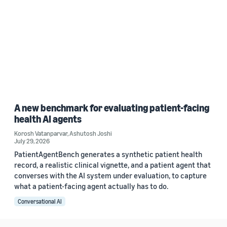
A new benchmark for evaluating patient-facing
health AI agents
Korosh Vatanparvar
,
Ashutosh Joshi
July 29, 2026
PatientAgentBench generates a synthetic patient health
record, a realistic clinical vignette, and a patient agent that
converses with the AI system under evaluation, to capture
what a patient-facing agent actually has to do.
Conversational AI