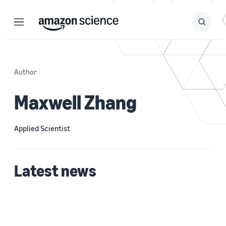
Menu
Search
Submit
Search
Author
Maxwell Zhang
Applied Scientist
Latest news