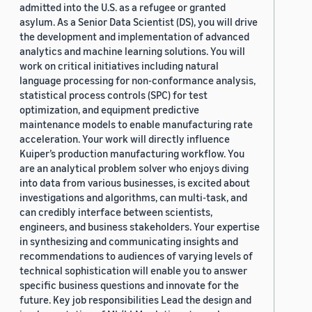
admitted into the U.S. as a refugee or granted
asylum. As a Senior Data Scientist (DS), you will drive
the development and implementation of advanced
analytics and machine learning solutions. You will
work on critical initiatives including natural
language processing for non-conformance analysis,
statistical process controls (SPC) for test
optimization, and equipment predictive
maintenance models to enable manufacturing rate
acceleration. Your work will directly influence
Kuiper’s production manufacturing workflow. You
are an analytical problem solver who enjoys diving
into data from various businesses, is excited about
investigations and algorithms, can multi-task, and
can credibly interface between scientists,
engineers, and business stakeholders. Your expertise
in synthesizing and communicating insights and
recommendations to audiences of varying levels of
technical sophistication will enable you to answer
specific business questions and innovate for the
future. Key job responsibilities Lead the design and