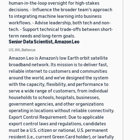
human-in-the-loop oversight for high-stakes
decisions. - Influence the broader team's approach
to integrating machine learning into business
workflows. - Advise leadership, both tech and non-
tech. - Support technical trade-offs between short-
term needs and long-term goals.
Senior Data Scientist, Amazon Leo
US, WA, Bellevue
Amazon Leo is Amazon’s low Earth orbit satellite
broadband network. Its mission is to deliver fast,
reliable internet to customers and communities
around the world, and we’ve designed the system
with the capacity, flexibility, and performance to
serve a wide range of customers, from individual
households to schools, hospitals, businesses,
government agencies, and other organizations
operating in locations without reliable connectivity.
Export Control Requirement: Due to applicable
export control laws and regulations, candidates
must be a U.S. citizen or national, U.S. permanent
resident (i.e., current Green Card holder), or lawfully