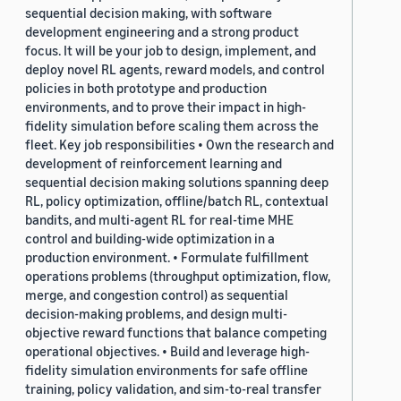
sequential decision making, with software
development engineering and a strong product
focus. It will be your job to design, implement, and
deploy novel RL agents, reward models, and control
policies in both prototype and production
environments, and to prove their impact in high-
fidelity simulation before scaling them across the
fleet. Key job responsibilities • Own the research and
development of reinforcement learning and
sequential decision making solutions spanning deep
RL, policy optimization, offline/batch RL, contextual
bandits, and multi-agent RL for real-time MHE
control and building-wide optimization in a
production environment. • Formulate fulfillment
operations problems (throughput optimization, flow,
merge, and congestion control) as sequential
decision-making problems, and design multi-
objective reward functions that balance competing
operational objectives. • Build and leverage high-
fidelity simulation environments for safe offline
training, policy validation, and sim-to-real transfer