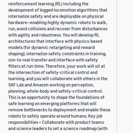
reinforcement learning (RL) including the
development of legged locomotion algorithms that
internalize safety and are deployable on physical
hardware—enabling highly dynamic robots to walk,
run, avoid collisions and recover from disturbances
with agility and robustness. You will develop RL
architectures that interface with physics-based
models (for dynamic retargeting and reward
shaping), internalize safety constraints in training,
sim-to-real transfer and interface with safety
filters at run-time. Therefore, your work will sit at
the intersection of safety-critical control and
learning, and you will collaborate with others in the
SAF Lab and Amazon working on perception,
planning, whole-body and safety-critical control.
This is an opportunity to shape the foundations of
safe learning on emerging platforms that will
remove bottlenecks to deployment and enable these
robots to safely operate around humans. Key job
responsibilities • Collaborate with product teams
and science leaders to set a science roadmap (with