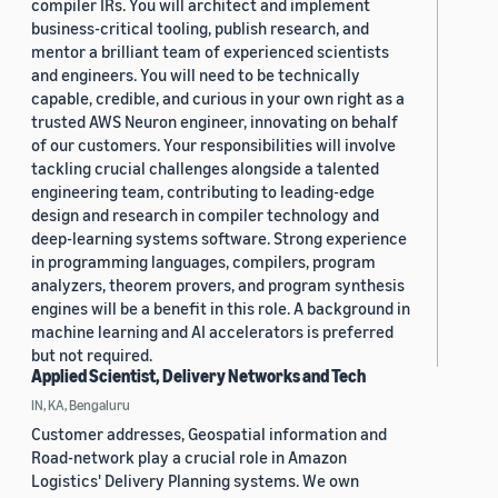
compiler IRs. You will architect and implement
business-critical tooling, publish research, and
mentor a brilliant team of experienced scientists
and engineers. You will need to be technically
capable, credible, and curious in your own right as a
trusted AWS Neuron engineer, innovating on behalf
of our customers. Your responsibilities will involve
tackling crucial challenges alongside a talented
engineering team, contributing to leading-edge
design and research in compiler technology and
deep-learning systems software. Strong experience
in programming languages, compilers, program
analyzers, theorem provers, and program synthesis
engines will be a benefit in this role. A background in
machine learning and AI accelerators is preferred
but not required.
Applied Scientist, Delivery Networks and Tech
IN, KA, Bengaluru
Customer addresses, Geospatial information and
Road-network play a crucial role in Amazon
Logistics' Delivery Planning systems. We own