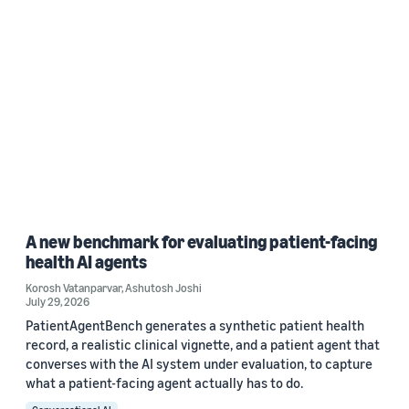
A new benchmark for evaluating patient-facing
health AI agents
Korosh Vatanparvar
,
Ashutosh Joshi
July 29, 2026
PatientAgentBench generates a synthetic patient health
record, a realistic clinical vignette, and a patient agent that
converses with the AI system under evaluation, to capture
what a patient-facing agent actually has to do.