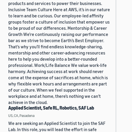
products and services to power their businesses.
Inclusive Team Culture Here at AWS, it’s in our nature
to learn and be curious. Our employee-led affinity
groups foster a culture of inclusion that empower us
to be proud of our differences. Mentorship & Career
Growth We’re continuously raising our performance
bar as we strive to become Earth’s Best Employer.
That’s why you’ll find endless knowledge-sharing,
mentorship and other career-advancing resources
here to help you develop into a better-rounded
professional. Work/Life Balance We value work-life
harmony. Achieving success at work should never
come at the expense of sacrifices at home, which is
why flexible work hours and arrangements are part
of our culture. When we feel supported in the
workplace and at home, there’s nothing we can’t
achieve in the cloud.
Applied Scientist, Safe RL, Robotics, SAF Lab
US, CA, Pasadena
We are seeking an Applied Scientist to join the SAF
Lab. In this role, you will lead the effort in safe