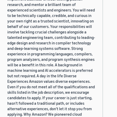
research, and mentor a brilliant team of
experienced scientists and engineers. You will need
to be technically capable, credible, and curious in
your own right as a trusted scientist, innovating on
behalf of our customers. Your responsibilities will
involve tackling crucial challenges alongside a
talented engineering team, contributing to leading-
edge design and research in compiler technology
and deep-learning systems software. Strong
experience in programming languages, compilers,
program analyzers, and program synthesis engines
will be a benefit in this role. A background in
machine learning and AI accelerators is preferred
but not required. A day in the life Diverse
Experiences Amazon values diverse experiences.
Even if you do not meet all of the qualifications and
skills listed in the job description, we encourage
candidates to apply. If your career is just starting,
hasn’t followed a traditional path, or includes
alternative experiences, don’t let it stop you from
applying. Why Amazon? We pioneered cloud