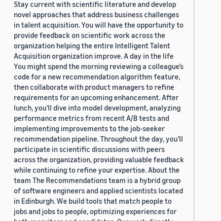
Stay current with scientific literature and develop
novel approaches that address business challenges
in talent acquisition. You will have the opportunity to
provide feedback on scientific work across the
organization helping the entire Intelligent Talent
Acquisition organization improve. A day in the life
You might spend the morning reviewing a colleague’s
code for a new recommendation algorithm feature,
then collaborate with product managers to refine
requirements for an upcoming enhancement. After
lunch, you’ll dive into model development, analyzing
performance metrics from recent A/B tests and
implementing improvements to the job-seeker
recommendation pipeline. Throughout the day, you’ll
participate in scientific discussions with peers
across the organization, providing valuable feedback
while continuing to refine your expertise. About the
team The Recommendations team is a hybrid group
of software engineers and applied scientists located
in Edinburgh. We build tools that match people to
jobs and jobs to people, optimizing experiences for