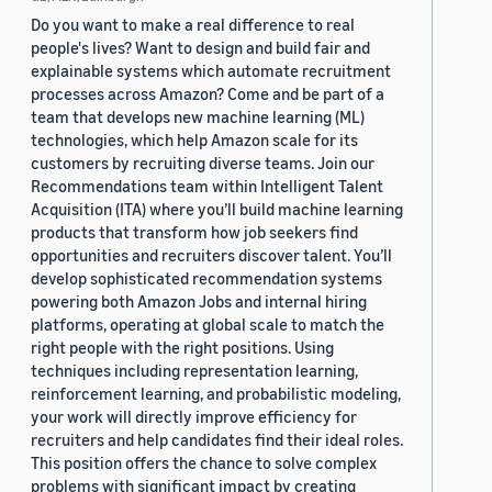
Do you want to make a real difference to real
people's lives? Want to design and build fair and
explainable systems which automate recruitment
processes across Amazon? Come and be part of a
team that develops new machine learning (ML)
technologies, which help Amazon scale for its
customers by recruiting diverse teams. Join our
Recommendations team within Intelligent Talent
Acquisition (ITA) where you’ll build machine learning
products that transform how job seekers find
opportunities and recruiters discover talent. You’ll
develop sophisticated recommendation systems
powering both Amazon Jobs and internal hiring
platforms, operating at global scale to match the
right people with the right positions. Using
techniques including representation learning,
reinforcement learning, and probabilistic modeling,
your work will directly improve efficiency for
recruiters and help candidates find their ideal roles.
This position offers the chance to solve complex
problems with significant impact by creating