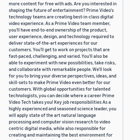
more content for free with ads. Are you interested in
shaping the future of entertainment? Prime Video's
technology teams are creating best-in-class digital
video experience. As a Prime Video team member,
you’ll have end-to-end ownership of the product,
user experience, design, and technology required to
deliver state-of-the-art experiences for our
customers. You’ll get to work on projects that are
fast-paced, challenging, and varied. You’ll also be
able to experiment with new possibilities, take risks,
and collaborate with remarkable people. We’ll look
for you to bring your diverse perspectives, ideas, and
skill-sets to make Prime Video even better for our
customers. With global opportunities for talented
technologists, you can decide where a career Prime
Video Tech takes you! Key job responsibilities As a
highly experienced and seasoned science leader, you
will apply state of the art natural language
processing and computer vision research to video
centric digital media, while also responsible for
creating and maintaining the best environment for