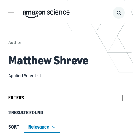
Menu
Search
Submit
Search
Author
Matthew Shreve
Applied Scientist
FILTERS
2 RESULTS FOUND
Type
Code/Dataset (1)
SORT