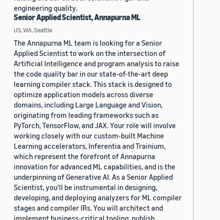
engineering quality.
Senior Applied Scientist, Annapurna ML
US, WA, Seattle
The Annapurna ML team is looking for a Senior
Applied Scientist to work on the intersection of
Artificial Intelligence and program analysis to raise
the code quality bar in our state-of-the-art deep
learning compiler stack. This stack is designed to
optimize application models across diverse
domains, including Large Language and Vision,
originating from leading frameworks such as
PyTorch, TensorFlow, and JAX. Your role will involve
working closely with our custom-built Machine
Learning accelerators, Inferentia and Trainium,
which represent the forefront of Annapurna
innovation for advanced ML capabilities, and is the
underpinning of Generative AI. As a Senior Applied
Scientist, you'll be instrumental in designing,
developing, and deploying analyzers for ML compiler
stages and compiler IRs. You will architect and
implement business-critical tooling, publish