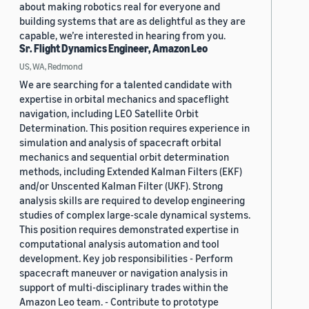
about making robotics real for everyone and
building systems that are as delightful as they are
capable, we’re interested in hearing from you.
Sr. Flight Dynamics Engineer, Amazon Leo
US, WA, Redmond
We are searching for a talented candidate with
expertise in orbital mechanics and spaceflight
navigation, including LEO Satellite Orbit
Determination. This position requires experience in
simulation and analysis of spacecraft orbital
mechanics and sequential orbit determination
methods, including Extended Kalman Filters (EKF)
and/or Unscented Kalman Filter (UKF). Strong
analysis skills are required to develop engineering
studies of complex large-scale dynamical systems.
This position requires demonstrated expertise in
computational analysis automation and tool
development. Key job responsibilities - Perform
spacecraft maneuver or navigation analysis in
support of multi-disciplinary trades within the
Amazon Leo team. - Contribute to prototype