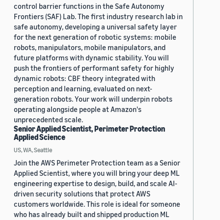
control barrier functions in the Safe Autonomy
Frontiers (SAF) Lab. The first industry research lab in
safe autonomy, developing a universal safety layer
for the next generation of robotic systems: mobile
robots, manipulators, mobile manipulators, and
future platforms with dynamic stability. You will
push the frontiers of performant safety for highly
dynamic robots: CBF theory integrated with
perception and learning, evaluated on next-
generation robots. Your work will underpin robots
operating alongside people at Amazon's
unprecedented scale.
Senior Applied Scientist, Perimeter Protection
Applied Science
US, WA, Seattle
Join the AWS Perimeter Protection team as a Senior
Applied Scientist, where you will bring your deep ML
engineering expertise to design, build, and scale AI-
driven security solutions that protect AWS
customers worldwide. This role is ideal for someone
who has already built and shipped production ML