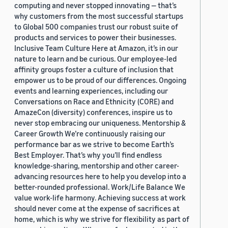
computing and never stopped innovating — that’s
why customers from the most successful startups
to Global 500 companies trust our robust suite of
products and services to power their businesses.
Inclusive Team Culture Here at Amazon, it’s in our
nature to learn and be curious. Our employee-led
affinity groups foster a culture of inclusion that
empower us to be proud of our differences. Ongoing
events and learning experiences, including our
Conversations on Race and Ethnicity (CORE) and
AmazeCon (diversity) conferences, inspire us to
never stop embracing our uniqueness. Mentorship &
Career Growth We’re continuously raising our
performance bar as we strive to become Earth’s
Best Employer. That’s why you’ll find endless
knowledge-sharing, mentorship and other career-
advancing resources here to help you develop into a
better-rounded professional. Work/Life Balance We
value work-life harmony. Achieving success at work
should never come at the expense of sacrifices at
home, which is why we strive for flexibility as part of