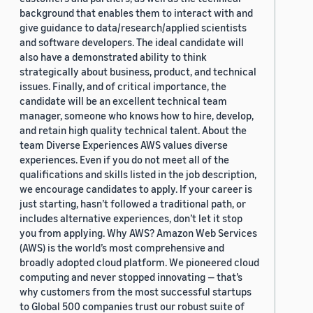
background that enables them to interact with and
give guidance to data/research/applied scientists
and software developers. The ideal candidate will
also have a demonstrated ability to think
strategically about business, product, and technical
issues. Finally, and of critical importance, the
candidate will be an excellent technical team
manager, someone who knows how to hire, develop,
and retain high quality technical talent. About the
team Diverse Experiences AWS values diverse
experiences. Even if you do not meet all of the
qualifications and skills listed in the job description,
we encourage candidates to apply. If your career is
just starting, hasn’t followed a traditional path, or
includes alternative experiences, don’t let it stop
you from applying. Why AWS? Amazon Web Services
(AWS) is the world’s most comprehensive and
broadly adopted cloud platform. We pioneered cloud
computing and never stopped innovating — that’s
why customers from the most successful startups
to Global 500 companies trust our robust suite of