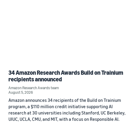
34 Amazon Research Awards Build on Trainium
recipients announced
Amazon Research Awards team
August 5, 2026
Amazon announces 34 recipients of the Build on Trainium
program, a $110 million credit initiative supporting AI
research at 30 universities including Stanford, UC Berkeley,
UIUC, UCLA, CMU, and MIT, with a focus on Responsible AI.