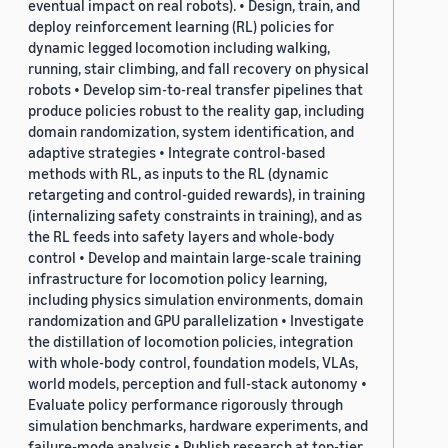
eventual impact on real robots). • Design, train, and
deploy reinforcement learning (RL) policies for
dynamic legged locomotion including walking,
running, stair climbing, and fall recovery on physical
robots • Develop sim-to-real transfer pipelines that
produce policies robust to the reality gap, including
domain randomization, system identification, and
adaptive strategies • Integrate control-based
methods with RL, as inputs to the RL (dynamic
retargeting and control-guided rewards), in training
(internalizing safety constraints in training), and as
the RL feeds into safety layers and whole-body
control • Develop and maintain large-scale training
infrastructure for locomotion policy learning,
including physics simulation environments, domain
randomization and GPU parallelization • Investigate
the distillation of locomotion policies, integration
with whole-body control, foundation models, VLAs,
world models, perception and full-stack autonomy •
Evaluate policy performance rigorously through
simulation benchmarks, hardware experiments, and
failure-mode analysis • Publish research at top-tier