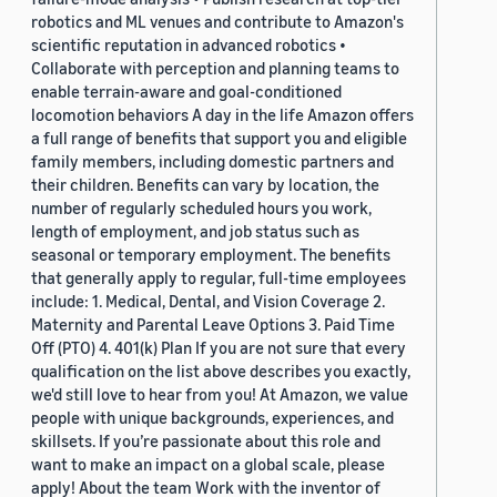
robotics and ML venues and contribute to Amazon's
scientific reputation in advanced robotics •
Collaborate with perception and planning teams to
enable terrain-aware and goal-conditioned
locomotion behaviors A day in the life Amazon offers
a full range of benefits that support you and eligible
family members, including domestic partners and
their children. Benefits can vary by location, the
number of regularly scheduled hours you work,
length of employment, and job status such as
seasonal or temporary employment. The benefits
that generally apply to regular, full-time employees
include: 1. Medical, Dental, and Vision Coverage 2.
Maternity and Parental Leave Options 3. Paid Time
Off (PTO) 4. 401(k) Plan If you are not sure that every
qualification on the list above describes you exactly,
we'd still love to hear from you! At Amazon, we value
people with unique backgrounds, experiences, and
skillsets. If you’re passionate about this role and
want to make an impact on a global scale, please
apply! About the team Work with the inventor of