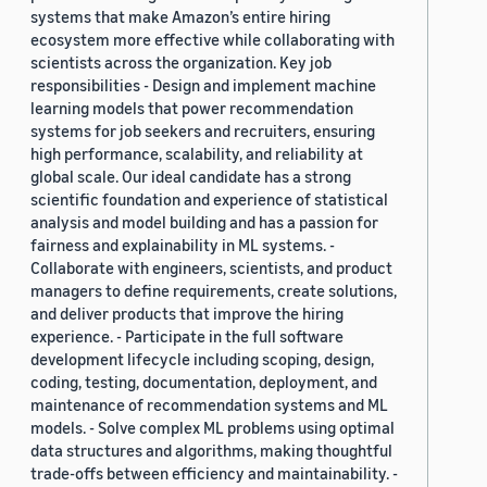
systems that make Amazon’s entire hiring
ecosystem more effective while collaborating with
scientists across the organization. Key job
responsibilities - Design and implement machine
learning models that power recommendation
systems for job seekers and recruiters, ensuring
high performance, scalability, and reliability at
global scale. Our ideal candidate has a strong
scientific foundation and experience of statistical
analysis and model building and has a passion for
fairness and explainability in ML systems. -
Collaborate with engineers, scientists, and product
managers to define requirements, create solutions,
and deliver products that improve the hiring
experience. - Participate in the full software
development lifecycle including scoping, design,
coding, testing, documentation, deployment, and
maintenance of recommendation systems and ML
models. - Solve complex ML problems using optimal
data structures and algorithms, making thoughtful
trade-offs between efficiency and maintainability. -