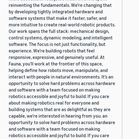
reinventing the fundamentals. We’re changing that
by developing tightly integrated hardware and
software systems that make it faster, safer, and
more intuitive to create real-world robotic products.
Our work spans the full stack: mechanical design,
control systems, dynamic modeling, and intelligent
software. The focus is not just functionality, but
experience. We’re building robots that feel
responsive, expressive, and genuinely useful. At
Fauna, you’ll work at the frontier of this space,
helping define how robots move, manipulate, and
interact with people in natural environments. It’s an
opportunity to solve hard problems across hardware
and software with a team focused on making
robotics accessible and joyful to build. If you care
about making robotics real for everyone and
building systems that are as delightful as they are
capable, we’re interested in hearing from you. an
opportunity to solve hard problems across hardware
and software with a team focused on making
robotics accessible and joyful to build. If you care