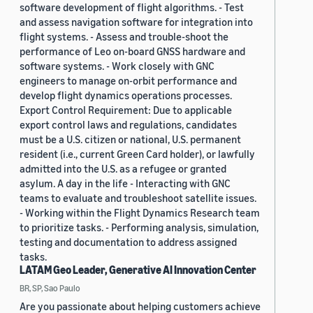
software development of flight algorithms. - Test
and assess navigation software for integration into
flight systems. - Assess and trouble-shoot the
performance of Leo on-board GNSS hardware and
software systems. - Work closely with GNC
engineers to manage on-orbit performance and
develop flight dynamics operations processes.
Export Control Requirement: Due to applicable
export control laws and regulations, candidates
must be a U.S. citizen or national, U.S. permanent
resident (i.e., current Green Card holder), or lawfully
admitted into the U.S. as a refugee or granted
asylum. A day in the life - Interacting with GNC
teams to evaluate and troubleshoot satellite issues.
- Working within the Flight Dynamics Research team
to prioritize tasks. - Performing analysis, simulation,
testing and documentation to address assigned
tasks.
LATAM Geo Leader, Generative AI Innovation Center
BR, SP, Sao Paulo
Are you passionate about helping customers achieve