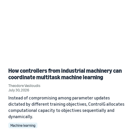
How controllers from industrial machinery can
coordinate multitask machine learning
Theodore Vasiloudis
July 30, 2026
Instead of compromising among parameter updates
dictated by different training objectives, ControlG allocates
computational capacity to objectives sequentially and
dynamically.
Machine learning