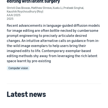
editing with latent surgery
Custom date range
Shristi Das Biswas
,
Matthew Shreve
,
Xuelu Li
,
Prateek Singhal
,
Kaushik Roychoudhury (Roy)
AAAI 2025
2025
Recent advancements in language-guided diffusion models
for image editing are often bottle-necked by cumbersome
prompt engineering to precisely articulate desired
changes. An intuitive alternative calls on guidance from in-
the-wild image exemplars to help users bring their
imagined edits to life. Contemporary exemplar-based
editing methods shy away from leveraging the rich latent
space learnt by pre-existing
Computer vision
Latest news