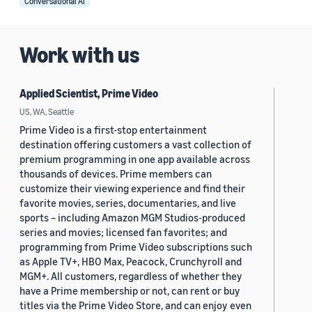
Conversational AI
Work with us
Applied Scientist, Prime Video
US, WA, Seattle
Prime Video is a first-stop entertainment
destination offering customers a vast collection of
premium programming in one app available across
thousands of devices. Prime members can
customize their viewing experience and find their
favorite movies, series, documentaries, and live
sports – including Amazon MGM Studios-produced
series and movies; licensed fan favorites; and
programming from Prime Video subscriptions such
as Apple TV+, HBO Max, Peacock, Crunchyroll and
MGM+. All customers, regardless of whether they
have a Prime membership or not, can rent or buy
titles via the Prime Video Store, and can enjoy even