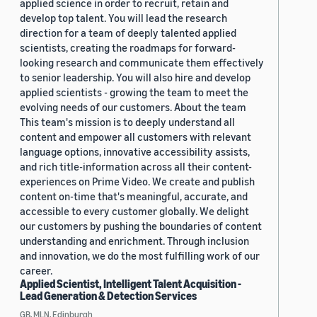
applied science in order to recruit, retain and
develop top talent. You will lead the research
direction for a team of deeply talented applied
scientists, creating the roadmaps for forward-
looking research and communicate them effectively
to senior leadership. You will also hire and develop
applied scientists - growing the team to meet the
evolving needs of our customers. About the team
This team's mission is to deeply understand all
content and empower all customers with relevant
language options, innovative accessibility assists,
and rich title-information across all their content-
experiences on Prime Video. We create and publish
content on-time that's meaningful, accurate, and
accessible to every customer globally. We delight
our customers by pushing the boundaries of content
understanding and enrichment. Through inclusion
and innovation, we do the most fulfilling work of our
career.
Applied Scientist, Intelligent Talent Acquisition -
Lead Generation & Detection Services
GB, MLN, Edinburgh