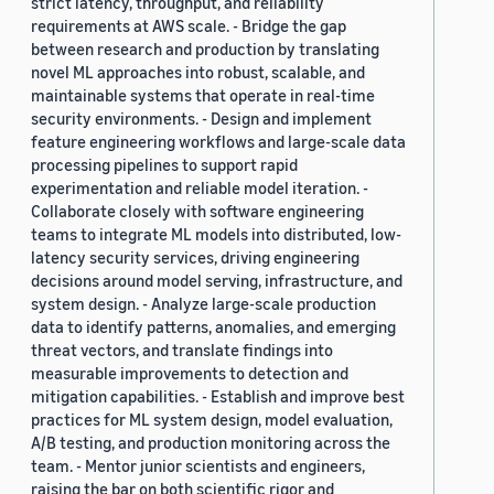
strict latency, throughput, and reliability
requirements at AWS scale. - Bridge the gap
between research and production by translating
novel ML approaches into robust, scalable, and
maintainable systems that operate in real-time
security environments. - Design and implement
feature engineering workflows and large-scale data
processing pipelines to support rapid
experimentation and reliable model iteration. -
Collaborate closely with software engineering
teams to integrate ML models into distributed, low-
latency security services, driving engineering
decisions around model serving, infrastructure, and
system design. - Analyze large-scale production
data to identify patterns, anomalies, and emerging
threat vectors, and translate findings into
measurable improvements to detection and
mitigation capabilities. - Establish and improve best
practices for ML system design, model evaluation,
A/B testing, and production monitoring across the
team. - Mentor junior scientists and engineers,
raising the bar on both scientific rigor and