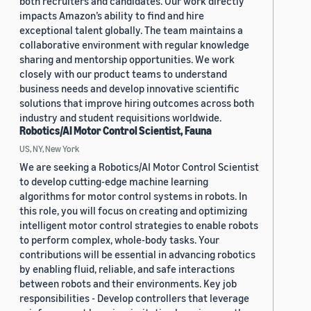
both recruiters and candidates. Our work directly
impacts Amazon’s ability to find and hire
exceptional talent globally. The team maintains a
collaborative environment with regular knowledge
sharing and mentorship opportunities. We work
closely with our product teams to understand
business needs and develop innovative scientific
solutions that improve hiring outcomes across both
industry and student requisitions worldwide.
Robotics/AI Motor Control Scientist, Fauna
US, NY, New York
We are seeking a Robotics/AI Motor Control Scientist
to develop cutting-edge machine learning
algorithms for motor control systems in robots. In
this role, you will focus on creating and optimizing
intelligent motor control strategies to enable robots
to perform complex, whole-body tasks. Your
contributions will be essential in advancing robotics
by enabling fluid, reliable, and safe interactions
between robots and their environments. Key job
responsibilities - Develop controllers that leverage