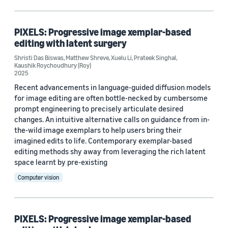
Publication (1)
PIXELS: Progressive image xemplar-based
editing with latent surgery
Author
Shristi Das Biswas
,
Matthew Shreve
,
Xuelu Li
,
Prateek Singhal
,
Kaushik Roychoudhury (Roy)
Kaushik Roychoudhury (Roy) (2)
2025
Recent advancements in language-guided diffusion models
Matthew Shreve (2)
for image editing are often bottle-necked by cumbersome
prompt engineering to precisely articulate desired
Prateek Singhal (2)
changes. An intuitive alternative calls on guidance from in-
Shristi Das Biswas (2)
the-wild image exemplars to help users bring their
imagined edits to life. Contemporary exemplar-based
Xuelu Li (2)
editing methods shy away from leveraging the rich latent
space learnt by pre-existing
Computer vision
Date
2025 (2)
PIXELS: Progressive image xemplar-based