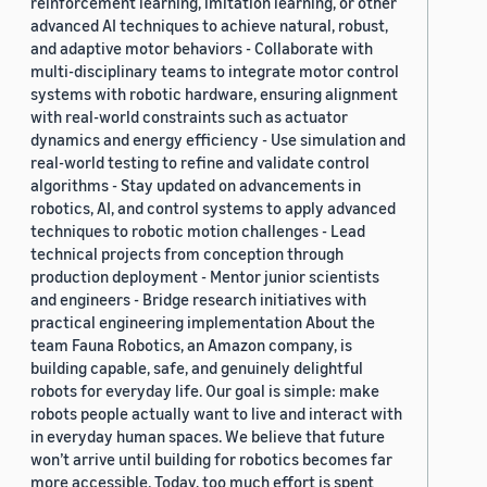
reinforcement learning, imitation learning, or other
advanced AI techniques to achieve natural, robust,
and adaptive motor behaviors - Collaborate with
multi-disciplinary teams to integrate motor control
systems with robotic hardware, ensuring alignment
with real-world constraints such as actuator
dynamics and energy efficiency - Use simulation and
real-world testing to refine and validate control
algorithms - Stay updated on advancements in
robotics, AI, and control systems to apply advanced
techniques to robotic motion challenges - Lead
technical projects from conception through
production deployment - Mentor junior scientists
and engineers - Bridge research initiatives with
practical engineering implementation About the
team Fauna Robotics, an Amazon company, is
building capable, safe, and genuinely delightful
robots for everyday life. Our goal is simple: make
robots people actually want to live and interact with
in everyday human spaces. We believe that future
won’t arrive until building for robotics becomes far
more accessible. Today, too much effort is spent