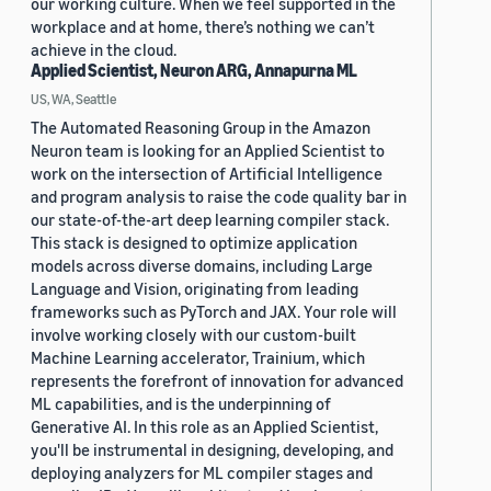
our working culture. When we feel supported in the
workplace and at home, there’s nothing we can’t
achieve in the cloud.
Applied Scientist, Neuron ARG, Annapurna ML
US, WA, Seattle
The Automated Reasoning Group in the Amazon
Neuron team is looking for an Applied Scientist to
work on the intersection of Artificial Intelligence
and program analysis to raise the code quality bar in
our state-of-the-art deep learning compiler stack.
This stack is designed to optimize application
models across diverse domains, including Large
Language and Vision, originating from leading
frameworks such as PyTorch and JAX. Your role will
involve working closely with our custom-built
Machine Learning accelerator, Trainium, which
represents the forefront of innovation for advanced
ML capabilities, and is the underpinning of
Generative AI. In this role as an Applied Scientist,
you'll be instrumental in designing, developing, and
deploying analyzers for ML compiler stages and