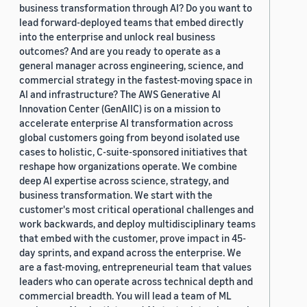
business transformation through AI? Do you want to
lead forward-deployed teams that embed directly
into the enterprise and unlock real business
outcomes? And are you ready to operate as a
general manager across engineering, science, and
commercial strategy in the fastest-moving space in
AI and infrastructure? The AWS Generative AI
Innovation Center (GenAIIC) is on a mission to
accelerate enterprise AI transformation across
global customers going from beyond isolated use
cases to holistic, C-suite-sponsored initiatives that
reshape how organizations operate. We combine
deep AI expertise across science, strategy, and
business transformation. We start with the
customer's most critical operational challenges and
work backwards, and deploy multidisciplinary teams
that embed with the customer, prove impact in 45-
day sprints, and expand across the enterprise. We
are a fast-moving, entrepreneurial team that values
leaders who can operate across technical depth and
commercial breadth. You will lead a team of ML