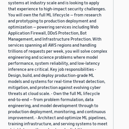
systems at industry scale and is looking to apply
that experience to high-impact security challenges.
You will own the full ML lifecycle — from research
and prototyping to production deployment and
optimization — powering services including Web
Application Firewall, DDoS Protection, Bot
Management, and Infrastructure Protection. With
services spanning all AWS regions and handling
trillions of requests per week, you will solve complex
engineering and science problems where model
performance, system reliability, and low-latency
inference are critical. Key job responsibilities -
Design, build, and deploy production-grade ML
models and systems for real-time threat detection,
mitigation, and protection against evolving cyber
threats at cloud scale. - Own the full ML lifecycle
end-to-end — from problem formulation, data
engineering, and model development through to
production deployment, monitoring, and continuous
improvement. - Architect and optimize ML pipelines,
training infrastructure, and serving systems to meet