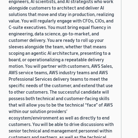
engineers, AI scientists, and AI strategists who work
alongside customers to architect and deliver AI
solutions that move and stay in production, realizing
value. You will regularly engage with CFOs, CIOs, and
C-suite executives. You must bring equal fluency in
engineering, data science, go-to-market, and
customer delivery. You are ready to roll up your
sleeves alongside the team, whether that means
scoping an agentic AI architecture, presenting to a
board, or operationalizing a repeatable delivery
motion. You will partner with customers, AWS Sales,
AWS service teams, AWS industry teams and AWS
Professional Services delivery teams to meet the
specific needs of the customer, and extend that use
to other customers. The successful candidate will
possess both technical and customer-facing skills
that will allow you to be the technical “face” of AWS
within our solution providers’
ecosystem/environment as well as directly to end
customers. You will be able to drive discussions with
senior technical and management personnel within
customers and partners, as well as the technical