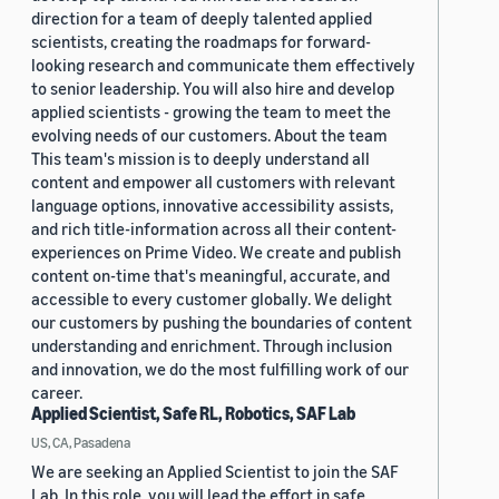
direction for a team of deeply talented applied
scientists, creating the roadmaps for forward-
looking research and communicate them effectively
to senior leadership. You will also hire and develop
applied scientists - growing the team to meet the
evolving needs of our customers. About the team
This team's mission is to deeply understand all
content and empower all customers with relevant
language options, innovative accessibility assists,
and rich title-information across all their content-
experiences on Prime Video. We create and publish
content on-time that's meaningful, accurate, and
accessible to every customer globally. We delight
our customers by pushing the boundaries of content
understanding and enrichment. Through inclusion
and innovation, we do the most fulfilling work of our
career.
Applied Scientist, Safe RL, Robotics, SAF Lab
US, CA, Pasadena
We are seeking an Applied Scientist to join the SAF
Lab. In this role, you will lead the effort in safe