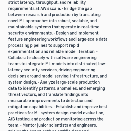
strict latency, throughput, and reliability
requirements at AWS scale. - Bridge the gap
between research and production by translating
novel ML approaches into robust, scalable, and
maintainable systems that operate in real-time
security environments. - Design and implement
feature engineering workflows and large-scale data
processing pipelines to support rapid
experimentation and reliable model iteration. -
Collaborate closely with software engineering
teams to integrate ML models into distributed, low-
latency security services, driving engineering
decisions around model serving, infrastructure, and
system design. - Analyze large-scale production
data to identify patterns, anomalies, and emerging
threat vectors, and translate findings into
measurable improvements to detection and
mitigation capabilities. - Establish and improve best
practices for ML system design, model evaluation,
A/B testing, and production monitoring across the
team. - Mentor junior scientists and engineers,