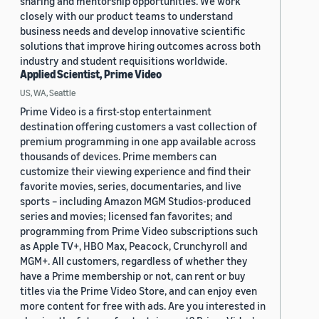
sharing and mentorship opportunities. We work
closely with our product teams to understand
business needs and develop innovative scientific
solutions that improve hiring outcomes across both
industry and student requisitions worldwide.
Applied Scientist, Prime Video
US, WA, Seattle
Prime Video is a first-stop entertainment
destination offering customers a vast collection of
premium programming in one app available across
thousands of devices. Prime members can
customize their viewing experience and find their
favorite movies, series, documentaries, and live
sports – including Amazon MGM Studios-produced
series and movies; licensed fan favorites; and
programming from Prime Video subscriptions such
as Apple TV+, HBO Max, Peacock, Crunchyroll and
MGM+. All customers, regardless of whether they
have a Prime membership or not, can rent or buy
titles via the Prime Video Store, and can enjoy even
more content for free with ads. Are you interested in