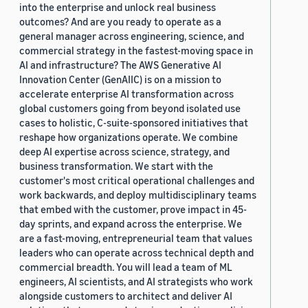
into the enterprise and unlock real business
outcomes? And are you ready to operate as a
general manager across engineering, science, and
commercial strategy in the fastest-moving space in
AI and infrastructure? The AWS Generative AI
Innovation Center (GenAIIC) is on a mission to
accelerate enterprise AI transformation across
global customers going from beyond isolated use
cases to holistic, C-suite-sponsored initiatives that
reshape how organizations operate. We combine
deep AI expertise across science, strategy, and
business transformation. We start with the
customer's most critical operational challenges and
work backwards, and deploy multidisciplinary teams
that embed with the customer, prove impact in 45-
day sprints, and expand across the enterprise. We
are a fast-moving, entrepreneurial team that values
leaders who can operate across technical depth and
commercial breadth. You will lead a team of ML
engineers, AI scientists, and AI strategists who work
alongside customers to architect and deliver AI