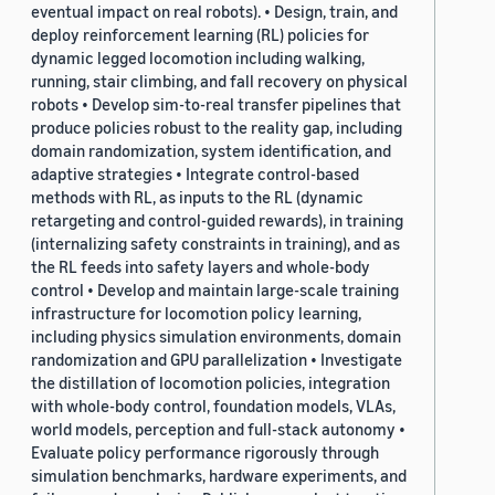
eventual impact on real robots). • Design, train, and
deploy reinforcement learning (RL) policies for
dynamic legged locomotion including walking,
running, stair climbing, and fall recovery on physical
robots • Develop sim-to-real transfer pipelines that
produce policies robust to the reality gap, including
domain randomization, system identification, and
adaptive strategies • Integrate control-based
methods with RL, as inputs to the RL (dynamic
retargeting and control-guided rewards), in training
(internalizing safety constraints in training), and as
the RL feeds into safety layers and whole-body
control • Develop and maintain large-scale training
infrastructure for locomotion policy learning,
including physics simulation environments, domain
randomization and GPU parallelization • Investigate
the distillation of locomotion policies, integration
with whole-body control, foundation models, VLAs,
world models, perception and full-stack autonomy •
Evaluate policy performance rigorously through
simulation benchmarks, hardware experiments, and