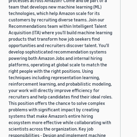
processes across Amazon? Come and be part of a
team that develops new machine learning (ML)
technologies, which help Amazon scale for its
customers by recruiting diverse teams. Join our
Recommendations team within Intelligent Talent
Acquisition (ITA) where you’ll build machine learning
products that transform how job seekers find
opportunities and recruiters discover talent. You’ll
develop sophisticated recommendation systems
powering both Amazon Jobs and internal hiring
platforms, operating at global scale to match the
right people with the right positions. Using
techniques including representation learning,
reinforcement learning, and probabilistic modeling,
your work will directly improve efficiency for
recruiters and help candidates find their ideal roles.
This position offers the chance to solve complex
problems with significant impact by creating
systems that make Amazon’s entire hiring
ecosystem more effective while collaborating with
scientists across the organization. Key job
responsibilities - Design and implement machine