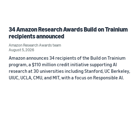
34 Amazon Research Awards Build on Trainium
recipients announced
Amazon Research Awards team
August 5, 2026
Amazon announces 34 recipients of the Build on Trainium
program, a $110 million credit initiative supporting AI
research at 30 universities including Stanford, UC Berkeley,
UIUC, UCLA, CMU, and MIT, with a focus on Responsible AI.