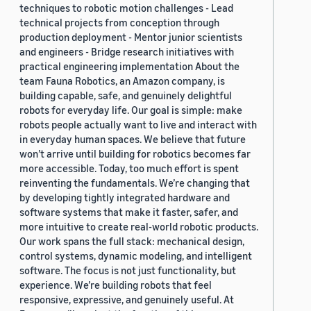
techniques to robotic motion challenges - Lead
technical projects from conception through
production deployment - Mentor junior scientists
and engineers - Bridge research initiatives with
practical engineering implementation About the
team Fauna Robotics, an Amazon company, is
building capable, safe, and genuinely delightful
robots for everyday life. Our goal is simple: make
robots people actually want to live and interact with
in everyday human spaces. We believe that future
won’t arrive until building for robotics becomes far
more accessible. Today, too much effort is spent
reinventing the fundamentals. We’re changing that
by developing tightly integrated hardware and
software systems that make it faster, safer, and
more intuitive to create real-world robotic products.
Our work spans the full stack: mechanical design,
control systems, dynamic modeling, and intelligent
software. The focus is not just functionality, but
experience. We’re building robots that feel
responsive, expressive, and genuinely useful. At