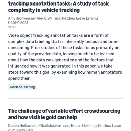
tracking annotation tasks: A study of task
complexity in vehicle tracking
Date
Amy Rechkemmer
,
Alex C. Williams
,
Matthew Lease
,
Erran Li
HCOMP 2023
2024 (2)
2023
Video object tracking annotation tasks are a form of
2023 (1)
complex data labeling that is inherently tedious and time-
consuming. Prior studies of these tasks focus primarily on
2021 (2)
quality of the provided data, leaving much to be learned
about how the data was generated and the factors that
Custom date range
influenced how it was generated. In this paper, we take
steps toward this goal by examining how human annotators
spend their
Machine learning
The challenge of variable effort crowdsourcing
and how visible gold can help
Danula Hettiachchi
,
Mike Schaekermann
,
Tristan McKinney
,
Matthew Lease
ACM CSCW 2021