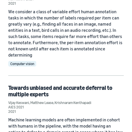
2021
We consider a class of variable effort human annotation
tasks in which the number of labels required per item can
greatly vary (e.g., finding all faces in an image, named
entities in a text, bird calls in an audio recording, etc.). In
such tasks, some items require far more effort than others
to annotate. Furthermore, the per-item annotation effort is
not known until after each item is annotated since
determining
Computer vision
Towards unbiased and accurate deferral to
multiple experts
Vijay Keswani
,
Matthew Lease
,
Krishnaram Kenthapadi
AIES 2021
2021
Machine learning models are often implemented in cohort
with humans in the pipeline, with the model having an