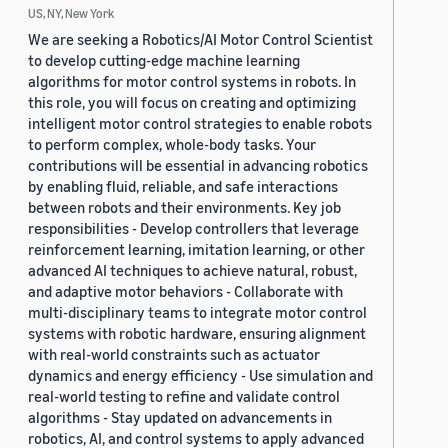
US, NY, New York
We are seeking a Robotics/AI Motor Control Scientist
to develop cutting-edge machine learning
algorithms for motor control systems in robots. In
this role, you will focus on creating and optimizing
intelligent motor control strategies to enable robots
to perform complex, whole-body tasks. Your
contributions will be essential in advancing robotics
by enabling fluid, reliable, and safe interactions
between robots and their environments. Key job
responsibilities - Develop controllers that leverage
reinforcement learning, imitation learning, or other
advanced AI techniques to achieve natural, robust,
and adaptive motor behaviors - Collaborate with
multi-disciplinary teams to integrate motor control
systems with robotic hardware, ensuring alignment
with real-world constraints such as actuator
dynamics and energy efficiency - Use simulation and
real-world testing to refine and validate control
algorithms - Stay updated on advancements in
robotics, AI, and control systems to apply advanced