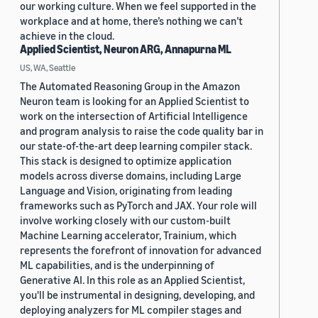
our working culture. When we feel supported in the
workplace and at home, there’s nothing we can’t
achieve in the cloud.
Applied Scientist, Neuron ARG, Annapurna ML
US, WA, Seattle
The Automated Reasoning Group in the Amazon
Neuron team is looking for an Applied Scientist to
work on the intersection of Artificial Intelligence
and program analysis to raise the code quality bar in
our state-of-the-art deep learning compiler stack.
This stack is designed to optimize application
models across diverse domains, including Large
Language and Vision, originating from leading
frameworks such as PyTorch and JAX. Your role will
involve working closely with our custom-built
Machine Learning accelerator, Trainium, which
represents the forefront of innovation for advanced
ML capabilities, and is the underpinning of
Generative AI. In this role as an Applied Scientist,
you'll be instrumental in designing, developing, and
deploying analyzers for ML compiler stages and