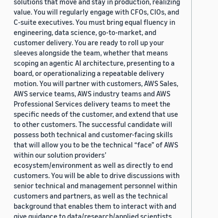
solutions that move and stay in production, realizing
value. You will regularly engage with CFOs, CIOs, and
C-suite executives. You must bring equal fluency in
engineering, data science, go-to-market, and
customer delivery. You are ready to roll up your
sleeves alongside the team, whether that means
scoping an agentic AI architecture, presenting to a
board, or operationalizing a repeatable delivery
motion. You will partner with customers, AWS Sales,
AWS service teams, AWS industry teams and AWS
Professional Services delivery teams to meet the
specific needs of the customer, and extend that use
to other customers. The successful candidate will
possess both technical and customer-facing skills
that will allow you to be the technical “face” of AWS
within our solution providers’
ecosystem/environment as well as directly to end
customers. You will be able to drive discussions with
senior technical and management personnel within
customers and partners, as well as the technical
background that enables them to interact with and
give guidance to data/research/applied scientists