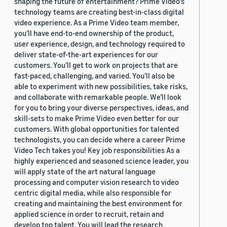
shaping the future of entertainment? Prime Video's
technology teams are creating best-in-class digital
video experience. As a Prime Video team member,
you’ll have end-to-end ownership of the product,
user experience, design, and technology required to
deliver state-of-the-art experiences for our
customers. You’ll get to work on projects that are
fast-paced, challenging, and varied. You’ll also be
able to experiment with new possibilities, take risks,
and collaborate with remarkable people. We’ll look
for you to bring your diverse perspectives, ideas, and
skill-sets to make Prime Video even better for our
customers. With global opportunities for talented
technologists, you can decide where a career Prime
Video Tech takes you! Key job responsibilities As a
highly experienced and seasoned science leader, you
will apply state of the art natural language
processing and computer vision research to video
centric digital media, while also responsible for
creating and maintaining the best environment for
applied science in order to recruit, retain and
develop top talent. You will lead the research