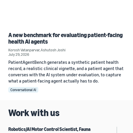
A new benchmark for evaluating patient-facing
health AI agents
Korosh Vatanparvar
,
Ashutosh Joshi
July 29, 2026
PatientAgentBench generates a synthetic patient health
record, a realistic clinical vignette, and a patient agent that
converses with the AI system under evaluation, to capture
what a patient-facing agent actually has to do.
Conversational AI
Work with us
Robotics/AI Motor Control Scientist, Fauna