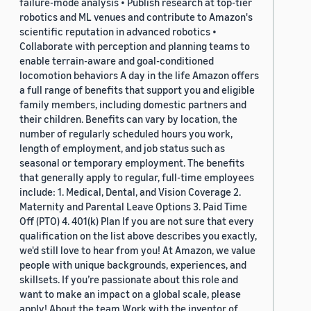
failure-mode analysis • Publish research at top-tier
robotics and ML venues and contribute to Amazon's
scientific reputation in advanced robotics •
Collaborate with perception and planning teams to
enable terrain-aware and goal-conditioned
locomotion behaviors A day in the life Amazon offers
a full range of benefits that support you and eligible
family members, including domestic partners and
their children. Benefits can vary by location, the
number of regularly scheduled hours you work,
length of employment, and job status such as
seasonal or temporary employment. The benefits
that generally apply to regular, full-time employees
include: 1. Medical, Dental, and Vision Coverage 2.
Maternity and Parental Leave Options 3. Paid Time
Off (PTO) 4. 401(k) Plan If you are not sure that every
qualification on the list above describes you exactly,
we'd still love to hear from you! At Amazon, we value
people with unique backgrounds, experiences, and
skillsets. If you’re passionate about this role and
want to make an impact on a global scale, please
apply! About the team Work with the inventor of