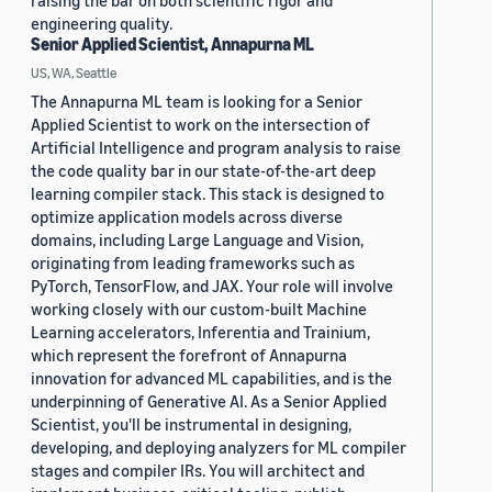
raising the bar on both scientific rigor and
engineering quality.
Senior Applied Scientist, Annapurna ML
US, WA, Seattle
The Annapurna ML team is looking for a Senior
Applied Scientist to work on the intersection of
Artificial Intelligence and program analysis to raise
the code quality bar in our state-of-the-art deep
learning compiler stack. This stack is designed to
optimize application models across diverse
domains, including Large Language and Vision,
originating from leading frameworks such as
PyTorch, TensorFlow, and JAX. Your role will involve
working closely with our custom-built Machine
Learning accelerators, Inferentia and Trainium,
which represent the forefront of Annapurna
innovation for advanced ML capabilities, and is the
underpinning of Generative AI. As a Senior Applied
Scientist, you'll be instrumental in designing,
developing, and deploying analyzers for ML compiler
stages and compiler IRs. You will architect and