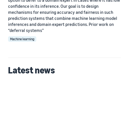
option to defer to a domain expert in cases where it has low
confidence in its inference. Our goal is to design
mechanisms for ensuring accuracy and fairness in such
prediction systems that combine machine learning model
inferences and domain expert predictions. Prior work on
“deferral systems”
Machine learning
Latest news