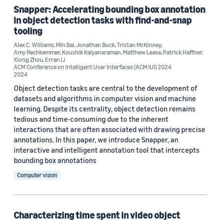
ACM SUI 2024 (1)
Snapper: Accelerating bounding box annotation
in object detection tasks with find-and-snap
AIES 2021 (1)
tooling
HCOMP 2023 (1)
Alex C. Williams
,
Min Bai
,
Jonathan Buck
,
Tristan McKinney
,
Amy Rechkemmer
,
Koushik Kalyanaraman
,
Matthew Lease
,
Patrick Haffner
,
Xiong Zhou
,
Erran Li
ACM Conference on Intelligent User Interfaces (ACM IUI) 2024
2024
Author
Object detection tasks are central to the development of
datasets and algorithms in computer vision and machine
Matthew Lease (5)
learning. Despite its centrality, object detection remains
tedious and time-consuming due to the inherent
Alex C. Williams (3)
interactions that are often associated with drawing precise
Erran Li (3)
annotations. In this paper, we introduce Snapper, an
interactive and intelligent annotation tool that intercepts
Amy Rechkemmer (2)
bounding box annotations
Computer vision
Min Bai (2)
Characterizing time spent in video object