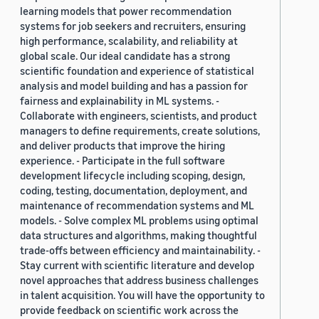
learning models that power recommendation
systems for job seekers and recruiters, ensuring
high performance, scalability, and reliability at
global scale. Our ideal candidate has a strong
scientific foundation and experience of statistical
analysis and model building and has a passion for
fairness and explainability in ML systems. -
Collaborate with engineers, scientists, and product
managers to define requirements, create solutions,
and deliver products that improve the hiring
experience. - Participate in the full software
development lifecycle including scoping, design,
coding, testing, documentation, deployment, and
maintenance of recommendation systems and ML
models. - Solve complex ML problems using optimal
data structures and algorithms, making thoughtful
trade-offs between efficiency and maintainability. -
Stay current with scientific literature and develop
novel approaches that address business challenges
in talent acquisition. You will have the opportunity to
provide feedback on scientific work across the