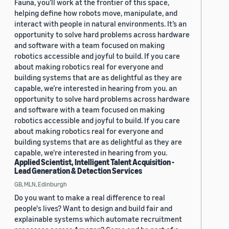
Fauna, you’ll work at the frontier of this space,
helping define how robots move, manipulate, and
interact with people in natural environments. It’s an
opportunity to solve hard problems across hardware
and software with a team focused on making
robotics accessible and joyful to build. If you care
about making robotics real for everyone and
building systems that are as delightful as they are
capable, we’re interested in hearing from you. an
opportunity to solve hard problems across hardware
and software with a team focused on making
robotics accessible and joyful to build. If you care
about making robotics real for everyone and
building systems that are as delightful as they are
capable, we’re interested in hearing from you.
Applied Scientist, Intelligent Talent Acquisition -
Lead Generation & Detection Services
GB, MLN, Edinburgh
Do you want to make a real difference to real
people's lives? Want to design and build fair and
explainable systems which automate recruitment