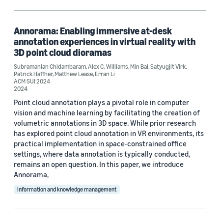
Machine learning (2)
Information and knowledge management (1)
Annorama: Enabling immersive at-desk
annotation experiences in virtual reality with
3D point cloud dioramas
Subramanian Chidambaram
,
Alex C. Williams
,
Min Bai
,
Satyugjit Virk
,
Tag
Patrick Haffner
,
Matthew Lease
,
Erran Li
ACM SUI 2024
3D modeling / imaging (1)
2024
Point cloud annotation plays a pivotal role in computer
Classification algorithms (1)
vision and machine learning by facilitating the creation of
volumetric annotations in 3D space. While prior research
Data representation (1)
has explored point cloud annotation in VR environments, its
practical implementation in space-constrained office
settings, where data annotation is typically conducted,
remains an open question. In this paper, we introduce
Conference
Annorama,
ACM Conference on Intelligent User Interfaces (ACM IUI) 2024 (1)
Information and knowledge management
ACM CSCW 2021 (1)