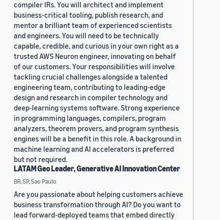
compiler IRs. You will architect and implement
business-critical tooling, publish research, and
mentor a brilliant team of experienced scientists
and engineers. You will need to be technically
capable, credible, and curious in your own right as a
trusted AWS Neuron engineer, innovating on behalf
of our customers. Your responsibilities will involve
tackling crucial challenges alongside a talented
engineering team, contributing to leading-edge
design and research in compiler technology and
deep-learning systems software. Strong experience
in programming languages, compilers, program
analyzers, theorem provers, and program synthesis
engines will be a benefit in this role. A background in
machine learning and AI accelerators is preferred
but not required.
LATAM Geo Leader, Generative AI Innovation Center
BR, SP, Sao Paulo
Are you passionate about helping customers achieve
business transformation through AI? Do you want to
lead forward-deployed teams that embed directly