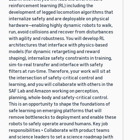
reinforcement learning (RL) including the
development of legged locomotion algorithms that
internalize safety and are deployable on physical
hardware—enabling highly dynamic robots to walk,
run, avoid collisions and recover from disturbances
with agility and robustness. You will develop RL
architectures that interface with physics-based
models (for dynamic retargeting and reward
shaping), internalize safety constraints in training,
sim-to-real transfer and interface with safety
filters at run-time. Therefore, your work will sit at
the intersection of safety-critical control and
learning, and you will collaborate with others in the
SAF Lab and Amazon working on perception,
planning, whole-body and safety-critical control.
This is an opportunity to shape the foundations of
safe learning on emerging platforms that will
remove bottlenecks to deployment and enable these
robots to safely operate around humans. Key job
responsibilities • Collaborate with product teams
and science leaders to set a science roadmap (with