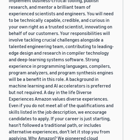
implement business-critical tooling, publish
research, and mentor a brilliant team of
experienced scientists and engineers. You will need
to be technically capable, credible, and curious in
your own right as a trusted scientist, innovating on
behalf of our customers. Your responsibilities will
involve tackling crucial challenges alongside a
talented engineering team, contributing to leading-
edge design and research in compiler technology
and deep-learning systems software. Strong
experience in programming languages, compilers,
program analyzers, and program synthesis engines
will be a benefit in this role. A background in
machine learning and AI accelerators is preferred
but not required. A day in the life Diverse
Experiences Amazon values diverse experiences.
Even if you do not meet all of the qualifications and
skills listed in the job description, we encourage
candidates to apply. If your career is just starting,
hasn’t followed a traditional path, or includes
alternative experiences, don’t let it stop you from
applying. Why Amazon? We pioneered cloud