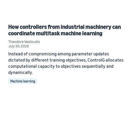
How controllers from industrial machinery can
coordinate multitask machine learning
Theodore Vasiloudis
July 30, 2026
Instead of compromising among parameter updates
dictated by different training objectives, ControlG allocates
computational capacity to objectives sequentially and
dynamically.
Machine learning