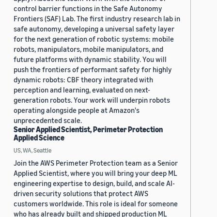
control barrier functions in the Safe Autonomy
Frontiers (SAF) Lab. The first industry research lab in
safe autonomy, developing a universal safety layer
for the next generation of robotic systems: mobile
robots, manipulators, mobile manipulators, and
future platforms with dynamic stability. You will
push the frontiers of performant safety for highly
dynamic robots: CBF theory integrated with
perception and learning, evaluated on next-
generation robots. Your work will underpin robots
operating alongside people at Amazon's
unprecedented scale.
Senior Applied Scientist, Perimeter Protection
Applied Science
US, WA, Seattle
Join the AWS Perimeter Protection team as a Senior
Applied Scientist, where you will bring your deep ML
engineering expertise to design, build, and scale AI-
driven security solutions that protect AWS
customers worldwide. This role is ideal for someone
who has already built and shipped production ML