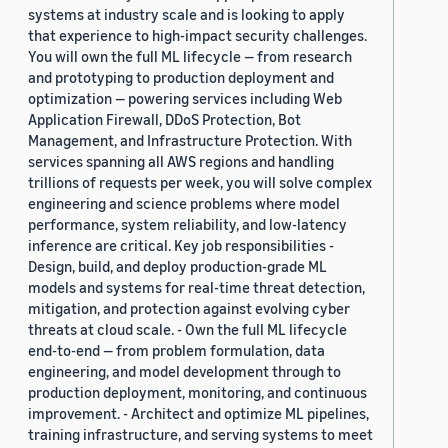
systems at industry scale and is looking to apply
that experience to high-impact security challenges.
You will own the full ML lifecycle — from research
and prototyping to production deployment and
optimization — powering services including Web
Application Firewall, DDoS Protection, Bot
Management, and Infrastructure Protection. With
services spanning all AWS regions and handling
trillions of requests per week, you will solve complex
engineering and science problems where model
performance, system reliability, and low-latency
inference are critical. Key job responsibilities -
Design, build, and deploy production-grade ML
models and systems for real-time threat detection,
mitigation, and protection against evolving cyber
threats at cloud scale. - Own the full ML lifecycle
end-to-end — from problem formulation, data
engineering, and model development through to
production deployment, monitoring, and continuous
improvement. - Architect and optimize ML pipelines,
training infrastructure, and serving systems to meet