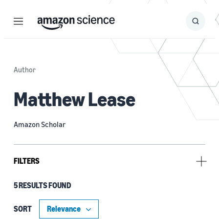
Menu
Search
Submit
Search
Author
Matthew Lease
Amazon Scholar
FILTERS
5 RESULTS FOUND
Research area
Computer vision (3)
SORT