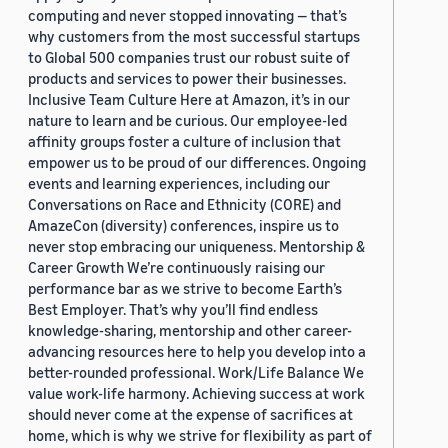
computing and never stopped innovating — that’s
why customers from the most successful startups
to Global 500 companies trust our robust suite of
products and services to power their businesses.
Inclusive Team Culture Here at Amazon, it’s in our
nature to learn and be curious. Our employee-led
affinity groups foster a culture of inclusion that
empower us to be proud of our differences. Ongoing
events and learning experiences, including our
Conversations on Race and Ethnicity (CORE) and
AmazeCon (diversity) conferences, inspire us to
never stop embracing our uniqueness. Mentorship &
Career Growth We’re continuously raising our
performance bar as we strive to become Earth’s
Best Employer. That’s why you’ll find endless
knowledge-sharing, mentorship and other career-
advancing resources here to help you develop into a
better-rounded professional. Work/Life Balance We
value work-life harmony. Achieving success at work
should never come at the expense of sacrifices at
home, which is why we strive for flexibility as part of