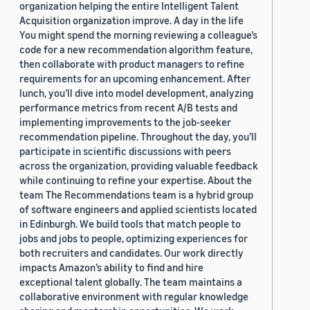
organization helping the entire Intelligent Talent
Acquisition organization improve. A day in the life
You might spend the morning reviewing a colleague’s
code for a new recommendation algorithm feature,
then collaborate with product managers to refine
requirements for an upcoming enhancement. After
lunch, you’ll dive into model development, analyzing
performance metrics from recent A/B tests and
implementing improvements to the job-seeker
recommendation pipeline. Throughout the day, you’ll
participate in scientific discussions with peers
across the organization, providing valuable feedback
while continuing to refine your expertise. About the
team The Recommendations team is a hybrid group
of software engineers and applied scientists located
in Edinburgh. We build tools that match people to
jobs and jobs to people, optimizing experiences for
both recruiters and candidates. Our work directly
impacts Amazon’s ability to find and hire
exceptional talent globally. The team maintains a
collaborative environment with regular knowledge