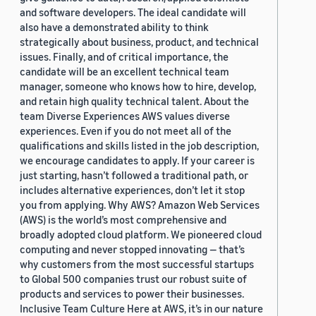
and software developers. The ideal candidate will
also have a demonstrated ability to think
strategically about business, product, and technical
issues. Finally, and of critical importance, the
candidate will be an excellent technical team
manager, someone who knows how to hire, develop,
and retain high quality technical talent. About the
team Diverse Experiences AWS values diverse
experiences. Even if you do not meet all of the
qualifications and skills listed in the job description,
we encourage candidates to apply. If your career is
just starting, hasn’t followed a traditional path, or
includes alternative experiences, don’t let it stop
you from applying. Why AWS? Amazon Web Services
(AWS) is the world’s most comprehensive and
broadly adopted cloud platform. We pioneered cloud
computing and never stopped innovating — that’s
why customers from the most successful startups
to Global 500 companies trust our robust suite of
products and services to power their businesses.
Inclusive Team Culture Here at AWS, it’s in our nature