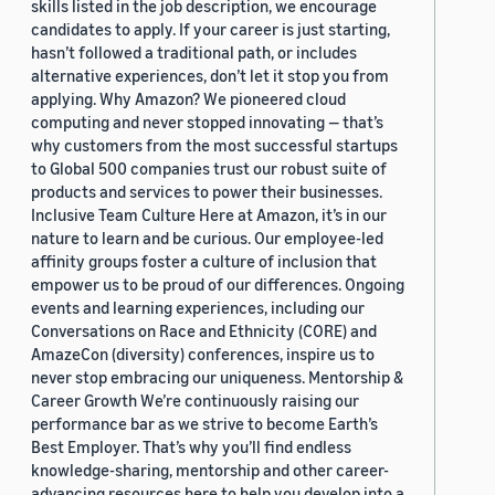
skills listed in the job description, we encourage
candidates to apply. If your career is just starting,
hasn’t followed a traditional path, or includes
alternative experiences, don’t let it stop you from
applying. Why Amazon? We pioneered cloud
computing and never stopped innovating — that’s
why customers from the most successful startups
to Global 500 companies trust our robust suite of
products and services to power their businesses.
Inclusive Team Culture Here at Amazon, it’s in our
nature to learn and be curious. Our employee-led
affinity groups foster a culture of inclusion that
empower us to be proud of our differences. Ongoing
events and learning experiences, including our
Conversations on Race and Ethnicity (CORE) and
AmazeCon (diversity) conferences, inspire us to
never stop embracing our uniqueness. Mentorship &
Career Growth We’re continuously raising our
performance bar as we strive to become Earth’s
Best Employer. That’s why you’ll find endless
knowledge-sharing, mentorship and other career-
advancing resources here to help you develop into a