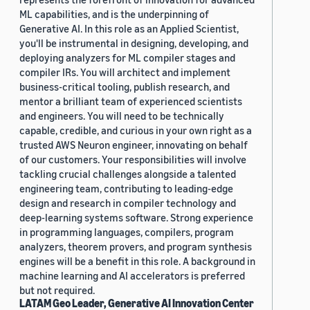
ML capabilities, and is the underpinning of
Generative AI. In this role as an Applied Scientist,
you'll be instrumental in designing, developing, and
deploying analyzers for ML compiler stages and
compiler IRs. You will architect and implement
business-critical tooling, publish research, and
mentor a brilliant team of experienced scientists
and engineers. You will need to be technically
capable, credible, and curious in your own right as a
trusted AWS Neuron engineer, innovating on behalf
of our customers. Your responsibilities will involve
tackling crucial challenges alongside a talented
engineering team, contributing to leading-edge
design and research in compiler technology and
deep-learning systems software. Strong experience
in programming languages, compilers, program
analyzers, theorem provers, and program synthesis
engines will be a benefit in this role. A background in
machine learning and AI accelerators is preferred
but not required.
LATAM Geo Leader, Generative AI Innovation Center