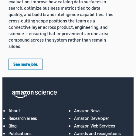
evaluation, improve how catalog data surfaces in
search, optimize business metrics tied to data
quality, and build brand intelligence capabilities. This
cross-cutting scope positions the team as a
connective layer across product, engineering, and
science — ensuring that improvements in one area
compound across the system rather than remain
siloed.
See more jobs
About
Amazon News
Research areas
Amazon Developer
Blog
Amazon Web Services
Publications
Awards and recognitions