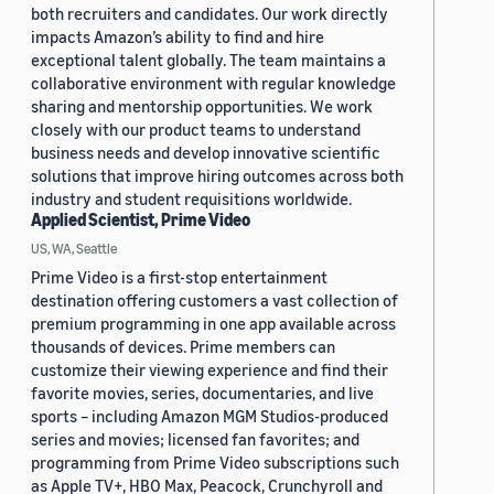
both recruiters and candidates. Our work directly
impacts Amazon’s ability to find and hire
exceptional talent globally. The team maintains a
collaborative environment with regular knowledge
sharing and mentorship opportunities. We work
closely with our product teams to understand
business needs and develop innovative scientific
solutions that improve hiring outcomes across both
industry and student requisitions worldwide.
Applied Scientist, Prime Video
US, WA, Seattle
Prime Video is a first-stop entertainment
destination offering customers a vast collection of
premium programming in one app available across
thousands of devices. Prime members can
customize their viewing experience and find their
favorite movies, series, documentaries, and live
sports – including Amazon MGM Studios-produced
series and movies; licensed fan favorites; and
programming from Prime Video subscriptions such
as Apple TV+, HBO Max, Peacock, Crunchyroll and