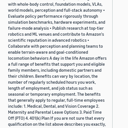
with whole-body control, foundation models, VLAs,
world models, perception and full-stack autonomy •
Evaluate policy performance rigorously through
simulation benchmarks, hardware experiments, and
failure-mode analysis • Publish research at top-tier
robotics and ML venues and contribute to Amazon's
scientific reputation in advanced robotics •
Collaborate with perception and planning teams to
enable terrain-aware and goal-conditioned
locomotion behaviors A day in the life Amazon offers
a full range of benefits that support you and eligible
family members, including domestic partners and
their children. Benefits can vary by location, the
number of regularly scheduled hours you work,
length of employment, and job status such as
seasonal or temporary employment. The benefits
that generally apply to regular, full-time employees
include: 1. Medical, Dental, and Vision Coverage 2.
Maternity and Parental Leave Options 3. Paid Time
Off (PTO) 4. 401(k) Plan If you are not sure that every
qualification on the list above describes you exactly,