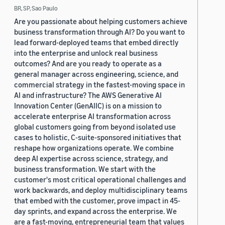
BR, SP, Sao Paulo
Are you passionate about helping customers achieve
business transformation through AI? Do you want to
lead forward-deployed teams that embed directly
into the enterprise and unlock real business
outcomes? And are you ready to operate as a
general manager across engineering, science, and
commercial strategy in the fastest-moving space in
AI and infrastructure? The AWS Generative AI
Innovation Center (GenAIIC) is on a mission to
accelerate enterprise AI transformation across
global customers going from beyond isolated use
cases to holistic, C-suite-sponsored initiatives that
reshape how organizations operate. We combine
deep AI expertise across science, strategy, and
business transformation. We start with the
customer's most critical operational challenges and
work backwards, and deploy multidisciplinary teams
that embed with the customer, prove impact in 45-
day sprints, and expand across the enterprise. We
are a fast-moving, entrepreneurial team that values