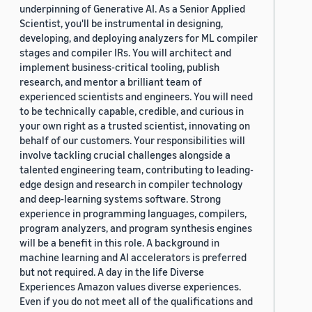
underpinning of Generative AI. As a Senior Applied
Scientist, you'll be instrumental in designing,
developing, and deploying analyzers for ML compiler
stages and compiler IRs. You will architect and
implement business-critical tooling, publish
research, and mentor a brilliant team of
experienced scientists and engineers. You will need
to be technically capable, credible, and curious in
your own right as a trusted scientist, innovating on
behalf of our customers. Your responsibilities will
involve tackling crucial challenges alongside a
talented engineering team, contributing to leading-
edge design and research in compiler technology
and deep-learning systems software. Strong
experience in programming languages, compilers,
program analyzers, and program synthesis engines
will be a benefit in this role. A background in
machine learning and AI accelerators is preferred
but not required. A day in the life Diverse
Experiences Amazon values diverse experiences.
Even if you do not meet all of the qualifications and