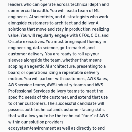
leaders who can operate across technical depth and
commercial breadth. You will lead a team of ML
engineers, AI scientists, and AI strategists who work
alongside customers to architect and deliver AI
solutions that move and stay in production, realizing
value. You will regularly engage with CFOs, CIOs, and
C-suite executives. You must bring equal fluency in
engineering, data science, go-to-market, and
customer delivery. You are ready to roll up your
sleeves alongside the team, whether that means
scoping an agentic AI architecture, presenting to a
board, or operationalizing a repeatable delivery
motion. You will partner with customers, AWS Sales,
AWS service teams, AWS industry teams and AWS
Professional Services delivery teams to meet the
specific needs of the customer, and extend that use
to other customers. The successful candidate will
possess both technical and customer-facing skills
that will allow you to be the technical “face” of AWS
within our solution providers’
ecosystem/environment as well as directly to end