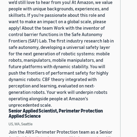
we'd still love to hear from you! At Amazon, we value
people with unique backgrounds, experiences, and
skillsets. If you’re passionate about this role and
want to make an impact on a global scale, please
apply! About the team Work with the inventor of
control barrier functions in the Safe Autonomy
Frontiers (SAF) Lab. The first industry research lab in
safe autonomy, developing a universal safety layer
for the next generation of robotic systems: mobile
robots, manipulators, mobile manipulators, and
future platforms with dynamic stability. You will
push the frontiers of performant safety for highly
dynamic robots: CBF theory integrated with
perception and learning, evaluated on next-
generation robots. Your work will underpin robots
operating alongside people at Amazon's
unprecedented scale.
Senior Applied Scientist, Perimeter Protection
Applied Science
US, WA, Seattle
Join the AWS Perimeter Protection team as a Senior