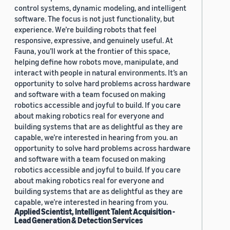
control systems, dynamic modeling, and intelligent
software. The focus is not just functionality, but
experience. We’re building robots that feel
responsive, expressive, and genuinely useful. At
Fauna, you’ll work at the frontier of this space,
helping define how robots move, manipulate, and
interact with people in natural environments. It’s an
opportunity to solve hard problems across hardware
and software with a team focused on making
robotics accessible and joyful to build. If you care
about making robotics real for everyone and
building systems that are as delightful as they are
capable, we’re interested in hearing from you. an
opportunity to solve hard problems across hardware
and software with a team focused on making
robotics accessible and joyful to build. If you care
about making robotics real for everyone and
building systems that are as delightful as they are
capable, we’re interested in hearing from you.
Applied Scientist, Intelligent Talent Acquisition -
Lead Generation & Detection Services