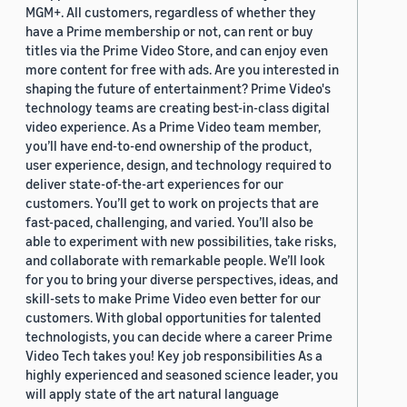
MGM+. All customers, regardless of whether they
have a Prime membership or not, can rent or buy
titles via the Prime Video Store, and can enjoy even
more content for free with ads. Are you interested in
shaping the future of entertainment? Prime Video's
technology teams are creating best-in-class digital
video experience. As a Prime Video team member,
you’ll have end-to-end ownership of the product,
user experience, design, and technology required to
deliver state-of-the-art experiences for our
customers. You’ll get to work on projects that are
fast-paced, challenging, and varied. You’ll also be
able to experiment with new possibilities, take risks,
and collaborate with remarkable people. We’ll look
for you to bring your diverse perspectives, ideas, and
skill-sets to make Prime Video even better for our
customers. With global opportunities for talented
technologists, you can decide where a career Prime
Video Tech takes you! Key job responsibilities As a
highly experienced and seasoned science leader, you
will apply state of the art natural language