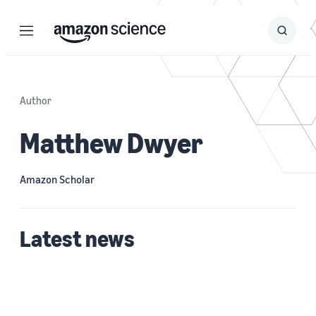
Menu
Search
Submit
Search
Author
Matthew Dwyer
Amazon Scholar
Latest news