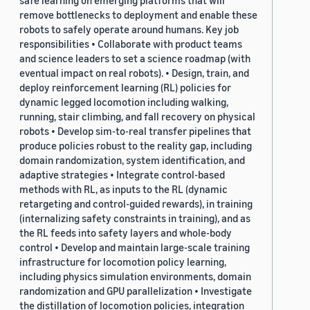
safe learning on emerging platforms that will
remove bottlenecks to deployment and enable these
robots to safely operate around humans. Key job
responsibilities • Collaborate with product teams
and science leaders to set a science roadmap (with
eventual impact on real robots). • Design, train, and
deploy reinforcement learning (RL) policies for
dynamic legged locomotion including walking,
running, stair climbing, and fall recovery on physical
robots • Develop sim-to-real transfer pipelines that
produce policies robust to the reality gap, including
domain randomization, system identification, and
adaptive strategies • Integrate control-based
methods with RL, as inputs to the RL (dynamic
retargeting and control-guided rewards), in training
(internalizing safety constraints in training), and as
the RL feeds into safety layers and whole-body
control • Develop and maintain large-scale training
infrastructure for locomotion policy learning,
including physics simulation environments, domain
randomization and GPU parallelization • Investigate
the distillation of locomotion policies, integration