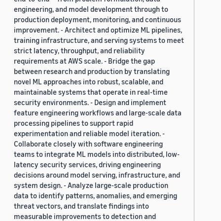
engineering, and model development through to
production deployment, monitoring, and continuous
improvement. - Architect and optimize ML pipelines,
training infrastructure, and serving systems to meet
strict latency, throughput, and reliability
requirements at AWS scale. - Bridge the gap
between research and production by translating
novel ML approaches into robust, scalable, and
maintainable systems that operate in real-time
security environments. - Design and implement
feature engineering workflows and large-scale data
processing pipelines to support rapid
experimentation and reliable model iteration. -
Collaborate closely with software engineering
teams to integrate ML models into distributed, low-
latency security services, driving engineering
decisions around model serving, infrastructure, and
system design. - Analyze large-scale production
data to identify patterns, anomalies, and emerging
threat vectors, and translate findings into
measurable improvements to detection and