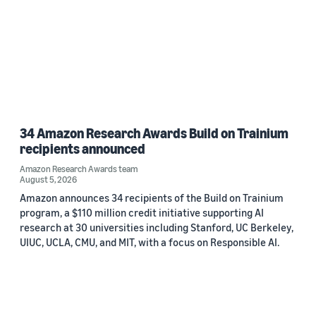
34 Amazon Research Awards Build on Trainium
recipients announced
Amazon Research Awards team
August 5, 2026
Amazon announces 34 recipients of the Build on Trainium
program, a $110 million credit initiative supporting AI
research at 30 universities including Stanford, UC Berkeley,
UIUC, UCLA, CMU, and MIT, with a focus on Responsible AI.