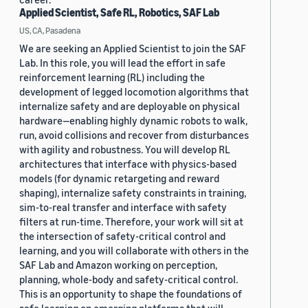
Applied Scientist, Safe RL, Robotics, SAF Lab
US, CA, Pasadena
We are seeking an Applied Scientist to join the SAF
Lab. In this role, you will lead the effort in safe
reinforcement learning (RL) including the
development of legged locomotion algorithms that
internalize safety and are deployable on physical
hardware—enabling highly dynamic robots to walk,
run, avoid collisions and recover from disturbances
with agility and robustness. You will develop RL
architectures that interface with physics-based
models (for dynamic retargeting and reward
shaping), internalize safety constraints in training,
sim-to-real transfer and interface with safety
filters at run-time. Therefore, your work will sit at
the intersection of safety-critical control and
learning, and you will collaborate with others in the
SAF Lab and Amazon working on perception,
planning, whole-body and safety-critical control.
This is an opportunity to shape the foundations of