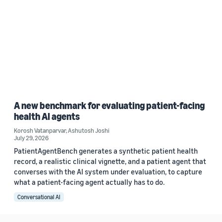
A new benchmark for evaluating patient-facing
health AI agents
Korosh Vatanparvar
,
Ashutosh Joshi
July 29, 2026
PatientAgentBench generates a synthetic patient health
record, a realistic clinical vignette, and a patient agent that
converses with the AI system under evaluation, to capture
what a patient-facing agent actually has to do.
Conversational AI