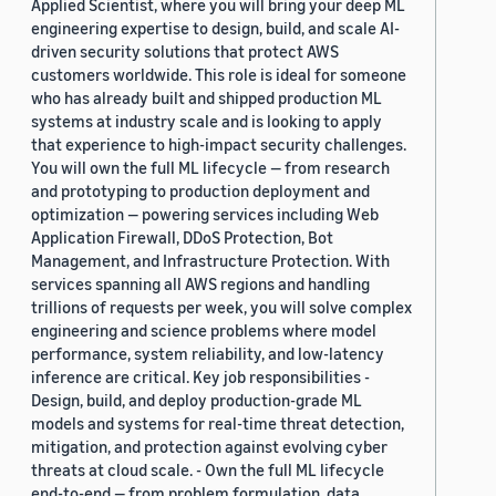
Applied Scientist, where you will bring your deep ML
engineering expertise to design, build, and scale AI-
driven security solutions that protect AWS
customers worldwide. This role is ideal for someone
who has already built and shipped production ML
systems at industry scale and is looking to apply
that experience to high-impact security challenges.
You will own the full ML lifecycle — from research
and prototyping to production deployment and
optimization — powering services including Web
Application Firewall, DDoS Protection, Bot
Management, and Infrastructure Protection. With
services spanning all AWS regions and handling
trillions of requests per week, you will solve complex
engineering and science problems where model
performance, system reliability, and low-latency
inference are critical. Key job responsibilities -
Design, build, and deploy production-grade ML
models and systems for real-time threat detection,
mitigation, and protection against evolving cyber
threats at cloud scale. - Own the full ML lifecycle
end-to-end — from problem formulation, data