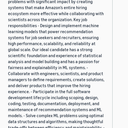
problems with significant impact by creating
systems that make Amazon’s entire hiring
ecosystem more effective while collaborating with
scientists across the organization. Key job
responsibilities - Design and implement machine
learning models that power recommendation
systems for job seekers and recruiters, ensuring
high performance, scalability, and reliability at
global scale. Our ideal candidate has a strong
scientific foundation and experience of statistical
analysis and model building and has a passion for
fairness and explainability in ML systems. -
Collaborate with engineers, scientists, and product
managers to define requirements, create solutions,
and deliver products that improve the hiring
experience. - Participate in the full software
development lifecycle including scoping, design,
coding, testing, documentation, deployment, and
maintenance of recommendation systems and ML
models. - Solve complex ML problems using optimal
data structures and algorithms, making thoughtful
trade-offs between efficiency and maintainability. -