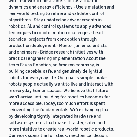
with real-world constraints such as actuator
dynamics and energy efficiency - Use simulation and
real-world testing to refine and validate control
algorithms - Stay updated on advancements in
robotics, AI, and control systems to apply advanced
techniques to robotic motion challenges - Lead
technical projects from conception through
production deployment - Mentor junior scientists
and engineers - Bridge research initiatives with
practical engineering implementation About the
team Fauna Robotics, an Amazon company, is
building capable, safe, and genuinely delightful
robots for everyday life. Our goal is simple: make
robots people actually want to live and interact with
in everyday human spaces. We believe that future
won’t arrive until building for robotics becomes far
more accessible. Today, too much effort is spent
reinventing the fundamentals. We’re changing that
by developing tightly integrated hardware and
software systems that make it faster, safer, and
more intuitive to create real-world robotic products.
Our work spans the full stack: mechanical design,