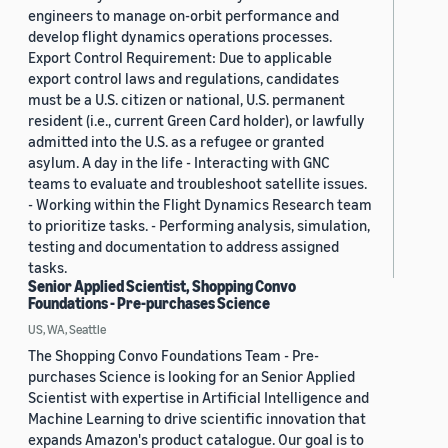
engineers to manage on-orbit performance and
develop flight dynamics operations processes.
Export Control Requirement: Due to applicable
export control laws and regulations, candidates
must be a U.S. citizen or national, U.S. permanent
resident (i.e., current Green Card holder), or lawfully
admitted into the U.S. as a refugee or granted
asylum. A day in the life - Interacting with GNC
teams to evaluate and troubleshoot satellite issues.
- Working within the Flight Dynamics Research team
to prioritize tasks. - Performing analysis, simulation,
testing and documentation to address assigned
tasks.
Senior Applied Scientist, Shopping Convo
Foundations - Pre-purchases Science
US, WA, Seattle
The Shopping Convo Foundations Team - Pre-
purchases Science is looking for an Senior Applied
Scientist with expertise in Artificial Intelligence and
Machine Learning to drive scientific innovation that
expands Amazon's product catalogue. Our goal is to