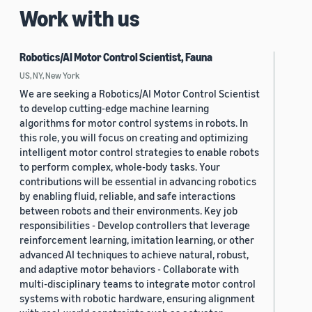
Work with us
Robotics/AI Motor Control Scientist, Fauna
US, NY, New York
We are seeking a Robotics/AI Motor Control Scientist
to develop cutting-edge machine learning
algorithms for motor control systems in robots. In
this role, you will focus on creating and optimizing
intelligent motor control strategies to enable robots
to perform complex, whole-body tasks. Your
contributions will be essential in advancing robotics
by enabling fluid, reliable, and safe interactions
between robots and their environments. Key job
responsibilities - Develop controllers that leverage
reinforcement learning, imitation learning, or other
advanced AI techniques to achieve natural, robust,
and adaptive motor behaviors - Collaborate with
multi-disciplinary teams to integrate motor control
systems with robotic hardware, ensuring alignment