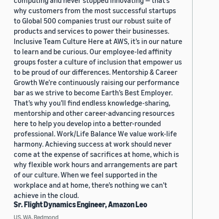
computing and never stopped innovating — that’s
why customers from the most successful startups
to Global 500 companies trust our robust suite of
products and services to power their businesses.
Inclusive Team Culture Here at AWS, it’s in our nature
to learn and be curious. Our employee-led affinity
groups foster a culture of inclusion that empower us
to be proud of our differences. Mentorship & Career
Growth We’re continuously raising our performance
bar as we strive to become Earth’s Best Employer.
That’s why you’ll find endless knowledge-sharing,
mentorship and other career-advancing resources
here to help you develop into a better-rounded
professional. Work/Life Balance We value work-life
harmony. Achieving success at work should never
come at the expense of sacrifices at home, which is
why flexible work hours and arrangements are part
of our culture. When we feel supported in the
workplace and at home, there’s nothing we can’t
achieve in the cloud.
Sr. Flight Dynamics Engineer, Amazon Leo
US, WA, Redmond