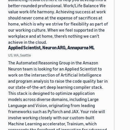
better-rounded professional. Work/Life Balance We
value work-life harmony. Achieving success at work
should never come at the expense of sacrifices at
home, which is why we strive for flexibility as part of
our working culture. When we feel supported in the
workplace and at home, there’s nothing we can’t
achieve in the cloud.
Applied Scientist, Neuron ARG, Annapurna ML
US, WA, Seattle
The Automated Reasoning Group in the Amazon
Neuron team is looking for an Applied Scientist to
work on the intersection of Artificial Intelligence
and program analysis to raise the code quality bar in
our state-of-the-art deep learning compiler stack.
This stack is designed to optimize application
models across diverse domains, including Large
Language and Vision, originating from leading
frameworks such as PyTorch and JAX. Your role will
involve working closely with our custom-built
Machine Learning accelerator, Trainium, which
represents the forefront of innovation for advanced