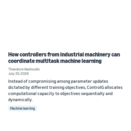
How controllers from industrial machinery can
coordinate multitask machine learning
Theodore Vasiloudis
July 30, 2026
Instead of compromising among parameter updates
dictated by different training objectives, ControlG allocates
computational capacity to objectives sequentially and
dynamically.
Machine learning