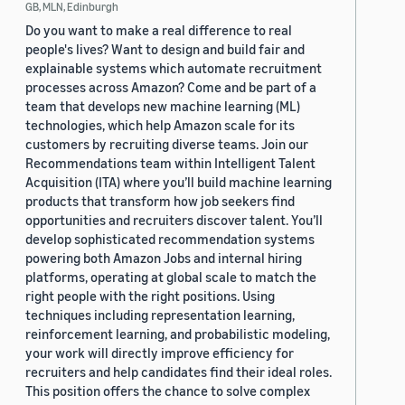
GB, MLN, Edinburgh
Do you want to make a real difference to real
people's lives? Want to design and build fair and
explainable systems which automate recruitment
processes across Amazon? Come and be part of a
team that develops new machine learning (ML)
technologies, which help Amazon scale for its
customers by recruiting diverse teams. Join our
Recommendations team within Intelligent Talent
Acquisition (ITA) where you’ll build machine learning
products that transform how job seekers find
opportunities and recruiters discover talent. You’ll
develop sophisticated recommendation systems
powering both Amazon Jobs and internal hiring
platforms, operating at global scale to match the
right people with the right positions. Using
techniques including representation learning,
reinforcement learning, and probabilistic modeling,
your work will directly improve efficiency for
recruiters and help candidates find their ideal roles.
This position offers the chance to solve complex