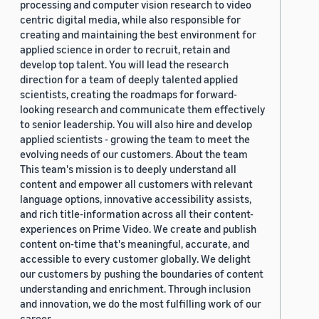
processing and computer vision research to video
centric digital media, while also responsible for
creating and maintaining the best environment for
applied science in order to recruit, retain and
develop top talent. You will lead the research
direction for a team of deeply talented applied
scientists, creating the roadmaps for forward-
looking research and communicate them effectively
to senior leadership. You will also hire and develop
applied scientists - growing the team to meet the
evolving needs of our customers. About the team
This team's mission is to deeply understand all
content and empower all customers with relevant
language options, innovative accessibility assists,
and rich title-information across all their content-
experiences on Prime Video. We create and publish
content on-time that's meaningful, accurate, and
accessible to every customer globally. We delight
our customers by pushing the boundaries of content
understanding and enrichment. Through inclusion
and innovation, we do the most fulfilling work of our
career.