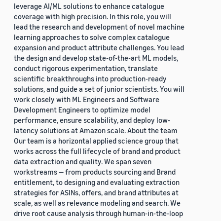
leverage AI/ML solutions to enhance catalogue
coverage with high precision. In this role, you will
lead the research and development of novel machine
learning approaches to solve complex catalogue
expansion and product attribute challenges. You lead
the design and develop state-of-the-art ML models,
conduct rigorous experimentation, translate
scientific breakthroughs into production-ready
solutions, and guide a set of junior scientists. You will
work closely with ML Engineers and Software
Development Engineers to optimize model
performance, ensure scalability, and deploy low-
latency solutions at Amazon scale. About the team
Our team is a horizontal applied science group that
works across the full lifecycle of brand and product
data extraction and quality. We span seven
workstreams — from products sourcing and Brand
entitlement, to designing and evaluating extraction
strategies for ASINs, offers, and brand attributes at
scale, as well as relevance modeling and search. We
drive root cause analysis through human-in-the-loop