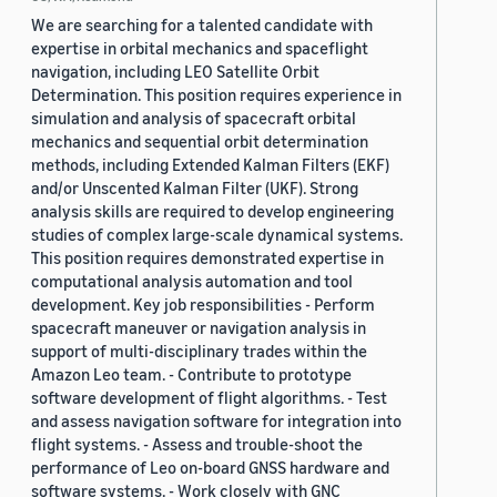
We are searching for a talented candidate with
expertise in orbital mechanics and spaceflight
navigation, including LEO Satellite Orbit
Determination. This position requires experience in
simulation and analysis of spacecraft orbital
mechanics and sequential orbit determination
methods, including Extended Kalman Filters (EKF)
and/or Unscented Kalman Filter (UKF). Strong
analysis skills are required to develop engineering
studies of complex large-scale dynamical systems.
This position requires demonstrated expertise in
computational analysis automation and tool
development. Key job responsibilities - Perform
spacecraft maneuver or navigation analysis in
support of multi-disciplinary trades within the
Amazon Leo team. - Contribute to prototype
software development of flight algorithms. - Test
and assess navigation software for integration into
flight systems. - Assess and trouble-shoot the
performance of Leo on-board GNSS hardware and
software systems. - Work closely with GNC