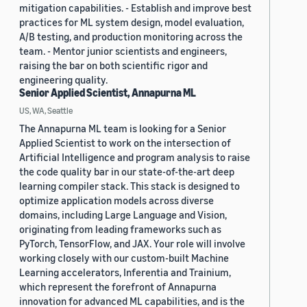
mitigation capabilities. - Establish and improve best
practices for ML system design, model evaluation,
A/B testing, and production monitoring across the
team. - Mentor junior scientists and engineers,
raising the bar on both scientific rigor and
engineering quality.
Senior Applied Scientist, Annapurna ML
US, WA, Seattle
The Annapurna ML team is looking for a Senior
Applied Scientist to work on the intersection of
Artificial Intelligence and program analysis to raise
the code quality bar in our state-of-the-art deep
learning compiler stack. This stack is designed to
optimize application models across diverse
domains, including Large Language and Vision,
originating from leading frameworks such as
PyTorch, TensorFlow, and JAX. Your role will involve
working closely with our custom-built Machine
Learning accelerators, Inferentia and Trainium,
which represent the forefront of Annapurna
innovation for advanced ML capabilities, and is the