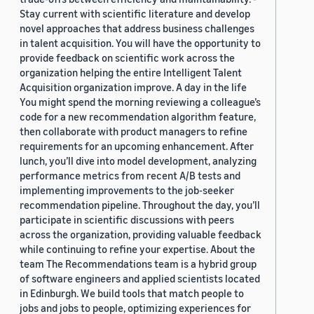
Stay current with scientific literature and develop
novel approaches that address business challenges
in talent acquisition. You will have the opportunity to
provide feedback on scientific work across the
organization helping the entire Intelligent Talent
Acquisition organization improve. A day in the life
You might spend the morning reviewing a colleague’s
code for a new recommendation algorithm feature,
then collaborate with product managers to refine
requirements for an upcoming enhancement. After
lunch, you’ll dive into model development, analyzing
performance metrics from recent A/B tests and
implementing improvements to the job-seeker
recommendation pipeline. Throughout the day, you’ll
participate in scientific discussions with peers
across the organization, providing valuable feedback
while continuing to refine your expertise. About the
team The Recommendations team is a hybrid group
of software engineers and applied scientists located
in Edinburgh. We build tools that match people to
jobs and jobs to people, optimizing experiences for