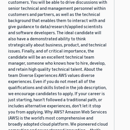
customers. You will be able to drive discussions with
senior technical and management personnel within
customers and partners, as well as the technical
background that enables them to interact with and
give guidance to data/research/applied scientists
and software developers. The ideal candidate will
also have a demonstrated ability to think
strategically about business, product, and technical
issues. Finally, and of critical importance, the
candidate will be an excellent technical team
manager, someone who knows how to hire, develop,
and retain high quality technical talent. About the
team Diverse Experiences AWS values diverse
experiences. Even if you do not meet all of the
qualifications and skills listed in the job description,
we encourage candidates to apply. If your career is
just starting, hasn’t followed a traditional path, or
includes alternative experiences, don’t let it stop
you from applying. Why AWS? Amazon Web Services
(AWS) is the world’s most comprehensive and
broadly adopted cloud platform. We pioneered cloud