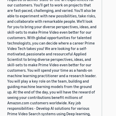
our customers. You’ll get to work on projects that
are fast-paced, challenging, and varied. You’ll also be
able to experiment with new possibilities, take risks,
and collaborate with remarkable people. We’ll look
for you to bring your diverse perspectives, ideas, and
skill-sets to make Prime Video even better for our
customers. With global opportunities for talented
technologists, you can decide where a career Prime
Video Tech takes you! We are looking for a self-
motivated, passionate and resourceful Applied
Scientist to bring diverse perspectives, ideas, and
skill-sets to make Prime Video even better for our
customers. You will spend your time as a hands-on
machine learning practitioner and a research leader.
You will play a key role on the team, building and
guiding machine learning models from the ground
up. At the end of the day, you will have the reward of
seeing your contributions benefit millions of
Amazon.com customers worldwide. Key job
responsibilities - Develop AI solutions for various
Prime Video Search systems using Deep learning,