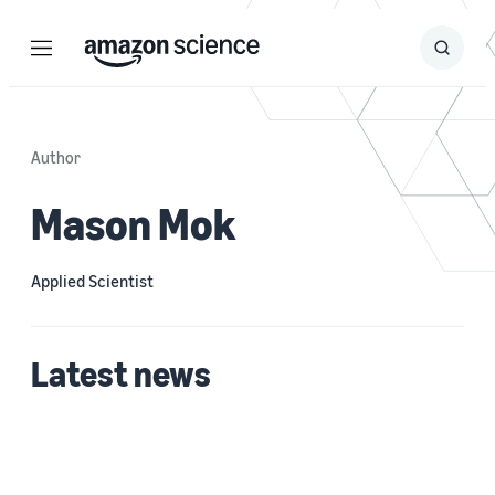
Menu
Search
Submit
Search
Author
Mason Mok
Applied Scientist
Latest news