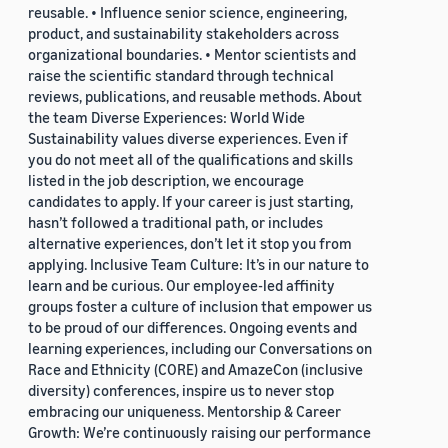
reusable. • Influence senior science, engineering,
product, and sustainability stakeholders across
organizational boundaries. • Mentor scientists and
raise the scientific standard through technical
reviews, publications, and reusable methods. About
the team Diverse Experiences: World Wide
Sustainability values diverse experiences. Even if
you do not meet all of the qualifications and skills
listed in the job description, we encourage
candidates to apply. If your career is just starting,
hasn’t followed a traditional path, or includes
alternative experiences, don’t let it stop you from
applying. Inclusive Team Culture: It’s in our nature to
learn and be curious. Our employee-led affinity
groups foster a culture of inclusion that empower us
to be proud of our differences. Ongoing events and
learning experiences, including our Conversations on
Race and Ethnicity (CORE) and AmazeCon (inclusive
diversity) conferences, inspire us to never stop
embracing our uniqueness. Mentorship & Career
Growth: We’re continuously raising our performance