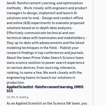
GenAI, Reinforcement Learning, and optimization
methods; - Work closely with engineers and product
managers to design, implement and launch AI
solutions end-to-end; - Design and conduct offline
and online (A/B) experiments to evaluate proposed
solutions based on in-depth data analyses; -
Effectively communicate technical and non-
technical ideas with teammates and stakeholders; -
Stay up-to-date with advancements and the latest
modeling techniques in the field; - Publish your
research findings in top conferences and journals.
About the team Prime Video Search Science team
owns science solution to power search experience
on various devices, from sourcing, relevance,
ranking, to name a few. We work closely with the
engineering teams to launch our solutions in
production.
Applied Scientist - Reinforcement learning, OMHS
SCS
US, MA, N.reading
As an Applied Scientist on the Science SW team, you