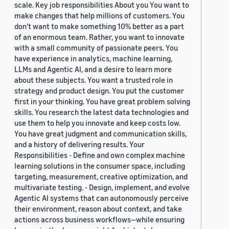
scale. Key job responsibilities About you You want to
make changes that help millions of customers. You
don’t want to make something 10% better as a part
of an enormous team. Rather, you want to innovate
with a small community of passionate peers. You
have experience in analytics, machine learning,
LLMs and Agentic AI, and a desire to learn more
about these subjects. You want a trusted role in
strategy and product design. You put the customer
first in your thinking. You have great problem solving
skills. You research the latest data technologies and
use them to help you innovate and keep costs low.
You have great judgment and communication skills,
and a history of delivering results. Your
Responsibilities - Define and own complex machine
learning solutions in the consumer space, including
targeting, measurement, creative optimization, and
multivariate testing. - Design, implement, and evolve
Agentic AI systems that can autonomously perceive
their environment, reason about context, and take
actions across business workflows—while ensuring