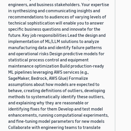
engineers, and business stakeholders. Your expertise
in synthesizing and communicating insights and
recommendations to audiences of varying levels of
technical sophistication will enable you to answer
specific business questions and innovate for the
future. Key job responsibilities Lead the design and
implementation of ML/LLM solutions to analyze
manufacturing data and identify failure patterns
and operational risks Design predictive models for
statistical process control and equipment
maintenance optimization Build production-ready
ML pipelines leveraging AWS services (e.g.,
SageMaker, Bedrock, AWS Glue) Formalize
assumptions about how models are expected to
behave, creating definitions of outliers, developing
methods to systematically identify these outliers,
and explaining why they are reasonable or
identifying fixes for them Develop and test model
enhancements, running computational experiments,
and fine-tuning model parameters for new models
Collaborate with engineering teams to translate