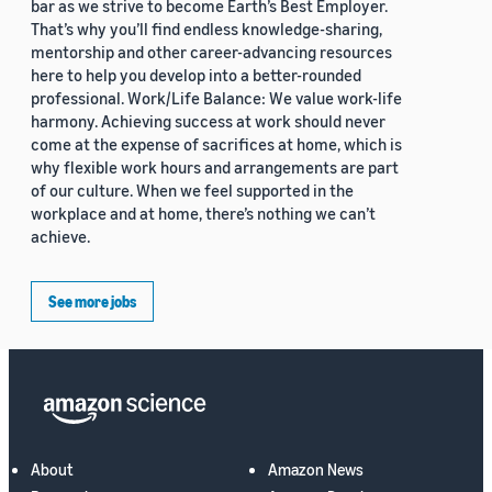
bar as we strive to become Earth’s Best Employer.
That’s why you’ll find endless knowledge-sharing,
mentorship and other career-advancing resources
here to help you develop into a better-rounded
professional. Work/Life Balance: We value work-life
harmony. Achieving success at work should never
come at the expense of sacrifices at home, which is
why flexible work hours and arrangements are part
of our culture. When we feel supported in the
workplace and at home, there’s nothing we can’t
achieve.
See more jobs
About
Amazon News