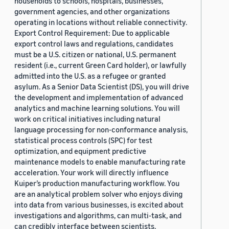
households to schools, hospitals, businesses,
government agencies, and other organizations
operating in locations without reliable connectivity.
Export Control Requirement: Due to applicable
export control laws and regulations, candidates
must be a U.S. citizen or national, U.S. permanent
resident (i.e., current Green Card holder), or lawfully
admitted into the U.S. as a refugee or granted
asylum. As a Senior Data Scientist (DS), you will drive
the development and implementation of advanced
analytics and machine learning solutions. You will
work on critical initiatives including natural
language processing for non-conformance analysis,
statistical process controls (SPC) for test
optimization, and equipment predictive
maintenance models to enable manufacturing rate
acceleration. Your work will directly influence
Kuiper’s production manufacturing workflow. You
are an analytical problem solver who enjoys diving
into data from various businesses, is excited about
investigations and algorithms, can multi-task, and
can credibly interface between scientists,