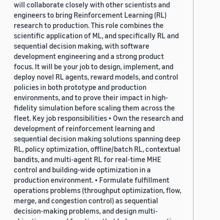
will collaborate closely with other scientists and
engineers to bring Reinforcement Learning (RL)
research to production. This role combines the
scientific application of ML, and specifically RL and
sequential decision making, with software
development engineering and a strong product
focus. It will be your job to design, implement, and
deploy novel RL agents, reward models, and control
policies in both prototype and production
environments, and to prove their impact in high-
fidelity simulation before scaling them across the
fleet. Key job responsibilities • Own the research and
development of reinforcement learning and
sequential decision making solutions spanning deep
RL, policy optimization, offline/batch RL, contextual
bandits, and multi-agent RL for real-time MHE
control and building-wide optimization in a
production environment. • Formulate fulfillment
operations problems (throughput optimization, flow,
merge, and congestion control) as sequential
decision-making problems, and design multi-