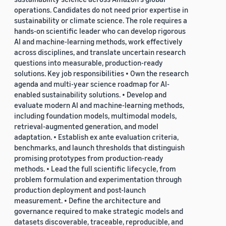
operations. Candidates do not need prior expertise in
sustainability or climate science. The role requires a
hands-on scientific leader who can develop rigorous
AI and machine-learning methods, work effectively
across disciplines, and translate uncertain research
questions into measurable, production-ready
solutions. Key job responsibilities • Own the research
agenda and multi-year science roadmap for AI-
enabled sustainability solutions. • Develop and
evaluate modern AI and machine-learning methods,
including foundation models, multimodal models,
retrieval-augmented generation, and model
adaptation. • Establish ex ante evaluation criteria,
benchmarks, and launch thresholds that distinguish
promising prototypes from production-ready
methods. • Lead the full scientific lifecycle, from
problem formulation and experimentation through
production deployment and post-launch
measurement. • Define the architecture and
governance required to make strategic models and
datasets discoverable, traceable, reproducible, and