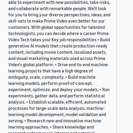
able to experiment with new possibilities, take risks,
and collaborate with remarkable people. We’ll look
for you to bring your diverse perspectives, ideas, and
skill-sets to make Prime Video even better for our
customers. With global opportunities for talented
technologists, you can decide where a career Prime
Video Tech takes you! Key job responsibilities • Build
generative AI models that create production-ready
content, including movie content, localized assets,
and visual marketing materials used across Prime
Video's global platform. • Drive end-to-end machine
learning projects that have a high degree of
ambiguity, scale, complexity. • Build machine
learning models, perform proof-of-concept,
experiment, optimize, and deploy your models. • Run
experiments, gather data, and perform statistical
analysis. • Establish scalable, efficient, automated
processes for large-scale data analysis, machine-
learning model development, model validation and
serving. • Research new and innovative machine
learning approaches. • Share knowledge and