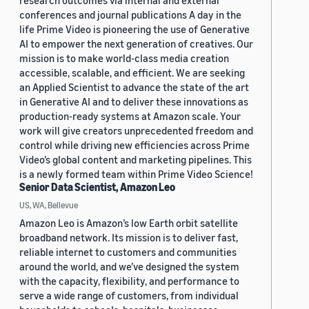
research outcomes via internal and external
conferences and journal publications A day in the
life Prime Video is pioneering the use of Generative
AI to empower the next generation of creatives. Our
mission is to make world-class media creation
accessible, scalable, and efficient. We are seeking
an Applied Scientist to advance the state of the art
in Generative AI and to deliver these innovations as
production-ready systems at Amazon scale. Your
work will give creators unprecedented freedom and
control while driving new efficiencies across Prime
Video’s global content and marketing pipelines. This
is a newly formed team within Prime Video Science!
Senior Data Scientist, Amazon Leo
US, WA, Bellevue
Amazon Leo is Amazon’s low Earth orbit satellite
broadband network. Its mission is to deliver fast,
reliable internet to customers and communities
around the world, and we’ve designed the system
with the capacity, flexibility, and performance to
serve a wide range of customers, from individual