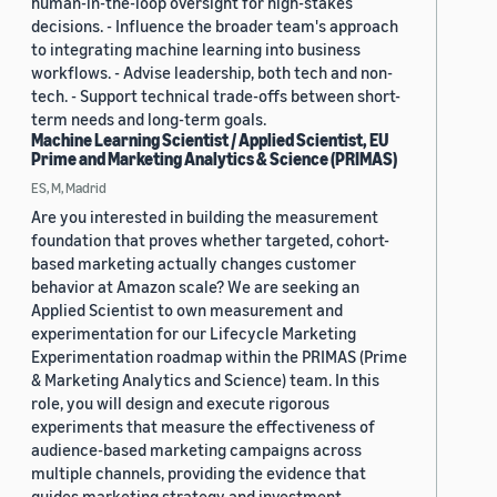
human-in-the-loop oversight for high-stakes
decisions. - Influence the broader team's approach
to integrating machine learning into business
workflows. - Advise leadership, both tech and non-
tech. - Support technical trade-offs between short-
term needs and long-term goals.
Machine Learning Scientist / Applied Scientist, EU
Prime and Marketing Analytics & Science (PRIMAS)
ES, M, Madrid
Are you interested in building the measurement
foundation that proves whether targeted, cohort-
based marketing actually changes customer
behavior at Amazon scale? We are seeking an
Applied Scientist to own measurement and
experimentation for our Lifecycle Marketing
Experimentation roadmap within the PRIMAS (Prime
& Marketing Analytics and Science) team. In this
role, you will design and execute rigorous
experiments that measure the effectiveness of
audience-based marketing campaigns across
multiple channels, providing the evidence that
guides marketing strategy and investment