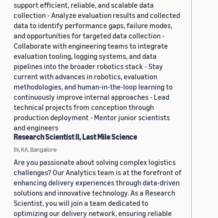
support efficient, reliable, and scalable data
collection - Analyze evaluation results and collected
data to identify performance gaps, failure modes,
and opportunities for targeted data collection -
Collaborate with engineering teams to integrate
evaluation tooling, logging systems, and data
pipelines into the broader robotics stack - Stay
current with advances in robotics, evaluation
methodologies, and human-in-the-loop learning to
continuously improve internal approaches - Lead
technical projects from conception through
production deployment - Mentor junior scientists
and engineers
Research Scientist II, Last Mile Science
IN, KA, Bangalore
Are you passionate about solving complex logistics
challenges? Our Analytics team is at the forefront of
enhancing delivery experiences through data-driven
solutions and innovative technology. As a Research
Scientist, you will join a team dedicated to
optimizing our delivery network, ensuring reliable