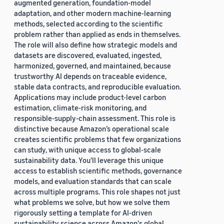
augmented generation, foundation-model
adaptation, and other modern machine-learning
methods, selected according to the scientific
problem rather than applied as ends in themselves.
The role will also define how strategic models and
datasets are discovered, evaluated, ingested,
harmonized, governed, and maintained, because
trustworthy AI depends on traceable evidence,
stable data contracts, and reproducible evaluation.
Applications may include product-level carbon
estimation, climate-risk monitoring, and
responsible-supply-chain assessment. This role is
distinctive because Amazon’s operational scale
creates scientific problems that few organizations
can study, with unique access to global-scale
sustainability data. You'll leverage this unique
access to establish scientific methods, governance
models, and evaluation standards that can scale
across multiple programs. This role shapes not just
what problems we solve, but how we solve them
rigorously setting a template for AI-driven
sustainability science across Amazon's global