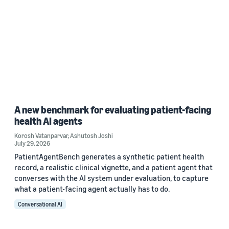
A new benchmark for evaluating patient-facing
health AI agents
Korosh Vatanparvar
,
Ashutosh Joshi
July 29, 2026
PatientAgentBench generates a synthetic patient health
record, a realistic clinical vignette, and a patient agent that
converses with the AI system under evaluation, to capture
what a patient-facing agent actually has to do.
Conversational AI