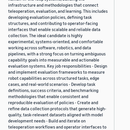
infrastructure and methodologies that connect
teleoperation, evaluation, and learning. This includes
developing evaluation policies, defining task
structures, and contributing to operator-facing
interfaces that enable scalable and reliable data
collection. The ideal candidate is highly
experimental, systems-oriented, and comfortable
working across software, robotics, and data
pipelines, with a strong focus on turning ambiguous
capability goals into measurable and actionable
evaluation systems. Key job responsibilities - Design
and implement evaluation frameworks to measure
robot capabilities across structured tasks, edge
cases, and real-world scenarios - Develop task
definitions, success criteria, and benchmarking
methodologies that enable consistent and
reproducible evaluation of policies - Create and
refine data collection protocols that generate high-
quality, task-relevant datasets aligned with model
development needs - Build and iterate on
teleoperation workflows and operator interfaces to