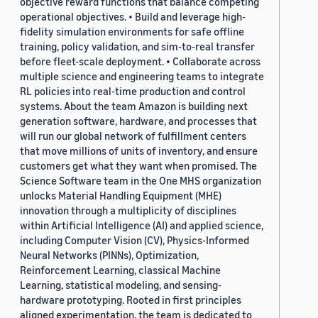
objective reward functions that balance competing
operational objectives. • Build and leverage high-
fidelity simulation environments for safe offline
training, policy validation, and sim-to-real transfer
before fleet-scale deployment. • Collaborate across
multiple science and engineering teams to integrate
RL policies into real-time production and control
systems. About the team Amazon is building next
generation software, hardware, and processes that
will run our global network of fulfillment centers
that move millions of units of inventory, and ensure
customers get what they want when promised. The
Science Software team in the One MHS organization
unlocks Material Handling Equipment (MHE)
innovation through a multiplicity of disciplines
within Artificial Intelligence (AI) and applied science,
including Computer Vision (CV), Physics-Informed
Neural Networks (PINNs), Optimization,
Reinforcement Learning, classical Machine
Learning, statistical modeling, and sensing-
hardware prototyping. Rooted in first principles
aligned experimentation, the team is dedicated to