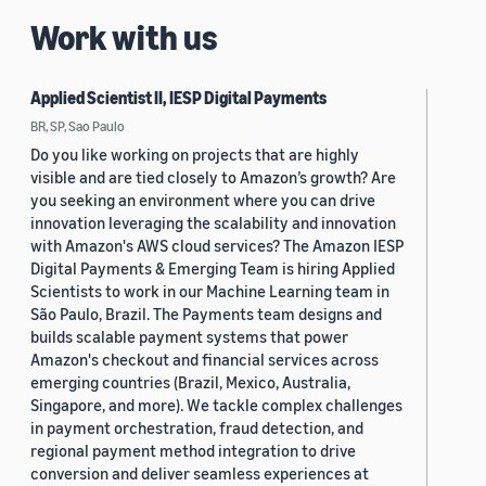
Work with us
Applied Scientist II, IESP Digital Payments
BR, SP, Sao Paulo
Do you like working on projects that are highly
visible and are tied closely to Amazon’s growth? Are
you seeking an environment where you can drive
innovation leveraging the scalability and innovation
with Amazon's AWS cloud services? The Amazon IESP
Digital Payments & Emerging Team is hiring Applied
Scientists to work in our Machine Learning team in
São Paulo, Brazil. The Payments team designs and
builds scalable payment systems that power
Amazon's checkout and financial services across
emerging countries (Brazil, Mexico, Australia,
Singapore, and more). We tackle complex challenges
in payment orchestration, fraud detection, and
regional payment method integration to drive
conversion and deliver seamless experiences at