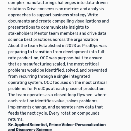
complex manufacturing challenges into data-driven
solutions Drive consensus on metrics and analysis
approaches to support business strategy Write
documents and create compelling visualizations and
presentations to communicate insights to
stakeholders Mentor team members and drive data
science best practices across the organization
About the team Established in 2023 as ProdOps was
preparing to transition from development into full-
rate production, OCC was purpose-built to ensure
that as manufacturing scaled, the most critical
problems would be identified, solved, and prevented
from recurring through a single integrated
operating system. OCC focuses on the most critical
problems for ProdOps at each phase of production.
The team operates as a closed-loop flywheel where
each rotation identifies value, solves problems,
implements change, and generates new data that
feeds the next cycle. Every rotation compounds
returns.
Sr. Applied Scientist, Prime Video - Personalization
and Discovery Science