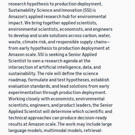
research hypothesis to production deployment.
Sustainability Science and Innovation (SSI) is
Amazon's applied research hub for environmental
impact. We bring together applied scientists,
environmental scientists, economists, and engineers
to develop and scale solutions across carbon, water,
waste, climate risk, and responsible supply chains—
from early hypothesis to production deployment at
Amazon scale. SSI is seeking a Senior Applied
Scientist to own a research agenda at the
intersection of artificial intelligence, data, and
sustainability. The role will define the science
roadmap, formulate and test hypotheses, establish
evaluation standards, and lead solutions from early
experimentation through production deployment.
Working closely with economists, environmental
scientists, engineers, and product leaders, the Senior
Applied Scientist will determine which scientific and
technical approaches can produce decision-ready
results at Amazon scale. The work may include large
language models, multimodal models, retrieval-