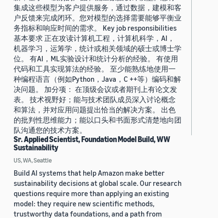
集成这些模型为客户提供服务，通过数据，建模和客
户反馈来完成闭环。您对模型的选择需要能够平衡业
务指标和响应时间的需求。 Key job responsibilities
基本要求 正在攻读计算机工程，计算机科学，AI，
机器学习，运筹学，统计或相关领域的硕士或博士学
位。 有AI，ML实验设计和统计分析的经验。 有使用
代码和工具实现算法的经验。 至少能熟练地使用一
种编程语言（例如Python，Java，C ++等）编码和解
决问题。 加分项： 在顶级会议或者期刊上有论文发
表。 技术视野好；能与技术团队成员深入讨论概念
和算法，并对应用问题提出恰当的解决方案。 出色
的批判性思维能力；能以口头和书面形式清楚地向团
队沟通您的技术方案。
Sr. Applied Scientist, Foundation Model Build, WW
Sustainability
US, WA, Seattle
Build AI systems that help Amazon make better
sustainability decisions at global scale. Our research
questions require more than applying an existing
model: they require new scientific methods,
trustworthy data foundations, and a path from