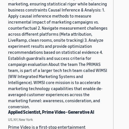
marketing, ensuring statistical rigor while balancing
business constraints Causal Inference & Analysis: 1.
Apply causal inference methods to measure
incremental impact of marketing campaigns vs.
counterfactual 2. Navigate measurement challenges
across different platforms (Meta attribution,
LiveRamp, clean rooms, onsite tracking) 3. Analyze
experiment results and provide optimization
recommendations based on statistical evidence 4.
Establish guardrails and success criteria for
campaign evaluation About the team The PRIMAS
team, is part of a larger tech tech team called WIMSI
(WW Integrated Marketing Systems and
Intelligence). WIMSI core mission is to accelerate
marketing technology capabilities that enable de-
averaged customer experiences across the
marketing funnel: awareness, consideration, and
conversion.
Applied Scientist, Prime Video - Generative AI
US, NY, New York
Prime Video is a first-stop entertainment