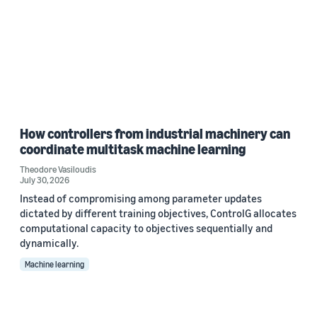
How controllers from industrial machinery can
coordinate multitask machine learning
Theodore Vasiloudis
July 30, 2026
Instead of compromising among parameter updates
dictated by different training objectives, ControlG allocates
computational capacity to objectives sequentially and
dynamically.
Machine learning