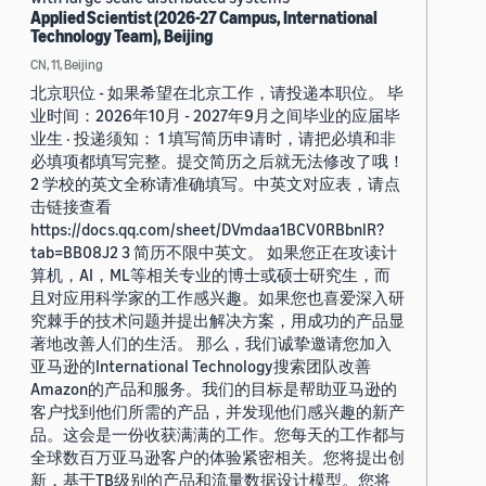
Applied Scientist (2026-27 Campus, International
Technology Team), Beijing
CN, 11, Beijing
北京职位 - 如果希望在北京工作，请投递本职位。 毕
业时间：2026年10月 - 2027年9月之间毕业的应届毕
业生 · 投递须知： 1 填写简历申请时，请把必填和非
必填项都填写完整。提交简历之后就无法修改了哦！
2 学校的英文全称请准确填写。中英文对应表，请点
击链接查看
https://docs.qq.com/sheet/DVmdaa1BCV0RBbnlR?
tab=BB08J2 3 简历不限中英文。 如果您正在攻读计
算机，AI，ML等相关专业的博士或硕士研究生，而
且对应用科学家的工作感兴趣。如果您也喜爱深入研
究棘手的技术问题并提出解决方案，用成功的产品显
著地改善人们的生活。 那么，我们诚挚邀请您加入
亚马逊的International Technology搜索团队改善
Amazon的产品和服务。我们的目标是帮助亚马逊的
客户找到他们所需的产品，并发现他们感兴趣的新产
品。这会是一份收获满满的工作。您每天的工作都与
全球数百万亚马逊客户的体验紧密相关。您将提出创
新，基于TB级别的产品和流量数据设计模型。您将