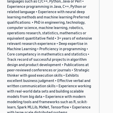
languages such as C/C++, Python, Java or Perl •
Experience programming in Java, C++, Python or
related language • Experience with neural deep
learning methods and machine learning Preferred
qualifications: • PhD in engineering, technology,
computer science, machine learning, robotics,
operations research, statistics, mathematics or
equivalent quantitative field • 3+ years of extensive
relevant research experience • Deep expertise in
Machine Learning • Proficiency in programming •
Core competency in mathematics and statistics •
Track record of successful projects in algorithm
design and product development • Publications at
peer-reviewed conferences or journals • Strategic
thinker with good execution skills • Exhibits
excellent business judgment • Effective verbal and
written communication skills • Experience working
with real-world data sets and building scalable
models from big data • Experience with modern
modeling tools and frameworks such as R, scikit-
learn, Spark MLLib, MxNet, Tensorflow • Experience
with large scale distributed systems