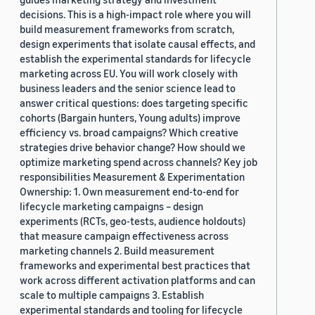
decisions. This is a high-impact role where you will
build measurement frameworks from scratch,
design experiments that isolate causal effects, and
establish the experimental standards for lifecycle
marketing across EU. You will work closely with
business leaders and the senior science lead to
answer critical questions: does targeting specific
cohorts (Bargain hunters, Young adults) improve
efficiency vs. broad campaigns? Which creative
strategies drive behavior change? How should we
optimize marketing spend across channels? Key job
responsibilities Measurement & Experimentation
Ownership: 1. Own measurement end-to-end for
lifecycle marketing campaigns – design
experiments (RCTs, geo-tests, audience holdouts)
that measure campaign effectiveness across
marketing channels 2. Build measurement
frameworks and experimental best practices that
work across different activation platforms and can
scale to multiple campaigns 3. Establish
experimental standards and tooling for lifecycle