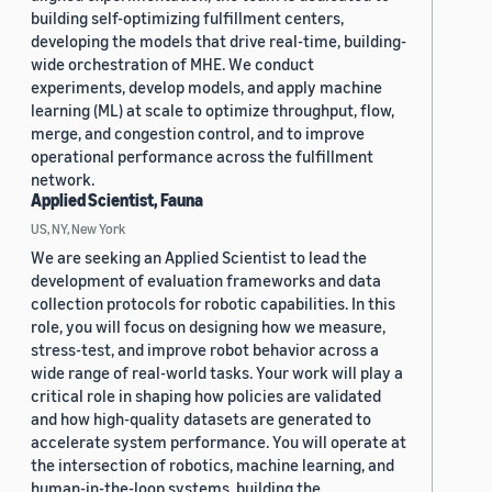
building self-optimizing fulfillment centers,
developing the models that drive real-time, building-
wide orchestration of MHE. We conduct
experiments, develop models, and apply machine
learning (ML) at scale to optimize throughput, flow,
merge, and congestion control, and to improve
operational performance across the fulfillment
network.
Applied Scientist, Fauna
US, NY, New York
We are seeking an Applied Scientist to lead the
development of evaluation frameworks and data
collection protocols for robotic capabilities. In this
role, you will focus on designing how we measure,
stress-test, and improve robot behavior across a
wide range of real-world tasks. Your work will play a
critical role in shaping how policies are validated
and how high-quality datasets are generated to
accelerate system performance. You will operate at
the intersection of robotics, machine learning, and
human-in-the-loop systems, building the