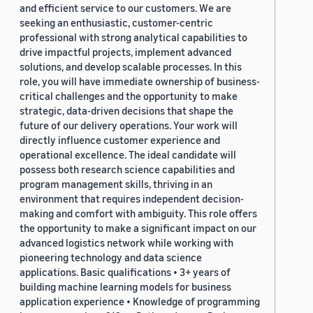
and efficient service to our customers. We are
seeking an enthusiastic, customer-centric
professional with strong analytical capabilities to
drive impactful projects, implement advanced
solutions, and develop scalable processes. In this
role, you will have immediate ownership of business-
critical challenges and the opportunity to make
strategic, data-driven decisions that shape the
future of our delivery operations. Your work will
directly influence customer experience and
operational excellence. The ideal candidate will
possess both research science capabilities and
program management skills, thriving in an
environment that requires independent decision-
making and comfort with ambiguity. This role offers
the opportunity to make a significant impact on our
advanced logistics network while working with
pioneering technology and data science
applications. Basic qualifications • 3+ years of
building machine learning models for business
application experience • Knowledge of programming