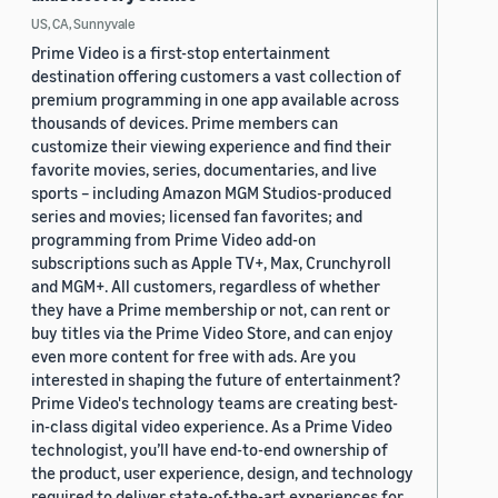
US, CA, Sunnyvale
Prime Video is a first-stop entertainment
destination offering customers a vast collection of
premium programming in one app available across
thousands of devices. Prime members can
customize their viewing experience and find their
favorite movies, series, documentaries, and live
sports – including Amazon MGM Studios-produced
series and movies; licensed fan favorites; and
programming from Prime Video add-on
subscriptions such as Apple TV+, Max, Crunchyroll
and MGM+. All customers, regardless of whether
they have a Prime membership or not, can rent or
buy titles via the Prime Video Store, and can enjoy
even more content for free with ads. Are you
interested in shaping the future of entertainment?
Prime Video's technology teams are creating best-
in-class digital video experience. As a Prime Video
technologist, you’ll have end-to-end ownership of
the product, user experience, design, and technology
required to deliver state-of-the-art experiences for