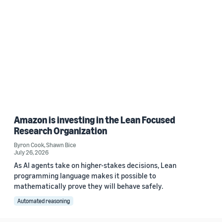
Amazon is investing in the Lean Focused
Research Organization
Byron Cook
,
Shawn Bice
July 26, 2026
As AI agents take on higher-stakes decisions, Lean
programming language makes it possible to
mathematically prove they will behave safely.
Automated reasoning