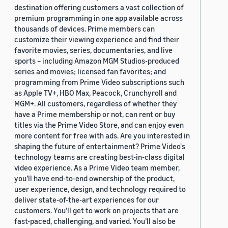
destination offering customers a vast collection of
premium programming in one app available across
thousands of devices. Prime members can
customize their viewing experience and find their
favorite movies, series, documentaries, and live
sports – including Amazon MGM Studios-produced
series and movies; licensed fan favorites; and
programming from Prime Video subscriptions such
as Apple TV+, HBO Max, Peacock, Crunchyroll and
MGM+. All customers, regardless of whether they
have a Prime membership or not, can rent or buy
titles via the Prime Video Store, and can enjoy even
more content for free with ads. Are you interested in
shaping the future of entertainment? Prime Video's
technology teams are creating best-in-class digital
video experience. As a Prime Video team member,
you’ll have end-to-end ownership of the product,
user experience, design, and technology required to
deliver state-of-the-art experiences for our
customers. You’ll get to work on projects that are
fast-paced, challenging, and varied. You’ll also be