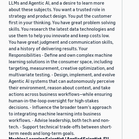
LLMs and Agentic AI, and a desire to learn more
about these subjects. You want a trusted role in
strategy and product design. You put the customer
first in your thinking. You have great problem solving
skills. You research the latest data technologies and
use them to help you innovate and keep costs low.
You have great judgment and communication skills,
and a history of delivering results. Your
Responsibilities - Define and own complex machine
learning solutions in the consumer space, including
targeting, measurement, creative optimization, and
multivariate testing. - Design, implement, and evolve
Agentic AI systems that can autonomously perceive
their environment, reason about context, and take
actions across business workflows—while ensuring
human-in-the-loop oversight for high-stakes
decisions. - Influence the broader team's approach
to integrating machine learning into business
workflows. - Advise leadership, both tech and non-
tech. - Support technical trade-offs between short-
term needs and long-term goals.