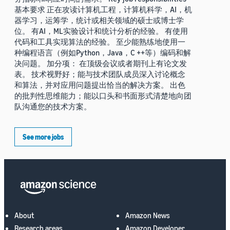
基本要求 正在攻读计算机工程，计算机科学，AI，机
器学习，运筹学，统计或相关领域的硕士或博士学
位。 有AI，ML实验设计和统计分析的经验。 有使用
代码和工具实现算法的经验。 至少能熟练地使用一
种编程语言（例如Python，Java，C ++等）编码和解
决问题。 加分项： 在顶级会议或者期刊上有论文发
表。 技术视野好；能与技术团队成员深入讨论概念
和算法，并对应用问题提出恰当的解决方案。 出色
的批判性思维能力；能以口头和书面形式清楚地向团
队沟通您的技术方案。
See more jobs
About
Amazon News
Research areas
Amazon Developer