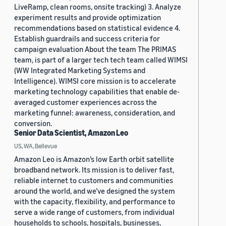
LiveRamp, clean rooms, onsite tracking) 3. Analyze
experiment results and provide optimization
recommendations based on statistical evidence 4.
Establish guardrails and success criteria for
campaign evaluation About the team The PRIMAS
team, is part of a larger tech tech team called WIMSI
(WW Integrated Marketing Systems and
Intelligence). WIMSI core mission is to accelerate
marketing technology capabilities that enable de-
averaged customer experiences across the
marketing funnel: awareness, consideration, and
conversion.
Senior Data Scientist, Amazon Leo
US, WA, Bellevue
Amazon Leo is Amazon’s low Earth orbit satellite
broadband network. Its mission is to deliver fast,
reliable internet to customers and communities
around the world, and we’ve designed the system
with the capacity, flexibility, and performance to
serve a wide range of customers, from individual
households to schools, hospitals, businesses,