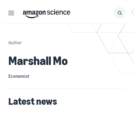
Menu
Search
Submit
Search
Author
Marshall Mo
Economist
Latest news