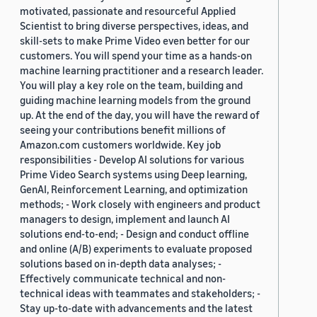
motivated, passionate and resourceful Applied
Scientist to bring diverse perspectives, ideas, and
skill-sets to make Prime Video even better for our
customers. You will spend your time as a hands-on
machine learning practitioner and a research leader.
You will play a key role on the team, building and
guiding machine learning models from the ground
up. At the end of the day, you will have the reward of
seeing your contributions benefit millions of
Amazon.com customers worldwide. Key job
responsibilities - Develop AI solutions for various
Prime Video Search systems using Deep learning,
GenAI, Reinforcement Learning, and optimization
methods; - Work closely with engineers and product
managers to design, implement and launch AI
solutions end-to-end; - Design and conduct offline
and online (A/B) experiments to evaluate proposed
solutions based on in-depth data analyses; -
Effectively communicate technical and non-
technical ideas with teammates and stakeholders; -
Stay up-to-date with advancements and the latest