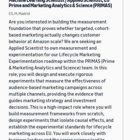
Machine Learning Scientist / Applied Scientist, EU
Prime and Marketing Analytics & Science (PRIMAS)
ES, M, Madrid
Are you interested in building the measurement
foundation that proves whether targeted, cohort-
based marketing actually changes customer
behavior at Amazon scale? We are seeking an
Applied Scientist to own measurement and
experimentation for our Lifecycle Marketing
Experimentation roadmap within the PRIMAS (Prime
& Marketing Analytics and Science) team. In this
role, you will design and execute rigorous
experiments that measure the effectiveness of
audience-based marketing campaigns across
multiple channels, providing the evidence that
guides marketing strategy and investment
decisions. This is a high-impact role where you will
build measurement frameworks from scratch,
design experiments that isolate causal effects, and
establish the experimental standards for lifecycle
marketing across EU. You will work closely with
business leaders and the senior science lead to