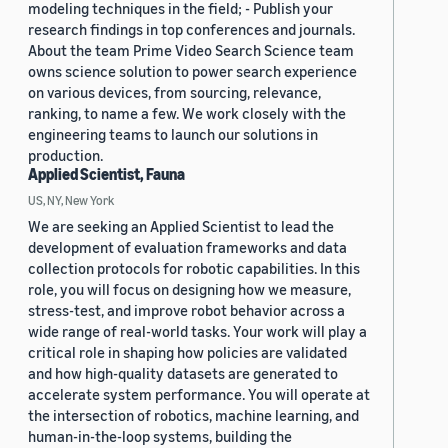
modeling techniques in the field; - Publish your
research findings in top conferences and journals.
About the team Prime Video Search Science team
owns science solution to power search experience
on various devices, from sourcing, relevance,
ranking, to name a few. We work closely with the
engineering teams to launch our solutions in
production.
Applied Scientist, Fauna
US, NY, New York
We are seeking an Applied Scientist to lead the
development of evaluation frameworks and data
collection protocols for robotic capabilities. In this
role, you will focus on designing how we measure,
stress-test, and improve robot behavior across a
wide range of real-world tasks. Your work will play a
critical role in shaping how policies are validated
and how high-quality datasets are generated to
accelerate system performance. You will operate at
the intersection of robotics, machine learning, and
human-in-the-loop systems, building the