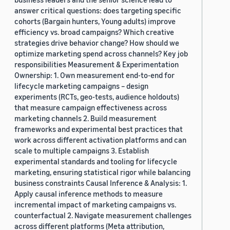
answer critical questions: does targeting specific
cohorts (Bargain hunters, Young adults) improve
efficiency vs. broad campaigns? Which creative
strategies drive behavior change? How should we
optimize marketing spend across channels? Key job
responsibilities Measurement & Experimentation
Ownership: 1. Own measurement end-to-end for
lifecycle marketing campaigns – design
experiments (RCTs, geo-tests, audience holdouts)
that measure campaign effectiveness across
marketing channels 2. Build measurement
frameworks and experimental best practices that
work across different activation platforms and can
scale to multiple campaigns 3. Establish
experimental standards and tooling for lifecycle
marketing, ensuring statistical rigor while balancing
business constraints Causal Inference & Analysis: 1.
Apply causal inference methods to measure
incremental impact of marketing campaigns vs.
counterfactual 2. Navigate measurement challenges
across different platforms (Meta attribution,