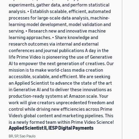
experiments, gather data, and perform statistical
analysis. • Establish scalable, efficient, automated
processes for large-scale data analysis, machine-
learning model development, model validation and
serving. • Research new and innovative machine
learning approaches. • Share knowledge and
research outcomes via internal and external
conferences and journal publications A day in the
life Prime Video is pioneering the use of Generative
AI to empower the next generation of creatives. Our
mission is to make world-class media creation
accessible, scalable, and efficient. We are seeking
an Applied Scientist to advance the state of the art
in Generative AI and to deliver these innovations as
production-ready systems at Amazon scale. Your
work will give creators unprecedented freedom and
control while driving new efficiencies across Prime
Video’s global content and marketing pipelines. This
is a newly formed team within Prime Video Science!
Applied Scientist II, IESP Digital Payments
BR, SP, Sao Paulo