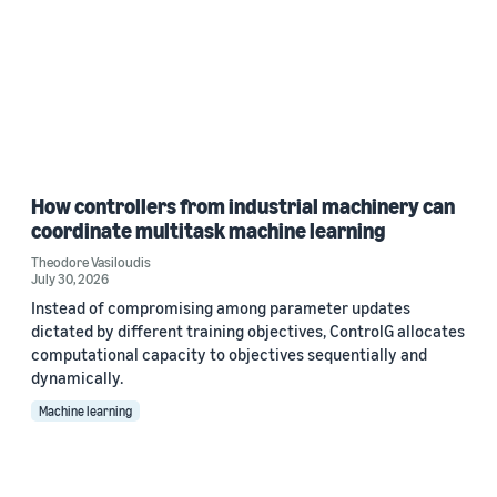
How controllers from industrial machinery can
coordinate multitask machine learning
Theodore Vasiloudis
July 30, 2026
Instead of compromising among parameter updates
dictated by different training objectives, ControlG allocates
computational capacity to objectives sequentially and
dynamically.
Machine learning