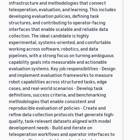
infrastructure and methodologies that connect
teleoperation, evaluation, and learning. This includes
developing evaluation policies, defining task
structures, and contributing to operator-facing
interfaces that enable scalable and reliable data
collection. The ideal candidate is highly
experimental, systems-oriented, and comfortable
working across software, robotics, and data
pipelines, with a strong focus on turning ambiguous
capability goals into measurable and actionable
evaluation systems. Key job responsibilities - Design
and implement evaluation frameworks to measure
robot capabilities across structured tasks, edge
cases, and real-world scenarios - Develop task
definitions, success criteria, and benchmarking
methodologies that enable consistent and
reproducible evaluation of policies - Create and
refine data collection protocols that generate high-
quality, task-relevant datasets aligned with model
development needs - Build and iterate on
teleoperation workflows and operator interfaces to