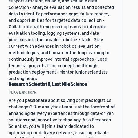
support efficient, reliable, and scalable data
collection - Analyze evaluation results and collected
data to identify performance gaps, failure modes,
and opportunities for targeted data collection -
Collaborate with engineering teams to integrate
evaluation tooling, logging systems, and data
pipelines into the broader robotics stack - Stay
current with advances in robotics, evaluation
methodologies, and human-in-the-loop learning to
continuously improve internal approaches - Lead
technical projects from conception through
production deployment - Mentor junior scientists
and engineers
Research Scientist II, Last Mile Science
IN, KA, Bangalore
Are you passionate about solving complex logistics
challenges? Our Analytics team is at the forefront of
enhancing delivery experiences through data-driven
solutions and innovative technology. As a Research
Scientist, you will join a team dedicated to
optimizing our delivery network, ensuring reliable