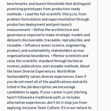
benchmarks, and launch thresholds that distinguish
promising prototypes from production-ready
methods. • Lead the full scientific lifecycle, from
problem formulation and experimentation through
production deployment and post-launch
measurement. • Define the architecture and
governance required to make strategic models and
datasets discoverable, traceable, reproducible, and
reusable. • Influence senior science, engineering,
product, and sustainability stakeholders across
organizational boundaries. • Mentor scientists and
raise the scientific standard through technical
reviews, publications, and reusable methods. About
the team Diverse Experiences: World Wide
Sustainability values diverse experiences. Even if
you do not meet all of the qualifications and skills
listed in the job description, we encourage
candidates to apply. If your career is just starting,
hasn’t followed a traditional path, or includes
alternative experiences, don’t let it stop you from
applying. Inclusive Team Culture: It’s in our nature to