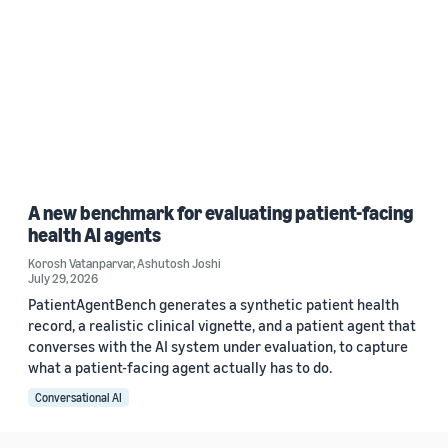
A new benchmark for evaluating patient-facing
health AI agents
Korosh Vatanparvar
,
Ashutosh Joshi
July 29, 2026
PatientAgentBench generates a synthetic patient health
record, a realistic clinical vignette, and a patient agent that
converses with the AI system under evaluation, to capture
what a patient-facing agent actually has to do.
Conversational AI