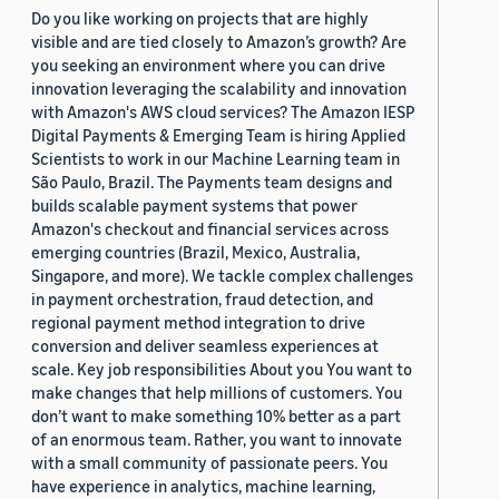
Do you like working on projects that are highly
visible and are tied closely to Amazon’s growth? Are
you seeking an environment where you can drive
innovation leveraging the scalability and innovation
with Amazon's AWS cloud services? The Amazon IESP
Digital Payments & Emerging Team is hiring Applied
Scientists to work in our Machine Learning team in
São Paulo, Brazil. The Payments team designs and
builds scalable payment systems that power
Amazon's checkout and financial services across
emerging countries (Brazil, Mexico, Australia,
Singapore, and more). We tackle complex challenges
in payment orchestration, fraud detection, and
regional payment method integration to drive
conversion and deliver seamless experiences at
scale. Key job responsibilities About you You want to
make changes that help millions of customers. You
don’t want to make something 10% better as a part
of an enormous team. Rather, you want to innovate
with a small community of passionate peers. You
have experience in analytics, machine learning,