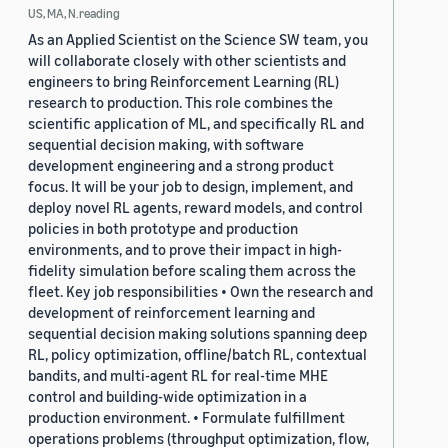
US, MA, N.reading
As an Applied Scientist on the Science SW team, you
will collaborate closely with other scientists and
engineers to bring Reinforcement Learning (RL)
research to production. This role combines the
scientific application of ML, and specifically RL and
sequential decision making, with software
development engineering and a strong product
focus. It will be your job to design, implement, and
deploy novel RL agents, reward models, and control
policies in both prototype and production
environments, and to prove their impact in high-
fidelity simulation before scaling them across the
fleet. Key job responsibilities • Own the research and
development of reinforcement learning and
sequential decision making solutions spanning deep
RL, policy optimization, offline/batch RL, contextual
bandits, and multi-agent RL for real-time MHE
control and building-wide optimization in a
production environment. • Formulate fulfillment
operations problems (throughput optimization, flow,