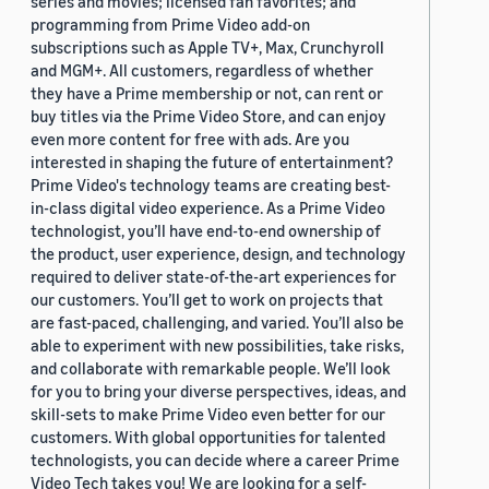
series and movies; licensed fan favorites; and
programming from Prime Video add-on
subscriptions such as Apple TV+, Max, Crunchyroll
and MGM+. All customers, regardless of whether
they have a Prime membership or not, can rent or
buy titles via the Prime Video Store, and can enjoy
even more content for free with ads. Are you
interested in shaping the future of entertainment?
Prime Video's technology teams are creating best-
in-class digital video experience. As a Prime Video
technologist, you’ll have end-to-end ownership of
the product, user experience, design, and technology
required to deliver state-of-the-art experiences for
our customers. You’ll get to work on projects that
are fast-paced, challenging, and varied. You’ll also be
able to experiment with new possibilities, take risks,
and collaborate with remarkable people. We’ll look
for you to bring your diverse perspectives, ideas, and
skill-sets to make Prime Video even better for our
customers. With global opportunities for talented
technologists, you can decide where a career Prime
Video Tech takes you! We are looking for a self-