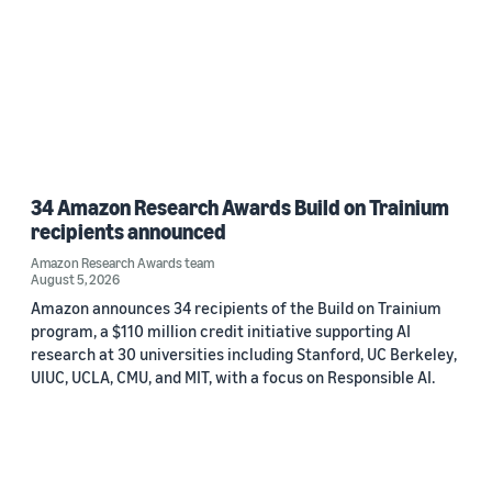
34 Amazon Research Awards Build on Trainium
recipients announced
Amazon Research Awards team
August 5, 2026
Amazon announces 34 recipients of the Build on Trainium
program, a $110 million credit initiative supporting AI
research at 30 universities including Stanford, UC Berkeley,
UIUC, UCLA, CMU, and MIT, with a focus on Responsible AI.