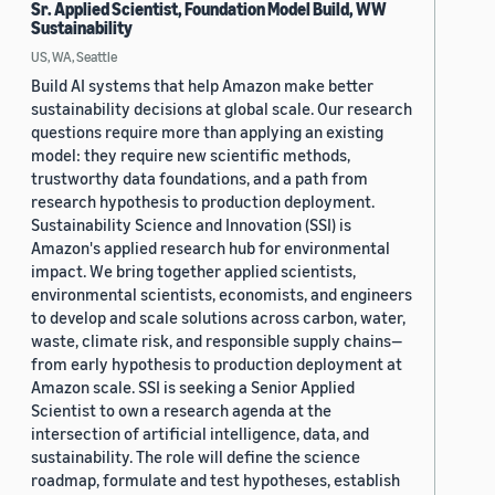
Sr. Applied Scientist, Foundation Model Build, WW
Sustainability
US, WA, Seattle
Build AI systems that help Amazon make better
sustainability decisions at global scale. Our research
questions require more than applying an existing
model: they require new scientific methods,
trustworthy data foundations, and a path from
research hypothesis to production deployment.
Sustainability Science and Innovation (SSI) is
Amazon's applied research hub for environmental
impact. We bring together applied scientists,
environmental scientists, economists, and engineers
to develop and scale solutions across carbon, water,
waste, climate risk, and responsible supply chains—
from early hypothesis to production deployment at
Amazon scale. SSI is seeking a Senior Applied
Scientist to own a research agenda at the
intersection of artificial intelligence, data, and
sustainability. The role will define the science
roadmap, formulate and test hypotheses, establish