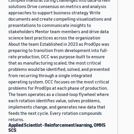
complex manufacturing challenges into data-driven
solutions Drive consensus on metrics and analysis
approaches to support business strategy Write
documents and create compelling visualizations and
presentations to communicate insights to
stakeholders Mentor team members and drive data
science best practices across the organization
About the team Established in 2023 as ProdOps was
preparing to transition from development into full-
rate production, OCC was purpose-built to ensure
that as manufacturing scaled, the most critical
problems would be identified, solved, and prevented
from recurring through a single integrated
operating system. OCC focuses on the most critical
problems for ProdOps at each phase of production.
The team operates as a closed-loop flywheel where
each rotation identifies value, solves problems,
implements change, and generates new data that
feeds the next cycle. Every rotation compounds
returns.
Applied Scientist - Reinforcement learning, OMHS
SCS