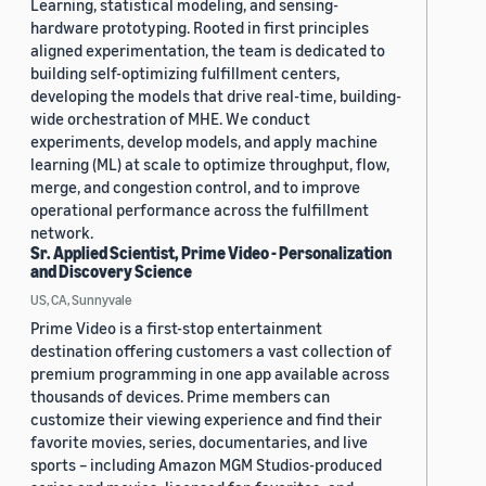
Learning, statistical modeling, and sensing-
hardware prototyping. Rooted in first principles
aligned experimentation, the team is dedicated to
building self-optimizing fulfillment centers,
developing the models that drive real-time, building-
wide orchestration of MHE. We conduct
experiments, develop models, and apply machine
learning (ML) at scale to optimize throughput, flow,
merge, and congestion control, and to improve
operational performance across the fulfillment
network.
Sr. Applied Scientist, Prime Video - Personalization
and Discovery Science
US, CA, Sunnyvale
Prime Video is a first-stop entertainment
destination offering customers a vast collection of
premium programming in one app available across
thousands of devices. Prime members can
customize their viewing experience and find their
favorite movies, series, documentaries, and live
sports – including Amazon MGM Studios-produced