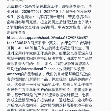
北京职位 - 如果希望在北京工作，请投递本职位。 毕
业时间：2026年10月 - 2027年9月之间毕业的应届毕
业生 · 投递须知： 1 填写简历申请时，请把必填和非
必填项都填写完整。提交简历之后就无法修改了哦！
2 学校的英文全称请准确填写。中英文对应表，请点
击链接查看
https://docs.qq.com/sheet/DVmdaa1BCV0RBbnlR?
tab=BB08J2 3 简历不限中英文。 如果您正在攻读计
算机，AI，ML等相关专业的博士或硕士研究生，而
且对应用科学家的工作感兴趣。如果您也喜爱深入研
究棘手的技术问题并提出解决方案，用成功的产品显
著地改善人们的生活。 那么，我们诚挚邀请您加入
亚马逊的International Technology搜索团队改善
Amazon的产品和服务。我们的目标是帮助亚马逊的
客户找到他们所需的产品，并发现他们感兴趣的新产
品。这会是一份收获满满的工作。您每天的工作都与
全球数百万亚马逊客户的体验紧密相关。您将提出创
新，基于TB级别的产品和流量数据设计模型。您将
集成这些模型为客户提供服务，通过数据，建模和客
户反馈来完成闭环。您对模型的选择需要能够平衡业
务指标和响应时间的需求。 Key job responsibilities