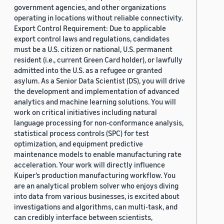
government agencies, and other organizations
operating in locations without reliable connectivity.
Export Control Requirement: Due to applicable
export control laws and regulations, candidates
must be a U.S. citizen or national, U.S. permanent
resident (i.e., current Green Card holder), or lawfully
admitted into the U.S. as a refugee or granted
asylum. As a Senior Data Scientist (DS), you will drive
the development and implementation of advanced
analytics and machine learning solutions. You will
work on critical initiatives including natural
language processing for non-conformance analysis,
statistical process controls (SPC) for test
optimization, and equipment predictive
maintenance models to enable manufacturing rate
acceleration. Your work will directly influence
Kuiper’s production manufacturing workflow. You
are an analytical problem solver who enjoys diving
into data from various businesses, is excited about
investigations and algorithms, can multi-task, and
can credibly interface between scientists,