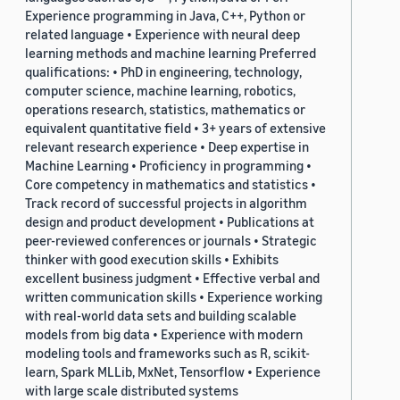
Experience programming in Java, C++, Python or
related language • Experience with neural deep
learning methods and machine learning Preferred
qualifications: • PhD in engineering, technology,
computer science, machine learning, robotics,
operations research, statistics, mathematics or
equivalent quantitative field • 3+ years of extensive
relevant research experience • Deep expertise in
Machine Learning • Proficiency in programming •
Core competency in mathematics and statistics •
Track record of successful projects in algorithm
design and product development • Publications at
peer-reviewed conferences or journals • Strategic
thinker with good execution skills • Exhibits
excellent business judgment • Effective verbal and
written communication skills • Experience working
with real-world data sets and building scalable
models from big data • Experience with modern
modeling tools and frameworks such as R, scikit-
learn, Spark MLLib, MxNet, Tensorflow • Experience
with large scale distributed systems