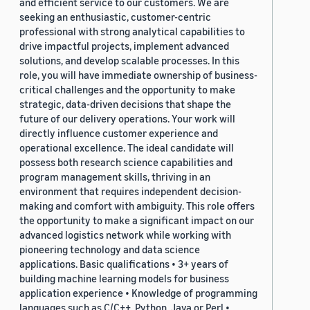
and efficient service to our customers. We are
seeking an enthusiastic, customer-centric
professional with strong analytical capabilities to
drive impactful projects, implement advanced
solutions, and develop scalable processes. In this
role, you will have immediate ownership of business-
critical challenges and the opportunity to make
strategic, data-driven decisions that shape the
future of our delivery operations. Your work will
directly influence customer experience and
operational excellence. The ideal candidate will
possess both research science capabilities and
program management skills, thriving in an
environment that requires independent decision-
making and comfort with ambiguity. This role offers
the opportunity to make a significant impact on our
advanced logistics network while working with
pioneering technology and data science
applications. Basic qualifications • 3+ years of
building machine learning models for business
application experience • Knowledge of programming
languages such as C/C++, Python, Java or Perl •