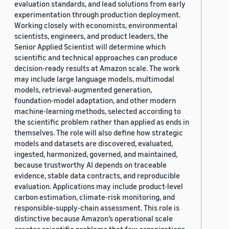
evaluation standards, and lead solutions from early
experimentation through production deployment.
Working closely with economists, environmental
scientists, engineers, and product leaders, the
Senior Applied Scientist will determine which
scientific and technical approaches can produce
decision-ready results at Amazon scale. The work
may include large language models, multimodal
models, retrieval-augmented generation,
foundation-model adaptation, and other modern
machine-learning methods, selected according to
the scientific problem rather than applied as ends in
themselves. The role will also define how strategic
models and datasets are discovered, evaluated,
ingested, harmonized, governed, and maintained,
because trustworthy AI depends on traceable
evidence, stable data contracts, and reproducible
evaluation. Applications may include product-level
carbon estimation, climate-risk monitoring, and
responsible-supply-chain assessment. This role is
distinctive because Amazon’s operational scale