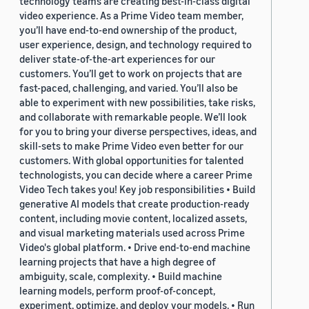
technology teams are creating best-in-class digital
video experience. As a Prime Video team member,
you’ll have end-to-end ownership of the product,
user experience, design, and technology required to
deliver state-of-the-art experiences for our
customers. You’ll get to work on projects that are
fast-paced, challenging, and varied. You’ll also be
able to experiment with new possibilities, take risks,
and collaborate with remarkable people. We’ll look
for you to bring your diverse perspectives, ideas, and
skill-sets to make Prime Video even better for our
customers. With global opportunities for talented
technologists, you can decide where a career Prime
Video Tech takes you! Key job responsibilities • Build
generative AI models that create production-ready
content, including movie content, localized assets,
and visual marketing materials used across Prime
Video's global platform. • Drive end-to-end machine
learning projects that have a high degree of
ambiguity, scale, complexity. • Build machine
learning models, perform proof-of-concept,
experiment, optimize, and deploy your models. • Run