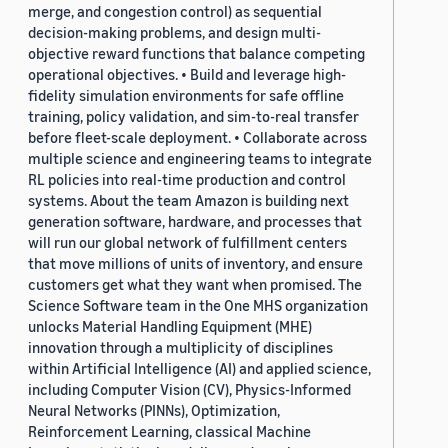
merge, and congestion control) as sequential
decision-making problems, and design multi-
objective reward functions that balance competing
operational objectives. • Build and leverage high-
fidelity simulation environments for safe offline
training, policy validation, and sim-to-real transfer
before fleet-scale deployment. • Collaborate across
multiple science and engineering teams to integrate
RL policies into real-time production and control
systems. About the team Amazon is building next
generation software, hardware, and processes that
will run our global network of fulfillment centers
that move millions of units of inventory, and ensure
customers get what they want when promised. The
Science Software team in the One MHS organization
unlocks Material Handling Equipment (MHE)
innovation through a multiplicity of disciplines
within Artificial Intelligence (AI) and applied science,
including Computer Vision (CV), Physics-Informed
Neural Networks (PINNs), Optimization,
Reinforcement Learning, classical Machine