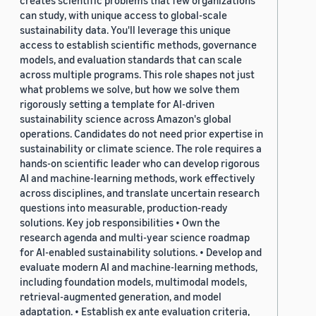
creates scientific problems that few organizations
can study, with unique access to global-scale
sustainability data. You'll leverage this unique
access to establish scientific methods, governance
models, and evaluation standards that can scale
across multiple programs. This role shapes not just
what problems we solve, but how we solve them
rigorously setting a template for AI-driven
sustainability science across Amazon's global
operations. Candidates do not need prior expertise in
sustainability or climate science. The role requires a
hands-on scientific leader who can develop rigorous
AI and machine-learning methods, work effectively
across disciplines, and translate uncertain research
questions into measurable, production-ready
solutions. Key job responsibilities • Own the
research agenda and multi-year science roadmap
for AI-enabled sustainability solutions. • Develop and
evaluate modern AI and machine-learning methods,
including foundation models, multimodal models,
retrieval-augmented generation, and model
adaptation. • Establish ex ante evaluation criteria,