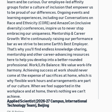
learn and be curious. Our employee-led affinity
groups foster a culture of inclusion that empower us
to be proud of our differences. Ongoing events and
learning experiences, including our Conversations on
Race and Ethnicity (CORE) and AmazeCon (inclusive
diversity) conferences, inspire us to never stop
embracing our uniqueness. Mentorship & Career
Growth: We’re continuously raising our performance
bar as we strive to become Earth’s Best Employer.
That’s why you’ll find endless knowledge-sharing,
mentorship and other career-advancing resources
here to help you develop into a better-rounded
professional. Work/Life Balance: We value work-life
harmony. Achieving success at work should never
come at the expense of sacrifices at home, which is
why flexible work hours and arrangements are part
of our culture. When we feel supported in the
workplace and at home, there’s nothing we can’t
achieve.
Applied Scientist (2026-27 Campus, International
Technology Team), Beijing
CN, 11, Beijing