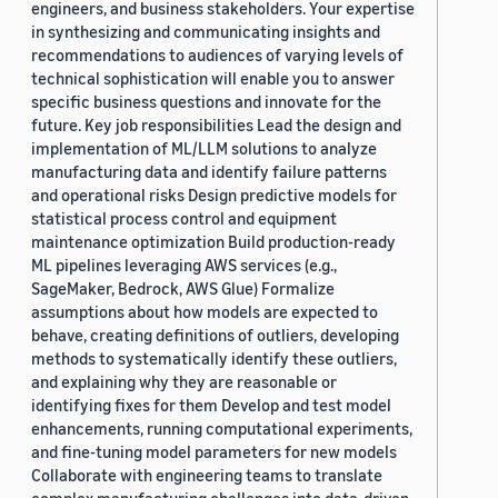
engineers, and business stakeholders. Your expertise
in synthesizing and communicating insights and
recommendations to audiences of varying levels of
technical sophistication will enable you to answer
specific business questions and innovate for the
future. Key job responsibilities Lead the design and
implementation of ML/LLM solutions to analyze
manufacturing data and identify failure patterns
and operational risks Design predictive models for
statistical process control and equipment
maintenance optimization Build production-ready
ML pipelines leveraging AWS services (e.g.,
SageMaker, Bedrock, AWS Glue) Formalize
assumptions about how models are expected to
behave, creating definitions of outliers, developing
methods to systematically identify these outliers,
and explaining why they are reasonable or
identifying fixes for them Develop and test model
enhancements, running computational experiments,
and fine-tuning model parameters for new models
Collaborate with engineering teams to translate