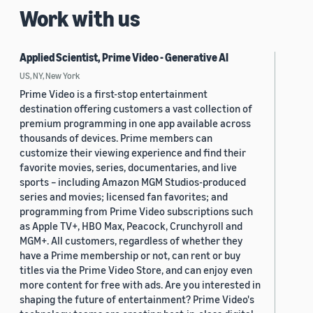
Work with us
Applied Scientist, Prime Video - Generative AI
US, NY, New York
Prime Video is a first-stop entertainment
destination offering customers a vast collection of
premium programming in one app available across
thousands of devices. Prime members can
customize their viewing experience and find their
favorite movies, series, documentaries, and live
sports – including Amazon MGM Studios-produced
series and movies; licensed fan favorites; and
programming from Prime Video subscriptions such
as Apple TV+, HBO Max, Peacock, Crunchyroll and
MGM+. All customers, regardless of whether they
have a Prime membership or not, can rent or buy
titles via the Prime Video Store, and can enjoy even
more content for free with ads. Are you interested in
shaping the future of entertainment? Prime Video's