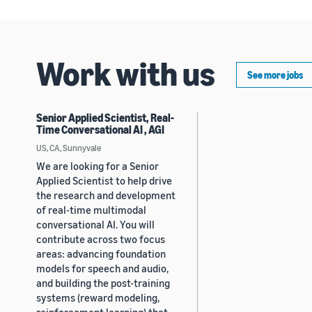
Work with us
See more jobs
Senior Applied Scientist, Real-
Time Conversational AI , AGI
US, CA, Sunnyvale
We are looking for a Senior
Applied Scientist to help drive
the research and development
of real-time multimodal
conversational AI. You will
contribute across two focus
areas: advancing foundation
models for speech and audio,
and building the post-training
systems (reward modeling,
reinforcement learning) that