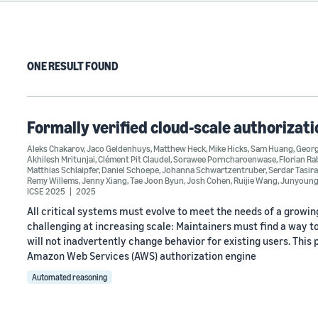
ONE RESULT FOUND
Formally verified cloud-scale authorizati
Aleks Chakarov
,
Jaco Geldenhuys
,
Matthew Heck
,
Mike Hicks
,
Sam Huang
,
Georg
Akhilesh Mritunjai
,
Clément Pit Claudel
,
Sorawee Porncharoenwase
,
Florian Ra
Matthias Schlaipfer
,
Daniel Schoepe
,
Johanna Schwartzentruber
,
Serdar Tasir
Remy Willems
,
Jenny Xiang
,
Tae Joon Byun
,
Josh Cohen
,
Ruijie Wang
,
Junyoung
ICSE 2025
2025
All critical systems must evolve to meet the needs of a growing
challenging at increasing scale: Maintainers must find a way t
will not inadvertently change behavior for existing users. Thi
Amazon Web Services (AWS) authorization engine
Automated reasoning