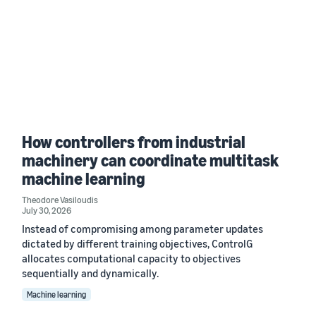
How controllers from industrial
machinery can coordinate multitask
machine learning
Theodore Vasiloudis
July 30, 2026
Instead of compromising among parameter updates
dictated by different training objectives, ControlG
allocates computational capacity to objectives
sequentially and dynamically.
Machine learning