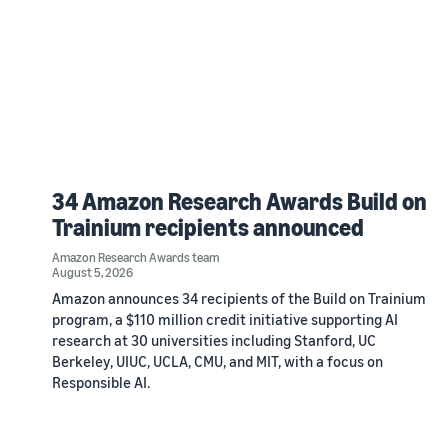
34 Amazon Research Awards Build on
Trainium recipients announced
Amazon Research Awards team
August 5, 2026
Amazon announces 34 recipients of the Build on Trainium
program, a $110 million credit initiative supporting AI
research at 30 universities including Stanford, UC
Berkeley, UIUC, UCLA, CMU, and MIT, with a focus on
Responsible AI.