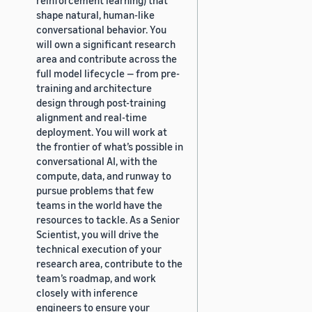
shape natural, human-like
conversational behavior. You
will own a significant research
area and contribute across the
full model lifecycle — from pre-
training and architecture
design through post-training
alignment and real-time
deployment. You will work at
the frontier of what’s possible in
conversational AI, with the
compute, data, and runway to
pursue problems that few
teams in the world have the
resources to tackle. As a Senior
Scientist, you will drive the
technical execution of your
research area, contribute to the
team’s roadmap, and work
closely with inference
engineers to ensure your