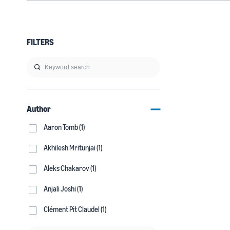
FILTERS
Author
Aaron Tomb (1)
Akhilesh Mritunjai (1)
Aleks Chakarov (1)
Anjali Joshi (1)
Clément Pit Claudel (1)