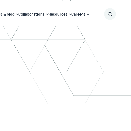
s & blog
Collaborations
Resources
Careers
Submit
Search