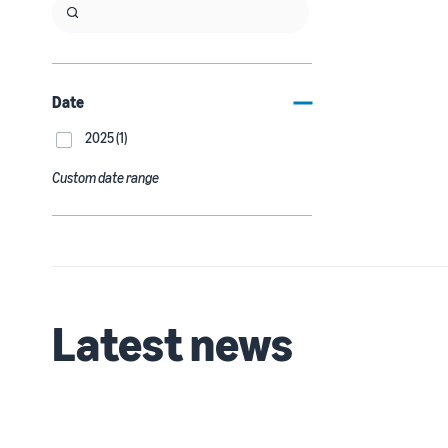
Date
2025 (1)
Custom date range
Latest news