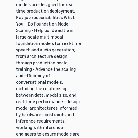
models are designed for real-
time production deployment.
Key job responsibilities What
You’ll Do Foundation Model
Scaling - Help build and train
large-scale multimodal
foundation models for real-time
speech and audio generation,
from architecture design
through production-scale
training - Advance the scaling
and efficiency of
conversational models,
including the relationship
between data, model size, and
real-time performance - Design
model architectures informed
by hardware constraints and
inference requirements,
working with inference
engineers to ensure models are