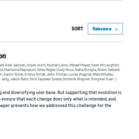
SORT
on
es Axel Jaloyan
,
Anjali Joshi
,
Rustan Leino
,
Mikael Mayer
,
Sean McLaughlin
,
be
,
Marianna Rapoport
,
Giles Reger
,
Cody Roux
,
Neha Rungta
,
Robin Salkeld
,
an
,
Aaron Tomb
,
Emina Torlak
,
John Tristan
,
Lucas Wagner
,
Mike Whalen
,
 Jang
,
Jakob Rath
,
Hira Taqdees Syeda
,
Dominik Wagner
,
Yongwei Yuan
 and diversifying user base. But supporting that evolution is
o ensure that each change does only what is intended, and
s paper presents how we addressed this challenge for the