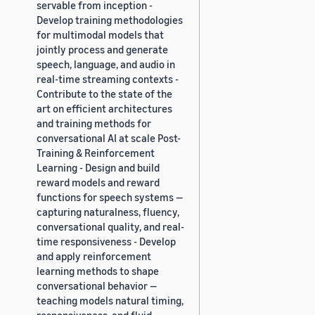
servable from inception -
Develop training methodologies
for multimodal models that
jointly process and generate
speech, language, and audio in
real-time streaming contexts -
Contribute to the state of the
art on efficient architectures
and training methods for
conversational AI at scale Post-
Training & Reinforcement
Learning - Design and build
reward models and reward
functions for speech systems —
capturing naturalness, fluency,
conversational quality, and real-
time responsiveness - Develop
and apply reinforcement
learning methods to shape
conversational behavior —
teaching models natural timing,
responsiveness, and fluid