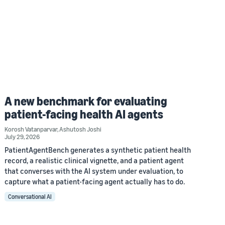
A new benchmark for evaluating
patient-facing health AI agents
Korosh Vatanparvar
,
Ashutosh Joshi
July 29, 2026
PatientAgentBench generates a synthetic patient health
record, a realistic clinical vignette, and a patient agent
that converses with the AI system under evaluation, to
capture what a patient-facing agent actually has to do.
Conversational AI