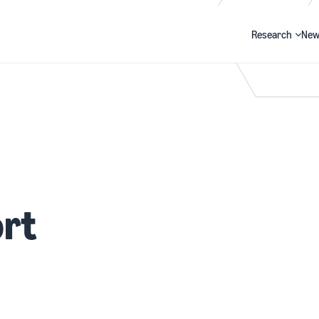
Research
New
Search
rt