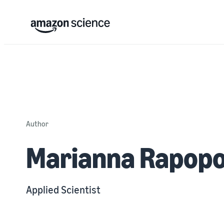
Author
Marianna Rapopo
Applied Scientist