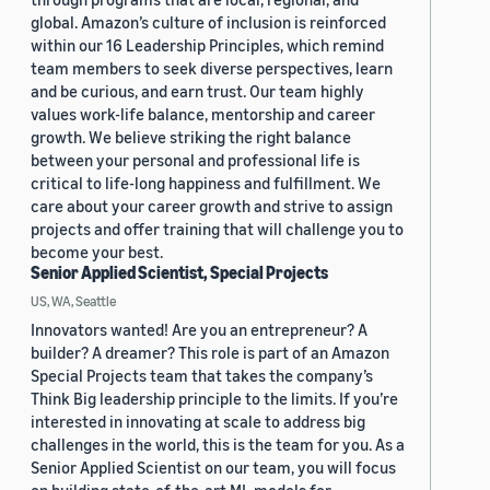
global. Amazon’s culture of inclusion is reinforced
within our 16 Leadership Principles, which remind
team members to seek diverse perspectives, learn
and be curious, and earn trust. Our team highly
values work-life balance, mentorship and career
growth. We believe striking the right balance
between your personal and professional life is
critical to life-long happiness and fulfillment. We
care about your career growth and strive to assign
projects and offer training that will challenge you to
become your best.
Senior Applied Scientist, Special Projects
US, WA, Seattle
Innovators wanted! Are you an entrepreneur? A
builder? A dreamer? This role is part of an Amazon
Special Projects team that takes the company’s
Think Big leadership principle to the limits. If you’re
interested in innovating at scale to address big
challenges in the world, this is the team for you. As a
Senior Applied Scientist on our team, you will focus