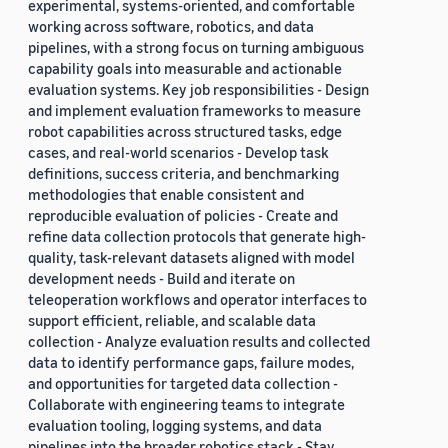
experimental, systems-oriented, and comfortable
working across software, robotics, and data
pipelines, with a strong focus on turning ambiguous
capability goals into measurable and actionable
evaluation systems. Key job responsibilities - Design
and implement evaluation frameworks to measure
robot capabilities across structured tasks, edge
cases, and real-world scenarios - Develop task
definitions, success criteria, and benchmarking
methodologies that enable consistent and
reproducible evaluation of policies - Create and
refine data collection protocols that generate high-
quality, task-relevant datasets aligned with model
development needs - Build and iterate on
teleoperation workflows and operator interfaces to
support efficient, reliable, and scalable data
collection - Analyze evaluation results and collected
data to identify performance gaps, failure modes,
and opportunities for targeted data collection -
Collaborate with engineering teams to integrate
evaluation tooling, logging systems, and data
pipelines into the broader robotics stack - Stay