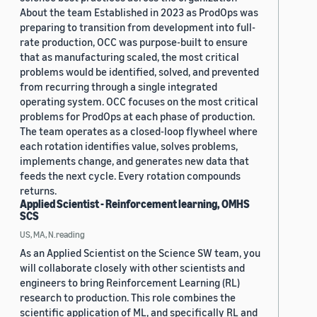
About the team Established in 2023 as ProdOps was
preparing to transition from development into full-
rate production, OCC was purpose-built to ensure
that as manufacturing scaled, the most critical
problems would be identified, solved, and prevented
from recurring through a single integrated
operating system. OCC focuses on the most critical
problems for ProdOps at each phase of production.
The team operates as a closed-loop flywheel where
each rotation identifies value, solves problems,
implements change, and generates new data that
feeds the next cycle. Every rotation compounds
returns.
Applied Scientist - Reinforcement learning, OMHS
SCS
US, MA, N.reading
As an Applied Scientist on the Science SW team, you
will collaborate closely with other scientists and
engineers to bring Reinforcement Learning (RL)
research to production. This role combines the
scientific application of ML, and specifically RL and