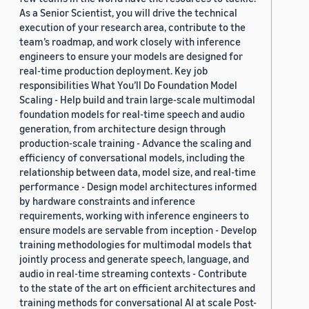
As a Senior Scientist, you will drive the technical
execution of your research area, contribute to the
team’s roadmap, and work closely with inference
engineers to ensure your models are designed for
real-time production deployment. Key job
responsibilities What You’ll Do Foundation Model
Scaling - Help build and train large-scale multimodal
foundation models for real-time speech and audio
generation, from architecture design through
production-scale training - Advance the scaling and
efficiency of conversational models, including the
relationship between data, model size, and real-time
performance - Design model architectures informed
by hardware constraints and inference
requirements, working with inference engineers to
ensure models are servable from inception - Develop
training methodologies for multimodal models that
jointly process and generate speech, language, and
audio in real-time streaming contexts - Contribute
to the state of the art on efficient architectures and
training methods for conversational AI at scale Post-