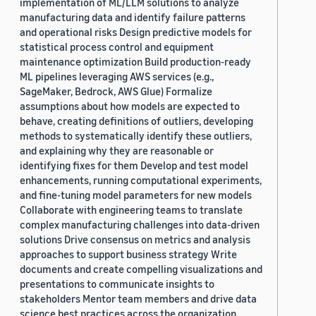
implementation of ML/LLM solutions to analyze
manufacturing data and identify failure patterns
and operational risks Design predictive models for
statistical process control and equipment
maintenance optimization Build production-ready
ML pipelines leveraging AWS services (e.g.,
SageMaker, Bedrock, AWS Glue) Formalize
assumptions about how models are expected to
behave, creating definitions of outliers, developing
methods to systematically identify these outliers,
and explaining why they are reasonable or
identifying fixes for them Develop and test model
enhancements, running computational experiments,
and fine-tuning model parameters for new models
Collaborate with engineering teams to translate
complex manufacturing challenges into data-driven
solutions Drive consensus on metrics and analysis
approaches to support business strategy Write
documents and create compelling visualizations and
presentations to communicate insights to
stakeholders Mentor team members and drive data
science best practices across the organization