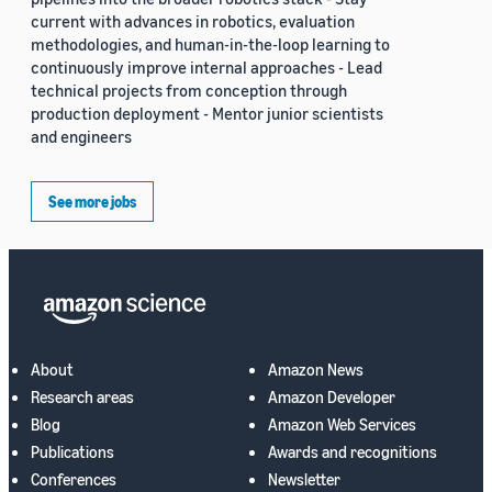
current with advances in robotics, evaluation
methodologies, and human-in-the-loop learning to
continuously improve internal approaches - Lead
technical projects from conception through
production deployment - Mentor junior scientists
and engineers
See more jobs
About
Amazon News
Research areas
Amazon Developer
Blog
Amazon Web Services
Publications
Awards and recognitions
Conferences
Newsletter