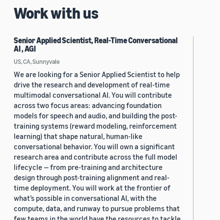
Work with us
Senior Applied Scientist, Real-Time Conversational
AI , AGI
US, CA, Sunnyvale
We are looking for a Senior Applied Scientist to help
drive the research and development of real-time
multimodal conversational AI. You will contribute
across two focus areas: advancing foundation
models for speech and audio, and building the post-
training systems (reward modeling, reinforcement
learning) that shape natural, human-like
conversational behavior. You will own a significant
research area and contribute across the full model
lifecycle — from pre-training and architecture
design through post-training alignment and real-
time deployment. You will work at the frontier of
what’s possible in conversational AI, with the
compute, data, and runway to pursue problems that
few teams in the world have the resources to tackle.