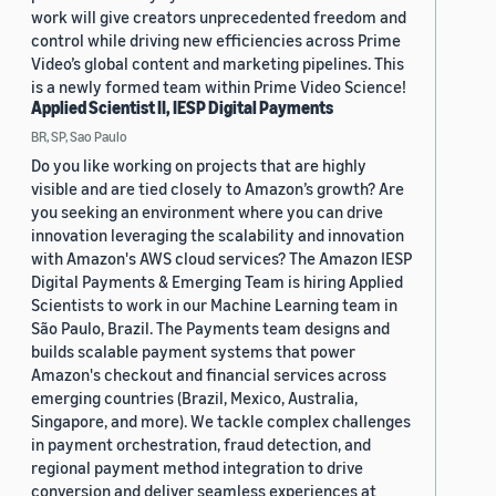
work will give creators unprecedented freedom and
control while driving new efficiencies across Prime
Video’s global content and marketing pipelines. This
is a newly formed team within Prime Video Science!
Applied Scientist II, IESP Digital Payments
BR, SP, Sao Paulo
Do you like working on projects that are highly
visible and are tied closely to Amazon’s growth? Are
you seeking an environment where you can drive
innovation leveraging the scalability and innovation
with Amazon's AWS cloud services? The Amazon IESP
Digital Payments & Emerging Team is hiring Applied
Scientists to work in our Machine Learning team in
São Paulo, Brazil. The Payments team designs and
builds scalable payment systems that power
Amazon's checkout and financial services across
emerging countries (Brazil, Mexico, Australia,
Singapore, and more). We tackle complex challenges
in payment orchestration, fraud detection, and
regional payment method integration to drive
conversion and deliver seamless experiences at