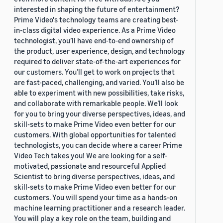
interested in shaping the future of entertainment?
Prime Video's technology teams are creating best-
in-class digital video experience. As a Prime Video
technologist, you’ll have end-to-end ownership of
the product, user experience, design, and technology
required to deliver state-of-the-art experiences for
our customers. You’ll get to work on projects that
are fast-paced, challenging, and varied. You’ll also be
able to experiment with new possibilities, take risks,
and collaborate with remarkable people. We’ll look
for you to bring your diverse perspectives, ideas, and
skill-sets to make Prime Video even better for our
customers. With global opportunities for talented
technologists, you can decide where a career Prime
Video Tech takes you! We are looking for a self-
motivated, passionate and resourceful Applied
Scientist to bring diverse perspectives, ideas, and
skill-sets to make Prime Video even better for our
customers. You will spend your time as a hands-on
machine learning practitioner and a research leader.
You will play a key role on the team, building and