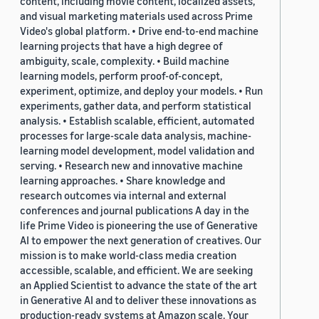
content, including movie content, localized assets,
and visual marketing materials used across Prime
Video's global platform. • Drive end-to-end machine
learning projects that have a high degree of
ambiguity, scale, complexity. • Build machine
learning models, perform proof-of-concept,
experiment, optimize, and deploy your models. • Run
experiments, gather data, and perform statistical
analysis. • Establish scalable, efficient, automated
processes for large-scale data analysis, machine-
learning model development, model validation and
serving. • Research new and innovative machine
learning approaches. • Share knowledge and
research outcomes via internal and external
conferences and journal publications A day in the
life Prime Video is pioneering the use of Generative
AI to empower the next generation of creatives. Our
mission is to make world-class media creation
accessible, scalable, and efficient. We are seeking
an Applied Scientist to advance the state of the art
in Generative AI and to deliver these innovations as
production-ready systems at Amazon scale. Your