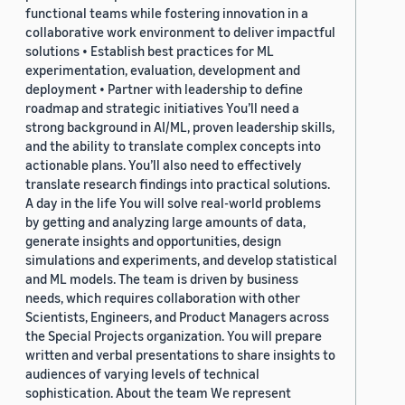
functional teams while fostering innovation in a
collaborative work environment to deliver impactful
solutions • Establish best practices for ML
experimentation, evaluation, development and
deployment • Partner with leadership to define
roadmap and strategic initiatives You’ll need a
strong background in AI/ML, proven leadership skills,
and the ability to translate complex concepts into
actionable plans. You’ll also need to effectively
translate research findings into practical solutions.
A day in the life You will solve real-world problems
by getting and analyzing large amounts of data,
generate insights and opportunities, design
simulations and experiments, and develop statistical
and ML models. The team is driven by business
needs, which requires collaboration with other
Scientists, Engineers, and Product Managers across
the Special Projects organization. You will prepare
written and verbal presentations to share insights to
audiences of varying levels of technical
sophistication. About the team We represent