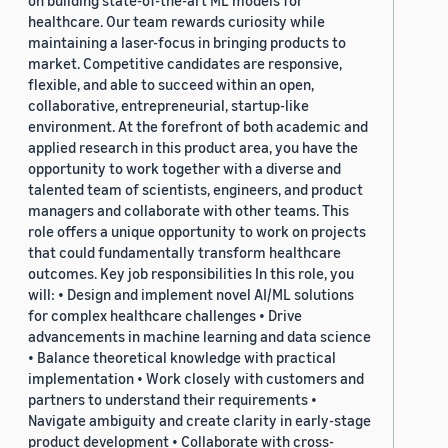
on building state-of-the-art ML models for
healthcare. Our team rewards curiosity while
maintaining a laser-focus in bringing products to
market. Competitive candidates are responsive,
flexible, and able to succeed within an open,
collaborative, entrepreneurial, startup-like
environment. At the forefront of both academic and
applied research in this product area, you have the
opportunity to work together with a diverse and
talented team of scientists, engineers, and product
managers and collaborate with other teams. This
role offers a unique opportunity to work on projects
that could fundamentally transform healthcare
outcomes. Key job responsibilities In this role, you
will: • Design and implement novel AI/ML solutions
for complex healthcare challenges • Drive
advancements in machine learning and data science
• Balance theoretical knowledge with practical
implementation • Work closely with customers and
partners to understand their requirements •
Navigate ambiguity and create clarity in early-stage
product development • Collaborate with cross-