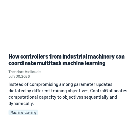
How controllers from industrial machinery can
coordinate multitask machine learning
Theodore Vasiloudis
July 30, 2026
Instead of compromising among parameter updates
dictated by different training objectives, ControlG allocates
computational capacity to objectives sequentially and
dynamically.
Machine learning