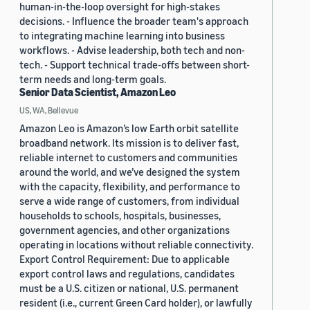
human-in-the-loop oversight for high-stakes
decisions. - Influence the broader team's approach
to integrating machine learning into business
workflows. - Advise leadership, both tech and non-
tech. - Support technical trade-offs between short-
term needs and long-term goals.
Senior Data Scientist, Amazon Leo
US, WA, Bellevue
Amazon Leo is Amazon’s low Earth orbit satellite
broadband network. Its mission is to deliver fast,
reliable internet to customers and communities
around the world, and we’ve designed the system
with the capacity, flexibility, and performance to
serve a wide range of customers, from individual
households to schools, hospitals, businesses,
government agencies, and other organizations
operating in locations without reliable connectivity.
Export Control Requirement: Due to applicable
export control laws and regulations, candidates
must be a U.S. citizen or national, U.S. permanent
resident (i.e., current Green Card holder), or lawfully