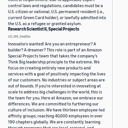
control laws and regulations, candidates must be a
U.S. citizen or national, U.S. permanent resident (i.e.,
current Green Card holder), or lawfully admitted into
the U.S. as a refugee or granted asylum.
Research Scientist II, Special Projects
US, WA, Seattle
Innovators wanted! Are you an entrepreneur? A
builder? A dreamer? This role is part of an Amazon
Special Projects team that takes the company’s
Think Big leadership principle to the extreme. We
focus on creating entirely new products and
services with a goal of positively impacting the lives
of our customers. No industries or subject areas are
out of bounds. If you’re interested in innovating at
scale to address big challenges in the world, this is
the team for you. Here at Amazon, we embrace our
differences. We are committed to furthering our
culture of inclusion. We have thirteen employee-led
affinity groups, reaching 40,000 employees in over
190 chapters globally. We are constantly learning
through programs that are local, regional, and