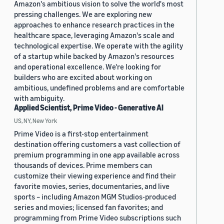
Amazon's ambitious vision to solve the world's most
pressing challenges. We are exploring new
approaches to enhance research practices in the
healthcare space, leveraging Amazon's scale and
technological expertise. We operate with the agility
of a startup while backed by Amazon's resources
and operational excellence. We're looking for
builders who are excited about working on
ambitious, undefined problems and are comfortable
with ambiguity.
Applied Scientist, Prime Video - Generative AI
US, NY, New York
Prime Video is a first-stop entertainment
destination offering customers a vast collection of
premium programming in one app available across
thousands of devices. Prime members can
customize their viewing experience and find their
favorite movies, series, documentaries, and live
sports – including Amazon MGM Studios-produced
series and movies; licensed fan favorites; and
programming from Prime Video subscriptions such