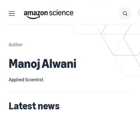
Menu
Search
Submit
Search
Author
Manoj Alwani
Applied Scientist
Latest news