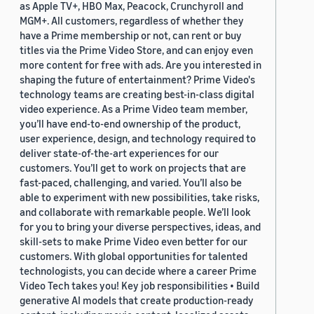
as Apple TV+, HBO Max, Peacock, Crunchyroll and
MGM+. All customers, regardless of whether they
have a Prime membership or not, can rent or buy
titles via the Prime Video Store, and can enjoy even
more content for free with ads. Are you interested in
shaping the future of entertainment? Prime Video's
technology teams are creating best-in-class digital
video experience. As a Prime Video team member,
you’ll have end-to-end ownership of the product,
user experience, design, and technology required to
deliver state-of-the-art experiences for our
customers. You’ll get to work on projects that are
fast-paced, challenging, and varied. You’ll also be
able to experiment with new possibilities, take risks,
and collaborate with remarkable people. We’ll look
for you to bring your diverse perspectives, ideas, and
skill-sets to make Prime Video even better for our
customers. With global opportunities for talented
technologists, you can decide where a career Prime
Video Tech takes you! Key job responsibilities • Build
generative AI models that create production-ready