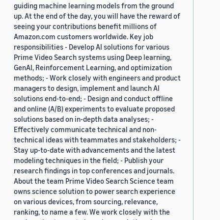
guiding machine learning models from the ground
up. At the end of the day, you will have the reward of
seeing your contributions benefit millions of
Amazon.com customers worldwide. Key job
responsibilities - Develop AI solutions for various
Prime Video Search systems using Deep learning,
GenAI, Reinforcement Learning, and optimization
methods; - Work closely with engineers and product
managers to design, implement and launch AI
solutions end-to-end; - Design and conduct offline
and online (A/B) experiments to evaluate proposed
solutions based on in-depth data analyses; -
Effectively communicate technical and non-
technical ideas with teammates and stakeholders; -
Stay up-to-date with advancements and the latest
modeling techniques in the field; - Publish your
research findings in top conferences and journals.
About the team Prime Video Search Science team
owns science solution to power search experience
on various devices, from sourcing, relevance,
ranking, to name a few. We work closely with the