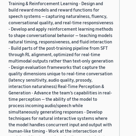
Training & Reinforcement Learning - Design and
build reward models and reward functions for
speech systems — capturing naturalness, fluency,
conversational quality, and real-time responsiveness
- Develop and apply reinforcement learning methods
to shape conversational behavior — teaching models
natural timing, responsiveness, and fluid interaction
- Build parts of the post-training pipeline from SFT
through RL alignment, optimized for real-time
multimodal outputs rather than text-only generation
- Design evaluation frameworks that capture the
quality dimensions unique to real-time conversation
(latency sensitivity, audio quality, prosody,
interaction naturalness) Real-Time Perception &
Generation - Advance the team’s capabilities in real-
time perception — the ability of the model to
process incoming audio/speech while
simultaneously generating responses - Develop
techniques for natural interactive systems where
the model handles concurrent input and output with
human-like timing - Work at the intersection of