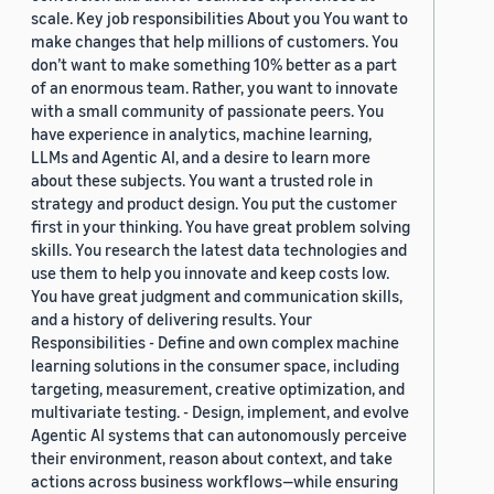
scale. Key job responsibilities About you You want to
make changes that help millions of customers. You
don’t want to make something 10% better as a part
of an enormous team. Rather, you want to innovate
with a small community of passionate peers. You
have experience in analytics, machine learning,
LLMs and Agentic AI, and a desire to learn more
about these subjects. You want a trusted role in
strategy and product design. You put the customer
first in your thinking. You have great problem solving
skills. You research the latest data technologies and
use them to help you innovate and keep costs low.
You have great judgment and communication skills,
and a history of delivering results. Your
Responsibilities - Define and own complex machine
learning solutions in the consumer space, including
targeting, measurement, creative optimization, and
multivariate testing. - Design, implement, and evolve
Agentic AI systems that can autonomously perceive
their environment, reason about context, and take
actions across business workflows—while ensuring