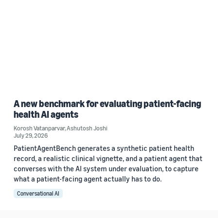
A new benchmark for evaluating patient-facing
health AI agents
Korosh Vatanparvar
,
Ashutosh Joshi
July 29, 2026
PatientAgentBench generates a synthetic patient health
record, a realistic clinical vignette, and a patient agent that
converses with the AI system under evaluation, to capture
what a patient-facing agent actually has to do.
Conversational AI