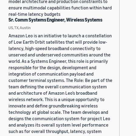
model architecture and production constraints to
ensure multimodal capabilities function within hard
real-time latency budgets
Sr. Comm Systems Engineer, Wireless Systems
US, TX, Austin
Amazon Leo is an initiative to launch a constellation
of Low Earth Orbit satellites that will provide low-
latency, high-speed broadband connectivity to
unserved and underserved communities around the
world. As a Systems Engineer, this role is primarily
responsible for the design, development and
integration of communication payload and
customer terminal systems. The Role: Be part of the
team defining the overall communication system
and architecture of Amazon Leo’s broadband
wireless network. This is a unique opportunity to
innovate and define groundbreaking wireless
technology at global scale. The team develops and
designs the communication system for project Leo
and analyzes its overall system level performance
such as for overall throughput, latency, system