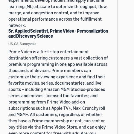
experiments, develop models, and apply machine
learning (ML) at scale to optimize throughput, flow,
merge, and congestion control, and to improve
operational performance across the fulfillment
network.
Sr. Applied Scientist, Prime Video - Personalization
and Discovery Science
US, CA, Sunnyvale
Prime Video is a first-stop entertainment
destination offering customers a vast collection of
premium programming in one app available across
thousands of devices. Prime members can
customize their viewing experience and find their
favorite movies, series, documentaries, and live
sports – including Amazon MGM Studios-produced
series and movies; licensed fan favorites; and
programming from Prime Video add-on
subscriptions such as Apple TV+, Max, Crunchyroll
and MGM+. All customers, regardless of whether
they have a Prime membership or not, can rent or
buy titles via the Prime Video Store, and can enjoy
even more content for free with ads. Are you