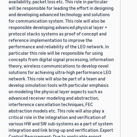
availability, packet loss etc. This role in particular
will be responsible for leading the effort in designing
and developing advanced technology and solutions
for communication system. This role will also be
responsible developing advanced physical layer +
protocol stacks systems as proof of concept and
reference implementation to improve the
performance and reliability of the LEO network. In
particular this role will be responsible for using
concepts from digital signal processing, information
theory, wireless communications to develop novel
solutions for achieving ultra-high performance LEO
network. This role will also be part of a team and
develop simulation tools with particular emphasis
on modeling the physical layer aspects such as
advanced receiver modeling and abstraction,
interference cancellation techniques, FEC
abstraction models etc. This role will also play a
critical role in the integration and verification of
various HW and SW sub-systems as a part of system
integration and link bring-up and verification. Export
Control Requirement: Due to applicable export