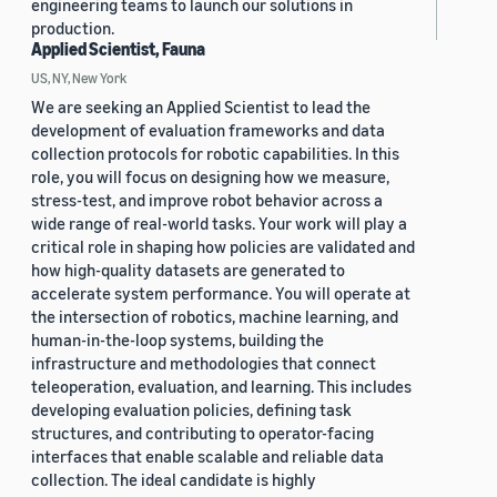
engineering teams to launch our solutions in
production.
Applied Scientist, Fauna
US, NY, New York
We are seeking an Applied Scientist to lead the
development of evaluation frameworks and data
collection protocols for robotic capabilities. In this
role, you will focus on designing how we measure,
stress-test, and improve robot behavior across a
wide range of real-world tasks. Your work will play a
critical role in shaping how policies are validated and
how high-quality datasets are generated to
accelerate system performance. You will operate at
the intersection of robotics, machine learning, and
human-in-the-loop systems, building the
infrastructure and methodologies that connect
teleoperation, evaluation, and learning. This includes
developing evaluation policies, defining task
structures, and contributing to operator-facing
interfaces that enable scalable and reliable data
collection. The ideal candidate is highly