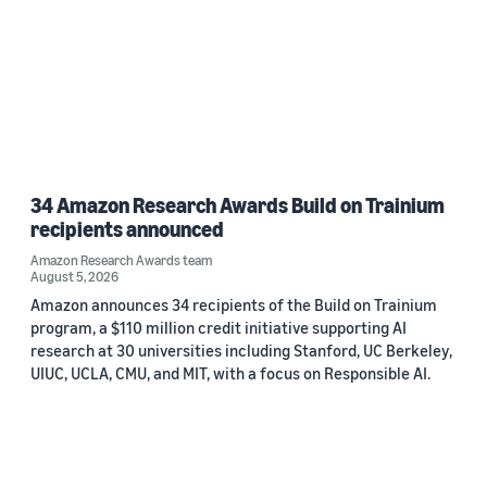
34 Amazon Research Awards Build on Trainium
recipients announced
Amazon Research Awards team
August 5, 2026
Amazon announces 34 recipients of the Build on Trainium
program, a $110 million credit initiative supporting AI
research at 30 universities including Stanford, UC Berkeley,
UIUC, UCLA, CMU, and MIT, with a focus on Responsible AI.