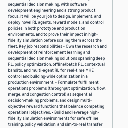
sequential decision making, with software
development engineering and a strong product
focus. It will be your job to design, implement, and
deploy novel RL agents, reward models, and control
policies in both prototype and production
environments, and to prove their impact in high-
fidelity simulation before scaling them across the
fleet. Key job responsibilities • Own the research and
development of reinforcement learning and
sequential decision making solutions spanning deep
RL, policy optimization, offline/batch RL, contextual
bandits, and multi-agent RL for real-time MHE
control and building-wide optimization in a
production environment. • Formulate fulfillment
operations problems (throughput optimization, flow,
merge, and congestion control) as sequential
decision-making problems, and design multi-
objective reward functions that balance competing
operational objectives. • Build and leverage high-
fidelity simulation environments for safe offline
training, policy validation, and sim-to-real transfer