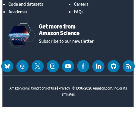
Code and datasets
Careers
Academia
FAQs
Get more from
Amazon Science
Subscribe to our newsletter
bluesky
threads
twitter
instagram
youtube
facebook
linkedin
github
rss
Amazon.com
|
Conditions of Use
|
Privacy
| © 1996-2026 Amazon.com, Inc. or its
affiliates