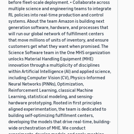
before fleet-scale deployment. • Collaborate across
multiple science and engineering teams to integrate
RL policies into real-time production and control
systems. About the team Amazon is building next
generation software, hardware, and processes that
will run our global network of fulfillment centers
that move millions of units of inventory, and ensure
customers get what they want when promised. The
Science Software team in the One MHS organization
unlocks Material Handling Equipment (MHE)
innovation through a multiplicity of disciplines
within Artificial Intelligence (AI) and applied science,
including Computer Vision (CV), Physics-Informed
Neural Networks (PINNs), Optimization,
Reinforcement Learning, classical Machine
Learning, statistical modeling, and sensing-
hardware prototyping. Rooted in first principles
aligned experimentation, the team is dedicated to
building self-optimizing fulfillment centers,
developing the models that drive real-time, building-
wide orchestration of MHE. We conduct