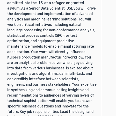
admitted into the U.S. as a refugee or granted
asylum. As a Senior Data Scientist (DS), you will drive
the development and implementation of advanced
analytics and machine learning solutions. You will
work on critical initiatives including natural
language processing for non-conformance analysis,
statistical process controls (SPC) for test
optimization, and equipment predictive
maintenance models to enable manufacturing rate
acceleration. Your work will directly influence
Kuiper’s production manufacturing workflow. You
are an analytical problem solver who enjoys diving
into data from various businesses, is excited about
investigations and algorithms, can multi-task, and
can credibly interface between scientists,
engineers, and business stakeholders. Your expertise
in synthesizing and communicating insights and
recommendations to audiences of varying levels of
technical sophistication will enable you to answer
specific business questions and innovate for the
future. Key job responsibilities Lead the design and