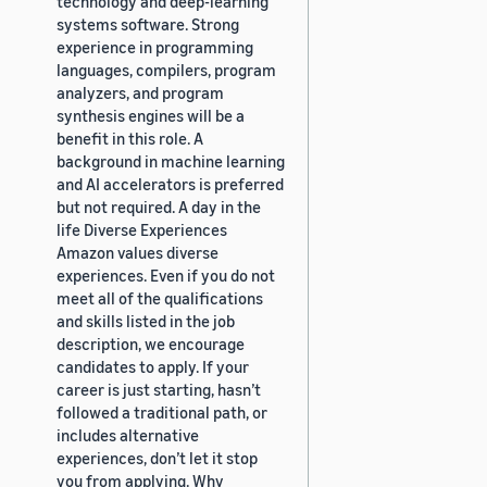
technology and deep-learning
systems software. Strong
experience in programming
languages, compilers, program
analyzers, and program
synthesis engines will be a
benefit in this role. A
background in machine learning
and AI accelerators is preferred
but not required. A day in the
life Diverse Experiences
Amazon values diverse
experiences. Even if you do not
meet all of the qualifications
and skills listed in the job
description, we encourage
candidates to apply. If your
career is just starting, hasn’t
followed a traditional path, or
includes alternative
experiences, don’t let it stop
you from applying. Why