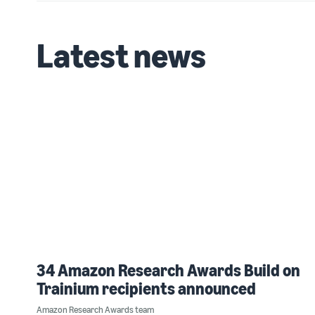
Latest news
34 Amazon Research Awards Build on
Trainium recipients announced
Amazon Research Awards team