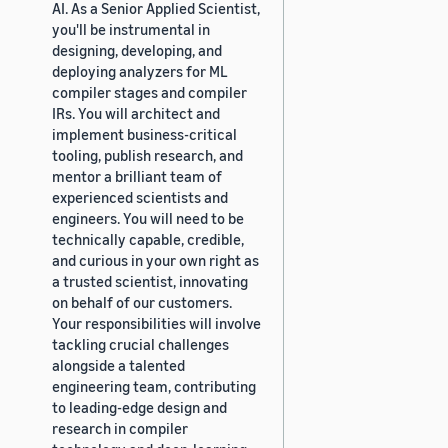
AI. As a Senior Applied Scientist,
you'll be instrumental in
designing, developing, and
deploying analyzers for ML
compiler stages and compiler
IRs. You will architect and
implement business-critical
tooling, publish research, and
mentor a brilliant team of
experienced scientists and
engineers. You will need to be
technically capable, credible,
and curious in your own right as
a trusted scientist, innovating
on behalf of our customers.
Your responsibilities will involve
tackling crucial challenges
alongside a talented
engineering team, contributing
to leading-edge design and
research in compiler