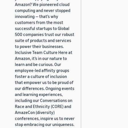
Amazon? We pioneered cloud
computing and never stopped
innovating — that’s why
customers from the most
successful startups to Global
500 companies trust our robust
suite of products and services
to power their businesses.
Inclusive Team Culture Here at
Amazon, it’s in our nature to
learn and be curious. Our
employee-led affinity groups
foster a culture of inclusion
that empower us to be proud of
our differences. Ongoing events
and learning experiences,
including our Conversations on
Race and Ethnicity (CORE) and
AmazeCon (diversity)
conferences, inspire us to never
stop embracing our uniqueness.