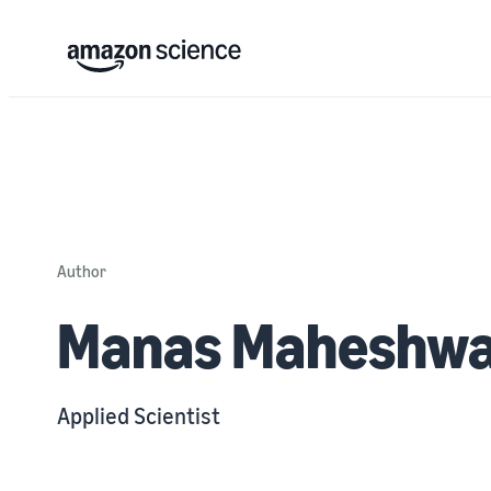
Author
Manas Maheshwa
Applied Scientist