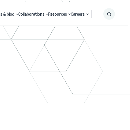
s & blog
Collaborations
Resources
Careers
Submit
Search