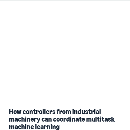
How controllers from industrial
machinery can coordinate multitask
machine learning