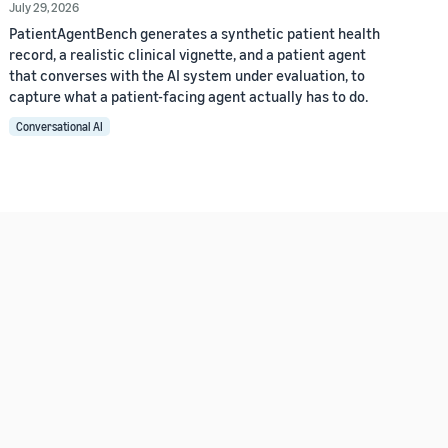
July 29, 2026
PatientAgentBench generates a synthetic patient health
record, a realistic clinical vignette, and a patient agent
that converses with the AI system under evaluation, to
capture what a patient-facing agent actually has to do.
Conversational AI