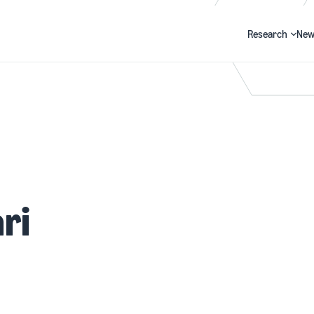
Research
New
Search
ri