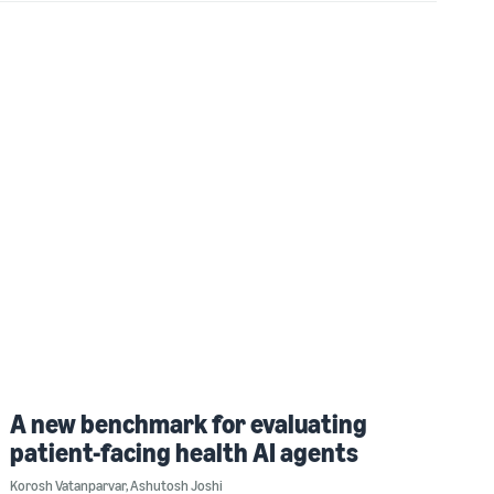
A new benchmark for evaluating
patient-facing health AI agents
Korosh Vatanparvar
,
Ashutosh Joshi