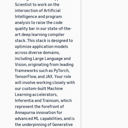
Scientist to work on the
intersection of Artificial
Intelligence and program
analysis to raise the code
quality bar in our state-of-the-
art deep learning compiler
stack. This stack is designed to
optimize application models
across diverse domains,
including Large Language and
Vision, originating from leading
frameworks such as PyTorch,
TensorFlow, and JAX. Your role
will involve working closely with
our custom-built Machine
Learning accelerators,
Inferentia and Trainium, which
represent the forefront of
Annapurna innovation for
advanced ML capabilities, and is
the underpinning of Generative