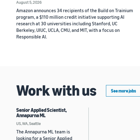
August 5, 2026
Amazon announces 34 recipients of the Build on Trainium
program, a $110 million credit initiative supporting AI
research at 30 universities including Stanford, UC
Berkeley, UIUC, UCLA, CMU, and MIT, with a focus on
Responsible AI.
Work with us
See more jobs
Senior Applied Scientist,
Annapurna ML
US, WA, Seattle
The Annapurna ML team is
looking for a Senior Applied