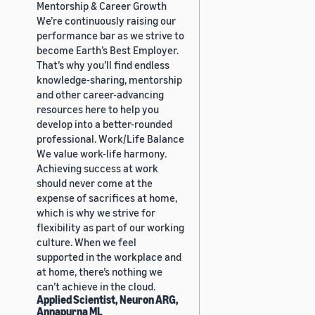
Mentorship & Career Growth
We’re continuously raising our
performance bar as we strive to
become Earth’s Best Employer.
That’s why you’ll find endless
knowledge-sharing, mentorship
and other career-advancing
resources here to help you
develop into a better-rounded
professional. Work/Life Balance
We value work-life harmony.
Achieving success at work
should never come at the
expense of sacrifices at home,
which is why we strive for
flexibility as part of our working
culture. When we feel
supported in the workplace and
at home, there’s nothing we
can’t achieve in the cloud.
Applied Scientist, Neuron ARG,
Annapurna ML