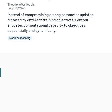
Theodore Vasiloudis
July 30, 2026
Instead of compromising among parameter updates
dictated by different training objectives, ControlG
allocates computational capacity to objectives
sequentially and dynamically.
Machine learning