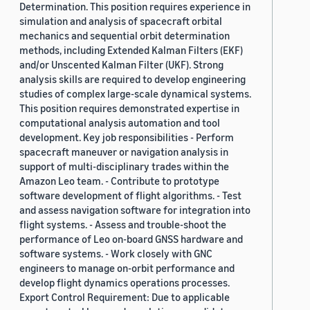
Determination. This position requires experience in
simulation and analysis of spacecraft orbital
mechanics and sequential orbit determination
methods, including Extended Kalman Filters (EKF)
and/or Unscented Kalman Filter (UKF). Strong
analysis skills are required to develop engineering
studies of complex large-scale dynamical systems.
This position requires demonstrated expertise in
computational analysis automation and tool
development. Key job responsibilities - Perform
spacecraft maneuver or navigation analysis in
support of multi-disciplinary trades within the
Amazon Leo team. - Contribute to prototype
software development of flight algorithms. - Test
and assess navigation software for integration into
flight systems. - Assess and trouble-shoot the
performance of Leo on-board GNSS hardware and
software systems. - Work closely with GNC
engineers to manage on-orbit performance and
develop flight dynamics operations processes.
Export Control Requirement: Due to applicable