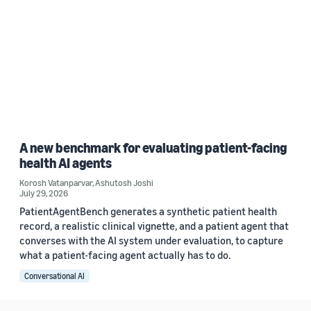
A new benchmark for evaluating patient-facing
health AI agents
Korosh Vatanparvar
,
Ashutosh Joshi
July 29, 2026
PatientAgentBench generates a synthetic patient health
record, a realistic clinical vignette, and a patient agent that
converses with the AI system under evaluation, to capture
what a patient-facing agent actually has to do.
Conversational AI