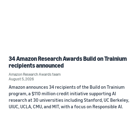
34 Amazon Research Awards Build on Trainium
recipients announced
Amazon Research Awards team
August 5, 2026
Amazon announces 34 recipients of the Build on Trainium
program, a $110 million credit initiative supporting AI
research at 30 universities including Stanford, UC Berkeley,
UIUC, UCLA, CMU, and MIT, with a focus on Responsible AI.