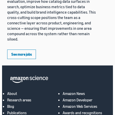
evaluation, improve how catalog data surfaces in
search, optimize business metrics tied to data
quality, and build brand intelligence capabilities. This
cross-cutting scope positions the team as a
connective layer across product, engineering, and
science — ensuring that improvements in one area
compound across the system rather than remain
siloed.
See more jobs
About
Amazon News
Research areas
Amazon Developer
Blog
Amazon Web Services
Publications
Awards and recognitions