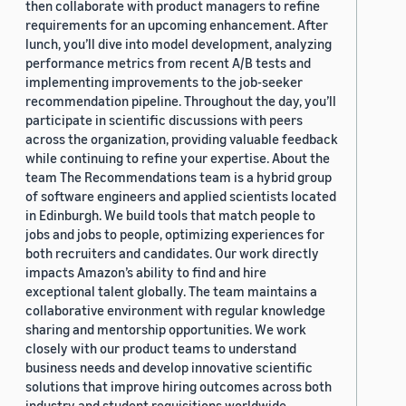
then collaborate with product managers to refine
requirements for an upcoming enhancement. After
lunch, you’ll dive into model development, analyzing
performance metrics from recent A/B tests and
implementing improvements to the job-seeker
recommendation pipeline. Throughout the day, you’ll
participate in scientific discussions with peers
across the organization, providing valuable feedback
while continuing to refine your expertise. About the
team The Recommendations team is a hybrid group
of software engineers and applied scientists located
in Edinburgh. We build tools that match people to
jobs and jobs to people, optimizing experiences for
both recruiters and candidates. Our work directly
impacts Amazon’s ability to find and hire
exceptional talent globally. The team maintains a
collaborative environment with regular knowledge
sharing and mentorship opportunities. We work
closely with our product teams to understand
business needs and develop innovative scientific
solutions that improve hiring outcomes across both
industry and student requisitions worldwide.