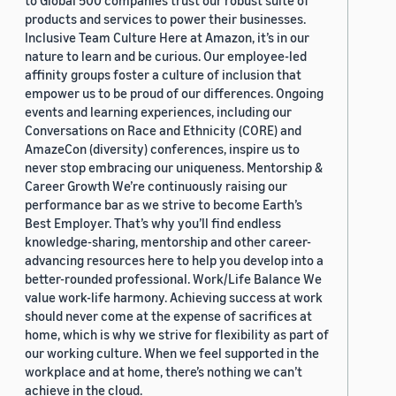
to Global 500 companies trust our robust suite of
products and services to power their businesses.
Inclusive Team Culture Here at Amazon, it’s in our
nature to learn and be curious. Our employee-led
affinity groups foster a culture of inclusion that
empower us to be proud of our differences. Ongoing
events and learning experiences, including our
Conversations on Race and Ethnicity (CORE) and
AmazeCon (diversity) conferences, inspire us to
never stop embracing our uniqueness. Mentorship &
Career Growth We’re continuously raising our
performance bar as we strive to become Earth’s
Best Employer. That’s why you’ll find endless
knowledge-sharing, mentorship and other career-
advancing resources here to help you develop into a
better-rounded professional. Work/Life Balance We
value work-life harmony. Achieving success at work
should never come at the expense of sacrifices at
home, which is why we strive for flexibility as part of
our working culture. When we feel supported in the
workplace and at home, there’s nothing we can’t
achieve in the cloud.