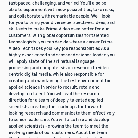
fast-paced, challenging, and varied. You’ll also be
able to experiment with new possibilities, take risks,
and collaborate with remarkable people. We’ll look
for you to bring your diverse perspectives, ideas, and
skill-sets to make Prime Video even better for our
customers. With global opportunities for talented
technologists, you can decide where a career Prime
Video Tech takes you! Key job responsibilities As a
highly experienced and seasoned science leader, you
will apply state of the art natural language
processing and computer vision research to video
centric digital media, while also responsible for
creating and maintaining the best environment for
applied science in order to recruit, retain and
develop top talent. You will lead the research
direction for a team of deeply talented applied
scientists, creating the roadmaps for forward-
looking research and communicate them effectively
to senior leadership. You will also hire and develop
applied scientists - growing the team to meet the
evolving needs of our customers. About the team