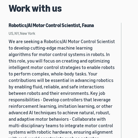
Work with us
Robotics/AI Motor Control Scientist, Fauna
US, NY, New York
We are seeking a Robotics/AI Motor Control Scientist
to develop cutting-edge machine learning
algorithms for motor control systems in robots. In
this role, you will focus on creating and optimizing
intelligent motor control strategies to enable robots
to perform complex, whole-body tasks. Your
contributions will be essential in advancing robotics
by enabling fluid, reliable, and safe interactions
between robots and their environments. Key job
responsibilities - Develop controllers that leverage
reinforcement learning, imitation learning, or other
advanced AI techniques to achieve natural, robust,
and adaptive motor behaviors - Collaborate with
multi-disciplinary teams to integrate motor control
systems with robotic hardware, ensuring alignment