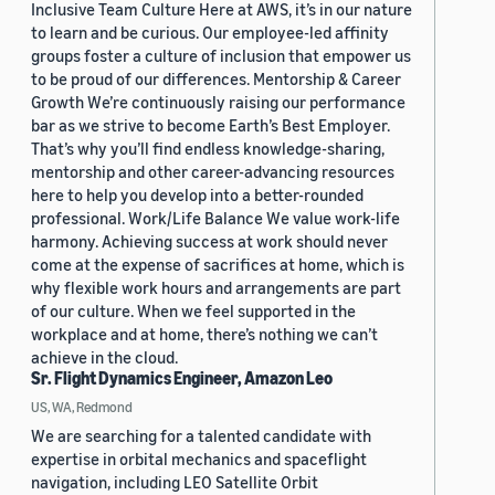
Inclusive Team Culture Here at AWS, it’s in our nature
to learn and be curious. Our employee-led affinity
groups foster a culture of inclusion that empower us
to be proud of our differences. Mentorship & Career
Growth We’re continuously raising our performance
bar as we strive to become Earth’s Best Employer.
That’s why you’ll find endless knowledge-sharing,
mentorship and other career-advancing resources
here to help you develop into a better-rounded
professional. Work/Life Balance We value work-life
harmony. Achieving success at work should never
come at the expense of sacrifices at home, which is
why flexible work hours and arrangements are part
of our culture. When we feel supported in the
workplace and at home, there’s nothing we can’t
achieve in the cloud.
Sr. Flight Dynamics Engineer, Amazon Leo
US, WA, Redmond
We are searching for a talented candidate with
expertise in orbital mechanics and spaceflight
navigation, including LEO Satellite Orbit