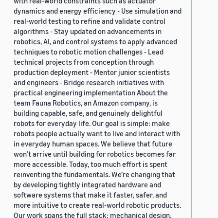
with real-world constraints such as actuator
dynamics and energy efficiency - Use simulation and
real-world testing to refine and validate control
algorithms - Stay updated on advancements in
robotics, AI, and control systems to apply advanced
techniques to robotic motion challenges - Lead
technical projects from conception through
production deployment - Mentor junior scientists
and engineers - Bridge research initiatives with
practical engineering implementation About the
team Fauna Robotics, an Amazon company, is
building capable, safe, and genuinely delightful
robots for everyday life. Our goal is simple: make
robots people actually want to live and interact with
in everyday human spaces. We believe that future
won’t arrive until building for robotics becomes far
more accessible. Today, too much effort is spent
reinventing the fundamentals. We’re changing that
by developing tightly integrated hardware and
software systems that make it faster, safer, and
more intuitive to create real-world robotic products.
Our work spans the full stack: mechanical design,