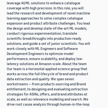
leverage AI/ML solutions to enhance catalogue
coverage with high precision. In this role, you will
lead the research and development of novel machine
learning approaches to solve complex catalogue
expansion and product attribute challenges. You lead
the design and develop state-of-the-art ML models,
conduct rigorous experimentation, translate
scientific breakthroughs into production-ready
solutions, and guide a set of junior scientists. You will
work closely with ML Engineers and Software
Development Engineers to optimize model
performance, ensure scalability, and deploy low-
latency solutions at Amazon scale. About the team
Our team is a horizontal applied science group that
works across the full lifecycle of brand and product
data extraction and quality. We span seven
workstreams — from products sourcing and Brand
entitlement, to designing and evaluating extraction
strategies for ASINs, offers, and brand attributes at
scale, as well as relevance modeling and search. We
drive root cause analysis through human-in-the-loop