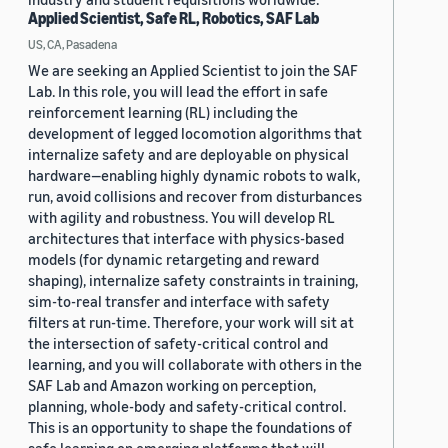
Applied Scientist, Safe RL, Robotics, SAF Lab
US, CA, Pasadena
We are seeking an Applied Scientist to join the SAF
Lab. In this role, you will lead the effort in safe
reinforcement learning (RL) including the
development of legged locomotion algorithms that
internalize safety and are deployable on physical
hardware—enabling highly dynamic robots to walk,
run, avoid collisions and recover from disturbances
with agility and robustness. You will develop RL
architectures that interface with physics-based
models (for dynamic retargeting and reward
shaping), internalize safety constraints in training,
sim-to-real transfer and interface with safety
filters at run-time. Therefore, your work will sit at
the intersection of safety-critical control and
learning, and you will collaborate with others in the
SAF Lab and Amazon working on perception,
planning, whole-body and safety-critical control.
This is an opportunity to shape the foundations of