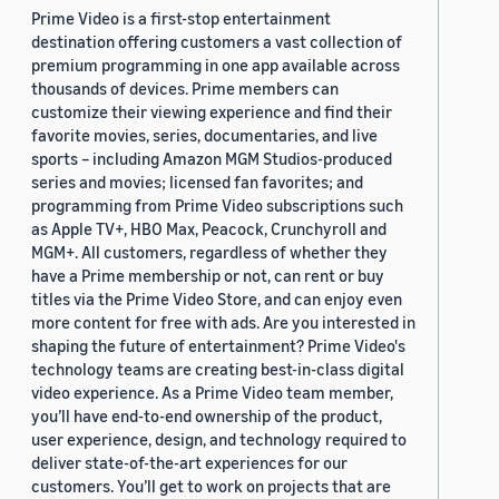
Prime Video is a first-stop entertainment
destination offering customers a vast collection of
premium programming in one app available across
thousands of devices. Prime members can
customize their viewing experience and find their
favorite movies, series, documentaries, and live
sports – including Amazon MGM Studios-produced
series and movies; licensed fan favorites; and
programming from Prime Video subscriptions such
as Apple TV+, HBO Max, Peacock, Crunchyroll and
MGM+. All customers, regardless of whether they
have a Prime membership or not, can rent or buy
titles via the Prime Video Store, and can enjoy even
more content for free with ads. Are you interested in
shaping the future of entertainment? Prime Video's
technology teams are creating best-in-class digital
video experience. As a Prime Video team member,
you’ll have end-to-end ownership of the product,
user experience, design, and technology required to
deliver state-of-the-art experiences for our
customers. You’ll get to work on projects that are