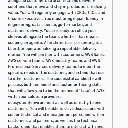
alongside customers to architect and deliver AI
solutions that move and stay in production, realizing
value. You will regularly engage with CFOs, CIOs, and
C-suite executives. You must bring equal fluency in
engineering, data science, go-to-market, and
customer delivery. You are ready to roll up your
sleeves alongside the team, whether that means
scoping an agentic AI architecture, presenting to a
board, or operationalizing a repeatable delivery
motion. You will partner with customers, AWS Sales,
AWS service teams, AWS industry teams and AWS
Professional Services delivery teams to meet the
specific needs of the customer, and extend that use
to other customers. The successful candidate will
possess both technical and customer-facing skills
that will allow you to be the technical “face” of AWS
within our solution providers’
ecosystem/environment as well as directly to end
customers. You will be able to drive discussions with
senior technical and management personnel within
customers and partners, as well as the technical
background that enables them to interact with and