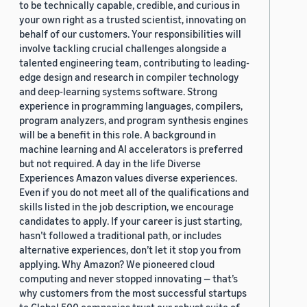
to be technically capable, credible, and curious in
your own right as a trusted scientist, innovating on
behalf of our customers. Your responsibilities will
involve tackling crucial challenges alongside a
talented engineering team, contributing to leading-
edge design and research in compiler technology
and deep-learning systems software. Strong
experience in programming languages, compilers,
program analyzers, and program synthesis engines
will be a benefit in this role. A background in
machine learning and AI accelerators is preferred
but not required. A day in the life Diverse
Experiences Amazon values diverse experiences.
Even if you do not meet all of the qualifications and
skills listed in the job description, we encourage
candidates to apply. If your career is just starting,
hasn’t followed a traditional path, or includes
alternative experiences, don’t let it stop you from
applying. Why Amazon? We pioneered cloud
computing and never stopped innovating — that’s
why customers from the most successful startups