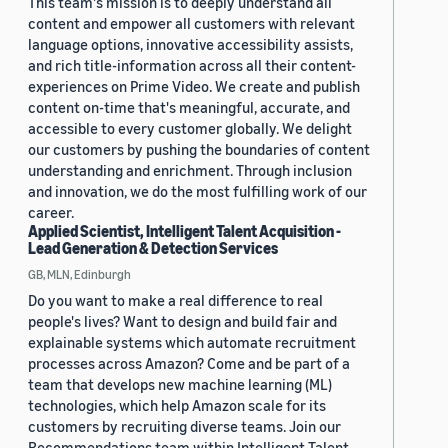
This team's mission is to deeply understand all
content and empower all customers with relevant
language options, innovative accessibility assists,
and rich title-information across all their content-
experiences on Prime Video. We create and publish
content on-time that's meaningful, accurate, and
accessible to every customer globally. We delight
our customers by pushing the boundaries of content
understanding and enrichment. Through inclusion
and innovation, we do the most fulfilling work of our
career.
Applied Scientist, Intelligent Talent Acquisition -
Lead Generation & Detection Services
GB, MLN, Edinburgh
Do you want to make a real difference to real
people's lives? Want to design and build fair and
explainable systems which automate recruitment
processes across Amazon? Come and be part of a
team that develops new machine learning (ML)
technologies, which help Amazon scale for its
customers by recruiting diverse teams. Join our
Recommendations team within Intelligent Talent