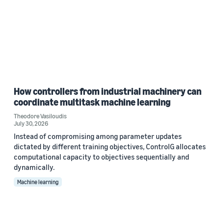
How controllers from industrial machinery can
coordinate multitask machine learning
Theodore Vasiloudis
July 30, 2026
Instead of compromising among parameter updates
dictated by different training objectives, ControlG allocates
computational capacity to objectives sequentially and
dynamically.
Machine learning