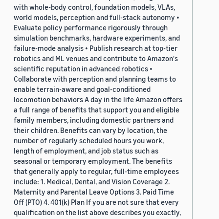
with whole-body control, foundation models, VLAs,
world models, perception and full-stack autonomy •
Evaluate policy performance rigorously through
simulation benchmarks, hardware experiments, and
failure-mode analysis • Publish research at top-tier
robotics and ML venues and contribute to Amazon's
scientific reputation in advanced robotics •
Collaborate with perception and planning teams to
enable terrain-aware and goal-conditioned
locomotion behaviors A day in the life Amazon offers
a full range of benefits that support you and eligible
family members, including domestic partners and
their children. Benefits can vary by location, the
number of regularly scheduled hours you work,
length of employment, and job status such as
seasonal or temporary employment. The benefits
that generally apply to regular, full-time employees
include: 1. Medical, Dental, and Vision Coverage 2.
Maternity and Parental Leave Options 3. Paid Time
Off (PTO) 4. 401(k) Plan If you are not sure that every
qualification on the list above describes you exactly,