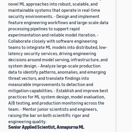
novel ML approaches into robust, scalable, and
maintainable systems that operate in real-time
security environments. - Design and implement
feature engineering workflows and large-scale data
processing pipelines to support rapid
experimentation and reliable model iteration. -
Collaborate closely with software engineering
teams to integrate ML models into distributed, low-
latency security services, driving engineering
decisions around model serving, infrastructure, and
system design. - Analyze large-scale production
data to identify patterns, anomalies, and emerging
threat vectors, and translate findings into
measurable improvements to detection and
mitigation capabilities. - Establish and improve best
practices for ML system design, model evaluation,
A/B testing, and production monitoring across the
team. - Mentor junior scientists and engineers,
raising the bar on both scientific rigor and
engineering quality.
Senior Applied Scientist, Annapurna ML