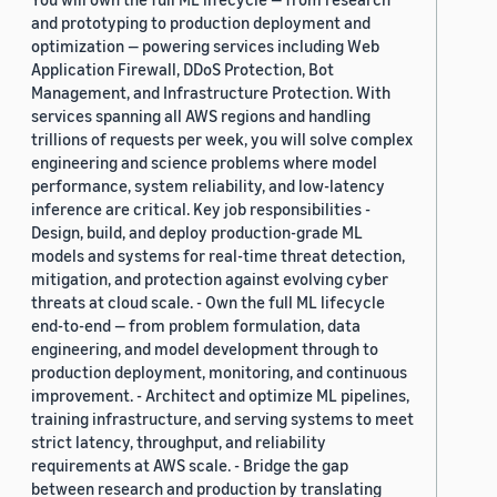
and prototyping to production deployment and
optimization — powering services including Web
Application Firewall, DDoS Protection, Bot
Management, and Infrastructure Protection. With
services spanning all AWS regions and handling
trillions of requests per week, you will solve complex
engineering and science problems where model
performance, system reliability, and low-latency
inference are critical. Key job responsibilities -
Design, build, and deploy production-grade ML
models and systems for real-time threat detection,
mitigation, and protection against evolving cyber
threats at cloud scale. - Own the full ML lifecycle
end-to-end — from problem formulation, data
engineering, and model development through to
production deployment, monitoring, and continuous
improvement. - Architect and optimize ML pipelines,
training infrastructure, and serving systems to meet
strict latency, throughput, and reliability
requirements at AWS scale. - Bridge the gap
between research and production by translating