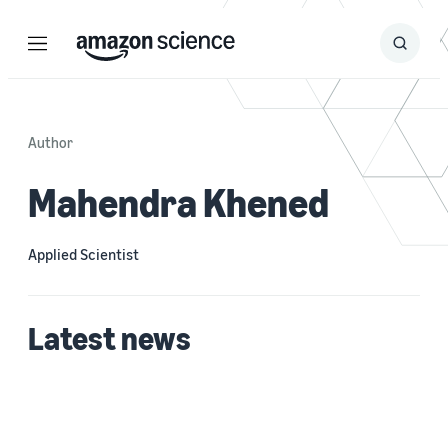
Menu
Search
Submit
Search
Author
Mahendra Khened
Applied Scientist
Latest news