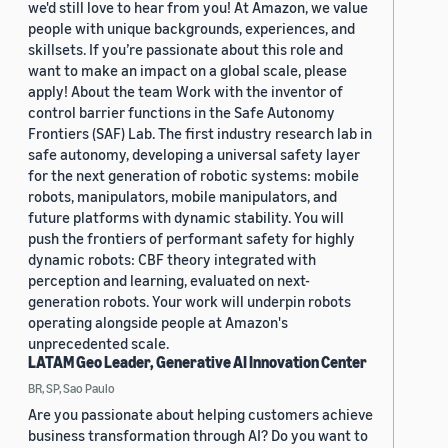
we'd still love to hear from you! At Amazon, we value
people with unique backgrounds, experiences, and
skillsets. If you’re passionate about this role and
want to make an impact on a global scale, please
apply! About the team Work with the inventor of
control barrier functions in the Safe Autonomy
Frontiers (SAF) Lab. The first industry research lab in
safe autonomy, developing a universal safety layer
for the next generation of robotic systems: mobile
robots, manipulators, mobile manipulators, and
future platforms with dynamic stability. You will
push the frontiers of performant safety for highly
dynamic robots: CBF theory integrated with
perception and learning, evaluated on next-
generation robots. Your work will underpin robots
operating alongside people at Amazon's
unprecedented scale.
LATAM Geo Leader, Generative AI Innovation Center
BR, SP, Sao Paulo
Are you passionate about helping customers achieve
business transformation through AI? Do you want to