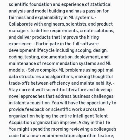
scientific foundation and experience of statistical
analysis and model building and has a passion for
fairness and explainability in ML systems. -
Collaborate with engineers, scientists, and product
managers to define requirements, create solutions,
and deliver products that improve the hiring
experience. - Participate in the full software
development lifecycle including scoping, design,
coding, testing, documentation, deployment, and
maintenance of recommendation systems and ML
models. - Solve complex ML problems using optimal
data structures and algorithms, making thoughtful
trade-offs between efficiency and maintainability. -
Stay current with scientific literature and develop
novel approaches that address business challenges
in talent acquisition. You will have the opportunity to
provide feedback on scientific work across the
organization helping the entire Intelligent Talent
Acquisition organization improve. A day in the life
You might spend the morning reviewing a colleague’s
code for a new recommendation algorithm feature,