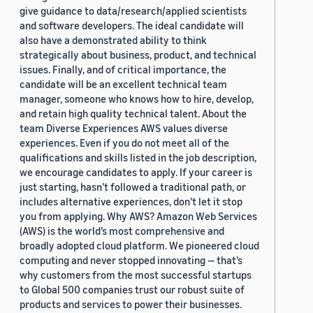
give guidance to data/research/applied scientists
and software developers. The ideal candidate will
also have a demonstrated ability to think
strategically about business, product, and technical
issues. Finally, and of critical importance, the
candidate will be an excellent technical team
manager, someone who knows how to hire, develop,
and retain high quality technical talent. About the
team Diverse Experiences AWS values diverse
experiences. Even if you do not meet all of the
qualifications and skills listed in the job description,
we encourage candidates to apply. If your career is
just starting, hasn’t followed a traditional path, or
includes alternative experiences, don’t let it stop
you from applying. Why AWS? Amazon Web Services
(AWS) is the world’s most comprehensive and
broadly adopted cloud platform. We pioneered cloud
computing and never stopped innovating — that’s
why customers from the most successful startups
to Global 500 companies trust our robust suite of
products and services to power their businesses.