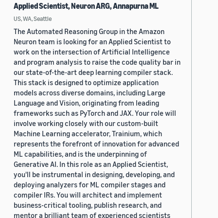
Applied Scientist, Neuron ARG, Annapurna ML
US, WA, Seattle
The Automated Reasoning Group in the Amazon
Neuron team is looking for an Applied Scientist to
work on the intersection of Artificial Intelligence
and program analysis to raise the code quality bar in
our state-of-the-art deep learning compiler stack.
This stack is designed to optimize application
models across diverse domains, including Large
Language and Vision, originating from leading
frameworks such as PyTorch and JAX. Your role will
involve working closely with our custom-built
Machine Learning accelerator, Trainium, which
represents the forefront of innovation for advanced
ML capabilities, and is the underpinning of
Generative AI. In this role as an Applied Scientist,
you'll be instrumental in designing, developing, and
deploying analyzers for ML compiler stages and
compiler IRs. You will architect and implement
business-critical tooling, publish research, and
mentor a brilliant team of experienced scientists