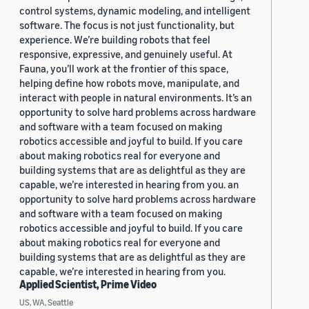
control systems, dynamic modeling, and intelligent
software. The focus is not just functionality, but
experience. We’re building robots that feel
responsive, expressive, and genuinely useful. At
Fauna, you’ll work at the frontier of this space,
helping define how robots move, manipulate, and
interact with people in natural environments. It’s an
opportunity to solve hard problems across hardware
and software with a team focused on making
robotics accessible and joyful to build. If you care
about making robotics real for everyone and
building systems that are as delightful as they are
capable, we’re interested in hearing from you. an
opportunity to solve hard problems across hardware
and software with a team focused on making
robotics accessible and joyful to build. If you care
about making robotics real for everyone and
building systems that are as delightful as they are
capable, we’re interested in hearing from you.
Applied Scientist, Prime Video
US, WA, Seattle