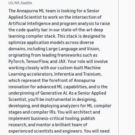
US, WA, Seattle
The Annapurna ML team is looking for a Senior
Applied Scientist to work on the intersection of
Artificial Intelligence and program analysis to raise
the code quality bar in our state-of-the-art deep
learning compiler stack. This stack is designed to
optimize application models across diverse
domains, including Large Language and Vision,
originating from leading frameworks such as
PyTorch, TensorFlow, and JAX. Your role will involve
working closely with our custom-built Machine
Learning accelerators, Inferentia and Trainium,
which represent the forefront of Annapurna
innovation for advanced ML capabilities, and is the
underpinning of Generative AI. As a Senior Applied
Scientist, you'll be instrumental in designing,
developing, and deploying analyzers for ML compiler
stages and compiler IRs. You will architect and
implement business-critical tooling, publish
research, and mentor a brilliant team of
experienced scientists and engineers. You will need