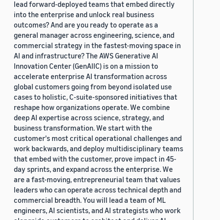
lead forward-deployed teams that embed directly
into the enterprise and unlock real business
outcomes? And are you ready to operate as a
general manager across engineering, science, and
commercial strategy in the fastest-moving space in
AI and infrastructure? The AWS Generative AI
Innovation Center (GenAIIC) is on a mission to
accelerate enterprise AI transformation across
global customers going from beyond isolated use
cases to holistic, C-suite-sponsored initiatives that
reshape how organizations operate. We combine
deep AI expertise across science, strategy, and
business transformation. We start with the
customer's most critical operational challenges and
work backwards, and deploy multidisciplinary teams
that embed with the customer, prove impact in 45-
day sprints, and expand across the enterprise. We
are a fast-moving, entrepreneurial team that values
leaders who can operate across technical depth and
commercial breadth. You will lead a team of ML
engineers, AI scientists, and AI strategists who work