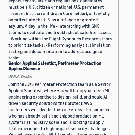
export control laws and regulations, candidates
must be a U.S. citizen or national, U.S. permanent
resident (i.e., current Green Card holder), or lawfully
admitted into the U.S. as a refugee or granted
asylum. A day in the life - Interacting with GNC
teams to evaluate and troubleshoot satellite issues.
- Working within the Flight Dynamics Research team
to prioritize tasks. - Performing analysis, simulation,
testing and documentation to address assigned
tasks.
Senior Applied Scientist, Perimeter Protection
Applied Science
US, WA, Seattle
Join the AWS Perimeter Protection team as a Senior
Applied Scientist, where you will bring your deep ML
engineering expertise to design, build, and scale AI-
driven security solutions that protect AWS
customers worldwide. This role is ideal for someone
who has already built and shipped production ML
systems at industry scale and is looking to apply
that experience to high-impact security challenges.
You will own the full ML lifecycle — from research