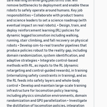
safe learning on emerging platforms that will
remove bottlenecks to deployment and enable these
robots to safely operate around humans. Key job
responsibilities • Collaborate with product teams
and science leaders to set a science roadmap (with
eventual impact on real robots). • Design, train, and
deploy reinforcement learning (RL) policies for
dynamic legged locomotion including walking,
running, stair climbing, and fall recovery on physical
robots • Develop sim-to-real transfer pipelines that
produce policies robust to the reality gap, including
domain randomization, system identification, and
adaptive strategies • Integrate control-based
methods with RL, as inputs to the RL (dynamic
retargeting and control-guided rewards), in training
(internalizing safety constraints in training), and as
the RL feeds into safety layers and whole-body
control • Develop and maintain large-scale training
infrastructure for locomotion policy learning,
including physics simulation environments, domain
randomization and GPU parallelization • Investigate
the distillation of locomotion policies, integration