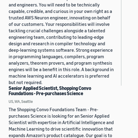
and engineers. You will need to be technically
capable, credible, and curious in your own right as a
trusted AWS Neuron engineer, innovating on behalf
of our customers. Your responsibilities will involve
tackling crucial challenges alongside a talented
engineering team, contributing to leading-edge
design and research in compiler technology and
deep-learning systems software. Strong experience
in programming languages, compilers, program
analyzers, theorem provers, and program synthesis
engines will be a benefit in this role. A background in
machine learning and AI accelerators is preferred
but not required.
Senior Applied Scientist, Shopping Convo
Foundations - Pre-purchases Science
US, WA, Seattle
The Shopping Convo Foundations Team - Pre-
purchases Science is looking for an Senior Applied
Scientist with expertise in Artificial Intelligence and
Machine Learning to drive scientific innovation that
expands Amazon's product catalogue. Our goal is to