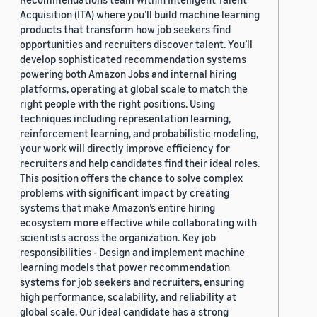
Acquisition (ITA) where you’ll build machine learning
products that transform how job seekers find
opportunities and recruiters discover talent. You’ll
develop sophisticated recommendation systems
powering both Amazon Jobs and internal hiring
platforms, operating at global scale to match the
right people with the right positions. Using
techniques including representation learning,
reinforcement learning, and probabilistic modeling,
your work will directly improve efficiency for
recruiters and help candidates find their ideal roles.
This position offers the chance to solve complex
problems with significant impact by creating
systems that make Amazon’s entire hiring
ecosystem more effective while collaborating with
scientists across the organization. Key job
responsibilities - Design and implement machine
learning models that power recommendation
systems for job seekers and recruiters, ensuring
high performance, scalability, and reliability at
global scale. Our ideal candidate has a strong