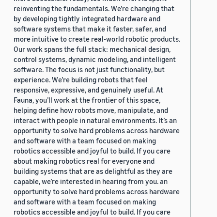
reinventing the fundamentals. We’re changing that
by developing tightly integrated hardware and
software systems that make it faster, safer, and
more intuitive to create real-world robotic products.
Our work spans the full stack: mechanical design,
control systems, dynamic modeling, and intelligent
software. The focus is not just functionality, but
experience. We’re building robots that feel
responsive, expressive, and genuinely useful. At
Fauna, you’ll work at the frontier of this space,
helping define how robots move, manipulate, and
interact with people in natural environments. It’s an
opportunity to solve hard problems across hardware
and software with a team focused on making
robotics accessible and joyful to build. If you care
about making robotics real for everyone and
building systems that are as delightful as they are
capable, we’re interested in hearing from you. an
opportunity to solve hard problems across hardware
and software with a team focused on making
robotics accessible and joyful to build. If you care