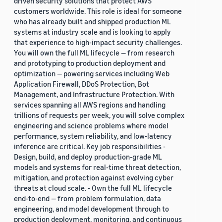
driven security solutions that protect AWS
customers worldwide. This role is ideal for someone
who has already built and shipped production ML
systems at industry scale and is looking to apply
that experience to high-impact security challenges.
You will own the full ML lifecycle — from research
and prototyping to production deployment and
optimization — powering services including Web
Application Firewall, DDoS Protection, Bot
Management, and Infrastructure Protection. With
services spanning all AWS regions and handling
trillions of requests per week, you will solve complex
engineering and science problems where model
performance, system reliability, and low-latency
inference are critical. Key job responsibilities -
Design, build, and deploy production-grade ML
models and systems for real-time threat detection,
mitigation, and protection against evolving cyber
threats at cloud scale. - Own the full ML lifecycle
end-to-end — from problem formulation, data
engineering, and model development through to
production deployment, monitoring, and continuous