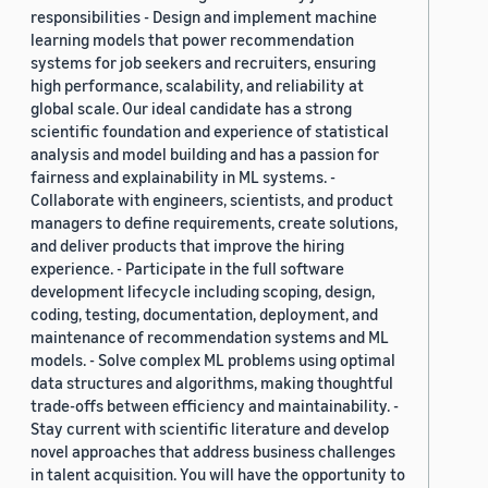
responsibilities - Design and implement machine
learning models that power recommendation
systems for job seekers and recruiters, ensuring
high performance, scalability, and reliability at
global scale. Our ideal candidate has a strong
scientific foundation and experience of statistical
analysis and model building and has a passion for
fairness and explainability in ML systems. -
Collaborate with engineers, scientists, and product
managers to define requirements, create solutions,
and deliver products that improve the hiring
experience. - Participate in the full software
development lifecycle including scoping, design,
coding, testing, documentation, deployment, and
maintenance of recommendation systems and ML
models. - Solve complex ML problems using optimal
data structures and algorithms, making thoughtful
trade-offs between efficiency and maintainability. -
Stay current with scientific literature and develop
novel approaches that address business challenges
in talent acquisition. You will have the opportunity to