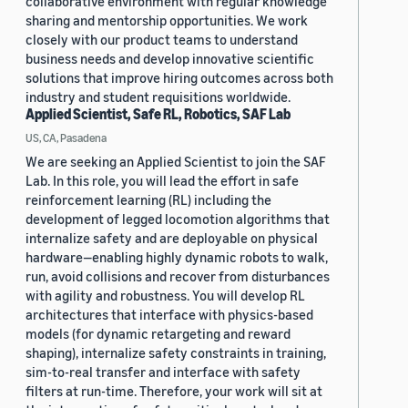
collaborative environment with regular knowledge
sharing and mentorship opportunities. We work
closely with our product teams to understand
business needs and develop innovative scientific
solutions that improve hiring outcomes across both
industry and student requisitions worldwide.
Applied Scientist, Safe RL, Robotics, SAF Lab
US, CA, Pasadena
We are seeking an Applied Scientist to join the SAF
Lab. In this role, you will lead the effort in safe
reinforcement learning (RL) including the
development of legged locomotion algorithms that
internalize safety and are deployable on physical
hardware—enabling highly dynamic robots to walk,
run, avoid collisions and recover from disturbances
with agility and robustness. You will develop RL
architectures that interface with physics-based
models (for dynamic retargeting and reward
shaping), internalize safety constraints in training,
sim-to-real transfer and interface with safety
filters at run-time. Therefore, your work will sit at