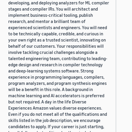
developing, and deploying analyzers for ML compiler
stages and compiler IRs. You will architect and
implement business-critical tooling, publish
research, and mentor a brilliant team of
experienced scientists and engineers. You will need
to be technically capable, credible, and curious in
your own right as a trusted scientist, innovating on
behalf of our customers. Your responsibilities will
involve tackling crucial challenges alongside a
talented engineering team, contributing to leading-
edge design and research in compiler technology
and deep-learning systems software. Strong
experience in programming languages, compilers,
program analyzers, and program synthesis engines
will be a benefit in this role. A background in
machine learning and AI accelerators is preferred
but not required. A day in the life Diverse
Experiences Amazon values diverse experiences.
Even if you do not meet all of the qualifications and
skills listed in the job description, we encourage
candidates to apply. If your career is just starting,