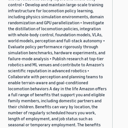
control • Develop and maintain large-scale training
infrastructure for locomotion policy learning,
including physics simulation environments, domain
randomization and GPU parallelization • Investigate
the distillation of locomotion policies, integration
with whole-body control, foundation models, VLAs,
world models, perception and full-stack autonomy •
Evaluate policy performance rigorously through
simulation benchmarks, hardware experiments, and
failure-mode analysis • Publish research at top-tier
robotics and ML venues and contribute to Amazon's
scientific reputation in advanced robotics •
Collaborate with perception and planning teams to
enable terrain-aware and goal-conditioned
locomotion behaviors A day in the life Amazon offers
a full range of benefits that support you and eligible
family members, including domestic partners and
their children. Benefits can vary by location, the
number of regularly scheduled hours you work,
length of employment, and job status such as
seasonal or temporary employment. The benefits