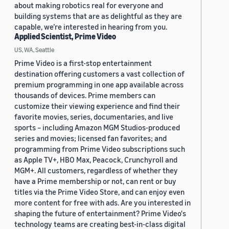
about making robotics real for everyone and
building systems that are as delightful as they are
capable, we’re interested in hearing from you.
Applied Scientist, Prime Video
US, WA, Seattle
Prime Video is a first-stop entertainment
destination offering customers a vast collection of
premium programming in one app available across
thousands of devices. Prime members can
customize their viewing experience and find their
favorite movies, series, documentaries, and live
sports – including Amazon MGM Studios-produced
series and movies; licensed fan favorites; and
programming from Prime Video subscriptions such
as Apple TV+, HBO Max, Peacock, Crunchyroll and
MGM+. All customers, regardless of whether they
have a Prime membership or not, can rent or buy
titles via the Prime Video Store, and can enjoy even
more content for free with ads. Are you interested in
shaping the future of entertainment? Prime Video's
technology teams are creating best-in-class digital