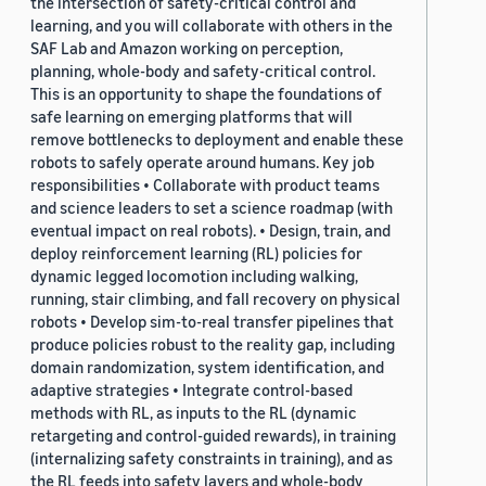
the intersection of safety-critical control and
learning, and you will collaborate with others in the
SAF Lab and Amazon working on perception,
planning, whole-body and safety-critical control.
This is an opportunity to shape the foundations of
safe learning on emerging platforms that will
remove bottlenecks to deployment and enable these
robots to safely operate around humans. Key job
responsibilities • Collaborate with product teams
and science leaders to set a science roadmap (with
eventual impact on real robots). • Design, train, and
deploy reinforcement learning (RL) policies for
dynamic legged locomotion including walking,
running, stair climbing, and fall recovery on physical
robots • Develop sim-to-real transfer pipelines that
produce policies robust to the reality gap, including
domain randomization, system identification, and
adaptive strategies • Integrate control-based
methods with RL, as inputs to the RL (dynamic
retargeting and control-guided rewards), in training
(internalizing safety constraints in training), and as
the RL feeds into safety layers and whole-body