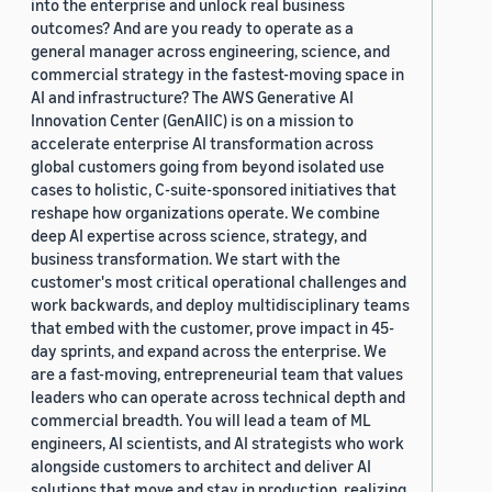
into the enterprise and unlock real business
outcomes? And are you ready to operate as a
general manager across engineering, science, and
commercial strategy in the fastest-moving space in
AI and infrastructure? The AWS Generative AI
Innovation Center (GenAIIC) is on a mission to
accelerate enterprise AI transformation across
global customers going from beyond isolated use
cases to holistic, C-suite-sponsored initiatives that
reshape how organizations operate. We combine
deep AI expertise across science, strategy, and
business transformation. We start with the
customer's most critical operational challenges and
work backwards, and deploy multidisciplinary teams
that embed with the customer, prove impact in 45-
day sprints, and expand across the enterprise. We
are a fast-moving, entrepreneurial team that values
leaders who can operate across technical depth and
commercial breadth. You will lead a team of ML
engineers, AI scientists, and AI strategists who work
alongside customers to architect and deliver AI
solutions that move and stay in production, realizing