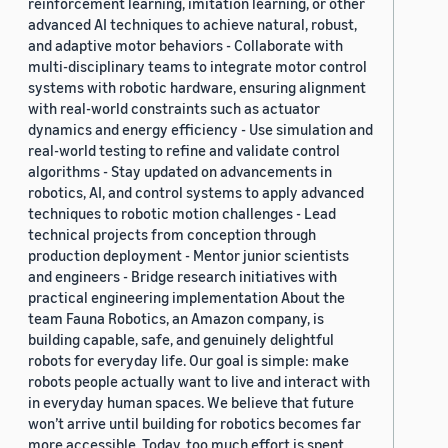
reinforcement learning, imitation learning, or other
advanced AI techniques to achieve natural, robust,
and adaptive motor behaviors - Collaborate with
multi-disciplinary teams to integrate motor control
systems with robotic hardware, ensuring alignment
with real-world constraints such as actuator
dynamics and energy efficiency - Use simulation and
real-world testing to refine and validate control
algorithms - Stay updated on advancements in
robotics, AI, and control systems to apply advanced
techniques to robotic motion challenges - Lead
technical projects from conception through
production deployment - Mentor junior scientists
and engineers - Bridge research initiatives with
practical engineering implementation About the
team Fauna Robotics, an Amazon company, is
building capable, safe, and genuinely delightful
robots for everyday life. Our goal is simple: make
robots people actually want to live and interact with
in everyday human spaces. We believe that future
won’t arrive until building for robotics becomes far
more accessible. Today, too much effort is spent