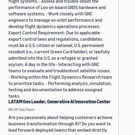
flight systems. - Assess and trouble-shoot the
performance of Leo on-board GNSS hardware and
software systems. - Work closely with GNC
engineers to manage on-orbit performance and
develop flight dynamics operations processes.
Export Control Requirement: Due to applicable
export control laws and regulations, candidates
must be a U.S. citizen or national, U.S. permanent
resident (i.e., current Green Card holder), or lawfully
admitted into the U.S. as a refugee or granted
asylum. A day in the life - Interacting with GNC
teams to evaluate and troubleshoot satellite issues.
- Working within the Flight Dynamics Research team
to prioritize tasks. - Performing analysis, simulation,
testing and documentation to address assigned
tasks.
LATAM Geo Leader, Generative AI Innovation Center
BR, SP, Sao Paulo
Are you passionate about helping customers achieve
business transformation through AI? Do you want to
lead forward-deployed teams that embed directly