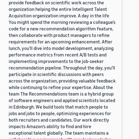
provide feedback on scientific work across the
organization helping the entire Intelligent Talent
Acquisition organization improve. A day in the life
You might spend the morning reviewing a colleague’s
code for a new recommendation algorithm feature,
then collaborate with product managers to refine
requirements for an upcoming enhancement. After
lunch, you’ll dive into model development, analyzing
performance metrics from recent A/B tests and
implementing improvements to the job-seeker
recommendation pipeline. Throughout the day, you’ll
participate in scientific discussions with peers
across the organization, providing valuable feedback
while continuing to refine your expertise. About the
team The Recommendations team is a hybrid group
of software engineers and applied scientists located
in Edinburgh. We build tools that match people to
jobs and jobs to people, optimizing experiences for
both recruiters and candidates. Our work directly
impacts Amazon’s ability to find and hire
exceptional talent globally. The team maintains a