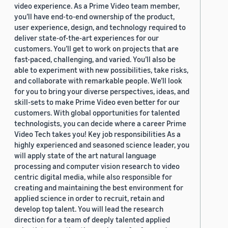
video experience. As a Prime Video team member,
you’ll have end-to-end ownership of the product,
user experience, design, and technology required to
deliver state-of-the-art experiences for our
customers. You’ll get to work on projects that are
fast-paced, challenging, and varied. You’ll also be
able to experiment with new possibilities, take risks,
and collaborate with remarkable people. We’ll look
for you to bring your diverse perspectives, ideas, and
skill-sets to make Prime Video even better for our
customers. With global opportunities for talented
technologists, you can decide where a career Prime
Video Tech takes you! Key job responsibilities As a
highly experienced and seasoned science leader, you
will apply state of the art natural language
processing and computer vision research to video
centric digital media, while also responsible for
creating and maintaining the best environment for
applied science in order to recruit, retain and
develop top talent. You will lead the research
direction for a team of deeply talented applied