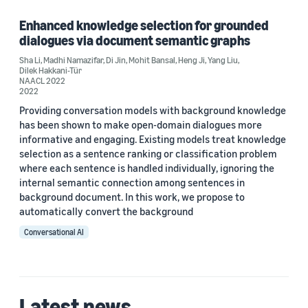
Enhanced knowledge selection for grounded
dialogues via document semantic graphs
Author
Sha Li
,
Madhi Namazifar
,
Di Jin
,
Mohit Bansal
,
Heng Ji
,
Yang Liu
,
Dilek Hakkani-Tür
Di Jin (1)
NAACL 2022
2022
Dilek Hakkani-Tür (1)
Providing conversation models with background knowledge
has been shown to make open-domain dialogues more
Heng Ji (1)
informative and engaging. Existing models treat knowledge
selection as a sentence ranking or classification problem
Madhi Namazifar (1)
where each sentence is handled individually, ignoring the
internal semantic connection among sentences in
Mohit Bansal (1)
background document. In this work, we propose to
automatically convert the background
Conversational AI
Date
Latest news
2022 (1)