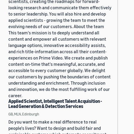
scientists, creating the roadmaps for forward-
looking research and communicate them effectively
to senior leadership. You will also hire and develop
applied scientists - growing the team to meet the
evolving needs of our customers. About the team
This team's mission is to deeply understand all
content and empower all customers with relevant
language options, innovative accessibility assists,
and rich title-information across all their content-
experiences on Prime Video. We create and publish
content on-time that's meaningful, accurate, and
accessible to every customer globally. We delight
our customers by pushing the boundaries of content
understanding and enrichment. Through inclusion
and innovation, we do the most fulfilling work of our
career.
Applied Scientist, Intelligent Talent Acquisition -
Lead Generation & Detection Services
GB, MLN, Edinburgh
Do you want to make a real difference to real
people's lives? Want to design and build fair and