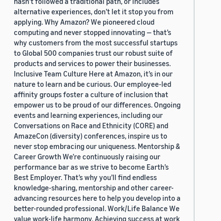
hasn’t followed a traditional path, or includes
alternative experiences, don’t let it stop you from
applying. Why Amazon? We pioneered cloud
computing and never stopped innovating — that’s
why customers from the most successful startups
to Global 500 companies trust our robust suite of
products and services to power their businesses.
Inclusive Team Culture Here at Amazon, it’s in our
nature to learn and be curious. Our employee-led
affinity groups foster a culture of inclusion that
empower us to be proud of our differences. Ongoing
events and learning experiences, including our
Conversations on Race and Ethnicity (CORE) and
AmazeCon (diversity) conferences, inspire us to
never stop embracing our uniqueness. Mentorship &
Career Growth We’re continuously raising our
performance bar as we strive to become Earth’s
Best Employer. That’s why you’ll find endless
knowledge-sharing, mentorship and other career-
advancing resources here to help you develop into a
better-rounded professional. Work/Life Balance We
value work-life harmony. Achieving success at work