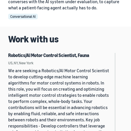
converses with the AI system under evaluation, to capture
what a patient-facing agent actually has to do.
Conversational AI
Work with us
Robotics/AI Motor Control Scientist, Fauna
US, NY, New York
We are seeking a Robotics/AI Motor Control Scientist
to develop cutting-edge machine learning
algorithms for motor control systems in robots. In
this role, you will focus on creating and optimizing
intelligent motor control strategies to enable robots
to perform complex, whole-body tasks. Your
contributions will be essential in advancing robotics
by enabling fluid, reliable, and safe interactions
between robots and their environments. Key job
responsibilities - Develop controllers that leverage