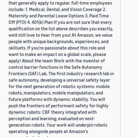
that generally apply to regular, full-time employees
include: 1. Medical, Dental, and Vision Coverage 2.
Maternity and Parental Leave Options 3. Paid Time
Off (PTO) 4. 401(k) Plan If you are not sure that every
qualification on the list above describes you exactly,
we'd still love to hear from you! At Amazon, we value
people with unique backgrounds, experiences, and
skillsets. If you’re passionate about this role and
want to make an impact on a global scale, please
apply! About the team Work with the inventor of
control barrier functions in the Safe Autonomy
Frontiers (SAF) Lab. The first industry research lab in
safe autonomy, developing a universal safety layer
for the next generation of robotic systems: mobile
robots, manipulators, mobile manipulators, and
future platforms with dynamic stability. You will
push the frontiers of performant safety for highly
dynamic robots: CBF theory integrated with
perception and learning, evaluated on next-
generation robots. Your work will underpin robots
operating alongside people at Amazon's