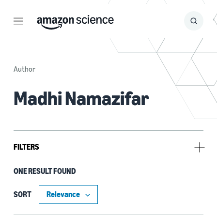
Menu
Search
Submit
Search
Author
Madhi Namazifar
FILTERS
ONE RESULT FOUND
Tag
Dialogue (1)
SORT
Natural-language understanding (NLU) (1)