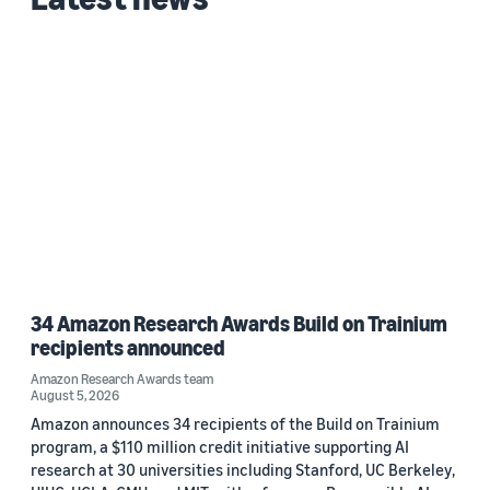
Custom date range
34 Amazon Research Awards Build on Trainium
recipients announced
Amazon Research Awards team
August 5, 2026
Amazon announces 34 recipients of the Build on Trainium
program, a $110 million credit initiative supporting AI
research at 30 universities including Stanford, UC Berkeley,