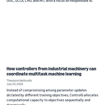
UIUC, UCLA, CMU, and MIT, with a focus on Responsible AI.
How controllers from industrial machinery can
coordinate multitask machine learning
Theodore Vasiloudis
July 30, 2026
Instead of compromising among parameter updates
dictated by different training objectives, ControlG allocates
computational capacity to objectives sequentially and
dynamically.