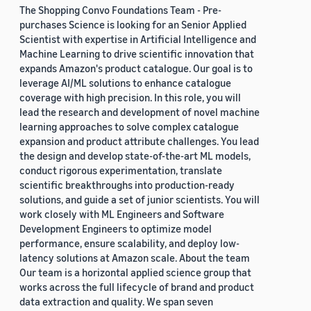
The Shopping Convo Foundations Team - Pre-
purchases Science is looking for an Senior Applied
Scientist with expertise in Artificial Intelligence and
Machine Learning to drive scientific innovation that
expands Amazon's product catalogue. Our goal is to
leverage AI/ML solutions to enhance catalogue
coverage with high precision. In this role, you will
lead the research and development of novel machine
learning approaches to solve complex catalogue
expansion and product attribute challenges. You lead
the design and develop state-of-the-art ML models,
conduct rigorous experimentation, translate
scientific breakthroughs into production-ready
solutions, and guide a set of junior scientists. You will
work closely with ML Engineers and Software
Development Engineers to optimize model
performance, ensure scalability, and deploy low-
latency solutions at Amazon scale. About the team
Our team is a horizontal applied science group that
works across the full lifecycle of brand and product
data extraction and quality. We span seven