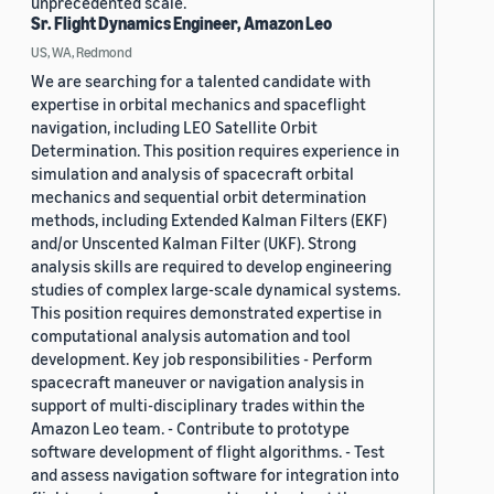
unprecedented scale.
Sr. Flight Dynamics Engineer, Amazon Leo
US, WA, Redmond
We are searching for a talented candidate with
expertise in orbital mechanics and spaceflight
navigation, including LEO Satellite Orbit
Determination. This position requires experience in
simulation and analysis of spacecraft orbital
mechanics and sequential orbit determination
methods, including Extended Kalman Filters (EKF)
and/or Unscented Kalman Filter (UKF). Strong
analysis skills are required to develop engineering
studies of complex large-scale dynamical systems.
This position requires demonstrated expertise in
computational analysis automation and tool
development. Key job responsibilities - Perform
spacecraft maneuver or navigation analysis in
support of multi-disciplinary trades within the
Amazon Leo team. - Contribute to prototype
software development of flight algorithms. - Test
and assess navigation software for integration into