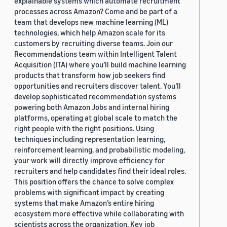
explainable systems which automate recruitment
processes across Amazon? Come and be part of a
team that develops new machine learning (ML)
technologies, which help Amazon scale for its
customers by recruiting diverse teams. Join our
Recommendations team within Intelligent Talent
Acquisition (ITA) where you’ll build machine learning
products that transform how job seekers find
opportunities and recruiters discover talent. You’ll
develop sophisticated recommendation systems
powering both Amazon Jobs and internal hiring
platforms, operating at global scale to match the
right people with the right positions. Using
techniques including representation learning,
reinforcement learning, and probabilistic modeling,
your work will directly improve efficiency for
recruiters and help candidates find their ideal roles.
This position offers the chance to solve complex
problems with significant impact by creating
systems that make Amazon’s entire hiring
ecosystem more effective while collaborating with
scientists across the organization. Key job