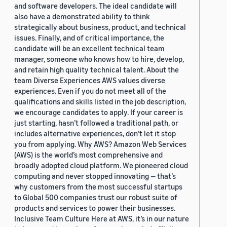
and software developers. The ideal candidate will
also have a demonstrated ability to think
strategically about business, product, and technical
issues. Finally, and of critical importance, the
candidate will be an excellent technical team
manager, someone who knows how to hire, develop,
and retain high quality technical talent. About the
team Diverse Experiences AWS values diverse
experiences. Even if you do not meet all of the
qualifications and skills listed in the job description,
we encourage candidates to apply. If your career is
just starting, hasn’t followed a traditional path, or
includes alternative experiences, don’t let it stop
you from applying. Why AWS? Amazon Web Services
(AWS) is the world’s most comprehensive and
broadly adopted cloud platform. We pioneered cloud
computing and never stopped innovating — that’s
why customers from the most successful startups
to Global 500 companies trust our robust suite of
products and services to power their businesses.
Inclusive Team Culture Here at AWS, it’s in our nature