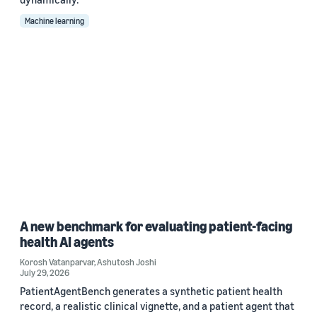
Machine learning
A new benchmark for evaluating patient-facing
health AI agents
Korosh Vatanparvar
,
Ashutosh Joshi
July 29, 2026
PatientAgentBench generates a synthetic patient health
record, a realistic clinical vignette, and a patient agent that