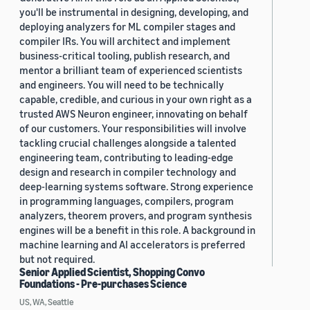
you'll be instrumental in designing, developing, and
deploying analyzers for ML compiler stages and
compiler IRs. You will architect and implement
business-critical tooling, publish research, and
mentor a brilliant team of experienced scientists
and engineers. You will need to be technically
capable, credible, and curious in your own right as a
trusted AWS Neuron engineer, innovating on behalf
of our customers. Your responsibilities will involve
tackling crucial challenges alongside a talented
engineering team, contributing to leading-edge
design and research in compiler technology and
deep-learning systems software. Strong experience
in programming languages, compilers, program
analyzers, theorem provers, and program synthesis
engines will be a benefit in this role. A background in
machine learning and AI accelerators is preferred
but not required.
Senior Applied Scientist, Shopping Convo
Foundations - Pre-purchases Science
US, WA, Seattle