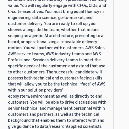
value. You will regularly engage with CFOs, CIOs, and
C-suite executives. You must bring equal fluency in
engineering, data science, go-to-market, and
customer delivery. You are ready to roll up your
sleeves alongside the team, whether that means
scoping an agentic AI architecture, presenting to a
board, or operationalizing a repeatable delivery
motion. You will partner with customers, AWS Sales,
AWS service teams, AWS industry teams and AWS
Professional Services delivery teams to meet the
specific needs of the customer, and extend that use
to other customers. The successful candidate will
possess both technical and customer-facing skills
that will allow you to be the technical “face” of AWS
within our solution providers’
ecosystem/environment as well as directly to end
customers. You will be able to drive discussions with
senior technical and management personnel within
customers and partners, as well as the technical
background that enables them to interact with and
give guidance to data/research/applied scientists