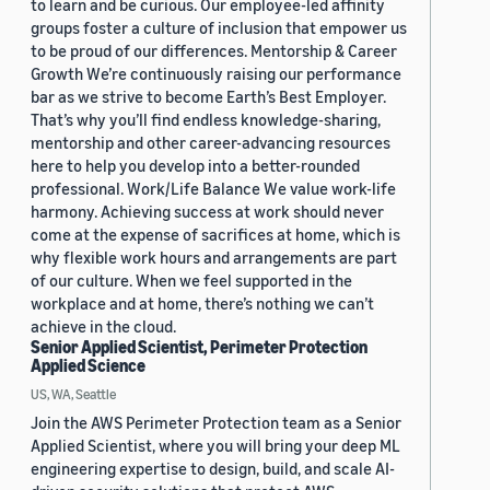
to learn and be curious. Our employee-led affinity
groups foster a culture of inclusion that empower us
to be proud of our differences. Mentorship & Career
Growth We’re continuously raising our performance
bar as we strive to become Earth’s Best Employer.
That’s why you’ll find endless knowledge-sharing,
mentorship and other career-advancing resources
here to help you develop into a better-rounded
professional. Work/Life Balance We value work-life
harmony. Achieving success at work should never
come at the expense of sacrifices at home, which is
why flexible work hours and arrangements are part
of our culture. When we feel supported in the
workplace and at home, there’s nothing we can’t
achieve in the cloud.
Senior Applied Scientist, Perimeter Protection
Applied Science
US, WA, Seattle
Join the AWS Perimeter Protection team as a Senior
Applied Scientist, where you will bring your deep ML
engineering expertise to design, build, and scale AI-