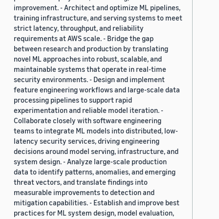
improvement. - Architect and optimize ML pipelines,
training infrastructure, and serving systems to meet
strict latency, throughput, and reliability
requirements at AWS scale. - Bridge the gap
between research and production by translating
novel ML approaches into robust, scalable, and
maintainable systems that operate in real-time
security environments. - Design and implement
feature engineering workflows and large-scale data
processing pipelines to support rapid
experimentation and reliable model iteration. -
Collaborate closely with software engineering
teams to integrate ML models into distributed, low-
latency security services, driving engineering
decisions around model serving, infrastructure, and
system design. - Analyze large-scale production
data to identify patterns, anomalies, and emerging
threat vectors, and translate findings into
measurable improvements to detection and
mitigation capabilities. - Establish and improve best
practices for ML system design, model evaluation,