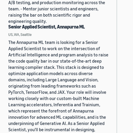
A/B testing, and production monitoring across the
team. - Mentor junior scientists and engineers,
raising the bar on both scientific rigor and
engineering quality.
Senior Applied Scientist, Annapurna ML
US, WA, Seattle
The Annapurna ML team is looking for a Senior
Applied Scientist to work on the intersection of
Artificial Intelligence and program analysis to raise
the code quality bar in our state-of-the-art deep
learning compiler stack. This stack is designed to
optimize application models across diverse
domains, including Large Language and Vision,
originating from leading frameworks such as
PyTorch, TensorFlow, and JAX. Your role will involve
working closely with our custom-built Machine
Learning accelerators, Inferentia and Trainium,
which represent the forefront of Annapurna
innovation for advanced ML capabilities, and is the
underpinning of Generative AI. As a Senior Applied
Scientist, you'll be instrumental in designing,