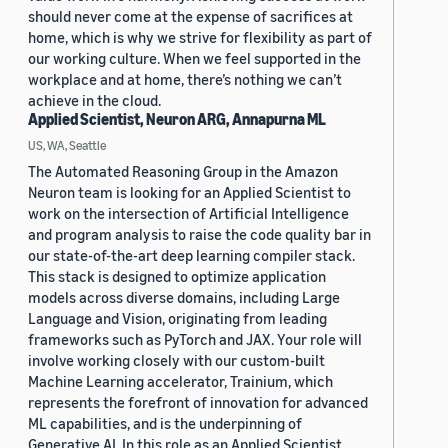
should never come at the expense of sacrifices at
home, which is why we strive for flexibility as part of
our working culture. When we feel supported in the
workplace and at home, there’s nothing we can’t
achieve in the cloud.
Applied Scientist, Neuron ARG, Annapurna ML
US, WA, Seattle
The Automated Reasoning Group in the Amazon
Neuron team is looking for an Applied Scientist to
work on the intersection of Artificial Intelligence
and program analysis to raise the code quality bar in
our state-of-the-art deep learning compiler stack.
This stack is designed to optimize application
models across diverse domains, including Large
Language and Vision, originating from leading
frameworks such as PyTorch and JAX. Your role will
involve working closely with our custom-built
Machine Learning accelerator, Trainium, which
represents the forefront of innovation for advanced
ML capabilities, and is the underpinning of
Generative AI. In this role as an Applied Scientist,