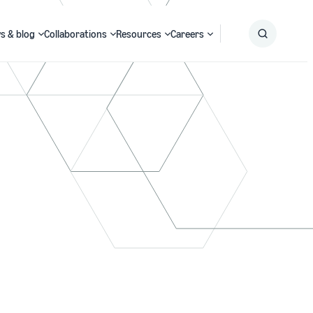
s & blog
Collaborations
Resources
Careers
Submit
Search