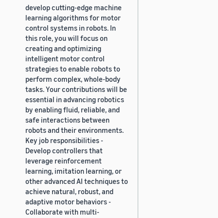
develop cutting-edge machine
learning algorithms for motor
control systems in robots. In
this role, you will focus on
creating and optimizing
intelligent motor control
strategies to enable robots to
perform complex, whole-body
tasks. Your contributions will be
essential in advancing robotics
by enabling fluid, reliable, and
safe interactions between
robots and their environments.
Key job responsibilities -
Develop controllers that
leverage reinforcement
learning, imitation learning, or
other advanced AI techniques to
achieve natural, robust, and
adaptive motor behaviors -
Collaborate with multi-