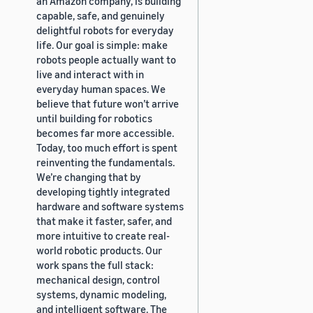
an Amazon company, is building
capable, safe, and genuinely
delightful robots for everyday
life. Our goal is simple: make
robots people actually want to
live and interact with in
everyday human spaces. We
believe that future won’t arrive
until building for robotics
becomes far more accessible.
Today, too much effort is spent
reinventing the fundamentals.
We’re changing that by
developing tightly integrated
hardware and software systems
that make it faster, safer, and
more intuitive to create real-
world robotic products. Our
work spans the full stack:
mechanical design, control
systems, dynamic modeling,
and intelligent software. The