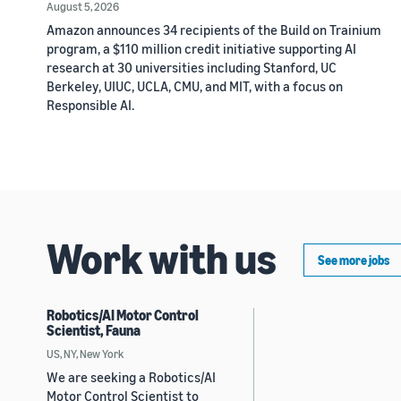
August 5, 2026
Amazon announces 34 recipients of the Build on Trainium
program, a $110 million credit initiative supporting AI
research at 30 universities including Stanford, UC
Berkeley, UIUC, UCLA, CMU, and MIT, with a focus on
Responsible AI.
Work with us
See more jobs
Robotics/AI Motor Control
Scientist, Fauna
US, NY, New York
We are seeking a Robotics/AI
Motor Control Scientist to