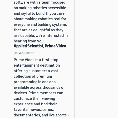
software with a team focused
on making robotics accessible
and joyful to build. If you care
about making robotics real for
everyone and building systems
that are as delightful as they
are capable, we’re interested in
hearing from you.
Applied Scientist, Prime Video
US, WA, Seattle
Prime Video is a first-stop
entertainment destination
offering customers a vast
collection of premium
programming in one app
available across thousands of
devices. Prime members can
customize their viewing
experience and find their
favorite movies, series,
documentaries, and live sports –