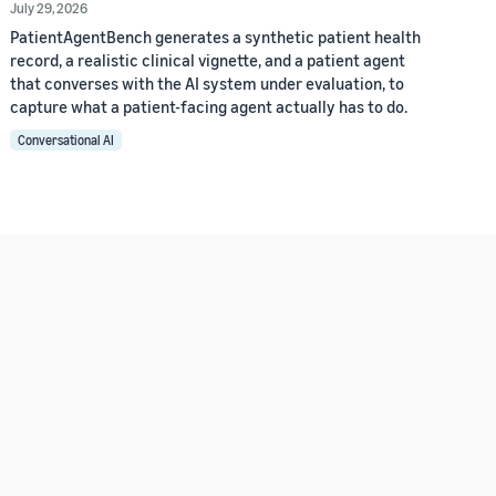
July 29, 2026
PatientAgentBench generates a synthetic patient health
record, a realistic clinical vignette, and a patient agent
that converses with the AI system under evaluation, to
capture what a patient-facing agent actually has to do.
Conversational AI