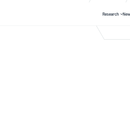
Research
New
Search