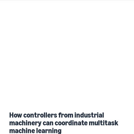
How controllers from industrial
machinery can coordinate multitask
machine learning