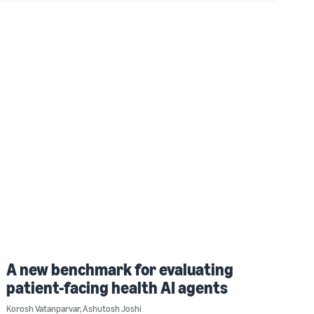
A new benchmark for evaluating
patient-facing health AI agents
Korosh Vatanparvar
,
Ashutosh Joshi