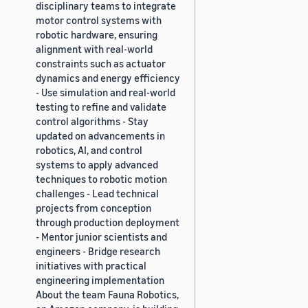
disciplinary teams to integrate
motor control systems with
robotic hardware, ensuring
alignment with real-world
constraints such as actuator
dynamics and energy efficiency
- Use simulation and real-world
testing to refine and validate
control algorithms - Stay
updated on advancements in
robotics, AI, and control
systems to apply advanced
techniques to robotic motion
challenges - Lead technical
projects from conception
through production deployment
- Mentor junior scientists and
engineers - Bridge research
initiatives with practical
engineering implementation
About the team Fauna Robotics,