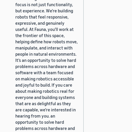
focus is not just functionality,
but experience. We’re building
robots that feel responsive,
expressive, and genuinely
useful. At Fauna, you’ll work at
the frontier of this space,
helping define how robots move,
manipulate, and interact with
people in natural environments.
It’s an opportunity to solve hard
problems across hardware and
software with a team focused
on making robotics accessible
and joyful to build. If you care
about making robotics real for
everyone and building systems
that are as delightful as they
are capable, we’re interested in
hearing from you. an
opportunity to solve hard
problems across hardware and