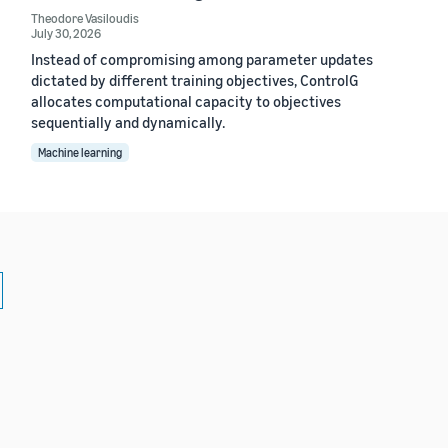
Theodore Vasiloudis
July 30, 2026
Instead of compromising among parameter updates
dictated by different training objectives, ControlG
allocates computational capacity to objectives
sequentially and dynamically.
Machine learning