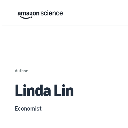
Author
Linda Lin
Economist