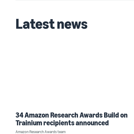
Latest news
34 Amazon Research Awards Build on
Trainium recipients announced
Amazon Research Awards team