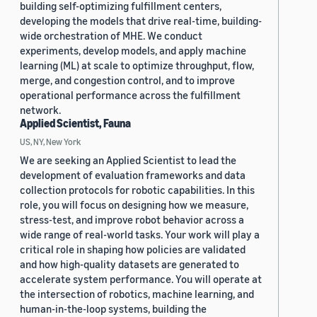
building self-optimizing fulfillment centers,
developing the models that drive real-time, building-
wide orchestration of MHE. We conduct
experiments, develop models, and apply machine
learning (ML) at scale to optimize throughput, flow,
merge, and congestion control, and to improve
operational performance across the fulfillment
network.
Applied Scientist, Fauna
US, NY, New York
We are seeking an Applied Scientist to lead the
development of evaluation frameworks and data
collection protocols for robotic capabilities. In this
role, you will focus on designing how we measure,
stress-test, and improve robot behavior across a
wide range of real-world tasks. Your work will play a
critical role in shaping how policies are validated
and how high-quality datasets are generated to
accelerate system performance. You will operate at
the intersection of robotics, machine learning, and
human-in-the-loop systems, building the