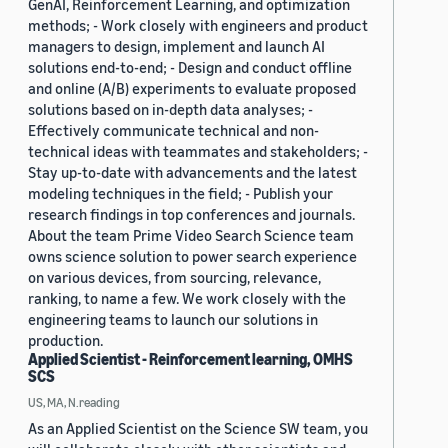
GenAI, Reinforcement Learning, and optimization
methods; - Work closely with engineers and product
managers to design, implement and launch AI
solutions end-to-end; - Design and conduct offline
and online (A/B) experiments to evaluate proposed
solutions based on in-depth data analyses; -
Effectively communicate technical and non-
technical ideas with teammates and stakeholders; -
Stay up-to-date with advancements and the latest
modeling techniques in the field; - Publish your
research findings in top conferences and journals.
About the team Prime Video Search Science team
owns science solution to power search experience
on various devices, from sourcing, relevance,
ranking, to name a few. We work closely with the
engineering teams to launch our solutions in
production.
Applied Scientist - Reinforcement learning, OMHS
SCS
US, MA, N.reading
As an Applied Scientist on the Science SW team, you