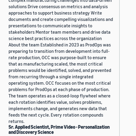
complex manufacturing challenges into data-driven
solutions Drive consensus on metrics and analysis
approaches to support business strategy Write
documents and create compelling visualizations and
presentations to communicate insights to
stakeholders Mentor team members and drive data
science best practices across the organization
About the team Established in 2023 as ProdOps was
preparing to transition from development into full-
rate production, OCC was purpose-built to ensure
that as manufacturing scaled, the most critical
problems would be identified, solved, and prevented
from recurring through a single integrated
operating system. OCC focuses on the most critical
problems for ProdOps at each phase of production.
The team operates as a closed-loop flywheel where
each rotation identifies value, solves problems,
implements change, and generates new data that
feeds the next cycle. Every rotation compounds
returns.
Sr. Applied Scientist, Prime Video - Personalization
and Discovery Science