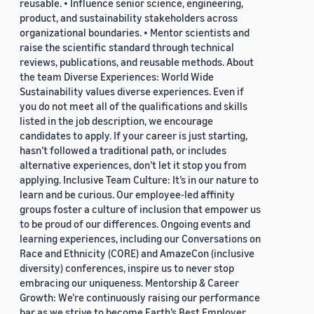
reusable. • Influence senior science, engineering,
product, and sustainability stakeholders across
organizational boundaries. • Mentor scientists and
raise the scientific standard through technical
reviews, publications, and reusable methods. About
the team Diverse Experiences: World Wide
Sustainability values diverse experiences. Even if
you do not meet all of the qualifications and skills
listed in the job description, we encourage
candidates to apply. If your career is just starting,
hasn’t followed a traditional path, or includes
alternative experiences, don’t let it stop you from
applying. Inclusive Team Culture: It’s in our nature to
learn and be curious. Our employee-led affinity
groups foster a culture of inclusion that empower us
to be proud of our differences. Ongoing events and
learning experiences, including our Conversations on
Race and Ethnicity (CORE) and AmazeCon (inclusive
diversity) conferences, inspire us to never stop
embracing our uniqueness. Mentorship & Career
Growth: We’re continuously raising our performance
bar as we strive to become Earth’s Best Employer.