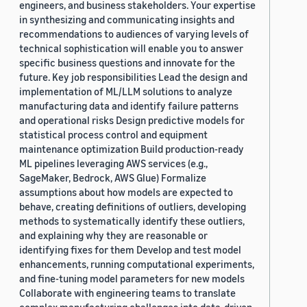
engineers, and business stakeholders. Your expertise
in synthesizing and communicating insights and
recommendations to audiences of varying levels of
technical sophistication will enable you to answer
specific business questions and innovate for the
future. Key job responsibilities Lead the design and
implementation of ML/LLM solutions to analyze
manufacturing data and identify failure patterns
and operational risks Design predictive models for
statistical process control and equipment
maintenance optimization Build production-ready
ML pipelines leveraging AWS services (e.g.,
SageMaker, Bedrock, AWS Glue) Formalize
assumptions about how models are expected to
behave, creating definitions of outliers, developing
methods to systematically identify these outliers,
and explaining why they are reasonable or
identifying fixes for them Develop and test model
enhancements, running computational experiments,
and fine-tuning model parameters for new models
Collaborate with engineering teams to translate