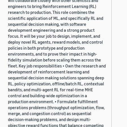
will collaborate closely with other scientists and
engineers to bring Reinforcement Learning (RL)
research to production. This role combines the
scientific application of ML, and specifically RL and
sequential decision making, with software
development engineering and a strong product
focus. It will be your job to design, implement, and
deploy novel RL agents, reward models, and control
policies in both prototype and production
environments, and to prove their impact in high-
fidelity simulation before scaling them across the
fleet. Key job responsibilities • Own the research and
development of reinforcement learning and
sequential decision making solutions spanning deep
RL, policy optimization, offline/batch RL, contextual
bandits, and multi-agent RL for real-time MHE
control and building-wide optimization in a
production environment. • Formulate fulfillment
operations problems (throughput optimization, flow,
merge, and congestion control) as sequential
decision-making problems, and design multi-
objective reward functions that balance competing