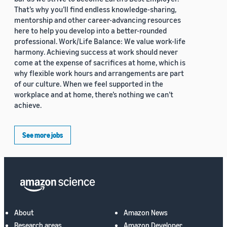
That’s why you’ll find endless knowledge-sharing,
mentorship and other career-advancing resources
here to help you develop into a better-rounded
professional. Work/Life Balance: We value work-life
harmony. Achieving success at work should never
come at the expense of sacrifices at home, which is
why flexible work hours and arrangements are part
of our culture. When we feel supported in the
workplace and at home, there’s nothing we can’t
achieve.
See more jobs
About
Amazon News
Research areas
Amazon Developer