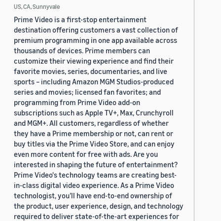
US, CA, Sunnyvale
Prime Video is a first-stop entertainment
destination offering customers a vast collection of
premium programming in one app available across
thousands of devices. Prime members can
customize their viewing experience and find their
favorite movies, series, documentaries, and live
sports – including Amazon MGM Studios-produced
series and movies; licensed fan favorites; and
programming from Prime Video add-on
subscriptions such as Apple TV+, Max, Crunchyroll
and MGM+. All customers, regardless of whether
they have a Prime membership or not, can rent or
buy titles via the Prime Video Store, and can enjoy
even more content for free with ads. Are you
interested in shaping the future of entertainment?
Prime Video's technology teams are creating best-
in-class digital video experience. As a Prime Video
technologist, you’ll have end-to-end ownership of
the product, user experience, design, and technology
required to deliver state-of-the-art experiences for