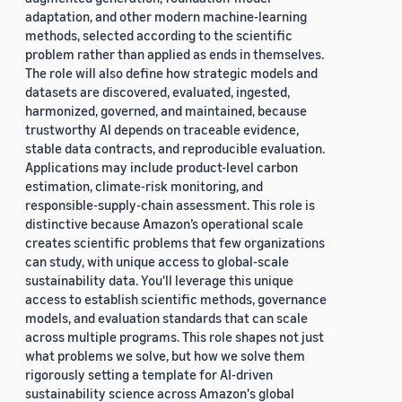
adaptation, and other modern machine-learning
methods, selected according to the scientific
problem rather than applied as ends in themselves.
The role will also define how strategic models and
datasets are discovered, evaluated, ingested,
harmonized, governed, and maintained, because
trustworthy AI depends on traceable evidence,
stable data contracts, and reproducible evaluation.
Applications may include product-level carbon
estimation, climate-risk monitoring, and
responsible-supply-chain assessment. This role is
distinctive because Amazon’s operational scale
creates scientific problems that few organizations
can study, with unique access to global-scale
sustainability data. You'll leverage this unique
access to establish scientific methods, governance
models, and evaluation standards that can scale
across multiple programs. This role shapes not just
what problems we solve, but how we solve them
rigorously setting a template for AI-driven
sustainability science across Amazon's global