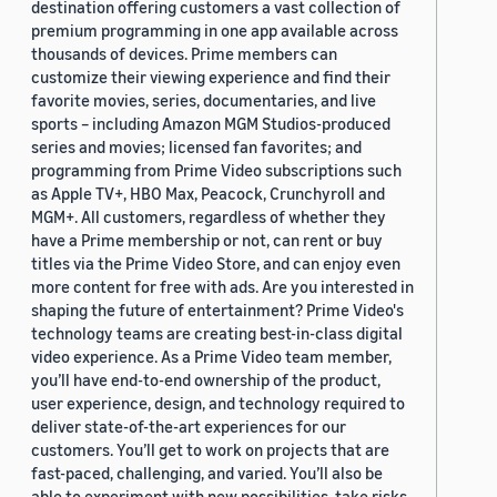
destination offering customers a vast collection of
premium programming in one app available across
thousands of devices. Prime members can
customize their viewing experience and find their
favorite movies, series, documentaries, and live
sports – including Amazon MGM Studios-produced
series and movies; licensed fan favorites; and
programming from Prime Video subscriptions such
as Apple TV+, HBO Max, Peacock, Crunchyroll and
MGM+. All customers, regardless of whether they
have a Prime membership or not, can rent or buy
titles via the Prime Video Store, and can enjoy even
more content for free with ads. Are you interested in
shaping the future of entertainment? Prime Video's
technology teams are creating best-in-class digital
video experience. As a Prime Video team member,
you’ll have end-to-end ownership of the product,
user experience, design, and technology required to
deliver state-of-the-art experiences for our
customers. You’ll get to work on projects that are
fast-paced, challenging, and varied. You’ll also be
able to experiment with new possibilities, take risks,