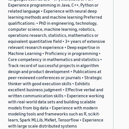
Experience programming in Java, C++, Python or
related language • Experience with neural deep
learning methods and machine learning Preferred
qualifications: • PhD in engineering, technology,
computer science, machine learning, robotics,
operations research, statistics, mathematics or
equivalent quantitative field • 3+ years of extensive
relevant research experience • Deep expertise in
Machine Learning • Proficiency in programming •
Core competency in mathematics and statistics •
Track record of successful projects in algorithm
design and product development • Publications at
peer-reviewed conferences or journals • Strategic
thinker with good execution skills • Exhibits
excellent business judgment • Effective verbal and
written communication skills • Experience working
with real-world data sets and building scalable
models from big data • Experience with modern
modeling tools and frameworks such as R, scikit-
learn, Spark MLLib, MxNet, Tensorflow • Experience
with large scale distributed systems