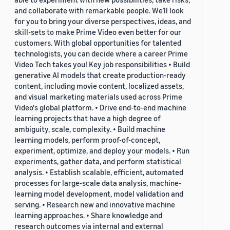
and collaborate with remarkable people. We’ll look
for you to bring your diverse perspectives, ideas, and
skill-sets to make Prime Video even better for our
customers. With global opportunities for talented
technologists, you can decide where a career Prime
Video Tech takes you! Key job responsibilities • Build
generative AI models that create production-ready
content, including movie content, localized assets,
and visual marketing materials used across Prime
Video's global platform. • Drive end-to-end machine
learning projects that have a high degree of
ambiguity, scale, complexity. • Build machine
learning models, perform proof-of-concept,
experiment, optimize, and deploy your models. • Run
experiments, gather data, and perform statistical
analysis. • Establish scalable, efficient, automated
processes for large-scale data analysis, machine-
learning model development, model validation and
serving. • Research new and innovative machine
learning approaches. • Share knowledge and
research outcomes via internal and external