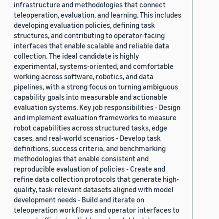
infrastructure and methodologies that connect
teleoperation, evaluation, and learning. This includes
developing evaluation policies, defining task
structures, and contributing to operator-facing
interfaces that enable scalable and reliable data
collection. The ideal candidate is highly
experimental, systems-oriented, and comfortable
working across software, robotics, and data
pipelines, with a strong focus on turning ambiguous
capability goals into measurable and actionable
evaluation systems. Key job responsibilities - Design
and implement evaluation frameworks to measure
robot capabilities across structured tasks, edge
cases, and real-world scenarios - Develop task
definitions, success criteria, and benchmarking
methodologies that enable consistent and
reproducible evaluation of policies - Create and
refine data collection protocols that generate high-
quality, task-relevant datasets aligned with model
development needs - Build and iterate on
teleoperation workflows and operator interfaces to