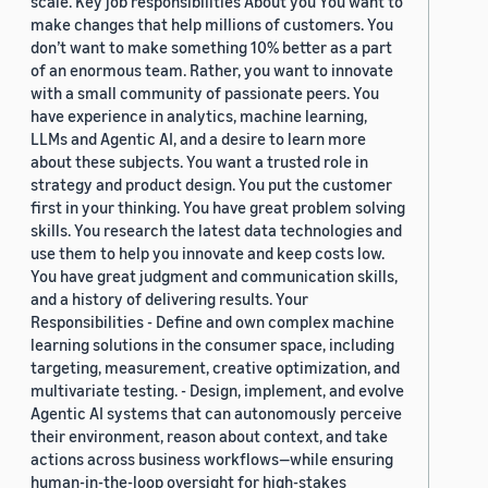
scale. Key job responsibilities About you You want to
make changes that help millions of customers. You
don’t want to make something 10% better as a part
of an enormous team. Rather, you want to innovate
with a small community of passionate peers. You
have experience in analytics, machine learning,
LLMs and Agentic AI, and a desire to learn more
about these subjects. You want a trusted role in
strategy and product design. You put the customer
first in your thinking. You have great problem solving
skills. You research the latest data technologies and
use them to help you innovate and keep costs low.
You have great judgment and communication skills,
and a history of delivering results. Your
Responsibilities - Define and own complex machine
learning solutions in the consumer space, including
targeting, measurement, creative optimization, and
multivariate testing. - Design, implement, and evolve
Agentic AI systems that can autonomously perceive
their environment, reason about context, and take
actions across business workflows—while ensuring
human-in-the-loop oversight for high-stakes