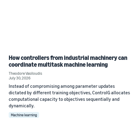
How controllers from industrial machinery can
coordinate multitask machine learning
Theodore Vasiloudis
July 30, 2026
Instead of compromising among parameter updates
dictated by different training objectives, ControlG allocates
computational capacity to objectives sequentially and
dynamically.
Machine learning