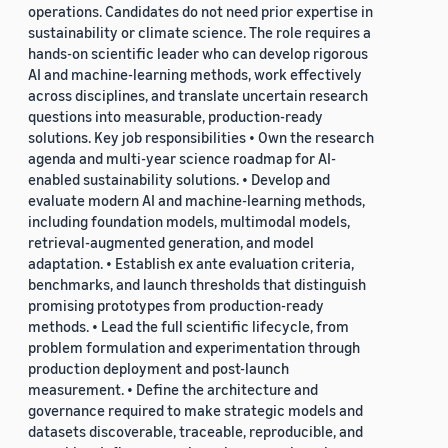
operations. Candidates do not need prior expertise in
sustainability or climate science. The role requires a
hands-on scientific leader who can develop rigorous
AI and machine-learning methods, work effectively
across disciplines, and translate uncertain research
questions into measurable, production-ready
solutions. Key job responsibilities • Own the research
agenda and multi-year science roadmap for AI-
enabled sustainability solutions. • Develop and
evaluate modern AI and machine-learning methods,
including foundation models, multimodal models,
retrieval-augmented generation, and model
adaptation. • Establish ex ante evaluation criteria,
benchmarks, and launch thresholds that distinguish
promising prototypes from production-ready
methods. • Lead the full scientific lifecycle, from
problem formulation and experimentation through
production deployment and post-launch
measurement. • Define the architecture and
governance required to make strategic models and
datasets discoverable, traceable, reproducible, and