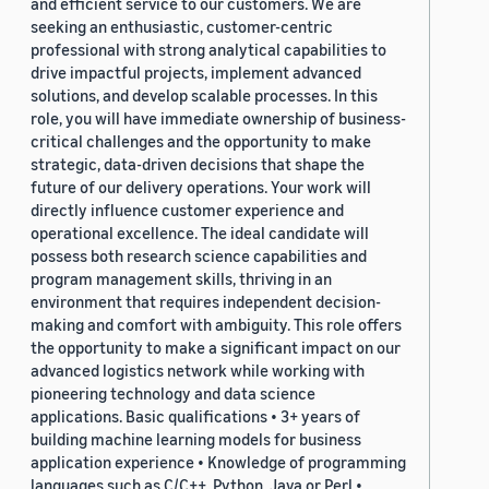
and efficient service to our customers. We are
seeking an enthusiastic, customer-centric
professional with strong analytical capabilities to
drive impactful projects, implement advanced
solutions, and develop scalable processes. In this
role, you will have immediate ownership of business-
critical challenges and the opportunity to make
strategic, data-driven decisions that shape the
future of our delivery operations. Your work will
directly influence customer experience and
operational excellence. The ideal candidate will
possess both research science capabilities and
program management skills, thriving in an
environment that requires independent decision-
making and comfort with ambiguity. This role offers
the opportunity to make a significant impact on our
advanced logistics network while working with
pioneering technology and data science
applications. Basic qualifications • 3+ years of
building machine learning models for business
application experience • Knowledge of programming
languages such as C/C++, Python, Java or Perl •