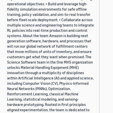
operational objectives. • Build and leverage high-
fidelity simulation environments for safe offline
training, policy validation, and sim-to-real transfer
before fleet-scale deployment. • Collaborate across
multiple science and engineering teams to integrate
RL policies into real-time production and control
systems. About the team Amazon is building next
generation software, hardware, and processes that
will run our global network of fulfillment centers
that move millions of units of inventory, and ensure
customers get what they want when promised. The
Science Software team in the One MHS organization
unlocks Material Handling Equipment (MHE)
innovation through a multiplicity of disciplines
within Artificial Intelligence (AI) and applied science,
including Computer Vision (CV), Physics-Informed
Neural Networks (PINNs), Optimization,
Reinforcement Learning, classical Machine
Learning, statistical modeling, and sensing-
hardware prototyping. Rooted in first principles
aligned experimentation, the team is dedicated to