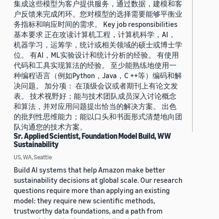
集成这些模型为客户提供服务，通过数据，建模和客
户反馈来完成闭环。您对模型的选择需要能够平衡业
务指标和响应时间的需求。 Key job responsibilities
基本要求 正在攻读计算机工程，计算机科学，AI，
机器学习，运筹学，统计或相关领域的硕士或博士学
位。 有AI，ML实验设计和统计分析的经验。 有使用
代码和工具实现算法的经验。 至少能熟练地使用一
种编程语言（例如Python，Java，C ++等）编码和解
决问题。 加分项： 在顶级会议或者期刊上有论文发
表。 技术视野好；能与技术团队成员深入讨论概念
和算法，并对应用问题提出恰当的解决方案。 出色
的批判性思维能力；能以口头和书面形式清楚地向团
队沟通您的技术方案。
Sr. Applied Scientist, Foundation Model Build, WW
Sustainability
US, WA, Seattle
Build AI systems that help Amazon make better
sustainability decisions at global scale. Our research
questions require more than applying an existing
model: they require new scientific methods,
trustworthy data foundations, and a path from