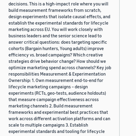
decisions. This is a high-impact role where you will
build measurement frameworks from scratch,
design experiments that isolate causal effects, and
establish the experimental standards for lifecycle
marketing across EU. You will work closely with
business leaders and the senior science lead to
answer critical questions: does targeting specific
cohorts (Bargain hunters, Young adults) improve
efficiency vs. broad campaigns? Which creative
strategies drive behavior change? How should we
optimize marketing spend across channels? Key job
responsibilities Measurement & Experimentation
Ownership: 1. Own measurement end-to-end for
lifecycle marketing campaigns – design
experiments (RCTs, geo-tests, audience holdouts)
that measure campaign effectiveness across
marketing channels 2. Build measurement
frameworks and experimental best practices that
work across different activation platforms and can
scale to multiple campaigns 3. Establish
experimental standards and tooling for lifecycle