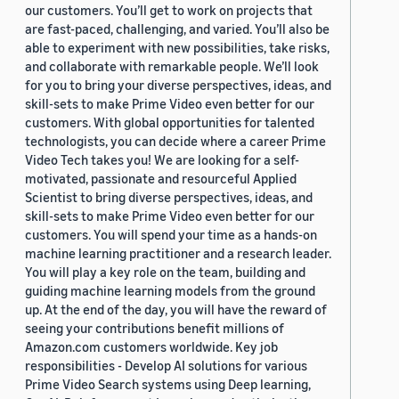
our customers. You’ll get to work on projects that
are fast-paced, challenging, and varied. You’ll also be
able to experiment with new possibilities, take risks,
and collaborate with remarkable people. We’ll look
for you to bring your diverse perspectives, ideas, and
skill-sets to make Prime Video even better for our
customers. With global opportunities for talented
technologists, you can decide where a career Prime
Video Tech takes you! We are looking for a self-
motivated, passionate and resourceful Applied
Scientist to bring diverse perspectives, ideas, and
skill-sets to make Prime Video even better for our
customers. You will spend your time as a hands-on
machine learning practitioner and a research leader.
You will play a key role on the team, building and
guiding machine learning models from the ground
up. At the end of the day, you will have the reward of
seeing your contributions benefit millions of
Amazon.com customers worldwide. Key job
responsibilities - Develop AI solutions for various
Prime Video Search systems using Deep learning,