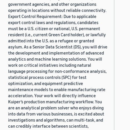
government agencies, and other organizations
operating in locations without reliable connectivity.
Export Control Requirement: Due to applicable
export control laws and regulations, candidates
must be a U.S. citizen or national, U.S. permanent
resident (i.e., current Green Card holder), or lawfully
admitted into the U.S. as a refugee or granted
asylum. As a Senior Data Scientist (DS), you will drive
the development and implementation of advanced
analytics and machine learning solutions. You will
work on critical initiatives including natural
language processing for non-conformance analysis,
statistical process controls (SPC) for test
optimization, and equipment predictive
maintenance models to enable manufacturing rate
acceleration. Your work will directly influence
Kuiper’s production manufacturing workflow. You
are an analytical problem solver who enjoys diving
into data from various businesses, is excited about
investigations and algorithms, can multi-task, and
can credibly interface between scientists,