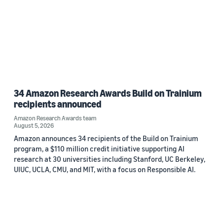
34 Amazon Research Awards Build on Trainium
recipients announced
Amazon Research Awards team
August 5, 2026
Amazon announces 34 recipients of the Build on Trainium
program, a $110 million credit initiative supporting AI
research at 30 universities including Stanford, UC Berkeley,
UIUC, UCLA, CMU, and MIT, with a focus on Responsible AI.