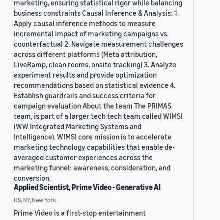
marketing, ensuring statistical rigor while balancing
business constraints Causal Inference & Analysis: 1.
Apply causal inference methods to measure
incremental impact of marketing campaigns vs.
counterfactual 2. Navigate measurement challenges
across different platforms (Meta attribution,
LiveRamp, clean rooms, onsite tracking) 3. Analyze
experiment results and provide optimization
recommendations based on statistical evidence 4.
Establish guardrails and success criteria for
campaign evaluation About the team The PRIMAS
team, is part of a larger tech tech team called WIMSI
(WW Integrated Marketing Systems and
Intelligence). WIMSI core mission is to accelerate
marketing technology capabilities that enable de-
averaged customer experiences across the
marketing funnel: awareness, consideration, and
conversion.
Applied Scientist, Prime Video - Generative AI
US, NY, New York
Prime Video is a first-stop entertainment