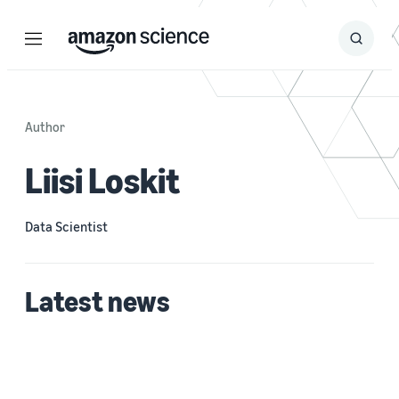
Menu
Search
Submit
Search
Author
Liisi Loskit
Data Scientist
Latest news