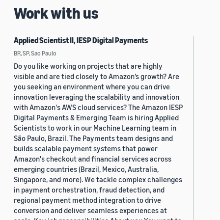
Work with us
Applied Scientist II, IESP Digital Payments
BR, SP, Sao Paulo
Do you like working on projects that are highly
visible and are tied closely to Amazon’s growth? Are
you seeking an environment where you can drive
innovation leveraging the scalability and innovation
with Amazon's AWS cloud services? The Amazon IESP
Digital Payments & Emerging Team is hiring Applied
Scientists to work in our Machine Learning team in
São Paulo, Brazil. The Payments team designs and
builds scalable payment systems that power
Amazon's checkout and financial services across
emerging countries (Brazil, Mexico, Australia,
Singapore, and more). We tackle complex challenges
in payment orchestration, fraud detection, and
regional payment method integration to drive
conversion and deliver seamless experiences at