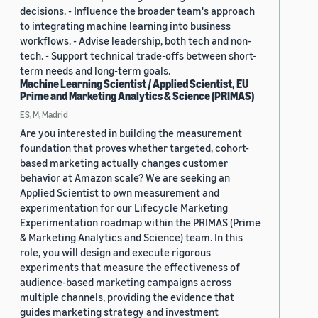
decisions. - Influence the broader team's approach
to integrating machine learning into business
workflows. - Advise leadership, both tech and non-
tech. - Support technical trade-offs between short-
term needs and long-term goals.
Machine Learning Scientist / Applied Scientist, EU
Prime and Marketing Analytics & Science (PRIMAS)
ES, M, Madrid
Are you interested in building the measurement
foundation that proves whether targeted, cohort-
based marketing actually changes customer
behavior at Amazon scale? We are seeking an
Applied Scientist to own measurement and
experimentation for our Lifecycle Marketing
Experimentation roadmap within the PRIMAS (Prime
& Marketing Analytics and Science) team. In this
role, you will design and execute rigorous
experiments that measure the effectiveness of
audience-based marketing campaigns across
multiple channels, providing the evidence that
guides marketing strategy and investment