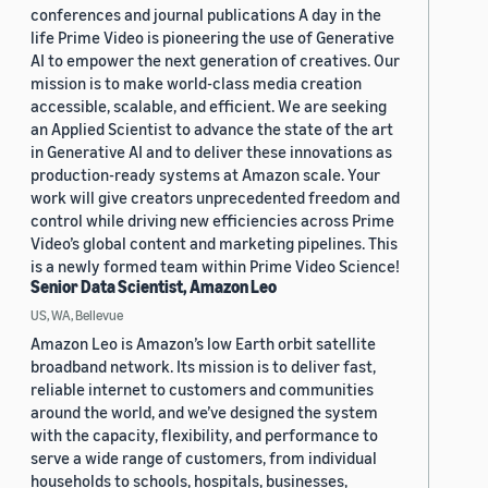
conferences and journal publications A day in the
life Prime Video is pioneering the use of Generative
AI to empower the next generation of creatives. Our
mission is to make world-class media creation
accessible, scalable, and efficient. We are seeking
an Applied Scientist to advance the state of the art
in Generative AI and to deliver these innovations as
production-ready systems at Amazon scale. Your
work will give creators unprecedented freedom and
control while driving new efficiencies across Prime
Video’s global content and marketing pipelines. This
is a newly formed team within Prime Video Science!
Senior Data Scientist, Amazon Leo
US, WA, Bellevue
Amazon Leo is Amazon’s low Earth orbit satellite
broadband network. Its mission is to deliver fast,
reliable internet to customers and communities
around the world, and we’ve designed the system
with the capacity, flexibility, and performance to
serve a wide range of customers, from individual
households to schools, hospitals, businesses,