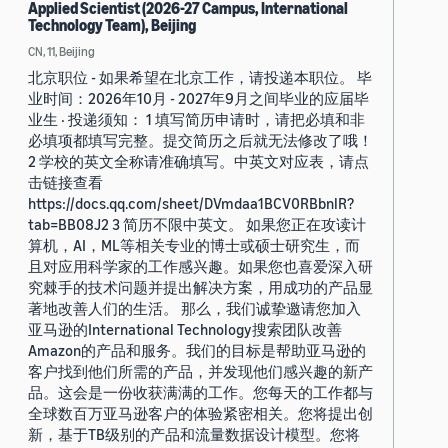
Applied Scientist (2026-27 Campus, International
Technology Team), Beijing
CN, 11, Beijing
北京职位 - 如果希望在北京工作，请投递本职位。 毕
业时间：2026年10月 - 2027年9月之间毕业的应届毕
业生 · 投递须知： 1 填写简历申请时，请把必填和非
必填项都填写完整。提交简历之后就无法修改了哦！
2 学校的英文全称请准确填写。中英文对应表，请点
击链接查看
https://docs.qq.com/sheet/DVmdaa1BCV0RBbnlR?
tab=BB08J2 3 简历不限中英文。 如果您正在攻读计
算机，AI，ML等相关专业的博士或硕士研究生，而
且对应用科学家的工作感兴趣。如果您也喜爱深入研
究棘手的技术问题并提出解决方案，用成功的产品显
著地改善人们的生活。 那么，我们诚挚邀请您加入
亚马逊的International Technology搜索团队改善
Amazon的产品和服务。我们的目标是帮助亚马逊的
客户找到他们所需的产品，并发现他们感兴趣的新产
品。这会是一份收获满满的工作。您每天的工作都与
全球数百万亚马逊客户的体验紧密相关。您将提出创
新，基于TB级别的产品和流量数据设计模型。您将