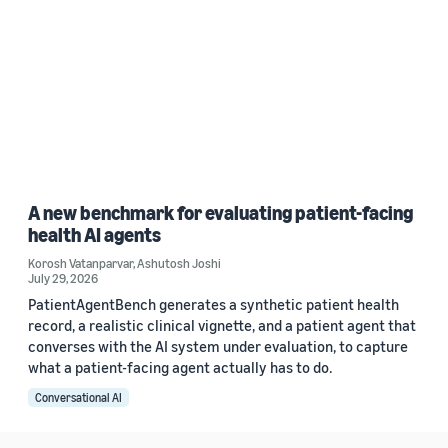
A new benchmark for evaluating patient-facing
health AI agents
Korosh Vatanparvar
,
Ashutosh Joshi
July 29, 2026
PatientAgentBench generates a synthetic patient health
record, a realistic clinical vignette, and a patient agent that
converses with the AI system under evaluation, to capture
what a patient-facing agent actually has to do.
Conversational AI