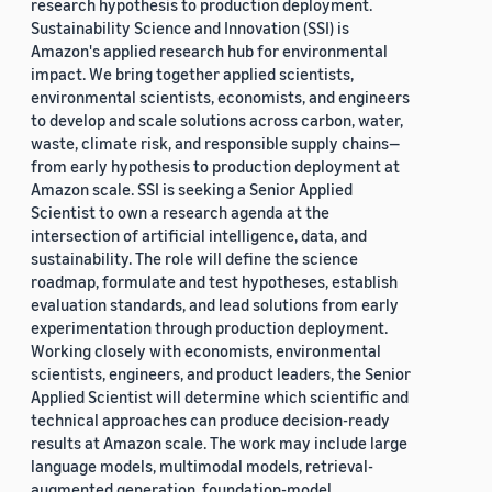
research hypothesis to production deployment.
Sustainability Science and Innovation (SSI) is
Amazon's applied research hub for environmental
impact. We bring together applied scientists,
environmental scientists, economists, and engineers
to develop and scale solutions across carbon, water,
waste, climate risk, and responsible supply chains—
from early hypothesis to production deployment at
Amazon scale. SSI is seeking a Senior Applied
Scientist to own a research agenda at the
intersection of artificial intelligence, data, and
sustainability. The role will define the science
roadmap, formulate and test hypotheses, establish
evaluation standards, and lead solutions from early
experimentation through production deployment.
Working closely with economists, environmental
scientists, engineers, and product leaders, the Senior
Applied Scientist will determine which scientific and
technical approaches can produce decision-ready
results at Amazon scale. The work may include large
language models, multimodal models, retrieval-
augmented generation, foundation-model