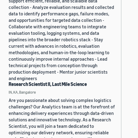
support efficient, reliable, and scalable data
collection - Analyze evaluation results and collected
data to identify performance gaps, failure modes,
and opportunities for targeted data collection -
Collaborate with engineering teams to integrate
evaluation tooling, logging systems, and data
pipelines into the broader robotics stack - Stay
current with advances in robotics, evaluation
methodologies, and human-in-the-loop learning to
continuously improve internal approaches - Lead
technical projects from conception through
production deployment - Mentor junior scientists
and engineers
Research Scientist II, Last Mile Science
IN, KA, Bangalore
Are you passionate about solving complex logistics
challenges? Our Analytics team is at the forefront of
enhancing delivery experiences through data-driven
solutions and innovative technology. As a Research
Scientist, you will join a team dedicated to
optimizing our delivery network, ensuring reliable