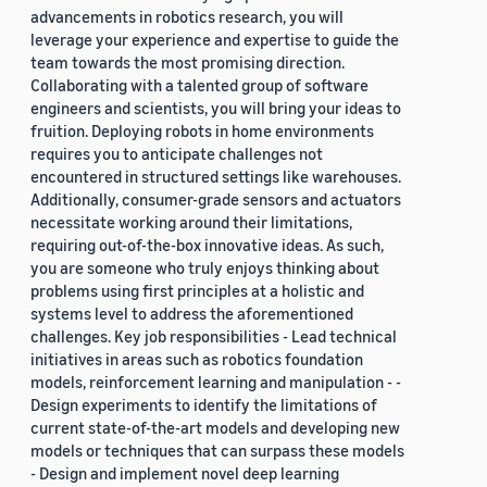
advancements in robotics research, you will
leverage your experience and expertise to guide the
team towards the most promising direction.
Collaborating with a talented group of software
engineers and scientists, you will bring your ideas to
fruition. Deploying robots in home environments
requires you to anticipate challenges not
encountered in structured settings like warehouses.
Additionally, consumer-grade sensors and actuators
necessitate working around their limitations,
requiring out-of-the-box innovative ideas. As such,
you are someone who truly enjoys thinking about
problems using first principles at a holistic and
systems level to address the aforementioned
challenges. Key job responsibilities - Lead technical
initiatives in areas such as robotics foundation
models, reinforcement learning and manipulation - -
Design experiments to identify the limitations of
current state-of-the-art models and developing new
models or techniques that can surpass these models
- Design and implement novel deep learning