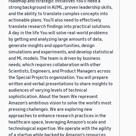
roadmap and strategic initiatives You’ll need a
strong background in AI/ML, proven leadership skills,
and the ability to translate complex concepts into
actionable plans. You’ll also need to effectively
translate research findings into practical solutions.
A day in the life You will solve real-world problems
by getting and analyzing large amounts of data,
generate insights and opportunities, design
simulations and experiments, and develop statistical
and ML models. The team is driven by business
needs, which requires collaboration with other
Scientists, Engineers, and Product Managers across
the Special Projects organization. You will prepare
written and verbal presentations to share insights to
audiences of varying levels of technical
sophistication. About the team We represent
Amazon's ambitious vision to solve the world's most
pressing challenges. We are exploring new
approaches to enhance research practices in the
healthcare space, leveraging Amazon's scale and
technological expertise. We operate with the agility
of a startup while backed by Amazon's resources