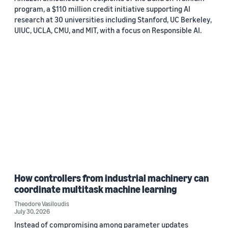
program, a $110 million credit initiative supporting AI
research at 30 universities including Stanford, UC Berkeley,
UIUC, UCLA, CMU, and MIT, with a focus on Responsible AI.
How controllers from industrial machinery can
coordinate multitask machine learning
Theodore Vasiloudis
July 30, 2026
Instead of compromising among parameter updates