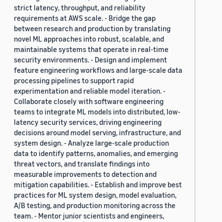
strict latency, throughput, and reliability
requirements at AWS scale. - Bridge the gap
between research and production by translating
novel ML approaches into robust, scalable, and
maintainable systems that operate in real-time
security environments. - Design and implement
feature engineering workflows and large-scale data
processing pipelines to support rapid
experimentation and reliable model iteration. -
Collaborate closely with software engineering
teams to integrate ML models into distributed, low-
latency security services, driving engineering
decisions around model serving, infrastructure, and
system design. - Analyze large-scale production
data to identify patterns, anomalies, and emerging
threat vectors, and translate findings into
measurable improvements to detection and
mitigation capabilities. - Establish and improve best
practices for ML system design, model evaluation,
A/B testing, and production monitoring across the
team. - Mentor junior scientists and engineers,