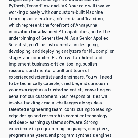
PyTorch, TensorFlow, and JAX. Your role will involve
working closely with our custom-built Machine
Learning accelerators, Inferentia and Trainium,
which represent the forefront of Annapurna
innovation for advanced ML capabilities, and is the
underpinning of Generative AI. As a Senior Applied
Scientist, you'll be instrumental in designing,
developing, and deploying analyzers for ML compiler
stages and compiler IRs. You will architect and
implement business-critical tooling, publish
research, and mentor a brilliant team of
experienced scientists and engineers. You will need
to be technically capable, credible, and curious in
your own right as a trusted scientist, innovating on
behalf of our customers. Your responsibilities will
involve tackling crucial challenges alongside a
talented engineering team, contributing to leading-
edge design and research in compiler technology
and deep-learning systems software. Strong
experience in programming languages, compilers,
program analyzers, and program synthesis engines