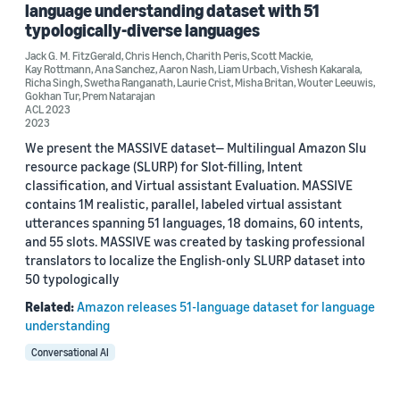
language understanding dataset with 51
Aaron Nash (2)
typologically-diverse languages
Jack G. M. FitzGerald
,
Chris Hench
,
Charith Peris
,
Scott Mackie
,
Ana Sanchez (2)
Kay Rottmann
,
Ana Sanchez
,
Aaron Nash
,
Liam Urbach
,
Vishesh Kakarala
,
Richa Singh
,
Swetha Ranganath
,
Laurie Crist
,
Misha Britan
,
Wouter Leeuwis
,
Charith Peris (2)
Gokhan Tur
,
Prem Natarajan
ACL 2023
2023
Chris Hench (2)
We present the MASSIVE dataset— Multilingual Amazon Slu
Gokhan Tur (2)
resource package (SLURP) for Slot-filling, Intent
classification, and Virtual assistant Evaluation. MASSIVE
contains 1M realistic, parallel, labeled virtual assistant
utterances spanning 51 languages, 18 domains, 60 intents,
and 55 slots. MASSIVE was created by tasking professional
translators to localize the English-only SLURP dataset into
50 typologically
Date
Related:
Amazon releases 51-language dataset for language
2023 (1)
understanding
Conversational AI
2022 (1)
Custom date range