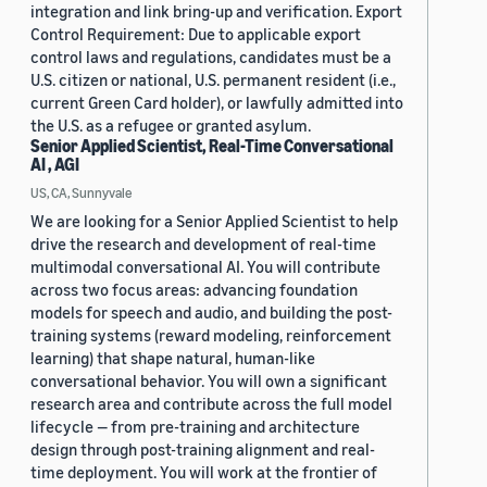
integration and link bring-up and verification. Export
Control Requirement: Due to applicable export
control laws and regulations, candidates must be a
U.S. citizen or national, U.S. permanent resident (i.e.,
current Green Card holder), or lawfully admitted into
the U.S. as a refugee or granted asylum.
Senior Applied Scientist, Real-Time Conversational
AI , AGI
US, CA, Sunnyvale
We are looking for a Senior Applied Scientist to help
drive the research and development of real-time
multimodal conversational AI. You will contribute
across two focus areas: advancing foundation
models for speech and audio, and building the post-
training systems (reward modeling, reinforcement
learning) that shape natural, human-like
conversational behavior. You will own a significant
research area and contribute across the full model
lifecycle — from pre-training and architecture
design through post-training alignment and real-
time deployment. You will work at the frontier of