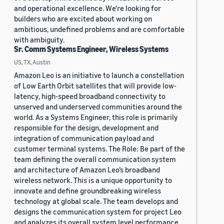
and operational excellence. We're looking for
builders who are excited about working on
ambitious, undefined problems and are comfortable
with ambiguity.
Sr. Comm Systems Engineer, Wireless Systems
US, TX, Austin
Amazon Leo is an initiative to launch a constellation
of Low Earth Orbit satellites that will provide low-
latency, high-speed broadband connectivity to
unserved and underserved communities around the
world. As a Systems Engineer, this role is primarily
responsible for the design, development and
integration of communication payload and
customer terminal systems. The Role: Be part of the
team defining the overall communication system
and architecture of Amazon Leo’s broadband
wireless network. This is a unique opportunity to
innovate and define groundbreaking wireless
technology at global scale. The team develops and
designs the communication system for project Leo
and analyzes its overall system level performance