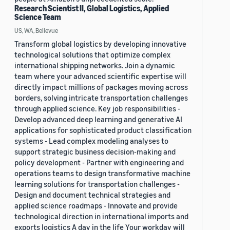
Research Scientist II, Global Logistics, Applied
Science Team
US, WA, Bellevue
Transform global logistics by developing innovative
technological solutions that optimize complex
international shipping networks. Join a dynamic
team where your advanced scientific expertise will
directly impact millions of packages moving across
borders, solving intricate transportation challenges
through applied science. Key job responsibilities -
Develop advanced deep learning and generative AI
applications for sophisticated product classification
systems - Lead complex modeling analyses to
support strategic business decision-making and
policy development - Partner with engineering and
operations teams to design transformative machine
learning solutions for transportation challenges -
Design and document technical strategies and
applied science roadmaps - Innovate and provide
technological direction in international imports and
exports logistics A day in the life Your workday will