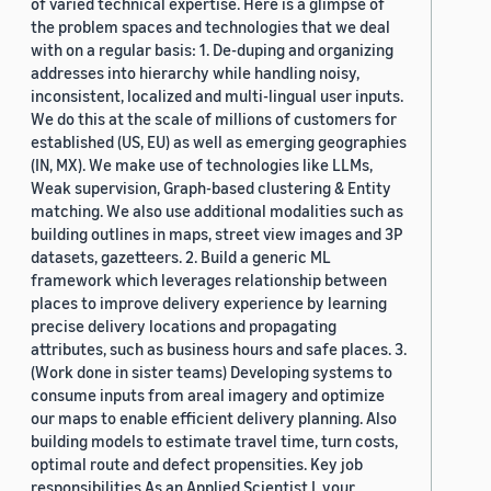
of varied technical expertise. Here is a glimpse of
the problem spaces and technologies that we deal
with on a regular basis: 1. De-duping and organizing
addresses into hierarchy while handling noisy,
inconsistent, localized and multi-lingual user inputs.
We do this at the scale of millions of customers for
established (US, EU) as well as emerging geographies
(IN, MX). We make use of technologies like LLMs,
Weak supervision, Graph-based clustering & Entity
matching. We also use additional modalities such as
building outlines in maps, street view images and 3P
datasets, gazetteers. 2. Build a generic ML
framework which leverages relationship between
places to improve delivery experience by learning
precise delivery locations and propagating
attributes, such as business hours and safe places. 3.
(Work done in sister teams) Developing systems to
consume inputs from areal imagery and optimize
our maps to enable efficient delivery planning. Also
building models to estimate travel time, turn costs,
optimal route and defect propensities. Key job
responsibilities As an Applied Scientist I, your