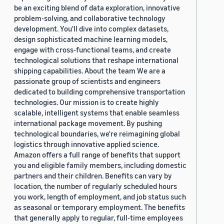
be an exciting blend of data exploration, innovative
problem-solving, and collaborative technology
development. You'll dive into complex datasets,
design sophisticated machine learning models,
engage with cross-functional teams, and create
technological solutions that reshape international
shipping capabilities. About the team We are a
passionate group of scientists and engineers
dedicated to building comprehensive transportation
technologies. Our mission is to create highly
scalable, intelligent systems that enable seamless
international package movement. By pushing
technological boundaries, we're reimagining global
logistics through innovative applied science.
Amazon offers a full range of benefits that support
you and eligible family members, including domestic
partners and their children. Benefits can vary by
location, the number of regularly scheduled hours
you work, length of employment, and job status such
as seasonal or temporary employment. The benefits
that generally apply to regular, full-time employees