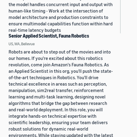
the model handles concurrent input and output with
human-like timing - Work at the intersection of
model architecture and production constraints to
ensure multimodal capabilities function within hard
real-time latency budgets
Senior Applied Scientist, Fauna Robotics
US, WA, Bellevue
Robots are about to step out of the movies and into
our homes. If you're excited about this robotics
revolution, come join Amazon's Fauna Robotics. As
an Applied Scientist in this org, you'll push the state-
of-the-art techniques in Robotics. You'll drive
technical excellence in areas such as perception,
manipulation, sim2real transfer, reinforcement
learning and multi-task learning, designing novel
algorithms that bridge the gap between research
and real-world deployment. In this role, you will
integrate hands-on technical expertise with
scientific leadership, ensuring your team delivers
robust solutions for dynamic real-world
environments. While staying updated with the latest