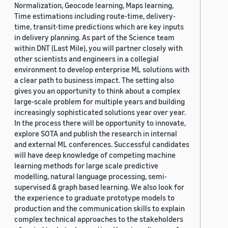
Normalization, Geocode learning, Maps learning,
Time estimations including route-time, delivery-
time, transit-time predictions which are key inputs
in delivery planning. As part of the Science team
within DNT (Last Mile), you will partner closely with
other scientists and engineers in a collegial
environment to develop enterprise ML solutions with
a clear path to business impact. The setting also
gives you an opportunity to think about a complex
large-scale problem for multiple years and building
increasingly sophisticated solutions year over year.
In the process there will be opportunity to innovate,
explore SOTA and publish the research in internal
and external ML conferences. Successful candidates
will have deep knowledge of competing machine
learning methods for large scale predictive
modelling, natural language processing, semi-
supervised & graph based learning. We also look for
the experience to graduate prototype models to
production and the communication skills to explain
complex technical approaches to the stakeholders