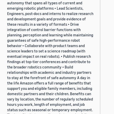
autonomy that spans all types of current and
emerging robotic platforms • Lead Scientists,
Engineers, post-docs and interns to realize research
and development goals and provide evidence of
these results in a variety of formats • Drive
integration of control barrier functions with
planning, perception and learning while maintaining
guarantees of safe high-performance robot
behavior • Collaborate with product teams and
science leaders to set a science roadmap (with
eventual impact on real robots). • Publish research
findings at top-tier conferences and contribute to
the broader robotics community • Build
relationships with academic and industry partners
to stay at the forefront of safe autonomy A day in
the life Amazon offers a full range of benefits that
support you and eligible family members, including
domestic partners and their children. Benefits can
vary by location, the number of regularly scheduled
hours you work, length of employment, and job
status such as seasonal or temporary employment.