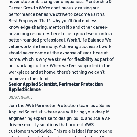
never stop embracing our uniqueness. Mentorship &
Career Growth We’re continuously raising our
performance bar as we strive to become Earth’s
Best Employer. That’s why you’ll find endless
knowledge-sharing, mentorship and other career-
advancing resources here to help you develop into a
better-rounded professional. Work/Life Balance We
value work-life harmony. Achieving success at work
should never come at the expense of sacrifices at
home, which is why we strive for flexibility as part of
our working culture. When we feel supported in the
workplace and at home, there’s nothing we can’t
achieve in the cloud.
Senior Applied Scientist, Perimeter Protection
Applied Science
US, WA, Seattle
Join the AWS Perimeter Protection team as a Senior
Applied Scientist, where you will bring your deep ML
engineering expertise to design, build, and scale AI-
driven security solutions that protect AWS
customers worldwide. This role is ideal for someone