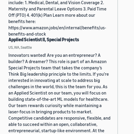
include: 1. Medical, Dental, and Vision Coverage 2.
Maternity and Parental Leave Options 3. Paid Time
Off (PTO) 4. 401(k) Plan Learn more about our
benefits here:
https://www.amazon.jobs/en/internal/benefits/us-
benefits-and-stock
Applied Scientist II, Special Projects
US, WA, Seattle
Innovators wanted! Are you an entrepreneur? A
builder? A dreamer? This role is part of an Amazon
Special Projects team that takes the company’s
Think Big leadership principle to the limits. If you’re
interested in innovating at scale to address big
challenges in the world, this is the team for you. As
an Applied Scientist on our team, you will focus on
building state-of-the-art ML models for healthcare.
Our team rewards curiosity while maintaining a
laser-focus in bringing products to market.
Competitive candidates are responsive, flexible, and
able to succeed within an open, collaborative,
entrepreneurial, startup-like environment. At the