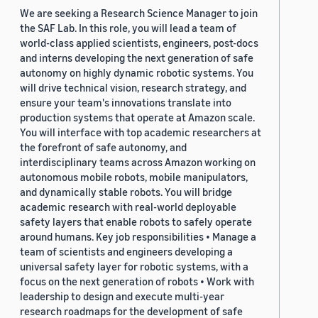
We are seeking a Research Science Manager to join
the SAF Lab. In this role, you will lead a team of
world-class applied scientists, engineers, post-docs
and interns developing the next generation of safe
autonomy on highly dynamic robotic systems. You
will drive technical vision, research strategy, and
ensure your team's innovations translate into
production systems that operate at Amazon scale.
You will interface with top academic researchers at
the forefront of safe autonomy, and
interdisciplinary teams across Amazon working on
autonomous mobile robots, mobile manipulators,
and dynamically stable robots. You will bridge
academic research with real-world deployable
safety layers that enable robots to safely operate
around humans. Key job responsibilities • Manage a
team of scientists and engineers developing a
universal safety layer for robotic systems, with a
focus on the next generation of robots • Work with
leadership to design and execute multi-year
research roadmaps for the development of safe