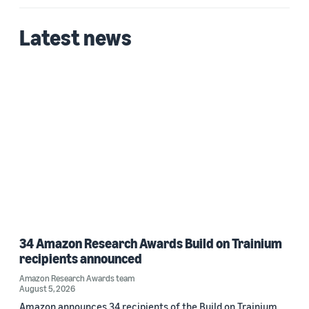
Latest news
34 Amazon Research Awards Build on Trainium
recipients announced
Amazon Research Awards team
August 5, 2026
Amazon announces 34 recipients of the Build on Trainium