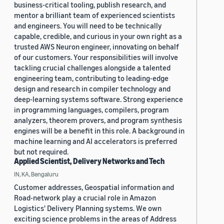
business-critical tooling, publish research, and
mentor a brilliant team of experienced scientists
and engineers. You will need to be technically
capable, credible, and curious in your own right as a
trusted AWS Neuron engineer, innovating on behalf
of our customers. Your responsibilities will involve
tackling crucial challenges alongside a talented
engineering team, contributing to leading-edge
design and research in compiler technology and
deep-learning systems software. Strong experience
in programming languages, compilers, program
analyzers, theorem provers, and program synthesis
engines will be a benefit in this role. A background in
machine learning and AI accelerators is preferred
but not required.
Applied Scientist, Delivery Networks and Tech
IN, KA, Bengaluru
Customer addresses, Geospatial information and
Road-network play a crucial role in Amazon
Logistics' Delivery Planning systems. We own
exciting science problems in the areas of Address