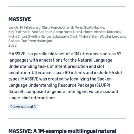
Publication (1)
MASSIVE
Jack G. M. FitzGerald
,
Chris Hench
,
Charith Peris
,
Scott Mackie
,
Tag
Kay Rottmann
,
Ana Sanchez
,
Aaron Nash
,
Liam Urbach
,
Vishesh Kakarala
,
Richa Singh
,
Swetha Ranganath
,
Laurie Crist
,
Misha Britan
,
Wouter Leeuwis
,
Alexa (2)
Gokhan Tur
,
Prem Natarajan
2022
Multilingual (2)
MASSIVE is a parallel dataset of > 1M utterances across 52
languages with annotations for the Natural Language
Multitask learning (2)
Understanding tasks of intent prediction and slot
annotation. Utterances span 60 intents and include 55 slot
Natural-language processing (NLP) (2)
types. MASSIVE was created by localizing the Spoken
Language Understanding Resource Package (SLURP)
Dataset development (1)
dataset, composed of general intelligent voice assistant
single-shot interactions.
Conversational AI
Author
MASSIVE: A 1M-example multilingual natural