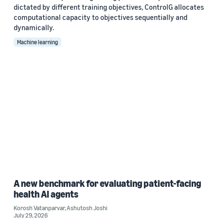
dictated by different training objectives, ControlG allocates
computational capacity to objectives sequentially and
dynamically.
Machine learning
A new benchmark for evaluating patient-facing
health AI agents
Korosh Vatanparvar
,
Ashutosh Joshi
July 29, 2026