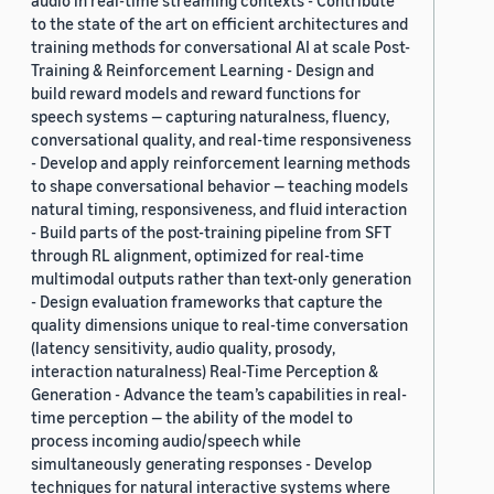
audio in real-time streaming contexts - Contribute
to the state of the art on efficient architectures and
training methods for conversational AI at scale Post-
Training & Reinforcement Learning - Design and
build reward models and reward functions for
speech systems — capturing naturalness, fluency,
conversational quality, and real-time responsiveness
- Develop and apply reinforcement learning methods
to shape conversational behavior — teaching models
natural timing, responsiveness, and fluid interaction
- Build parts of the post-training pipeline from SFT
through RL alignment, optimized for real-time
multimodal outputs rather than text-only generation
- Design evaluation frameworks that capture the
quality dimensions unique to real-time conversation
(latency sensitivity, audio quality, prosody,
interaction naturalness) Real-Time Perception &
Generation - Advance the team’s capabilities in real-
time perception — the ability of the model to
process incoming audio/speech while
simultaneously generating responses - Develop
techniques for natural interactive systems where