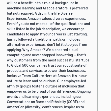
will be a benefit in this role. A background in
machine learning and AI accelerators is preferred
but not required. A day in the life Diverse
Experiences Amazon values diverse experiences.
Even if you do not meet all of the qualifications and
skills listed in the job description, we encourage
candidates to apply. If your career is just starting,
hasn’t followed a traditional path, or includes
alternative experiences, don’t let it stop you from
applying. Why Amazon? We pioneered cloud
computing and never stopped innovating — that’s
why customers from the most successful startups
to Global 500 companies trust our robust suite of
products and services to power their businesses.
Inclusive Team Culture Here at Amazon, it’s in our
nature to learn and be curious. Our employee-led
affinity groups foster a culture of inclusion that
empower us to be proud of our differences. Ongoing
events and learning experiences, including our
Conversations on Race and Ethnicity (CORE) and
AmazeCon (diversity) conferences, inspire us to