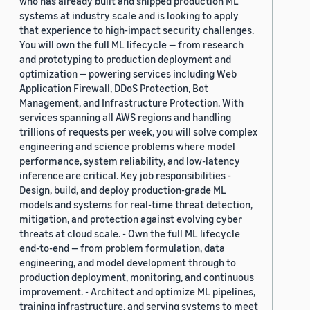
who has already built and shipped production ML
systems at industry scale and is looking to apply
that experience to high-impact security challenges.
You will own the full ML lifecycle — from research
and prototyping to production deployment and
optimization — powering services including Web
Application Firewall, DDoS Protection, Bot
Management, and Infrastructure Protection. With
services spanning all AWS regions and handling
trillions of requests per week, you will solve complex
engineering and science problems where model
performance, system reliability, and low-latency
inference are critical. Key job responsibilities -
Design, build, and deploy production-grade ML
models and systems for real-time threat detection,
mitigation, and protection against evolving cyber
threats at cloud scale. - Own the full ML lifecycle
end-to-end — from problem formulation, data
engineering, and model development through to
production deployment, monitoring, and continuous
improvement. - Architect and optimize ML pipelines,
training infrastructure, and serving systems to meet