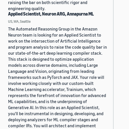
raising the bar on both scientific rigor and
engineering quality.
Applied Scientist, Neuron ARG, Annapurna ML
US, WA, Seattle
The Automated Reasoning Group in the Amazon
Neuron team is looking for an Applied Scientist to
work on the intersection of Artificial Intelligence
and program analysis to raise the code quality bar in
our state-of-the-art deep learning compiler stack.
This stack is designed to optimize application
models across diverse domains, including Large
Language and Vision, originating from leading
frameworks such as PyTorch and JAX. Your role will
involve working closely with our custom-built
Machine Learning accelerator, Trainium, which
represents the forefront of innovation for advanced
ML capabilities, and is the underpinning of
Generative AI. In this role as an Applied Scientist,
you'll be instrumental in designing, developing, and
deploying analyzers for ML compiler stages and
compiler IRs. You will architect and implement