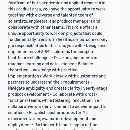
forefront of both academic and applied research in
this product area, you have the opportunity to work
together with a diverse and talented team of
scientists, engineers, and product managers and
collaborate with other teams. This role offers a
unique opportunity to work on projects that could
fundamentally transform healthcare outcomes. Key
job responsibilities In this role, you will: • Design and
implement novel AI/ML solutions for complex
healthcare challenges • Drive advancements in
machine learning and data science • Balance
theoretical knowledge with practical
implementation • Work closely with customers and
partners to understand their requirements •
Navigate ambiguity and create clarity in early-stage
product development • Collaborate with cross-
functional teams while fostering innovation in a
collaborative work environment to deliver impactful
solutions • Establish best practices for ML
experimentation, evaluation, development and
deployment • Partner with leadership to define