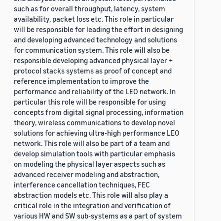
such as for overall throughput, latency, system
availability, packet loss etc. This role in particular
will be responsible for leading the effort in designing
and developing advanced technology and solutions
for communication system. This role will also be
responsible developing advanced physical layer +
protocol stacks systems as proof of concept and
reference implementation to improve the
performance and reliability of the LEO network. In
particular this role will be responsible for using
concepts from digital signal processing, information
theory, wireless communications to develop novel
solutions for achieving ultra-high performance LEO
network. This role will also be part of a team and
develop simulation tools with particular emphasis
on modeling the physical layer aspects such as
advanced receiver modeling and abstraction,
interference cancellation techniques, FEC
abstraction models etc. This role will also play a
critical role in the integration and verification of
various HW and SW sub-systems as a part of system