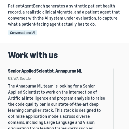
PatientAgentBench generates a synthetic patient health
record, a realistic clinical vignette, and a patient agent that
converses with the AI system under evaluation, to capture
what a patient-facing agent actually has to do.
Conversational AI
Work with us
Senior Applied Scientist, Annapurna ML
US, WA, Seattle
The Annapurna ML team is looking for a Senior
Applied Scientist to work on the intersection of
Artificial Intelligence and program analysis to raise
the code quality bar in our state-of-the-art deep
learning compiler stack. This stack is designed to
optimize application models across diverse
domains, including Large Language and Vision,
originating from leading frameworks such as