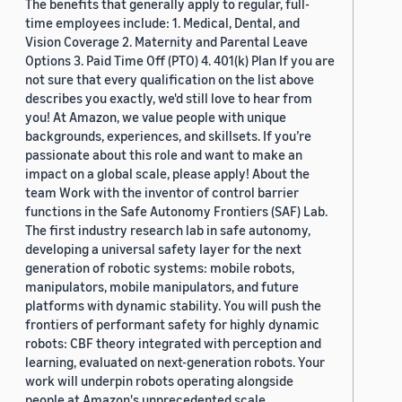
The benefits that generally apply to regular, full-
time employees include: 1. Medical, Dental, and
Vision Coverage 2. Maternity and Parental Leave
Options 3. Paid Time Off (PTO) 4. 401(k) Plan If you are
not sure that every qualification on the list above
describes you exactly, we'd still love to hear from
you! At Amazon, we value people with unique
backgrounds, experiences, and skillsets. If you’re
passionate about this role and want to make an
impact on a global scale, please apply! About the
team Work with the inventor of control barrier
functions in the Safe Autonomy Frontiers (SAF) Lab.
The first industry research lab in safe autonomy,
developing a universal safety layer for the next
generation of robotic systems: mobile robots,
manipulators, mobile manipulators, and future
platforms with dynamic stability. You will push the
frontiers of performant safety for highly dynamic
robots: CBF theory integrated with perception and
learning, evaluated on next-generation robots. Your
work will underpin robots operating alongside
people at Amazon's unprecedented scale.