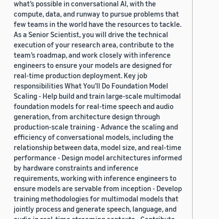
what’s possible in conversational AI, with the
compute, data, and runway to pursue problems that
few teams in the world have the resources to tackle.
As a Senior Scientist, you will drive the technical
execution of your research area, contribute to the
team’s roadmap, and work closely with inference
engineers to ensure your models are designed for
real-time production deployment. Key job
responsibilities What You’ll Do Foundation Model
Scaling - Help build and train large-scale multimodal
foundation models for real-time speech and audio
generation, from architecture design through
production-scale training - Advance the scaling and
efficiency of conversational models, including the
relationship between data, model size, and real-time
performance - Design model architectures informed
by hardware constraints and inference
requirements, working with inference engineers to
ensure models are servable from inception - Develop
training methodologies for multimodal models that
jointly process and generate speech, language, and