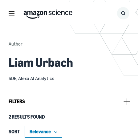
Menu
Search
Submit
Search
Author
Liam Urbach
SDE, Alexa AI Analytics
FILTERS
2 RESULTS FOUND
Type
Code/Dataset (1)
SORT