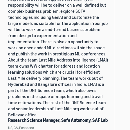
responsibility will be to deliver on a well defined but
complex business problem, explore SOTA
technologies including GenAI and customize the
large models as suitable for the application. Your job
will be to work on a end-to-end business problem
from design to experimentation and
implementation. There is also an opportunity to
work on open ended ML directions within the space
and publish the work in prestigious ML conferences.
About the team Last Mile Address Intelligence (LMAI)
team owns WW charter for address and location
learning solutions which are crucial for efficient
Last Mile delivery planning. The team works out of
Hyderabad and Bangalore offices in India. LMAI is a
part of the DNT Science team, which also owns
problems in the space of maps learning and travel
time estimations. The rest of the DNT Science team
and senior leadership of Last Mile org works out of
Bellevue office.
Research Science Manager, Safe Autonomy, SAF Lab
US, CA, Pasadena