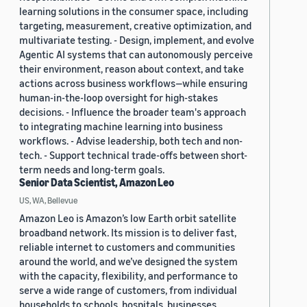
learning solutions in the consumer space, including
targeting, measurement, creative optimization, and
multivariate testing. - Design, implement, and evolve
Agentic AI systems that can autonomously perceive
their environment, reason about context, and take
actions across business workflows—while ensuring
human-in-the-loop oversight for high-stakes
decisions. - Influence the broader team's approach
to integrating machine learning into business
workflows. - Advise leadership, both tech and non-
tech. - Support technical trade-offs between short-
term needs and long-term goals.
Senior Data Scientist, Amazon Leo
US, WA, Bellevue
Amazon Leo is Amazon’s low Earth orbit satellite
broadband network. Its mission is to deliver fast,
reliable internet to customers and communities
around the world, and we’ve designed the system
with the capacity, flexibility, and performance to
serve a wide range of customers, from individual
households to schools, hospitals, businesses,