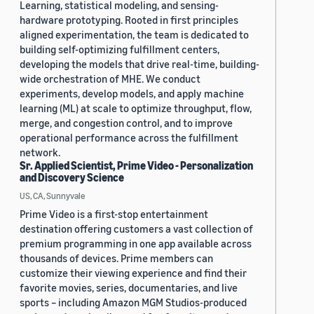
Learning, statistical modeling, and sensing-
hardware prototyping. Rooted in first principles
aligned experimentation, the team is dedicated to
building self-optimizing fulfillment centers,
developing the models that drive real-time, building-
wide orchestration of MHE. We conduct
experiments, develop models, and apply machine
learning (ML) at scale to optimize throughput, flow,
merge, and congestion control, and to improve
operational performance across the fulfillment
network.
Sr. Applied Scientist, Prime Video - Personalization
and Discovery Science
US, CA, Sunnyvale
Prime Video is a first-stop entertainment
destination offering customers a vast collection of
premium programming in one app available across
thousands of devices. Prime members can
customize their viewing experience and find their
favorite movies, series, documentaries, and live
sports – including Amazon MGM Studios-produced