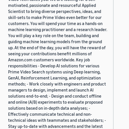
motivated, passionate and resourceful Applied
Scientist to bring diverse perspectives, ideas, and
skill-sets to make Prime Video even better for our
customers. You will spend your time as a hands-on
machine learning practitioner and a research leader.
You will play a key role on the team, building and
guiding machine learning models from the ground
up. At the end of the day, you will have the reward of
seeing your contributions benefit millions of
Amazon.com customers worldwide. Key job
responsibilities - Develop AI solutions for various
Prime Video Search systems using Deep learning,
GenAI, Reinforcement Learning, and optimization
methods; - Work closely with engineers and product
managers to design, implement and launch AI
solutions end-to-end; - Design and conduct offline
and online (A/B) experiments to evaluate proposed
solutions based on in-depth data analyses; -
Effectively communicate technical and non-
technical ideas with teammates and stakeholders; -
Stay up-to-date with advancements and the latest