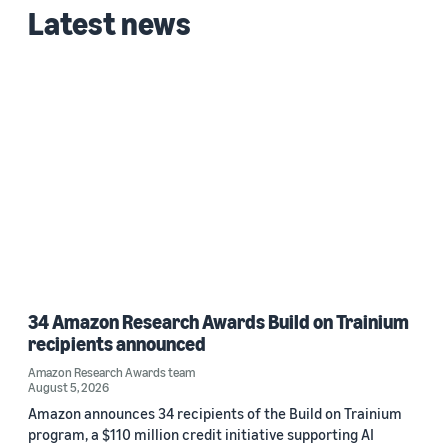
Latest news
2025 (1)
Custom date range
34 Amazon Research Awards Build on Trainium
recipients announced
Amazon Research Awards team
August 5, 2026
Amazon announces 34 recipients of the Build on Trainium
program, a $110 million credit initiative supporting AI