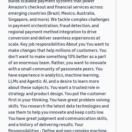
builds scalable payment systems that power
Amazon's checkout and financial services across
emerging countries (Brazil, Mexico, Australia,
Singapore, and more). We tackle complex challenges
in payment orchestration, fraud detection, and
regional payment method integration to drive
conversion and deliver seamless experiences at
scale. Key job responsibilities About you You want to
make changes that help millions of customers. You
don’t want to make something 10% better as a part
of an enormous team. Rather, you want to innovate
with a small community of passionate peers. You
have experience in analytics, machine learning,
LLMs and Agentic AI, and a desire to learn more
about these subjects. You want a trusted role in
strategy and product design. You put the customer
first in your thinking. You have great problem solving
skills. You research the latest data technologies and
use them to help you innovate and keep costs low.
You have great judgment and communication skills,
and a history of delivering results. Your
Responsibilities - Define and own complex machine