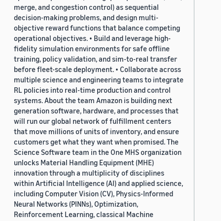
merge, and congestion control) as sequential
decision-making problems, and design multi-
objective reward functions that balance competing
operational objectives. • Build and leverage high-
fidelity simulation environments for safe offline
training, policy validation, and sim-to-real transfer
before fleet-scale deployment. • Collaborate across
multiple science and engineering teams to integrate
RL policies into real-time production and control
systems. About the team Amazon is building next
generation software, hardware, and processes that
will run our global network of fulfillment centers
that move millions of units of inventory, and ensure
customers get what they want when promised. The
Science Software team in the One MHS organization
unlocks Material Handling Equipment (MHE)
innovation through a multiplicity of disciplines
within Artificial Intelligence (AI) and applied science,
including Computer Vision (CV), Physics-Informed
Neural Networks (PINNs), Optimization,
Reinforcement Learning, classical Machine