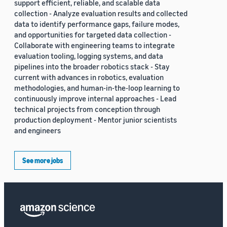
support efficient, reliable, and scalable data
collection - Analyze evaluation results and collected
data to identify performance gaps, failure modes,
and opportunities for targeted data collection -
Collaborate with engineering teams to integrate
evaluation tooling, logging systems, and data
pipelines into the broader robotics stack - Stay
current with advances in robotics, evaluation
methodologies, and human-in-the-loop learning to
continuously improve internal approaches - Lead
technical projects from conception through
production deployment - Mentor junior scientists
and engineers
See more jobs