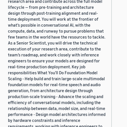
research area and contribute across the full model
lifecycle — from pre-training and architecture
design through post-training alignment and real-
time deployment. You will work at the frontier of
what’s possible in conversational AI, with the
compute, data, and runway to pursue problems that
few teams in the world have the resources to tackle.
As a Senior Scientist, you will drive the technical
execution of your research area, contribute to the
team’s roadmap, and work closely with inference
engineers to ensure your models are designed for
real-time production deployment. Key job
responsibilities What You’ll Do Foundation Model
Scaling - Help build and train large-scale multimodal
foundation models for real-time speech and audio
generation, from architecture design through
production-scale training - Advance the scaling and
efficiency of conversational models, including the
relationship between data, model size, and real-time
performance - Design model architectures informed
by hardware constraints and inference
requirements, working with inference engineers to