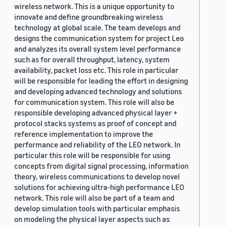
wireless network. This is a unique opportunity to
innovate and define groundbreaking wireless
technology at global scale. The team develops and
designs the communication system for project Leo
and analyzes its overall system level performance
such as for overall throughput, latency, system
availability, packet loss etc. This role in particular
will be responsible for leading the effort in designing
and developing advanced technology and solutions
for communication system. This role will also be
responsible developing advanced physical layer +
protocol stacks systems as proof of concept and
reference implementation to improve the
performance and reliability of the LEO network. In
particular this role will be responsible for using
concepts from digital signal processing, information
theory, wireless communications to develop novel
solutions for achieving ultra-high performance LEO
network. This role will also be part of a team and
develop simulation tools with particular emphasis
on modeling the physical layer aspects such as