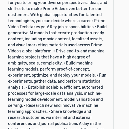
for you to bring your diverse perspectives, ideas, and
skill-sets to make Prime Video even better for our
customers. With global opportunities for talented
technologists, you can decide where a career Prime
Video Tech takes you! Key job responsibilities • Build
generative AI models that create production-ready
content, including movie content, localized assets,
and visual marketing materials used across Prime
Video's global platform. • Drive end-to-end machine
learning projects that have a high degree of
ambiguity, scale, complexity. • Build machine
learning models, perform proof-of-concept,
experiment, optimize, and deploy your models. • Run
experiments, gather data, and perform statistical
analysis. • Establish scalable, efficient, automated
processes for large-scale data analysis, machine-
learning model development, model validation and
serving. • Research new and innovative machine
learning approaches. • Share knowledge and
research outcomes via internal and external
conferences and journal publications A day in the