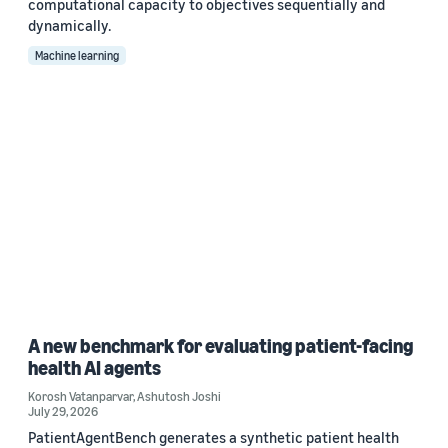
computational capacity to objectives sequentially and
dynamically.
Machine learning
A new benchmark for evaluating patient-facing
health AI agents
Korosh Vatanparvar
,
Ashutosh Joshi
July 29, 2026
PatientAgentBench generates a synthetic patient health