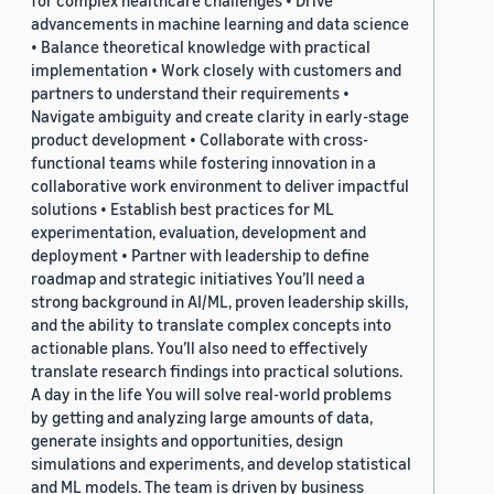
for complex healthcare challenges • Drive
advancements in machine learning and data science
• Balance theoretical knowledge with practical
implementation • Work closely with customers and
partners to understand their requirements •
Navigate ambiguity and create clarity in early-stage
product development • Collaborate with cross-
functional teams while fostering innovation in a
collaborative work environment to deliver impactful
solutions • Establish best practices for ML
experimentation, evaluation, development and
deployment • Partner with leadership to define
roadmap and strategic initiatives You’ll need a
strong background in AI/ML, proven leadership skills,
and the ability to translate complex concepts into
actionable plans. You’ll also need to effectively
translate research findings into practical solutions.
A day in the life You will solve real-world problems
by getting and analyzing large amounts of data,
generate insights and opportunities, design
simulations and experiments, and develop statistical
and ML models. The team is driven by business