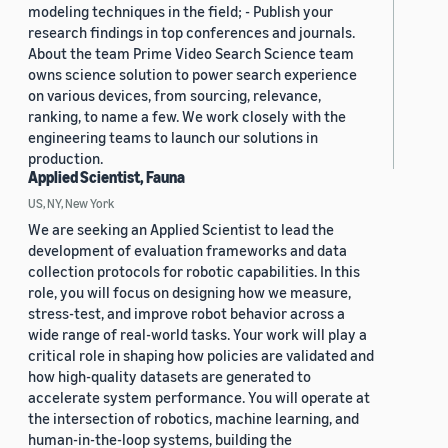
modeling techniques in the field; - Publish your
research findings in top conferences and journals.
About the team Prime Video Search Science team
owns science solution to power search experience
on various devices, from sourcing, relevance,
ranking, to name a few. We work closely with the
engineering teams to launch our solutions in
production.
Applied Scientist, Fauna
US, NY, New York
We are seeking an Applied Scientist to lead the
development of evaluation frameworks and data
collection protocols for robotic capabilities. In this
role, you will focus on designing how we measure,
stress-test, and improve robot behavior across a
wide range of real-world tasks. Your work will play a
critical role in shaping how policies are validated and
how high-quality datasets are generated to
accelerate system performance. You will operate at
the intersection of robotics, machine learning, and
human-in-the-loop systems, building the