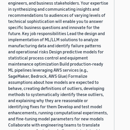
engineers, and business stakeholders. Your expertise
in synthesizing and communicating insights and
recommendations to audiences of varying levels of
technical sophistication will enable you to answer
specific business questions and innovate for the
future. Key job responsibilities Lead the design and
implementation of ML/LLM solutions to analyze
manufacturing data and identify failure patterns
and operational risks Design predictive models for
statistical process control and equipment
maintenance optimization Build production-ready
ML pipelines leveraging AWS services (e.g.,
SageMaker, Bedrock, AWS Glue) Formalize
assumptions about how models are expected to
behave, creating definitions of outliers, developing
methods to systematically identify these outliers,
and explaining why they are reasonable or
identifying fixes for them Develop and test model
enhancements, running computational experiments,
and fine-tuning model parameters for new models
Collaborate with engineering teams to translate