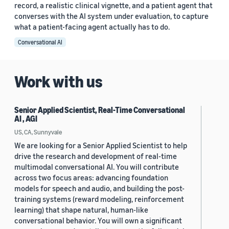
record, a realistic clinical vignette, and a patient agent that
converses with the AI system under evaluation, to capture
what a patient-facing agent actually has to do.
Conversational AI
Work with us
Senior Applied Scientist, Real-Time Conversational
AI , AGI
US, CA, Sunnyvale
We are looking for a Senior Applied Scientist to help
drive the research and development of real-time
multimodal conversational AI. You will contribute
across two focus areas: advancing foundation
models for speech and audio, and building the post-
training systems (reward modeling, reinforcement
learning) that shape natural, human-like
conversational behavior. You will own a significant