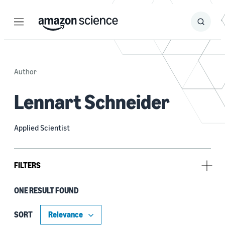
Menu
Search
Submit
Search
Author
Lennart Schneider
Applied Scientist
FILTERS
ONE RESULT FOUND
Tag
Bayesian optimization (1)
SORT