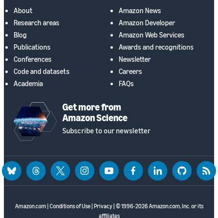
About
Amazon News
Research areas
Amazon Developer
Blog
Amazon Web Services
Publications
Awards and recognitions
Conferences
Newsletter
Code and datasets
Careers
Academia
FAQs
Get more from
Amazon Science
Subscribe to our newsletter
bluesky
threads
twitter
instagram
youtube
facebook
linkedin
github
rss
Amazon.com
|
Conditions of Use
|
Privacy
| © 1996-2026 Amazon.com, Inc. or its
affiliates