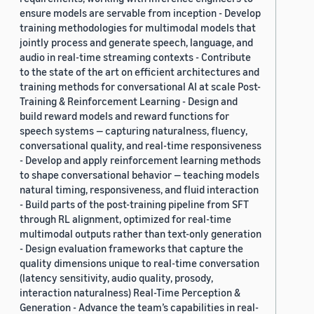
ensure models are servable from inception - Develop
training methodologies for multimodal models that
jointly process and generate speech, language, and
audio in real-time streaming contexts - Contribute
to the state of the art on efficient architectures and
training methods for conversational AI at scale Post-
Training & Reinforcement Learning - Design and
build reward models and reward functions for
speech systems — capturing naturalness, fluency,
conversational quality, and real-time responsiveness
- Develop and apply reinforcement learning methods
to shape conversational behavior — teaching models
natural timing, responsiveness, and fluid interaction
- Build parts of the post-training pipeline from SFT
through RL alignment, optimized for real-time
multimodal outputs rather than text-only generation
- Design evaluation frameworks that capture the
quality dimensions unique to real-time conversation
(latency sensitivity, audio quality, prosody,
interaction naturalness) Real-Time Perception &
Generation - Advance the team’s capabilities in real-