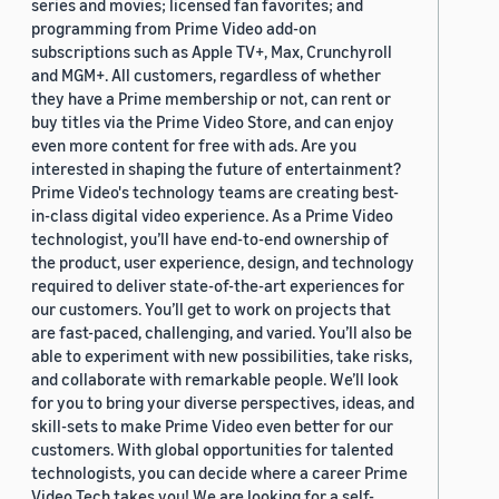
series and movies; licensed fan favorites; and
programming from Prime Video add-on
subscriptions such as Apple TV+, Max, Crunchyroll
and MGM+. All customers, regardless of whether
they have a Prime membership or not, can rent or
buy titles via the Prime Video Store, and can enjoy
even more content for free with ads. Are you
interested in shaping the future of entertainment?
Prime Video's technology teams are creating best-
in-class digital video experience. As a Prime Video
technologist, you’ll have end-to-end ownership of
the product, user experience, design, and technology
required to deliver state-of-the-art experiences for
our customers. You’ll get to work on projects that
are fast-paced, challenging, and varied. You’ll also be
able to experiment with new possibilities, take risks,
and collaborate with remarkable people. We’ll look
for you to bring your diverse perspectives, ideas, and
skill-sets to make Prime Video even better for our
customers. With global opportunities for talented
technologists, you can decide where a career Prime
Video Tech takes you! We are looking for a self-