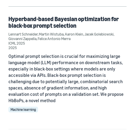
Large language models (LLMs) (1)
Hyperband-based Bayesian optimization for
black-box prompt selection
Author
Lennart Schneider
,
Martin Wistuba
,
Aaron Klein
,
Jacek Golebiowski
,
Giovanni Zappella
,
Felice Antonio Merra
Aaron Klein (1)
ICML 2025
2025
Felice Antonio Merra (1)
Optimal prompt selection is crucial for maximizing large
language model (LLM) performance on downstream tasks,
Giovanni Zappella (1)
especially in black-box settings where models are only
accessible via APIs. Black-box prompt selection is
Jacek Golebiowski (1)
challenging due to potentially large, combinatorial search
spaces, absence of gradient information, and high
Lennart Schneider (1)
evaluation cost of prompts on a validation set. We propose
HbBoPs, a novel method
Machine learning
Date