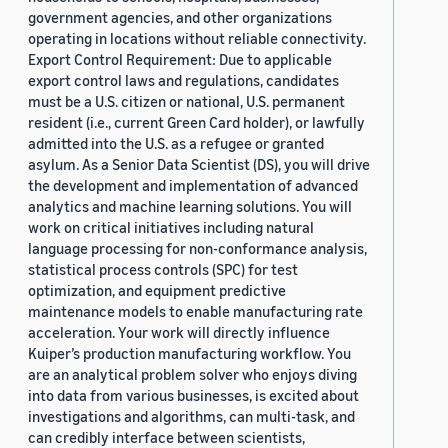
government agencies, and other organizations
operating in locations without reliable connectivity.
Export Control Requirement: Due to applicable
export control laws and regulations, candidates
must be a U.S. citizen or national, U.S. permanent
resident (i.e., current Green Card holder), or lawfully
admitted into the U.S. as a refugee or granted
asylum. As a Senior Data Scientist (DS), you will drive
the development and implementation of advanced
analytics and machine learning solutions. You will
work on critical initiatives including natural
language processing for non-conformance analysis,
statistical process controls (SPC) for test
optimization, and equipment predictive
maintenance models to enable manufacturing rate
acceleration. Your work will directly influence
Kuiper’s production manufacturing workflow. You
are an analytical problem solver who enjoys diving
into data from various businesses, is excited about
investigations and algorithms, can multi-task, and
can credibly interface between scientists,