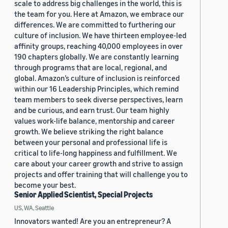
scale to address big challenges in the world, this is
the team for you. Here at Amazon, we embrace our
differences. We are committed to furthering our
culture of inclusion. We have thirteen employee-led
affinity groups, reaching 40,000 employees in over
190 chapters globally. We are constantly learning
through programs that are local, regional, and
global. Amazon’s culture of inclusion is reinforced
within our 16 Leadership Principles, which remind
team members to seek diverse perspectives, learn
and be curious, and earn trust. Our team highly
values work-life balance, mentorship and career
growth. We believe striking the right balance
between your personal and professional life is
critical to life-long happiness and fulfillment. We
care about your career growth and strive to assign
projects and offer training that will challenge you to
become your best.
Senior Applied Scientist, Special Projects
US, WA, Seattle
Innovators wanted! Are you an entrepreneur? A