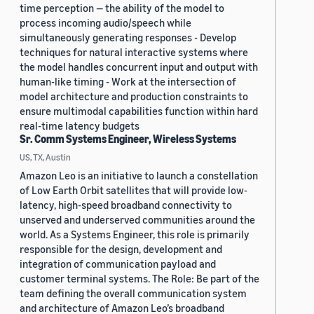
time perception — the ability of the model to
process incoming audio/speech while
simultaneously generating responses - Develop
techniques for natural interactive systems where
the model handles concurrent input and output with
human-like timing - Work at the intersection of
model architecture and production constraints to
ensure multimodal capabilities function within hard
real-time latency budgets
Sr. Comm Systems Engineer, Wireless Systems
US, TX, Austin
Amazon Leo is an initiative to launch a constellation
of Low Earth Orbit satellites that will provide low-
latency, high-speed broadband connectivity to
unserved and underserved communities around the
world. As a Systems Engineer, this role is primarily
responsible for the design, development and
integration of communication payload and
customer terminal systems. The Role: Be part of the
team defining the overall communication system
and architecture of Amazon Leo’s broadband