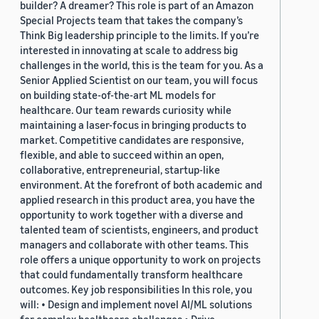
builder? A dreamer? This role is part of an Amazon
Special Projects team that takes the company’s
Think Big leadership principle to the limits. If you’re
interested in innovating at scale to address big
challenges in the world, this is the team for you. As a
Senior Applied Scientist on our team, you will focus
on building state-of-the-art ML models for
healthcare. Our team rewards curiosity while
maintaining a laser-focus in bringing products to
market. Competitive candidates are responsive,
flexible, and able to succeed within an open,
collaborative, entrepreneurial, startup-like
environment. At the forefront of both academic and
applied research in this product area, you have the
opportunity to work together with a diverse and
talented team of scientists, engineers, and product
managers and collaborate with other teams. This
role offers a unique opportunity to work on projects
that could fundamentally transform healthcare
outcomes. Key job responsibilities In this role, you
will: • Design and implement novel AI/ML solutions