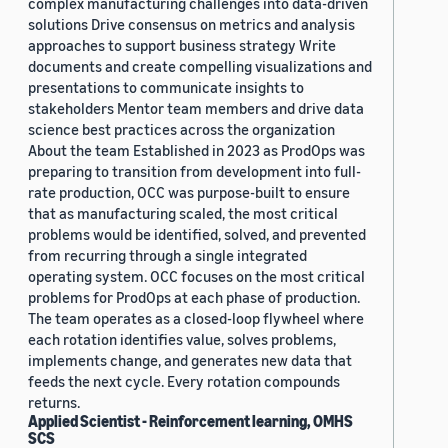
complex manufacturing challenges into data-driven
solutions Drive consensus on metrics and analysis
approaches to support business strategy Write
documents and create compelling visualizations and
presentations to communicate insights to
stakeholders Mentor team members and drive data
science best practices across the organization
About the team Established in 2023 as ProdOps was
preparing to transition from development into full-
rate production, OCC was purpose-built to ensure
that as manufacturing scaled, the most critical
problems would be identified, solved, and prevented
from recurring through a single integrated
operating system. OCC focuses on the most critical
problems for ProdOps at each phase of production.
The team operates as a closed-loop flywheel where
each rotation identifies value, solves problems,
implements change, and generates new data that
feeds the next cycle. Every rotation compounds
returns.
Applied Scientist - Reinforcement learning, OMHS
SCS