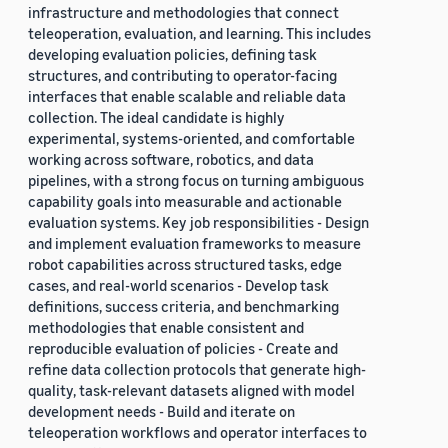
infrastructure and methodologies that connect
teleoperation, evaluation, and learning. This includes
developing evaluation policies, defining task
structures, and contributing to operator-facing
interfaces that enable scalable and reliable data
collection. The ideal candidate is highly
experimental, systems-oriented, and comfortable
working across software, robotics, and data
pipelines, with a strong focus on turning ambiguous
capability goals into measurable and actionable
evaluation systems. Key job responsibilities - Design
and implement evaluation frameworks to measure
robot capabilities across structured tasks, edge
cases, and real-world scenarios - Develop task
definitions, success criteria, and benchmarking
methodologies that enable consistent and
reproducible evaluation of policies - Create and
refine data collection protocols that generate high-
quality, task-relevant datasets aligned with model
development needs - Build and iterate on
teleoperation workflows and operator interfaces to