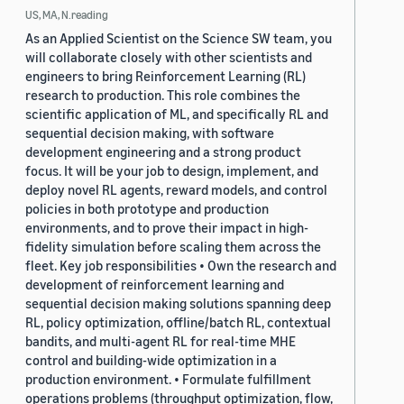
US, MA, N.reading
As an Applied Scientist on the Science SW team, you
will collaborate closely with other scientists and
engineers to bring Reinforcement Learning (RL)
research to production. This role combines the
scientific application of ML, and specifically RL and
sequential decision making, with software
development engineering and a strong product
focus. It will be your job to design, implement, and
deploy novel RL agents, reward models, and control
policies in both prototype and production
environments, and to prove their impact in high-
fidelity simulation before scaling them across the
fleet. Key job responsibilities • Own the research and
development of reinforcement learning and
sequential decision making solutions spanning deep
RL, policy optimization, offline/batch RL, contextual
bandits, and multi-agent RL for real-time MHE
control and building-wide optimization in a
production environment. • Formulate fulfillment
operations problems (throughput optimization, flow,