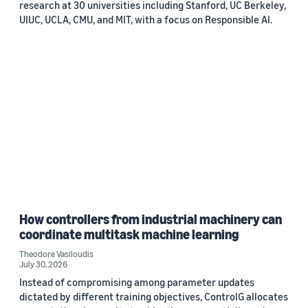
research at 30 universities including Stanford, UC Berkeley,
UIUC, UCLA, CMU, and MIT, with a focus on Responsible AI.
How controllers from industrial machinery can
coordinate multitask machine learning
Theodore Vasiloudis
July 30, 2026
Instead of compromising among parameter updates
dictated by different training objectives, ControlG allocates