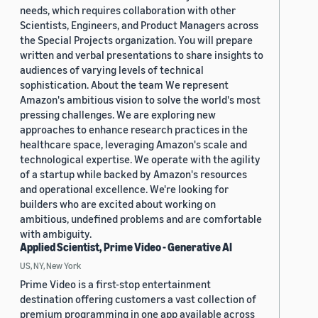
needs, which requires collaboration with other
Scientists, Engineers, and Product Managers across
the Special Projects organization. You will prepare
written and verbal presentations to share insights to
audiences of varying levels of technical
sophistication. About the team We represent
Amazon's ambitious vision to solve the world's most
pressing challenges. We are exploring new
approaches to enhance research practices in the
healthcare space, leveraging Amazon's scale and
technological expertise. We operate with the agility
of a startup while backed by Amazon's resources
and operational excellence. We're looking for
builders who are excited about working on
ambitious, undefined problems and are comfortable
with ambiguity.
Applied Scientist, Prime Video - Generative AI
US, NY, New York
Prime Video is a first-stop entertainment
destination offering customers a vast collection of
premium programming in one app available across