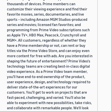
thousands of devices. Prime members can
customize their viewing experience and find their
favorite movies, series, documentaries, and live
sports – including Amazon MGM Studios-produced
series and movies; licensed fan favorites; and
programming from Prime Video subscriptions such
as Apple TV+, HBO Max, Peacock, Crunchyroll and
MGM+. All customers, regardless of whether they
have a Prime membership or not, can rent or buy
titles via the Prime Video Store, and can enjoy even
more content for free with ads. Are you interested in
shaping the future of entertainment? Prime Video's
technology teams are creating best-in-class digital
video experience. As a Prime Video team member,
you’ll have end-to-end ownership of the product,
user experience, design, and technology required to
deliver state-of-the-art experiences for our
customers. You’ll get to work on projects that are
fast-paced, challenging, and varied. You’ll also be
able to experiment with new possibilities, take risks,
and collaborate with remarkable people. We’ll look