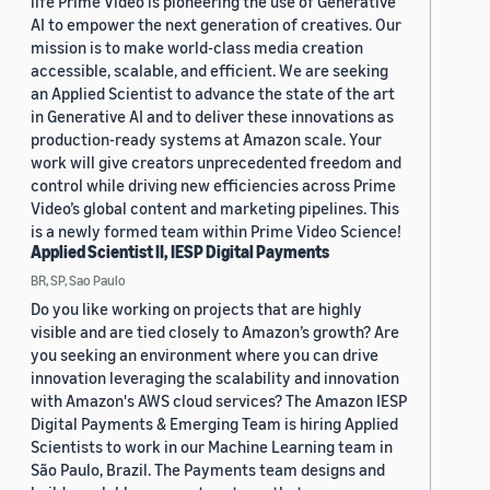
life Prime Video is pioneering the use of Generative
AI to empower the next generation of creatives. Our
mission is to make world-class media creation
accessible, scalable, and efficient. We are seeking
an Applied Scientist to advance the state of the art
in Generative AI and to deliver these innovations as
production-ready systems at Amazon scale. Your
work will give creators unprecedented freedom and
control while driving new efficiencies across Prime
Video’s global content and marketing pipelines. This
is a newly formed team within Prime Video Science!
Applied Scientist II, IESP Digital Payments
BR, SP, Sao Paulo
Do you like working on projects that are highly
visible and are tied closely to Amazon’s growth? Are
you seeking an environment where you can drive
innovation leveraging the scalability and innovation
with Amazon's AWS cloud services? The Amazon IESP
Digital Payments & Emerging Team is hiring Applied
Scientists to work in our Machine Learning team in
São Paulo, Brazil. The Payments team designs and