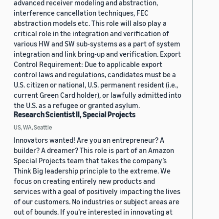
advanced receiver modeling and abstraction,
interference cancellation techniques, FEC
abstraction models etc. This role will also play a
critical role in the integration and verification of
various HW and SW sub-systems as a part of system
integration and link bring-up and verification. Export
Control Requirement: Due to applicable export
control laws and regulations, candidates must be a
U.S. citizen or national, U.S. permanent resident (i.e.,
current Green Card holder), or lawfully admitted into
the U.S. as a refugee or granted asylum.
Research Scientist II, Special Projects
US, WA, Seattle
Innovators wanted! Are you an entrepreneur? A
builder? A dreamer? This role is part of an Amazon
Special Projects team that takes the company’s
Think Big leadership principle to the extreme. We
focus on creating entirely new products and
services with a goal of positively impacting the lives
of our customers. No industries or subject areas are
out of bounds. If you’re interested in innovating at