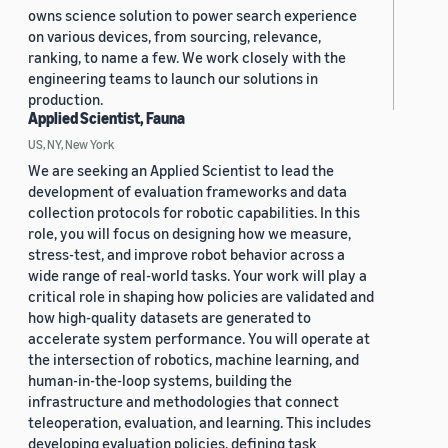
owns science solution to power search experience
on various devices, from sourcing, relevance,
ranking, to name a few. We work closely with the
engineering teams to launch our solutions in
production.
Applied Scientist, Fauna
US, NY, New York
We are seeking an Applied Scientist to lead the
development of evaluation frameworks and data
collection protocols for robotic capabilities. In this
role, you will focus on designing how we measure,
stress-test, and improve robot behavior across a
wide range of real-world tasks. Your work will play a
critical role in shaping how policies are validated and
how high-quality datasets are generated to
accelerate system performance. You will operate at
the intersection of robotics, machine learning, and
human-in-the-loop systems, building the
infrastructure and methodologies that connect
teleoperation, evaluation, and learning. This includes
developing evaluation policies, defining task