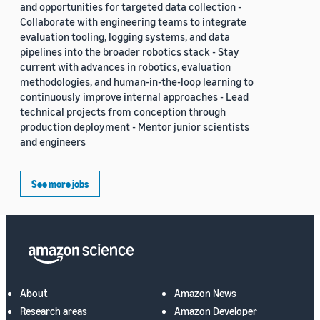
and opportunities for targeted data collection -
Collaborate with engineering teams to integrate
evaluation tooling, logging systems, and data
pipelines into the broader robotics stack - Stay
current with advances in robotics, evaluation
methodologies, and human-in-the-loop learning to
continuously improve internal approaches - Lead
technical projects from conception through
production deployment - Mentor junior scientists
and engineers
See more jobs
About
Amazon News
Research areas
Amazon Developer