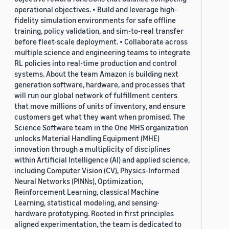
operational objectives. • Build and leverage high-
fidelity simulation environments for safe offline
training, policy validation, and sim-to-real transfer
before fleet-scale deployment. • Collaborate across
multiple science and engineering teams to integrate
RL policies into real-time production and control
systems. About the team Amazon is building next
generation software, hardware, and processes that
will run our global network of fulfillment centers
that move millions of units of inventory, and ensure
customers get what they want when promised. The
Science Software team in the One MHS organization
unlocks Material Handling Equipment (MHE)
innovation through a multiplicity of disciplines
within Artificial Intelligence (AI) and applied science,
including Computer Vision (CV), Physics-Informed
Neural Networks (PINNs), Optimization,
Reinforcement Learning, classical Machine
Learning, statistical modeling, and sensing-
hardware prototyping. Rooted in first principles
aligned experimentation, the team is dedicated to