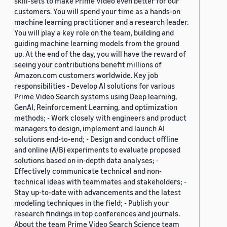
skill-sets to make Prime Video even better for our
customers. You will spend your time as a hands-on
machine learning practitioner and a research leader.
You will play a key role on the team, building and
guiding machine learning models from the ground
up. At the end of the day, you will have the reward of
seeing your contributions benefit millions of
Amazon.com customers worldwide. Key job
responsibilities - Develop AI solutions for various
Prime Video Search systems using Deep learning,
GenAI, Reinforcement Learning, and optimization
methods; - Work closely with engineers and product
managers to design, implement and launch AI
solutions end-to-end; - Design and conduct offline
and online (A/B) experiments to evaluate proposed
solutions based on in-depth data analyses; -
Effectively communicate technical and non-
technical ideas with teammates and stakeholders; -
Stay up-to-date with advancements and the latest
modeling techniques in the field; - Publish your
research findings in top conferences and journals.
About the team Prime Video Search Science team