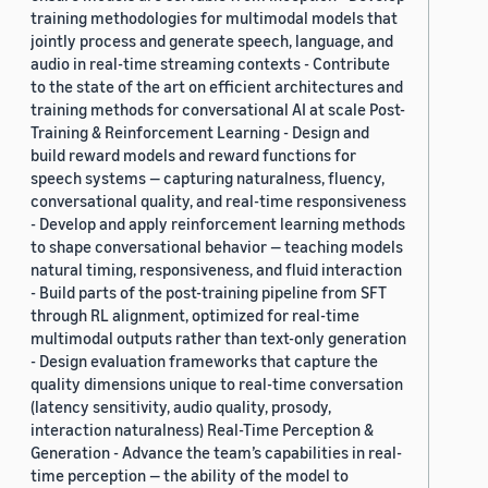
training methodologies for multimodal models that
jointly process and generate speech, language, and
audio in real-time streaming contexts - Contribute
to the state of the art on efficient architectures and
training methods for conversational AI at scale Post-
Training & Reinforcement Learning - Design and
build reward models and reward functions for
speech systems — capturing naturalness, fluency,
conversational quality, and real-time responsiveness
- Develop and apply reinforcement learning methods
to shape conversational behavior — teaching models
natural timing, responsiveness, and fluid interaction
- Build parts of the post-training pipeline from SFT
through RL alignment, optimized for real-time
multimodal outputs rather than text-only generation
- Design evaluation frameworks that capture the
quality dimensions unique to real-time conversation
(latency sensitivity, audio quality, prosody,
interaction naturalness) Real-Time Perception &
Generation - Advance the team’s capabilities in real-
time perception — the ability of the model to