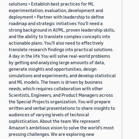
solutions • Establish best practices for ML
experimentation, evaluation, development and
deployment • Partner with leadership to define
roadmap and strategic initiatives You’ll need a
strong background in AI/ML, proven leadership skills,
and the ability to translate complex concepts into
actionable plans. You’ll also need to effectively
translate research findings into practical solutions.
A day in the life You will solve real-world problems
by getting and analyzing large amounts of data,
generate insights and opportunities, design
simulations and experiments, and develop statistical
and ML models. The team is driven by business
needs, which requires collaboration with other
Scientists, Engineers, and Product Managers across
the Special Projects organization. You will prepare
written and verbal presentations to share insights to
audiences of varying levels of technical
sophistication. About the team We represent
Amazon's ambitious vision to solve the world's most
pressing challenges. We are exploring new