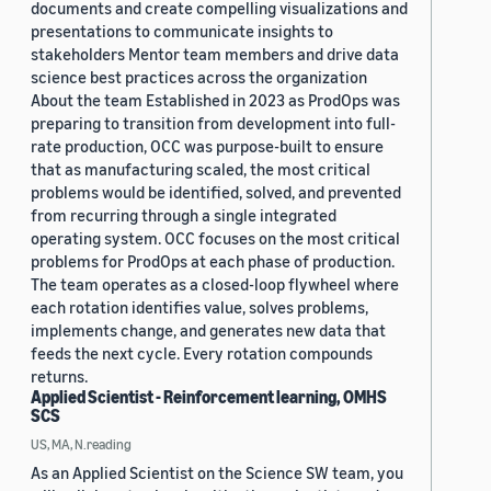
documents and create compelling visualizations and
presentations to communicate insights to
stakeholders Mentor team members and drive data
science best practices across the organization
About the team Established in 2023 as ProdOps was
preparing to transition from development into full-
rate production, OCC was purpose-built to ensure
that as manufacturing scaled, the most critical
problems would be identified, solved, and prevented
from recurring through a single integrated
operating system. OCC focuses on the most critical
problems for ProdOps at each phase of production.
The team operates as a closed-loop flywheel where
each rotation identifies value, solves problems,
implements change, and generates new data that
feeds the next cycle. Every rotation compounds
returns.
Applied Scientist - Reinforcement learning, OMHS
SCS
US, MA, N.reading
As an Applied Scientist on the Science SW team, you