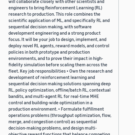
will collaborate closely with other scientists and
engineers to bring Reinforcement Learning (RL)
research to production. This role combines the
scientific application of ML, and specifically RL and
sequential decision making, with software
development engineering and a strong product
focus. It will be your job to design, implement, and
deploy novel RL agents, reward models, and control
policies in both prototype and production
environments, and to prove their impact in high-
fidelity simulation before scaling them across the
fleet. Key job responsibilities • Own the research and
development of reinforcement learning and
sequential decision making solutions spanning deep
RL, policy optimization, offline/batch RL, contextual
bandits, and multi-agent RL for real-time MHE
control and building-wide optimization in a
production environment. • Formulate fulfillment
operations problems (throughput optimization, flow,
merge, and congestion control) as sequential
decision-making problems, and design multi-
objective reward functions that balance competing