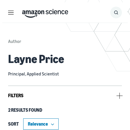
Menu
Search
Submit
Search
Author
Layne Price
Principal, Applied Scientist
FILTERS
2 RESULTS FOUND
Research area
Machine learning (2)
SORT