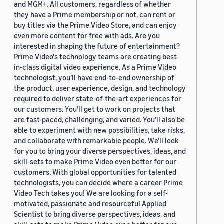
and MGM+. All customers, regardless of whether
they have a Prime membership or not, can rent or
buy titles via the Prime Video Store, and can enjoy
even more content for free with ads. Are you
interested in shaping the future of entertainment?
Prime Video's technology teams are creating best-
in-class digital video experience. As a Prime Video
technologist, you’ll have end-to-end ownership of
the product, user experience, design, and technology
required to deliver state-of-the-art experiences for
our customers. You’ll get to work on projects that
are fast-paced, challenging, and varied. You’ll also be
able to experiment with new possibilities, take risks,
and collaborate with remarkable people. We’ll look
for you to bring your diverse perspectives, ideas, and
skill-sets to make Prime Video even better for our
customers. With global opportunities for talented
technologists, you can decide where a career Prime
Video Tech takes you! We are looking for a self-
motivated, passionate and resourceful Applied
Scientist to bring diverse perspectives, ideas, and