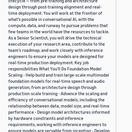
lifecycle — from pre-training and architecture
design through post-training alignment and real-
time deployment. You will work at the frontier of
what’s possible in conversational AI, with the
compute, data, and runway to pursue problems that
few teams in the world have the resources to tackle.
As a Senior Scientist, you will drive the technical
execution of your research area, contribute to the
team’s roadmap, and work closely with inference
engineers to ensure your models are designed for
real-time production deployment. Key job
responsibilities What You’ll Do Foundation Model
Scaling - Help build and train large-scale multimodal
foundation models for real-time speech and audio
generation, from architecture design through
production-scale training - Advance the scaling and
efficiency of conversational models, including the
relationship between data, model size, and real-time
performance - Design model architectures informed
by hardware constraints and inference
requirements, working with inference engineers to
ensure models are servable from inception - Develop