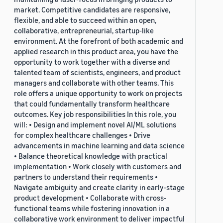
market. Competitive candidates are responsive,
flexible, and able to succeed within an open,
collaborative, entrepreneurial, startup-like
environment. At the forefront of both academic and
applied research in this product area, you have the
opportunity to work together with a diverse and
talented team of scientists, engineers, and product
managers and collaborate with other teams. This
role offers a unique opportunity to work on projects
that could fundamentally transform healthcare
outcomes. Key job responsibilities In this role, you
will: • Design and implement novel AI/ML solutions
for complex healthcare challenges • Drive
advancements in machine learning and data science
• Balance theoretical knowledge with practical
implementation • Work closely with customers and
partners to understand their requirements •
Navigate ambiguity and create clarity in early-stage
product development • Collaborate with cross-
functional teams while fostering innovation in a
collaborative work environment to deliver impactful