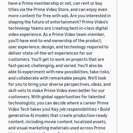
have a Prime membership or not, can rent or buy
titles via the Prime Video Store, and can enjoy even
more content for free with ads. Are you interested in
shaping the future of entertainment? Prime Video's
technology teams are creating best-in-class digital
video experience. As a Prime Video team member,
you’ll have end-to-end ownership of the product,
user experience, design, and technology required to
deliver state-of-the-art experiences for our
customers. You’ll get to work on projects that are
fast-paced, challenging, and varied. You’ll also be
able to experiment with new possibilities, take risks,
and collaborate with remarkable people. We’ll look
for you to bring your diverse perspectives, ideas, and
skill-sets to make Prime Video even better for our
customers. With global opportunities for talented
technologists, you can decide where a career Prime
Video Tech takes you! Key job responsibilities • Build
generative AI models that create production-ready
content, including movie content, localized assets,
and visual marketing materials used across Prime