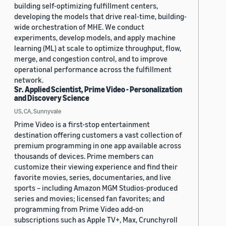
building self-optimizing fulfillment centers,
developing the models that drive real-time, building-
wide orchestration of MHE. We conduct
experiments, develop models, and apply machine
learning (ML) at scale to optimize throughput, flow,
merge, and congestion control, and to improve
operational performance across the fulfillment
network.
Sr. Applied Scientist, Prime Video - Personalization
and Discovery Science
US, CA, Sunnyvale
Prime Video is a first-stop entertainment
destination offering customers a vast collection of
premium programming in one app available across
thousands of devices. Prime members can
customize their viewing experience and find their
favorite movies, series, documentaries, and live
sports – including Amazon MGM Studios-produced
series and movies; licensed fan favorites; and
programming from Prime Video add-on
subscriptions such as Apple TV+, Max, Crunchyroll