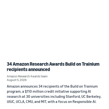
34 Amazon Research Awards Build on Trainium
recipients announced
Amazon Research Awards team
August 5, 2026
Amazon announces 34 recipients of the Build on Trainium
program, a $110 million credit initiative supporting AI
research at 30 universities including Stanford, UC Berkeley,
UIUC, UCLA, CMU, and MIT, with a focus on Responsible AI.