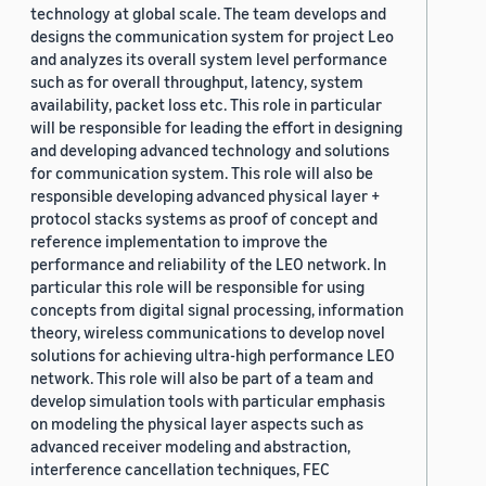
technology at global scale. The team develops and
designs the communication system for project Leo
and analyzes its overall system level performance
such as for overall throughput, latency, system
availability, packet loss etc. This role in particular
will be responsible for leading the effort in designing
and developing advanced technology and solutions
for communication system. This role will also be
responsible developing advanced physical layer +
protocol stacks systems as proof of concept and
reference implementation to improve the
performance and reliability of the LEO network. In
particular this role will be responsible for using
concepts from digital signal processing, information
theory, wireless communications to develop novel
solutions for achieving ultra-high performance LEO
network. This role will also be part of a team and
develop simulation tools with particular emphasis
on modeling the physical layer aspects such as
advanced receiver modeling and abstraction,
interference cancellation techniques, FEC