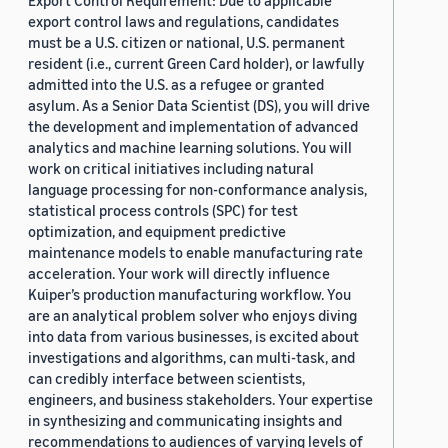
Export Control Requirement: Due to applicable
export control laws and regulations, candidates
must be a U.S. citizen or national, U.S. permanent
resident (i.e., current Green Card holder), or lawfully
admitted into the U.S. as a refugee or granted
asylum. As a Senior Data Scientist (DS), you will drive
the development and implementation of advanced
analytics and machine learning solutions. You will
work on critical initiatives including natural
language processing for non-conformance analysis,
statistical process controls (SPC) for test
optimization, and equipment predictive
maintenance models to enable manufacturing rate
acceleration. Your work will directly influence
Kuiper’s production manufacturing workflow. You
are an analytical problem solver who enjoys diving
into data from various businesses, is excited about
investigations and algorithms, can multi-task, and
can credibly interface between scientists,
engineers, and business stakeholders. Your expertise
in synthesizing and communicating insights and
recommendations to audiences of varying levels of