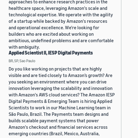
approaches to enhance research practices in the
healthcare space, leveraging Amazon's scale and
technological expertise. We operate with the agility
of a startup while backed by Amazon's resources
and operational excellence. We're looking for
builders who are excited about working on
ambitious, undefined problems and are comfortable
with ambiguity.
Applied Scientist II, IESP Digital Payments
BR, SP, Sao Paulo
Do you like working on projects that are highly
visible and are tied closely to Amazon’s growth? Are
you seeking an environment where you can drive
innovation leveraging the scalability and innovation
with Amazon's AWS cloud services? The Amazon IESP
Digital Payments & Emerging Team is hiring Applied
Scientists to work in our Machine Learning team in
São Paulo, Brazil. The Payments team designs and
builds scalable payment systems that power
Amazon's checkout and financial services across
emerging countries (Brazil, Mexico, Australia,