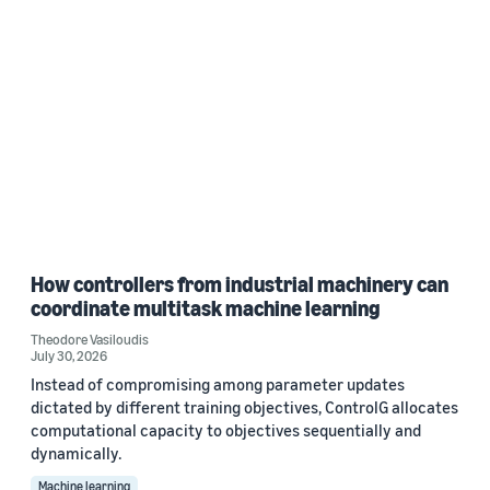
How controllers from industrial machinery can
coordinate multitask machine learning
Theodore Vasiloudis
July 30, 2026
Instead of compromising among parameter updates
dictated by different training objectives, ControlG allocates
computational capacity to objectives sequentially and
dynamically.
Machine learning