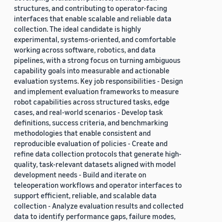
structures, and contributing to operator-facing
interfaces that enable scalable and reliable data
collection. The ideal candidate is highly
experimental, systems-oriented, and comfortable
working across software, robotics, and data
pipelines, with a strong focus on turning ambiguous
capability goals into measurable and actionable
evaluation systems. Key job responsibilities - Design
and implement evaluation frameworks to measure
robot capabilities across structured tasks, edge
cases, and real-world scenarios - Develop task
definitions, success criteria, and benchmarking
methodologies that enable consistent and
reproducible evaluation of policies - Create and
refine data collection protocols that generate high-
quality, task-relevant datasets aligned with model
development needs - Build and iterate on
teleoperation workflows and operator interfaces to
support efficient, reliable, and scalable data
collection - Analyze evaluation results and collected
data to identify performance gaps, failure modes,