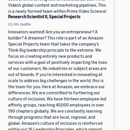
Video’s global content and marketing pipelines. This
is a newly formed team within Prime Video Science!
Research Scientist II, Special Projects
US, WA, Seattle
Innovators wanted! Are you an entrepreneur? A
builder? A dreamer? This role is part of an Amazon
Special Projects team that takes the company’s
Think Big leadership principle to the extreme. We
focus on creating entirely new products and
services with a goal of positively impacting the lives
of our customers. No industries or subject areas are
out of bounds. If you’re interested in innovating at
scale to address big challenges in the world, this is
the team for you. Here at Amazon, we embrace our
differences. We are committed to furthering our
culture of inclusion. We have thirteen employee-led
affinity groups, reaching 40,000 employees in over
190 chapters globally. We are constantly learning
through programs that are local, regional, and
global. Amazon’s culture of inclusion is reinforced
within our 16 Leadership Principles, which remind