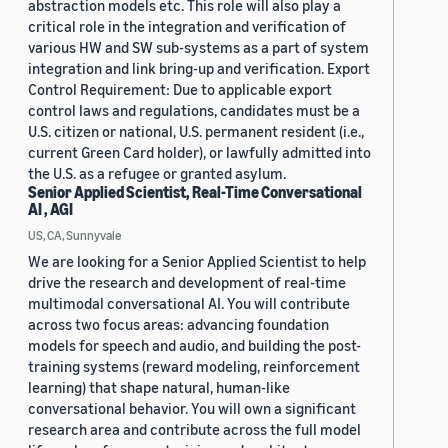
abstraction models etc. This role will also play a
critical role in the integration and verification of
various HW and SW sub-systems as a part of system
integration and link bring-up and verification. Export
Control Requirement: Due to applicable export
control laws and regulations, candidates must be a
U.S. citizen or national, U.S. permanent resident (i.e.,
current Green Card holder), or lawfully admitted into
the U.S. as a refugee or granted asylum.
Senior Applied Scientist, Real-Time Conversational
AI , AGI
US, CA, Sunnyvale
We are looking for a Senior Applied Scientist to help
drive the research and development of real-time
multimodal conversational AI. You will contribute
across two focus areas: advancing foundation
models for speech and audio, and building the post-
training systems (reward modeling, reinforcement
learning) that shape natural, human-like
conversational behavior. You will own a significant
research area and contribute across the full model