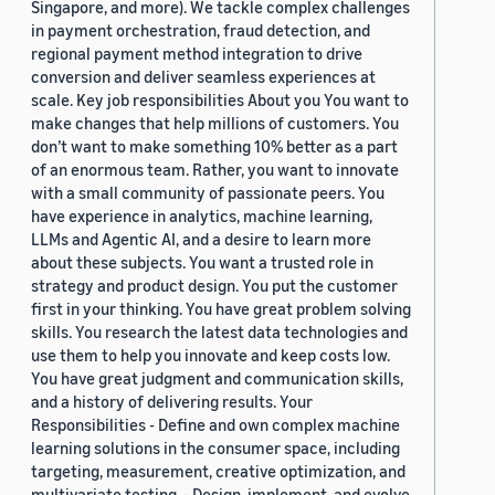
Singapore, and more). We tackle complex challenges
in payment orchestration, fraud detection, and
regional payment method integration to drive
conversion and deliver seamless experiences at
scale. Key job responsibilities About you You want to
make changes that help millions of customers. You
don’t want to make something 10% better as a part
of an enormous team. Rather, you want to innovate
with a small community of passionate peers. You
have experience in analytics, machine learning,
LLMs and Agentic AI, and a desire to learn more
about these subjects. You want a trusted role in
strategy and product design. You put the customer
first in your thinking. You have great problem solving
skills. You research the latest data technologies and
use them to help you innovate and keep costs low.
You have great judgment and communication skills,
and a history of delivering results. Your
Responsibilities - Define and own complex machine
learning solutions in the consumer space, including
targeting, measurement, creative optimization, and
multivariate testing. - Design, implement, and evolve