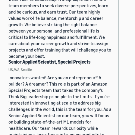
team members to seek diverse perspectives, learn
and be curious, and earn trust. Our team highly
values work-life balance, mentorship and career
growth. We believe striking the right balance
between your personal and professional life is
critical to life-long happiness and fulfillment. We
care about your career growth and strive to assign
projects and offer training that will challenge you to
become your best.
Senior Applied Scientist, Special Projects
US, WA, Seattle
Innovators wanted! Are you an entrepreneur? A
builder? A dreamer? This role is part of an Amazon
Special Projects team that takes the company’s
Think Big leadership principle to the limits. If you’re
interested in innovating at scale to address big
challenges in the world, this is the team for you. As a
Senior Applied Scientist on our team, you will focus
on building state-of-the-art ML models for
healthcare. Our team rewards curiosity while
maintaining a laser-focus in bringing products to