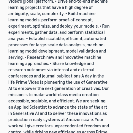
Video's global platform. • Drive end-to-end machine
learning projects that have a high degree of
ambiguity, scale, complexity. • Build machine
learning models, perform proof-of-concept,
experiment, optimize, and deploy your models. • Run
experiments, gather data, and perform statistical
analysis. • Establish scalable, efficient, automated
processes for large-scale data analysis, machine-
learning model development, model validation and
serving. • Research new and innovative machine
learning approaches. • Share knowledge and
research outcomes via internal and external
conferences and journal publications A day in the
life Prime Video is pioneering the use of Generative
AI to empower the next generation of creatives. Our
mission is to make world-class media creation
accessible, scalable, and efficient. We are seeking
an Applied Scientist to advance the state of the art
in Generative AI and to deliver these innovations as
production-ready systems at Amazon scale. Your
work will give creators unprecedented freedom and
control while driving new efficiencies across Prime