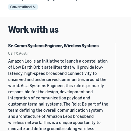
Conversational AI
Work with us
Sr. Comm Systems Engineer, Wireless Systems
US, TX, Austin
Amazon Leo is an initiative to launch a constellation
of Low Earth Orbit satellites that will provide low-
latency, high-speed broadband connectivity to
unserved and underserved communities around the
world. As a Systems Engineer, this role is primarily
responsible for the design, development and
integration of communication payload and
customer terminal systems. The Role: Be part of the
team defining the overall communication system
and architecture of Amazon Leo’s broadband
wireless network. This is a unique opportunity to
innovate and define groundbreaking wireless