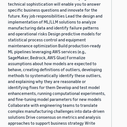
technical sophistication will enable you to answer
specific business questions and innovate for the
future. Key job responsibilities Lead the design and
implementation of ML/LLM solutions to analyze
manufacturing data and identify failure patterns
and operational risks Design predictive models for
statistical process control and equipment
maintenance optimization Build production-ready
ML pipelines leveraging AWS services (e.g.,
SageMaker, Bedrock, AWS Glue) Formalize
assumptions about how models are expected to
behave, creating definitions of outliers, developing
methods to systematically identify these outliers,
and explaining why they are reasonable or
identifying fixes for them Develop and test model
enhancements, running computational experiments,
and fine-tuning model parameters for new models
Collaborate with engineering teams to translate
complex manufacturing challenges into data-driven
solutions Drive consensus on metrics and analysis
approaches to support business strategy Write