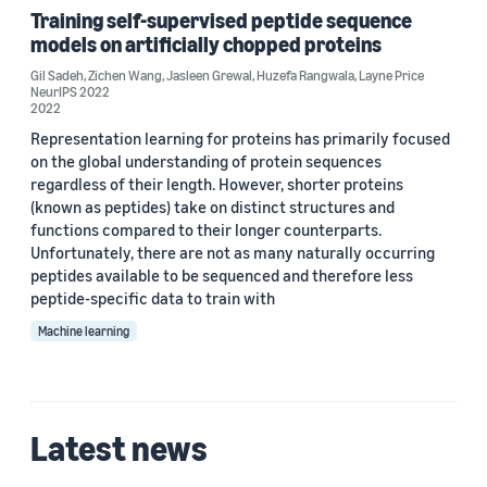
Layne Price (2)
Training self-supervised peptide sequence
models on artificially chopped proteins
Zichen Wang (2)
Gil Sadeh
,
Zichen Wang
,
Jasleen Grewal
,
Huzefa Rangwala
,
Layne Price
Carlo de Donno (1)
NeurIPS 2022
2022
George Karypis (1)
Representation learning for proteins has primarily focused
on the global understanding of protein sequences
Gil Sadeh (1)
regardless of their length. However, shorter proteins
(known as peptides) take on distinct structures and
functions compared to their longer counterparts.
Unfortunately, there are not as many naturally occurring
peptides available to be sequenced and therefore less
peptide-specific data to train with
Date
Machine learning
2023 (1)
2022 (1)
Latest news
Custom date range