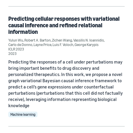
Search and information retrieval (1)
Predicting cellular responses with variational
causal inference and refined relational
Tag
information
Data mining (1)
Yulun Wu
,
Robert A. Barton
,
Zichen Wang
,
Vassilis N. Ioannidis
,
Carlo de Donno
,
Layne Price
,
Luis F. Voloch
,
George Karypis
ICLR 2023
Self-supervised learning (1)
2023
Predicting the responses of a cell under perturbations may
bring important benefits to drug discovery and
personalized therapeutics. In this work, we propose a novel
Conference
graph variational Bayesian causal inference framework to
predict a cell’s gene expressions under counterfactual
ICLR 2023 (1)
perturbations (perturbations that this cell did not factually
NeurIPS 2022 (1)
receive), leveraging information representing biological
knowledge
Machine learning
Author