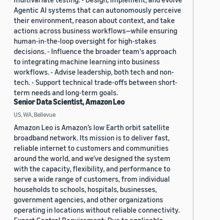
Agentic AI systems that can autonomously perceive
their environment, reason about context, and take
actions across business workflows—while ensuring
human-in-the-loop oversight for high-stakes
decisions. - Influence the broader team's approach
to integrating machine learning into business
workflows. - Advise leadership, both tech and non-
tech. - Support technical trade-offs between short-
term needs and long-term goals.
Senior Data Scientist, Amazon Leo
US, WA, Bellevue
Amazon Leo is Amazon’s low Earth orbit satellite
broadband network. Its mission is to deliver fast,
reliable internet to customers and communities
around the world, and we’ve designed the system
with the capacity, flexibility, and performance to
serve a wide range of customers, from individual
households to schools, hospitals, businesses,
government agencies, and other organizations
operating in locations without reliable connectivity.