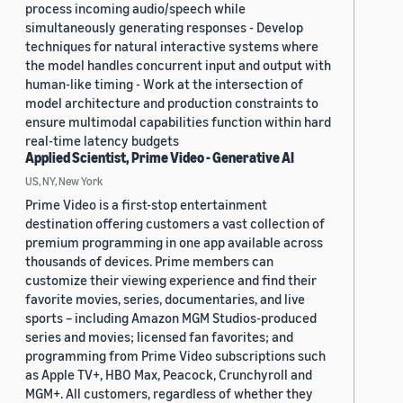
process incoming audio/speech while
simultaneously generating responses - Develop
techniques for natural interactive systems where
the model handles concurrent input and output with
human-like timing - Work at the intersection of
model architecture and production constraints to
ensure multimodal capabilities function within hard
real-time latency budgets
Applied Scientist, Prime Video - Generative AI
US, NY, New York
Prime Video is a first-stop entertainment
destination offering customers a vast collection of
premium programming in one app available across
thousands of devices. Prime members can
customize their viewing experience and find their
favorite movies, series, documentaries, and live
sports – including Amazon MGM Studios-produced
series and movies; licensed fan favorites; and
programming from Prime Video subscriptions such
as Apple TV+, HBO Max, Peacock, Crunchyroll and
MGM+. All customers, regardless of whether they