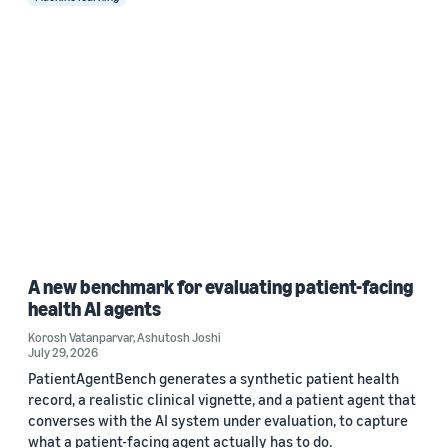
A new benchmark for evaluating patient-facing
health AI agents
Korosh Vatanparvar
,
Ashutosh Joshi
July 29, 2026
PatientAgentBench generates a synthetic patient health
record, a realistic clinical vignette, and a patient agent that
converses with the AI system under evaluation, to capture
what a patient-facing agent actually has to do.