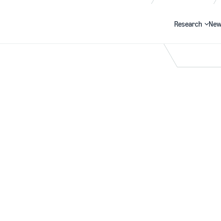
Research
New
Search