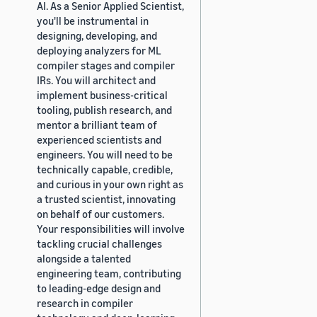
AI. As a Senior Applied Scientist,
you'll be instrumental in
designing, developing, and
deploying analyzers for ML
compiler stages and compiler
IRs. You will architect and
implement business-critical
tooling, publish research, and
mentor a brilliant team of
experienced scientists and
engineers. You will need to be
technically capable, credible,
and curious in your own right as
a trusted scientist, innovating
on behalf of our customers.
Your responsibilities will involve
tackling crucial challenges
alongside a talented
engineering team, contributing
to leading-edge design and
research in compiler