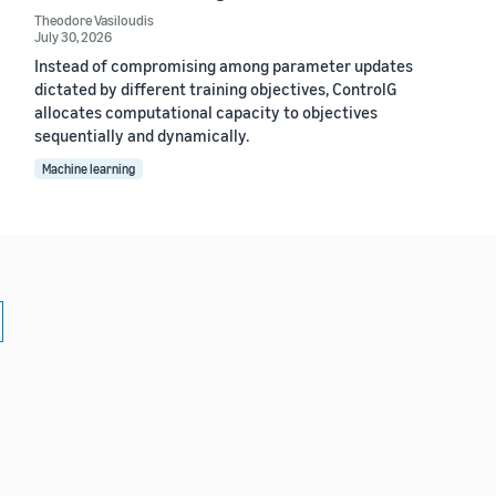
Theodore Vasiloudis
July 30, 2026
Instead of compromising among parameter updates
dictated by different training objectives, ControlG
allocates computational capacity to objectives
sequentially and dynamically.
Machine learning