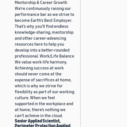
Mentorship & Career Growth
We’re continuously raising our
performance bar as we strive to
become Earth’s Best Employer.
That’s why you’ll find endless
knowledge-sharing, mentorship
and other career-advancing
resources here to help you
develop into a better-rounded
professional. Work/Life Balance
We value work-life harmony.
Achieving success at work
should never come at the
expense of sacrifices at home,
which is why we strive for
flexibility as part of our working
culture. When we feel
supported in the workplace and
at home, there’s nothing we
can’t achieve in the cloud.
Senior Applied Scientist,
Perimeter Protection Applied