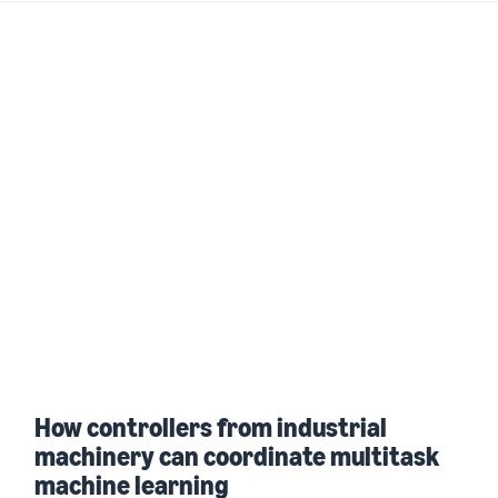
How controllers from industrial
machinery can coordinate multitask
machine learning