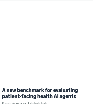
A new benchmark for evaluating
patient-facing health AI agents
Korosh Vatanparvar
,
Ashutosh Joshi