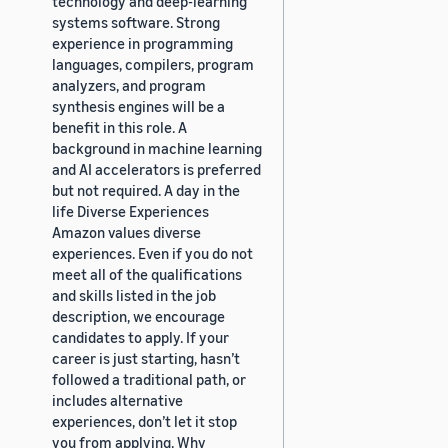
technology and deep-learning
systems software. Strong
experience in programming
languages, compilers, program
analyzers, and program
synthesis engines will be a
benefit in this role. A
background in machine learning
and AI accelerators is preferred
but not required. A day in the
life Diverse Experiences
Amazon values diverse
experiences. Even if you do not
meet all of the qualifications
and skills listed in the job
description, we encourage
candidates to apply. If your
career is just starting, hasn’t
followed a traditional path, or
includes alternative
experiences, don’t let it stop
you from applying. Why