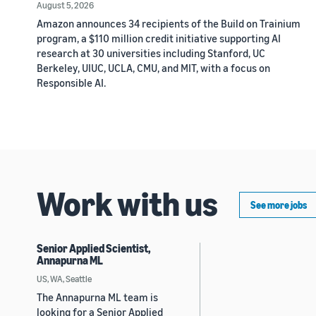
August 5, 2026
Amazon announces 34 recipients of the Build on Trainium
program, a $110 million credit initiative supporting AI
research at 30 universities including Stanford, UC
Berkeley, UIUC, UCLA, CMU, and MIT, with a focus on
Responsible AI.
Work with us
See more jobs
Senior Applied Scientist,
Annapurna ML
US, WA, Seattle
The Annapurna ML team is
looking for a Senior Applied