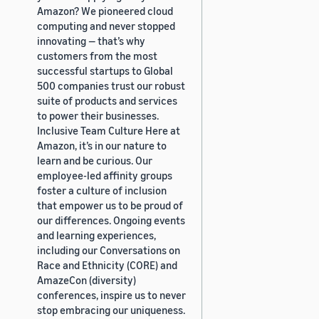
Amazon? We pioneered cloud
computing and never stopped
innovating — that’s why
customers from the most
successful startups to Global
500 companies trust our robust
suite of products and services
to power their businesses.
Inclusive Team Culture Here at
Amazon, it’s in our nature to
learn and be curious. Our
employee-led affinity groups
foster a culture of inclusion
that empower us to be proud of
our differences. Ongoing events
and learning experiences,
including our Conversations on
Race and Ethnicity (CORE) and
AmazeCon (diversity)
conferences, inspire us to never
stop embracing our uniqueness.