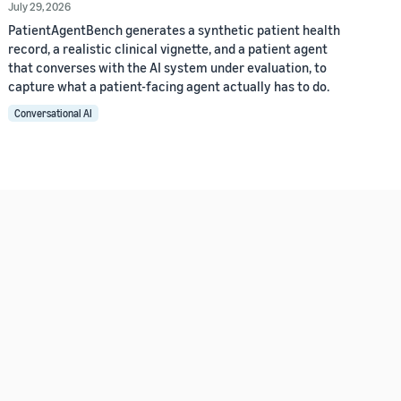
July 29, 2026
PatientAgentBench generates a synthetic patient health
record, a realistic clinical vignette, and a patient agent
that converses with the AI system under evaluation, to
capture what a patient-facing agent actually has to do.
Conversational AI