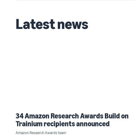
Latest news
34 Amazon Research Awards Build on
Trainium recipients announced
Amazon Research Awards team