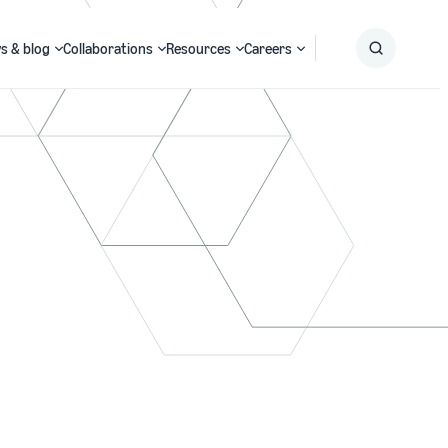
s & blog
Collaborations
Resources
Careers
Submit
Search