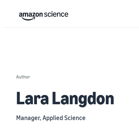
Author
Lara Langdon
Manager, Applied Science