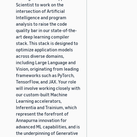
Scientist to work on the
intersection of Artificial
Intelligence and program
analysis to raise the code
quality bar in our state-of-the-
art deep learning compiler
stack. This stack is designed to
optimize application models
across diverse domains,
including Large Language and
Vision, originating from leading
frameworks such as PyTorch,
TensorFlow, and JAX. Your role
will involve working closely with
our custom-built Machine
Learning accelerators,
Inferentia and Trainium, which
represent the forefront of
Annapurna innovation for
advanced ML capabilities, and is
the underpinning of Generative