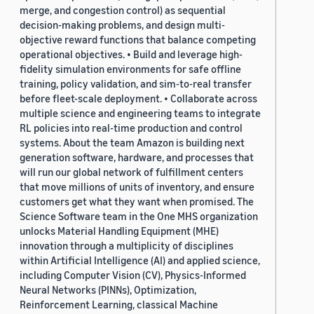
merge, and congestion control) as sequential
decision-making problems, and design multi-
objective reward functions that balance competing
operational objectives. • Build and leverage high-
fidelity simulation environments for safe offline
training, policy validation, and sim-to-real transfer
before fleet-scale deployment. • Collaborate across
multiple science and engineering teams to integrate
RL policies into real-time production and control
systems. About the team Amazon is building next
generation software, hardware, and processes that
will run our global network of fulfillment centers
that move millions of units of inventory, and ensure
customers get what they want when promised. The
Science Software team in the One MHS organization
unlocks Material Handling Equipment (MHE)
innovation through a multiplicity of disciplines
within Artificial Intelligence (AI) and applied science,
including Computer Vision (CV), Physics-Informed
Neural Networks (PINNs), Optimization,
Reinforcement Learning, classical Machine