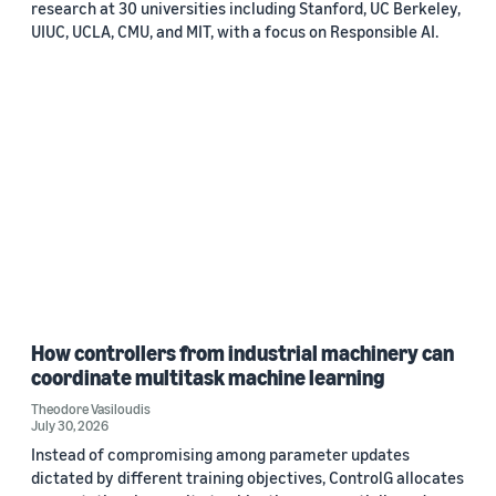
research at 30 universities including Stanford, UC Berkeley,
UIUC, UCLA, CMU, and MIT, with a focus on Responsible AI.
How controllers from industrial machinery can
coordinate multitask machine learning
Theodore Vasiloudis
July 30, 2026
Instead of compromising among parameter updates
dictated by different training objectives, ControlG allocates