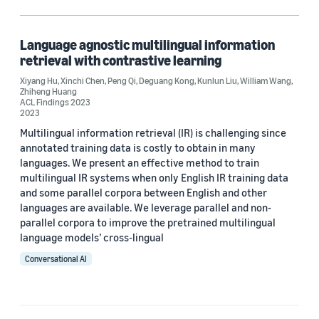
Search (1)
Language agnostic multilingual information
retrieval with contrastive learning
Author
Xiyang Hu
,
Xinchi Chen
,
Peng Qi
,
Deguang Kong
,
Kunlun Liu
,
William Wang
,
Zhiheng Huang
Deguang Kong (1)
ACL Findings 2023
2023
Kunlun Liu (1)
Multilingual information retrieval (IR) is challenging since
annotated training data is costly to obtain in many
Peng Qi (1)
languages. We present an effective method to train
multilingual IR systems when only English IR training data
William Wang (1)
and some parallel corpora between English and other
languages are available. We leverage parallel and non-
Xinchi Chen (1)
parallel corpora to improve the pretrained multilingual
language models’ cross-lingual
Conversational AI
Date