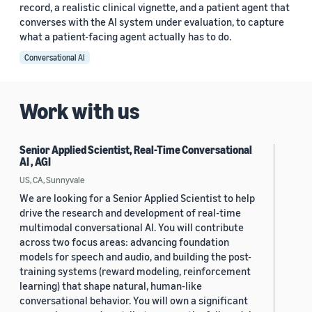
record, a realistic clinical vignette, and a patient agent that
converses with the AI system under evaluation, to capture
what a patient-facing agent actually has to do.
Conversational AI
Work with us
Senior Applied Scientist, Real-Time Conversational
AI , AGI
US, CA, Sunnyvale
We are looking for a Senior Applied Scientist to help
drive the research and development of real-time
multimodal conversational AI. You will contribute
across two focus areas: advancing foundation
models for speech and audio, and building the post-
training systems (reward modeling, reinforcement
learning) that shape natural, human-like
conversational behavior. You will own a significant