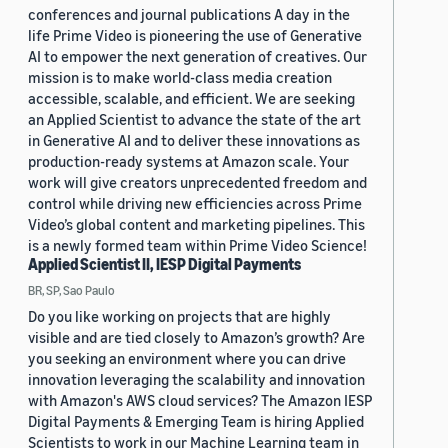
conferences and journal publications A day in the
life Prime Video is pioneering the use of Generative
AI to empower the next generation of creatives. Our
mission is to make world-class media creation
accessible, scalable, and efficient. We are seeking
an Applied Scientist to advance the state of the art
in Generative AI and to deliver these innovations as
production-ready systems at Amazon scale. Your
work will give creators unprecedented freedom and
control while driving new efficiencies across Prime
Video’s global content and marketing pipelines. This
is a newly formed team within Prime Video Science!
Applied Scientist II, IESP Digital Payments
BR, SP, Sao Paulo
Do you like working on projects that are highly
visible and are tied closely to Amazon’s growth? Are
you seeking an environment where you can drive
innovation leveraging the scalability and innovation
with Amazon's AWS cloud services? The Amazon IESP
Digital Payments & Emerging Team is hiring Applied
Scientists to work in our Machine Learning team in