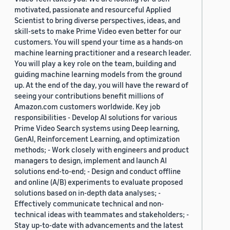
motivated, passionate and resourceful Applied
Scientist to bring diverse perspectives, ideas, and
skill-sets to make Prime Video even better for our
customers. You will spend your time as a hands-on
machine learning practitioner and a research leader.
You will play a key role on the team, building and
guiding machine learning models from the ground
up. At the end of the day, you will have the reward of
seeing your contributions benefit millions of
Amazon.com customers worldwide. Key job
responsibilities - Develop AI solutions for various
Prime Video Search systems using Deep learning,
GenAI, Reinforcement Learning, and optimization
methods; - Work closely with engineers and product
managers to design, implement and launch AI
solutions end-to-end; - Design and conduct offline
and online (A/B) experiments to evaluate proposed
solutions based on in-depth data analyses; -
Effectively communicate technical and non-
technical ideas with teammates and stakeholders; -
Stay up-to-date with advancements and the latest