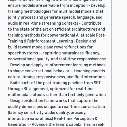
ensure models are servable from inception - Develop
training methodologies for multimodal models that
jointly process and generate speech, language, and
audio in real-time streaming contexts - Contribute
to the state of the art on efficient architectures and
training methods for conversational AI at scale Post-
Training & Reinforcement Learning - Design and
build reward models and reward functions for
speech systems — capturing naturalness, fluency,
conversational quality, and real-time responsiveness
- Develop and apply reinforcement learning methods
to shape conversational behavior — teaching models
natural timing, responsiveness, and fluid interaction
- Build parts of the post-training pipeline from SFT
through RL alignment, optimized for real-time
multimodal outputs rather than text-only generation
- Design evaluation frameworks that capture the
quality dimensions unique to real-time conversation
(latency sensitivity, audio quality, prosody,
interaction naturalness) Real-Time Perception &
Generation - Advance the team’s capabilities in real-