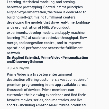
Learning, statistical modeling, and sensing-
hardware prototyping. Rooted in first principles
aligned experimentation, the team is dedicated to
building self-optimizing fulfillment centers,
developing the models that drive real-time, building-
wide orchestration of MHE. We conduct
experiments, develop models, and apply machine
learning (ML) at scale to optimize throughput, flow,
merge, and congestion control, and to improve
operational performance across the fulfillment
network.
Sr. Applied Scientist, Prime Video - Personalization
and Discovery Science
US, CA, Sunnyvale
Prime Video is a first-stop entertainment
destination offering customers a vast collection of
premium programming in one app available across
thousands of devices. Prime members can
customize their viewing experience and find their
favorite movies, series, documentaries, and live
sports – including Amazon MGM Studios-produced