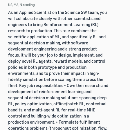
US, MA, N.reading
As an Applied Scientist on the Science SW team, you
will collaborate closely with other scientists and
engineers to bring Reinforcement Learning (RL)
research to production. This role combines the
scientific application of ML, and specifically RL and
sequential decision making, with software
development engineering and a strong product
focus. It will be your job to design, implement, and
deploy novel RL agents, reward models, and control
policies in both prototype and production
environments, and to prove their impact in high-
fidelity simulation before scaling them across the
fleet. Key job responsibilities • Own the research and
development of reinforcement learning and
sequential decision making solutions spanning deep
RL, policy optimization, offline/batch RL, contextual
bandits, and multi-agent RL for real-time MHE
control and building-wide optimization in a
production environment. • Formulate fulfillment
operations problems (throughput optimization, flow,