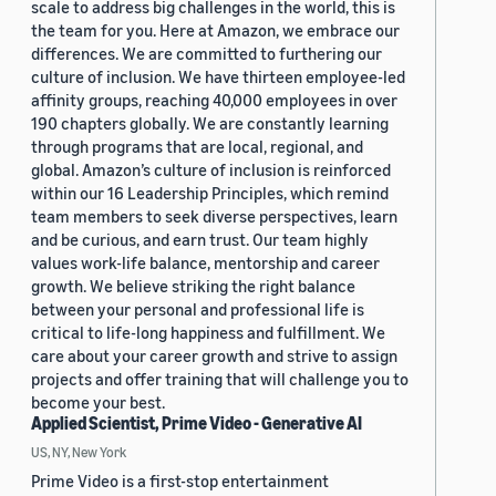
scale to address big challenges in the world, this is
the team for you. Here at Amazon, we embrace our
differences. We are committed to furthering our
culture of inclusion. We have thirteen employee-led
affinity groups, reaching 40,000 employees in over
190 chapters globally. We are constantly learning
through programs that are local, regional, and
global. Amazon’s culture of inclusion is reinforced
within our 16 Leadership Principles, which remind
team members to seek diverse perspectives, learn
and be curious, and earn trust. Our team highly
values work-life balance, mentorship and career
growth. We believe striking the right balance
between your personal and professional life is
critical to life-long happiness and fulfillment. We
care about your career growth and strive to assign
projects and offer training that will challenge you to
become your best.
Applied Scientist, Prime Video - Generative AI
US, NY, New York
Prime Video is a first-stop entertainment