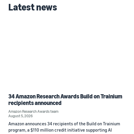
Latest news
2023 (1)
Custom date range
34 Amazon Research Awards Build on Trainium
recipients announced
Amazon Research Awards team
August 5, 2026
Amazon announces 34 recipients of the Build on Trainium
program, a $110 million credit initiative supporting AI