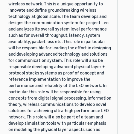
wireless network. This is a unique opportunity to
innovate and define groundbreaking wireless
technology at global scale. The team develops and
designs the communication system for project Leo
and analyzes its overall system level performance
such as for overall throughput, latency, system
availability, packet loss etc. This role in particular
will be responsible for leading the effort in designing
and developing advanced technology and solutions
for communication system. This role will also be
responsible developing advanced physical layer +
protocol stacks systems as proof of concept and
reference implementation to improve the
performance and reliability of the LEO network. In
particular this role will be responsible for using
concepts from digital signal processing, information
theory, wireless communications to develop novel
solutions for achieving ultra-high performance LEO
network. This role will also be part of a team and
develop simulation tools with particular emphasis
on modeling the physical layer aspects such as