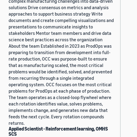
complex manufacturing challenges into data-driven
solutions Drive consensus on metrics and analysis
approaches to support business strategy Write
documents and create compelling visualizations and
presentations to communicate insights to
stakeholders Mentor team members and drive data
science best practices across the organization
About the team Established in 2023 as ProdOps was
preparing to transition from development into full-
rate production, OCC was purpose-built to ensure
that as manufacturing scaled, the most critical
problems would be identified, solved, and prevented
from recurring through a single integrated
operating system. OCC focuses on the most critical
problems for ProdOps at each phase of production.
The team operates as a closed-loop flywheel where
each rotation identifies value, solves problems,
implements change, and generates new data that
feeds the next cycle. Every rotation compounds
returns.
Applied Scientist - Reinforcement learning, OMHS
SCS