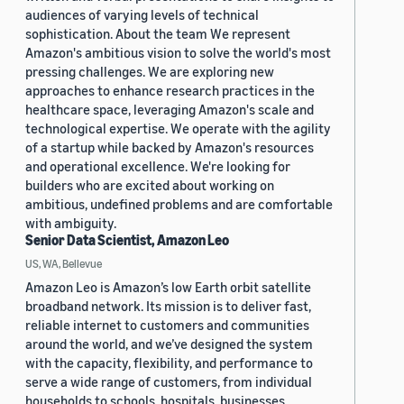
audiences of varying levels of technical
sophistication. About the team We represent
Amazon's ambitious vision to solve the world's most
pressing challenges. We are exploring new
approaches to enhance research practices in the
healthcare space, leveraging Amazon's scale and
technological expertise. We operate with the agility
of a startup while backed by Amazon's resources
and operational excellence. We're looking for
builders who are excited about working on
ambitious, undefined problems and are comfortable
with ambiguity.
Senior Data Scientist, Amazon Leo
US, WA, Bellevue
Amazon Leo is Amazon’s low Earth orbit satellite
broadband network. Its mission is to deliver fast,
reliable internet to customers and communities
around the world, and we’ve designed the system
with the capacity, flexibility, and performance to
serve a wide range of customers, from individual
households to schools, hospitals, businesses,