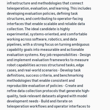
infrastructure and methodologies that connect
teleoperation, evaluation, and learning. This includes
developing evaluation policies, defining task
structures, and contributing to operator-facing
interfaces that enable scalable and reliable data
collection. The ideal candidate is highly
experimental, systems-oriented, and comfortable
working across software, robotics, and data
pipelines, with a strong focus on turning ambiguous
capability goals into measurable and actionable
evaluation systems. Key job responsibilities - Design
and implement evaluation frameworks to measure
robot capabilities across structured tasks, edge
cases, and real-world scenarios - Develop task
definitions, success criteria, and benchmarking
methodologies that enable consistent and
reproducible evaluation of policies - Create and
refine data collection protocols that generate high-
quality, task-relevant datasets aligned with model
development needs - Build and iterate on
teleoperation workflows and operator interfaces to