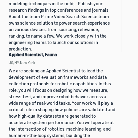
modeling techniques in the field; - Publish your
research findings in top conferences and journals.
About the team Prime Video Search Science team
owns science solution to power search experience
on various devices, from sourcing, relevance,
ranking, to name a few. We work closely with the
engineering teams to launch our solutions in
production.
Applied Scientist, Fauna
US, NY, New York
We are seeking an Applied Scientist to lead the
development of evaluation frameworks and data
collection protocols for robotic capabilities. In this
role, you will focus on designing how we measure,
stress-test, and improve robot behavior across a
wide range of real-world tasks. Your work will play a
critical role in shaping how policies are validated and
how high-quality datasets are generated to
accelerate system performance. You will operate at
the intersection of robotics, machine learning, and
human-in-the-loop systems, building the