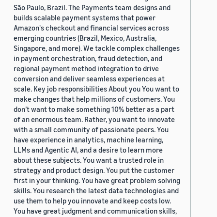
São Paulo, Brazil. The Payments team designs and
builds scalable payment systems that power
Amazon's checkout and financial services across
emerging countries (Brazil, Mexico, Australia,
Singapore, and more). We tackle complex challenges
in payment orchestration, fraud detection, and
regional payment method integration to drive
conversion and deliver seamless experiences at
scale. Key job responsibilities About you You want to
make changes that help millions of customers. You
don’t want to make something 10% better as a part
of an enormous team. Rather, you want to innovate
with a small community of passionate peers. You
have experience in analytics, machine learning,
LLMs and Agentic AI, and a desire to learn more
about these subjects. You want a trusted role in
strategy and product design. You put the customer
first in your thinking. You have great problem solving
skills. You research the latest data technologies and
use them to help you innovate and keep costs low.
You have great judgment and communication skills,