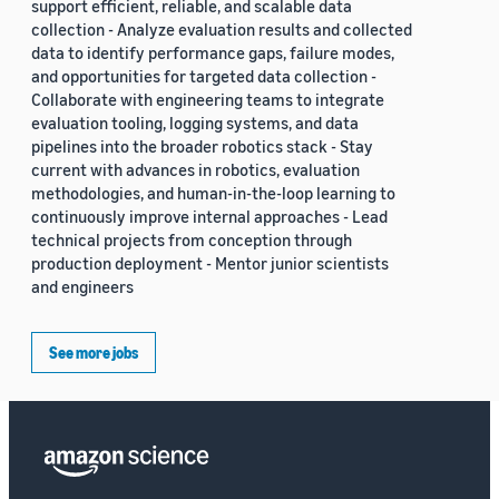
support efficient, reliable, and scalable data
collection - Analyze evaluation results and collected
data to identify performance gaps, failure modes,
and opportunities for targeted data collection -
Collaborate with engineering teams to integrate
evaluation tooling, logging systems, and data
pipelines into the broader robotics stack - Stay
current with advances in robotics, evaluation
methodologies, and human-in-the-loop learning to
continuously improve internal approaches - Lead
technical projects from conception through
production deployment - Mentor junior scientists
and engineers
See more jobs