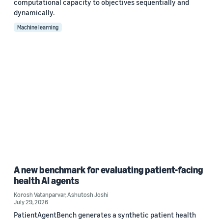
computational capacity to objectives sequentially and
dynamically.
Machine learning
A new benchmark for evaluating patient-facing
health AI agents
Korosh Vatanparvar
,
Ashutosh Joshi
July 29, 2026
PatientAgentBench generates a synthetic patient health