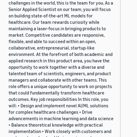
challenges in the world, this is the team for you. As a
Senior Applied Scientist on our team, you will focus
on building state-of-the-art ML models for
healthcare. Our team rewards curiosity while
maintaining a laser-focus in bringing products to
market. Competitive candidates are responsive,
flexible, and able to succeed within an open,
collaborative, entrepreneurial, startup-like
environment. At the forefront of both academic and
applied research in this product area, you have the
opportunity to work together with a diverse and
talented team of scientists, engineers, and product
managers and collaborate with other teams. This
role offers a unique opportunity to work on projects
that could fundamentally transform healthcare
outcomes. Key job responsibilities In this role, you
will: • Design and implement novel AI/ML solutions
for complex healthcare challenges • Drive
advancements in machine learning and data science
• Balance theoretical knowledge with practical
implementation • Work closely with customers and