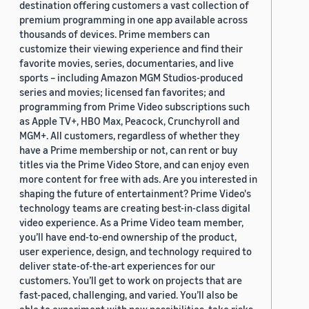
destination offering customers a vast collection of
premium programming in one app available across
thousands of devices. Prime members can
customize their viewing experience and find their
favorite movies, series, documentaries, and live
sports – including Amazon MGM Studios-produced
series and movies; licensed fan favorites; and
programming from Prime Video subscriptions such
as Apple TV+, HBO Max, Peacock, Crunchyroll and
MGM+. All customers, regardless of whether they
have a Prime membership or not, can rent or buy
titles via the Prime Video Store, and can enjoy even
more content for free with ads. Are you interested in
shaping the future of entertainment? Prime Video's
technology teams are creating best-in-class digital
video experience. As a Prime Video team member,
you’ll have end-to-end ownership of the product,
user experience, design, and technology required to
deliver state-of-the-art experiences for our
customers. You’ll get to work on projects that are
fast-paced, challenging, and varied. You’ll also be