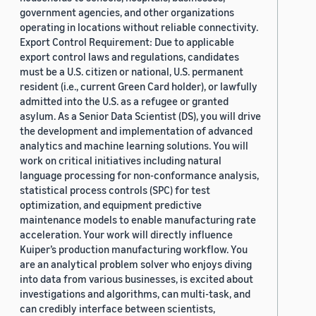
government agencies, and other organizations
operating in locations without reliable connectivity.
Export Control Requirement: Due to applicable
export control laws and regulations, candidates
must be a U.S. citizen or national, U.S. permanent
resident (i.e., current Green Card holder), or lawfully
admitted into the U.S. as a refugee or granted
asylum. As a Senior Data Scientist (DS), you will drive
the development and implementation of advanced
analytics and machine learning solutions. You will
work on critical initiatives including natural
language processing for non-conformance analysis,
statistical process controls (SPC) for test
optimization, and equipment predictive
maintenance models to enable manufacturing rate
acceleration. Your work will directly influence
Kuiper’s production manufacturing workflow. You
are an analytical problem solver who enjoys diving
into data from various businesses, is excited about
investigations and algorithms, can multi-task, and
can credibly interface between scientists,