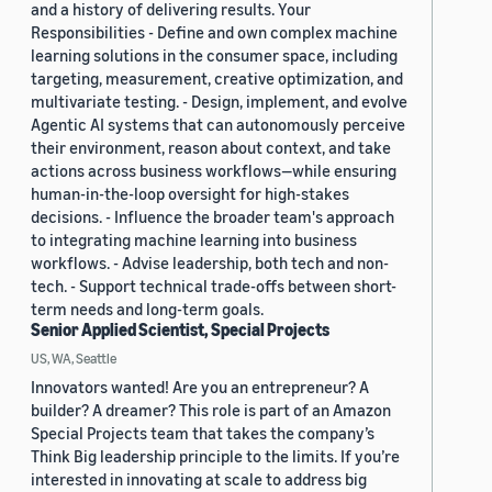
and a history of delivering results. Your
Responsibilities - Define and own complex machine
learning solutions in the consumer space, including
targeting, measurement, creative optimization, and
multivariate testing. - Design, implement, and evolve
Agentic AI systems that can autonomously perceive
their environment, reason about context, and take
actions across business workflows—while ensuring
human-in-the-loop oversight for high-stakes
decisions. - Influence the broader team's approach
to integrating machine learning into business
workflows. - Advise leadership, both tech and non-
tech. - Support technical trade-offs between short-
term needs and long-term goals.
Senior Applied Scientist, Special Projects
US, WA, Seattle
Innovators wanted! Are you an entrepreneur? A
builder? A dreamer? This role is part of an Amazon
Special Projects team that takes the company’s
Think Big leadership principle to the limits. If you’re
interested in innovating at scale to address big