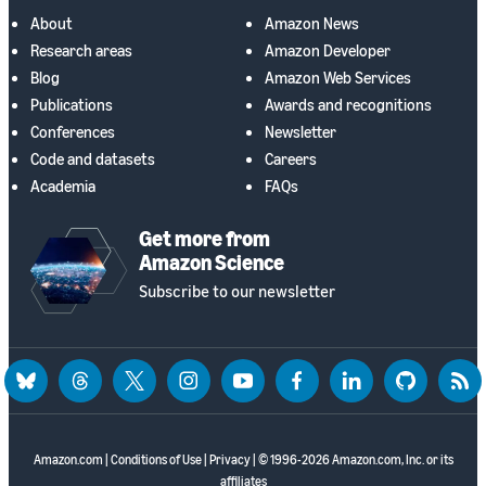
About
Amazon News
Research areas
Amazon Developer
Blog
Amazon Web Services
Publications
Awards and recognitions
Conferences
Newsletter
Code and datasets
Careers
Academia
FAQs
Get more from
Amazon Science
Subscribe to our newsletter
bluesky
threads
twitter
instagram
youtube
facebook
linkedin
github
rss
Amazon.com
|
Conditions of Use
|
Privacy
| © 1996-2026 Amazon.com, Inc. or its
affiliates