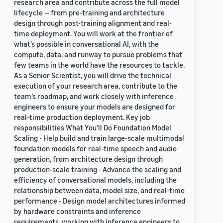
research area and contribute across the full model
lifecycle — from pre-training and architecture
design through post-training alignment and real-
time deployment. You will work at the frontier of
what’s possible in conversational AI, with the
compute, data, and runway to pursue problems that
few teams in the world have the resources to tackle.
As a Senior Scientist, you will drive the technical
execution of your research area, contribute to the
team’s roadmap, and work closely with inference
engineers to ensure your models are designed for
real-time production deployment. Key job
responsibilities What You’ll Do Foundation Model
Scaling - Help build and train large-scale multimodal
foundation models for real-time speech and audio
generation, from architecture design through
production-scale training - Advance the scaling and
efficiency of conversational models, including the
relationship between data, model size, and real-time
performance - Design model architectures informed
by hardware constraints and inference
requirements, working with inference engineers to