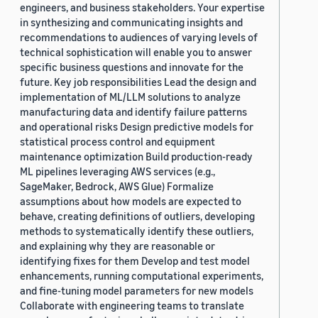
engineers, and business stakeholders. Your expertise
in synthesizing and communicating insights and
recommendations to audiences of varying levels of
technical sophistication will enable you to answer
specific business questions and innovate for the
future. Key job responsibilities Lead the design and
implementation of ML/LLM solutions to analyze
manufacturing data and identify failure patterns
and operational risks Design predictive models for
statistical process control and equipment
maintenance optimization Build production-ready
ML pipelines leveraging AWS services (e.g.,
SageMaker, Bedrock, AWS Glue) Formalize
assumptions about how models are expected to
behave, creating definitions of outliers, developing
methods to systematically identify these outliers,
and explaining why they are reasonable or
identifying fixes for them Develop and test model
enhancements, running computational experiments,
and fine-tuning model parameters for new models
Collaborate with engineering teams to translate