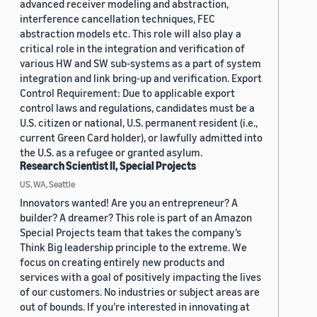
advanced receiver modeling and abstraction,
interference cancellation techniques, FEC
abstraction models etc. This role will also play a
critical role in the integration and verification of
various HW and SW sub-systems as a part of system
integration and link bring-up and verification. Export
Control Requirement: Due to applicable export
control laws and regulations, candidates must be a
U.S. citizen or national, U.S. permanent resident (i.e.,
current Green Card holder), or lawfully admitted into
the U.S. as a refugee or granted asylum.
Research Scientist II, Special Projects
US, WA, Seattle
Innovators wanted! Are you an entrepreneur? A
builder? A dreamer? This role is part of an Amazon
Special Projects team that takes the company’s
Think Big leadership principle to the extreme. We
focus on creating entirely new products and
services with a goal of positively impacting the lives
of our customers. No industries or subject areas are
out of bounds. If you’re interested in innovating at