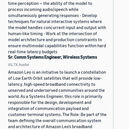
time perception — the ability of the model to
process incoming audio/speech while
simultaneously generating responses - Develop
techniques for natural interactive systems where
the model handles concurrent input and output with
human-like timing - Work at the intersection of
model architecture and production constraints to
ensure multimodal capabilities function within hard
real-time latency budgets
Sr. Comm Systems Engineer, Wireless Systems
US, TX, Austin
Amazon Leo is an initiative to launch a constellation
of Low Earth Orbit satellites that will provide low-
latency, high-speed broadband connectivity to
unserved and underserved communities around the
world. As a Systems Engineer, this role is primarily
responsible for the design, development and
integration of communication payload and
customer terminal systems. The Role: Be part of the
team defining the overall communication system
and architecture of Amazon Leo’s broadband