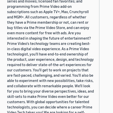
series and movies; licensed fan favorites; and
programming from Prime Video add-on
subscriptions such as Apple TV+, Max, Crunchyroll
and MGM+. All customers, regardless of whether
they have a Prime membership or not, can rent or
buy titles via the Prime Video Store, and can enjoy
even more content for free with ads. Are you
interested in shaping the future of entertainment?
Prime Video's technology teams are creating best-
in-class digital video experience. As a Prime Video
technologist, you’ll have end-to-end ownership of
the product, user experience, design, and technology
required to deliver state-of-the-art experiences for
our customers. You’ll get to work on projects that
are fast-paced, challenging, and varied. You’ll also be
able to experiment with new possibilities, take risks,
and collaborate with remarkable people. We’ll look
for you to bring your diverse perspectives, ideas, and
skill-sets to make Prime Video even better for our
customers. With global opportunities for talented
technologists, you can decide where a career Prime
Video Tech takes you! We are looking for a self-