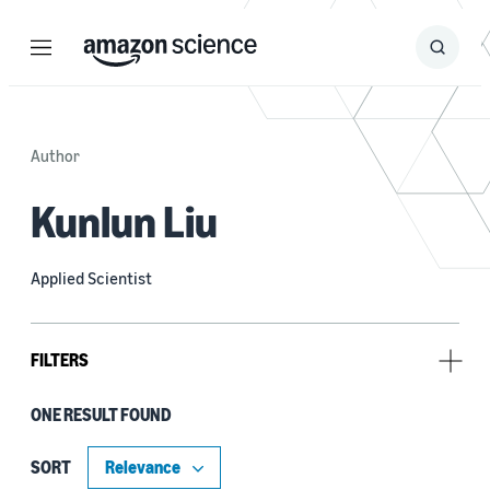
Menu
Search
Submit
Search
Author
Kunlun Liu
Applied Scientist
FILTERS
ONE RESULT FOUND
Tag
Contrastive learning (1)
SORT