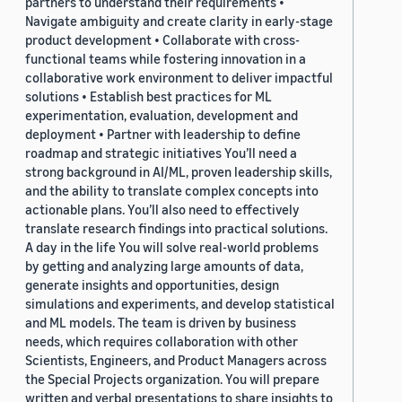
partners to understand their requirements •
Navigate ambiguity and create clarity in early-stage
product development • Collaborate with cross-
functional teams while fostering innovation in a
collaborative work environment to deliver impactful
solutions • Establish best practices for ML
experimentation, evaluation, development and
deployment • Partner with leadership to define
roadmap and strategic initiatives You’ll need a
strong background in AI/ML, proven leadership skills,
and the ability to translate complex concepts into
actionable plans. You’ll also need to effectively
translate research findings into practical solutions.
A day in the life You will solve real-world problems
by getting and analyzing large amounts of data,
generate insights and opportunities, design
simulations and experiments, and develop statistical
and ML models. The team is driven by business
needs, which requires collaboration with other
Scientists, Engineers, and Product Managers across
the Special Projects organization. You will prepare
written and verbal presentations to share insights to