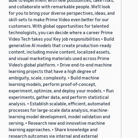
able to experiment with new possibilities, take risks,
and collaborate with remarkable people. We’ll look
for you to bring your diverse perspectives, ideas, and
skill-sets to make Prime Video even better for our
customers. With global opportunities for talented
technologists, you can decide where a career Prime
Video Tech takes you! Key job responsibilities • Build
generative AI models that create production-ready
content, including movie content, localized assets,
and visual marketing materials used across Prime
Video's global platform. • Drive end-to-end machine
learning projects that have a high degree of
ambiguity, scale, complexity. • Build machine
learning models, perform proof-of-concept,
experiment, optimize, and deploy your models. • Run
experiments, gather data, and perform statistical
analysis. • Establish scalable, efficient, automated
processes for large-scale data analysis, machine-
learning model development, model validation and
serving. • Research new and innovative machine
learning approaches. • Share knowledge and
research outcomes via internal and external