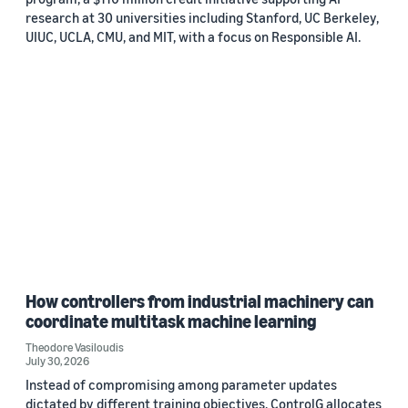
research at 30 universities including Stanford, UC Berkeley,
UIUC, UCLA, CMU, and MIT, with a focus on Responsible AI.
How controllers from industrial machinery can
coordinate multitask machine learning
Theodore Vasiloudis
July 30, 2026
Instead of compromising among parameter updates
dictated by different training objectives, ControlG allocates