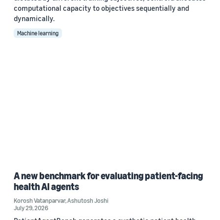
computational capacity to objectives sequentially and
dynamically.
Machine learning
A new benchmark for evaluating patient-facing
health AI agents
Korosh Vatanparvar
,
Ashutosh Joshi
July 29, 2026