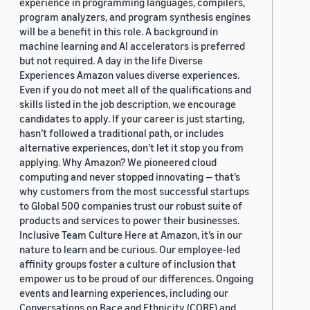
experience in programming languages, compilers,
program analyzers, and program synthesis engines
will be a benefit in this role. A background in
machine learning and AI accelerators is preferred
but not required. A day in the life Diverse
Experiences Amazon values diverse experiences.
Even if you do not meet all of the qualifications and
skills listed in the job description, we encourage
candidates to apply. If your career is just starting,
hasn’t followed a traditional path, or includes
alternative experiences, don’t let it stop you from
applying. Why Amazon? We pioneered cloud
computing and never stopped innovating — that’s
why customers from the most successful startups
to Global 500 companies trust our robust suite of
products and services to power their businesses.
Inclusive Team Culture Here at Amazon, it’s in our
nature to learn and be curious. Our employee-led
affinity groups foster a culture of inclusion that
empower us to be proud of our differences. Ongoing
events and learning experiences, including our
Conversations on Race and Ethnicity (CORE) and