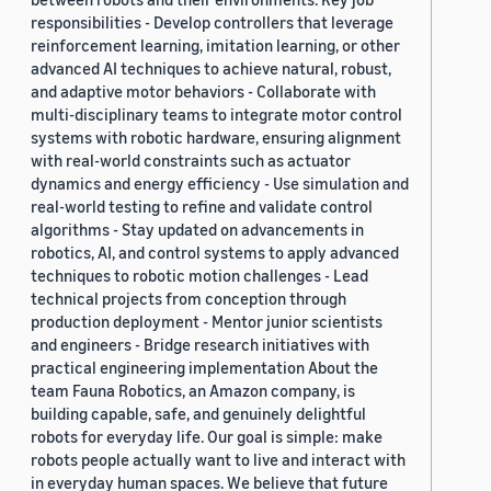
responsibilities - Develop controllers that leverage
reinforcement learning, imitation learning, or other
advanced AI techniques to achieve natural, robust,
and adaptive motor behaviors - Collaborate with
multi-disciplinary teams to integrate motor control
systems with robotic hardware, ensuring alignment
with real-world constraints such as actuator
dynamics and energy efficiency - Use simulation and
real-world testing to refine and validate control
algorithms - Stay updated on advancements in
robotics, AI, and control systems to apply advanced
techniques to robotic motion challenges - Lead
technical projects from conception through
production deployment - Mentor junior scientists
and engineers - Bridge research initiatives with
practical engineering implementation About the
team Fauna Robotics, an Amazon company, is
building capable, safe, and genuinely delightful
robots for everyday life. Our goal is simple: make
robots people actually want to live and interact with
in everyday human spaces. We believe that future