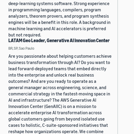
deep-learning systems software. Strong experience
in programming languages, compilers, program
analyzers, theorem provers, and program synthesis
engines will be a benefit in this role. A background in
machine learning and AI accelerators is preferred
but not required.
LATAM Geo Leader, Generative AI Innovation Center
BR, SP, Sao Paulo
Are you passionate about helping customers achieve
business transformation through AI? Do you want to
lead forward-deployed teams that embed directly
into the enterprise and unlock real business
outcomes? And are you ready to operate as a
general manager across engineering, science, and
commercial strategy in the fastest-moving space in
AI and infrastructure? The AWS Generative AI
Innovation Center (GenAIIC) is on a mission to
accelerate enterprise AI transformation across
global customers going from beyond isolated use
cases to holistic, C-suite-sponsored initiatives that
reshape how organizations operate. We combine