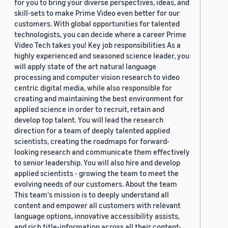
for you to bring your diverse perspectives, ideas, and
skill-sets to make Prime Video even better for our
customers. With global opportunities for talented
technologists, you can decide where a career Prime
Video Tech takes you! Key job responsibilities As a
highly experienced and seasoned science leader, you
will apply state of the art natural language
processing and computer vision research to video
centric digital media, while also responsible for
creating and maintaining the best environment for
applied science in order to recruit, retain and
develop top talent. You will lead the research
direction for a team of deeply talented applied
scientists, creating the roadmaps for forward-
looking research and communicate them effectively
to senior leadership. You will also hire and develop
applied scientists - growing the team to meet the
evolving needs of our customers. About the team
This team's mission is to deeply understand all
content and empower all customers with relevant
language options, innovative accessibility assists,
and rich title-information across all their content-