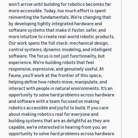
won’t arrive until building for robotics becomes far
more accessible. Today, too much effort is spent
reinventing the fundamentals. We’re changing that
by developing tightly integrated hardware and
software systems that make it faster, safer, and
more intuitive to create real-world robotic products.
Our work spans the full stack: mechanical design,
control systems, dynamic modeling, and intelligent
software. The focus is not just functionality, but
experience. We’re building robots that feel
responsive, expressive, and genuinely useful. At
Fauna, you’ll work at the frontier of this space,
helping define how robots move, manipulate, and
interact with people in natural environments. It’s an
opportunity to solve hard problems across hardware
and software with a team focused on making
robotics accessible and joyful to build. If you care
about making robotics real for everyone and
building systems that are as delightful as they are
capable, we’re interested in hearing from you. an
opportunity to solve hard problems across hardware