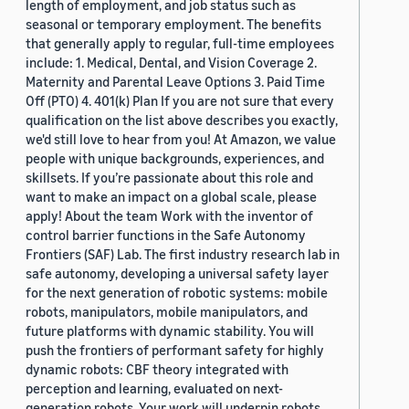
length of employment, and job status such as
seasonal or temporary employment. The benefits
that generally apply to regular, full-time employees
include: 1. Medical, Dental, and Vision Coverage 2.
Maternity and Parental Leave Options 3. Paid Time
Off (PTO) 4. 401(k) Plan If you are not sure that every
qualification on the list above describes you exactly,
we'd still love to hear from you! At Amazon, we value
people with unique backgrounds, experiences, and
skillsets. If you’re passionate about this role and
want to make an impact on a global scale, please
apply! About the team Work with the inventor of
control barrier functions in the Safe Autonomy
Frontiers (SAF) Lab. The first industry research lab in
safe autonomy, developing a universal safety layer
for the next generation of robotic systems: mobile
robots, manipulators, mobile manipulators, and
future platforms with dynamic stability. You will
push the frontiers of performant safety for highly
dynamic robots: CBF theory integrated with
perception and learning, evaluated on next-
generation robots. Your work will underpin robots