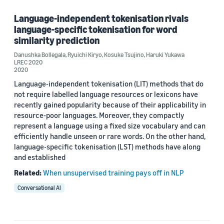
Kosuke Tsujino (1)
Language-independent tokenisation rivals
language-specific tokenisation for word
Ryuichi Kiryo (1)
similarity prediction
Danushka Bollegala
,
Ryuichi Kiryo
,
Kosuke Tsujino
,
Haruki Yukawa
LREC 2020
2020
Date
Language-independent tokenisation (LIT) methods that do
not require labelled language resources or lexicons have
2020 (1)
recently gained popularity because of their applicability in
Custom date range
resource-poor languages. Moreover, they compactly
represent a language using a fixed size vocabulary and can
efficiently handle unseen or rare words. On the other hand,
language-specific tokenisation (LST) methods have along
and established
Related:
When unsupervised training pays off in NLP
Conversational AI