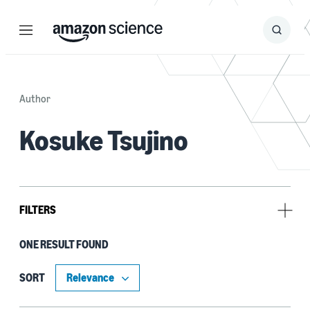
Menu
Search
Submit
Search
Author
Kosuke Tsujino
FILTERS
ONE RESULT FOUND
Author
Danushka Bollegala (1)
SORT
Haruki Yukawa (1)