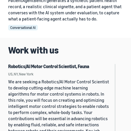
PatientAgentBench generates a synthetic patient health
record, a realistic clinical vignette, and a patient agent that
converses with the AI system under evaluation, to capture
what a patient-facing agent actually has to do.
Conversational AI
Work with us
Robotics/AI Motor Control Scientist, Fauna
US, NY, New York
We are seeking a Robotics/AI Motor Control Scientist
to develop cutting-edge machine learning
algorithms for motor control systems in robots. In
this role, you will focus on creating and optimizing
intelligent motor control strategies to enable robots
to perform complex, whole-body tasks. Your
contributions will be essential in advancing robotics
by enabling fluid, reliable, and safe interactions
between robots and their environments. Key job