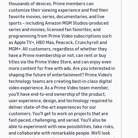
thousands of devices. Prime members can
customize their viewing experience and find their
favorite movies, series, documentaries, and live
sports – including Amazon MGM Studios-produced
series and movies; licensed fan favorites; and
programming from Prime Video subscriptions such
as Apple TV+, HBO Max, Peacock, Crunchyroll and
MGM+. All customers, regardless of whether they
have a Prime membership or not, can rent or buy
titles via the Prime Video Store, and can enjoy even
more content for free with ads. Are you interested in
shaping the future of entertainment? Prime Video's
technology teams are creating best-in-class digital
video experience. As a Prime Video team member,
you’ll have end-to-end ownership of the product,
user experience, design, and technology required to
deliver state-of-the-art experiences for our
customers. You’ll get to work on projects that are
fast-paced, challenging, and varied. You’ll also be
able to experiment with new possibilities, take risks,
and collaborate with remarkable people. We’ll look