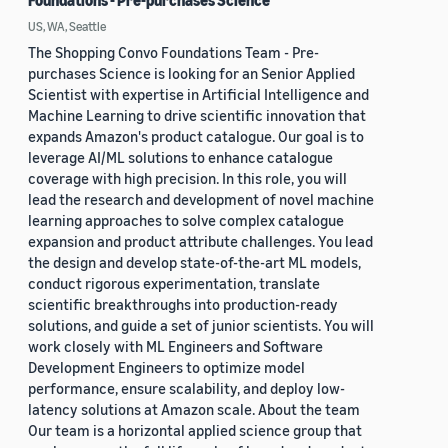
Foundations - Pre-purchases Science
US, WA, Seattle
The Shopping Convo Foundations Team - Pre-
purchases Science is looking for an Senior Applied
Scientist with expertise in Artificial Intelligence and
Machine Learning to drive scientific innovation that
expands Amazon's product catalogue. Our goal is to
leverage AI/ML solutions to enhance catalogue
coverage with high precision. In this role, you will
lead the research and development of novel machine
learning approaches to solve complex catalogue
expansion and product attribute challenges. You lead
the design and develop state-of-the-art ML models,
conduct rigorous experimentation, translate
scientific breakthroughs into production-ready
solutions, and guide a set of junior scientists. You will
work closely with ML Engineers and Software
Development Engineers to optimize model
performance, ensure scalability, and deploy low-
latency solutions at Amazon scale. About the team
Our team is a horizontal applied science group that