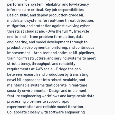
performance, system reliability, and low-latency
inference are critical. Key job responsibilities -
Design, build, and deploy production-grade ML
models and systems for real-time threat detection,
mitigation, and protection against evolving cyber
threats at cloud scale. - Own the full ML lifecycle
end-to-end — from problem formulation, data
engineering, and model development through to
production deployment, monitoring, and continuous
improvement. - Architect and optimize ML pipelines,
training infrastructure, and serving systems to meet
strict latency, throughput, and reliability
requirements at AWS scale. - Bridge the gap
between research and production by translating
novel ML approaches into robust, scalable, and
maintainable systems that operate in real-time
security environments. - Design and implement
feature engineering workflows and large-scale data
processing pipelines to support rapid
experimentation and reliable model iteration. -
Collaborate closely with software engineering