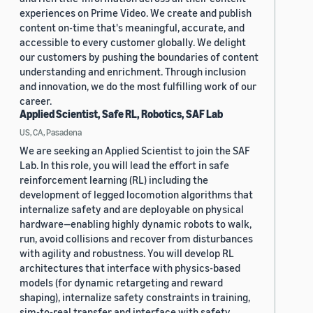
experiences on Prime Video. We create and publish
content on-time that's meaningful, accurate, and
accessible to every customer globally. We delight
our customers by pushing the boundaries of content
understanding and enrichment. Through inclusion
and innovation, we do the most fulfilling work of our
career.
Applied Scientist, Safe RL, Robotics, SAF Lab
US, CA, Pasadena
We are seeking an Applied Scientist to join the SAF
Lab. In this role, you will lead the effort in safe
reinforcement learning (RL) including the
development of legged locomotion algorithms that
internalize safety and are deployable on physical
hardware—enabling highly dynamic robots to walk,
run, avoid collisions and recover from disturbances
with agility and robustness. You will develop RL
architectures that interface with physics-based
models (for dynamic retargeting and reward
shaping), internalize safety constraints in training,
sim-to-real transfer and interface with safety