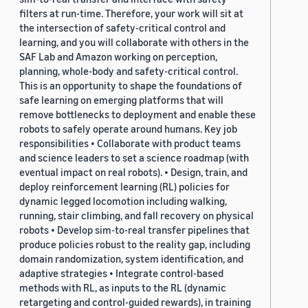
filters at run-time. Therefore, your work will sit at
the intersection of safety-critical control and
learning, and you will collaborate with others in the
SAF Lab and Amazon working on perception,
planning, whole-body and safety-critical control.
This is an opportunity to shape the foundations of
safe learning on emerging platforms that will
remove bottlenecks to deployment and enable these
robots to safely operate around humans. Key job
responsibilities • Collaborate with product teams
and science leaders to set a science roadmap (with
eventual impact on real robots). • Design, train, and
deploy reinforcement learning (RL) policies for
dynamic legged locomotion including walking,
running, stair climbing, and fall recovery on physical
robots • Develop sim-to-real transfer pipelines that
produce policies robust to the reality gap, including
domain randomization, system identification, and
adaptive strategies • Integrate control-based
methods with RL, as inputs to the RL (dynamic
retargeting and control-guided rewards), in training