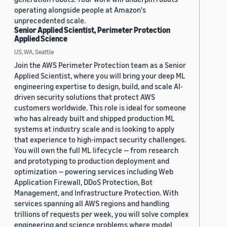
operating alongside people at Amazon's
unprecedented scale.
Senior Applied Scientist, Perimeter Protection
Applied Science
US, WA, Seattle
Join the AWS Perimeter Protection team as a Senior
Applied Scientist, where you will bring your deep ML
engineering expertise to design, build, and scale AI-
driven security solutions that protect AWS
customers worldwide. This role is ideal for someone
who has already built and shipped production ML
systems at industry scale and is looking to apply
that experience to high-impact security challenges.
You will own the full ML lifecycle — from research
and prototyping to production deployment and
optimization — powering services including Web
Application Firewall, DDoS Protection, Bot
Management, and Infrastructure Protection. With
services spanning all AWS regions and handling
trillions of requests per week, you will solve complex
engineering and science problems where model