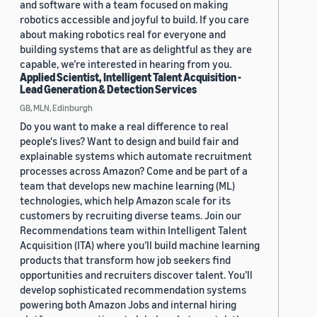
and software with a team focused on making
robotics accessible and joyful to build. If you care
about making robotics real for everyone and
building systems that are as delightful as they are
capable, we’re interested in hearing from you.
Applied Scientist, Intelligent Talent Acquisition -
Lead Generation & Detection Services
GB, MLN, Edinburgh
Do you want to make a real difference to real
people's lives? Want to design and build fair and
explainable systems which automate recruitment
processes across Amazon? Come and be part of a
team that develops new machine learning (ML)
technologies, which help Amazon scale for its
customers by recruiting diverse teams. Join our
Recommendations team within Intelligent Talent
Acquisition (ITA) where you’ll build machine learning
products that transform how job seekers find
opportunities and recruiters discover talent. You’ll
develop sophisticated recommendation systems
powering both Amazon Jobs and internal hiring