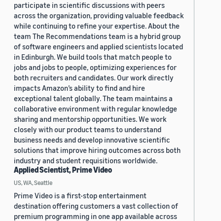
participate in scientific discussions with peers
across the organization, providing valuable feedback
while continuing to refine your expertise. About the
team The Recommendations team is a hybrid group
of software engineers and applied scientists located
in Edinburgh. We build tools that match people to
jobs and jobs to people, optimizing experiences for
both recruiters and candidates. Our work directly
impacts Amazon’s ability to find and hire
exceptional talent globally. The team maintains a
collaborative environment with regular knowledge
sharing and mentorship opportunities. We work
closely with our product teams to understand
business needs and develop innovative scientific
solutions that improve hiring outcomes across both
industry and student requisitions worldwide.
Applied Scientist, Prime Video
US, WA, Seattle
Prime Video is a first-stop entertainment
destination offering customers a vast collection of
premium programming in one app available across