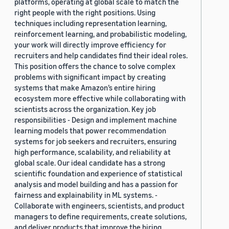
platforms, operating at global scale to match the
right people with the right positions. Using
techniques including representation learning,
reinforcement learning, and probabilistic modeling,
your work will directly improve efficiency for
recruiters and help candidates find their ideal roles.
This position offers the chance to solve complex
problems with significant impact by creating
systems that make Amazon’s entire hiring
ecosystem more effective while collaborating with
scientists across the organization. Key job
responsibilities - Design and implement machine
learning models that power recommendation
systems for job seekers and recruiters, ensuring
high performance, scalability, and reliability at
global scale. Our ideal candidate has a strong
scientific foundation and experience of statistical
analysis and model building and has a passion for
fairness and explainability in ML systems. -
Collaborate with engineers, scientists, and product
managers to define requirements, create solutions,
and deliver products that improve the hiring