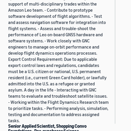
support of multi-disciplinary trades within the
Amazon Leo team. - Contribute to prototype
software development of flight algorithms. - Test
and assess navigation software for integration into
flight systems. - Assess and trouble-shoot the
performance of Leo on-board GNSS hardware and
software systems. - Work closely with GNC
engineers to manage on-orbit performance and
develop flight dynamics operations processes.
Export Control Requirement: Due to applicable
export control laws and regulations, candidates
must be a U.S. citizen or national, U.S. permanent
resident (i.e., current Green Card holder), or lawfully
admitted into the U.S. as a refugee or granted
asylum. A day in the life - Interacting with GNC
teams to evaluate and troubleshoot satellite issues.
- Working within the Flight Dynamics Research team
to prioritize tasks. - Performing analysis, simulation,
testing and documentation to address assigned
tasks.
Senior Applied Scientist, Shopping Convo