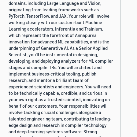
domains, including Large Language and Vision,
originating from leading frameworks such as
PyTorch, TensorFlow, and JAX. Your role will involve
working closely with our custom-built Machine
Learning accelerators, Inferentia and Trainium,
which represent the forefront of Annapurna
innovation for advanced ML capabilities, and is the
underpinning of Generative AI. As a Senior Applied
Scientist, you'll be instrumental in designing,
developing, and deploying analyzers for ML compiler
stages and compiler IRs. You will architect and
implement business-critical tooling, publish
research, and mentor a brilliant team of
experienced scientists and engineers. You will need
to be technically capable, credible, and curious in
your own right as a trusted scientist, innovating on
behalf of our customers. Your responsibilities will
involve tackling crucial challenges alongside a
talented engineering team, contributing to leading-
edge design and research in compiler technology
and deep-learning systems software. Strong