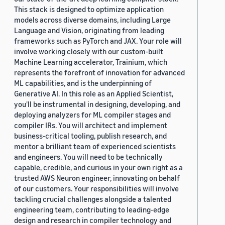
This stack is designed to optimize application
models across diverse domains, including Large
Language and Vision, originating from leading
frameworks such as PyTorch and JAX. Your role will
involve working closely with our custom-built
Machine Learning accelerator, Trainium, which
represents the forefront of innovation for advanced
ML capabilities, and is the underpinning of
Generative AI. In this role as an Applied Scientist,
you'll be instrumental in designing, developing, and
deploying analyzers for ML compiler stages and
compiler IRs. You will architect and implement
business-critical tooling, publish research, and
mentor a brilliant team of experienced scientists
and engineers. You will need to be technically
capable, credible, and curious in your own right as a
trusted AWS Neuron engineer, innovating on behalf
of our customers. Your responsibilities will involve
tackling crucial challenges alongside a talented
engineering team, contributing to leading-edge
design and research in compiler technology and