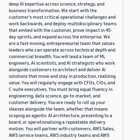
deep AI expertise across science, strategy, and
business transformation. We start with the
customer's most critical operational challenges and
work backwards, and deploy multidisciplinary teams
that embed with the customer, prove impact in 45-
day sprints, and expand across the enterprise. We
are a fast-moving, entrepreneurial team that values
leaders who can operate across technical depth and
commercial breadth. You will lead a team of ML
engineers, AI scientists, and AI strategists who work
alongside customers to architect and deliver AI
solutions that move and stay in production, realizing
value. You will regularly engage with CFOs, CIOs, and
C-suite executives. You must bring equal fluency in
engineering, data science, go-to-market, and
customer delivery. You are ready to roll up your
sleeves alongside the team, whether that means
scoping an agentic AI architecture, presenting to a
board, or operationalizing a repeatable delivery
motion. You will partner with customers, AWS Sales,
AWS service teams, AWS industry teams and AWS