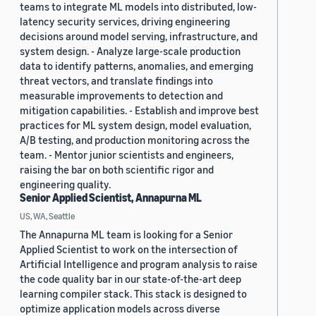
teams to integrate ML models into distributed, low-
latency security services, driving engineering
decisions around model serving, infrastructure, and
system design. - Analyze large-scale production
data to identify patterns, anomalies, and emerging
threat vectors, and translate findings into
measurable improvements to detection and
mitigation capabilities. - Establish and improve best
practices for ML system design, model evaluation,
A/B testing, and production monitoring across the
team. - Mentor junior scientists and engineers,
raising the bar on both scientific rigor and
engineering quality.
Senior Applied Scientist, Annapurna ML
US, WA, Seattle
The Annapurna ML team is looking for a Senior
Applied Scientist to work on the intersection of
Artificial Intelligence and program analysis to raise
the code quality bar in our state-of-the-art deep
learning compiler stack. This stack is designed to
optimize application models across diverse