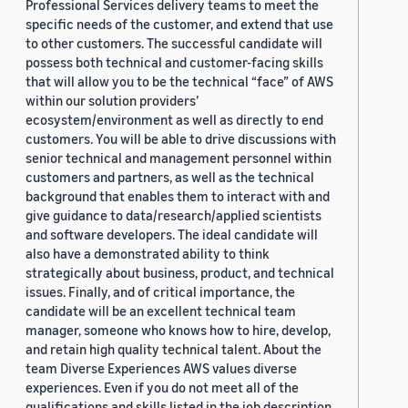
Professional Services delivery teams to meet the
specific needs of the customer, and extend that use
to other customers. The successful candidate will
possess both technical and customer-facing skills
that will allow you to be the technical “face” of AWS
within our solution providers’
ecosystem/environment as well as directly to end
customers. You will be able to drive discussions with
senior technical and management personnel within
customers and partners, as well as the technical
background that enables them to interact with and
give guidance to data/research/applied scientists
and software developers. The ideal candidate will
also have a demonstrated ability to think
strategically about business, product, and technical
issues. Finally, and of critical importance, the
candidate will be an excellent technical team
manager, someone who knows how to hire, develop,
and retain high quality technical talent. About the
team Diverse Experiences AWS values diverse
experiences. Even if you do not meet all of the
qualifications and skills listed in the job description,