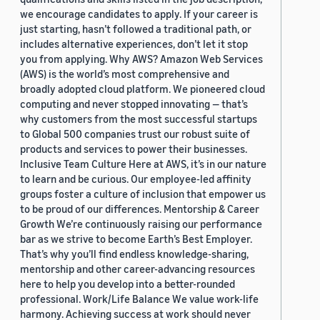
we encourage candidates to apply. If your career is
just starting, hasn’t followed a traditional path, or
includes alternative experiences, don’t let it stop
you from applying. Why AWS? Amazon Web Services
(AWS) is the world’s most comprehensive and
broadly adopted cloud platform. We pioneered cloud
computing and never stopped innovating — that’s
why customers from the most successful startups
to Global 500 companies trust our robust suite of
products and services to power their businesses.
Inclusive Team Culture Here at AWS, it’s in our nature
to learn and be curious. Our employee-led affinity
groups foster a culture of inclusion that empower us
to be proud of our differences. Mentorship & Career
Growth We’re continuously raising our performance
bar as we strive to become Earth’s Best Employer.
That’s why you’ll find endless knowledge-sharing,
mentorship and other career-advancing resources
here to help you develop into a better-rounded
professional. Work/Life Balance We value work-life
harmony. Achieving success at work should never