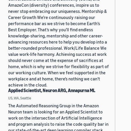
AmazeCon (diversity) conferences, inspire us to
never stop embracing our uniqueness. Mentorship &
Career Growth We’re continuously raising our
performance bar as we strive to become Earth’s
Best Employer. That’s why you’ll find endless
knowledge-sharing, mentorship and other career-
advancing resources here to help you develop into a
better-rounded professional. Work/Life Balance We
value work-life harmony. Achieving success at work
should never come at the expense of sacrifices at
home, which is why we strive for flexibility as part of
our working culture. When we feel supported in the
workplace and at home, there’s nothing we can’t
achieve in the cloud.
Applied Scientist, Neuron ARG, Annapurna ML
US, WA, Seattle
The Automated Reasoning Group in the Amazon
Neuron team is looking for an Applied Scientist to
work on the intersection of Artificial Intelligence
and program analysis to raise the code quality bar in
our state-of-the-art deep learning compiler stack.