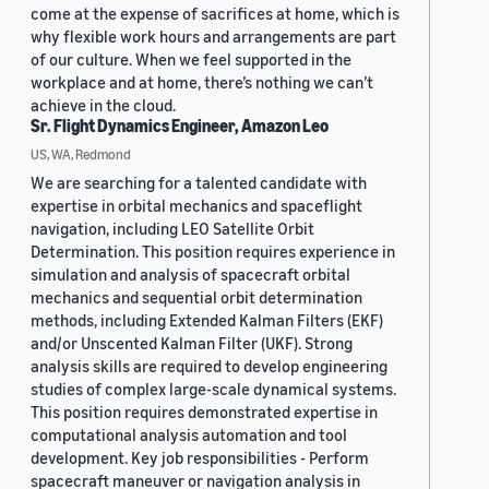
come at the expense of sacrifices at home, which is
why flexible work hours and arrangements are part
of our culture. When we feel supported in the
workplace and at home, there’s nothing we can’t
achieve in the cloud.
Sr. Flight Dynamics Engineer, Amazon Leo
US, WA, Redmond
We are searching for a talented candidate with
expertise in orbital mechanics and spaceflight
navigation, including LEO Satellite Orbit
Determination. This position requires experience in
simulation and analysis of spacecraft orbital
mechanics and sequential orbit determination
methods, including Extended Kalman Filters (EKF)
and/or Unscented Kalman Filter (UKF). Strong
analysis skills are required to develop engineering
studies of complex large-scale dynamical systems.
This position requires demonstrated expertise in
computational analysis automation and tool
development. Key job responsibilities - Perform
spacecraft maneuver or navigation analysis in