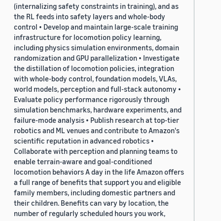
(internalizing safety constraints in training), and as
the RL feeds into safety layers and whole-body
control • Develop and maintain large-scale training
infrastructure for locomotion policy learning,
including physics simulation environments, domain
randomization and GPU parallelization • Investigate
the distillation of locomotion policies, integration
with whole-body control, foundation models, VLAs,
world models, perception and full-stack autonomy •
Evaluate policy performance rigorously through
simulation benchmarks, hardware experiments, and
failure-mode analysis • Publish research at top-tier
robotics and ML venues and contribute to Amazon's
scientific reputation in advanced robotics •
Collaborate with perception and planning teams to
enable terrain-aware and goal-conditioned
locomotion behaviors A day in the life Amazon offers
a full range of benefits that support you and eligible
family members, including domestic partners and
their children. Benefits can vary by location, the
number of regularly scheduled hours you work,