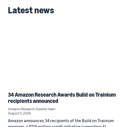
Latest news
34 Amazon Research Awards Build on Trainium
recipients announced
Amazon Research Awards team
August 5, 2026
Amazon announces 34 recipients of the Build on Trainium
program, a $110 million credit initiative supporting AI