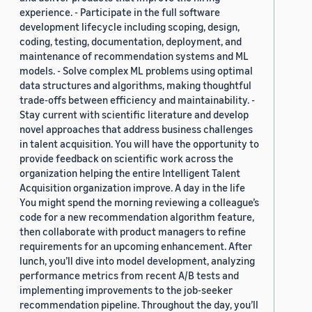
experience. - Participate in the full software
development lifecycle including scoping, design,
coding, testing, documentation, deployment, and
maintenance of recommendation systems and ML
models. - Solve complex ML problems using optimal
data structures and algorithms, making thoughtful
trade-offs between efficiency and maintainability. -
Stay current with scientific literature and develop
novel approaches that address business challenges
in talent acquisition. You will have the opportunity to
provide feedback on scientific work across the
organization helping the entire Intelligent Talent
Acquisition organization improve. A day in the life
You might spend the morning reviewing a colleague’s
code for a new recommendation algorithm feature,
then collaborate with product managers to refine
requirements for an upcoming enhancement. After
lunch, you’ll dive into model development, analyzing
performance metrics from recent A/B tests and
implementing improvements to the job-seeker
recommendation pipeline. Throughout the day, you’ll