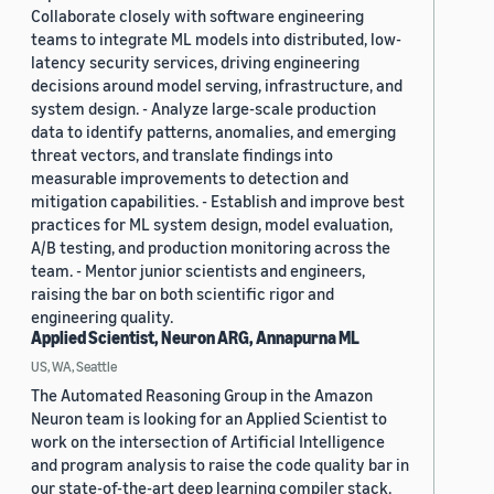
Collaborate closely with software engineering
teams to integrate ML models into distributed, low-
latency security services, driving engineering
decisions around model serving, infrastructure, and
system design. - Analyze large-scale production
data to identify patterns, anomalies, and emerging
threat vectors, and translate findings into
measurable improvements to detection and
mitigation capabilities. - Establish and improve best
practices for ML system design, model evaluation,
A/B testing, and production monitoring across the
team. - Mentor junior scientists and engineers,
raising the bar on both scientific rigor and
engineering quality.
Applied Scientist, Neuron ARG, Annapurna ML
US, WA, Seattle
The Automated Reasoning Group in the Amazon
Neuron team is looking for an Applied Scientist to
work on the intersection of Artificial Intelligence
and program analysis to raise the code quality bar in
our state-of-the-art deep learning compiler stack.