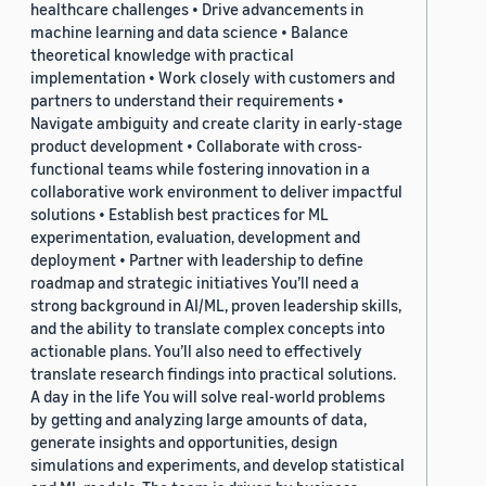
healthcare challenges • Drive advancements in
machine learning and data science • Balance
theoretical knowledge with practical
implementation • Work closely with customers and
partners to understand their requirements •
Navigate ambiguity and create clarity in early-stage
product development • Collaborate with cross-
functional teams while fostering innovation in a
collaborative work environment to deliver impactful
solutions • Establish best practices for ML
experimentation, evaluation, development and
deployment • Partner with leadership to define
roadmap and strategic initiatives You’ll need a
strong background in AI/ML, proven leadership skills,
and the ability to translate complex concepts into
actionable plans. You’ll also need to effectively
translate research findings into practical solutions.
A day in the life You will solve real-world problems
by getting and analyzing large amounts of data,
generate insights and opportunities, design
simulations and experiments, and develop statistical