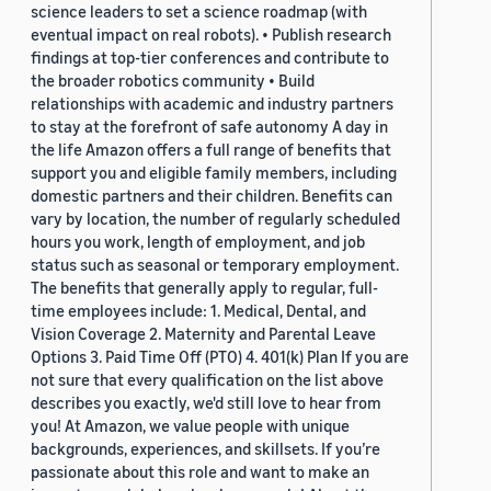
science leaders to set a science roadmap (with
eventual impact on real robots). • Publish research
findings at top-tier conferences and contribute to
the broader robotics community • Build
relationships with academic and industry partners
to stay at the forefront of safe autonomy A day in
the life Amazon offers a full range of benefits that
support you and eligible family members, including
domestic partners and their children. Benefits can
vary by location, the number of regularly scheduled
hours you work, length of employment, and job
status such as seasonal or temporary employment.
The benefits that generally apply to regular, full-
time employees include: 1. Medical, Dental, and
Vision Coverage 2. Maternity and Parental Leave
Options 3. Paid Time Off (PTO) 4. 401(k) Plan If you are
not sure that every qualification on the list above
describes you exactly, we'd still love to hear from
you! At Amazon, we value people with unique
backgrounds, experiences, and skillsets. If you’re
passionate about this role and want to make an