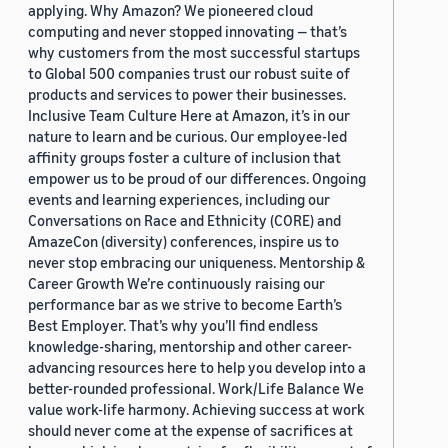
applying. Why Amazon? We pioneered cloud
computing and never stopped innovating — that’s
why customers from the most successful startups
to Global 500 companies trust our robust suite of
products and services to power their businesses.
Inclusive Team Culture Here at Amazon, it’s in our
nature to learn and be curious. Our employee-led
affinity groups foster a culture of inclusion that
empower us to be proud of our differences. Ongoing
events and learning experiences, including our
Conversations on Race and Ethnicity (CORE) and
AmazeCon (diversity) conferences, inspire us to
never stop embracing our uniqueness. Mentorship &
Career Growth We’re continuously raising our
performance bar as we strive to become Earth’s
Best Employer. That’s why you’ll find endless
knowledge-sharing, mentorship and other career-
advancing resources here to help you develop into a
better-rounded professional. Work/Life Balance We
value work-life harmony. Achieving success at work
should never come at the expense of sacrifices at