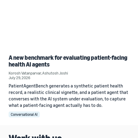
A new benchmark for evaluating patient-facing
health AI agents
Korosh Vatanparvar
,
Ashutosh Joshi
July 29, 2026
PatientAgentBench generates a synthetic patient health
record, a realistic clinical vignette, and a patient agent that
converses with the AI system under evaluation, to capture
what a patient-facing agent actually has to do.
Conversational AI