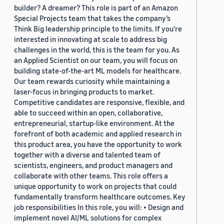
builder? A dreamer? This role is part of an Amazon
Special Projects team that takes the company’s
Think Big leadership principle to the limits. If you’re
interested in innovating at scale to address big
challenges in the world, this is the team for you. As
an Applied Scientist on our team, you will focus on
building state-of-the-art ML models for healthcare.
Our team rewards curiosity while maintaining a
laser-focus in bringing products to market.
Competitive candidates are responsive, flexible, and
able to succeed within an open, collaborative,
entrepreneurial, startup-like environment. At the
forefront of both academic and applied research in
this product area, you have the opportunity to work
together with a diverse and talented team of
scientists, engineers, and product managers and
collaborate with other teams. This role offers a
unique opportunity to work on projects that could
fundamentally transform healthcare outcomes. Key
job responsibilities In this role, you will: • Design and
implement novel AI/ML solutions for complex