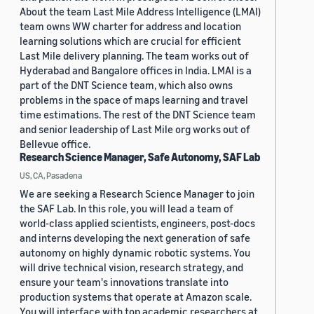
About the team Last Mile Address Intelligence (LMAI)
team owns WW charter for address and location
learning solutions which are crucial for efficient
Last Mile delivery planning. The team works out of
Hyderabad and Bangalore offices in India. LMAI is a
part of the DNT Science team, which also owns
problems in the space of maps learning and travel
time estimations. The rest of the DNT Science team
and senior leadership of Last Mile org works out of
Bellevue office.
Research Science Manager, Safe Autonomy, SAF Lab
US, CA, Pasadena
We are seeking a Research Science Manager to join
the SAF Lab. In this role, you will lead a team of
world-class applied scientists, engineers, post-docs
and interns developing the next generation of safe
autonomy on highly dynamic robotic systems. You
will drive technical vision, research strategy, and
ensure your team's innovations translate into
production systems that operate at Amazon scale.
You will interface with top academic researchers at