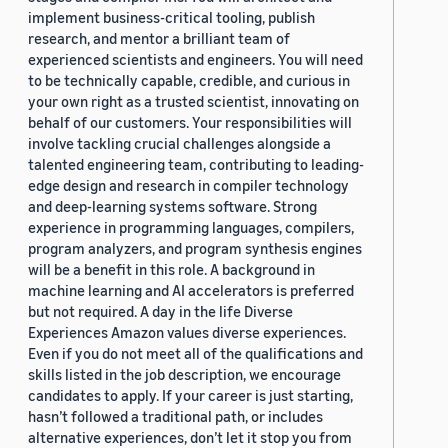
implement business-critical tooling, publish
research, and mentor a brilliant team of
experienced scientists and engineers. You will need
to be technically capable, credible, and curious in
your own right as a trusted scientist, innovating on
behalf of our customers. Your responsibilities will
involve tackling crucial challenges alongside a
talented engineering team, contributing to leading-
edge design and research in compiler technology
and deep-learning systems software. Strong
experience in programming languages, compilers,
program analyzers, and program synthesis engines
will be a benefit in this role. A background in
machine learning and AI accelerators is preferred
but not required. A day in the life Diverse
Experiences Amazon values diverse experiences.
Even if you do not meet all of the qualifications and
skills listed in the job description, we encourage
candidates to apply. If your career is just starting,
hasn’t followed a traditional path, or includes
alternative experiences, don’t let it stop you from