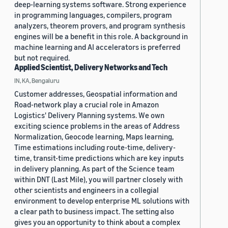
deep-learning systems software. Strong experience
in programming languages, compilers, program
analyzers, theorem provers, and program synthesis
engines will be a benefit in this role. A background in
machine learning and AI accelerators is preferred
but not required.
Applied Scientist, Delivery Networks and Tech
IN, KA, Bengaluru
Customer addresses, Geospatial information and
Road-network play a crucial role in Amazon
Logistics' Delivery Planning systems. We own
exciting science problems in the areas of Address
Normalization, Geocode learning, Maps learning,
Time estimations including route-time, delivery-
time, transit-time predictions which are key inputs
in delivery planning. As part of the Science team
within DNT (Last Mile), you will partner closely with
other scientists and engineers in a collegial
environment to develop enterprise ML solutions with
a clear path to business impact. The setting also
gives you an opportunity to think about a complex