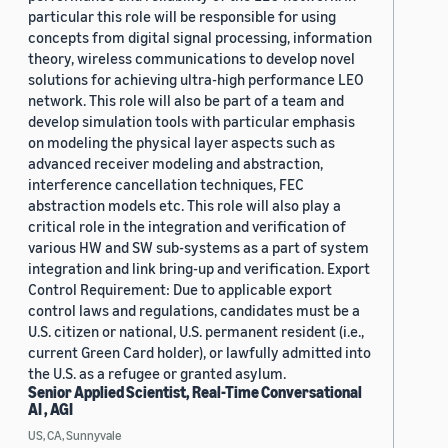
particular this role will be responsible for using
concepts from digital signal processing, information
theory, wireless communications to develop novel
solutions for achieving ultra-high performance LEO
network. This role will also be part of a team and
develop simulation tools with particular emphasis
on modeling the physical layer aspects such as
advanced receiver modeling and abstraction,
interference cancellation techniques, FEC
abstraction models etc. This role will also play a
critical role in the integration and verification of
various HW and SW sub-systems as a part of system
integration and link bring-up and verification. Export
Control Requirement: Due to applicable export
control laws and regulations, candidates must be a
U.S. citizen or national, U.S. permanent resident (i.e.,
current Green Card holder), or lawfully admitted into
the U.S. as a refugee or granted asylum.
Senior Applied Scientist, Real-Time Conversational
AI , AGI
US, CA, Sunnyvale