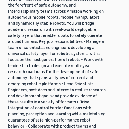
the forefront of safe autonomy, and
interdisciplinary teams across Amazon working on
autonomous mobile robots, mobile manipulators,
and dynamically stable robots. You will bridge
academic research with real-world deployable
safety layers that enable robots to safely operate
around humans. Key job responsibilities • Manage a
team of scientists and engineers developing a
universal safety layer for robotic systems, with a
focus on the next generation of robots • Work with
leadership to design and execute multi-year
research roadmaps for the development of safe
autonomy that spans all types of current and
emerging robotic platforms • Lead Scientists,
Engineers, post-docs and interns to realize research
and development goals and provide evidence of
these results in a variety of formats • Drive
integration of control barrier functions with
planning, perception and learning while maintaining
guarantees of safe high-performance robot
behavior • Collaborate with product teams and