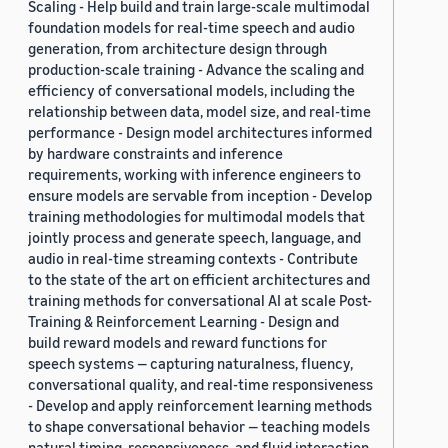
Scaling - Help build and train large-scale multimodal
foundation models for real-time speech and audio
generation, from architecture design through
production-scale training - Advance the scaling and
efficiency of conversational models, including the
relationship between data, model size, and real-time
performance - Design model architectures informed
by hardware constraints and inference
requirements, working with inference engineers to
ensure models are servable from inception - Develop
training methodologies for multimodal models that
jointly process and generate speech, language, and
audio in real-time streaming contexts - Contribute
to the state of the art on efficient architectures and
training methods for conversational AI at scale Post-
Training & Reinforcement Learning - Design and
build reward models and reward functions for
speech systems — capturing naturalness, fluency,
conversational quality, and real-time responsiveness
- Develop and apply reinforcement learning methods
to shape conversational behavior — teaching models
natural timing, responsiveness, and fluid interaction