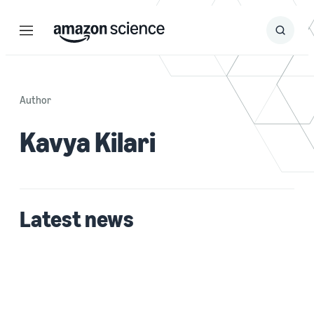
Menu
Search
Submit
Search
Author
Kavya Kilari
Latest news