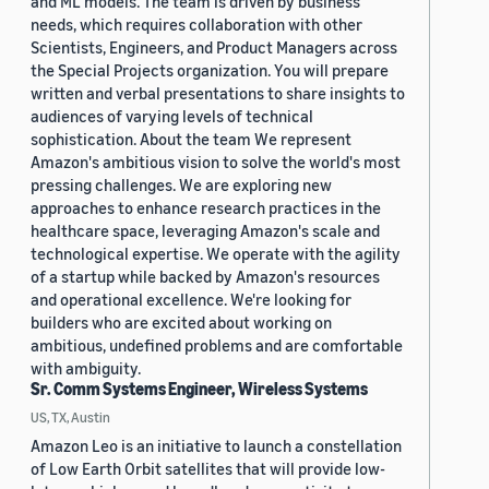
and ML models. The team is driven by business
needs, which requires collaboration with other
Scientists, Engineers, and Product Managers across
the Special Projects organization. You will prepare
written and verbal presentations to share insights to
audiences of varying levels of technical
sophistication. About the team We represent
Amazon's ambitious vision to solve the world's most
pressing challenges. We are exploring new
approaches to enhance research practices in the
healthcare space, leveraging Amazon's scale and
technological expertise. We operate with the agility
of a startup while backed by Amazon's resources
and operational excellence. We're looking for
builders who are excited about working on
ambitious, undefined problems and are comfortable
with ambiguity.
Sr. Comm Systems Engineer, Wireless Systems
US, TX, Austin
Amazon Leo is an initiative to launch a constellation
of Low Earth Orbit satellites that will provide low-