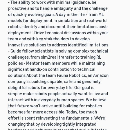
- The ability to work with minimal guidance, be
proactive and to handle ambiguity and the challenge
of quickly evolving goals A day in the life - Train ML
models for deployment in simulation and real-world
robots, identify and document their limitations post-
deployment - Drive technical discussions within your
team and with key stakeholders to develop
innovative solutions to address identified limitations
- Guide fellow scientists in solving complex technical
challenges, from sim2real transfer to training RL
policies - Mentor team members while maintaining
significant hands-on contribution to technical
solutions About the team Fauna Robotics, an Amazon
company, is building capable, safe, and genuinely
delightful robots for everyday life. Our goal is
simple: make robots people actually want to live and
interact with in everyday human spaces. We believe
that future won’t arrive until building for robotics
becomes far more accessible. Today, too much
effort is spent reinventing the fundamentals. We’re
changing that by developing tightly integrated