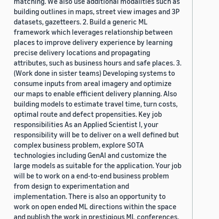
matching. We also use additional modalities such as
building outlines in maps, street view images and 3P
datasets, gazetteers. 2. Build a generic ML
framework which leverages relationship between
places to improve delivery experience by learning
precise delivery locations and propagating
attributes, such as business hours and safe places. 3.
(Work done in sister teams) Developing systems to
consume inputs from areal imagery and optimize
our maps to enable efficient delivery planning. Also
building models to estimate travel time, turn costs,
optimal route and defect propensities. Key job
responsibilities As an Applied Scientist I, your
responsibility will be to deliver on a well defined but
complex business problem, explore SOTA
technologies including GenAI and customize the
large models as suitable for the application. Your job
will be to work on a end-to-end business problem
from design to experimentation and
implementation. There is also an opportunity to
work on open ended ML directions within the space
and publish the work in prestigious ML conferences.