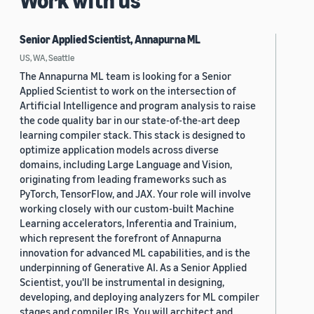
Work with us
Senior Applied Scientist, Annapurna ML
US, WA, Seattle
The Annapurna ML team is looking for a Senior
Applied Scientist to work on the intersection of
Artificial Intelligence and program analysis to raise
the code quality bar in our state-of-the-art deep
learning compiler stack. This stack is designed to
optimize application models across diverse
domains, including Large Language and Vision,
originating from leading frameworks such as
PyTorch, TensorFlow, and JAX. Your role will involve
working closely with our custom-built Machine
Learning accelerators, Inferentia and Trainium,
which represent the forefront of Annapurna
innovation for advanced ML capabilities, and is the
underpinning of Generative AI. As a Senior Applied
Scientist, you'll be instrumental in designing,
developing, and deploying analyzers for ML compiler
stages and compiler IRs. You will architect and