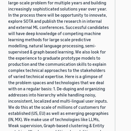
large-scale problem for multiple years and building
increasingly sophisticated solutions year over year.
In the process there will be opportunity to innovate,
explore SOTA and publish the research in internal
and external ML conferences. Successful candidates
will have deep knowledge of competing machine
learning methods for large scale predictive
modelling, natural language processing, semi-
supervised & graph based learning. We also look for
the experience to graduate prototype models to
production and the communication skills to explain
complex technical approaches to the stakeholders
of varied technical expertise. Here is a glimpse of
the problem spaces and technologies that we deal
with on a regular basis: 1. De-duping and organizing
addresses into hierarchy while handling noisy,
inconsistent, localized and multi-lingual user inputs.
We do this at the scale of millions of customers for
established (US, EU) as well as emerging geographies
(IN, MX). We make use of technologies like LLMs,
Weak supervision, Graph-based clustering & Entity