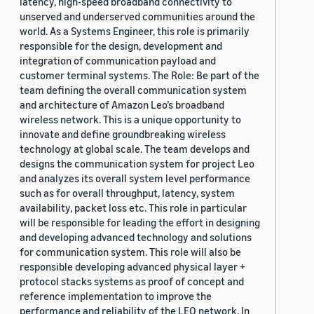
latency, high-speed broadband connectivity to
unserved and underserved communities around the
world. As a Systems Engineer, this role is primarily
responsible for the design, development and
integration of communication payload and
customer terminal systems. The Role: Be part of the
team defining the overall communication system
and architecture of Amazon Leo’s broadband
wireless network. This is a unique opportunity to
innovate and define groundbreaking wireless
technology at global scale. The team develops and
designs the communication system for project Leo
and analyzes its overall system level performance
such as for overall throughput, latency, system
availability, packet loss etc. This role in particular
will be responsible for leading the effort in designing
and developing advanced technology and solutions
for communication system. This role will also be
responsible developing advanced physical layer +
protocol stacks systems as proof of concept and
reference implementation to improve the
performance and reliability of the LEO network. In