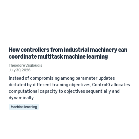
How controllers from industrial machinery can
coordinate multitask machine learning
Theodore Vasiloudis
July 30, 2026
Instead of compromising among parameter updates
dictated by different training objectives, ControlG allocates
computational capacity to objectives sequentially and
dynamically.
Machine learning