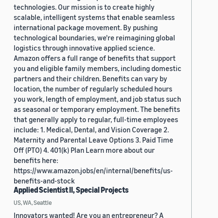
technologies. Our mission is to create highly
scalable, intelligent systems that enable seamless
international package movement. By pushing
technological boundaries, we're reimagining global
logistics through innovative applied science.
Amazon offers a full range of benefits that support
you and eligible family members, including domestic
partners and their children. Benefits can vary by
location, the number of regularly scheduled hours
you work, length of employment, and job status such
as seasonal or temporary employment. The benefits
that generally apply to regular, full-time employees
include: 1. Medical, Dental, and Vision Coverage 2.
Maternity and Parental Leave Options 3. Paid Time
Off (PTO) 4. 401(k) Plan Learn more about our
benefits here:
https://www.amazon.jobs/en/internal/benefits/us-
benefits-and-stock
Applied Scientist II, Special Projects
US, WA, Seattle
Innovators wanted! Are you an entrepreneur? A