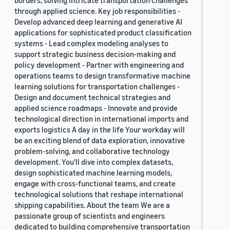
borders, solving intricate transportation challenges
through applied science. Key job responsibilities -
Develop advanced deep learning and generative AI
applications for sophisticated product classification
systems - Lead complex modeling analyses to
support strategic business decision-making and
policy development - Partner with engineering and
operations teams to design transformative machine
learning solutions for transportation challenges -
Design and document technical strategies and
applied science roadmaps - Innovate and provide
technological direction in international imports and
exports logistics A day in the life Your workday will
be an exciting blend of data exploration, innovative
problem-solving, and collaborative technology
development. You'll dive into complex datasets,
design sophisticated machine learning models,
engage with cross-functional teams, and create
technological solutions that reshape international
shipping capabilities. About the team We are a
passionate group of scientists and engineers
dedicated to building comprehensive transportation