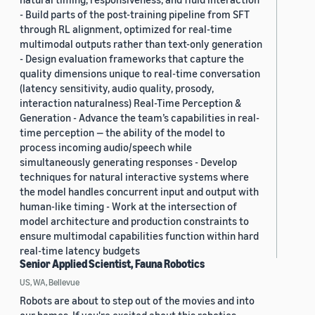
- Build parts of the post-training pipeline from SFT
through RL alignment, optimized for real-time
multimodal outputs rather than text-only generation
- Design evaluation frameworks that capture the
quality dimensions unique to real-time conversation
(latency sensitivity, audio quality, prosody,
interaction naturalness) Real-Time Perception &
Generation - Advance the team’s capabilities in real-
time perception — the ability of the model to
process incoming audio/speech while
simultaneously generating responses - Develop
techniques for natural interactive systems where
the model handles concurrent input and output with
human-like timing - Work at the intersection of
model architecture and production constraints to
ensure multimodal capabilities function within hard
real-time latency budgets
Senior Applied Scientist, Fauna Robotics
US, WA, Bellevue
Robots are about to step out of the movies and into