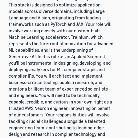
This stack is designed to optimize application
models across diverse domains, including Large
Language and Vision, originating from leading
frameworks such as PyTorch and JAX. Your role will
involve working closely with our custom-built
Machine Learning accelerator, Trainium, which
represents the forefront of innovation for advanced
ML capabilities, and is the underpinning of
Generative AI. In this role as an Applied Scientist,
you'll be instrumental in designing, developing, and
deploying analyzers for ML compiler stages and
compiler IRs. You will architect and implement
business-critical tooling, publish research, and
mentor a brilliant team of experienced scientists
and engineers. You will need to be technically
capable, credible, and curious in your own right as a
trusted AWS Neuron engineer, innovating on behalf
of our customers. Your responsibilities will involve
tackling crucial challenges alongside a talented
engineering team, contributing to leading-edge
design and research in compiler technology and