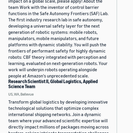
impact on a global scale, please apply! About the
team Work with the inventor of control barrier
functions in the Safe Autonomy Frontiers (SAF) Lab.
The first industry research lab in safe autonomy,
developing a universal safety layer for the next
generation of robotic systems: mobile robots,
manipulators, mobile manipulators, and future
platforms with dynamic stability. You will push the
frontiers of performant safety for highly dynamic
robots: CBF theory integrated with perception and
learning, evaluated on next-generation robots. Your
work will underpin robots operating alongside
people at Amazon's unprecedented scale.
Research Scientist II, Global Logistics, Applied
Science Team
US, WA, Bellevue
Transform global logistics by developing innovative
technological solutions that optimize complex
international shipping networks. Join a dynamic
team where your advanced scientific expertise will
directly impact millions of packages moving across