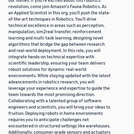
our homes. If you're excited about this robotics
revolution, come join Amazon's Fauna Robotics. As
an Applied Scientist in this org, you'll push the state-
of-the-art techniques in Robotics. You'll drive
technical excellence in areas such as perception,
manipulation, sim2real transfer, reinforcement
learning and multi-task learning, designing novel
algorithms that bridge the gap between research
and real-world deployment. In this role, you will
integrate hands-on technical expertise with
scientific leadership, ensuring your team delivers
robust solutions for dynamic real-world
environments. While staying updated with the latest
advancements in robotics research, you will
leverage your experience and expertise to guide the
team towards the most promising direction.
Collaborating with a talented group of software
engineers and scientists, you will bring your ideas to
fruition. Deploying robots in home environments
requires you to anticipate challenges not
encountered in structured settings like warehouses.
Additionally, consumer-grade sensors and actuators