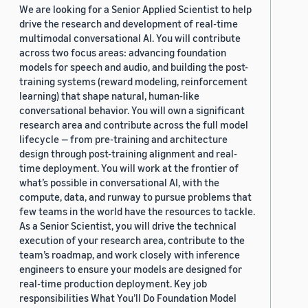
We are looking for a Senior Applied Scientist to help
drive the research and development of real-time
multimodal conversational AI. You will contribute
across two focus areas: advancing foundation
models for speech and audio, and building the post-
training systems (reward modeling, reinforcement
learning) that shape natural, human-like
conversational behavior. You will own a significant
research area and contribute across the full model
lifecycle — from pre-training and architecture
design through post-training alignment and real-
time deployment. You will work at the frontier of
what’s possible in conversational AI, with the
compute, data, and runway to pursue problems that
few teams in the world have the resources to tackle.
As a Senior Scientist, you will drive the technical
execution of your research area, contribute to the
team’s roadmap, and work closely with inference
engineers to ensure your models are designed for
real-time production deployment. Key job
responsibilities What You’ll Do Foundation Model