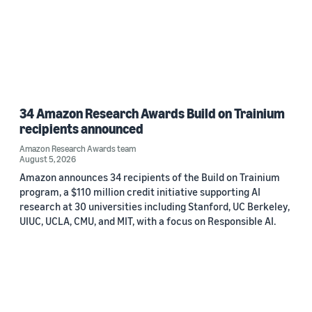
34 Amazon Research Awards Build on Trainium
recipients announced
Amazon Research Awards team
August 5, 2026
Amazon announces 34 recipients of the Build on Trainium
program, a $110 million credit initiative supporting AI
research at 30 universities including Stanford, UC Berkeley,
UIUC, UCLA, CMU, and MIT, with a focus on Responsible AI.