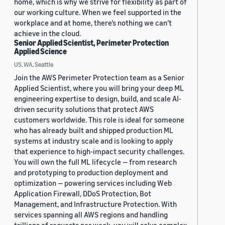
home, which is why we strive for flexibility as part of
our working culture. When we feel supported in the
workplace and at home, there’s nothing we can’t
achieve in the cloud.
Senior Applied Scientist, Perimeter Protection
Applied Science
US, WA, Seattle
Join the AWS Perimeter Protection team as a Senior
Applied Scientist, where you will bring your deep ML
engineering expertise to design, build, and scale AI-
driven security solutions that protect AWS
customers worldwide. This role is ideal for someone
who has already built and shipped production ML
systems at industry scale and is looking to apply
that experience to high-impact security challenges.
You will own the full ML lifecycle — from research
and prototyping to production deployment and
optimization — powering services including Web
Application Firewall, DDoS Protection, Bot
Management, and Infrastructure Protection. With
services spanning all AWS regions and handling