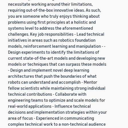
necessitate working around their limitations,
requiring out-of-the-box innovative ideas. As such,
you are someone who truly enjoys thinking about
problems using first principles at a holistic and
systems level to address the aforementioned
challenges. Key job responsibilities - Lead technical
initiatives in areas such as robotics foundation
models, reinforcement learning and manipulation - -
Design experiments to identify the limitations of
current state-of-the-art models and developing new
models or techniques that can surpass these models
- Design and implement novel deep learning
architectures that push the boundaries of what
robots can understand and accomplish - Mentor
fellow scientists while maintaining strong individual
technical contributions - Collaborate with
engineering teams to optimize and scale models for
real-world applications - Influence technical
decisions and implementation strategies within your
area of focus - Experienced in communicating
complex technical work to a non-technical audience