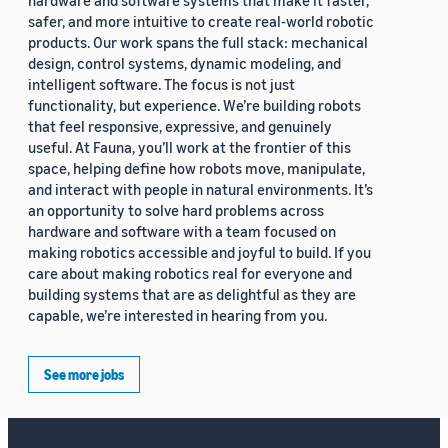
hardware and software systems that make it faster,
safer, and more intuitive to create real-world robotic
products. Our work spans the full stack: mechanical
design, control systems, dynamic modeling, and
intelligent software. The focus is not just
functionality, but experience. We’re building robots
that feel responsive, expressive, and genuinely
useful. At Fauna, you’ll work at the frontier of this
space, helping define how robots move, manipulate,
and interact with people in natural environments. It’s
an opportunity to solve hard problems across
hardware and software with a team focused on
making robotics accessible and joyful to build. If you
care about making robotics real for everyone and
building systems that are as delightful as they are
capable, we’re interested in hearing from you.
See more jobs