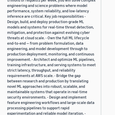
trillions of requests per week, you will solve complex
engineering and science problems where model
performance, system reliability, and low-latency
inference are critical. Key job responsibilities -
Design, build, and deploy production-grade ML
models and systems for real-time threat detection,
mitigation, and protection against evolving cyber
threats at cloud scale. - Own the full ML lifecycle
end-to-end — from problem formulation, data
engineering, and model development through to
production deployment, monitoring, and continuous
improvement. - Architect and optimize ML pipelines,
training infrastructure, and serving systems to meet
strict latency, throughput, and reliability
requirements at AWS scale. - Bridge the gap
between research and production by translating
novel ML approaches into robust, scalable, and
maintainable systems that operate in real-time
security environments. - Design and implement
feature engineering workflows and large-scale data
processing pipelines to support rapid
experimentation and reliable model iteration. -