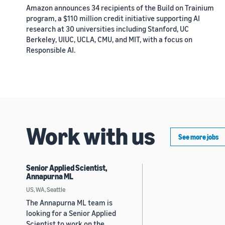
Amazon announces 34 recipients of the Build on Trainium
program, a $110 million credit initiative supporting AI
research at 30 universities including Stanford, UC
Berkeley, UIUC, UCLA, CMU, and MIT, with a focus on
Responsible AI.
Work with us
See more jobs
Senior Applied Scientist,
Annapurna ML
US, WA, Seattle
The Annapurna ML team is
looking for a Senior Applied
Scientist to work on the