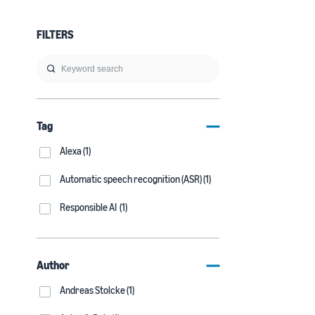
FILTERS
Tag
Alexa (1)
Automatic speech recognition (ASR) (1)
Responsible AI (1)
Author
Andreas Stolcke (1)