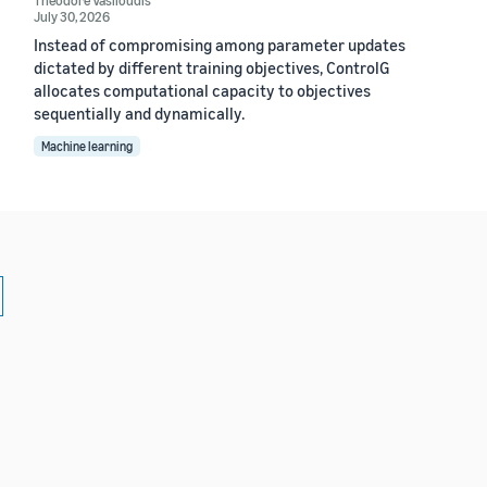
July 30, 2026
Instead of compromising among parameter updates
dictated by different training objectives, ControlG
allocates computational capacity to objectives
sequentially and dynamically.
Machine learning