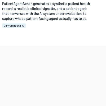
PatientAgentBench generates a synthetic patient health
record, a realistic clinical vignette, and a patient agent
that converses with the AI system under evaluation, to
capture what a patient-facing agent actually has to do.
Conversational AI