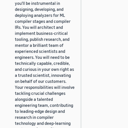
you'll be instrumental in
designing, developing, and
deploying analyzers for ML
compiler stages and compiler
IRs. You will architect and
implement business-critical
tooling, publish research, and
mentor a brilliant team of
experienced scientists and
engineers. You will need to be
technically capable, credible,
and curious in your own right as
a trusted scientist, innovating
on behalf of our customers.
Your responsibilities will involve
tackling crucial challenges
alongside a talented
engineering team, contributing
to leading-edge design and
research in compiler
technology and deep-learning