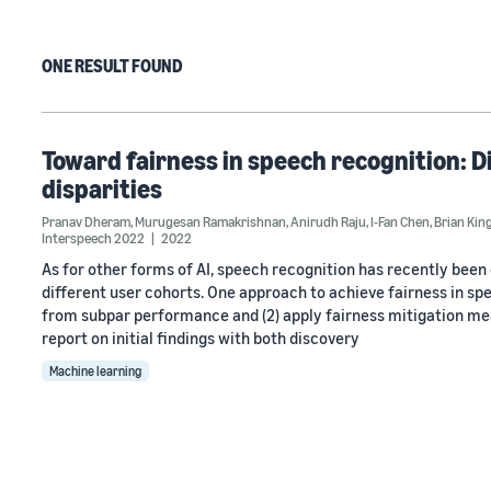
ONE RESULT FOUND
Toward fairness in speech recognition: 
disparities
Pranav Dheram
,
Murugesan Ramakrishnan
,
Anirudh Raju
,
I-Fan Chen
,
Brian Kin
Interspeech 2022
2022
As for other forms of AI, speech recognition has recently bee
different user cohorts. One approach to achieve fairness in spe
from subpar performance and (2) apply fairness mitigation mea
report on initial findings with both discovery
Machine learning