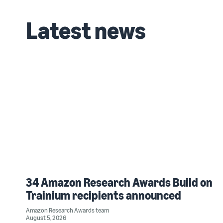
Latest news
34 Amazon Research Awards Build on
Trainium recipients announced
Amazon Research Awards team
August 5, 2026