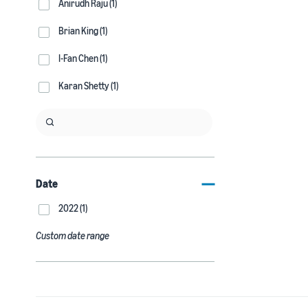
Anirudh Raju (1)
Brian King (1)
I-Fan Chen (1)
Karan Shetty (1)
Date
2022 (1)
Custom date range