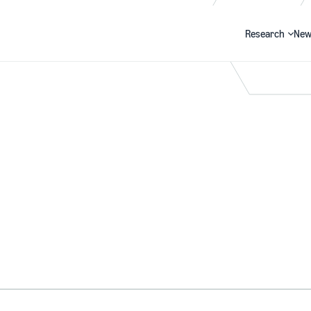
Research
New
Search