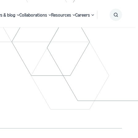
s & blog
Collaborations
Resources
Careers
Submit
Search