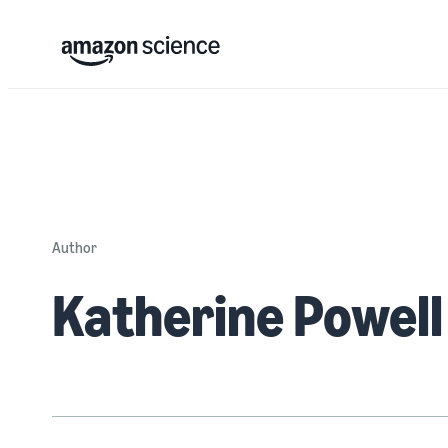
Author
Katherine Powell