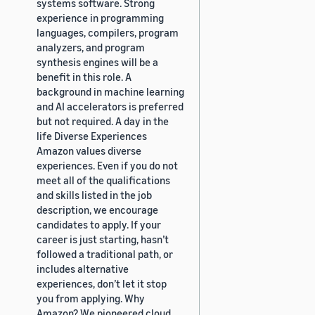
systems software. Strong
experience in programming
languages, compilers, program
analyzers, and program
synthesis engines will be a
benefit in this role. A
background in machine learning
and AI accelerators is preferred
but not required. A day in the
life Diverse Experiences
Amazon values diverse
experiences. Even if you do not
meet all of the qualifications
and skills listed in the job
description, we encourage
candidates to apply. If your
career is just starting, hasn’t
followed a traditional path, or
includes alternative
experiences, don’t let it stop
you from applying. Why
Amazon? We pioneered cloud