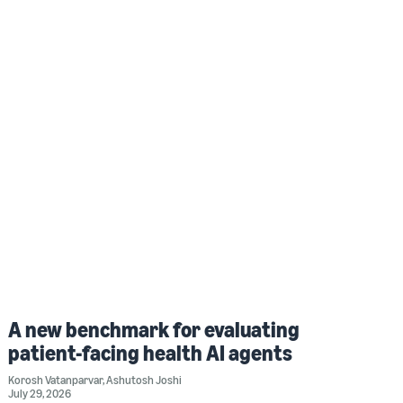
A new benchmark for evaluating
patient-facing health AI agents
Korosh Vatanparvar
,
Ashutosh Joshi
July 29, 2026