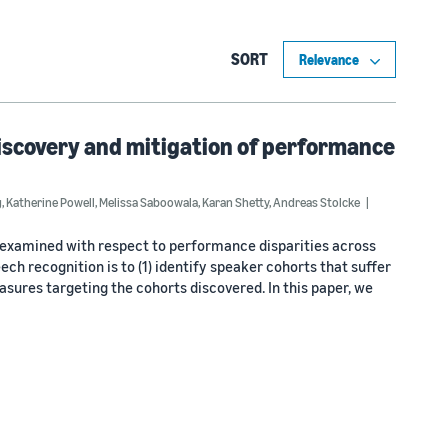
SORT
Discovery and mitigation of performance
g
,
Katherine Powell
,
Melissa Saboowala
,
Karan Shetty
,
Andreas Stolcke
n examined with respect to performance disparities across
ech recognition is to (1) identify speaker cohorts that suffer
sures targeting the cohorts discovered. In this paper, we