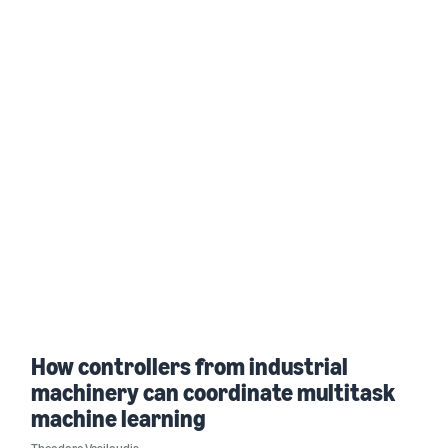
How controllers from industrial
machinery can coordinate multitask
machine learning
Theodore Vasiloudis