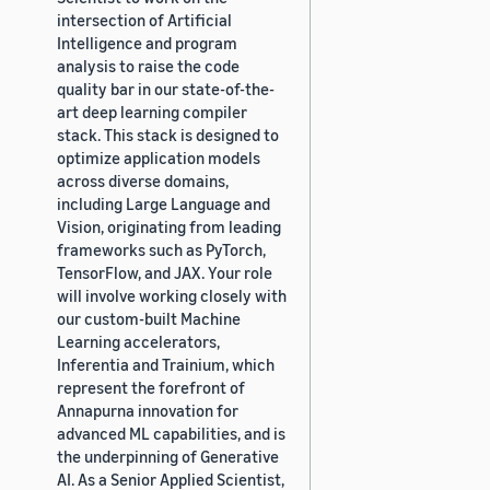
intersection of Artificial
Intelligence and program
analysis to raise the code
quality bar in our state-of-the-
art deep learning compiler
stack. This stack is designed to
optimize application models
across diverse domains,
including Large Language and
Vision, originating from leading
frameworks such as PyTorch,
TensorFlow, and JAX. Your role
will involve working closely with
our custom-built Machine
Learning accelerators,
Inferentia and Trainium, which
represent the forefront of
Annapurna innovation for
advanced ML capabilities, and is
the underpinning of Generative
AI. As a Senior Applied Scientist,