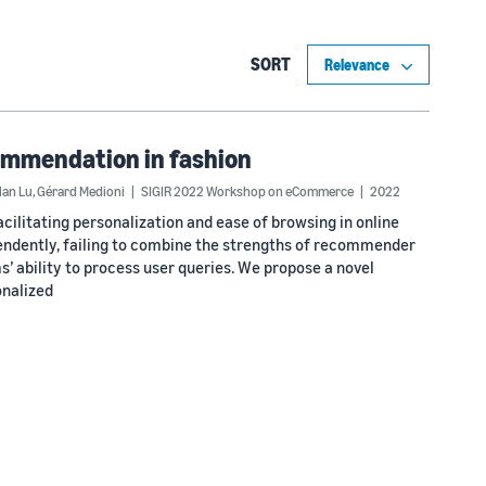
SORT
commendation in fashion
lan Lu
,
Gérard Medioni
SIGIR 2022 Workshop on eCommerce
2022
litating personalization and ease of browsing in online
endently, failing to combine the strengths of recommender
’ ability to process user queries. We propose a novel
nalized