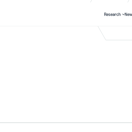
Research
New
Search