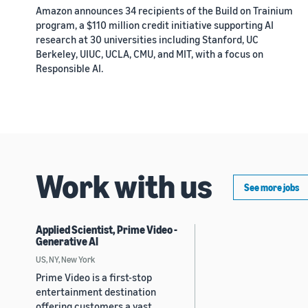
Amazon announces 34 recipients of the Build on Trainium
program, a $110 million credit initiative supporting AI
research at 30 universities including Stanford, UC
Berkeley, UIUC, UCLA, CMU, and MIT, with a focus on
Responsible AI.
Work with us
See more jobs
Applied Scientist, Prime Video -
Generative AI
US, NY, New York
Prime Video is a first-stop
entertainment destination
offering customers a vast