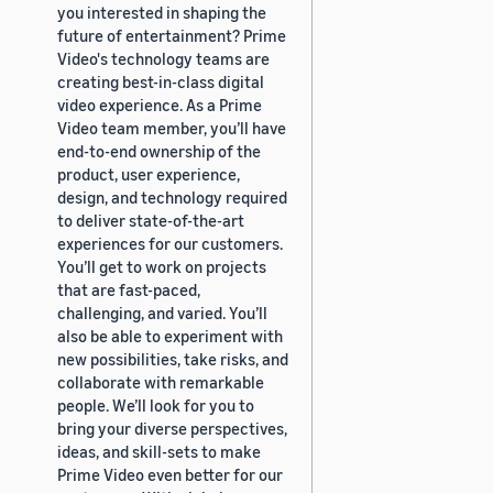
you interested in shaping the
future of entertainment? Prime
Video's technology teams are
creating best-in-class digital
video experience. As a Prime
Video team member, you’ll have
end-to-end ownership of the
product, user experience,
design, and technology required
to deliver state-of-the-art
experiences for our customers.
You’ll get to work on projects
that are fast-paced,
challenging, and varied. You’ll
also be able to experiment with
new possibilities, take risks, and
collaborate with remarkable
people. We’ll look for you to
bring your diverse perspectives,
ideas, and skill-sets to make
Prime Video even better for our