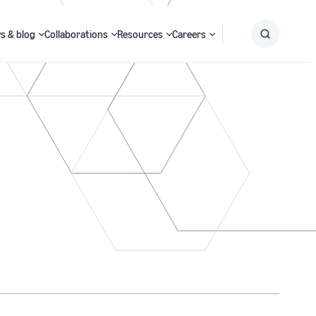
s & blog
Collaborations
Resources
Careers
Submit
Search