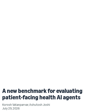
A new benchmark for evaluating
patient-facing health AI agents
Korosh Vatanparvar
,
Ashutosh Joshi
July 29, 2026