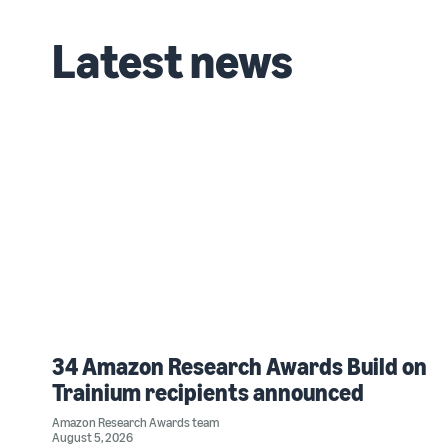
Latest news
34 Amazon Research Awards Build on
Trainium recipients announced
Amazon Research Awards team
August 5, 2026