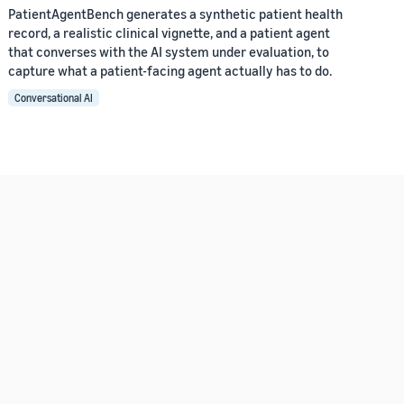
PatientAgentBench generates a synthetic patient health
record, a realistic clinical vignette, and a patient agent
that converses with the AI system under evaluation, to
capture what a patient-facing agent actually has to do.
Conversational AI