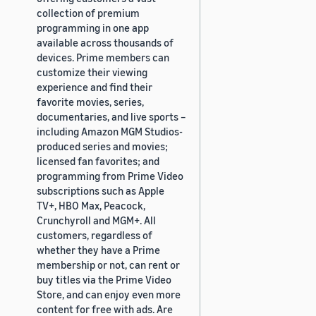
collection of premium
programming in one app
available across thousands of
devices. Prime members can
customize their viewing
experience and find their
favorite movies, series,
documentaries, and live sports –
including Amazon MGM Studios-
produced series and movies;
licensed fan favorites; and
programming from Prime Video
subscriptions such as Apple
TV+, HBO Max, Peacock,
Crunchyroll and MGM+. All
customers, regardless of
whether they have a Prime
membership or not, can rent or
buy titles via the Prime Video
Store, and can enjoy even more
content for free with ads. Are