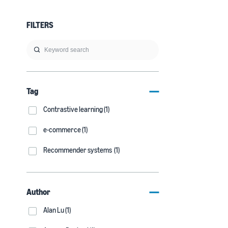
FILTERS
Tag
Contrastive learning (1)
e-commerce (1)
Recommender systems (1)
Author
Alan Lu (1)