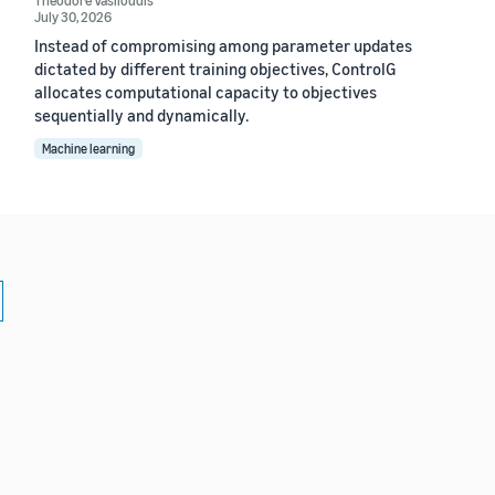
July 30, 2026
Instead of compromising among parameter updates
dictated by different training objectives, ControlG
allocates computational capacity to objectives
sequentially and dynamically.
Machine learning