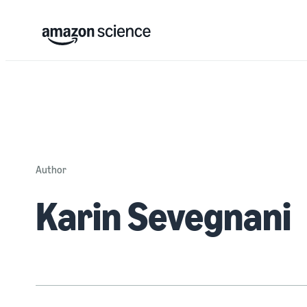
Author
Karin Sevegnani