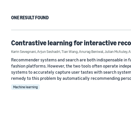
ONE RESULT FOUND
Contrastive learning for interactive re
Karin Sevegnani
,
Arjun Seshadri
,
Tian Wang
,
Anurag Beniwal
,
Julian McAuley
,
A
Recommender systems and search are both indispensable in faci
fashion platforms. However, the two tools often operate indep
systems to accurately capture user tastes with search systems
remedy to this problem by automatically recommending perso
Machine learning