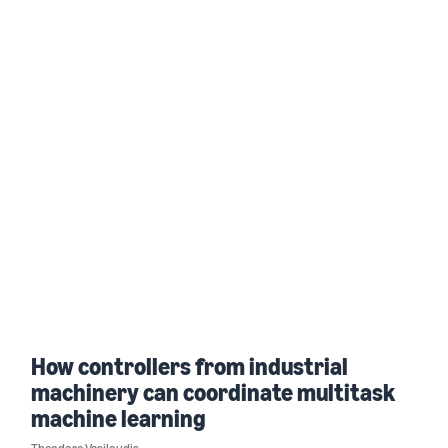
How controllers from industrial
machinery can coordinate multitask
machine learning
Theodore Vasiloudis