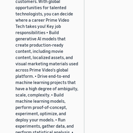
customers. With global
opportunities for talented
technologists, you can decide
where a career Prime Video
Tech takes you! Key job
responsibilities • Build
generative AI models that
create production-ready
content, including movie
content, localized assets, and
visual marketing materials used
across Prime Video's global
platform. • Drive end-to-end
machine learning projects that
have a high degree of ambiguity,
scale, complexity. • Build
machine learning models,
perform proof-of-concept,
experiment, optimize, and
deploy your models. • Run
experiments, gather data, and
perform statistical analysis. •