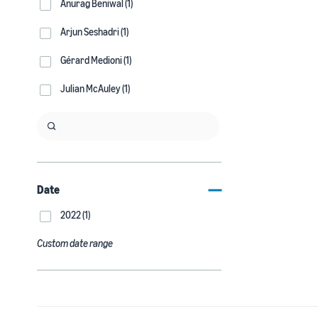
Anurag Beniwal (1)
Arjun Seshadri (1)
Gérard Medioni (1)
Julian McAuley (1)
Date
2022 (1)
Custom date range