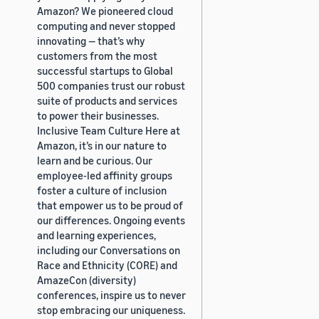
Amazon? We pioneered cloud
computing and never stopped
innovating — that’s why
customers from the most
successful startups to Global
500 companies trust our robust
suite of products and services
to power their businesses.
Inclusive Team Culture Here at
Amazon, it’s in our nature to
learn and be curious. Our
employee-led affinity groups
foster a culture of inclusion
that empower us to be proud of
our differences. Ongoing events
and learning experiences,
including our Conversations on
Race and Ethnicity (CORE) and
AmazeCon (diversity)
conferences, inspire us to never
stop embracing our uniqueness.