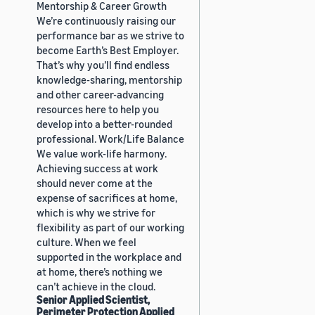
Mentorship & Career Growth
We’re continuously raising our
performance bar as we strive to
become Earth’s Best Employer.
That’s why you’ll find endless
knowledge-sharing, mentorship
and other career-advancing
resources here to help you
develop into a better-rounded
professional. Work/Life Balance
We value work-life harmony.
Achieving success at work
should never come at the
expense of sacrifices at home,
which is why we strive for
flexibility as part of our working
culture. When we feel
supported in the workplace and
at home, there’s nothing we
can’t achieve in the cloud.
Senior Applied Scientist,
Perimeter Protection Applied