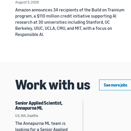
August 5, 2026
Amazon announces 34 recipients of the Build on Trainium
program, a $110 million credit initiative supporting AI
research at 30 universities including Stanford, UC
Berkeley, UIUC, UCLA, CMU, and MIT, with a focus on
Responsible AI.
Work with us
See more jobs
Senior Applied Scientist,
Annapurna ML
US, WA, Seattle
The Annapurna ML team is
looking for a Senior Applied