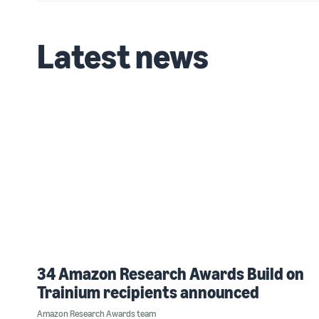
Latest news
34 Amazon Research Awards Build on
Trainium recipients announced
Amazon Research Awards team