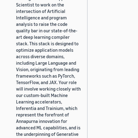
Scientist to work on the
intersection of Artificial
Intelligence and program
analysis to raise the code
quality bar in our state-of-the-
art deep learning compiler
stack. This stack is designed to
optimize application models
across diverse domains,
including Large Language and
Vision, originating from leading
frameworks such as PyTorch,
TensorFlow, and JAX. Your role
will involve working closely with
our custom-built Machine
Learning accelerators,
Inferentia and Trainium, which
represent the forefront of
Annapurna innovation for
advanced ML capabilities, and is
the underpinning of Generative