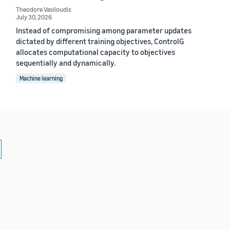
Theodore Vasiloudis
July 30, 2026
Instead of compromising among parameter updates
dictated by different training objectives, ControlG
allocates computational capacity to objectives
sequentially and dynamically.
Machine learning