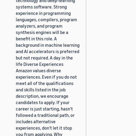
technology and deep-learning
systems software. Strong
experience in programming
languages, compilers, program
analyzers, and program
synthesis engines will be a
benefit in this role. A
background in machine learning
and AI accelerators is preferred
but not required. A day in the
life Diverse Experiences
Amazon values diverse
experiences. Even if you do not
meet all of the qualifications
and skills listed in the job
description, we encourage
candidates to apply. If your
career is just starting, hasn’t
followed a traditional path, or
includes alternative
experiences, don’t let it stop
you from applying. Why