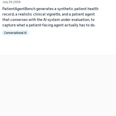
July 29, 2026
PatientAgentBench generates a synthetic patient health
record, a realistic clinical vignette, and a patient agent
that converses with the AI system under evaluation, to
capture what a patient-facing agent actually has to do.
Conversational AI