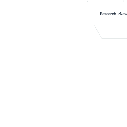
Research
New
Search