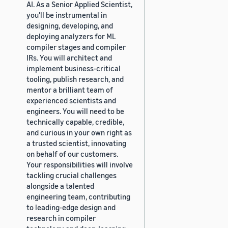
AI. As a Senior Applied Scientist,
you'll be instrumental in
designing, developing, and
deploying analyzers for ML
compiler stages and compiler
IRs. You will architect and
implement business-critical
tooling, publish research, and
mentor a brilliant team of
experienced scientists and
engineers. You will need to be
technically capable, credible,
and curious in your own right as
a trusted scientist, innovating
on behalf of our customers.
Your responsibilities will involve
tackling crucial challenges
alongside a talented
engineering team, contributing
to leading-edge design and
research in compiler