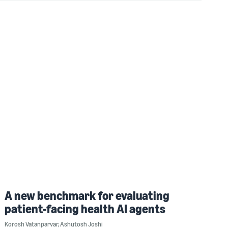
A new benchmark for evaluating
patient-facing health AI agents
Korosh Vatanparvar
,
Ashutosh Joshi