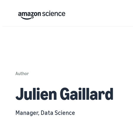
Author
Julien Gaillard
Manager, Data Science