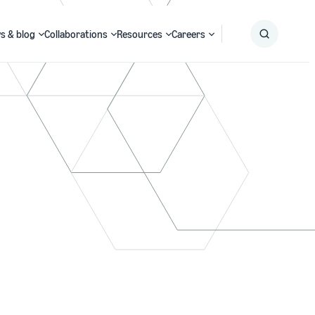
s & blog
Collaborations
Resources
Careers
Submit
Search