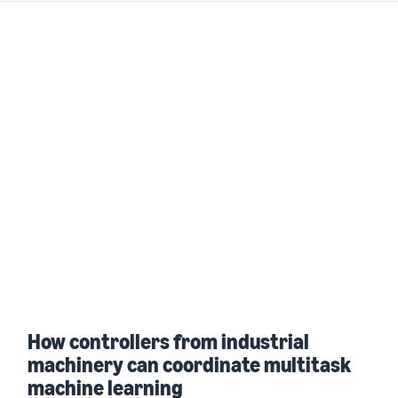
How controllers from industrial
machinery can coordinate multitask
machine learning