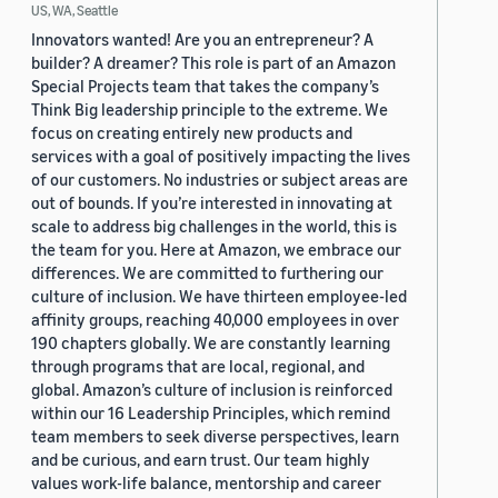
US, WA, Seattle
Innovators wanted! Are you an entrepreneur? A
builder? A dreamer? This role is part of an Amazon
Special Projects team that takes the company’s
Think Big leadership principle to the extreme. We
focus on creating entirely new products and
services with a goal of positively impacting the lives
of our customers. No industries or subject areas are
out of bounds. If you’re interested in innovating at
scale to address big challenges in the world, this is
the team for you. Here at Amazon, we embrace our
differences. We are committed to furthering our
culture of inclusion. We have thirteen employee-led
affinity groups, reaching 40,000 employees in over
190 chapters globally. We are constantly learning
through programs that are local, regional, and
global. Amazon’s culture of inclusion is reinforced
within our 16 Leadership Principles, which remind
team members to seek diverse perspectives, learn
and be curious, and earn trust. Our team highly
values work-life balance, mentorship and career