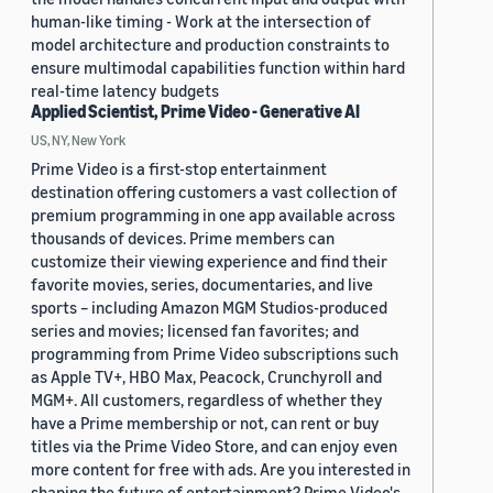
human-like timing - Work at the intersection of
model architecture and production constraints to
ensure multimodal capabilities function within hard
real-time latency budgets
Applied Scientist, Prime Video - Generative AI
US, NY, New York
Prime Video is a first-stop entertainment
destination offering customers a vast collection of
premium programming in one app available across
thousands of devices. Prime members can
customize their viewing experience and find their
favorite movies, series, documentaries, and live
sports – including Amazon MGM Studios-produced
series and movies; licensed fan favorites; and
programming from Prime Video subscriptions such
as Apple TV+, HBO Max, Peacock, Crunchyroll and
MGM+. All customers, regardless of whether they
have a Prime membership or not, can rent or buy
titles via the Prime Video Store, and can enjoy even
more content for free with ads. Are you interested in
shaping the future of entertainment? Prime Video's