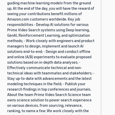
guiding machine learning models from the ground
up. At the end of the day, you will have the reward of
seeing your contributions benefit millions of
Amazon.com customers worldwide. Key job
responsibilities - Develop AI solutions for various
Prime Video Search systems using Deep learning,
GenAI, Reinforcement Learning, and optimization
methods; - Work closely with engineers and product
managers to design, implement and launch AI
solutions end-to-end; - Design and conduct offline
and online (A/B) experiments to evaluate proposed
solutions based on in-depth data analyses; -
Effectively communicate technical and non-
technical ideas with teammates and stakeholders; -
Stay up-to-date with advancements and the latest
modeling techniques in the field; - Publish your
research findings in top conferences and journals.
About the team Prime Video Search Science team
owns science solution to power search experience
on various devices, from sourcing, relevance,
ranking, to name a few. We work closely with the