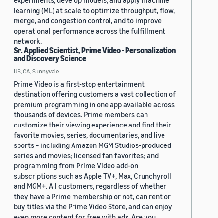
experiments, develop models, and apply machine
learning (ML) at scale to optimize throughput, flow,
merge, and congestion control, and to improve
operational performance across the fulfillment
network.
Sr. Applied Scientist, Prime Video - Personalization
and Discovery Science
US, CA, Sunnyvale
Prime Video is a first-stop entertainment
destination offering customers a vast collection of
premium programming in one app available across
thousands of devices. Prime members can
customize their viewing experience and find their
favorite movies, series, documentaries, and live
sports – including Amazon MGM Studios-produced
series and movies; licensed fan favorites; and
programming from Prime Video add-on
subscriptions such as Apple TV+, Max, Crunchyroll
and MGM+. All customers, regardless of whether
they have a Prime membership or not, can rent or
buy titles via the Prime Video Store, and can enjoy
even more content for free with ads. Are you