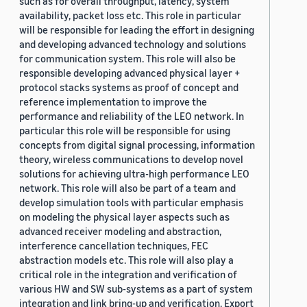
such as for overall throughput, latency, system
availability, packet loss etc. This role in particular
will be responsible for leading the effort in designing
and developing advanced technology and solutions
for communication system. This role will also be
responsible developing advanced physical layer +
protocol stacks systems as proof of concept and
reference implementation to improve the
performance and reliability of the LEO network. In
particular this role will be responsible for using
concepts from digital signal processing, information
theory, wireless communications to develop novel
solutions for achieving ultra-high performance LEO
network. This role will also be part of a team and
develop simulation tools with particular emphasis
on modeling the physical layer aspects such as
advanced receiver modeling and abstraction,
interference cancellation techniques, FEC
abstraction models etc. This role will also play a
critical role in the integration and verification of
various HW and SW sub-systems as a part of system
integration and link bring-up and verification. Export