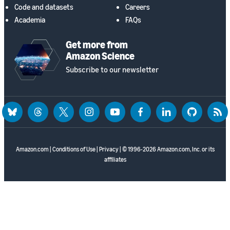
Code and datasets
Careers
Academia
FAQs
Get more from
Amazon Science
Subscribe to our newsletter
bluesky
threads
twitter
instagram
youtube
facebook
linkedin
github
rss
Amazon.com
|
Conditions of Use
|
Privacy
| © 1996-2026 Amazon.com, Inc. or its
affiliates