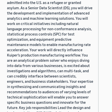
admitted into the U.S. as a refugee or granted
asylum. As a Senior Data Scientist (DS), you will drive
the development and implementation of advanced
analytics and machine learning solutions. You will
work on critical initiatives including natural
language processing for non-conformance analysis,
statistical process controls (SPC) for test
optimization, and equipment predictive
maintenance models to enable manufacturing rate
acceleration. Your work will directly influence
Kuiper’s production manufacturing workflow. You
are an analytical problem solver who enjoys diving
into data from various businesses, is excited about
investigations and algorithms, can multi-task, and
can credibly interface between scientists,
engineers, and business stakeholders. Your expertise
in synthesizing and communicating insights and
recommendations to audiences of varying levels of
technical sophistication will enable you to answer
specific business questions and innovate for the
future. Key job responsibilities Lead the design and