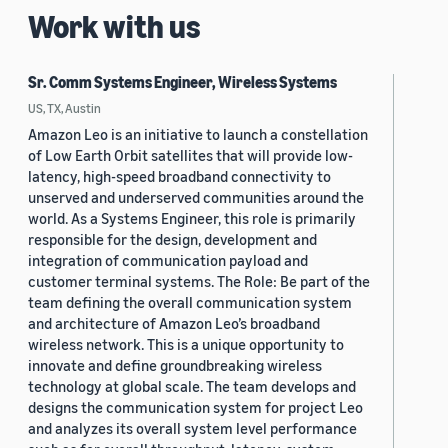
Work with us
Sr. Comm Systems Engineer, Wireless Systems
US, TX, Austin
Amazon Leo is an initiative to launch a constellation
of Low Earth Orbit satellites that will provide low-
latency, high-speed broadband connectivity to
unserved and underserved communities around the
world. As a Systems Engineer, this role is primarily
responsible for the design, development and
integration of communication payload and
customer terminal systems. The Role: Be part of the
team defining the overall communication system
and architecture of Amazon Leo’s broadband
wireless network. This is a unique opportunity to
innovate and define groundbreaking wireless
technology at global scale. The team develops and
designs the communication system for project Leo
and analyzes its overall system level performance