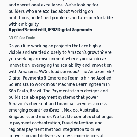
and operational excellence. We're looking for
builders who are excited about working on
ambitious, undefined problems and are comfortable
with ambiguity.
Applied Scientist II, IESP Digital Payments
BR, SP, Sao Paulo
Do you like working on projects that are highly
visible and are tied closely to Amazon’s growth? Are
you seeking an environment where you can drive
innovation leveraging the scalability and innovation
with Amazon's AWS cloud services? The Amazon IESP
Digital Payments & Emerging Team is hiring Applied
Scientists to work in our Machine Learning team in
São Paulo, Brazil. The Payments team designs and
builds scalable payment systems that power
Amazon's checkout and financial services across
emerging countries (Brazil, Mexico, Australia,
Singapore, and more). We tackle complex challenges
in payment orchestration, fraud detection, and
regional payment method integration to drive
conversion and deliver seamless experiences at