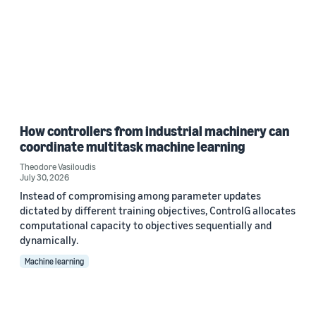
How controllers from industrial machinery can
coordinate multitask machine learning
Theodore Vasiloudis
July 30, 2026
Instead of compromising among parameter updates
dictated by different training objectives, ControlG allocates
computational capacity to objectives sequentially and
dynamically.
Machine learning