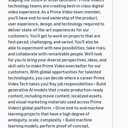
technology teams are creating best-in-class digital
video experience. As a Prime Video team member,
you’ll have end-to-end ownership of the product,
user experience, design, and technology required to
deliver state-of-the-art experiences for our
customers. You’ll get to work on projects that are
fast-paced, challenging, and varied. You’ll also be
able to experiment with new possibilities, take risks,
and collaborate with remarkable people. We’ll look
for you to bring your diverse perspectives, ideas, and
skill-sets to make Prime Video even better for our
customers. With global opportunities for talented
technologists, you can decide where a career Prime
Video Tech takes you! Key job responsibilities • Build
generative AI models that create production-ready
content, including movie content, localized assets,
and visual marketing materials used across Prime
Video's global platform. • Drive end-to-end machine
learning projects that have a high degree of
ambiguity, scale, complexity. • Build machine
learning models, perform proof-of-concept,