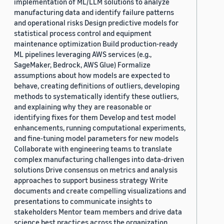
implementation of ML/LLM solutions to analyze
manufacturing data and identify failure patterns
and operational risks Design predictive models for
statistical process control and equipment
maintenance optimization Build production-ready
ML pipelines leveraging AWS services (e.g.,
SageMaker, Bedrock, AWS Glue) Formalize
assumptions about how models are expected to
behave, creating definitions of outliers, developing
methods to systematically identify these outliers,
and explaining why they are reasonable or
identifying fixes for them Develop and test model
enhancements, running computational experiments,
and fine-tuning model parameters for new models
Collaborate with engineering teams to translate
complex manufacturing challenges into data-driven
solutions Drive consensus on metrics and analysis
approaches to support business strategy Write
documents and create compelling visualizations and
presentations to communicate insights to
stakeholders Mentor team members and drive data
science best practices across the organization