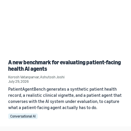
A new benchmark for evaluating patient-facing
health AI agents
Korosh Vatanparvar
,
Ashutosh Joshi
July 29, 2026
PatientAgentBench generates a synthetic patient health
record, a realistic clinical vignette, and a patient agent that
converses with the AI system under evaluation, to capture
what a patient-facing agent actually has to do.
Conversational AI