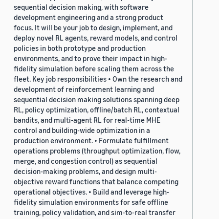
sequential decision making, with software
development engineering and a strong product
focus. It will be your job to design, implement, and
deploy novel RL agents, reward models, and control
policies in both prototype and production
environments, and to prove their impact in high-
fidelity simulation before scaling them across the
fleet. Key job responsibilities • Own the research and
development of reinforcement learning and
sequential decision making solutions spanning deep
RL, policy optimization, offline/batch RL, contextual
bandits, and multi-agent RL for real-time MHE
control and building-wide optimization in a
production environment. • Formulate fulfillment
operations problems (throughput optimization, flow,
merge, and congestion control) as sequential
decision-making problems, and design multi-
objective reward functions that balance competing
operational objectives. • Build and leverage high-
fidelity simulation environments for safe offline
training, policy validation, and sim-to-real transfer