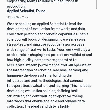
engineering teams to launch our solutions in
production.
Applied Scientist, Fauna
US, NY, New York
We are seeking an Applied Scientist to lead the
development of evaluation frameworks and data
collection protocols for robotic capabilities. In this
role, you will focus on designing how we measure,
stress-test, and improve robot behavior across a
wide range of real-world tasks. Your work will play a
critical role in shaping how policies are validated and
how high-quality datasets are generated to
accelerate system performance. You will operate at
the intersection of robotics, machine learning, and
human-in-the-loop systems, building the
infrastructure and methodologies that connect
teleoperation, evaluation, and learning. This includes
developing evaluation policies, defining task
structures, and contributing to operator-facing
interfaces that enable scalable and reliable data
collection. The ideal candidate is highly