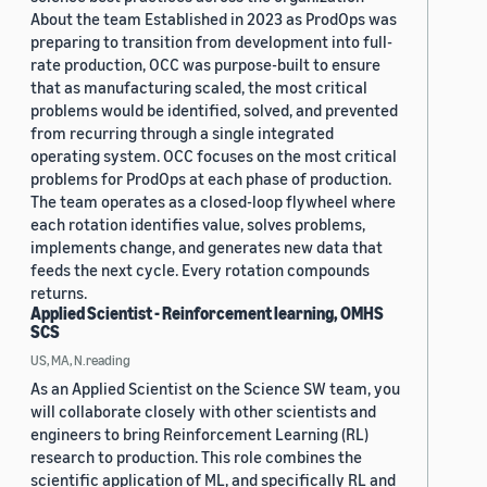
About the team Established in 2023 as ProdOps was
preparing to transition from development into full-
rate production, OCC was purpose-built to ensure
that as manufacturing scaled, the most critical
problems would be identified, solved, and prevented
from recurring through a single integrated
operating system. OCC focuses on the most critical
problems for ProdOps at each phase of production.
The team operates as a closed-loop flywheel where
each rotation identifies value, solves problems,
implements change, and generates new data that
feeds the next cycle. Every rotation compounds
returns.
Applied Scientist - Reinforcement learning, OMHS
SCS
US, MA, N.reading
As an Applied Scientist on the Science SW team, you
will collaborate closely with other scientists and
engineers to bring Reinforcement Learning (RL)
research to production. This role combines the
scientific application of ML, and specifically RL and