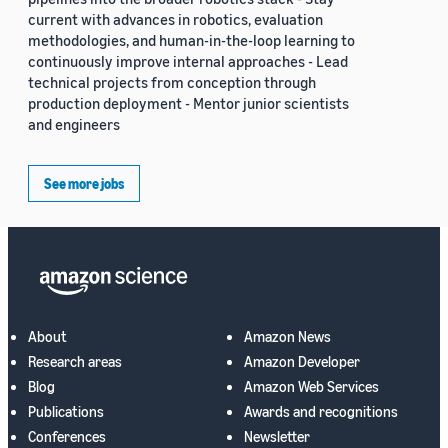
current with advances in robotics, evaluation
methodologies, and human-in-the-loop learning to
continuously improve internal approaches - Lead
technical projects from conception through
production deployment - Mentor junior scientists
and engineers
See more jobs
About
Amazon News
Research areas
Amazon Developer
Blog
Amazon Web Services
Publications
Awards and recognitions
Conferences
Newsletter