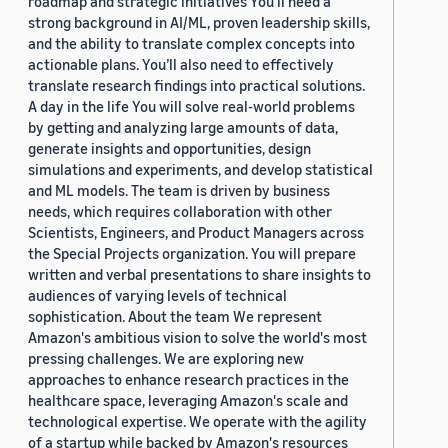
roadmap and strategic initiatives You’ll need a
strong background in AI/ML, proven leadership skills,
and the ability to translate complex concepts into
actionable plans. You’ll also need to effectively
translate research findings into practical solutions.
A day in the life You will solve real-world problems
by getting and analyzing large amounts of data,
generate insights and opportunities, design
simulations and experiments, and develop statistical
and ML models. The team is driven by business
needs, which requires collaboration with other
Scientists, Engineers, and Product Managers across
the Special Projects organization. You will prepare
written and verbal presentations to share insights to
audiences of varying levels of technical
sophistication. About the team We represent
Amazon's ambitious vision to solve the world's most
pressing challenges. We are exploring new
approaches to enhance research practices in the
healthcare space, leveraging Amazon's scale and
technological expertise. We operate with the agility
of a startup while backed by Amazon's resources