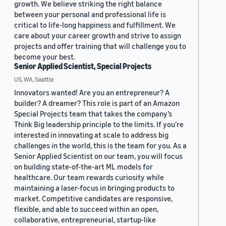
growth. We believe striking the right balance
between your personal and professional life is
critical to life-long happiness and fulfillment. We
care about your career growth and strive to assign
projects and offer training that will challenge you to
become your best.
Senior Applied Scientist, Special Projects
US, WA, Seattle
Innovators wanted! Are you an entrepreneur? A
builder? A dreamer? This role is part of an Amazon
Special Projects team that takes the company’s
Think Big leadership principle to the limits. If you’re
interested in innovating at scale to address big
challenges in the world, this is the team for you. As a
Senior Applied Scientist on our team, you will focus
on building state-of-the-art ML models for
healthcare. Our team rewards curiosity while
maintaining a laser-focus in bringing products to
market. Competitive candidates are responsive,
flexible, and able to succeed within an open,
collaborative, entrepreneurial, startup-like