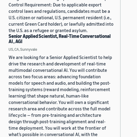
Control Requirement: Due to applicable export
control laws and regulations, candidates must be a
U.S. citizen or national, U.S. permanent resident (i.e.,
current Green Card holder), or lawfully admitted into
the U.S. as a refugee or granted asylum.
Senior Applied Scientist, Real-Time Conversational
AI , AGI
US, CA, Sunnyvale
We are looking for a Senior Applied Scientist to help
drive the research and development of real-time
multimodal conversational AI. You will contribute
across two focus areas: advancing foundation
models for speech and audio, and building the post-
training systems (reward modeling, reinforcement
learning) that shape natural, human-like
conversational behavior. You will own a significant
research area and contribute across the full model
lifecycle — from pre-training and architecture
design through post-training alignment and real-
time deployment. You will work at the frontier of
what’s possible in conversational AI, with the