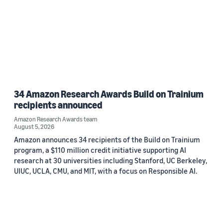
34 Amazon Research Awards Build on Trainium
recipients announced
Amazon Research Awards team
August 5, 2026
Amazon announces 34 recipients of the Build on Trainium
program, a $110 million credit initiative supporting AI
research at 30 universities including Stanford, UC Berkeley,
UIUC, UCLA, CMU, and MIT, with a focus on Responsible AI.