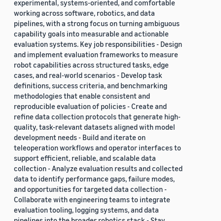
experimental, systems-oriented, and comfortable
working across software, robotics, and data
pipelines, with a strong focus on turning ambiguous
capability goals into measurable and actionable
evaluation systems. Key job responsibilities - Design
and implement evaluation frameworks to measure
robot capabilities across structured tasks, edge
cases, and real-world scenarios - Develop task
definitions, success criteria, and benchmarking
methodologies that enable consistent and
reproducible evaluation of policies - Create and
refine data collection protocols that generate high-
quality, task-relevant datasets aligned with model
development needs - Build and iterate on
teleoperation workflows and operator interfaces to
support efficient, reliable, and scalable data
collection - Analyze evaluation results and collected
data to identify performance gaps, failure modes,
and opportunities for targeted data collection -
Collaborate with engineering teams to integrate
evaluation tooling, logging systems, and data
pipelines into the broader robotics stack - Stay