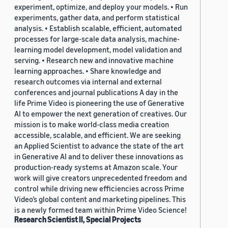
experiment, optimize, and deploy your models. • Run
experiments, gather data, and perform statistical
analysis. • Establish scalable, efficient, automated
processes for large-scale data analysis, machine-
learning model development, model validation and
serving. • Research new and innovative machine
learning approaches. • Share knowledge and
research outcomes via internal and external
conferences and journal publications A day in the
life Prime Video is pioneering the use of Generative
AI to empower the next generation of creatives. Our
mission is to make world-class media creation
accessible, scalable, and efficient. We are seeking
an Applied Scientist to advance the state of the art
in Generative AI and to deliver these innovations as
production-ready systems at Amazon scale. Your
work will give creators unprecedented freedom and
control while driving new efficiencies across Prime
Video’s global content and marketing pipelines. This
is a newly formed team within Prime Video Science!
Research Scientist II, Special Projects