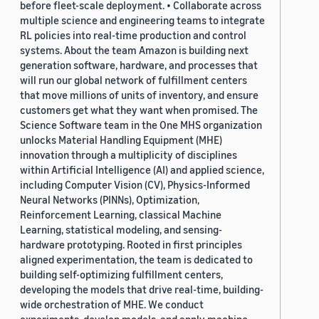
before fleet-scale deployment. • Collaborate across
multiple science and engineering teams to integrate
RL policies into real-time production and control
systems. About the team Amazon is building next
generation software, hardware, and processes that
will run our global network of fulfillment centers
that move millions of units of inventory, and ensure
customers get what they want when promised. The
Science Software team in the One MHS organization
unlocks Material Handling Equipment (MHE)
innovation through a multiplicity of disciplines
within Artificial Intelligence (AI) and applied science,
including Computer Vision (CV), Physics-Informed
Neural Networks (PINNs), Optimization,
Reinforcement Learning, classical Machine
Learning, statistical modeling, and sensing-
hardware prototyping. Rooted in first principles
aligned experimentation, the team is dedicated to
building self-optimizing fulfillment centers,
developing the models that drive real-time, building-
wide orchestration of MHE. We conduct