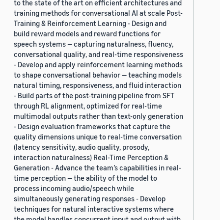
to the state of the art on efficient architectures and
training methods for conversational AI at scale Post-
Training & Reinforcement Learning - Design and
build reward models and reward functions for
speech systems — capturing naturalness, fluency,
conversational quality, and real-time responsiveness
- Develop and apply reinforcement learning methods
to shape conversational behavior — teaching models
natural timing, responsiveness, and fluid interaction
- Build parts of the post-training pipeline from SFT
through RL alignment, optimized for real-time
multimodal outputs rather than text-only generation
- Design evaluation frameworks that capture the
quality dimensions unique to real-time conversation
(latency sensitivity, audio quality, prosody,
interaction naturalness) Real-Time Perception &
Generation - Advance the team’s capabilities in real-
time perception — the ability of the model to
process incoming audio/speech while
simultaneously generating responses - Develop
techniques for natural interactive systems where
the model handles concurrent input and output with