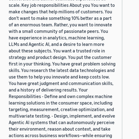
scale. Key job responsibilities About you You want to
make changes that help millions of customers. You
don’t want to make something 10% better as a part
of an enormous team. Rather, you want to innovate
with a small community of passionate peers. You
have experience in analytics, machine learning,
LLMs and Agentic AI, and a desire to learn more
about these subjects. You want a trusted role in
strategy and product design. You put the customer
first in your thinking. You have great problem solving
skills. You research the latest data technologies and
use them to help you innovate and keep costs low.
You have great judgment and communication skills,
and a history of delivering results. Your
Responsibilities - Define and own complex machine
learning solutions in the consumer space, including
targeting, measurement, creative optimization, and
multivariate testing. - Design, implement, and evolve
Agentic AI systems that can autonomously perceive
their environment, reason about context, and take
actions across business workflows—while ensuring