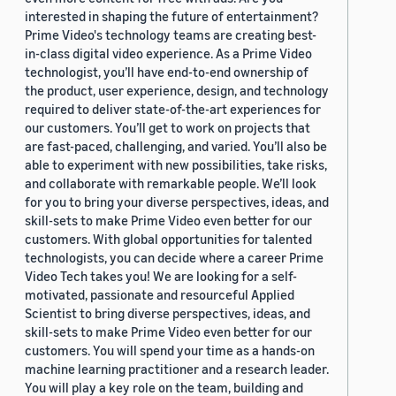
interested in shaping the future of entertainment?
Prime Video's technology teams are creating best-
in-class digital video experience. As a Prime Video
technologist, you’ll have end-to-end ownership of
the product, user experience, design, and technology
required to deliver state-of-the-art experiences for
our customers. You’ll get to work on projects that
are fast-paced, challenging, and varied. You’ll also be
able to experiment with new possibilities, take risks,
and collaborate with remarkable people. We’ll look
for you to bring your diverse perspectives, ideas, and
skill-sets to make Prime Video even better for our
customers. With global opportunities for talented
technologists, you can decide where a career Prime
Video Tech takes you! We are looking for a self-
motivated, passionate and resourceful Applied
Scientist to bring diverse perspectives, ideas, and
skill-sets to make Prime Video even better for our
customers. You will spend your time as a hands-on
machine learning practitioner and a research leader.
You will play a key role on the team, building and