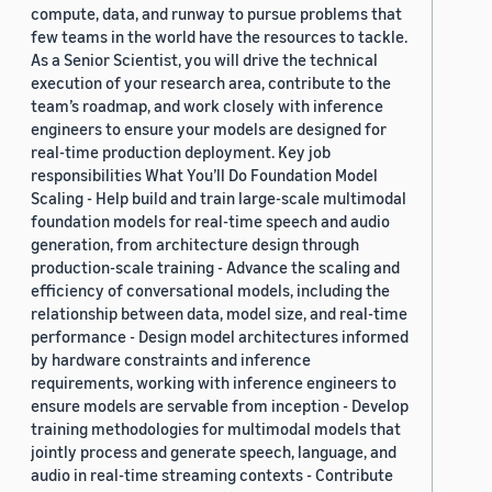
compute, data, and runway to pursue problems that
few teams in the world have the resources to tackle.
As a Senior Scientist, you will drive the technical
execution of your research area, contribute to the
team’s roadmap, and work closely with inference
engineers to ensure your models are designed for
real-time production deployment. Key job
responsibilities What You’ll Do Foundation Model
Scaling - Help build and train large-scale multimodal
foundation models for real-time speech and audio
generation, from architecture design through
production-scale training - Advance the scaling and
efficiency of conversational models, including the
relationship between data, model size, and real-time
performance - Design model architectures informed
by hardware constraints and inference
requirements, working with inference engineers to
ensure models are servable from inception - Develop
training methodologies for multimodal models that
jointly process and generate speech, language, and
audio in real-time streaming contexts - Contribute