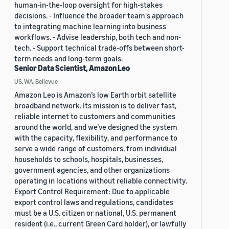
human-in-the-loop oversight for high-stakes
decisions. - Influence the broader team's approach
to integrating machine learning into business
workflows. - Advise leadership, both tech and non-
tech. - Support technical trade-offs between short-
term needs and long-term goals.
Senior Data Scientist, Amazon Leo
US, WA, Bellevue
Amazon Leo is Amazon’s low Earth orbit satellite
broadband network. Its mission is to deliver fast,
reliable internet to customers and communities
around the world, and we’ve designed the system
with the capacity, flexibility, and performance to
serve a wide range of customers, from individual
households to schools, hospitals, businesses,
government agencies, and other organizations
operating in locations without reliable connectivity.
Export Control Requirement: Due to applicable
export control laws and regulations, candidates
must be a U.S. citizen or national, U.S. permanent
resident (i.e., current Green Card holder), or lawfully