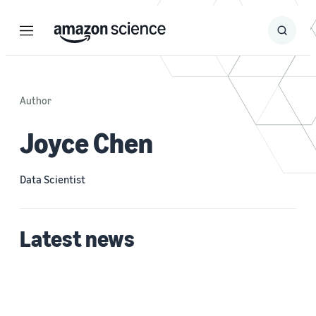
Menu
Search
Submit
Search
Author
Joyce Chen
Data Scientist
Latest news