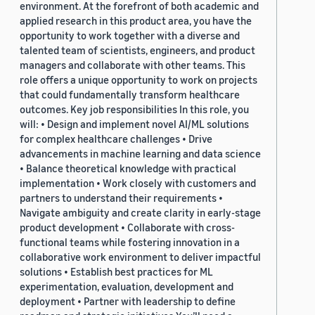
environment. At the forefront of both academic and
applied research in this product area, you have the
opportunity to work together with a diverse and
talented team of scientists, engineers, and product
managers and collaborate with other teams. This
role offers a unique opportunity to work on projects
that could fundamentally transform healthcare
outcomes. Key job responsibilities In this role, you
will: • Design and implement novel AI/ML solutions
for complex healthcare challenges • Drive
advancements in machine learning and data science
• Balance theoretical knowledge with practical
implementation • Work closely with customers and
partners to understand their requirements •
Navigate ambiguity and create clarity in early-stage
product development • Collaborate with cross-
functional teams while fostering innovation in a
collaborative work environment to deliver impactful
solutions • Establish best practices for ML
experimentation, evaluation, development and
deployment • Partner with leadership to define