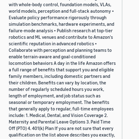
with whole-body control, foundation models, VLAs,
world models, perception and full-stack autonomy •
Evaluate policy performance rigorously through
simulation benchmarks, hardware experiments, and
failure-mode analysis • Publish research at top-tier
robotics and ML venues and contribute to Amazon's
scientific reputation in advanced robotics •
Collaborate with perception and planning teams to
enable terrain-aware and goal-conditioned
locomotion behaviors A day in the life Amazon offers
a full range of benefits that support you and eligible
family members, including domestic partners and
their children. Benefits can vary by location, the
number of regularly scheduled hours you work,
length of employment, and job status such as
seasonal or temporary employment. The benefits
that generally apply to regular, full-time employees
include: 1. Medical, Dental, and Vision Coverage 2.
Maternity and Parental Leave Options 3. Paid Time
Off (PTO) 4. 401(k) Plan If you are not sure that every
qualification on the list above describes you exactly,