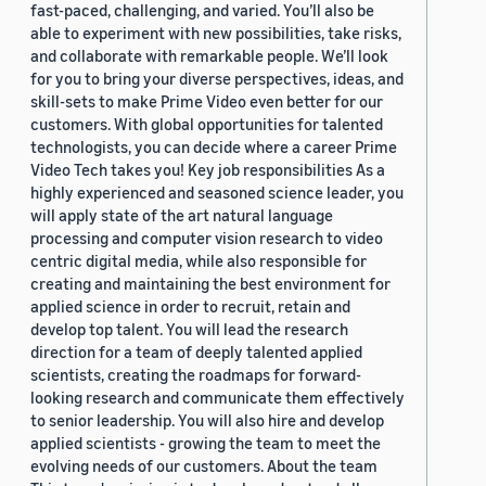
fast-paced, challenging, and varied. You’ll also be
able to experiment with new possibilities, take risks,
and collaborate with remarkable people. We’ll look
for you to bring your diverse perspectives, ideas, and
skill-sets to make Prime Video even better for our
customers. With global opportunities for talented
technologists, you can decide where a career Prime
Video Tech takes you! Key job responsibilities As a
highly experienced and seasoned science leader, you
will apply state of the art natural language
processing and computer vision research to video
centric digital media, while also responsible for
creating and maintaining the best environment for
applied science in order to recruit, retain and
develop top talent. You will lead the research
direction for a team of deeply talented applied
scientists, creating the roadmaps for forward-
looking research and communicate them effectively
to senior leadership. You will also hire and develop
applied scientists - growing the team to meet the
evolving needs of our customers. About the team