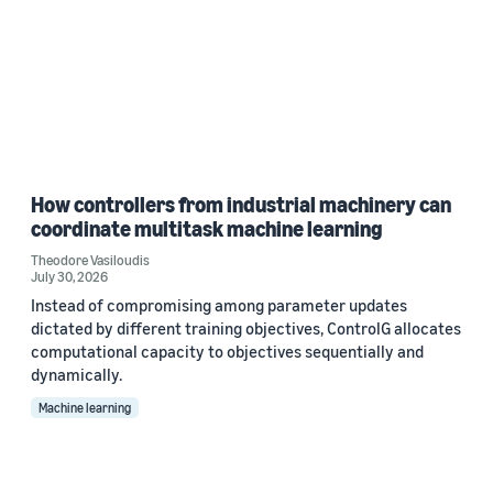
How controllers from industrial machinery can
coordinate multitask machine learning
Theodore Vasiloudis
July 30, 2026
Instead of compromising among parameter updates
dictated by different training objectives, ControlG allocates
computational capacity to objectives sequentially and
dynamically.
Machine learning