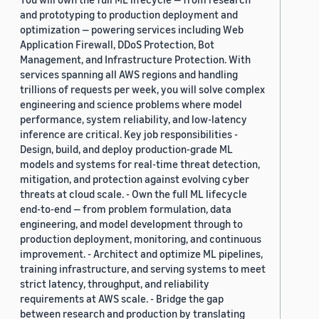
and prototyping to production deployment and
optimization — powering services including Web
Application Firewall, DDoS Protection, Bot
Management, and Infrastructure Protection. With
services spanning all AWS regions and handling
trillions of requests per week, you will solve complex
engineering and science problems where model
performance, system reliability, and low-latency
inference are critical. Key job responsibilities -
Design, build, and deploy production-grade ML
models and systems for real-time threat detection,
mitigation, and protection against evolving cyber
threats at cloud scale. - Own the full ML lifecycle
end-to-end — from problem formulation, data
engineering, and model development through to
production deployment, monitoring, and continuous
improvement. - Architect and optimize ML pipelines,
training infrastructure, and serving systems to meet
strict latency, throughput, and reliability
requirements at AWS scale. - Bridge the gap
between research and production by translating