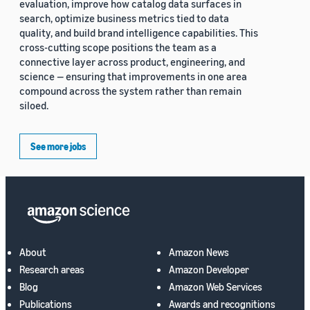
evaluation, improve how catalog data surfaces in
search, optimize business metrics tied to data
quality, and build brand intelligence capabilities. This
cross-cutting scope positions the team as a
connective layer across product, engineering, and
science — ensuring that improvements in one area
compound across the system rather than remain
siloed.
See more jobs
About
Amazon News
Research areas
Amazon Developer
Blog
Amazon Web Services
Publications
Awards and recognitions