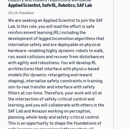
Applied Scientist, Safe RL, Robotics, SAF Lab
US, CA, Pasadena
We are seeking an Applied Scientist to join the SAF
Lab. In this role, you will lead the effort in safe
reinforcement learning (RL) including the
development of legged locomotion algorithms that
internalize safety and are deployable on physical
hardware—enabling highly dynamic robots to walk,
run, avoid collisions and recover from disturbances
with agility and robustness. You will develop RL
architectures that interface with physics-based
models (for dynamic retargeting and reward
shaping), internalize safety constraints in training,
sim-to-real transfer and interface with safety
filters at run-time. Therefore, your work will sit at
the intersection of safety-critical control and
learning, and you will collaborate with others in the
SAF Lab and Amazon working on perception,
planning, whole-body and safety-critical control.
This is an opportunity to shape the foundations of