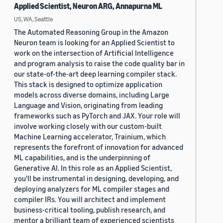
Applied Scientist, Neuron ARG, Annapurna ML
US, WA, Seattle
The Automated Reasoning Group in the Amazon
Neuron team is looking for an Applied Scientist to
work on the intersection of Artificial Intelligence
and program analysis to raise the code quality bar in
our state-of-the-art deep learning compiler stack.
This stack is designed to optimize application
models across diverse domains, including Large
Language and Vision, originating from leading
frameworks such as PyTorch and JAX. Your role will
involve working closely with our custom-built
Machine Learning accelerator, Trainium, which
represents the forefront of innovation for advanced
ML capabilities, and is the underpinning of
Generative AI. In this role as an Applied Scientist,
you'll be instrumental in designing, developing, and
deploying analyzers for ML compiler stages and
compiler IRs. You will architect and implement
business-critical tooling, publish research, and
mentor a brilliant team of experienced scientists