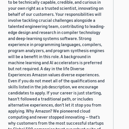
to be technically capable, credible, and curious in
your own right as a trusted scientist, innovating on
behalf of our customers. Your responsibilities will
involve tackling crucial challenges alongside a
talented engineering team, contributing to leading-
edge design and research in compiler technology
and deep-learning systems software. Strong
experience in programming languages, compilers,
program analyzers, and program synthesis engines
will be a benefit in this role. A background in
machine learning and AI accelerators is preferred
but not required. A day in the life Diverse
Experiences Amazon values diverse experiences.
Even if you do not meet all of the qualifications and
skills listed in the job description, we encourage
candidates to apply. If your career is just starting,
hasn’t followed a traditional path, or includes
alternative experiences, don’t let it stop you from
applying. Why Amazon? We pioneered cloud
computing and never stopped innovating — that’s
why customers from the most successful startups