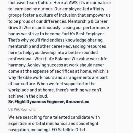
Inclusive Team Culture Here at AWS, it’s in our nature
to learn and be curious. Our employee-led affinity
groups foster a culture of inclusion that empower us
to be proud of our differences. Mentorship & Career
Growth We’re continuously raising our performance
bar as we strive to become Earth’s Best Employer.
That’s why you’ll find endless knowledge-sharing,
mentorship and other career-advancing resources
here to help you develop into a better-rounded
professional. Work/Life Balance We value work-life
harmony. Achieving success at work should never
come at the expense of sacrifices at home, which is
why flexible work hours and arrangements are part
of our culture. When we feel supported in the
workplace and at home, there’s nothing we can’t
achieve in the cloud.
Sr. Flight Dynamics Engineer, Amazon Leo
US, WA, Redmond
We are searching for a talented candidate with
expertise in orbital mechanics and spaceflight
navigation, including LEO Satellite Orbit