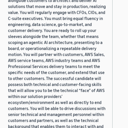
alongside customers to architect and deliver AI
solutions that move and stay in production, realizing
value. You will regularly engage with CFOs, CIOs, and
C-suite executives. You must bring equal fluency in
engineering, data science, go-to-market, and
customer delivery. You are ready to roll up your
sleeves alongside the team, whether that means
scoping an agentic AI architecture, presenting to a
board, or operationalizing a repeatable delivery
motion. You will partner with customers, AWS Sales,
AWS service teams, AWS industry teams and AWS
Professional Services delivery teams to meet the
specific needs of the customer, and extend that use
to other customers. The successful candidate will
possess both technical and customer-facing skills
that will allow you to be the technical “face” of AWS
within our solution providers’
ecosystem/environment as well as directly to end
customers. You will be able to drive discussions with
senior technical and management personnel within
customers and partners, as well as the technical
background that enables them to interact with and