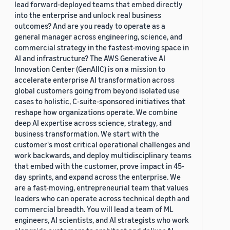
lead forward-deployed teams that embed directly
into the enterprise and unlock real business
outcomes? And are you ready to operate as a
general manager across engineering, science, and
commercial strategy in the fastest-moving space in
AI and infrastructure? The AWS Generative AI
Innovation Center (GenAIIC) is on a mission to
accelerate enterprise AI transformation across
global customers going from beyond isolated use
cases to holistic, C-suite-sponsored initiatives that
reshape how organizations operate. We combine
deep AI expertise across science, strategy, and
business transformation. We start with the
customer's most critical operational challenges and
work backwards, and deploy multidisciplinary teams
that embed with the customer, prove impact in 45-
day sprints, and expand across the enterprise. We
are a fast-moving, entrepreneurial team that values
leaders who can operate across technical depth and
commercial breadth. You will lead a team of ML
engineers, AI scientists, and AI strategists who work