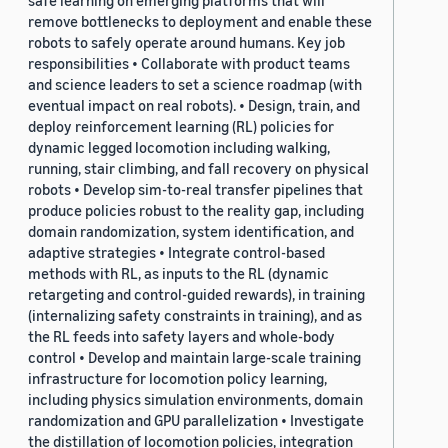
safe learning on emerging platforms that will
remove bottlenecks to deployment and enable these
robots to safely operate around humans. Key job
responsibilities • Collaborate with product teams
and science leaders to set a science roadmap (with
eventual impact on real robots). • Design, train, and
deploy reinforcement learning (RL) policies for
dynamic legged locomotion including walking,
running, stair climbing, and fall recovery on physical
robots • Develop sim-to-real transfer pipelines that
produce policies robust to the reality gap, including
domain randomization, system identification, and
adaptive strategies • Integrate control-based
methods with RL, as inputs to the RL (dynamic
retargeting and control-guided rewards), in training
(internalizing safety constraints in training), and as
the RL feeds into safety layers and whole-body
control • Develop and maintain large-scale training
infrastructure for locomotion policy learning,
including physics simulation environments, domain
randomization and GPU parallelization • Investigate
the distillation of locomotion policies, integration