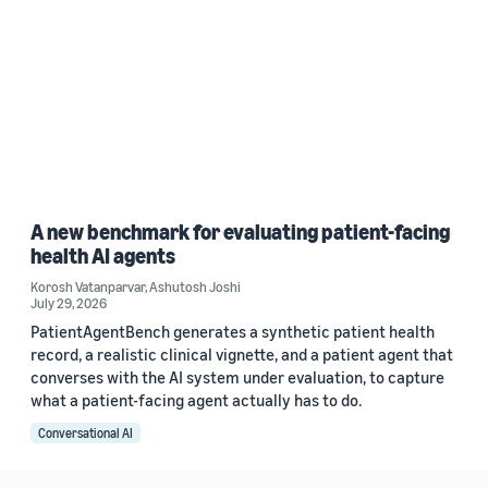
A new benchmark for evaluating patient-facing
health AI agents
Korosh Vatanparvar
,
Ashutosh Joshi
July 29, 2026
PatientAgentBench generates a synthetic patient health
record, a realistic clinical vignette, and a patient agent that
converses with the AI system under evaluation, to capture
what a patient-facing agent actually has to do.
Conversational AI