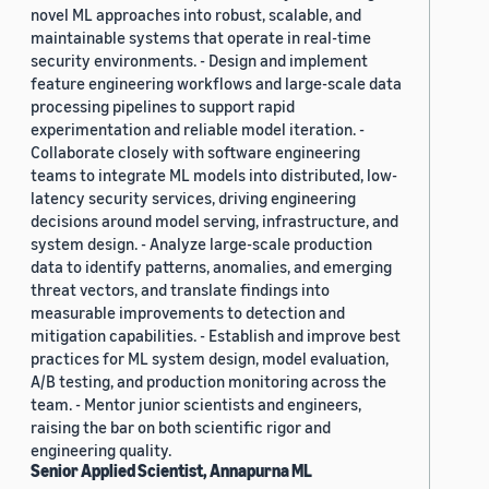
novel ML approaches into robust, scalable, and
maintainable systems that operate in real-time
security environments. - Design and implement
feature engineering workflows and large-scale data
processing pipelines to support rapid
experimentation and reliable model iteration. -
Collaborate closely with software engineering
teams to integrate ML models into distributed, low-
latency security services, driving engineering
decisions around model serving, infrastructure, and
system design. - Analyze large-scale production
data to identify patterns, anomalies, and emerging
threat vectors, and translate findings into
measurable improvements to detection and
mitigation capabilities. - Establish and improve best
practices for ML system design, model evaluation,
A/B testing, and production monitoring across the
team. - Mentor junior scientists and engineers,
raising the bar on both scientific rigor and
engineering quality.
Senior Applied Scientist, Annapurna ML