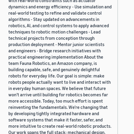
with real-world constraints such as actuator
dynamics and energy efficiency - Use simulation and
real-world testing to refine and validate control
algorithms - Stay updated on advancements in
robotics, AI, and control systems to apply advanced
techniques to robotic motion challenges - Lead
technical projects from conception through
production deployment - Mentor junior scientists
and engineers - Bridge research initiatives with
practical engineering implementation About the
team Fauna Robotics, an Amazon company, is
building capable, safe, and genuinely delightful
robots for everyday life. Our goal is simple: make
robots people actually want to live and interact with
in everyday human spaces. We believe that future
won’t arrive until building for robotics becomes far
more accessible. Today, too much effort is spent
reinventing the fundamentals. We’re changing that
by developing tightly integrated hardware and
software systems that make it faster, safer, and
more intuitive to create real-world robotic products.
Our work spans the full stack: mechanical design,