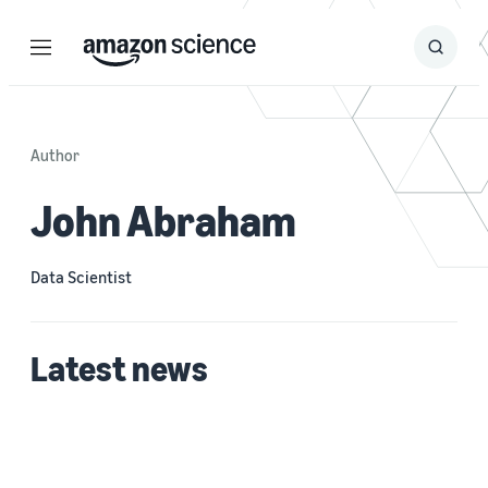
Menu
Search
Submit
Search
Author
John Abraham
Data Scientist
Latest news