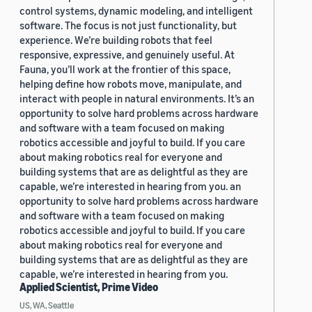
control systems, dynamic modeling, and intelligent
software. The focus is not just functionality, but
experience. We’re building robots that feel
responsive, expressive, and genuinely useful. At
Fauna, you’ll work at the frontier of this space,
helping define how robots move, manipulate, and
interact with people in natural environments. It’s an
opportunity to solve hard problems across hardware
and software with a team focused on making
robotics accessible and joyful to build. If you care
about making robotics real for everyone and
building systems that are as delightful as they are
capable, we’re interested in hearing from you. an
opportunity to solve hard problems across hardware
and software with a team focused on making
robotics accessible and joyful to build. If you care
about making robotics real for everyone and
building systems that are as delightful as they are
capable, we’re interested in hearing from you.
Applied Scientist, Prime Video
US, WA, Seattle