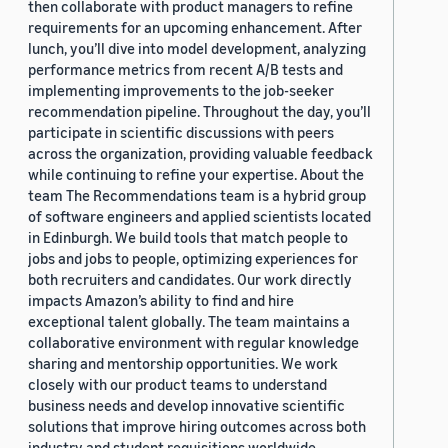
then collaborate with product managers to refine
requirements for an upcoming enhancement. After
lunch, you’ll dive into model development, analyzing
performance metrics from recent A/B tests and
implementing improvements to the job-seeker
recommendation pipeline. Throughout the day, you’ll
participate in scientific discussions with peers
across the organization, providing valuable feedback
while continuing to refine your expertise. About the
team The Recommendations team is a hybrid group
of software engineers and applied scientists located
in Edinburgh. We build tools that match people to
jobs and jobs to people, optimizing experiences for
both recruiters and candidates. Our work directly
impacts Amazon’s ability to find and hire
exceptional talent globally. The team maintains a
collaborative environment with regular knowledge
sharing and mentorship opportunities. We work
closely with our product teams to understand
business needs and develop innovative scientific
solutions that improve hiring outcomes across both
industry and student requisitions worldwide.