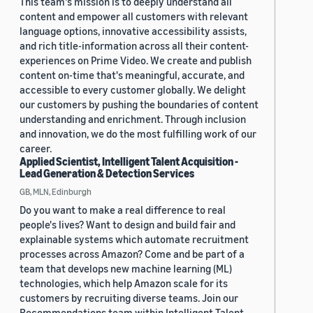
This team's mission is to deeply understand all
content and empower all customers with relevant
language options, innovative accessibility assists,
and rich title-information across all their content-
experiences on Prime Video. We create and publish
content on-time that's meaningful, accurate, and
accessible to every customer globally. We delight
our customers by pushing the boundaries of content
understanding and enrichment. Through inclusion
and innovation, we do the most fulfilling work of our
career.
Applied Scientist, Intelligent Talent Acquisition -
Lead Generation & Detection Services
GB, MLN, Edinburgh
Do you want to make a real difference to real
people's lives? Want to design and build fair and
explainable systems which automate recruitment
processes across Amazon? Come and be part of a
team that develops new machine learning (ML)
technologies, which help Amazon scale for its
customers by recruiting diverse teams. Join our
Recommendations team within Intelligent Talent