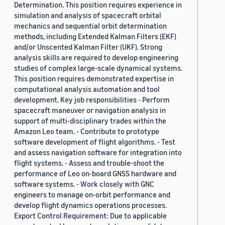
Determination. This position requires experience in
simulation and analysis of spacecraft orbital
mechanics and sequential orbit determination
methods, including Extended Kalman Filters (EKF)
and/or Unscented Kalman Filter (UKF). Strong
analysis skills are required to develop engineering
studies of complex large-scale dynamical systems.
This position requires demonstrated expertise in
computational analysis automation and tool
development. Key job responsibilities - Perform
spacecraft maneuver or navigation analysis in
support of multi-disciplinary trades within the
Amazon Leo team. - Contribute to prototype
software development of flight algorithms. - Test
and assess navigation software for integration into
flight systems. - Assess and trouble-shoot the
performance of Leo on-board GNSS hardware and
software systems. - Work closely with GNC
engineers to manage on-orbit performance and
develop flight dynamics operations processes.
Export Control Requirement: Due to applicable