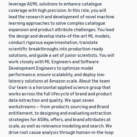
leverage AI/ML solutions to enhance catalogue
coverage with high precision. In this role, you will
lead the research and development of novel machine
learning approaches to solve complex catalogue
expansion and product attribute challenges. You lead
the design and develop state-of-the-art ML models,
conduct rigorous experimentation, translate
scientific breakthroughs into production-ready
solutions, and guide a set of junior scientists. You will
work closely with ML Engineers and Software
Development Engineers to optimize model
performance, ensure scalability, and deploy low-
latency solutions at Amazon scale. About the team
Our team is a horizontal applied science group that
works across the full lifecycle of brand and product
data extraction and quality. We span seven
workstreams — from products sourcing and Brand
entitlement, to designing and evaluating extraction
strategies for ASINs, offers, and brand attributes at
scale, as well as relevance modeling and search. We
drive root cause analysis through human-in-the-loop