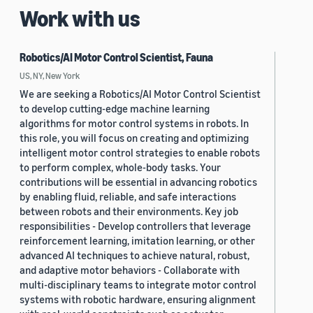
Work with us
Robotics/AI Motor Control Scientist, Fauna
US, NY, New York
We are seeking a Robotics/AI Motor Control Scientist
to develop cutting-edge machine learning
algorithms for motor control systems in robots. In
this role, you will focus on creating and optimizing
intelligent motor control strategies to enable robots
to perform complex, whole-body tasks. Your
contributions will be essential in advancing robotics
by enabling fluid, reliable, and safe interactions
between robots and their environments. Key job
responsibilities - Develop controllers that leverage
reinforcement learning, imitation learning, or other
advanced AI techniques to achieve natural, robust,
and adaptive motor behaviors - Collaborate with
multi-disciplinary teams to integrate motor control
systems with robotic hardware, ensuring alignment