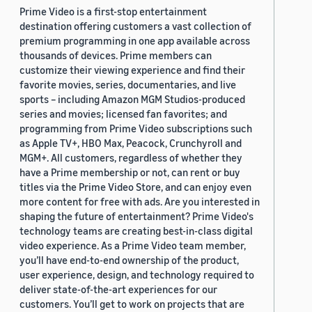
Prime Video is a first-stop entertainment
destination offering customers a vast collection of
premium programming in one app available across
thousands of devices. Prime members can
customize their viewing experience and find their
favorite movies, series, documentaries, and live
sports – including Amazon MGM Studios-produced
series and movies; licensed fan favorites; and
programming from Prime Video subscriptions such
as Apple TV+, HBO Max, Peacock, Crunchyroll and
MGM+. All customers, regardless of whether they
have a Prime membership or not, can rent or buy
titles via the Prime Video Store, and can enjoy even
more content for free with ads. Are you interested in
shaping the future of entertainment? Prime Video's
technology teams are creating best-in-class digital
video experience. As a Prime Video team member,
you’ll have end-to-end ownership of the product,
user experience, design, and technology required to
deliver state-of-the-art experiences for our
customers. You’ll get to work on projects that are