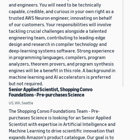
and engineers. You will need to be technically
capable, credible, and curious in your own right as a
trusted AWS Neuron engineer, innovating on behalf
of our customers. Your responsibilities will involve
tackling crucial challenges alongside a talented
engineering team, contributing to leading-edge
design and research in compiler technology and
deep-learning systems software. Strong experience
in programming languages, compilers, program
analyzers, theorem provers, and program synthesis
engines will be a benefit in this role. A background in
machine learning and AI accelerators is preferred
but not required.
Senior Applied Scientist, Shopping Convo
Foundations - Pre-purchases Science
US, WA, Seattle
The Shopping Convo Foundations Team - Pre-
purchases Science is looking for an Senior Applied
Scientist with expertise in Artificial Intelligence and
Machine Learning to drive scientific innovation that
expands Amazon's product catalogue. Our goal is to