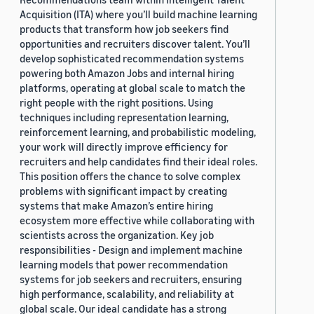
Acquisition (ITA) where you’ll build machine learning
products that transform how job seekers find
opportunities and recruiters discover talent. You’ll
develop sophisticated recommendation systems
powering both Amazon Jobs and internal hiring
platforms, operating at global scale to match the
right people with the right positions. Using
techniques including representation learning,
reinforcement learning, and probabilistic modeling,
your work will directly improve efficiency for
recruiters and help candidates find their ideal roles.
This position offers the chance to solve complex
problems with significant impact by creating
systems that make Amazon’s entire hiring
ecosystem more effective while collaborating with
scientists across the organization. Key job
responsibilities - Design and implement machine
learning models that power recommendation
systems for job seekers and recruiters, ensuring
high performance, scalability, and reliability at
global scale. Our ideal candidate has a strong