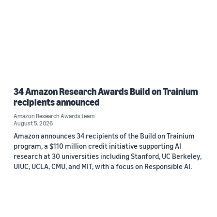
34 Amazon Research Awards Build on Trainium
recipients announced
Amazon Research Awards team
August 5, 2026
Amazon announces 34 recipients of the Build on Trainium
program, a $110 million credit initiative supporting AI
research at 30 universities including Stanford, UC Berkeley,
UIUC, UCLA, CMU, and MIT, with a focus on Responsible AI.