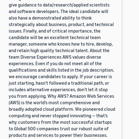
give guidance to data/research/applied scientists
and software developers. The ideal candidate will
also have a demonstrated ability to think
strategically about business, product, and technical
issues. Finally, and of critical importance, the
candidate will be an excellent technical team
manager, someone who knows how to hire, develop,
and retain high quality technical talent. About the
team Diverse Experiences AWS values diverse
experiences. Even if you do not meet all of the
qualifications and skills listed in the job description,
we encourage candidates to apply. If your career is
just starting, hasn’t followed a traditional path, or
includes alternative experiences, don’t let it stop
you from applying. Why AWS? Amazon Web Services
(AWS) is the world’s most comprehensive and
broadly adopted cloud platform. We pioneered cloud
computing and never stopped innovating — that’s
why customers from the most successful startups
to Global 500 companies trust our robust suite of
products and services to power their businesses.