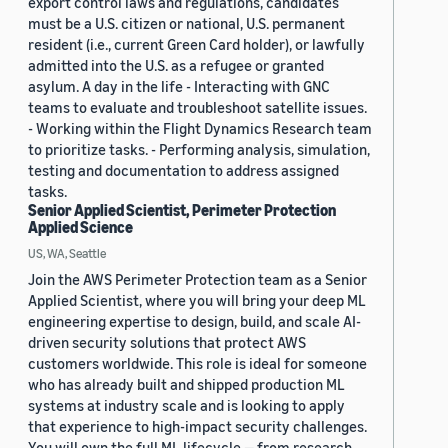
export control laws and regulations, candidates
must be a U.S. citizen or national, U.S. permanent
resident (i.e., current Green Card holder), or lawfully
admitted into the U.S. as a refugee or granted
asylum. A day in the life - Interacting with GNC
teams to evaluate and troubleshoot satellite issues.
- Working within the Flight Dynamics Research team
to prioritize tasks. - Performing analysis, simulation,
testing and documentation to address assigned
tasks.
Senior Applied Scientist, Perimeter Protection
Applied Science
US, WA, Seattle
Join the AWS Perimeter Protection team as a Senior
Applied Scientist, where you will bring your deep ML
engineering expertise to design, build, and scale AI-
driven security solutions that protect AWS
customers worldwide. This role is ideal for someone
who has already built and shipped production ML
systems at industry scale and is looking to apply
that experience to high-impact security challenges.
You will own the full ML lifecycle — from research