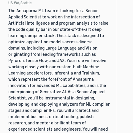
US, WA, Seattle
The Annapurna ML team is looking for a Senior
Applied Scientist to work on the intersection of
Artificial Intelligence and program analysis to raise
the code quality bar in our state-of-the-art deep
learning compiler stack. This stack is designed to
optimize application models across diverse
domains, including Large Language and Vision,
originating from leading frameworks such as
PyTorch, TensorFlow, and JAX. Your role will involve
working closely with our custom-built Machine
Learning accelerators, Inferentia and Trainium,
which represent the forefront of Annapurna
innovation for advanced ML capabilities, and is the
underpinning of Generative AI. As a Senior Applied
Scientist, you'll be instrumental in designing,
developing, and deploying analyzers for ML compiler
stages and compiler IRs. You will architect and
implement business-critical tooling, publish
research, and mentor a brilliant team of
experienced scientists and engineers. You will need