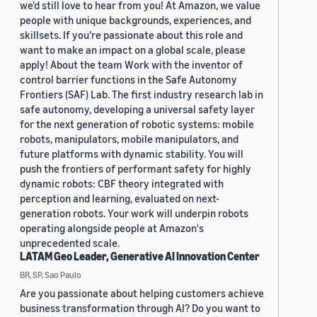
we'd still love to hear from you! At Amazon, we value
people with unique backgrounds, experiences, and
skillsets. If you’re passionate about this role and
want to make an impact on a global scale, please
apply! About the team Work with the inventor of
control barrier functions in the Safe Autonomy
Frontiers (SAF) Lab. The first industry research lab in
safe autonomy, developing a universal safety layer
for the next generation of robotic systems: mobile
robots, manipulators, mobile manipulators, and
future platforms with dynamic stability. You will
push the frontiers of performant safety for highly
dynamic robots: CBF theory integrated with
perception and learning, evaluated on next-
generation robots. Your work will underpin robots
operating alongside people at Amazon's
unprecedented scale.
LATAM Geo Leader, Generative AI Innovation Center
BR, SP, Sao Paulo
Are you passionate about helping customers achieve
business transformation through AI? Do you want to