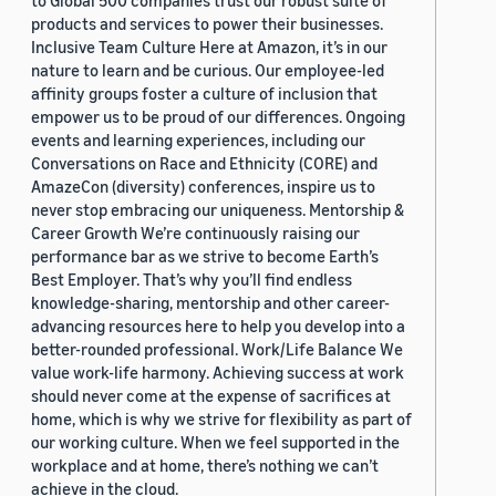
to Global 500 companies trust our robust suite of
products and services to power their businesses.
Inclusive Team Culture Here at Amazon, it’s in our
nature to learn and be curious. Our employee-led
affinity groups foster a culture of inclusion that
empower us to be proud of our differences. Ongoing
events and learning experiences, including our
Conversations on Race and Ethnicity (CORE) and
AmazeCon (diversity) conferences, inspire us to
never stop embracing our uniqueness. Mentorship &
Career Growth We’re continuously raising our
performance bar as we strive to become Earth’s
Best Employer. That’s why you’ll find endless
knowledge-sharing, mentorship and other career-
advancing resources here to help you develop into a
better-rounded professional. Work/Life Balance We
value work-life harmony. Achieving success at work
should never come at the expense of sacrifices at
home, which is why we strive for flexibility as part of
our working culture. When we feel supported in the
workplace and at home, there’s nothing we can’t
achieve in the cloud.