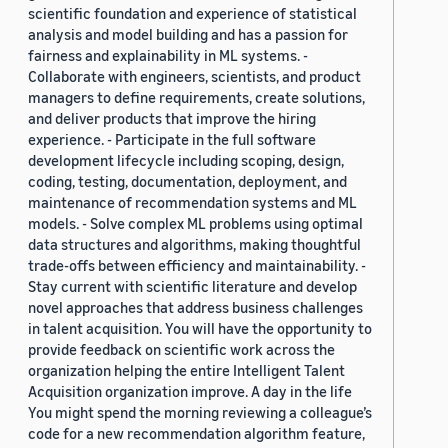
scientific foundation and experience of statistical
analysis and model building and has a passion for
fairness and explainability in ML systems. -
Collaborate with engineers, scientists, and product
managers to define requirements, create solutions,
and deliver products that improve the hiring
experience. - Participate in the full software
development lifecycle including scoping, design,
coding, testing, documentation, deployment, and
maintenance of recommendation systems and ML
models. - Solve complex ML problems using optimal
data structures and algorithms, making thoughtful
trade-offs between efficiency and maintainability. -
Stay current with scientific literature and develop
novel approaches that address business challenges
in talent acquisition. You will have the opportunity to
provide feedback on scientific work across the
organization helping the entire Intelligent Talent
Acquisition organization improve. A day in the life
You might spend the morning reviewing a colleague’s
code for a new recommendation algorithm feature,