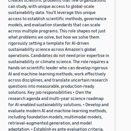
creates scientific problems that few organizations
can study, with unique access to global-scale
sustainability data. You'll leverage this unique
access to establish scientific methods, governance
models, and evaluation standards that can scale
across multiple programs. This role shapes not just
what problems we solve, but how we solve them
rigorously setting a template for AI-driven
sustainability science across Amazon's global
operations. Candidates do not need prior expertise in
sustainability or climate science. The role requires a
hands-on scientific leader who can develop rigorous
AI and machine-learning methods, work effectively
across disciplines, and translate uncertain research
questions into measurable, production-ready
solutions. Key job responsibilities • Own the
research agenda and multi-year science roadmap
for AI-enabled sustainability solutions. • Develop and
evaluate modern AI and machine-learning methods,
including foundation models, multimodal models,
retrieval-augmented generation, and model
adaptation. • Establish ex ante evaluation criteria,