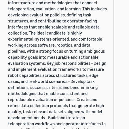
infrastructure and methodologies that connect
teleoperation, evaluation, and learning. This includes
developing evaluation policies, defining task
structures, and contributing to operator-facing
interfaces that enable scalable and reliable data
collection. The ideal candidate is highly
experimental, systems-oriented, and comfortable
working across software, robotics, and data
pipelines, with a strong focus on turning ambiguous
capability goals into measurable and actionable
evaluation systems. Key job responsibilities - Design
and implement evaluation frameworks to measure
robot capabilities across structured tasks, edge
cases, and real-world scenarios - Develop task
definitions, success criteria, and benchmarking
methodologies that enable consistent and
reproducible evaluation of policies - Create and
refine data collection protocols that generate high-
quality, task-relevant datasets aligned with model
development needs - Build and iterate on
teleoperation workflows and operator interfaces to