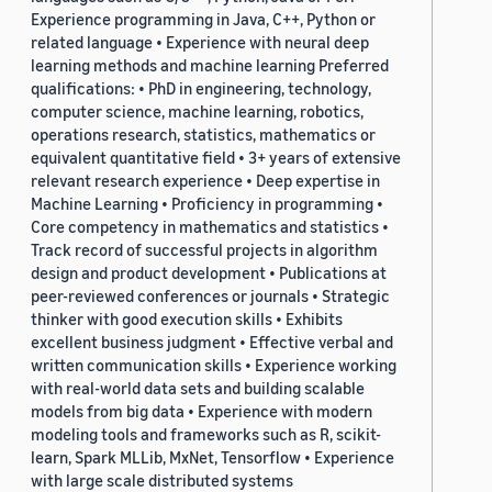
Experience programming in Java, C++, Python or
related language • Experience with neural deep
learning methods and machine learning Preferred
qualifications: • PhD in engineering, technology,
computer science, machine learning, robotics,
operations research, statistics, mathematics or
equivalent quantitative field • 3+ years of extensive
relevant research experience • Deep expertise in
Machine Learning • Proficiency in programming •
Core competency in mathematics and statistics •
Track record of successful projects in algorithm
design and product development • Publications at
peer-reviewed conferences or journals • Strategic
thinker with good execution skills • Exhibits
excellent business judgment • Effective verbal and
written communication skills • Experience working
with real-world data sets and building scalable
models from big data • Experience with modern
modeling tools and frameworks such as R, scikit-
learn, Spark MLLib, MxNet, Tensorflow • Experience
with large scale distributed systems