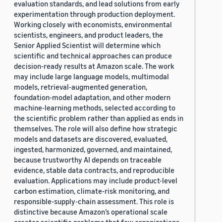
evaluation standards, and lead solutions from early
experimentation through production deployment.
Working closely with economists, environmental
scientists, engineers, and product leaders, the
Senior Applied Scientist will determine which
scientific and technical approaches can produce
decision-ready results at Amazon scale. The work
may include large language models, multimodal
models, retrieval-augmented generation,
foundation-model adaptation, and other modern
machine-learning methods, selected according to
the scientific problem rather than applied as ends in
themselves. The role will also define how strategic
models and datasets are discovered, evaluated,
ingested, harmonized, governed, and maintained,
because trustworthy AI depends on traceable
evidence, stable data contracts, and reproducible
evaluation. Applications may include product-level
carbon estimation, climate-risk monitoring, and
responsible-supply-chain assessment. This role is
distinctive because Amazon’s operational scale