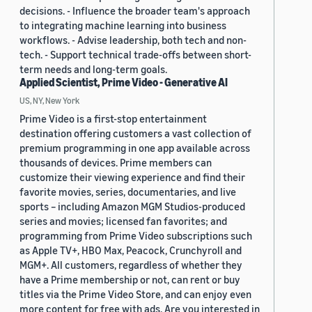
decisions. - Influence the broader team's approach
to integrating machine learning into business
workflows. - Advise leadership, both tech and non-
tech. - Support technical trade-offs between short-
term needs and long-term goals.
Applied Scientist, Prime Video - Generative AI
US, NY, New York
Prime Video is a first-stop entertainment
destination offering customers a vast collection of
premium programming in one app available across
thousands of devices. Prime members can
customize their viewing experience and find their
favorite movies, series, documentaries, and live
sports – including Amazon MGM Studios-produced
series and movies; licensed fan favorites; and
programming from Prime Video subscriptions such
as Apple TV+, HBO Max, Peacock, Crunchyroll and
MGM+. All customers, regardless of whether they
have a Prime membership or not, can rent or buy
titles via the Prime Video Store, and can enjoy even
more content for free with ads. Are you interested in