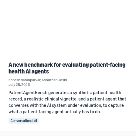
A new benchmark for evaluating patient-facing
health AI agents
Korosh Vatanparvar
,
Ashutosh Joshi
July 29, 2026
PatientAgentBench generates a synthetic patient health
record, a realistic clinical vignette, and a patient agent that
converses with the AI system under evaluation, to capture
what a patient-facing agent actually has to do.
Conversational AI