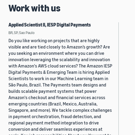
Work with us
Applied Scientist II, IESP Digital Payments
BR, SP, Sao Paulo
Do you like working on projects that are highly
visible and are tied closely to Amazon’s growth? Are
you seeking an environment where you can drive
innovation leveraging the scalability and innovation
with Amazon's AWS cloud services? The Amazon IESP
Digital Payments & Emerging Team is hiring Applied
Scientists to work in our Machine Learning team in
São Paulo, Brazil. The Payments team designs and
builds scalable payment systems that power
Amazon's checkout and financial services across
emerging countries (Brazil, Mexico, Australia,
Singapore, and more). We tackle complex challenges
in payment orchestration, fraud detection, and
regional payment method integration to drive
conversion and deliver seamless experiences at