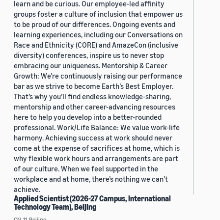
learn and be curious. Our employee-led affinity
groups foster a culture of inclusion that empower us
to be proud of our differences. Ongoing events and
learning experiences, including our Conversations on
Race and Ethnicity (CORE) and AmazeCon (inclusive
diversity) conferences, inspire us to never stop
embracing our uniqueness. Mentorship & Career
Growth: We’re continuously raising our performance
bar as we strive to become Earth’s Best Employer.
That’s why you’ll find endless knowledge-sharing,
mentorship and other career-advancing resources
here to help you develop into a better-rounded
professional. Work/Life Balance: We value work-life
harmony. Achieving success at work should never
come at the expense of sacrifices at home, which is
why flexible work hours and arrangements are part
of our culture. When we feel supported in the
workplace and at home, there’s nothing we can’t
achieve.
Applied Scientist (2026-27 Campus, International
Technology Team), Beijing
CN, 11, Beijing