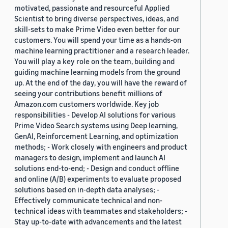
motivated, passionate and resourceful Applied
Scientist to bring diverse perspectives, ideas, and
skill-sets to make Prime Video even better for our
customers. You will spend your time as a hands-on
machine learning practitioner and a research leader.
You will play a key role on the team, building and
guiding machine learning models from the ground
up. At the end of the day, you will have the reward of
seeing your contributions benefit millions of
Amazon.com customers worldwide. Key job
responsibilities - Develop AI solutions for various
Prime Video Search systems using Deep learning,
GenAI, Reinforcement Learning, and optimization
methods; - Work closely with engineers and product
managers to design, implement and launch AI
solutions end-to-end; - Design and conduct offline
and online (A/B) experiments to evaluate proposed
solutions based on in-depth data analyses; -
Effectively communicate technical and non-
technical ideas with teammates and stakeholders; -
Stay up-to-date with advancements and the latest