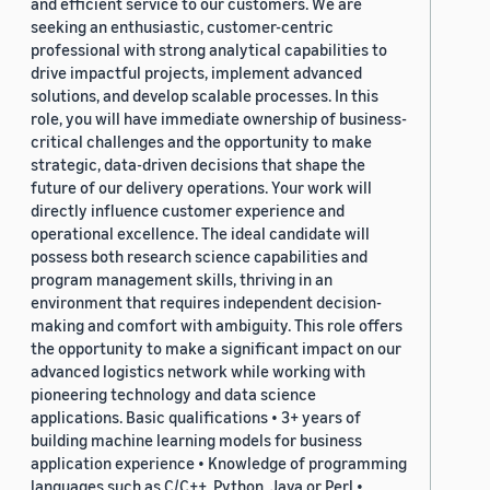
and efficient service to our customers. We are
seeking an enthusiastic, customer-centric
professional with strong analytical capabilities to
drive impactful projects, implement advanced
solutions, and develop scalable processes. In this
role, you will have immediate ownership of business-
critical challenges and the opportunity to make
strategic, data-driven decisions that shape the
future of our delivery operations. Your work will
directly influence customer experience and
operational excellence. The ideal candidate will
possess both research science capabilities and
program management skills, thriving in an
environment that requires independent decision-
making and comfort with ambiguity. This role offers
the opportunity to make a significant impact on our
advanced logistics network while working with
pioneering technology and data science
applications. Basic qualifications • 3+ years of
building machine learning models for business
application experience • Knowledge of programming
languages such as C/C++, Python, Java or Perl •