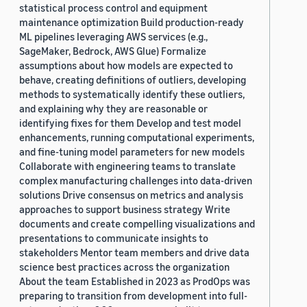
statistical process control and equipment
maintenance optimization Build production-ready
ML pipelines leveraging AWS services (e.g.,
SageMaker, Bedrock, AWS Glue) Formalize
assumptions about how models are expected to
behave, creating definitions of outliers, developing
methods to systematically identify these outliers,
and explaining why they are reasonable or
identifying fixes for them Develop and test model
enhancements, running computational experiments,
and fine-tuning model parameters for new models
Collaborate with engineering teams to translate
complex manufacturing challenges into data-driven
solutions Drive consensus on metrics and analysis
approaches to support business strategy Write
documents and create compelling visualizations and
presentations to communicate insights to
stakeholders Mentor team members and drive data
science best practices across the organization
About the team Established in 2023 as ProdOps was
preparing to transition from development into full-