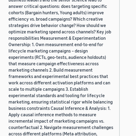
answer critical questions: does targeting specific
cohorts (Bargain hunters, Young adults) improve
efficiency vs. broad campaigns? Which creative
strategies drive behavior change? How should we
optimize marketing spend across channels? Key job
responsibilities Measurement & Experimentation
Ownership: 1. Own measurement end-to-end for
lifecycle marketing campaigns – design
experiments (RCTs, geo-tests, audience holdouts)
that measure campaign effectiveness across
marketing channels 2. Build measurement
frameworks and experimental best practices that
work across different activation platforms and can
scale to multiple campaigns 3. Establish
experimental standards and tooling for lifecycle
marketing, ensuring statistical rigor while balancing
business constraints Causal Inference & Analysis: 1.
Apply causal inference methods to measure
incremental impact of marketing campaigns vs.
counterfactual 2. Navigate measurement challenges
across different platforms (Meta attribution,