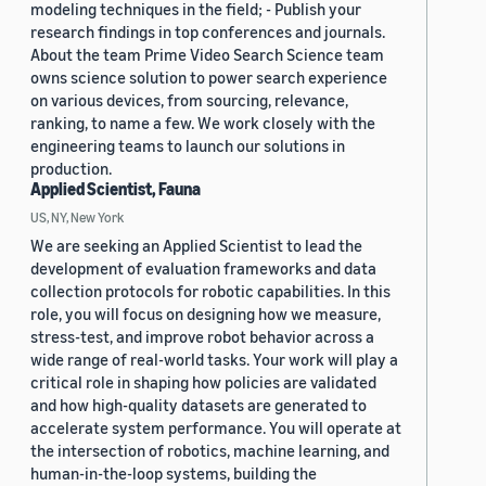
modeling techniques in the field; - Publish your
research findings in top conferences and journals.
About the team Prime Video Search Science team
owns science solution to power search experience
on various devices, from sourcing, relevance,
ranking, to name a few. We work closely with the
engineering teams to launch our solutions in
production.
Applied Scientist, Fauna
US, NY, New York
We are seeking an Applied Scientist to lead the
development of evaluation frameworks and data
collection protocols for robotic capabilities. In this
role, you will focus on designing how we measure,
stress-test, and improve robot behavior across a
wide range of real-world tasks. Your work will play a
critical role in shaping how policies are validated
and how high-quality datasets are generated to
accelerate system performance. You will operate at
the intersection of robotics, machine learning, and
human-in-the-loop systems, building the