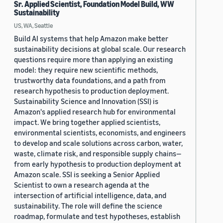
Sr. Applied Scientist, Foundation Model Build, WW
Sustainability
US, WA, Seattle
Build AI systems that help Amazon make better
sustainability decisions at global scale. Our research
questions require more than applying an existing
model: they require new scientific methods,
trustworthy data foundations, and a path from
research hypothesis to production deployment.
Sustainability Science and Innovation (SSI) is
Amazon's applied research hub for environmental
impact. We bring together applied scientists,
environmental scientists, economists, and engineers
to develop and scale solutions across carbon, water,
waste, climate risk, and responsible supply chains—
from early hypothesis to production deployment at
Amazon scale. SSI is seeking a Senior Applied
Scientist to own a research agenda at the
intersection of artificial intelligence, data, and
sustainability. The role will define the science
roadmap, formulate and test hypotheses, establish