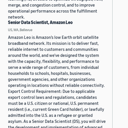
merge, and congestion control, and to improve
operational performance across the fulfillment
network.
Senior Data Scientist, Amazon Leo
US, WA, Bellevue
Amazon Leo is Amazon’s low Earth orbit satellite
broadband network. Its mission is to deliver fast,
reliable internet to customers and communities
around the world, and we’ve designed the system
with the capacity, flexibility, and performance to
serve a wide range of customers, from individual
households to schools, hospitals, businesses,
government agencies, and other organizations
operating in locations without reliable connectivity.
Export Control Requirement: Due to applicable
export control laws and regulations, candidates
must be a U.S. citizen or national, U.S. permanent
resident (i.e., current Green Card holder), or lawfully
admitted into the U.S. as a refugee or granted
asylum. As a Senior Data Scientist (DS), you will drive
the development and implementation of advanced