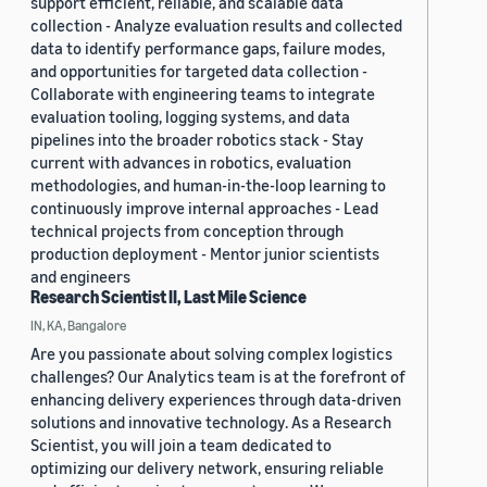
support efficient, reliable, and scalable data
collection - Analyze evaluation results and collected
data to identify performance gaps, failure modes,
and opportunities for targeted data collection -
Collaborate with engineering teams to integrate
evaluation tooling, logging systems, and data
pipelines into the broader robotics stack - Stay
current with advances in robotics, evaluation
methodologies, and human-in-the-loop learning to
continuously improve internal approaches - Lead
technical projects from conception through
production deployment - Mentor junior scientists
and engineers
Research Scientist II, Last Mile Science
IN, KA, Bangalore
Are you passionate about solving complex logistics
challenges? Our Analytics team is at the forefront of
enhancing delivery experiences through data-driven
solutions and innovative technology. As a Research
Scientist, you will join a team dedicated to
optimizing our delivery network, ensuring reliable