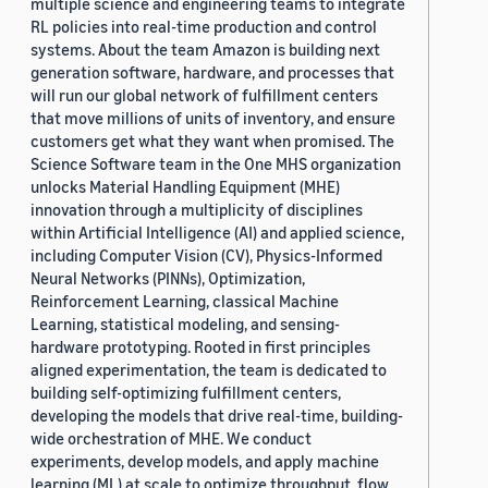
multiple science and engineering teams to integrate
RL policies into real-time production and control
systems. About the team Amazon is building next
generation software, hardware, and processes that
will run our global network of fulfillment centers
that move millions of units of inventory, and ensure
customers get what they want when promised. The
Science Software team in the One MHS organization
unlocks Material Handling Equipment (MHE)
innovation through a multiplicity of disciplines
within Artificial Intelligence (AI) and applied science,
including Computer Vision (CV), Physics-Informed
Neural Networks (PINNs), Optimization,
Reinforcement Learning, classical Machine
Learning, statistical modeling, and sensing-
hardware prototyping. Rooted in first principles
aligned experimentation, the team is dedicated to
building self-optimizing fulfillment centers,
developing the models that drive real-time, building-
wide orchestration of MHE. We conduct
experiments, develop models, and apply machine
learning (ML) at scale to optimize throughput, flow,