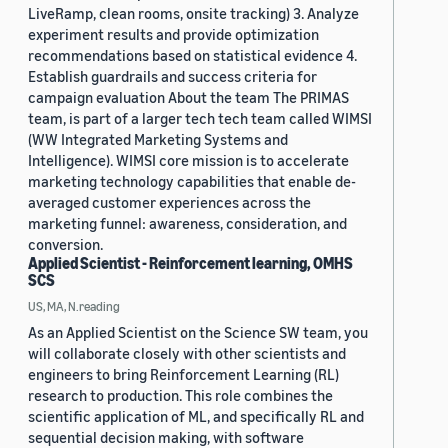
LiveRamp, clean rooms, onsite tracking) 3. Analyze
experiment results and provide optimization
recommendations based on statistical evidence 4.
Establish guardrails and success criteria for
campaign evaluation About the team The PRIMAS
team, is part of a larger tech tech team called WIMSI
(WW Integrated Marketing Systems and
Intelligence). WIMSI core mission is to accelerate
marketing technology capabilities that enable de-
averaged customer experiences across the
marketing funnel: awareness, consideration, and
conversion.
Applied Scientist - Reinforcement learning, OMHS
SCS
US, MA, N.reading
As an Applied Scientist on the Science SW team, you
will collaborate closely with other scientists and
engineers to bring Reinforcement Learning (RL)
research to production. This role combines the
scientific application of ML, and specifically RL and
sequential decision making, with software