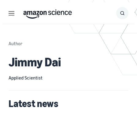
Menu
Search
Submit
Search
Author
Jimmy Dai
Applied Scientist
Latest news