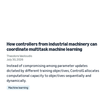
How controllers from industrial machinery can
coordinate multitask machine learning
Theodore Vasiloudis
July 30, 2026
Instead of compromising among parameter updates
dictated by different training objectives, ControlG allocates
computational capacity to objectives sequentially and
dynamically.
Machine learning