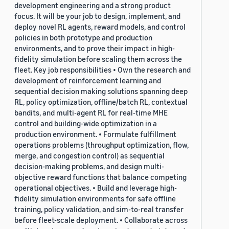
development engineering and a strong product
focus. It will be your job to design, implement, and
deploy novel RL agents, reward models, and control
policies in both prototype and production
environments, and to prove their impact in high-
fidelity simulation before scaling them across the
fleet. Key job responsibilities • Own the research and
development of reinforcement learning and
sequential decision making solutions spanning deep
RL, policy optimization, offline/batch RL, contextual
bandits, and multi-agent RL for real-time MHE
control and building-wide optimization in a
production environment. • Formulate fulfillment
operations problems (throughput optimization, flow,
merge, and congestion control) as sequential
decision-making problems, and design multi-
objective reward functions that balance competing
operational objectives. • Build and leverage high-
fidelity simulation environments for safe offline
training, policy validation, and sim-to-real transfer
before fleet-scale deployment. • Collaborate across