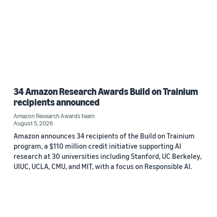
34 Amazon Research Awards Build on Trainium
recipients announced
Amazon Research Awards team
August 5, 2026
Amazon announces 34 recipients of the Build on Trainium
program, a $110 million credit initiative supporting AI
research at 30 universities including Stanford, UC Berkeley,
UIUC, UCLA, CMU, and MIT, with a focus on Responsible AI.