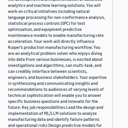
analytics and machine learning solutions. You will
work on critical initiatives including natural
language processing for non-conformance analysis,
statistical process controls (SPC) for test
optimization, and equipment predictive
maintenance models to enable manufacturing rate
acceleration. Your work will directly influence
Kuiper’s production manufacturing workflow. You
are an analytical problem solver who enjoys diving
into data from various businesses, is excited about
investigations and algorithms, can multi-task, and
can credibly interface between scientists,
engineers, and business stakeholders. Your expertise
in synthesizing and communicating insights and
recommendations to audiences of varying levels of
technical sophistication will enable you to answer
specific business questions and innovate for the
future. Key job responsibilities Lead the design and
implementation of ML/LLM solutions to analyze
manufacturing data and identify failure patterns
and operational risks Design predictive models for