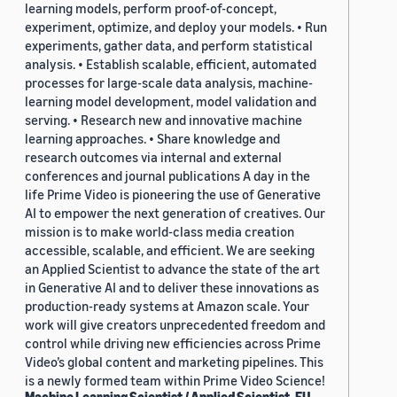
learning models, perform proof-of-concept,
experiment, optimize, and deploy your models. • Run
experiments, gather data, and perform statistical
analysis. • Establish scalable, efficient, automated
processes for large-scale data analysis, machine-
learning model development, model validation and
serving. • Research new and innovative machine
learning approaches. • Share knowledge and
research outcomes via internal and external
conferences and journal publications A day in the
life Prime Video is pioneering the use of Generative
AI to empower the next generation of creatives. Our
mission is to make world-class media creation
accessible, scalable, and efficient. We are seeking
an Applied Scientist to advance the state of the art
in Generative AI and to deliver these innovations as
production-ready systems at Amazon scale. Your
work will give creators unprecedented freedom and
control while driving new efficiencies across Prime
Video’s global content and marketing pipelines. This
is a newly formed team within Prime Video Science!