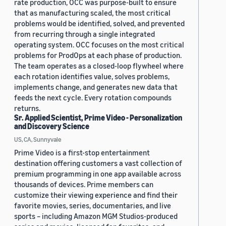
rate production, OCC was purpose-built to ensure
that as manufacturing scaled, the most critical
problems would be identified, solved, and prevented
from recurring through a single integrated
operating system. OCC focuses on the most critical
problems for ProdOps at each phase of production.
The team operates as a closed-loop flywheel where
each rotation identifies value, solves problems,
implements change, and generates new data that
feeds the next cycle. Every rotation compounds
returns.
Sr. Applied Scientist, Prime Video - Personalization
and Discovery Science
US, CA, Sunnyvale
Prime Video is a first-stop entertainment
destination offering customers a vast collection of
premium programming in one app available across
thousands of devices. Prime members can
customize their viewing experience and find their
favorite movies, series, documentaries, and live
sports – including Amazon MGM Studios-produced