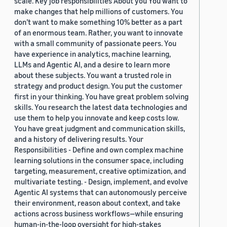
scale. Key job responsibilities About you You want to
make changes that help millions of customers. You
don’t want to make something 10% better as a part
of an enormous team. Rather, you want to innovate
with a small community of passionate peers. You
have experience in analytics, machine learning,
LLMs and Agentic AI, and a desire to learn more
about these subjects. You want a trusted role in
strategy and product design. You put the customer
first in your thinking. You have great problem solving
skills. You research the latest data technologies and
use them to help you innovate and keep costs low.
You have great judgment and communication skills,
and a history of delivering results. Your
Responsibilities - Define and own complex machine
learning solutions in the consumer space, including
targeting, measurement, creative optimization, and
multivariate testing. - Design, implement, and evolve
Agentic AI systems that can autonomously perceive
their environment, reason about context, and take
actions across business workflows—while ensuring
human-in-the-loop oversight for high-stakes