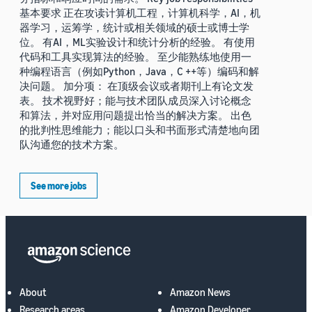
基本要求 正在攻读计算机工程，计算机科学，AI，机
器学习，运筹学，统计或相关领域的硕士或博士学
位。 有AI，ML实验设计和统计分析的经验。 有使用
代码和工具实现算法的经验。 至少能熟练地使用一
种编程语言（例如Python，Java，C ++等）编码和解
决问题。 加分项： 在顶级会议或者期刊上有论文发
表。 技术视野好；能与技术团队成员深入讨论概念
和算法，并对应用问题提出恰当的解决方案。 出色
的批判性思维能力；能以口头和书面形式清楚地向团
队沟通您的技术方案。
See more jobs
About
Amazon News
Research areas
Amazon Developer