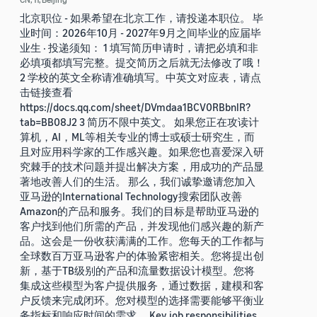
北京职位 - 如果希望在北京工作，请投递本职位。 毕
业时间：2026年10月 - 2027年9月之间毕业的应届毕
业生 · 投递须知： 1 填写简历申请时，请把必填和非
必填项都填写完整。提交简历之后就无法修改了哦！
2 学校的英文全称请准确填写。中英文对应表，请点
击链接查看
https://docs.qq.com/sheet/DVmdaa1BCV0RBbnlR?
tab=BB08J2 3 简历不限中英文。 如果您正在攻读计
算机，AI，ML等相关专业的博士或硕士研究生，而
且对应用科学家的工作感兴趣。如果您也喜爱深入研
究棘手的技术问题并提出解决方案，用成功的产品显
著地改善人们的生活。 那么，我们诚挚邀请您加入
亚马逊的International Technology搜索团队改善
Amazon的产品和服务。我们的目标是帮助亚马逊的
客户找到他们所需的产品，并发现他们感兴趣的新产
品。这会是一份收获满满的工作。您每天的工作都与
全球数百万亚马逊客户的体验紧密相关。您将提出创
新，基于TB级别的产品和流量数据设计模型。您将
集成这些模型为客户提供服务，通过数据，建模和客
户反馈来完成闭环。您对模型的选择需要能够平衡业
务指标和响应时间的需求。 Key job responsibilities