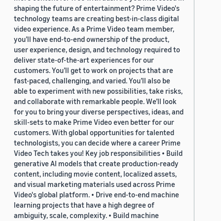
shaping the future of entertainment? Prime Video's
technology teams are creating best-in-class digital
video experience. As a Prime Video team member,
you’ll have end-to-end ownership of the product,
user experience, design, and technology required to
deliver state-of-the-art experiences for our
customers. You’ll get to work on projects that are
fast-paced, challenging, and varied. You’ll also be
able to experiment with new possibilities, take risks,
and collaborate with remarkable people. We’ll look
for you to bring your diverse perspectives, ideas, and
skill-sets to make Prime Video even better for our
customers. With global opportunities for talented
technologists, you can decide where a career Prime
Video Tech takes you! Key job responsibilities • Build
generative AI models that create production-ready
content, including movie content, localized assets,
and visual marketing materials used across Prime
Video's global platform. • Drive end-to-end machine
learning projects that have a high degree of
ambiguity, scale, complexity. • Build machine