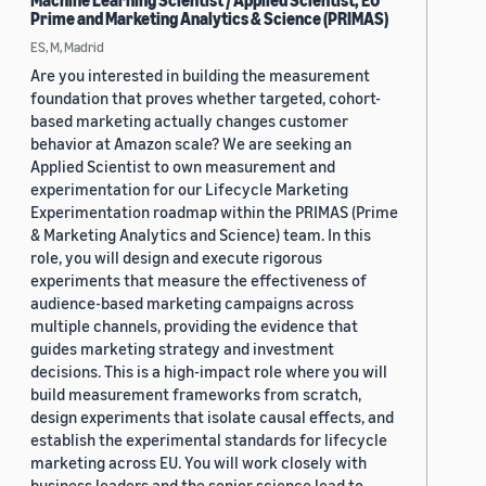
Machine Learning Scientist / Applied Scientist, EU
Prime and Marketing Analytics & Science (PRIMAS)
ES, M, Madrid
Are you interested in building the measurement
foundation that proves whether targeted, cohort-
based marketing actually changes customer
behavior at Amazon scale? We are seeking an
Applied Scientist to own measurement and
experimentation for our Lifecycle Marketing
Experimentation roadmap within the PRIMAS (Prime
& Marketing Analytics and Science) team. In this
role, you will design and execute rigorous
experiments that measure the effectiveness of
audience-based marketing campaigns across
multiple channels, providing the evidence that
guides marketing strategy and investment
decisions. This is a high-impact role where you will
build measurement frameworks from scratch,
design experiments that isolate causal effects, and
establish the experimental standards for lifecycle
marketing across EU. You will work closely with
business leaders and the senior science lead to