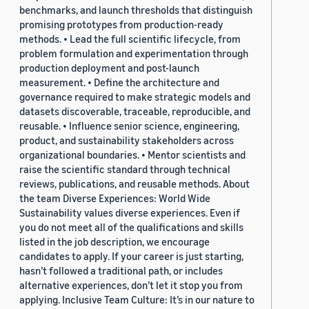
benchmarks, and launch thresholds that distinguish
promising prototypes from production-ready
methods. • Lead the full scientific lifecycle, from
problem formulation and experimentation through
production deployment and post-launch
measurement. • Define the architecture and
governance required to make strategic models and
datasets discoverable, traceable, reproducible, and
reusable. • Influence senior science, engineering,
product, and sustainability stakeholders across
organizational boundaries. • Mentor scientists and
raise the scientific standard through technical
reviews, publications, and reusable methods. About
the team Diverse Experiences: World Wide
Sustainability values diverse experiences. Even if
you do not meet all of the qualifications and skills
listed in the job description, we encourage
candidates to apply. If your career is just starting,
hasn’t followed a traditional path, or includes
alternative experiences, don’t let it stop you from
applying. Inclusive Team Culture: It’s in our nature to