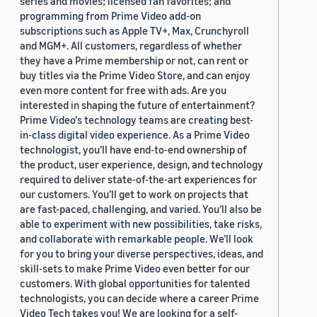
series and movies; licensed fan favorites; and
programming from Prime Video add-on
subscriptions such as Apple TV+, Max, Crunchyroll
and MGM+. All customers, regardless of whether
they have a Prime membership or not, can rent or
buy titles via the Prime Video Store, and can enjoy
even more content for free with ads. Are you
interested in shaping the future of entertainment?
Prime Video's technology teams are creating best-
in-class digital video experience. As a Prime Video
technologist, you’ll have end-to-end ownership of
the product, user experience, design, and technology
required to deliver state-of-the-art experiences for
our customers. You’ll get to work on projects that
are fast-paced, challenging, and varied. You’ll also be
able to experiment with new possibilities, take risks,
and collaborate with remarkable people. We’ll look
for you to bring your diverse perspectives, ideas, and
skill-sets to make Prime Video even better for our
customers. With global opportunities for talented
technologists, you can decide where a career Prime
Video Tech takes you! We are looking for a self-