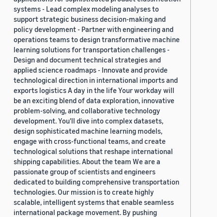
systems - Lead complex modeling analyses to
support strategic business decision-making and
policy development - Partner with engineering and
operations teams to design transformative machine
learning solutions for transportation challenges -
Design and document technical strategies and
applied science roadmaps - Innovate and provide
technological direction in international imports and
exports logistics A day in the life Your workday will
be an exciting blend of data exploration, innovative
problem-solving, and collaborative technology
development. You'll dive into complex datasets,
design sophisticated machine learning models,
engage with cross-functional teams, and create
technological solutions that reshape international
shipping capabilities. About the team We are a
passionate group of scientists and engineers
dedicated to building comprehensive transportation
technologies. Our mission is to create highly
scalable, intelligent systems that enable seamless
international package movement. By pushing