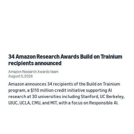
34 Amazon Research Awards Build on Trainium
recipients announced
Amazon Research Awards team
August 5, 2026
Amazon announces 34 recipients of the Build on Trainium
program, a $110 million credit initiative supporting AI
research at 30 universities including Stanford, UC Berkeley,
UIUC, UCLA, CMU, and MIT, with a focus on Responsible AI.