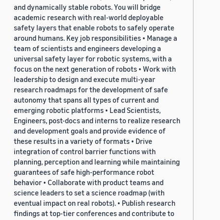
and dynamically stable robots. You will bridge
academic research with real-world deployable
safety layers that enable robots to safely operate
around humans. Key job responsibilities • Manage a
team of scientists and engineers developing a
universal safety layer for robotic systems, with a
focus on the next generation of robots • Work with
leadership to design and execute multi-year
research roadmaps for the development of safe
autonomy that spans all types of current and
emerging robotic platforms • Lead Scientists,
Engineers, post-docs and interns to realize research
and development goals and provide evidence of
these results in a variety of formats • Drive
integration of control barrier functions with
planning, perception and learning while maintaining
guarantees of safe high-performance robot
behavior • Collaborate with product teams and
science leaders to set a science roadmap (with
eventual impact on real robots). • Publish research
findings at top-tier conferences and contribute to