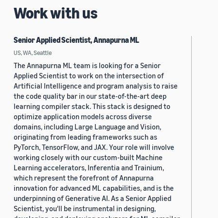
Work with us
Senior Applied Scientist, Annapurna ML
US, WA, Seattle
The Annapurna ML team is looking for a Senior
Applied Scientist to work on the intersection of
Artificial Intelligence and program analysis to raise
the code quality bar in our state-of-the-art deep
learning compiler stack. This stack is designed to
optimize application models across diverse
domains, including Large Language and Vision,
originating from leading frameworks such as
PyTorch, TensorFlow, and JAX. Your role will involve
working closely with our custom-built Machine
Learning accelerators, Inferentia and Trainium,
which represent the forefront of Annapurna
innovation for advanced ML capabilities, and is the
underpinning of Generative AI. As a Senior Applied
Scientist, you'll be instrumental in designing,