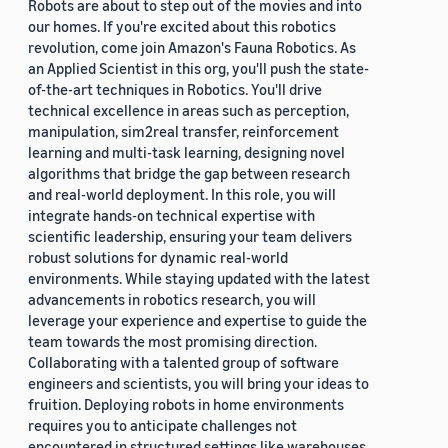
Robots are about to step out of the movies and into
our homes. If you're excited about this robotics
revolution, come join Amazon's Fauna Robotics. As
an Applied Scientist in this org, you'll push the state-
of-the-art techniques in Robotics. You'll drive
technical excellence in areas such as perception,
manipulation, sim2real transfer, reinforcement
learning and multi-task learning, designing novel
algorithms that bridge the gap between research
and real-world deployment. In this role, you will
integrate hands-on technical expertise with
scientific leadership, ensuring your team delivers
robust solutions for dynamic real-world
environments. While staying updated with the latest
advancements in robotics research, you will
leverage your experience and expertise to guide the
team towards the most promising direction.
Collaborating with a talented group of software
engineers and scientists, you will bring your ideas to
fruition. Deploying robots in home environments
requires you to anticipate challenges not
encountered in structured settings like warehouses.