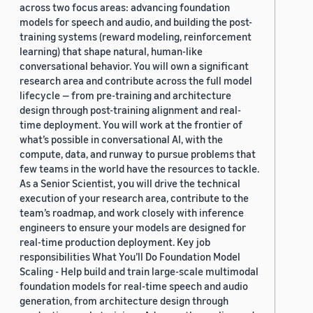
across two focus areas: advancing foundation
models for speech and audio, and building the post-
training systems (reward modeling, reinforcement
learning) that shape natural, human-like
conversational behavior. You will own a significant
research area and contribute across the full model
lifecycle — from pre-training and architecture
design through post-training alignment and real-
time deployment. You will work at the frontier of
what’s possible in conversational AI, with the
compute, data, and runway to pursue problems that
few teams in the world have the resources to tackle.
As a Senior Scientist, you will drive the technical
execution of your research area, contribute to the
team’s roadmap, and work closely with inference
engineers to ensure your models are designed for
real-time production deployment. Key job
responsibilities What You’ll Do Foundation Model
Scaling - Help build and train large-scale multimodal
foundation models for real-time speech and audio
generation, from architecture design through