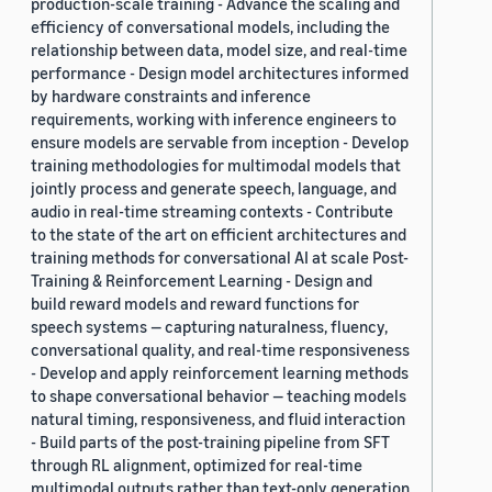
production-scale training - Advance the scaling and
efficiency of conversational models, including the
relationship between data, model size, and real-time
performance - Design model architectures informed
by hardware constraints and inference
requirements, working with inference engineers to
ensure models are servable from inception - Develop
training methodologies for multimodal models that
jointly process and generate speech, language, and
audio in real-time streaming contexts - Contribute
to the state of the art on efficient architectures and
training methods for conversational AI at scale Post-
Training & Reinforcement Learning - Design and
build reward models and reward functions for
speech systems — capturing naturalness, fluency,
conversational quality, and real-time responsiveness
- Develop and apply reinforcement learning methods
to shape conversational behavior — teaching models
natural timing, responsiveness, and fluid interaction
- Build parts of the post-training pipeline from SFT
through RL alignment, optimized for real-time
multimodal outputs rather than text-only generation