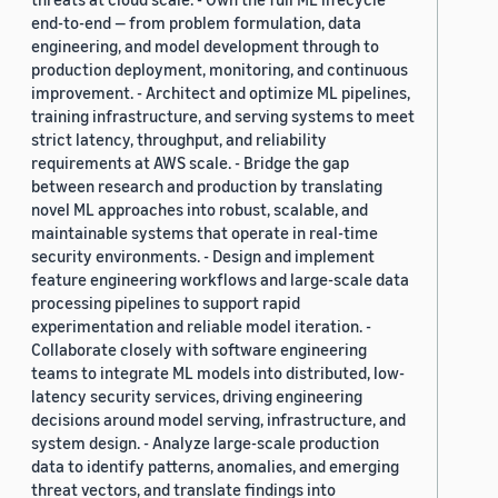
end-to-end — from problem formulation, data
engineering, and model development through to
production deployment, monitoring, and continuous
improvement. - Architect and optimize ML pipelines,
training infrastructure, and serving systems to meet
strict latency, throughput, and reliability
requirements at AWS scale. - Bridge the gap
between research and production by translating
novel ML approaches into robust, scalable, and
maintainable systems that operate in real-time
security environments. - Design and implement
feature engineering workflows and large-scale data
processing pipelines to support rapid
experimentation and reliable model iteration. -
Collaborate closely with software engineering
teams to integrate ML models into distributed, low-
latency security services, driving engineering
decisions around model serving, infrastructure, and
system design. - Analyze large-scale production
data to identify patterns, anomalies, and emerging
threat vectors, and translate findings into