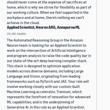
should never come at the expense of sacrifices at
home, which is why we strive for flexibility as part of
our working culture. When we feel supported in the
workplace and at home, there’s nothing we can’t
achieve in the cloud.
Applied Scientist, Neuron ARG, Annapurna ML
US, WA, Seattle
The Automated Reasoning Group in the Amazon
Neuron team is looking for an Applied Scientist to
work on the intersection of Artificial Intelligence
and program analysis to raise the code quality bar in
our state-of-the-art deep learning compiler stack.
This stack is designed to optimize application
models across diverse domains, including Large
Language and Vision, originating from leading
frameworks such as PyTorch and JAX. Your role will
involve working closely with our custom-built
Machine Learning accelerator, Trainium, which
represents the forefront of innovation for advanced
ML capabilities, and is the underpinning of
Generative AI. In this role as an Applied Scientist,