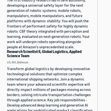
The first industry research lab in safe autonomy,
developing a universal safety layer for the next
generation of robotic systems: mobile robots,
manipulators, mobile manipulators, and future
platforms with dynamic stability. You will push the
frontiers of performant safety for highly dynamic
robots: CBF theory integrated with perception and
learning, evaluated on next-generation robots. Your
work will underpin robots operating alongside
people at Amazon's unprecedented scale.
Research Scientist II, Global Logistics, Applied
Science Team
US, WA, Bellevue
Transform global logistics by developing innovative
technological solutions that optimize complex
international shipping networks. Join a dynamic
team where your advanced scientific expertise will
directly impact millions of packages moving across
borders, solving intricate transportation challenges
through applied science. Key job responsibilities -
Develop advanced deep learning and generative AI
applications for sophisticated product classification