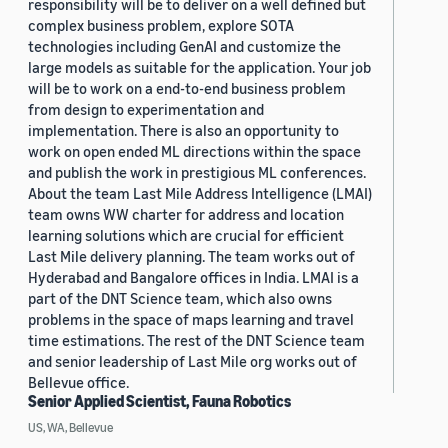
responsibility will be to deliver on a well defined but
complex business problem, explore SOTA
technologies including GenAI and customize the
large models as suitable for the application. Your job
will be to work on a end-to-end business problem
from design to experimentation and
implementation. There is also an opportunity to
work on open ended ML directions within the space
and publish the work in prestigious ML conferences.
About the team Last Mile Address Intelligence (LMAI)
team owns WW charter for address and location
learning solutions which are crucial for efficient
Last Mile delivery planning. The team works out of
Hyderabad and Bangalore offices in India. LMAI is a
part of the DNT Science team, which also owns
problems in the space of maps learning and travel
time estimations. The rest of the DNT Science team
and senior leadership of Last Mile org works out of
Bellevue office.
Senior Applied Scientist, Fauna Robotics
US, WA, Bellevue