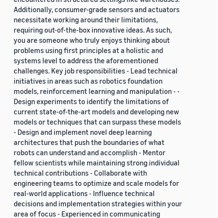
Additionally, consumer-grade sensors and actuators
necessitate working around their limitations,
requiring out-of-the-box innovative ideas. As such,
you are someone who truly enjoys thinking about
problems using first principles at a holistic and
systems level to address the aforementioned
challenges. Key job responsibilities - Lead technical
initiatives in areas such as robotics foundation
models, reinforcement learning and manipulation - -
Design experiments to identify the limitations of
current state-of-the-art models and developing new
models or techniques that can surpass these models
- Design and implement novel deep learning
architectures that push the boundaries of what
robots can understand and accomplish - Mentor
fellow scientists while maintaining strong individual
technical contributions - Collaborate with
engineering teams to optimize and scale models for
real-world applications - Influence technical
decisions and implementation strategies within your
area of focus - Experienced in communicating