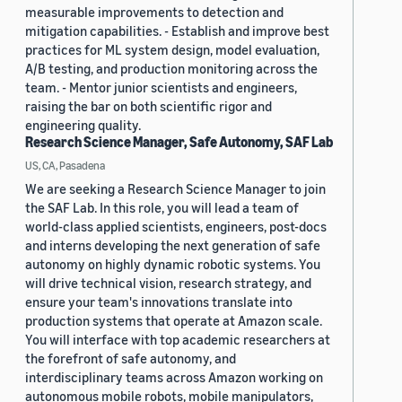
measurable improvements to detection and
mitigation capabilities. - Establish and improve best
practices for ML system design, model evaluation,
A/B testing, and production monitoring across the
team. - Mentor junior scientists and engineers,
raising the bar on both scientific rigor and
engineering quality.
Research Science Manager, Safe Autonomy, SAF Lab
US, CA, Pasadena
We are seeking a Research Science Manager to join
the SAF Lab. In this role, you will lead a team of
world-class applied scientists, engineers, post-docs
and interns developing the next generation of safe
autonomy on highly dynamic robotic systems. You
will drive technical vision, research strategy, and
ensure your team's innovations translate into
production systems that operate at Amazon scale.
You will interface with top academic researchers at
the forefront of safe autonomy, and
interdisciplinary teams across Amazon working on
autonomous mobile robots, mobile manipulators,