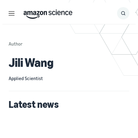
Menu
Search
Submit
Search
Author
Jili Wang
Applied Scientist
Latest news