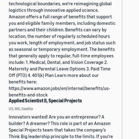
technological boundaries, we're reimagining global
logistics through innovative applied science.
Amazon offers a full range of benefits that support
you and eligible family members, including domestic
partners and their children. Benefits can vary by
location, the number of regularly scheduled hours
you work, length of employment, and job status such
as seasonal or temporary employment. The benefits
that generally apply to regular, full-time employees
include: 1. Medical, Dental, and Vision Coverage 2.
Maternity and Parental Leave Options 3. Paid Time
Off (PTO) 4. 401(k) Plan Learn more about our
benefits here:
https://www.amazon.jobs/en/internal/benefits/us-
benefits-and-stock
Applied Scientist II, Special Projects
US, WA, Seattle
Innovators wanted! Are you an entrepreneur? A
builder? A dreamer? This role is part of an Amazon
Special Projects team that takes the company’s
Think Big leadership principle to the limits. If you’re