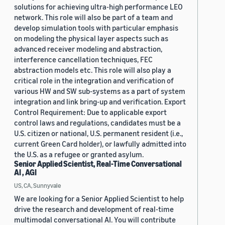
solutions for achieving ultra-high performance LEO
network. This role will also be part of a team and
develop simulation tools with particular emphasis
on modeling the physical layer aspects such as
advanced receiver modeling and abstraction,
interference cancellation techniques, FEC
abstraction models etc. This role will also play a
critical role in the integration and verification of
various HW and SW sub-systems as a part of system
integration and link bring-up and verification. Export
Control Requirement: Due to applicable export
control laws and regulations, candidates must be a
U.S. citizen or national, U.S. permanent resident (i.e.,
current Green Card holder), or lawfully admitted into
the U.S. as a refugee or granted asylum.
Senior Applied Scientist, Real-Time Conversational
AI , AGI
US, CA, Sunnyvale
We are looking for a Senior Applied Scientist to help
drive the research and development of real-time
multimodal conversational AI. You will contribute