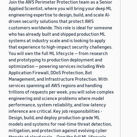
Join the AWS Perimeter Protection team as a Senior
Applied Scientist, where you will bring your deep ML
engineering expertise to design, build, and scale AI-
driven security solutions that protect AWS
customers worldwide. This role is ideal for someone
who has already built and shipped production ML
systems at industry scale and is looking to apply
that experience to high-impact security challenges.
You will own the full ML lifecycle — from research
and prototyping to production deployment and
optimization — powering services including Web
Application Firewall, DDoS Protection, Bot
Management, and Infrastructure Protection. With
services spanning all AWS regions and handling
trillions of requests per week, you will solve complex
engineering and science problems where model
performance, system reliability, and low-latency
inference are critical. Key job responsibilities -
Design, build, and deploy production-grade ML
models and systems for real-time threat detection,
mitigation, and protection against evolving cyber
threats at cloud scale. - Own the full ML lifecycle