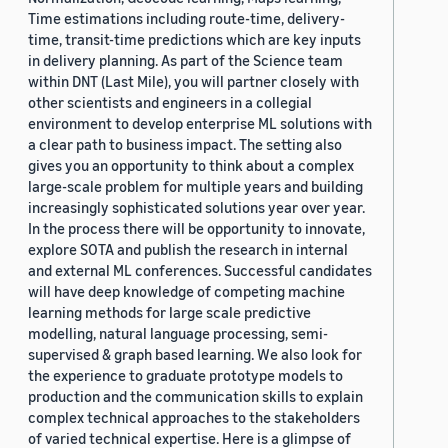
Time estimations including route-time, delivery-
time, transit-time predictions which are key inputs
in delivery planning. As part of the Science team
within DNT (Last Mile), you will partner closely with
other scientists and engineers in a collegial
environment to develop enterprise ML solutions with
a clear path to business impact. The setting also
gives you an opportunity to think about a complex
large-scale problem for multiple years and building
increasingly sophisticated solutions year over year.
In the process there will be opportunity to innovate,
explore SOTA and publish the research in internal
and external ML conferences. Successful candidates
will have deep knowledge of competing machine
learning methods for large scale predictive
modelling, natural language processing, semi-
supervised & graph based learning. We also look for
the experience to graduate prototype models to
production and the communication skills to explain
complex technical approaches to the stakeholders
of varied technical expertise. Here is a glimpse of