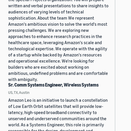
written and verbal presentations to share insights to
audiences of varying levels of technical
sophistication. About the team We represent
Amazon's ambitious vision to solve the world's most
pressing challenges. We are exploring new
approaches to enhance research practices in the
healthcare space, leveraging Amazon's scale and
technological expertise. We operate with the agility
of a startup while backed by Amazon's resources
and operational excellence. We're looking for
builders who are excited about working on
ambitious, undefined problems and are comfortable
with ambiguity.
Sr. Comm Systems Engineer, Wireless Systems
US, TX, Austin
Amazon Leo is an initiative to launch a constellation
of Low Earth Orbit satellites that will provide low-
latency, high-speed broadband connectivity to
unserved and underserved communities around the
world. As a Systems Engineer, this role is primarily
responsible for the design, development and