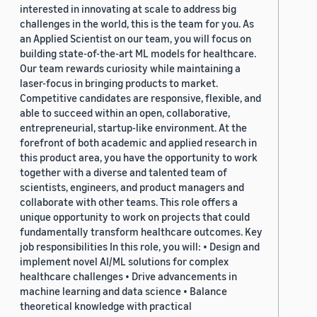
interested in innovating at scale to address big
challenges in the world, this is the team for you. As
an Applied Scientist on our team, you will focus on
building state-of-the-art ML models for healthcare.
Our team rewards curiosity while maintaining a
laser-focus in bringing products to market.
Competitive candidates are responsive, flexible, and
able to succeed within an open, collaborative,
entrepreneurial, startup-like environment. At the
forefront of both academic and applied research in
this product area, you have the opportunity to work
together with a diverse and talented team of
scientists, engineers, and product managers and
collaborate with other teams. This role offers a
unique opportunity to work on projects that could
fundamentally transform healthcare outcomes. Key
job responsibilities In this role, you will: • Design and
implement novel AI/ML solutions for complex
healthcare challenges • Drive advancements in
machine learning and data science • Balance
theoretical knowledge with practical