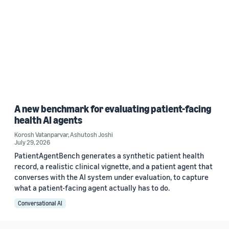
A new benchmark for evaluating patient-facing
health AI agents
Korosh Vatanparvar
,
Ashutosh Joshi
July 29, 2026
PatientAgentBench generates a synthetic patient health
record, a realistic clinical vignette, and a patient agent that
converses with the AI system under evaluation, to capture
what a patient-facing agent actually has to do.
Conversational AI