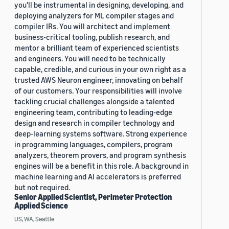
you'll be instrumental in designing, developing, and
deploying analyzers for ML compiler stages and
compiler IRs. You will architect and implement
business-critical tooling, publish research, and
mentor a brilliant team of experienced scientists
and engineers. You will need to be technically
capable, credible, and curious in your own right as a
trusted AWS Neuron engineer, innovating on behalf
of our customers. Your responsibilities will involve
tackling crucial challenges alongside a talented
engineering team, contributing to leading-edge
design and research in compiler technology and
deep-learning systems software. Strong experience
in programming languages, compilers, program
analyzers, theorem provers, and program synthesis
engines will be a benefit in this role. A background in
machine learning and AI accelerators is preferred
but not required.
Senior Applied Scientist, Perimeter Protection
Applied Science
US, WA, Seattle