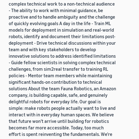
complex technical work to a non-technical audience
- The ability to work with minimal guidance, be
proactive and to handle ambiguity and the challenge
of quickly evolving goals A day in the life - Train ML
models for deployment in simulation and real-world
robots, identify and document their limitations post-
deployment - Drive technical discussions within your
team and with key stakeholders to develop
innovative solutions to address identified limitations
- Guide fellow scientists in solving complex technical
challenges, from sim2real transfer to training RL
policies - Mentor team members while maintaining
significant hands-on contribution to technical
solutions About the team Fauna Robotics, an Amazon
company, is building capable, safe, and genuinely
delightful robots for everyday life. Our goal is
simple: make robots people actually want to live and
interact with in everyday human spaces. We believe
that future won’t arrive until building for robotics
becomes far more accessible. Today, too much
effort is spent reinventing the fundamentals. We’re