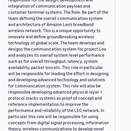
integration of communication payload and
customer terminal systems. The Role: Be part of the
team defining the overall communication system
and architecture of Amazon Leo’s broadband
wireless network. This is a unique opportunity to
innovate and define groundbreaking wireless
technology at global scale. The team develops and
designs the communication system for project Leo
and analyzes its overall system level performance
such as for overall throughput, latency, system
availability, packet loss etc. This role in particular
will be responsible for leading the effort in designing
and developing advanced technology and solutions
for communication system. This role will also be
responsible developing advanced physical layer +
protocol stacks systems as proof of concept and
reference implementation to improve the
performance and reliability of the LEO network. In
particular this role will be responsible for using
concepts from digital signal processing, information
theory, wireless communications to develop novel