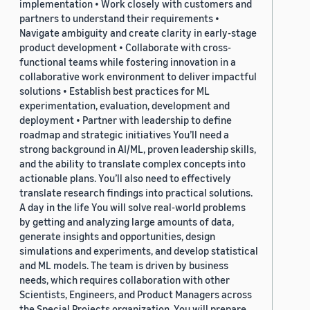
implementation • Work closely with customers and
partners to understand their requirements •
Navigate ambiguity and create clarity in early-stage
product development • Collaborate with cross-
functional teams while fostering innovation in a
collaborative work environment to deliver impactful
solutions • Establish best practices for ML
experimentation, evaluation, development and
deployment • Partner with leadership to define
roadmap and strategic initiatives You’ll need a
strong background in AI/ML, proven leadership skills,
and the ability to translate complex concepts into
actionable plans. You’ll also need to effectively
translate research findings into practical solutions.
A day in the life You will solve real-world problems
by getting and analyzing large amounts of data,
generate insights and opportunities, design
simulations and experiments, and develop statistical
and ML models. The team is driven by business
needs, which requires collaboration with other
Scientists, Engineers, and Product Managers across
the Special Projects organization. You will prepare