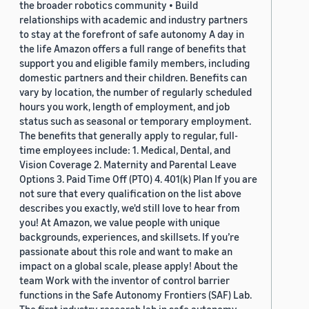
the broader robotics community • Build
relationships with academic and industry partners
to stay at the forefront of safe autonomy A day in
the life Amazon offers a full range of benefits that
support you and eligible family members, including
domestic partners and their children. Benefits can
vary by location, the number of regularly scheduled
hours you work, length of employment, and job
status such as seasonal or temporary employment.
The benefits that generally apply to regular, full-
time employees include: 1. Medical, Dental, and
Vision Coverage 2. Maternity and Parental Leave
Options 3. Paid Time Off (PTO) 4. 401(k) Plan If you are
not sure that every qualification on the list above
describes you exactly, we'd still love to hear from
you! At Amazon, we value people with unique
backgrounds, experiences, and skillsets. If you’re
passionate about this role and want to make an
impact on a global scale, please apply! About the
team Work with the inventor of control barrier
functions in the Safe Autonomy Frontiers (SAF) Lab.