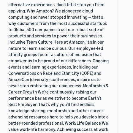
alternative experiences, don’t let it stop you from
applying. Why Amazon? We pioneered cloud
computing and never stopped innovating — that’s
why customers from the most successful startups
to Global 500 companies trust our robust suite of
products and services to power their businesses.
Inclusive Team Culture Here at Amazon, it’s in our
nature to learn and be curious. Our employee-led
affinity groups foster a culture of inclusion that
empower us to be proud of our differences. Ongoing
events and learning experiences, including our
Conversations on Race and Ethnicity (CORE) and
AmazeCon (diversity) conferences, inspire us to
never stop embracing our uniqueness. Mentorship &
Career Growth We’re continuously raising our
performance bar as we strive to become Earth’s
Best Employer. That’s why you’ll find endless
knowledge-sharing, mentorship and other career-
advancing resources here to help you develop into a
better-rounded professional. Work/Life Balance We
value work-life harmony. Achieving success at work