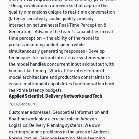
- Design evaluation frameworks that capture the
quality dimensions unique to real-time conversation
(latency sensitivity, audio quality, prosody,
interaction naturalness) Real-Time Perception &
Generation - Advance the team’s capabilities in real-
time perception — the ability of the model to
process incoming audio/speech while
simultaneously generating responses - Develop
techniques for natural interactive systems where
the model handles concurrent input and output with
human-like timing - Work at the intersection of
model architecture and production constraints to
ensure multimodal capabilities function within hard
real-time latency budgets
Applied Scientist, Delivery Networks and Tech
IN, KA, Bengaluru
Customer addresses, Geospatial information and
Road-network play a crucial role in Amazon
Logistics' Delivery Planning systems. We own
exciting science problems in the areas of Address
Normalization, Geocode learning, Maps learning,