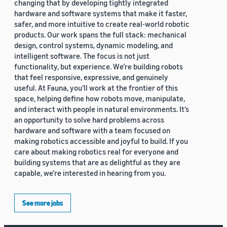
changing that by developing tightly integrated
hardware and software systems that make it faster,
safer, and more intuitive to create real-world robotic
products. Our work spans the full stack: mechanical
design, control systems, dynamic modeling, and
intelligent software. The focus is not just
functionality, but experience. We’re building robots
that feel responsive, expressive, and genuinely
useful. At Fauna, you’ll work at the frontier of this
space, helping define how robots move, manipulate,
and interact with people in natural environments. It’s
an opportunity to solve hard problems across
hardware and software with a team focused on
making robotics accessible and joyful to build. If you
care about making robotics real for everyone and
building systems that are as delightful as they are
capable, we’re interested in hearing from you.
See more jobs