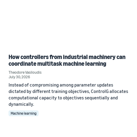
How controllers from industrial machinery can
coordinate multitask machine learning
Theodore Vasiloudis
July 30, 2026
Instead of compromising among parameter updates
dictated by different training objectives, ControlG allocates
computational capacity to objectives sequentially and
dynamically.
Machine learning