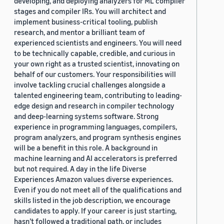
developing, and deploying analyzers for ML compiler
stages and compiler IRs. You will architect and
implement business-critical tooling, publish
research, and mentor a brilliant team of
experienced scientists and engineers. You will need
to be technically capable, credible, and curious in
your own right as a trusted scientist, innovating on
behalf of our customers. Your responsibilities will
involve tackling crucial challenges alongside a
talented engineering team, contributing to leading-
edge design and research in compiler technology
and deep-learning systems software. Strong
experience in programming languages, compilers,
program analyzers, and program synthesis engines
will be a benefit in this role. A background in
machine learning and AI accelerators is preferred
but not required. A day in the life Diverse
Experiences Amazon values diverse experiences.
Even if you do not meet all of the qualifications and
skills listed in the job description, we encourage
candidates to apply. If your career is just starting,
hasn’t followed a traditional path, or includes