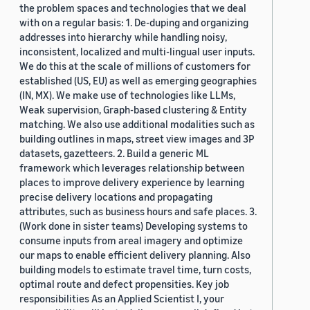
the problem spaces and technologies that we deal
with on a regular basis: 1. De-duping and organizing
addresses into hierarchy while handling noisy,
inconsistent, localized and multi-lingual user inputs.
We do this at the scale of millions of customers for
established (US, EU) as well as emerging geographies
(IN, MX). We make use of technologies like LLMs,
Weak supervision, Graph-based clustering & Entity
matching. We also use additional modalities such as
building outlines in maps, street view images and 3P
datasets, gazetteers. 2. Build a generic ML
framework which leverages relationship between
places to improve delivery experience by learning
precise delivery locations and propagating
attributes, such as business hours and safe places. 3.
(Work done in sister teams) Developing systems to
consume inputs from areal imagery and optimize
our maps to enable efficient delivery planning. Also
building models to estimate travel time, turn costs,
optimal route and defect propensities. Key job
responsibilities As an Applied Scientist I, your