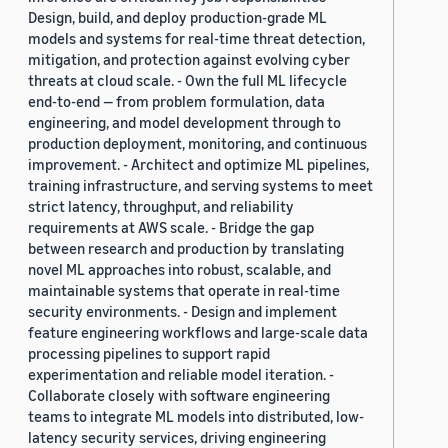
Design, build, and deploy production-grade ML
models and systems for real-time threat detection,
mitigation, and protection against evolving cyber
threats at cloud scale. - Own the full ML lifecycle
end-to-end — from problem formulation, data
engineering, and model development through to
production deployment, monitoring, and continuous
improvement. - Architect and optimize ML pipelines,
training infrastructure, and serving systems to meet
strict latency, throughput, and reliability
requirements at AWS scale. - Bridge the gap
between research and production by translating
novel ML approaches into robust, scalable, and
maintainable systems that operate in real-time
security environments. - Design and implement
feature engineering workflows and large-scale data
processing pipelines to support rapid
experimentation and reliable model iteration. -
Collaborate closely with software engineering
teams to integrate ML models into distributed, low-
latency security services, driving engineering