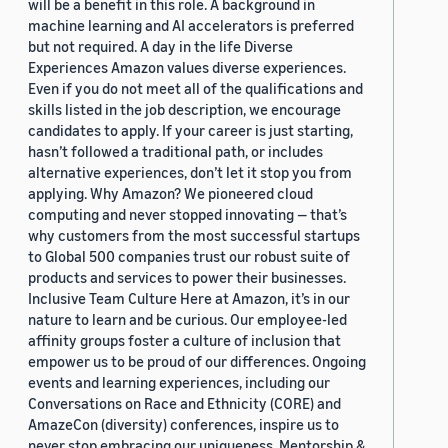
will be a benefit in this role. A background in
machine learning and AI accelerators is preferred
but not required. A day in the life Diverse
Experiences Amazon values diverse experiences.
Even if you do not meet all of the qualifications and
skills listed in the job description, we encourage
candidates to apply. If your career is just starting,
hasn’t followed a traditional path, or includes
alternative experiences, don’t let it stop you from
applying. Why Amazon? We pioneered cloud
computing and never stopped innovating — that’s
why customers from the most successful startups
to Global 500 companies trust our robust suite of
products and services to power their businesses.
Inclusive Team Culture Here at Amazon, it’s in our
nature to learn and be curious. Our employee-led
affinity groups foster a culture of inclusion that
empower us to be proud of our differences. Ongoing
events and learning experiences, including our
Conversations on Race and Ethnicity (CORE) and
AmazeCon (diversity) conferences, inspire us to
never stop embracing our uniqueness. Mentorship &