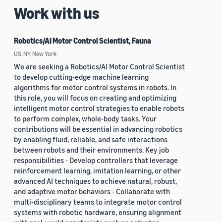
Work with us
Robotics/AI Motor Control Scientist, Fauna
US, NY, New York
We are seeking a Robotics/AI Motor Control Scientist
to develop cutting-edge machine learning
algorithms for motor control systems in robots. In
this role, you will focus on creating and optimizing
intelligent motor control strategies to enable robots
to perform complex, whole-body tasks. Your
contributions will be essential in advancing robotics
by enabling fluid, reliable, and safe interactions
between robots and their environments. Key job
responsibilities - Develop controllers that leverage
reinforcement learning, imitation learning, or other
advanced AI techniques to achieve natural, robust,
and adaptive motor behaviors - Collaborate with
multi-disciplinary teams to integrate motor control
systems with robotic hardware, ensuring alignment