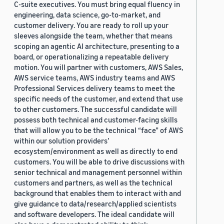
C-suite executives. You must bring equal fluency in
engineering, data science, go-to-market, and
customer delivery. You are ready to roll up your
sleeves alongside the team, whether that means
scoping an agentic AI architecture, presenting to a
board, or operationalizing a repeatable delivery
motion. You will partner with customers, AWS Sales,
AWS service teams, AWS industry teams and AWS
Professional Services delivery teams to meet the
specific needs of the customer, and extend that use
to other customers. The successful candidate will
possess both technical and customer-facing skills
that will allow you to be the technical “face” of AWS
within our solution providers’
ecosystem/environment as well as directly to end
customers. You will be able to drive discussions with
senior technical and management personnel within
customers and partners, as well as the technical
background that enables them to interact with and
give guidance to data/research/applied scientists
and software developers. The ideal candidate will