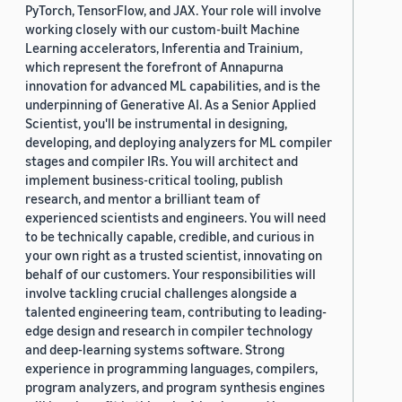
PyTorch, TensorFlow, and JAX. Your role will involve
working closely with our custom-built Machine
Learning accelerators, Inferentia and Trainium,
which represent the forefront of Annapurna
innovation for advanced ML capabilities, and is the
underpinning of Generative AI. As a Senior Applied
Scientist, you'll be instrumental in designing,
developing, and deploying analyzers for ML compiler
stages and compiler IRs. You will architect and
implement business-critical tooling, publish
research, and mentor a brilliant team of
experienced scientists and engineers. You will need
to be technically capable, credible, and curious in
your own right as a trusted scientist, innovating on
behalf of our customers. Your responsibilities will
involve tackling crucial challenges alongside a
talented engineering team, contributing to leading-
edge design and research in compiler technology
and deep-learning systems software. Strong
experience in programming languages, compilers,
program analyzers, and program synthesis engines