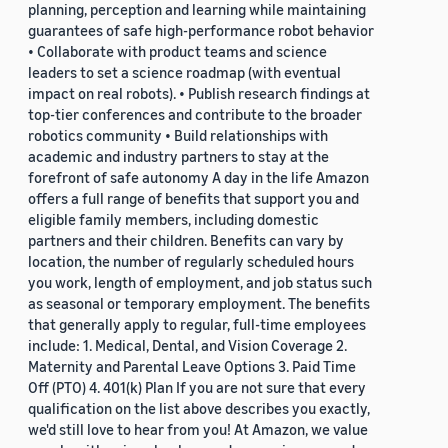
planning, perception and learning while maintaining
guarantees of safe high-performance robot behavior
• Collaborate with product teams and science
leaders to set a science roadmap (with eventual
impact on real robots). • Publish research findings at
top-tier conferences and contribute to the broader
robotics community • Build relationships with
academic and industry partners to stay at the
forefront of safe autonomy A day in the life Amazon
offers a full range of benefits that support you and
eligible family members, including domestic
partners and their children. Benefits can vary by
location, the number of regularly scheduled hours
you work, length of employment, and job status such
as seasonal or temporary employment. The benefits
that generally apply to regular, full-time employees
include: 1. Medical, Dental, and Vision Coverage 2.
Maternity and Parental Leave Options 3. Paid Time
Off (PTO) 4. 401(k) Plan If you are not sure that every
qualification on the list above describes you exactly,
we'd still love to hear from you! At Amazon, we value