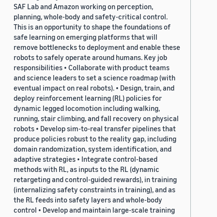
SAF Lab and Amazon working on perception,
planning, whole-body and safety-critical control.
This is an opportunity to shape the foundations of
safe learning on emerging platforms that will
remove bottlenecks to deployment and enable these
robots to safely operate around humans. Key job
responsibilities • Collaborate with product teams
and science leaders to set a science roadmap (with
eventual impact on real robots). • Design, train, and
deploy reinforcement learning (RL) policies for
dynamic legged locomotion including walking,
running, stair climbing, and fall recovery on physical
robots • Develop sim-to-real transfer pipelines that
produce policies robust to the reality gap, including
domain randomization, system identification, and
adaptive strategies • Integrate control-based
methods with RL, as inputs to the RL (dynamic
retargeting and control-guided rewards), in training
(internalizing safety constraints in training), and as
the RL feeds into safety layers and whole-body
control • Develop and maintain large-scale training