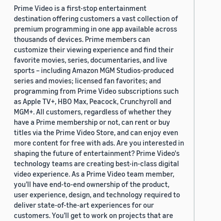
Prime Video is a first-stop entertainment
destination offering customers a vast collection of
premium programming in one app available across
thousands of devices. Prime members can
customize their viewing experience and find their
favorite movies, series, documentaries, and live
sports – including Amazon MGM Studios-produced
series and movies; licensed fan favorites; and
programming from Prime Video subscriptions such
as Apple TV+, HBO Max, Peacock, Crunchyroll and
MGM+. All customers, regardless of whether they
have a Prime membership or not, can rent or buy
titles via the Prime Video Store, and can enjoy even
more content for free with ads. Are you interested in
shaping the future of entertainment? Prime Video's
technology teams are creating best-in-class digital
video experience. As a Prime Video team member,
you’ll have end-to-end ownership of the product,
user experience, design, and technology required to
deliver state-of-the-art experiences for our
customers. You’ll get to work on projects that are