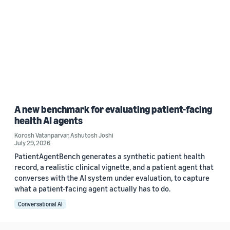
A new benchmark for evaluating patient-facing
health AI agents
Korosh Vatanparvar
,
Ashutosh Joshi
July 29, 2026
PatientAgentBench generates a synthetic patient health
record, a realistic clinical vignette, and a patient agent that
converses with the AI system under evaluation, to capture
what a patient-facing agent actually has to do.
Conversational AI