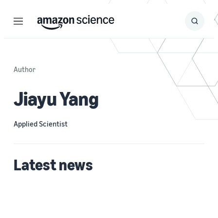
Menu
Search
Submit
Search
Author
Jiayu Yang
Applied Scientist
Latest news