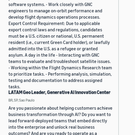
software systems. - Work closely with GNC
engineers to manage on-orbit performance and
develop flight dynamics operations processes.
Export Control Requirement: Due to applicable
export control laws and regulations, candidates
must be a U.S. citizen or national, U.S. permanent
resident (i.e., current Green Card holder), or lawfully
admitted into the U.S. as a refugee or granted
asylum. A day in the life - Interacting with GNC
teams to evaluate and troubleshoot satellite issues.
- Working within the Flight Dynamics Research team
to prioritize tasks. - Performing analysis, simulation,
testing and documentation to address assigned
tasks.
LATAM Geo Leader, Generative AI Innovation Center
BR, SP, Sao Paulo
Are you passionate about helping customers achieve
business transformation through AI? Do you want to
lead forward-deployed teams that embed directly
into the enterprise and unlock real business
outcomes? And are you ready to operate as a