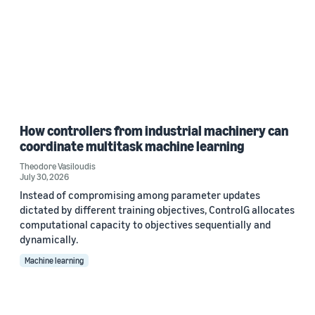
How controllers from industrial machinery can
coordinate multitask machine learning
Theodore Vasiloudis
July 30, 2026
Instead of compromising among parameter updates
dictated by different training objectives, ControlG allocates
computational capacity to objectives sequentially and
dynamically.
Machine learning