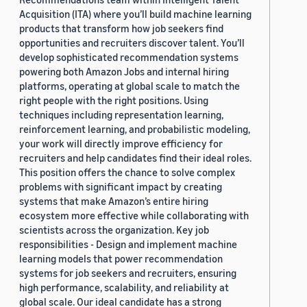
Acquisition (ITA) where you’ll build machine learning
products that transform how job seekers find
opportunities and recruiters discover talent. You’ll
develop sophisticated recommendation systems
powering both Amazon Jobs and internal hiring
platforms, operating at global scale to match the
right people with the right positions. Using
techniques including representation learning,
reinforcement learning, and probabilistic modeling,
your work will directly improve efficiency for
recruiters and help candidates find their ideal roles.
This position offers the chance to solve complex
problems with significant impact by creating
systems that make Amazon’s entire hiring
ecosystem more effective while collaborating with
scientists across the organization. Key job
responsibilities - Design and implement machine
learning models that power recommendation
systems for job seekers and recruiters, ensuring
high performance, scalability, and reliability at
global scale. Our ideal candidate has a strong