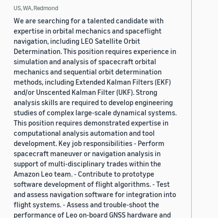
US, WA, Redmond
We are searching for a talented candidate with
expertise in orbital mechanics and spaceflight
navigation, including LEO Satellite Orbit
Determination. This position requires experience in
simulation and analysis of spacecraft orbital
mechanics and sequential orbit determination
methods, including Extended Kalman Filters (EKF)
and/or Unscented Kalman Filter (UKF). Strong
analysis skills are required to develop engineering
studies of complex large-scale dynamical systems.
This position requires demonstrated expertise in
computational analysis automation and tool
development. Key job responsibilities - Perform
spacecraft maneuver or navigation analysis in
support of multi-disciplinary trades within the
Amazon Leo team. - Contribute to prototype
software development of flight algorithms. - Test
and assess navigation software for integration into
flight systems. - Assess and trouble-shoot the
performance of Leo on-board GNSS hardware and