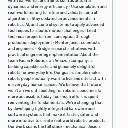
with real-world constraints such as actuator
dynamics and energy efficiency - Use simulation and
real-world testing to refine and validate control
algorithms - Stay updated on advancements in
robotics, AI, and control systems to apply advanced
techniques to robotic motion challenges - Lead
technical projects from conception through
production deployment - Mentor junior scientists
and engineers - Bridge research initiatives with
practical engineering implementation About the
team Fauna Robotics, an Amazon company, is
building capable, safe, and genuinely delightful
robots for everyday life. Our goal is simple: make
robots people actually want to live and interact with
in everyday human spaces. We believe that future
won’t arrive until building for robotics becomes far
more accessible. Today, too much effort is spent
reinventing the fundamentals. We’re changing that
by developing tightly integrated hardware and
software systems that make it faster, safer, and
more intuitive to create real-world robotic products.
Our work spans the full stack: mechanical design,