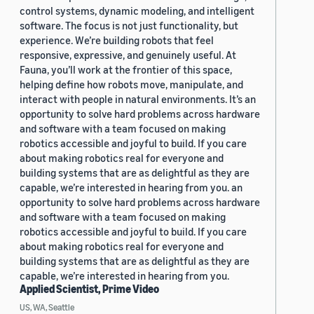
control systems, dynamic modeling, and intelligent
software. The focus is not just functionality, but
experience. We’re building robots that feel
responsive, expressive, and genuinely useful. At
Fauna, you’ll work at the frontier of this space,
helping define how robots move, manipulate, and
interact with people in natural environments. It’s an
opportunity to solve hard problems across hardware
and software with a team focused on making
robotics accessible and joyful to build. If you care
about making robotics real for everyone and
building systems that are as delightful as they are
capable, we’re interested in hearing from you. an
opportunity to solve hard problems across hardware
and software with a team focused on making
robotics accessible and joyful to build. If you care
about making robotics real for everyone and
building systems that are as delightful as they are
capable, we’re interested in hearing from you.
Applied Scientist, Prime Video
US, WA, Seattle