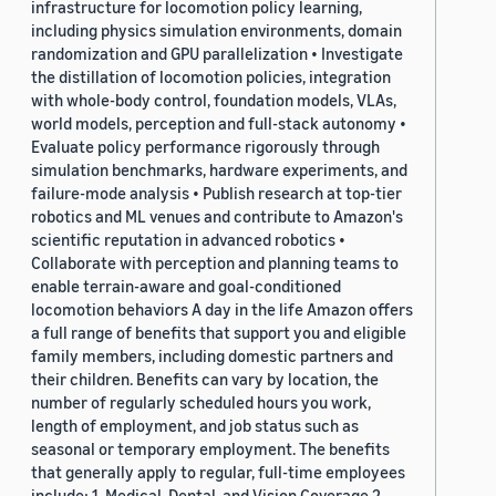
infrastructure for locomotion policy learning,
including physics simulation environments, domain
randomization and GPU parallelization • Investigate
the distillation of locomotion policies, integration
with whole-body control, foundation models, VLAs,
world models, perception and full-stack autonomy •
Evaluate policy performance rigorously through
simulation benchmarks, hardware experiments, and
failure-mode analysis • Publish research at top-tier
robotics and ML venues and contribute to Amazon's
scientific reputation in advanced robotics •
Collaborate with perception and planning teams to
enable terrain-aware and goal-conditioned
locomotion behaviors A day in the life Amazon offers
a full range of benefits that support you and eligible
family members, including domestic partners and
their children. Benefits can vary by location, the
number of regularly scheduled hours you work,
length of employment, and job status such as
seasonal or temporary employment. The benefits
that generally apply to regular, full-time employees
include: 1. Medical, Dental, and Vision Coverage 2.