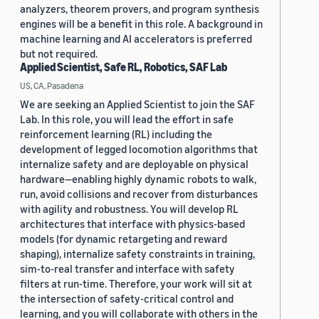
analyzers, theorem provers, and program synthesis
engines will be a benefit in this role. A background in
machine learning and AI accelerators is preferred
but not required.
Applied Scientist, Safe RL, Robotics, SAF Lab
US, CA, Pasadena
We are seeking an Applied Scientist to join the SAF
Lab. In this role, you will lead the effort in safe
reinforcement learning (RL) including the
development of legged locomotion algorithms that
internalize safety and are deployable on physical
hardware—enabling highly dynamic robots to walk,
run, avoid collisions and recover from disturbances
with agility and robustness. You will develop RL
architectures that interface with physics-based
models (for dynamic retargeting and reward
shaping), internalize safety constraints in training,
sim-to-real transfer and interface with safety
filters at run-time. Therefore, your work will sit at
the intersection of safety-critical control and
learning, and you will collaborate with others in the