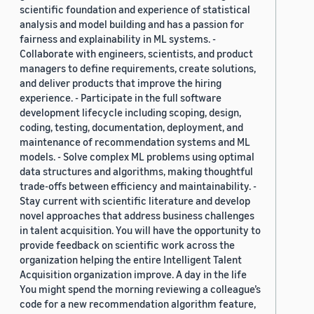
scientific foundation and experience of statistical
analysis and model building and has a passion for
fairness and explainability in ML systems. -
Collaborate with engineers, scientists, and product
managers to define requirements, create solutions,
and deliver products that improve the hiring
experience. - Participate in the full software
development lifecycle including scoping, design,
coding, testing, documentation, deployment, and
maintenance of recommendation systems and ML
models. - Solve complex ML problems using optimal
data structures and algorithms, making thoughtful
trade-offs between efficiency and maintainability. -
Stay current with scientific literature and develop
novel approaches that address business challenges
in talent acquisition. You will have the opportunity to
provide feedback on scientific work across the
organization helping the entire Intelligent Talent
Acquisition organization improve. A day in the life
You might spend the morning reviewing a colleague’s
code for a new recommendation algorithm feature,