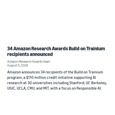
34 Amazon Research Awards Build on Trainium
recipients announced
Amazon Research Awards team
August 5, 2026
Amazon announces 34 recipients of the Build on Trainium
program, a $110 million credit initiative supporting AI
research at 30 universities including Stanford, UC Berkeley,
UIUC, UCLA, CMU, and MIT, with a focus on Responsible AI.