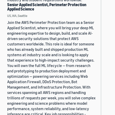
Senior Applied Scientist, Perimeter Protection
Applied Science
US, WA, Seattle
Join the AWS Perimeter Protection team as a Senior
Applied Scientist, where you will bring your deep ML
engineering expertise to design, build, and scale AI-
driven security solutions that protect AWS
customers worldwide. This role is ideal for someone
who has already built and shipped production ML
systems at industry scale and is looking to apply
that experience to high-impact security challenges.
You will own the full ML lifecycle — from research
and prototyping to production deployment and
optimization — powering services including Web
Application Firewall, DDoS Protection, Bot
Management, and Infrastructure Protection. With
services spanning all AWS regions and handling
trillions of requests per week, you will solve complex
engineering and science problems where model
performance, system reliability, and low-latency
inference are critical. Key job responsibilities -