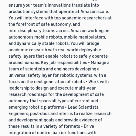
ensure your team's innovations translate into
production systems that operate at Amazon scale.
You will interface with top academic researchers at
the forefront of safe autonomy, and
interdisciplinary teams across Amazon working on
autonomous mobile robots, mobile manipulators,
and dynamically stable robots. You will bridge
academic research with real-world deployable
safety layers that enable robots to safely operate
around humans. Key job responsibilities • Manage a
team of scientists and engineers developing a
universal safety layer for robotic systems, with a
focus on the next generation of robots • Work with
leadership to design and execute multi-year
research roadmaps for the development of safe
autonomy that spans all types of current and
emerging robotic platforms • Lead Scientists,
Engineers, post-docs and interns to realize research
and development goals and provide evidence of
these results in a variety of formats • Drive
integration of control barrier functions with