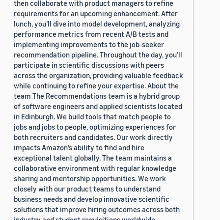
then collaborate with product managers to refine
requirements for an upcoming enhancement. After
lunch, you’ll dive into model development, analyzing
performance metrics from recent A/B tests and
implementing improvements to the job-seeker
recommendation pipeline. Throughout the day, you’ll
participate in scientific discussions with peers
across the organization, providing valuable feedback
while continuing to refine your expertise. About the
team The Recommendations team is a hybrid group
of software engineers and applied scientists located
in Edinburgh. We build tools that match people to
jobs and jobs to people, optimizing experiences for
both recruiters and candidates. Our work directly
impacts Amazon’s ability to find and hire
exceptional talent globally. The team maintains a
collaborative environment with regular knowledge
sharing and mentorship opportunities. We work
closely with our product teams to understand
business needs and develop innovative scientific
solutions that improve hiring outcomes across both
industry and student requisitions worldwide.