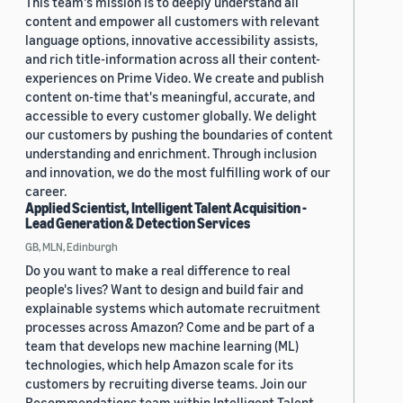
This team's mission is to deeply understand all
content and empower all customers with relevant
language options, innovative accessibility assists,
and rich title-information across all their content-
experiences on Prime Video. We create and publish
content on-time that's meaningful, accurate, and
accessible to every customer globally. We delight
our customers by pushing the boundaries of content
understanding and enrichment. Through inclusion
and innovation, we do the most fulfilling work of our
career.
Applied Scientist, Intelligent Talent Acquisition -
Lead Generation & Detection Services
GB, MLN, Edinburgh
Do you want to make a real difference to real
people's lives? Want to design and build fair and
explainable systems which automate recruitment
processes across Amazon? Come and be part of a
team that develops new machine learning (ML)
technologies, which help Amazon scale for its
customers by recruiting diverse teams. Join our
Recommendations team within Intelligent Talent