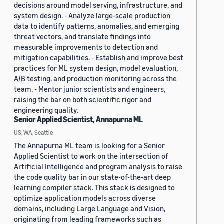
decisions around model serving, infrastructure, and
system design. - Analyze large-scale production
data to identify patterns, anomalies, and emerging
threat vectors, and translate findings into
measurable improvements to detection and
mitigation capabilities. - Establish and improve best
practices for ML system design, model evaluation,
A/B testing, and production monitoring across the
team. - Mentor junior scientists and engineers,
raising the bar on both scientific rigor and
engineering quality.
Senior Applied Scientist, Annapurna ML
US, WA, Seattle
The Annapurna ML team is looking for a Senior
Applied Scientist to work on the intersection of
Artificial Intelligence and program analysis to raise
the code quality bar in our state-of-the-art deep
learning compiler stack. This stack is designed to
optimize application models across diverse
domains, including Large Language and Vision,
originating from leading frameworks such as