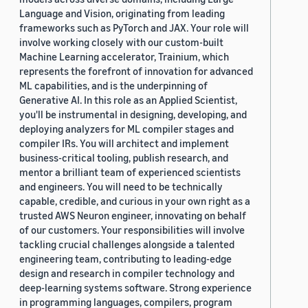
Language and Vision, originating from leading
frameworks such as PyTorch and JAX. Your role will
involve working closely with our custom-built
Machine Learning accelerator, Trainium, which
represents the forefront of innovation for advanced
ML capabilities, and is the underpinning of
Generative AI. In this role as an Applied Scientist,
you'll be instrumental in designing, developing, and
deploying analyzers for ML compiler stages and
compiler IRs. You will architect and implement
business-critical tooling, publish research, and
mentor a brilliant team of experienced scientists
and engineers. You will need to be technically
capable, credible, and curious in your own right as a
trusted AWS Neuron engineer, innovating on behalf
of our customers. Your responsibilities will involve
tackling crucial challenges alongside a talented
engineering team, contributing to leading-edge
design and research in compiler technology and
deep-learning systems software. Strong experience
in programming languages, compilers, program