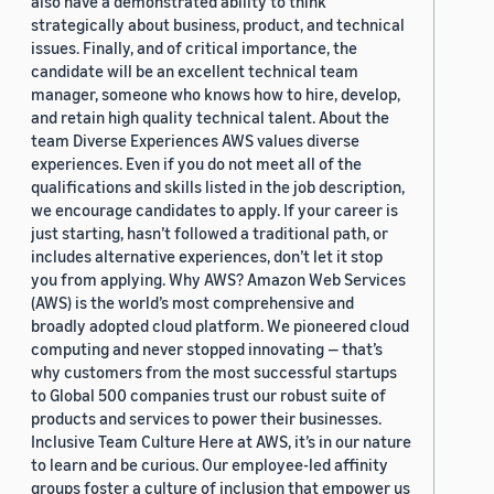
also have a demonstrated ability to think
strategically about business, product, and technical
issues. Finally, and of critical importance, the
candidate will be an excellent technical team
manager, someone who knows how to hire, develop,
and retain high quality technical talent. About the
team Diverse Experiences AWS values diverse
experiences. Even if you do not meet all of the
qualifications and skills listed in the job description,
we encourage candidates to apply. If your career is
just starting, hasn’t followed a traditional path, or
includes alternative experiences, don’t let it stop
you from applying. Why AWS? Amazon Web Services
(AWS) is the world’s most comprehensive and
broadly adopted cloud platform. We pioneered cloud
computing and never stopped innovating — that’s
why customers from the most successful startups
to Global 500 companies trust our robust suite of
products and services to power their businesses.
Inclusive Team Culture Here at AWS, it’s in our nature
to learn and be curious. Our employee-led affinity
groups foster a culture of inclusion that empower us