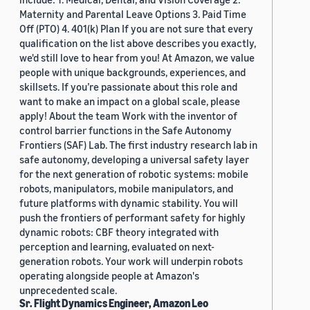
Maternity and Parental Leave Options 3. Paid Time
Off (PTO) 4. 401(k) Plan If you are not sure that every
qualification on the list above describes you exactly,
we'd still love to hear from you! At Amazon, we value
people with unique backgrounds, experiences, and
skillsets. If you’re passionate about this role and
want to make an impact on a global scale, please
apply! About the team Work with the inventor of
control barrier functions in the Safe Autonomy
Frontiers (SAF) Lab. The first industry research lab in
safe autonomy, developing a universal safety layer
for the next generation of robotic systems: mobile
robots, manipulators, mobile manipulators, and
future platforms with dynamic stability. You will
push the frontiers of performant safety for highly
dynamic robots: CBF theory integrated with
perception and learning, evaluated on next-
generation robots. Your work will underpin robots
operating alongside people at Amazon's
unprecedented scale.
Sr. Flight Dynamics Engineer, Amazon Leo