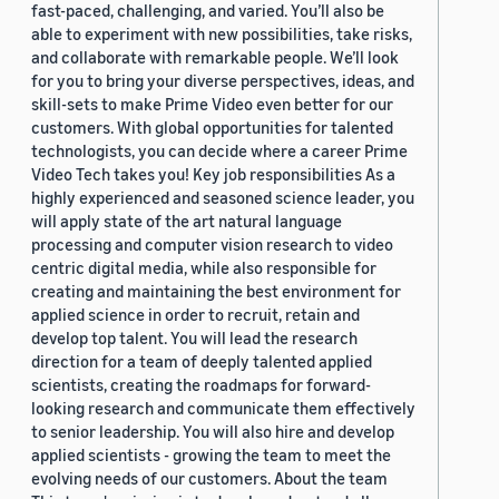
fast-paced, challenging, and varied. You’ll also be
able to experiment with new possibilities, take risks,
and collaborate with remarkable people. We’ll look
for you to bring your diverse perspectives, ideas, and
skill-sets to make Prime Video even better for our
customers. With global opportunities for talented
technologists, you can decide where a career Prime
Video Tech takes you! Key job responsibilities As a
highly experienced and seasoned science leader, you
will apply state of the art natural language
processing and computer vision research to video
centric digital media, while also responsible for
creating and maintaining the best environment for
applied science in order to recruit, retain and
develop top talent. You will lead the research
direction for a team of deeply talented applied
scientists, creating the roadmaps for forward-
looking research and communicate them effectively
to senior leadership. You will also hire and develop
applied scientists - growing the team to meet the
evolving needs of our customers. About the team