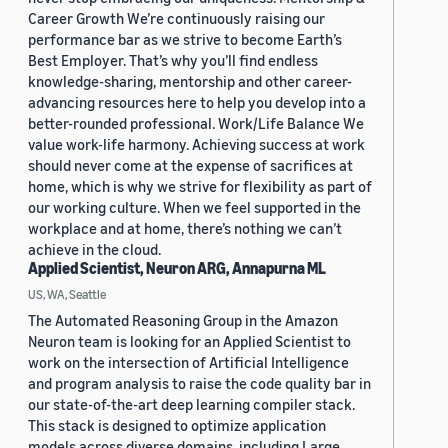
Career Growth We’re continuously raising our
performance bar as we strive to become Earth’s
Best Employer. That’s why you’ll find endless
knowledge-sharing, mentorship and other career-
advancing resources here to help you develop into a
better-rounded professional. Work/Life Balance We
value work-life harmony. Achieving success at work
should never come at the expense of sacrifices at
home, which is why we strive for flexibility as part of
our working culture. When we feel supported in the
workplace and at home, there’s nothing we can’t
achieve in the cloud.
Applied Scientist, Neuron ARG, Annapurna ML
US, WA, Seattle
The Automated Reasoning Group in the Amazon
Neuron team is looking for an Applied Scientist to
work on the intersection of Artificial Intelligence
and program analysis to raise the code quality bar in
our state-of-the-art deep learning compiler stack.
This stack is designed to optimize application
models across diverse domains, including Large