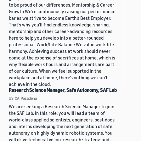
to be proud of our differences. Mentorship & Career
Growth We’re continuously raising our performance
bar as we strive to become Earth’s Best Employer.
That’s why you’ll find endless knowledge-sharing,
mentorship and other career-advancing resources
here to help you develop into a better-rounded
professional. Work/Life Balance We value work-life
harmony. Achieving success at work should never
come at the expense of sacrifices at home, which is
why flexible work hours and arrangements are part
of our culture. When we feel supported in the
workplace and at home, there’s nothing we can’t
achieve in the cloud.
Research Science Manager, Safe Autonomy, SAF Lab
US, CA, Pasadena
We are seeking a Research Science Manager to join
the SAF Lab. In this role, you will lead a team of
world-class applied scientists, engineers, post-docs
and interns developing the next generation of safe
autonomy on highly dynamic robotic systems. You
will drive technical vision, research strategy, and