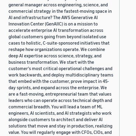
general manager across engineering, science, and
commercial strategy in the fastest-moving space in
AI and infrastructure? The AWS Generative AI
Innovation Center (GenAIIC) is on a mission to
accelerate enterprise AI transformation across
global customers going from beyond isolated use
cases to holistic, C-suite-sponsored initiatives that
reshape how organizations operate. We combine
deep AI expertise across science, strategy, and
business transformation. We start with the
customer's most critical operational challenges and
work backwards, and deploy multidisciplinary teams
that embed with the customer, prove impact in 45-
day sprints, and expand across the enterprise. We
are a fast-moving, entrepreneurial team that values
leaders who can operate across technical depth and
commercial breadth. You will lead a team of ML
engineers, AI scientists, and AI strategists who work
alongside customers to architect and deliver AI
solutions that move and stay in production, realizing
value. You will regularly engage with CFOs, CIOs, and