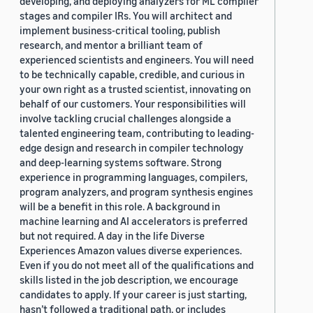
developing, and deploying analyzers for ML compiler
stages and compiler IRs. You will architect and
implement business-critical tooling, publish
research, and mentor a brilliant team of
experienced scientists and engineers. You will need
to be technically capable, credible, and curious in
your own right as a trusted scientist, innovating on
behalf of our customers. Your responsibilities will
involve tackling crucial challenges alongside a
talented engineering team, contributing to leading-
edge design and research in compiler technology
and deep-learning systems software. Strong
experience in programming languages, compilers,
program analyzers, and program synthesis engines
will be a benefit in this role. A background in
machine learning and AI accelerators is preferred
but not required. A day in the life Diverse
Experiences Amazon values diverse experiences.
Even if you do not meet all of the qualifications and
skills listed in the job description, we encourage
candidates to apply. If your career is just starting,
hasn’t followed a traditional path, or includes