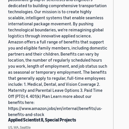
dedicated to building comprehensive transportation
technologies. Our mission is to create highly
scalable, intelligent systems that enable seamless
international package movement. By pushing
technological boundaries, we're reimagining global
logistics through innovative applied science.
Amazon offers a full range of benefits that support
you and eligible family members, including domestic
partners and their children. Benefits can vary by
location, the number of regularly scheduled hours
you work, length of employment, and job status such
as seasonal or temporary employment. The benefits
that generally apply to regular, full-time employees
include: 1. Medical, Dental, and Vision Coverage 2.
Maternity and Parental Leave Options 3. Paid Time
Off (PTO) 4. 401(k) Plan Learn more about our
benefits here:
https://www.amazon.jobs/en/internal/benefits/us-
benefits-and-stock
Applied Scientist II, Special Projects
US, WA, Seattle