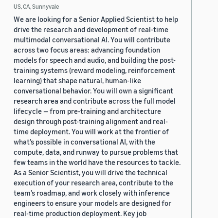
US, CA, Sunnyvale
We are looking for a Senior Applied Scientist to help
drive the research and development of real-time
multimodal conversational AI. You will contribute
across two focus areas: advancing foundation
models for speech and audio, and building the post-
training systems (reward modeling, reinforcement
learning) that shape natural, human-like
conversational behavior. You will own a significant
research area and contribute across the full model
lifecycle — from pre-training and architecture
design through post-training alignment and real-
time deployment. You will work at the frontier of
what’s possible in conversational AI, with the
compute, data, and runway to pursue problems that
few teams in the world have the resources to tackle.
As a Senior Scientist, you will drive the technical
execution of your research area, contribute to the
team’s roadmap, and work closely with inference
engineers to ensure your models are designed for
real-time production deployment. Key job