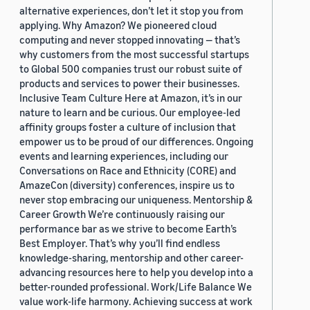
alternative experiences, don’t let it stop you from
applying. Why Amazon? We pioneered cloud
computing and never stopped innovating — that’s
why customers from the most successful startups
to Global 500 companies trust our robust suite of
products and services to power their businesses.
Inclusive Team Culture Here at Amazon, it’s in our
nature to learn and be curious. Our employee-led
affinity groups foster a culture of inclusion that
empower us to be proud of our differences. Ongoing
events and learning experiences, including our
Conversations on Race and Ethnicity (CORE) and
AmazeCon (diversity) conferences, inspire us to
never stop embracing our uniqueness. Mentorship &
Career Growth We’re continuously raising our
performance bar as we strive to become Earth’s
Best Employer. That’s why you’ll find endless
knowledge-sharing, mentorship and other career-
advancing resources here to help you develop into a
better-rounded professional. Work/Life Balance We
value work-life harmony. Achieving success at work