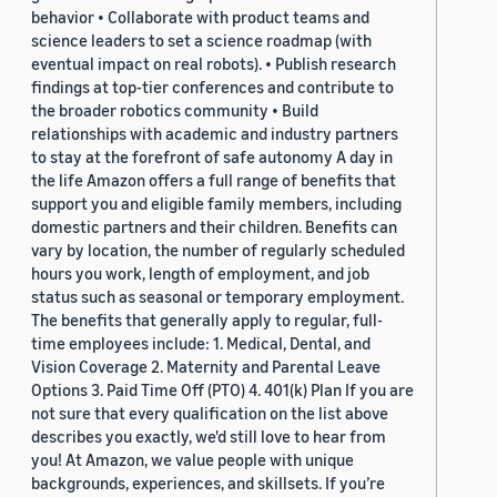
behavior • Collaborate with product teams and
science leaders to set a science roadmap (with
eventual impact on real robots). • Publish research
findings at top-tier conferences and contribute to
the broader robotics community • Build
relationships with academic and industry partners
to stay at the forefront of safe autonomy A day in
the life Amazon offers a full range of benefits that
support you and eligible family members, including
domestic partners and their children. Benefits can
vary by location, the number of regularly scheduled
hours you work, length of employment, and job
status such as seasonal or temporary employment.
The benefits that generally apply to regular, full-
time employees include: 1. Medical, Dental, and
Vision Coverage 2. Maternity and Parental Leave
Options 3. Paid Time Off (PTO) 4. 401(k) Plan If you are
not sure that every qualification on the list above
describes you exactly, we'd still love to hear from
you! At Amazon, we value people with unique
backgrounds, experiences, and skillsets. If you’re