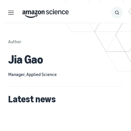
Menu
Search
Submit
Search
Author
Jia Gao
Manager, Applied Science
Latest news