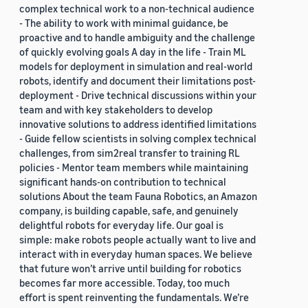
complex technical work to a non-technical audience
- The ability to work with minimal guidance, be
proactive and to handle ambiguity and the challenge
of quickly evolving goals A day in the life - Train ML
models for deployment in simulation and real-world
robots, identify and document their limitations post-
deployment - Drive technical discussions within your
team and with key stakeholders to develop
innovative solutions to address identified limitations
- Guide fellow scientists in solving complex technical
challenges, from sim2real transfer to training RL
policies - Mentor team members while maintaining
significant hands-on contribution to technical
solutions About the team Fauna Robotics, an Amazon
company, is building capable, safe, and genuinely
delightful robots for everyday life. Our goal is
simple: make robots people actually want to live and
interact with in everyday human spaces. We believe
that future won’t arrive until building for robotics
becomes far more accessible. Today, too much
effort is spent reinventing the fundamentals. We’re