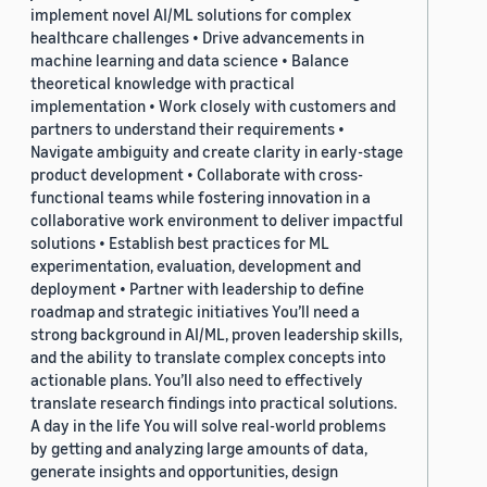
implement novel AI/ML solutions for complex
healthcare challenges • Drive advancements in
machine learning and data science • Balance
theoretical knowledge with practical
implementation • Work closely with customers and
partners to understand their requirements •
Navigate ambiguity and create clarity in early-stage
product development • Collaborate with cross-
functional teams while fostering innovation in a
collaborative work environment to deliver impactful
solutions • Establish best practices for ML
experimentation, evaluation, development and
deployment • Partner with leadership to define
roadmap and strategic initiatives You’ll need a
strong background in AI/ML, proven leadership skills,
and the ability to translate complex concepts into
actionable plans. You’ll also need to effectively
translate research findings into practical solutions.
A day in the life You will solve real-world problems
by getting and analyzing large amounts of data,
generate insights and opportunities, design