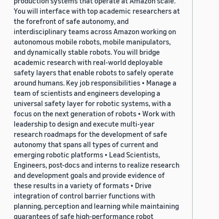
production systems that operate at Amazon scale.
You will interface with top academic researchers at
the forefront of safe autonomy, and
interdisciplinary teams across Amazon working on
autonomous mobile robots, mobile manipulators,
and dynamically stable robots. You will bridge
academic research with real-world deployable
safety layers that enable robots to safely operate
around humans. Key job responsibilities • Manage a
team of scientists and engineers developing a
universal safety layer for robotic systems, with a
focus on the next generation of robots • Work with
leadership to design and execute multi-year
research roadmaps for the development of safe
autonomy that spans all types of current and
emerging robotic platforms • Lead Scientists,
Engineers, post-docs and interns to realize research
and development goals and provide evidence of
these results in a variety of formats • Drive
integration of control barrier functions with
planning, perception and learning while maintaining
guarantees of safe high-performance robot