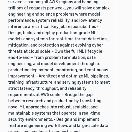
services spanning all AWS regions and handling
trillions of requests per week, you will solve complex
engineering and science problems where model
performance, system reliability, and low-latency
inference are critical. Key job responsibilities -
Design, build, and deploy production-grade ML
models and systems for real-time threat detection,
mitigation, and protection against evolving cyber
threats at cloud scale. - Own the full ML lifecycle
end-to-end — from problem formulation, data
engineering, and model development through to
production deployment, monitoring, and continuous
improvement. - Architect and optimize ML pipelines,
training infrastructure, and serving systems to meet
strict latency, throughput, and reliability
requirements at AWS scale. - Bridge the gap
between research and production by translating
novel ML approaches into robust, scalable, and
maintainable systems that operate in real-time
security environments. - Design and implement
feature engineering workflows and large-scale data
processing pipelines to support rapid