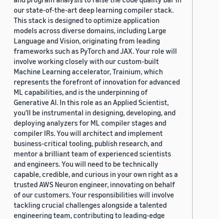
our state-of-the-art deep learning compiler stack.
This stack is designed to optimize application
models across diverse domains, including Large
Language and Vision, originating from leading
frameworks such as PyTorch and JAX. Your role will
involve working closely with our custom-built
Machine Learning accelerator, Trainium, which
represents the forefront of innovation for advanced
ML capabilities, and is the underpinning of
Generative AI. In this role as an Applied Scientist,
you'll be instrumental in designing, developing, and
deploying analyzers for ML compiler stages and
compiler IRs. You will architect and implement
business-critical tooling, publish research, and
mentor a brilliant team of experienced scientists
and engineers. You will need to be technically
capable, credible, and curious in your own right as a
trusted AWS Neuron engineer, innovating on behalf
of our customers. Your responsibilities will involve
tackling crucial challenges alongside a talented
engineering team, contributing to leading-edge