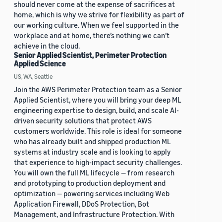
should never come at the expense of sacrifices at
home, which is why we strive for flexibility as part of
our working culture. When we feel supported in the
workplace and at home, there’s nothing we can’t
achieve in the cloud.
Senior Applied Scientist, Perimeter Protection
Applied Science
US, WA, Seattle
Join the AWS Perimeter Protection team as a Senior
Applied Scientist, where you will bring your deep ML
engineering expertise to design, build, and scale AI-
driven security solutions that protect AWS
customers worldwide. This role is ideal for someone
who has already built and shipped production ML
systems at industry scale and is looking to apply
that experience to high-impact security challenges.
You will own the full ML lifecycle — from research
and prototyping to production deployment and
optimization — powering services including Web
Application Firewall, DDoS Protection, Bot
Management, and Infrastructure Protection. With