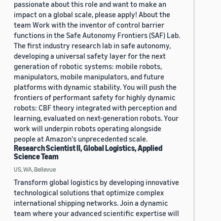
passionate about this role and want to make an
impact on a global scale, please apply! About the
team Work with the inventor of control barrier
functions in the Safe Autonomy Frontiers (SAF) Lab.
The first industry research lab in safe autonomy,
developing a universal safety layer for the next
generation of robotic systems: mobile robots,
manipulators, mobile manipulators, and future
platforms with dynamic stability. You will push the
frontiers of performant safety for highly dynamic
robots: CBF theory integrated with perception and
learning, evaluated on next-generation robots. Your
work will underpin robots operating alongside
people at Amazon's unprecedented scale.
Research Scientist II, Global Logistics, Applied
Science Team
US, WA, Bellevue
Transform global logistics by developing innovative
technological solutions that optimize complex
international shipping networks. Join a dynamic
team where your advanced scientific expertise will