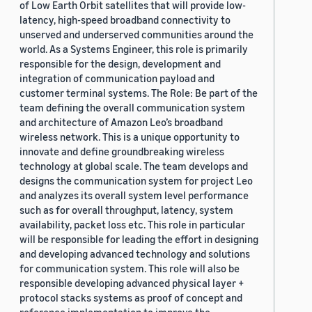
of Low Earth Orbit satellites that will provide low-
latency, high-speed broadband connectivity to
unserved and underserved communities around the
world. As a Systems Engineer, this role is primarily
responsible for the design, development and
integration of communication payload and
customer terminal systems. The Role: Be part of the
team defining the overall communication system
and architecture of Amazon Leo’s broadband
wireless network. This is a unique opportunity to
innovate and define groundbreaking wireless
technology at global scale. The team develops and
designs the communication system for project Leo
and analyzes its overall system level performance
such as for overall throughput, latency, system
availability, packet loss etc. This role in particular
will be responsible for leading the effort in designing
and developing advanced technology and solutions
for communication system. This role will also be
responsible developing advanced physical layer +
protocol stacks systems as proof of concept and