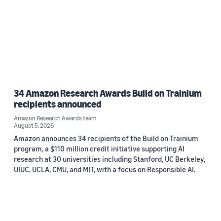
34 Amazon Research Awards Build on Trainium
recipients announced
Amazon Research Awards team
August 5, 2026
Amazon announces 34 recipients of the Build on Trainium
program, a $110 million credit initiative supporting AI
research at 30 universities including Stanford, UC Berkeley,
UIUC, UCLA, CMU, and MIT, with a focus on Responsible AI.