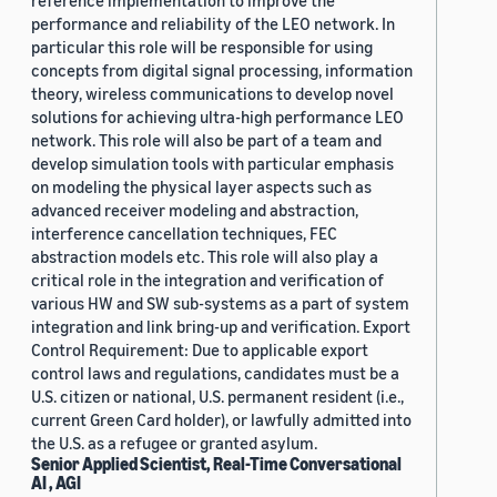
reference implementation to improve the
performance and reliability of the LEO network. In
particular this role will be responsible for using
concepts from digital signal processing, information
theory, wireless communications to develop novel
solutions for achieving ultra-high performance LEO
network. This role will also be part of a team and
develop simulation tools with particular emphasis
on modeling the physical layer aspects such as
advanced receiver modeling and abstraction,
interference cancellation techniques, FEC
abstraction models etc. This role will also play a
critical role in the integration and verification of
various HW and SW sub-systems as a part of system
integration and link bring-up and verification. Export
Control Requirement: Due to applicable export
control laws and regulations, candidates must be a
U.S. citizen or national, U.S. permanent resident (i.e.,
current Green Card holder), or lawfully admitted into
the U.S. as a refugee or granted asylum.
Senior Applied Scientist, Real-Time Conversational
AI , AGI