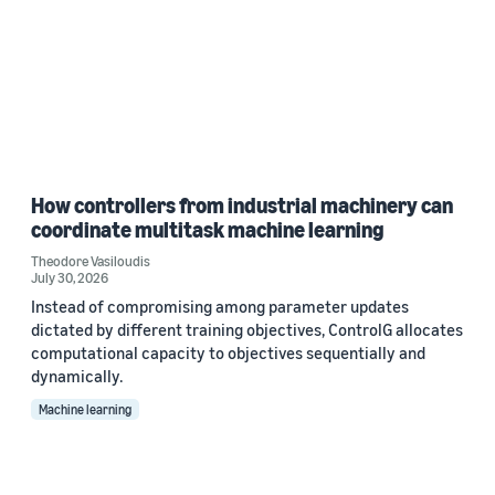
How controllers from industrial machinery can
coordinate multitask machine learning
Theodore Vasiloudis
July 30, 2026
Instead of compromising among parameter updates
dictated by different training objectives, ControlG allocates
computational capacity to objectives sequentially and
dynamically.
Machine learning