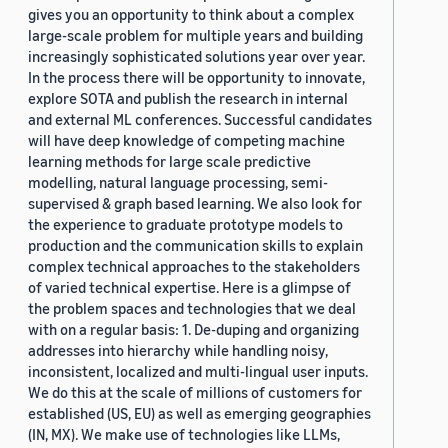
gives you an opportunity to think about a complex
large-scale problem for multiple years and building
increasingly sophisticated solutions year over year.
In the process there will be opportunity to innovate,
explore SOTA and publish the research in internal
and external ML conferences. Successful candidates
will have deep knowledge of competing machine
learning methods for large scale predictive
modelling, natural language processing, semi-
supervised & graph based learning. We also look for
the experience to graduate prototype models to
production and the communication skills to explain
complex technical approaches to the stakeholders
of varied technical expertise. Here is a glimpse of
the problem spaces and technologies that we deal
with on a regular basis: 1. De-duping and organizing
addresses into hierarchy while handling noisy,
inconsistent, localized and multi-lingual user inputs.
We do this at the scale of millions of customers for
established (US, EU) as well as emerging geographies
(IN, MX). We make use of technologies like LLMs,