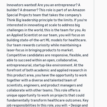
Innovators wanted! Are you an entrepreneur? A
builder? A dreamer? This role is part of an Amazon
Special Projects team that takes the company’s
Think Big leadership principle to the limits. If you’re
interested in innovating at scale to address big
challenges in the world, this is the team for you. As
an Applied Scientist on our team, you will focus on
building state-of-the-art ML models for healthcare.
Our team rewards curiosity while maintaining a
laser-focus in bringing products to market.
Competitive candidates are responsive, flexible, and
able to succeed within an open, collaborative,
entrepreneurial, startup-like environment. At the
forefront of both academic and applied research in
this product area, you have the opportunity to work
together with a diverse and talented team of
scientists, engineers, and product managers and
collaborate with other teams. This role offers a
unique opportunity to work on projects that could
fundamentally transform healthcare outcomes. Key
job responsibilities In this role, you will: • Design and