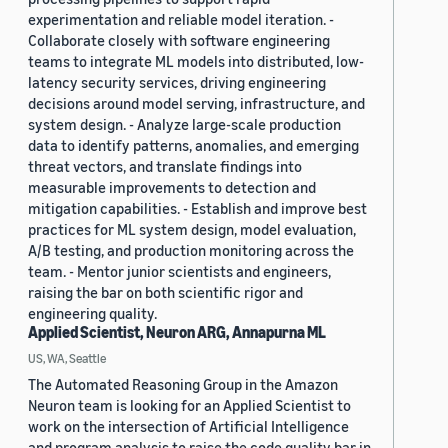
experimentation and reliable model iteration. -
Collaborate closely with software engineering
teams to integrate ML models into distributed, low-
latency security services, driving engineering
decisions around model serving, infrastructure, and
system design. - Analyze large-scale production
data to identify patterns, anomalies, and emerging
threat vectors, and translate findings into
measurable improvements to detection and
mitigation capabilities. - Establish and improve best
practices for ML system design, model evaluation,
A/B testing, and production monitoring across the
team. - Mentor junior scientists and engineers,
raising the bar on both scientific rigor and
engineering quality.
Applied Scientist, Neuron ARG, Annapurna ML
US, WA, Seattle
The Automated Reasoning Group in the Amazon
Neuron team is looking for an Applied Scientist to
work on the intersection of Artificial Intelligence
and program analysis to raise the code quality bar in