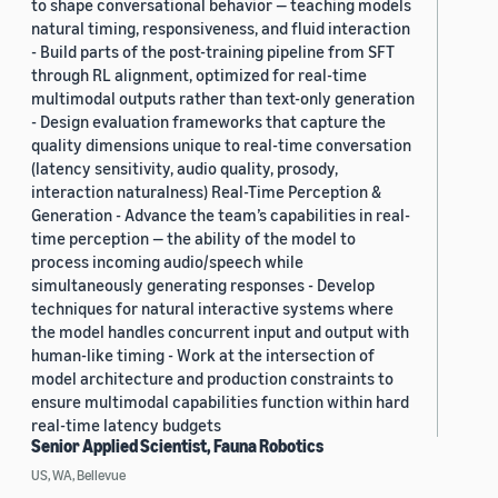
to shape conversational behavior — teaching models
natural timing, responsiveness, and fluid interaction
- Build parts of the post-training pipeline from SFT
through RL alignment, optimized for real-time
multimodal outputs rather than text-only generation
- Design evaluation frameworks that capture the
quality dimensions unique to real-time conversation
(latency sensitivity, audio quality, prosody,
interaction naturalness) Real-Time Perception &
Generation - Advance the team’s capabilities in real-
time perception — the ability of the model to
process incoming audio/speech while
simultaneously generating responses - Develop
techniques for natural interactive systems where
the model handles concurrent input and output with
human-like timing - Work at the intersection of
model architecture and production constraints to
ensure multimodal capabilities function within hard
real-time latency budgets
Senior Applied Scientist, Fauna Robotics
US, WA, Bellevue