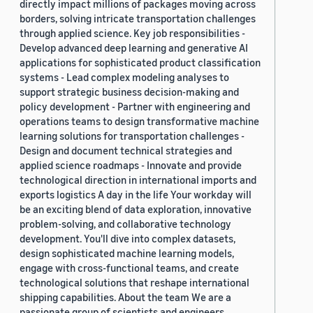
directly impact millions of packages moving across
borders, solving intricate transportation challenges
through applied science. Key job responsibilities -
Develop advanced deep learning and generative AI
applications for sophisticated product classification
systems - Lead complex modeling analyses to
support strategic business decision-making and
policy development - Partner with engineering and
operations teams to design transformative machine
learning solutions for transportation challenges -
Design and document technical strategies and
applied science roadmaps - Innovate and provide
technological direction in international imports and
exports logistics A day in the life Your workday will
be an exciting blend of data exploration, innovative
problem-solving, and collaborative technology
development. You'll dive into complex datasets,
design sophisticated machine learning models,
engage with cross-functional teams, and create
technological solutions that reshape international
shipping capabilities. About the team We are a
passionate group of scientists and engineers