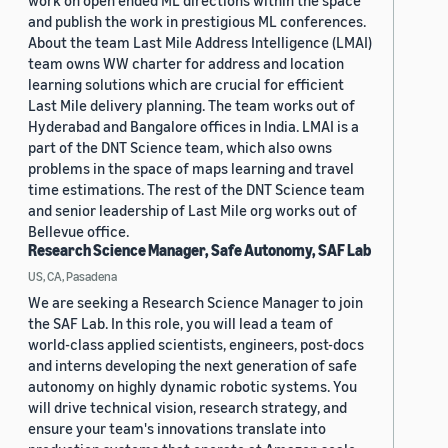
work on open ended ML directions within the space
and publish the work in prestigious ML conferences.
About the team Last Mile Address Intelligence (LMAI)
team owns WW charter for address and location
learning solutions which are crucial for efficient
Last Mile delivery planning. The team works out of
Hyderabad and Bangalore offices in India. LMAI is a
part of the DNT Science team, which also owns
problems in the space of maps learning and travel
time estimations. The rest of the DNT Science team
and senior leadership of Last Mile org works out of
Bellevue office.
Research Science Manager, Safe Autonomy, SAF Lab
US, CA, Pasadena
We are seeking a Research Science Manager to join
the SAF Lab. In this role, you will lead a team of
world-class applied scientists, engineers, post-docs
and interns developing the next generation of safe
autonomy on highly dynamic robotic systems. You
will drive technical vision, research strategy, and
ensure your team's innovations translate into