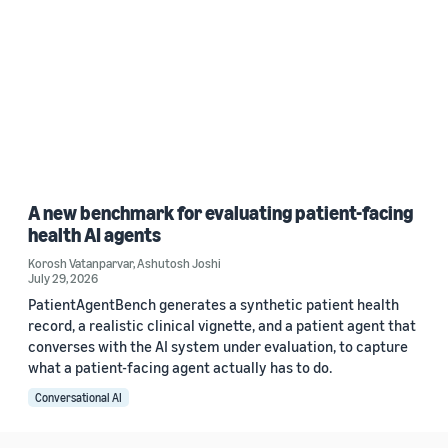
A new benchmark for evaluating patient-facing
health AI agents
Korosh Vatanparvar
,
Ashutosh Joshi
July 29, 2026
PatientAgentBench generates a synthetic patient health
record, a realistic clinical vignette, and a patient agent that
converses with the AI system under evaluation, to capture
what a patient-facing agent actually has to do.
Conversational AI