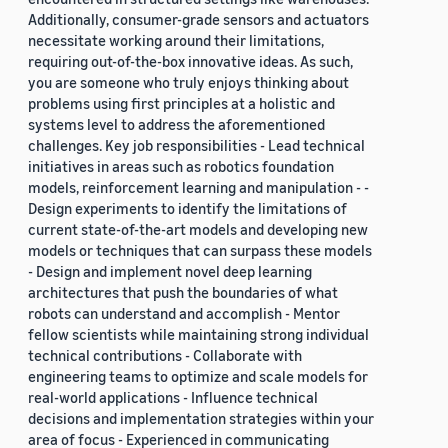
Additionally, consumer-grade sensors and actuators
necessitate working around their limitations,
requiring out-of-the-box innovative ideas. As such,
you are someone who truly enjoys thinking about
problems using first principles at a holistic and
systems level to address the aforementioned
challenges. Key job responsibilities - Lead technical
initiatives in areas such as robotics foundation
models, reinforcement learning and manipulation - -
Design experiments to identify the limitations of
current state-of-the-art models and developing new
models or techniques that can surpass these models
- Design and implement novel deep learning
architectures that push the boundaries of what
robots can understand and accomplish - Mentor
fellow scientists while maintaining strong individual
technical contributions - Collaborate with
engineering teams to optimize and scale models for
real-world applications - Influence technical
decisions and implementation strategies within your
area of focus - Experienced in communicating