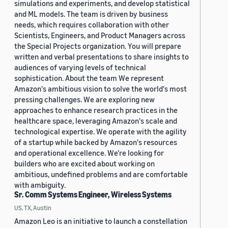
simulations and experiments, and develop statistical
and ML models. The team is driven by business
needs, which requires collaboration with other
Scientists, Engineers, and Product Managers across
the Special Projects organization. You will prepare
written and verbal presentations to share insights to
audiences of varying levels of technical
sophistication. About the team We represent
Amazon's ambitious vision to solve the world's most
pressing challenges. We are exploring new
approaches to enhance research practices in the
healthcare space, leveraging Amazon's scale and
technological expertise. We operate with the agility
of a startup while backed by Amazon's resources
and operational excellence. We're looking for
builders who are excited about working on
ambitious, undefined problems and are comfortable
with ambiguity.
Sr. Comm Systems Engineer, Wireless Systems
US, TX, Austin
Amazon Leo is an initiative to launch a constellation