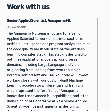
Work with us
Senior Applied Scientist, Annapurna ML
US, WA, Seattle
The Annapurna ML team is looking for a Senior
Applied Scientist to work on the intersection of
Artificial Intelligence and program analysis to raise
the code quality bar in our state-of-the-art deep
learning compiler stack. This stack is designed to
optimize application models across diverse
domains, including Large Language and Vision,
originating from leading frameworks such as
PyTorch, TensorFlow, and JAX. Your role will involve
working closely with our custom-built Machine
Learning accelerators, Inferentia and Trainium,
which represent the forefront of Annapurna
innovation for advanced ML capabilities, and is the
underpinning of Generative AI. As a Senior Applied
Scientist, you'll be instrumental in designing,