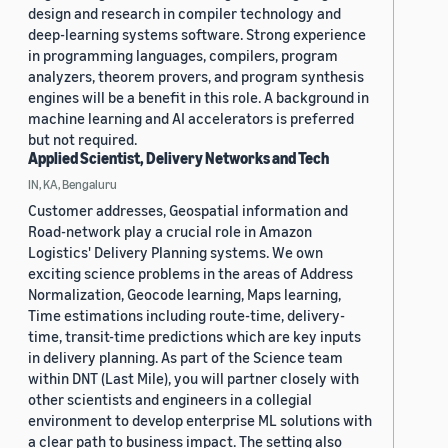
design and research in compiler technology and
deep-learning systems software. Strong experience
in programming languages, compilers, program
analyzers, theorem provers, and program synthesis
engines will be a benefit in this role. A background in
machine learning and AI accelerators is preferred
but not required.
Applied Scientist, Delivery Networks and Tech
IN, KA, Bengaluru
Customer addresses, Geospatial information and
Road-network play a crucial role in Amazon
Logistics' Delivery Planning systems. We own
exciting science problems in the areas of Address
Normalization, Geocode learning, Maps learning,
Time estimations including route-time, delivery-
time, transit-time predictions which are key inputs
in delivery planning. As part of the Science team
within DNT (Last Mile), you will partner closely with
other scientists and engineers in a collegial
environment to develop enterprise ML solutions with
a clear path to business impact. The setting also