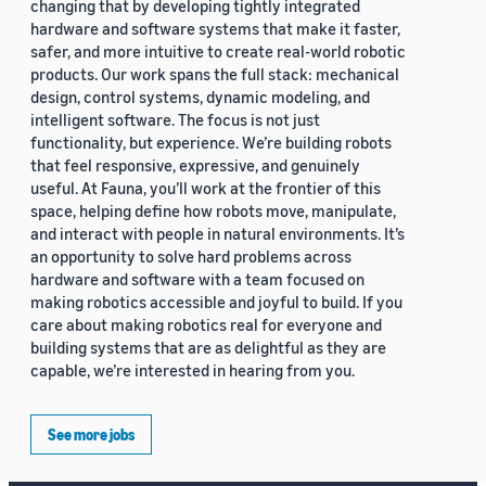
changing that by developing tightly integrated
hardware and software systems that make it faster,
safer, and more intuitive to create real-world robotic
products. Our work spans the full stack: mechanical
design, control systems, dynamic modeling, and
intelligent software. The focus is not just
functionality, but experience. We’re building robots
that feel responsive, expressive, and genuinely
useful. At Fauna, you’ll work at the frontier of this
space, helping define how robots move, manipulate,
and interact with people in natural environments. It’s
an opportunity to solve hard problems across
hardware and software with a team focused on
making robotics accessible and joyful to build. If you
care about making robotics real for everyone and
building systems that are as delightful as they are
capable, we’re interested in hearing from you.
See more jobs