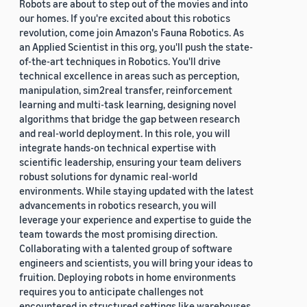
Robots are about to step out of the movies and into
our homes. If you're excited about this robotics
revolution, come join Amazon's Fauna Robotics. As
an Applied Scientist in this org, you'll push the state-
of-the-art techniques in Robotics. You'll drive
technical excellence in areas such as perception,
manipulation, sim2real transfer, reinforcement
learning and multi-task learning, designing novel
algorithms that bridge the gap between research
and real-world deployment. In this role, you will
integrate hands-on technical expertise with
scientific leadership, ensuring your team delivers
robust solutions for dynamic real-world
environments. While staying updated with the latest
advancements in robotics research, you will
leverage your experience and expertise to guide the
team towards the most promising direction.
Collaborating with a talented group of software
engineers and scientists, you will bring your ideas to
fruition. Deploying robots in home environments
requires you to anticipate challenges not
encountered in structured settings like warehouses.