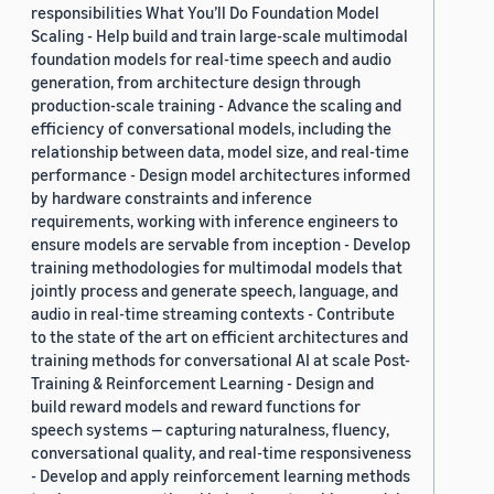
responsibilities What You’ll Do Foundation Model
Scaling - Help build and train large-scale multimodal
foundation models for real-time speech and audio
generation, from architecture design through
production-scale training - Advance the scaling and
efficiency of conversational models, including the
relationship between data, model size, and real-time
performance - Design model architectures informed
by hardware constraints and inference
requirements, working with inference engineers to
ensure models are servable from inception - Develop
training methodologies for multimodal models that
jointly process and generate speech, language, and
audio in real-time streaming contexts - Contribute
to the state of the art on efficient architectures and
training methods for conversational AI at scale Post-
Training & Reinforcement Learning - Design and
build reward models and reward functions for
speech systems — capturing naturalness, fluency,
conversational quality, and real-time responsiveness
- Develop and apply reinforcement learning methods