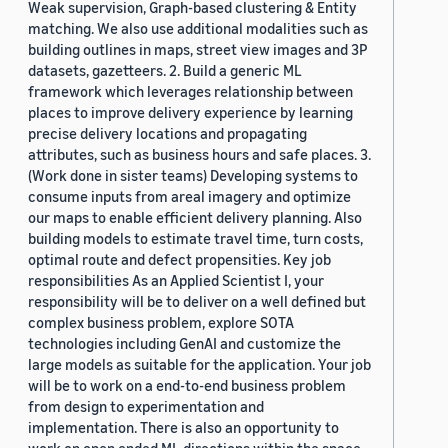
Weak supervision, Graph-based clustering & Entity
matching. We also use additional modalities such as
building outlines in maps, street view images and 3P
datasets, gazetteers. 2. Build a generic ML
framework which leverages relationship between
places to improve delivery experience by learning
precise delivery locations and propagating
attributes, such as business hours and safe places. 3.
(Work done in sister teams) Developing systems to
consume inputs from areal imagery and optimize
our maps to enable efficient delivery planning. Also
building models to estimate travel time, turn costs,
optimal route and defect propensities. Key job
responsibilities As an Applied Scientist I, your
responsibility will be to deliver on a well defined but
complex business problem, explore SOTA
technologies including GenAI and customize the
large models as suitable for the application. Your job
will be to work on a end-to-end business problem
from design to experimentation and
implementation. There is also an opportunity to