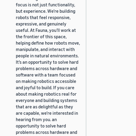
focus is not just functionality,
but experience. We’re building
robots that feel responsive,
expressive, and genuinely
useful. At Fauna, you’ll work at
the frontier of this space,
helping define how robots move,
manipulate, and interact with
people in natural environments.
It’s an opportunity to solve hard
problems across hardware and
software with a team focused
on making robotics accessible
and joyful to build. If you care
about making robotics real for
everyone and building systems
that are as delightful as they
are capable, we’re interested in
hearing from you. an
opportunity to solve hard
problems across hardware and