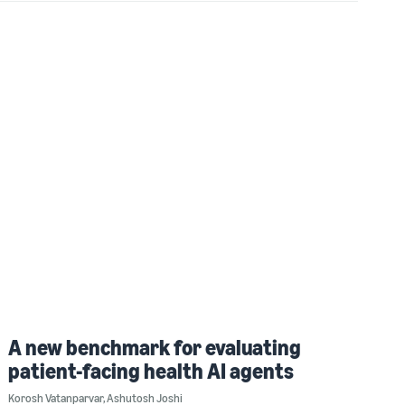
A new benchmark for evaluating
patient-facing health AI agents
Korosh Vatanparvar
,
Ashutosh Joshi