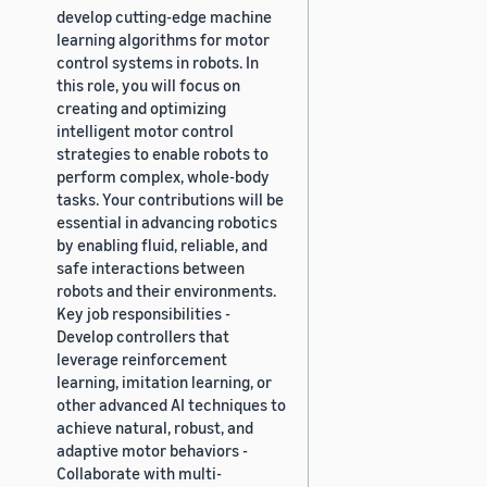
develop cutting-edge machine
learning algorithms for motor
control systems in robots. In
this role, you will focus on
creating and optimizing
intelligent motor control
strategies to enable robots to
perform complex, whole-body
tasks. Your contributions will be
essential in advancing robotics
by enabling fluid, reliable, and
safe interactions between
robots and their environments.
Key job responsibilities -
Develop controllers that
leverage reinforcement
learning, imitation learning, or
other advanced AI techniques to
achieve natural, robust, and
adaptive motor behaviors -
Collaborate with multi-