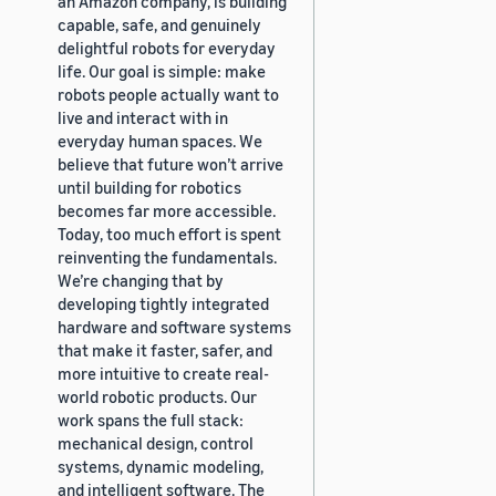
an Amazon company, is building
capable, safe, and genuinely
delightful robots for everyday
life. Our goal is simple: make
robots people actually want to
live and interact with in
everyday human spaces. We
believe that future won’t arrive
until building for robotics
becomes far more accessible.
Today, too much effort is spent
reinventing the fundamentals.
We’re changing that by
developing tightly integrated
hardware and software systems
that make it faster, safer, and
more intuitive to create real-
world robotic products. Our
work spans the full stack:
mechanical design, control
systems, dynamic modeling,
and intelligent software. The