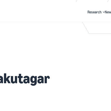
Research
New
Search
akutagar