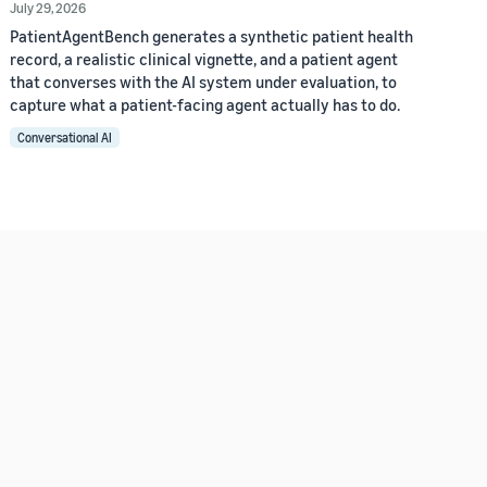
July 29, 2026
PatientAgentBench generates a synthetic patient health
record, a realistic clinical vignette, and a patient agent
that converses with the AI system under evaluation, to
capture what a patient-facing agent actually has to do.
Conversational AI