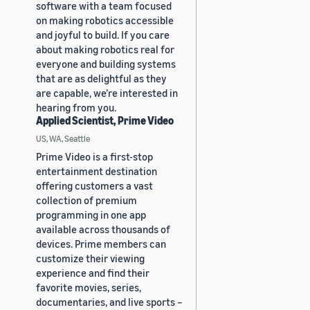
software with a team focused
on making robotics accessible
and joyful to build. If you care
about making robotics real for
everyone and building systems
that are as delightful as they
are capable, we’re interested in
hearing from you.
Applied Scientist, Prime Video
US, WA, Seattle
Prime Video is a first-stop
entertainment destination
offering customers a vast
collection of premium
programming in one app
available across thousands of
devices. Prime members can
customize their viewing
experience and find their
favorite movies, series,
documentaries, and live sports –