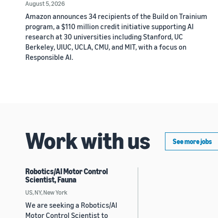
August 5, 2026
Amazon announces 34 recipients of the Build on Trainium
program, a $110 million credit initiative supporting AI
research at 30 universities including Stanford, UC
Berkeley, UIUC, UCLA, CMU, and MIT, with a focus on
Responsible AI.
Work with us
See more jobs
Robotics/AI Motor Control
Scientist, Fauna
US, NY, New York
We are seeking a Robotics/AI
Motor Control Scientist to