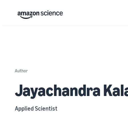
Author
Jayachandra Kal
Applied Scientist