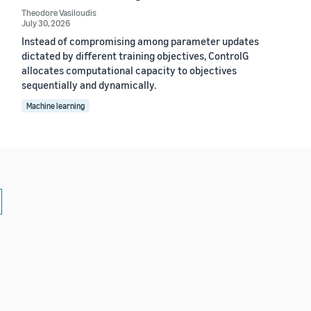
Theodore Vasiloudis
July 30, 2026
Instead of compromising among parameter updates
dictated by different training objectives, ControlG
allocates computational capacity to objectives
sequentially and dynamically.
Machine learning