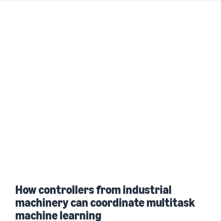
How controllers from industrial
machinery can coordinate multitask
machine learning