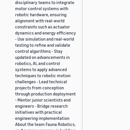
disciplinary teams to integrate
motor control systems with
robotic hardware, ensuring
alignment with real-world
constraints such as actuator
dynamics and energy efficiency
- Use simulation and real-world
testing to refine and validate
control algorithms - Stay
updated on advancements in
robotics, AI, and control
systems to apply advanced
techniques to robotic motion
challenges - Lead technical
projects from conception
through production deployment
- Mentor junior scientists and
engineers - Bridge research
initiatives with practical
engineering implementation
About the team Fauna Robotics,