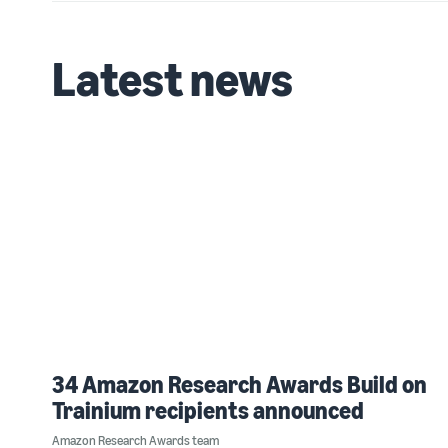
Latest news
34 Amazon Research Awards Build on
Trainium recipients announced
Amazon Research Awards team