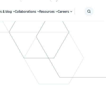
s & blog
Collaborations
Resources
Careers
Submit
Search