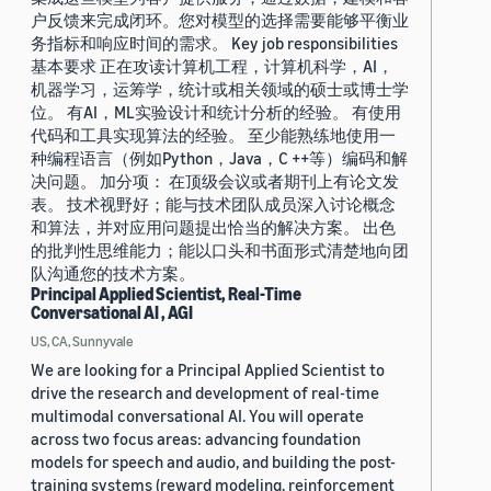
户反馈来完成闭环。您对模型的选择需要能够平衡业
务指标和响应时间的需求。 Key job responsibilities
基本要求 正在攻读计算机工程，计算机科学，AI，
机器学习，运筹学，统计或相关领域的硕士或博士学
位。 有AI，ML实验设计和统计分析的经验。 有使用
代码和工具实现算法的经验。 至少能熟练地使用一
种编程语言（例如Python，Java，C ++等）编码和解
决问题。 加分项： 在顶级会议或者期刊上有论文发
表。 技术视野好；能与技术团队成员深入讨论概念
和算法，并对应用问题提出恰当的解决方案。 出色
的批判性思维能力；能以口头和书面形式清楚地向团
队沟通您的技术方案。
Principal Applied Scientist, Real-Time
Conversational AI , AGI
US, CA, Sunnyvale
We are looking for a Principal Applied Scientist to
drive the research and development of real-time
multimodal conversational AI. You will operate
across two focus areas: advancing foundation
models for speech and audio, and building the post-
training systems (reward modeling, reinforcement