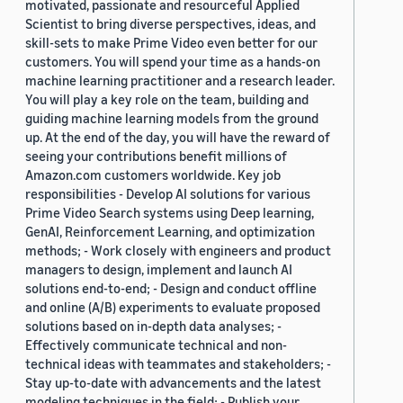
motivated, passionate and resourceful Applied
Scientist to bring diverse perspectives, ideas, and
skill-sets to make Prime Video even better for our
customers. You will spend your time as a hands-on
machine learning practitioner and a research leader.
You will play a key role on the team, building and
guiding machine learning models from the ground
up. At the end of the day, you will have the reward of
seeing your contributions benefit millions of
Amazon.com customers worldwide. Key job
responsibilities - Develop AI solutions for various
Prime Video Search systems using Deep learning,
GenAI, Reinforcement Learning, and optimization
methods; - Work closely with engineers and product
managers to design, implement and launch AI
solutions end-to-end; - Design and conduct offline
and online (A/B) experiments to evaluate proposed
solutions based on in-depth data analyses; -
Effectively communicate technical and non-
technical ideas with teammates and stakeholders; -
Stay up-to-date with advancements and the latest
modeling techniques in the field; - Publish your