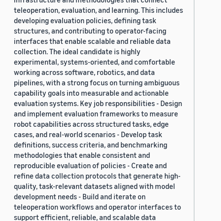
teleoperation, evaluation, and learning. This includes
developing evaluation policies, defining task
structures, and contributing to operator-facing
interfaces that enable scalable and reliable data
collection. The ideal candidate is highly
experimental, systems-oriented, and comfortable
working across software, robotics, and data
pipelines, with a strong focus on turning ambiguous
capability goals into measurable and actionable
evaluation systems. Key job responsibilities - Design
and implement evaluation frameworks to measure
robot capabilities across structured tasks, edge
cases, and real-world scenarios - Develop task
definitions, success criteria, and benchmarking
methodologies that enable consistent and
reproducible evaluation of policies - Create and
refine data collection protocols that generate high-
quality, task-relevant datasets aligned with model
development needs - Build and iterate on
teleoperation workflows and operator interfaces to
support efficient, reliable, and scalable data