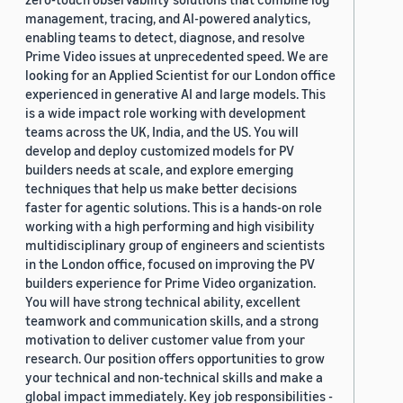
management, tracing, and AI-powered analytics,
enabling teams to detect, diagnose, and resolve
Prime Video issues at unprecedented speed. We are
looking for an Applied Scientist for our London office
experienced in generative AI and large models. This
is a wide impact role working with development
teams across the UK, India, and the US. You will
develop and deploy customized models for PV
builders needs at scale, and explore emerging
techniques that help us make better decisions
faster for agentic solutions. This is a hands-on role
working with a high performing and high visibility
multidisciplinary group of engineers and scientists
in the London office, focused on improving the PV
builders experience for Prime Video organization.
You will have strong technical ability, excellent
teamwork and communication skills, and a strong
motivation to deliver customer value from your
research. Our position offers opportunities to grow
your technical and non-technical skills and make a
global impact immediately. Key job responsibilities -