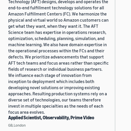
Technology (AFT) designs, develops and operates the
end-to-end fulfillment technology solutions for all
Amazon Fulfillment Centers (FC). We harmonize the
physical and virtual world so Amazon customers can
get what they want, when they want it. The AFT
Science team has expertise in operations research,
optimization, scheduling, planning, simulation, and
machine learning. We also have domain expertise in
the operational processes within the FCs and their
defects. We prioritize advancements that support
AFT tech teams and focus areas rather than specific
fields of research or individual business partners.
We influence each stage of innovation from
inception to deployment which includes both
developing novel solutions or improving existing
approaches. Resulting production systems rely on a
diverse set of technologies, our teams therefore
invest in multiple specialties as the needs of each
focus area evolves.
Applied Scientist, Observability, Prime Video
GB, London