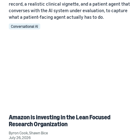
record, a realistic clinical vignette, and a patient agent that
converses with the AI system under evaluation, to capture
what a patient-facing agent actually has to do.
Conversational AI
Amazon is investing in the Lean Focused
Research Organization
Byron Cook
,
Shawn Bice
July 26, 2026