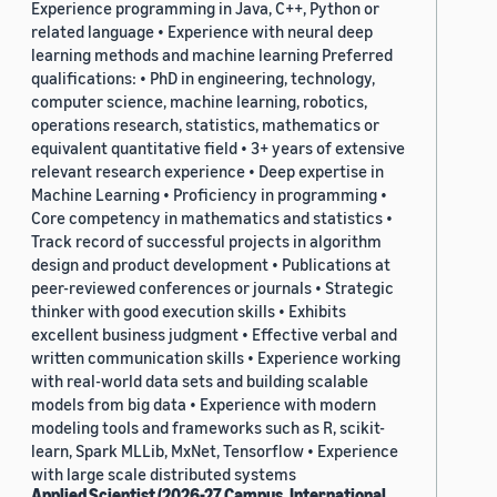
Experience programming in Java, C++, Python or
related language • Experience with neural deep
learning methods and machine learning Preferred
qualifications: • PhD in engineering, technology,
computer science, machine learning, robotics,
operations research, statistics, mathematics or
equivalent quantitative field • 3+ years of extensive
relevant research experience • Deep expertise in
Machine Learning • Proficiency in programming •
Core competency in mathematics and statistics •
Track record of successful projects in algorithm
design and product development • Publications at
peer-reviewed conferences or journals • Strategic
thinker with good execution skills • Exhibits
excellent business judgment • Effective verbal and
written communication skills • Experience working
with real-world data sets and building scalable
models from big data • Experience with modern
modeling tools and frameworks such as R, scikit-
learn, Spark MLLib, MxNet, Tensorflow • Experience
with large scale distributed systems
Applied Scientist (2026-27 Campus, International