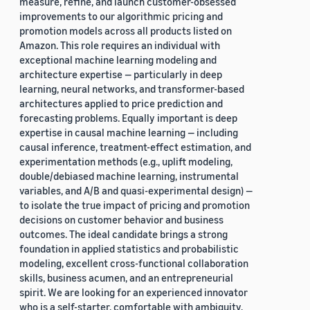
measure, refine, and launch customer-obsessed
improvements to our algorithmic pricing and
promotion models across all products listed on
Amazon. This role requires an individual with
exceptional machine learning modeling and
architecture expertise — particularly in deep
learning, neural networks, and transformer-based
architectures applied to price prediction and
forecasting problems. Equally important is deep
expertise in causal machine learning — including
causal inference, treatment-effect estimation, and
experimentation methods (e.g., uplift modeling,
double/debiased machine learning, instrumental
variables, and A/B and quasi-experimental design) —
to isolate the true impact of pricing and promotion
decisions on customer behavior and business
outcomes. The ideal candidate brings a strong
foundation in applied statistics and probabilistic
modeling, excellent cross-functional collaboration
skills, business acumen, and an entrepreneurial
spirit. We are looking for an experienced innovator
who is a self-starter, comfortable with ambiguity,