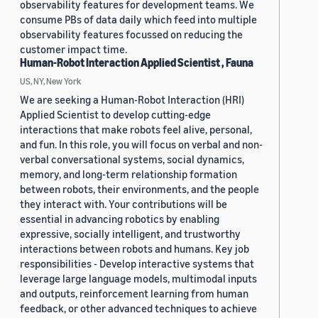
observability features for development teams. We
consume PBs of data daily which feed into multiple
observability features focussed on reducing the
customer impact time.
Human-Robot Interaction Applied Scientist , Fauna
US, NY, New York
We are seeking a Human-Robot Interaction (HRI)
Applied Scientist to develop cutting-edge
interactions that make robots feel alive, personal,
and fun. In this role, you will focus on verbal and non-
verbal conversational systems, social dynamics,
memory, and long-term relationship formation
between robots, their environments, and the people
they interact with. Your contributions will be
essential in advancing robotics by enabling
expressive, socially intelligent, and trustworthy
interactions between robots and humans. Key job
responsibilities - Develop interactive systems that
leverage large language models, multimodal inputs
and outputs, reinforcement learning from human
feedback, or other advanced techniques to achieve