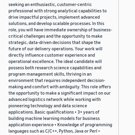
seeking an enthusiastic, customer-centric
professional with strong analytical capabilities to
drive impactful projects, implement advanced
solutions, and develop scalable processes. In this
role, you will have immediate ownership of business-
critical challenges and the opportunity to make
strategic, data-driven decisions that shape the
future of our delivery operations. Your work will
directly influence customer experience and
operational excellence. The ideal candidate will
possess both research science capabilities and
program management skills, thriving in an
environment that requires independent decision-
making and comfort with ambiguity. This role offers
the opportunity to make a significant impact on our
advanced logistics network while working with
pioneering technology and data science
applications. Basic qualifications • 3+ years of
building machine learning models for business
application experience • Knowledge of programming
languages such as C/C++, Python, Java or Perl •