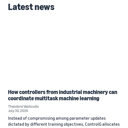
Latest news
Date
2026 (1)
Custom date range
How controllers from industrial machinery can
coordinate multitask machine learning
Theodore Vasiloudis
July 30, 2026
Instead of compromising among parameter updates
dictated by different training objectives, ControlG allocates