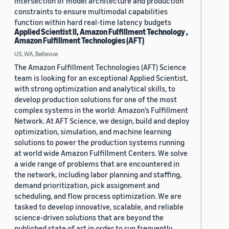
intersection of model architecture and production
constraints to ensure multimodal capabilities
function within hard real-time latency budgets
Applied Scientist II, Amazon Fulfillment Technology ,
Amazon Fulfillment Technologies (AFT)
US, WA, Bellevue
The Amazon Fulfillment Technologies (AFT) Science
team is looking for an exceptional Applied Scientist,
with strong optimization and analytical skills, to
develop production solutions for one of the most
complex systems in the world: Amazon’s Fulfillment
Network. At AFT Science, we design, build and deploy
optimization, simulation, and machine learning
solutions to power the production systems running
at world wide Amazon Fulfillment Centers. We solve
a wide range of problems that are encountered in
the network, including labor planning and staffing,
demand prioritization, pick assignment and
scheduling, and flow process optimization. We are
tasked to develop innovative, scalable, and reliable
science-driven solutions that are beyond the
published state of art in order to run frequently