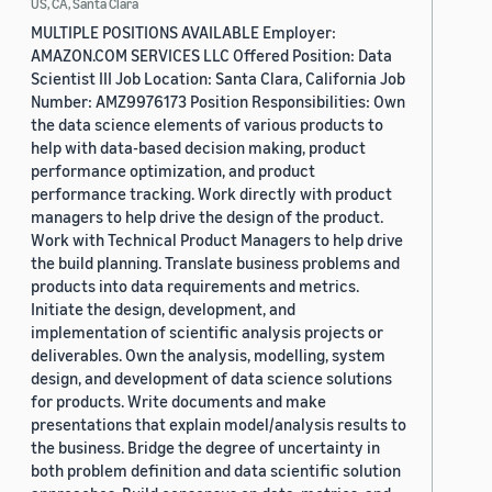
US, CA, Santa Clara
MULTIPLE POSITIONS AVAILABLE Employer:
AMAZON.COM SERVICES LLC Offered Position: Data
Scientist III Job Location: Santa Clara, California Job
Number: AMZ9976173 Position Responsibilities: Own
the data science elements of various products to
help with data-based decision making, product
performance optimization, and product
performance tracking. Work directly with product
managers to help drive the design of the product.
Work with Technical Product Managers to help drive
the build planning. Translate business problems and
products into data requirements and metrics.
Initiate the design, development, and
implementation of scientific analysis projects or
deliverables. Own the analysis, modelling, system
design, and development of data science solutions
for products. Write documents and make
presentations that explain model/analysis results to
the business. Bridge the degree of uncertainty in
both problem definition and data scientific solution