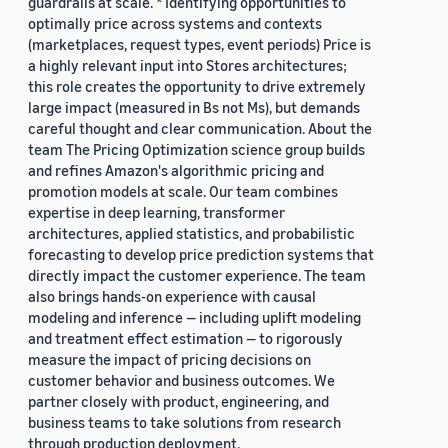
guardrails at scale. * Identifying opportunities to
optimally price across systems and contexts
(marketplaces, request types, event periods) Price is
a highly relevant input into Stores architectures;
this role creates the opportunity to drive extremely
large impact (measured in Bs not Ms), but demands
careful thought and clear communication. About the
team The Pricing Optimization science group builds
and refines Amazon's algorithmic pricing and
promotion models at scale. Our team combines
expertise in deep learning, transformer
architectures, applied statistics, and probabilistic
forecasting to develop price prediction systems that
directly impact the customer experience. The team
also brings hands-on experience with causal
modeling and inference — including uplift modeling
and treatment effect estimation — to rigorously
measure the impact of pricing decisions on
customer behavior and business outcomes. We
partner closely with product, engineering, and
business teams to take solutions from research
through production deployment.