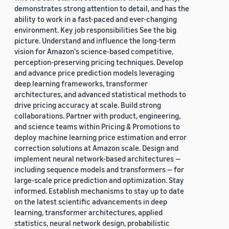
demonstrates strong attention to detail, and has the
ability to work in a fast-paced and ever-changing
environment. Key job responsibilities See the big
picture. Understand and influence the long-term
vision for Amazon's science-based competitive,
perception-preserving pricing techniques. Develop
and advance price prediction models leveraging
deep learning frameworks, transformer
architectures, and advanced statistical methods to
drive pricing accuracy at scale. Build strong
collaborations. Partner with product, engineering,
and science teams within Pricing & Promotions to
deploy machine learning price estimation and error
correction solutions at Amazon scale. Design and
implement neural network-based architectures —
including sequence models and transformers — for
large-scale price prediction and optimization. Stay
informed. Establish mechanisms to stay up to date
on the latest scientific advancements in deep
learning, transformer architectures, applied
statistics, neural network design, probabilistic