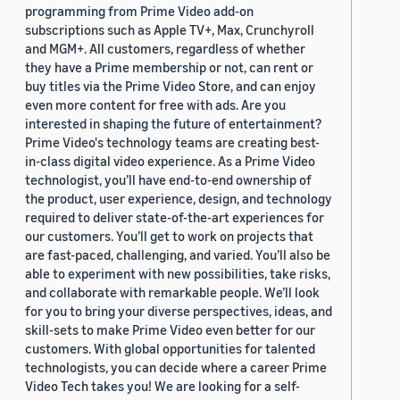
programming from Prime Video add-on
subscriptions such as Apple TV+, Max, Crunchyroll
and MGM+. All customers, regardless of whether
they have a Prime membership or not, can rent or
buy titles via the Prime Video Store, and can enjoy
even more content for free with ads. Are you
interested in shaping the future of entertainment?
Prime Video's technology teams are creating best-
in-class digital video experience. As a Prime Video
technologist, you’ll have end-to-end ownership of
the product, user experience, design, and technology
required to deliver state-of-the-art experiences for
our customers. You’ll get to work on projects that
are fast-paced, challenging, and varied. You’ll also be
able to experiment with new possibilities, take risks,
and collaborate with remarkable people. We’ll look
for you to bring your diverse perspectives, ideas, and
skill-sets to make Prime Video even better for our
customers. With global opportunities for talented
technologists, you can decide where a career Prime
Video Tech takes you! We are looking for a self-