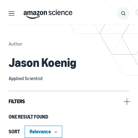
Menu
Search
Submit
Search
Author
Jason Koenig
Applied Scientist
FILTERS
ONE RESULT FOUND
Tag
Cryptography (1)
SORT