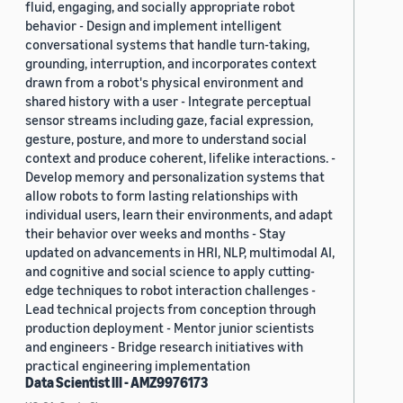
fluid, engaging, and socially appropriate robot
behavior - Design and implement intelligent
conversational systems that handle turn-taking,
grounding, interruption, and incorporates context
drawn from a robot's physical environment and
shared history with a user - Integrate perceptual
sensor streams including gaze, facial expression,
gesture, posture, and more to understand social
context and produce coherent, lifelike interactions. -
Develop memory and personalization systems that
allow robots to form lasting relationships with
individual users, learn their environments, and adapt
their behavior over weeks and months - Stay
updated on advancements in HRI, NLP, multimodal AI,
and cognitive and social science to apply cutting-
edge techniques to robot interaction challenges -
Lead technical projects from conception through
production deployment - Mentor junior scientists
and engineers - Bridge research initiatives with
practical engineering implementation
Data Scientist III - AMZ9976173