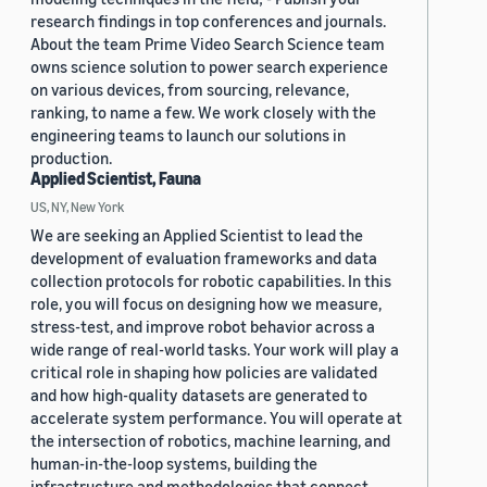
research findings in top conferences and journals.
About the team Prime Video Search Science team
owns science solution to power search experience
on various devices, from sourcing, relevance,
ranking, to name a few. We work closely with the
engineering teams to launch our solutions in
production.
Applied Scientist, Fauna
US, NY, New York
We are seeking an Applied Scientist to lead the
development of evaluation frameworks and data
collection protocols for robotic capabilities. In this
role, you will focus on designing how we measure,
stress-test, and improve robot behavior across a
wide range of real-world tasks. Your work will play a
critical role in shaping how policies are validated
and how high-quality datasets are generated to
accelerate system performance. You will operate at
the intersection of robotics, machine learning, and
human-in-the-loop systems, building the
infrastructure and methodologies that connect