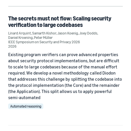
Formal verification (1)
Model checking (1)
The secrets must not flow: Scaling security
verification to large codebases
Provable security (1)
Linard Arquint
,
Samarth Kishor
,
Jason Koenig
,
Joey Dodds
,
Daniel Kroening
,
Peter Müller
Security (1)
IEEE Symposium on Security and Privacy 2026
2026
Existing program verifiers can prove advanced properties
about security protocol implementations, but are difficult
Author
to scale to large codebases because of the manual effort
required. We develop a novel methodology called Diodon
Daniel Kroening (1)
that addresses this challenge by splitting the codebase into
the protocol implementation (the Core) and the remainder
Jason Koenig (1)
(the Application). This split allows us to apply powerful
semi-automated
Joey Dodds (1)
Automated reasoning
Linard Arquint (1)
Peter Müller (1)