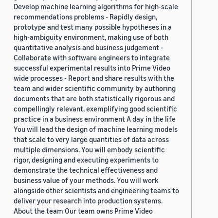
Develop machine learning algorithms for high-scale
recommendations problems - Rapidly design,
prototype and test many possible hypotheses in a
high-ambiguity environment, making use of both
quantitative analysis and business judgement -
Collaborate with software engineers to integrate
successful experimental results into Prime Video
wide processes - Report and share results with the
team and wider scientific community by authoring
documents that are both statistically rigorous and
compellingly relevant, exemplifying good scientific
practice in a business environment A day in the life
You will lead the design of machine learning models
that scale to very large quantities of data across
multiple dimensions. You will embody scientific
rigor, designing and executing experiments to
demonstrate the technical effectiveness and
business value of your methods. You will work
alongside other scientists and engineering teams to
deliver your research into production systems.
About the team Our team owns Prime Video