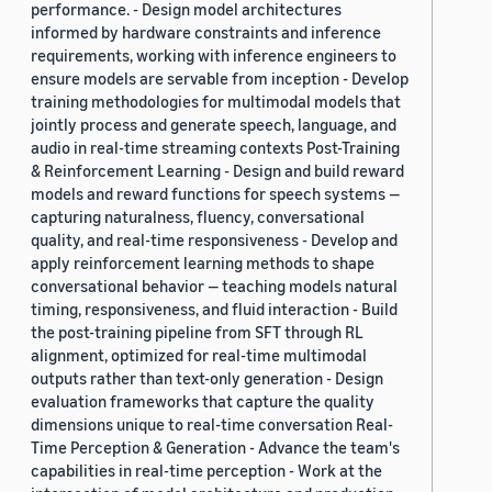
performance. - Design model architectures
informed by hardware constraints and inference
requirements, working with inference engineers to
ensure models are servable from inception - Develop
training methodologies for multimodal models that
jointly process and generate speech, language, and
audio in real-time streaming contexts Post-Training
& Reinforcement Learning - Design and build reward
models and reward functions for speech systems —
capturing naturalness, fluency, conversational
quality, and real-time responsiveness - Develop and
apply reinforcement learning methods to shape
conversational behavior — teaching models natural
timing, responsiveness, and fluid interaction - Build
the post-training pipeline from SFT through RL
alignment, optimized for real-time multimodal
outputs rather than text-only generation - Design
evaluation frameworks that capture the quality
dimensions unique to real-time conversation Real-
Time Perception & Generation - Advance the team's
capabilities in real-time perception - Work at the