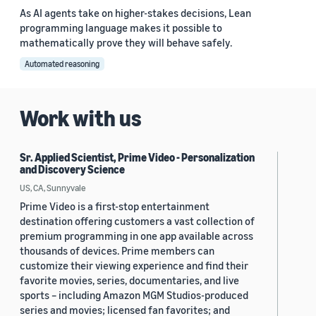
As AI agents take on higher-stakes decisions, Lean
programming language makes it possible to
mathematically prove they will behave safely.
Automated reasoning
Work with us
Sr. Applied Scientist, Prime Video - Personalization
and Discovery Science
US, CA, Sunnyvale
Prime Video is a first-stop entertainment
destination offering customers a vast collection of
premium programming in one app available across
thousands of devices. Prime members can
customize their viewing experience and find their
favorite movies, series, documentaries, and live
sports – including Amazon MGM Studios-produced
series and movies; licensed fan favorites; and