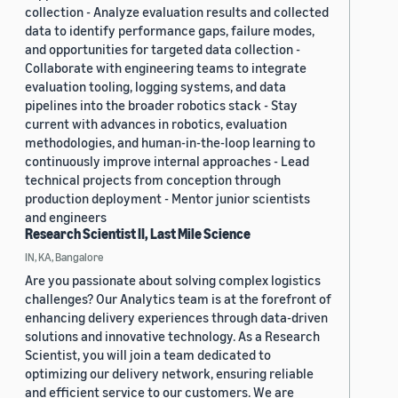
collection - Analyze evaluation results and collected
data to identify performance gaps, failure modes,
and opportunities for targeted data collection -
Collaborate with engineering teams to integrate
evaluation tooling, logging systems, and data
pipelines into the broader robotics stack - Stay
current with advances in robotics, evaluation
methodologies, and human-in-the-loop learning to
continuously improve internal approaches - Lead
technical projects from conception through
production deployment - Mentor junior scientists
and engineers
Research Scientist II, Last Mile Science
IN, KA, Bangalore
Are you passionate about solving complex logistics
challenges? Our Analytics team is at the forefront of
enhancing delivery experiences through data-driven
solutions and innovative technology. As a Research
Scientist, you will join a team dedicated to
optimizing our delivery network, ensuring reliable
and efficient service to our customers. We are