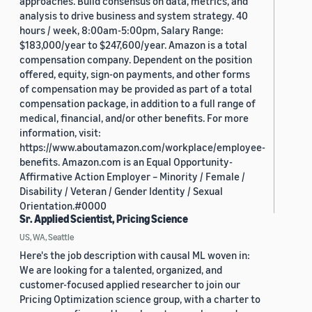
approaches. Build consensus on data, metrics, and
analysis to drive business and system strategy. 40
hours / week, 8:00am-5:00pm, Salary Range:
$183,000/year to $247,600/year. Amazon is a total
compensation company. Dependent on the position
offered, equity, sign-on payments, and other forms
of compensation may be provided as part of a total
compensation package, in addition to a full range of
medical, financial, and/or other benefits. For more
information, visit:
https://www.aboutamazon.com/workplace/employee-
benefits. Amazon.com is an Equal Opportunity-
Affirmative Action Employer – Minority / Female /
Disability / Veteran / Gender Identity / Sexual
Orientation.#0000
Sr. Applied Scientist, Pricing Science
US, WA, Seattle
Here's the job description with causal ML woven in:
We are looking for a talented, organized, and
customer-focused applied researcher to join our
Pricing Optimization science group, with a charter to