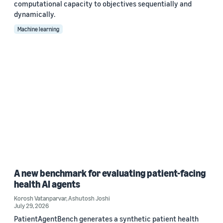
computational capacity to objectives sequentially and
dynamically.
Machine learning
A new benchmark for evaluating patient-facing
health AI agents
Korosh Vatanparvar
,
Ashutosh Joshi
July 29, 2026
PatientAgentBench generates a synthetic patient health