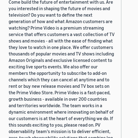
Come build the future of entertainment with us. Are
you interested in shaping the future of movies and
television? Do you want to define the next
generation of how and what Amazon customers are
watching? Prime Video is a premium streaming
service that offers customers a vast collection of TV
shows and movies - all with the ease of finding what
they love to watch in one place. We offer customers
thousands of popular movies and TV shows including
Amazon Originals and exclusive licensed content to
exciting live sports events. We also offer our
members the opportunity to subscribe to add-on
channels which they can cancel at anytime and to
rent or buy new release movies and TV box sets on
the Prime Video Store. Prime Video is a fast-paced,
growth business - available in over 200 countries
and territories worldwide. The team works in a
dynamic environment where innovating on behalf of
our customers is at the heart of everything we do. If
this sounds exciting to you, please read on. PV
observability team's mission is to deliver efficient,
zero-touch observability solutions that combine log