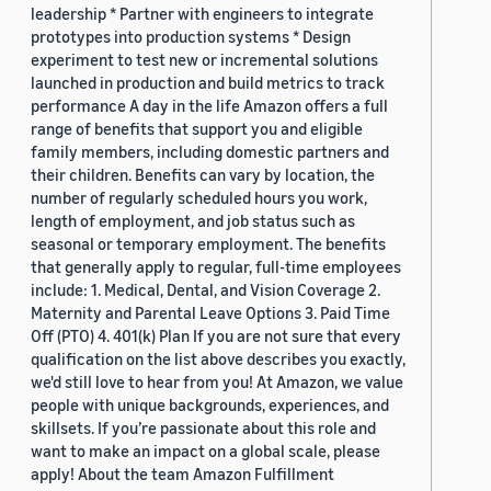
leadership * Partner with engineers to integrate
prototypes into production systems * Design
experiment to test new or incremental solutions
launched in production and build metrics to track
performance A day in the life Amazon offers a full
range of benefits that support you and eligible
family members, including domestic partners and
their children. Benefits can vary by location, the
number of regularly scheduled hours you work,
length of employment, and job status such as
seasonal or temporary employment. The benefits
that generally apply to regular, full-time employees
include: 1. Medical, Dental, and Vision Coverage 2.
Maternity and Parental Leave Options 3. Paid Time
Off (PTO) 4. 401(k) Plan If you are not sure that every
qualification on the list above describes you exactly,
we'd still love to hear from you! At Amazon, we value
people with unique backgrounds, experiences, and
skillsets. If you’re passionate about this role and
want to make an impact on a global scale, please
apply! About the team Amazon Fulfillment