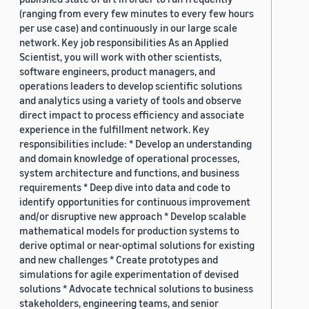
(ranging from every few minutes to every few hours
per use case) and continuously in our large scale
network. Key job responsibilities As an Applied
Scientist, you will work with other scientists,
software engineers, product managers, and
operations leaders to develop scientific solutions
and analytics using a variety of tools and observe
direct impact to process efficiency and associate
experience in the fulfillment network. Key
responsibilities include: * Develop an understanding
and domain knowledge of operational processes,
system architecture and functions, and business
requirements * Deep dive into data and code to
identify opportunities for continuous improvement
and/or disruptive new approach * Develop scalable
mathematical models for production systems to
derive optimal or near-optimal solutions for existing
and new challenges * Create prototypes and
simulations for agile experimentation of devised
solutions * Advocate technical solutions to business
stakeholders, engineering teams, and senior