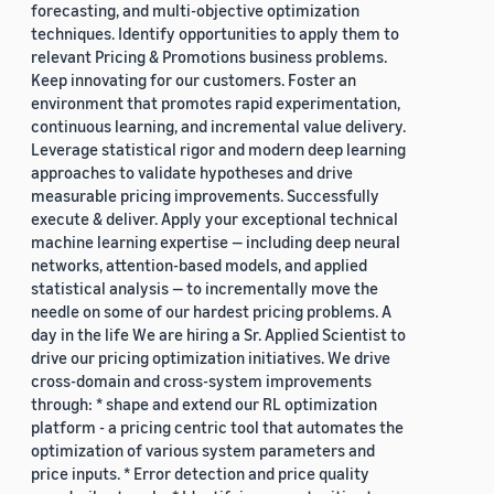
forecasting, and multi-objective optimization
techniques. Identify opportunities to apply them to
relevant Pricing & Promotions business problems.
Keep innovating for our customers. Foster an
environment that promotes rapid experimentation,
continuous learning, and incremental value delivery.
Leverage statistical rigor and modern deep learning
approaches to validate hypotheses and drive
measurable pricing improvements. Successfully
execute & deliver. Apply your exceptional technical
machine learning expertise — including deep neural
networks, attention-based models, and applied
statistical analysis — to incrementally move the
needle on some of our hardest pricing problems. A
day in the life We are hiring a Sr. Applied Scientist to
drive our pricing optimization initiatives. We drive
cross-domain and cross-system improvements
through: * shape and extend our RL optimization
platform - a pricing centric tool that automates the
optimization of various system parameters and
price inputs. * Error detection and price quality