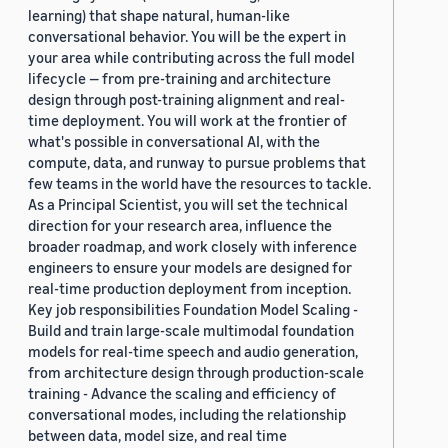
learning) that shape natural, human-like
conversational behavior. You will be the expert in
your area while contributing across the full model
lifecycle — from pre-training and architecture
design through post-training alignment and real-
time deployment. You will work at the frontier of
what's possible in conversational AI, with the
compute, data, and runway to pursue problems that
few teams in the world have the resources to tackle.
As a Principal Scientist, you will set the technical
direction for your research area, influence the
broader roadmap, and work closely with inference
engineers to ensure your models are designed for
real-time production deployment from inception.
Key job responsibilities Foundation Model Scaling -
Build and train large-scale multimodal foundation
models for real-time speech and audio generation,
from architecture design through production-scale
training - Advance the scaling and efficiency of
conversational modes, including the relationship
between data, model size, and real time