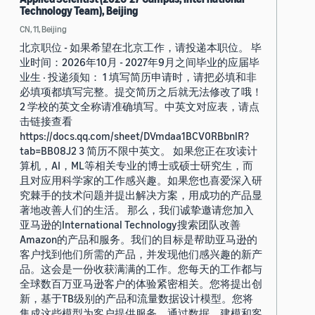
Technology Team), Beijing
CN, 11, Beijing
北京职位 - 如果希望在北京工作，请投递本职位。 毕
业时间：2026年10月 - 2027年9月之间毕业的应届毕
业生 · 投递须知： 1 填写简历申请时，请把必填和非
必填项都填写完整。提交简历之后就无法修改了哦！
2 学校的英文全称请准确填写。中英文对应表，请点
击链接查看
https://docs.qq.com/sheet/DVmdaa1BCV0RBbnlR?
tab=BB08J2 3 简历不限中英文。 如果您正在攻读计
算机，AI，ML等相关专业的博士或硕士研究生，而
且对应用科学家的工作感兴趣。如果您也喜爱深入研
究棘手的技术问题并提出解决方案，用成功的产品显
著地改善人们的生活。 那么，我们诚挚邀请您加入
亚马逊的International Technology搜索团队改善
Amazon的产品和服务。我们的目标是帮助亚马逊的
客户找到他们所需的产品，并发现他们感兴趣的新产
品。这会是一份收获满满的工作。您每天的工作都与
全球数百万亚马逊客户的体验紧密相关。您将提出创
新，基于TB级别的产品和流量数据设计模型。您将
集成这些模型为客户提供服务，通过数据，建模和客