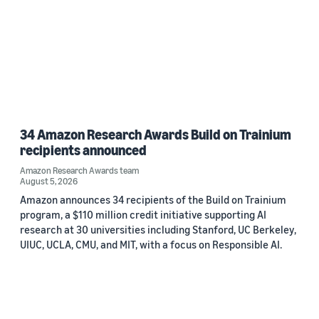
34 Amazon Research Awards Build on Trainium
recipients announced
Amazon Research Awards team
August 5, 2026
Amazon announces 34 recipients of the Build on Trainium
program, a $110 million credit initiative supporting AI
research at 30 universities including Stanford, UC Berkeley,
UIUC, UCLA, CMU, and MIT, with a focus on Responsible AI.