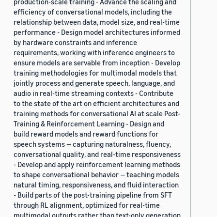
production-scale training - Advance the scaling and
efficiency of conversational models, including the
relationship between data, model size, and real-time
performance - Design model architectures informed
by hardware constraints and inference
requirements, working with inference engineers to
ensure models are servable from inception - Develop
training methodologies for multimodal models that
jointly process and generate speech, language, and
audio in real-time streaming contexts - Contribute
to the state of the art on efficient architectures and
training methods for conversational AI at scale Post-
Training & Reinforcement Learning - Design and
build reward models and reward functions for
speech systems — capturing naturalness, fluency,
conversational quality, and real-time responsiveness
- Develop and apply reinforcement learning methods
to shape conversational behavior — teaching models
natural timing, responsiveness, and fluid interaction
- Build parts of the post-training pipeline from SFT
through RL alignment, optimized for real-time
multimodal outputs rather than text-only generation