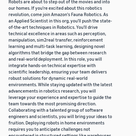
Robots are about to step out of the movies and into
our homes. If you're excited about this robotics
revolution, come join Amazon's Fauna Robotics. As
an Applied Scientist in this org, you'll push the state-
of-the-art techniques in Robotics. You'll drive
technical excellence in areas such as perception,
manipulation, sim2real transfer, reinforcement
learning and multi-task learning, designing novel
algorithms that bridge the gap between research
and real-world deployment. In this role, you will
integrate hands-on technical expertise with
scientific leadership, ensuring your team delivers
robust solutions for dynamic real-world
environments. While staying updated with the latest
advancements in robotics research, you will
leverage your experience and expertise to guide the
team towards the most promising direction.
Collaborating with a talented group of software
engineers and scientists, you will bring your ideas to
fruition. Deploying robots in home environments
requires you to anticipate challenges not
encountered in structured settings like warehouses.