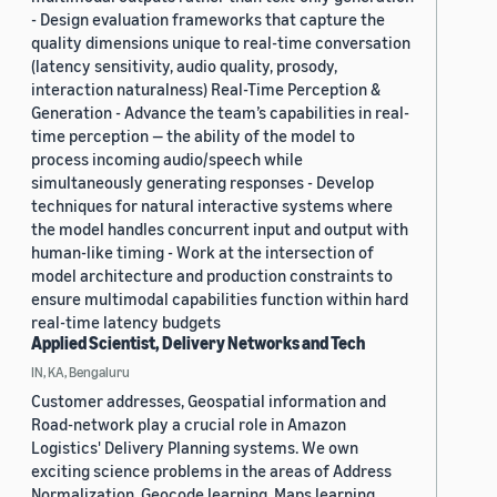
- Design evaluation frameworks that capture the
quality dimensions unique to real-time conversation
(latency sensitivity, audio quality, prosody,
interaction naturalness) Real-Time Perception &
Generation - Advance the team’s capabilities in real-
time perception — the ability of the model to
process incoming audio/speech while
simultaneously generating responses - Develop
techniques for natural interactive systems where
the model handles concurrent input and output with
human-like timing - Work at the intersection of
model architecture and production constraints to
ensure multimodal capabilities function within hard
real-time latency budgets
Applied Scientist, Delivery Networks and Tech
IN, KA, Bengaluru
Customer addresses, Geospatial information and
Road-network play a crucial role in Amazon
Logistics' Delivery Planning systems. We own
exciting science problems in the areas of Address
Normalization, Geocode learning, Maps learning,