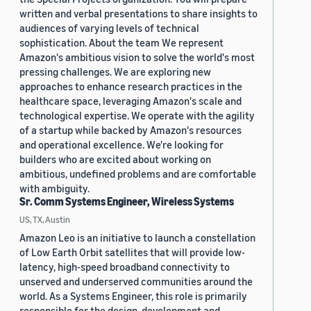
written and verbal presentations to share insights to
audiences of varying levels of technical
sophistication. About the team We represent
Amazon's ambitious vision to solve the world's most
pressing challenges. We are exploring new
approaches to enhance research practices in the
healthcare space, leveraging Amazon's scale and
technological expertise. We operate with the agility
of a startup while backed by Amazon's resources
and operational excellence. We're looking for
builders who are excited about working on
ambitious, undefined problems and are comfortable
with ambiguity.
Sr. Comm Systems Engineer, Wireless Systems
US, TX, Austin
Amazon Leo is an initiative to launch a constellation
of Low Earth Orbit satellites that will provide low-
latency, high-speed broadband connectivity to
unserved and underserved communities around the
world. As a Systems Engineer, this role is primarily
responsible for the design, development and