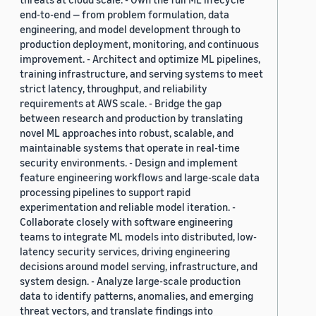
end-to-end — from problem formulation, data
engineering, and model development through to
production deployment, monitoring, and continuous
improvement. - Architect and optimize ML pipelines,
training infrastructure, and serving systems to meet
strict latency, throughput, and reliability
requirements at AWS scale. - Bridge the gap
between research and production by translating
novel ML approaches into robust, scalable, and
maintainable systems that operate in real-time
security environments. - Design and implement
feature engineering workflows and large-scale data
processing pipelines to support rapid
experimentation and reliable model iteration. -
Collaborate closely with software engineering
teams to integrate ML models into distributed, low-
latency security services, driving engineering
decisions around model serving, infrastructure, and
system design. - Analyze large-scale production
data to identify patterns, anomalies, and emerging
threat vectors, and translate findings into