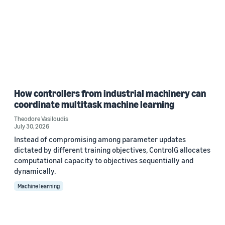
How controllers from industrial machinery can
coordinate multitask machine learning
Theodore Vasiloudis
July 30, 2026
Instead of compromising among parameter updates
dictated by different training objectives, ControlG allocates
computational capacity to objectives sequentially and
dynamically.
Machine learning