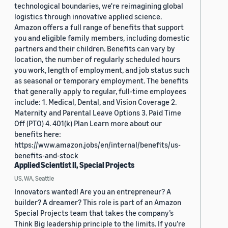
technological boundaries, we're reimagining global
logistics through innovative applied science.
Amazon offers a full range of benefits that support
you and eligible family members, including domestic
partners and their children. Benefits can vary by
location, the number of regularly scheduled hours
you work, length of employment, and job status such
as seasonal or temporary employment. The benefits
that generally apply to regular, full-time employees
include: 1. Medical, Dental, and Vision Coverage 2.
Maternity and Parental Leave Options 3. Paid Time
Off (PTO) 4. 401(k) Plan Learn more about our
benefits here:
https://www.amazon.jobs/en/internal/benefits/us-
benefits-and-stock
Applied Scientist II, Special Projects
US, WA, Seattle
Innovators wanted! Are you an entrepreneur? A
builder? A dreamer? This role is part of an Amazon
Special Projects team that takes the company’s
Think Big leadership principle to the limits. If you’re