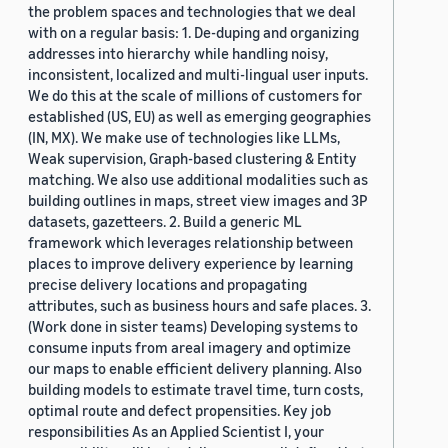
the problem spaces and technologies that we deal
with on a regular basis: 1. De-duping and organizing
addresses into hierarchy while handling noisy,
inconsistent, localized and multi-lingual user inputs.
We do this at the scale of millions of customers for
established (US, EU) as well as emerging geographies
(IN, MX). We make use of technologies like LLMs,
Weak supervision, Graph-based clustering & Entity
matching. We also use additional modalities such as
building outlines in maps, street view images and 3P
datasets, gazetteers. 2. Build a generic ML
framework which leverages relationship between
places to improve delivery experience by learning
precise delivery locations and propagating
attributes, such as business hours and safe places. 3.
(Work done in sister teams) Developing systems to
consume inputs from areal imagery and optimize
our maps to enable efficient delivery planning. Also
building models to estimate travel time, turn costs,
optimal route and defect propensities. Key job
responsibilities As an Applied Scientist I, your