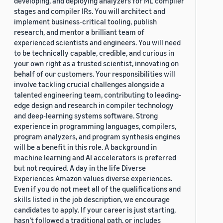
developing, and deploying analyzers for ML compiler
stages and compiler IRs. You will architect and
implement business-critical tooling, publish
research, and mentor a brilliant team of
experienced scientists and engineers. You will need
to be technically capable, credible, and curious in
your own right as a trusted scientist, innovating on
behalf of our customers. Your responsibilities will
involve tackling crucial challenges alongside a
talented engineering team, contributing to leading-
edge design and research in compiler technology
and deep-learning systems software. Strong
experience in programming languages, compilers,
program analyzers, and program synthesis engines
will be a benefit in this role. A background in
machine learning and AI accelerators is preferred
but not required. A day in the life Diverse
Experiences Amazon values diverse experiences.
Even if you do not meet all of the qualifications and
skills listed in the job description, we encourage
candidates to apply. If your career is just starting,
hasn’t followed a traditional path, or includes