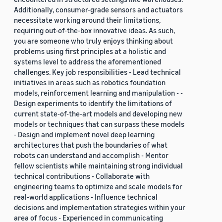
Additionally, consumer-grade sensors and actuators
necessitate working around their limitations,
requiring out-of-the-box innovative ideas. As such,
you are someone who truly enjoys thinking about
problems using first principles at a holistic and
systems level to address the aforementioned
challenges. Key job responsibilities - Lead technical
initiatives in areas such as robotics foundation
models, reinforcement learning and manipulation - -
Design experiments to identify the limitations of
current state-of-the-art models and developing new
models or techniques that can surpass these models
- Design and implement novel deep learning
architectures that push the boundaries of what
robots can understand and accomplish - Mentor
fellow scientists while maintaining strong individual
technical contributions - Collaborate with
engineering teams to optimize and scale models for
real-world applications - Influence technical
decisions and implementation strategies within your
area of focus - Experienced in communicating