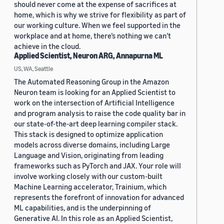
should never come at the expense of sacrifices at
home, which is why we strive for flexibility as part of
our working culture. When we feel supported in the
workplace and at home, there’s nothing we can’t
achieve in the cloud.
Applied Scientist, Neuron ARG, Annapurna ML
US, WA, Seattle
The Automated Reasoning Group in the Amazon
Neuron team is looking for an Applied Scientist to
work on the intersection of Artificial Intelligence
and program analysis to raise the code quality bar in
our state-of-the-art deep learning compiler stack.
This stack is designed to optimize application
models across diverse domains, including Large
Language and Vision, originating from leading
frameworks such as PyTorch and JAX. Your role will
involve working closely with our custom-built
Machine Learning accelerator, Trainium, which
represents the forefront of innovation for advanced
ML capabilities, and is the underpinning of
Generative AI. In this role as an Applied Scientist,