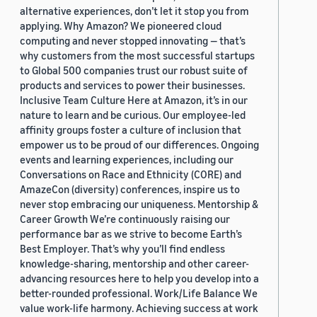
alternative experiences, don’t let it stop you from
applying. Why Amazon? We pioneered cloud
computing and never stopped innovating — that’s
why customers from the most successful startups
to Global 500 companies trust our robust suite of
products and services to power their businesses.
Inclusive Team Culture Here at Amazon, it’s in our
nature to learn and be curious. Our employee-led
affinity groups foster a culture of inclusion that
empower us to be proud of our differences. Ongoing
events and learning experiences, including our
Conversations on Race and Ethnicity (CORE) and
AmazeCon (diversity) conferences, inspire us to
never stop embracing our uniqueness. Mentorship &
Career Growth We’re continuously raising our
performance bar as we strive to become Earth’s
Best Employer. That’s why you’ll find endless
knowledge-sharing, mentorship and other career-
advancing resources here to help you develop into a
better-rounded professional. Work/Life Balance We
value work-life harmony. Achieving success at work