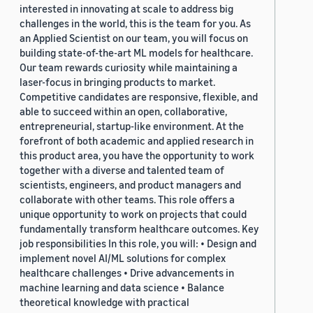
interested in innovating at scale to address big
challenges in the world, this is the team for you. As
an Applied Scientist on our team, you will focus on
building state-of-the-art ML models for healthcare.
Our team rewards curiosity while maintaining a
laser-focus in bringing products to market.
Competitive candidates are responsive, flexible, and
able to succeed within an open, collaborative,
entrepreneurial, startup-like environment. At the
forefront of both academic and applied research in
this product area, you have the opportunity to work
together with a diverse and talented team of
scientists, engineers, and product managers and
collaborate with other teams. This role offers a
unique opportunity to work on projects that could
fundamentally transform healthcare outcomes. Key
job responsibilities In this role, you will: • Design and
implement novel AI/ML solutions for complex
healthcare challenges • Drive advancements in
machine learning and data science • Balance
theoretical knowledge with practical