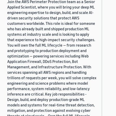
Join the AWS Perimeter Protection team as a Senior
Applied Scientist, where you will bring your deep ML
engineering expertise to design, build, and scale AI-
driven security solutions that protect AWS
customers worldwide. This role is ideal for someone
who has already built and shipped production ML
systems at industry scale and is looking to apply
that experience to high-impact security challenges.
You will own the full ML lifecycle — from research
and prototyping to production deployment and
optimization — powering services including Web
Application Firewall, DDoS Protection, Bot
Management, and Infrastructure Protection. With
services spanning all AWS regions and handling
trillions of requests per week, you will solve complex
engineering and science problems where model
performance, system reliability, and low-latency
inference are critical. Key job responsibilities -
Design, build, and deploy production-grade ML
models and systems for real-time threat detection,
mitigation, and protection against evolving cyber
threats at cloud scale. - Own the full ML lifecycle