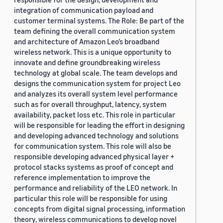
integration of communication payload and
customer terminal systems. The Role: Be part of the
team defining the overall communication system
and architecture of Amazon Leo’s broadband
wireless network. This is a unique opportunity to
innovate and define groundbreaking wireless
technology at global scale. The team develops and
designs the communication system for project Leo
and analyzes its overall system level performance
such as for overall throughput, latency, system
availability, packet loss etc. This role in particular
will be responsible for leading the effort in designing
and developing advanced technology and solutions
for communication system. This role will also be
responsible developing advanced physical layer +
protocol stacks systems as proof of concept and
reference implementation to improve the
performance and reliability of the LEO network. In
particular this role will be responsible for using
concepts from digital signal processing, information
theory, wireless communications to develop novel