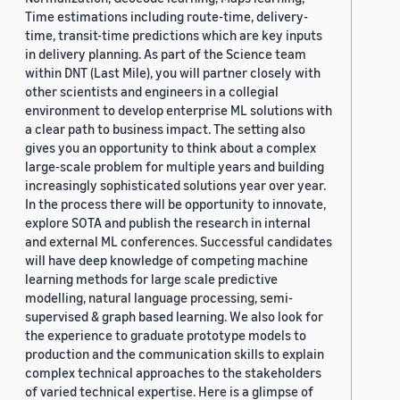
Time estimations including route-time, delivery-
time, transit-time predictions which are key inputs
in delivery planning. As part of the Science team
within DNT (Last Mile), you will partner closely with
other scientists and engineers in a collegial
environment to develop enterprise ML solutions with
a clear path to business impact. The setting also
gives you an opportunity to think about a complex
large-scale problem for multiple years and building
increasingly sophisticated solutions year over year.
In the process there will be opportunity to innovate,
explore SOTA and publish the research in internal
and external ML conferences. Successful candidates
will have deep knowledge of competing machine
learning methods for large scale predictive
modelling, natural language processing, semi-
supervised & graph based learning. We also look for
the experience to graduate prototype models to
production and the communication skills to explain
complex technical approaches to the stakeholders
of varied technical expertise. Here is a glimpse of