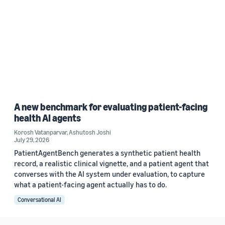
A new benchmark for evaluating patient-facing
health AI agents
Korosh Vatanparvar
,
Ashutosh Joshi
July 29, 2026
PatientAgentBench generates a synthetic patient health
record, a realistic clinical vignette, and a patient agent that
converses with the AI system under evaluation, to capture
what a patient-facing agent actually has to do.
Conversational AI