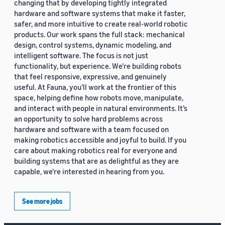
changing that by developing tightly integrated
hardware and software systems that make it faster,
safer, and more intuitive to create real-world robotic
products. Our work spans the full stack: mechanical
design, control systems, dynamic modeling, and
intelligent software. The focus is not just
functionality, but experience. We’re building robots
that feel responsive, expressive, and genuinely
useful. At Fauna, you’ll work at the frontier of this
space, helping define how robots move, manipulate,
and interact with people in natural environments. It’s
an opportunity to solve hard problems across
hardware and software with a team focused on
making robotics accessible and joyful to build. If you
care about making robotics real for everyone and
building systems that are as delightful as they are
capable, we’re interested in hearing from you.
See more jobs