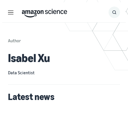
Menu
Search
Submit
Search
Author
Isabel Xu
Data Scientist
Latest news