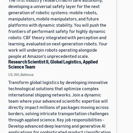
The first industry research lab in safe autonomy,
developing a universal safety layer for the next
generation of robotic systems: mobile robots,
manipulators, mobile manipulators, and future
platforms with dynamic stability. You will push the
frontiers of performant safety for highly dynamic
robots: CBF theory integrated with perception and
learning, evaluated on next-generation robots. Your
work will underpin robots operating alongside
people at Amazon's unprecedented scale.
Research Scientist II, Global Logistics, Applied
Science Team
US, WA, Bellevue
Transform global logistics by developing innovative
technological solutions that optimize complex
international shipping networks. Join a dynamic
team where your advanced scientific expertise will
directly impact millions of packages moving across
borders, solving intricate transportation challenges
through applied science. Key job responsibilities -
Develop advanced deep learning and generative AI
applications for sophisticated product classification