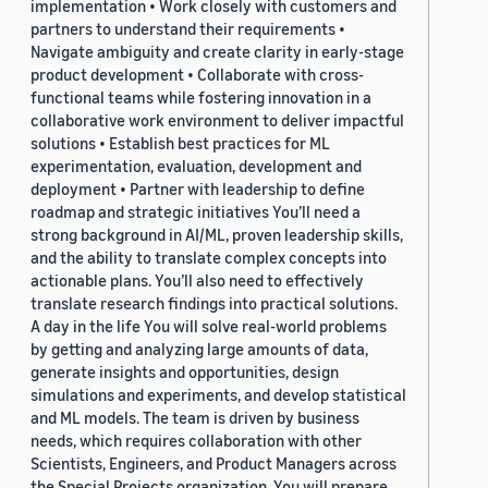
implementation • Work closely with customers and
partners to understand their requirements •
Navigate ambiguity and create clarity in early-stage
product development • Collaborate with cross-
functional teams while fostering innovation in a
collaborative work environment to deliver impactful
solutions • Establish best practices for ML
experimentation, evaluation, development and
deployment • Partner with leadership to define
roadmap and strategic initiatives You’ll need a
strong background in AI/ML, proven leadership skills,
and the ability to translate complex concepts into
actionable plans. You’ll also need to effectively
translate research findings into practical solutions.
A day in the life You will solve real-world problems
by getting and analyzing large amounts of data,
generate insights and opportunities, design
simulations and experiments, and develop statistical
and ML models. The team is driven by business
needs, which requires collaboration with other
Scientists, Engineers, and Product Managers across
the Special Projects organization. You will prepare