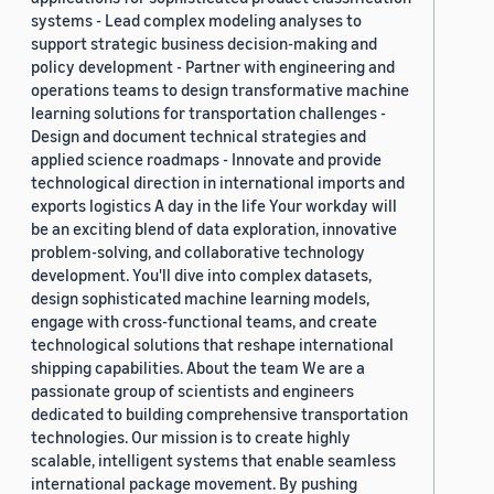
systems - Lead complex modeling analyses to
support strategic business decision-making and
policy development - Partner with engineering and
operations teams to design transformative machine
learning solutions for transportation challenges -
Design and document technical strategies and
applied science roadmaps - Innovate and provide
technological direction in international imports and
exports logistics A day in the life Your workday will
be an exciting blend of data exploration, innovative
problem-solving, and collaborative technology
development. You'll dive into complex datasets,
design sophisticated machine learning models,
engage with cross-functional teams, and create
technological solutions that reshape international
shipping capabilities. About the team We are a
passionate group of scientists and engineers
dedicated to building comprehensive transportation
technologies. Our mission is to create highly
scalable, intelligent systems that enable seamless
international package movement. By pushing