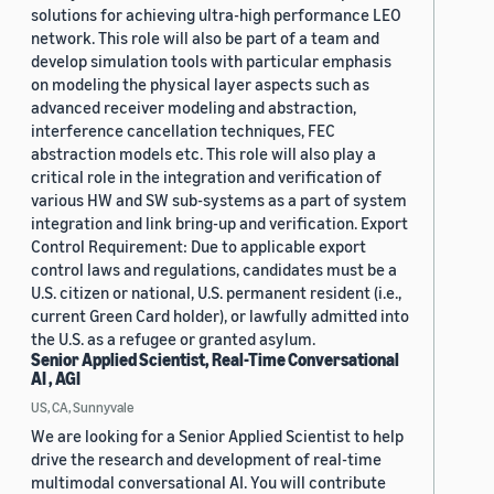
solutions for achieving ultra-high performance LEO
network. This role will also be part of a team and
develop simulation tools with particular emphasis
on modeling the physical layer aspects such as
advanced receiver modeling and abstraction,
interference cancellation techniques, FEC
abstraction models etc. This role will also play a
critical role in the integration and verification of
various HW and SW sub-systems as a part of system
integration and link bring-up and verification. Export
Control Requirement: Due to applicable export
control laws and regulations, candidates must be a
U.S. citizen or national, U.S. permanent resident (i.e.,
current Green Card holder), or lawfully admitted into
the U.S. as a refugee or granted asylum.
Senior Applied Scientist, Real-Time Conversational
AI , AGI
US, CA, Sunnyvale
We are looking for a Senior Applied Scientist to help
drive the research and development of real-time
multimodal conversational AI. You will contribute