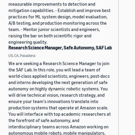
measurable improvements to detection and
mitigation capabilities. - Establish and improve best
practices for ML system design, model evaluation,
A/B testing, and production monitoring across the
team. - Mentor junior scientists and engineers,
raising the bar on both scientific rigor and
engineering quality.
Research Science Manager, Safe Autonomy, SAF Lab
US, CA, Pasadena
We are seeking a Research Science Manager to join
the SAF Lab. In this role, you will lead a team of
world-class applied scientists, engineers, post-docs
and interns developing the next generation of safe
autonomy on highly dynamic robotic systems. You
will drive technical vision, research strategy, and
ensure your team's innovations translate into
production systems that operate at Amazon scale.
You will interface with top academic researchers at
the forefront of safe autonomy, and
interdisciplinary teams across Amazon working on
autonomous mobile robots, mobile manipulators,