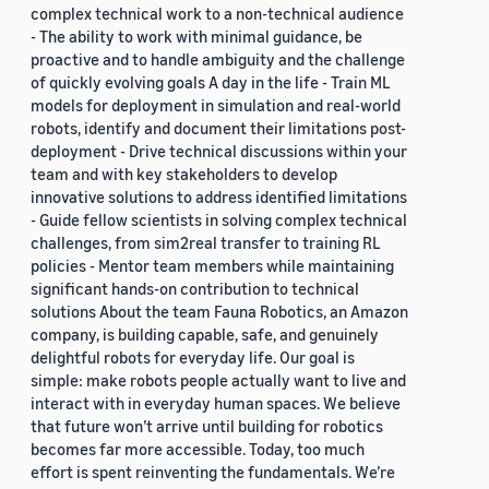
complex technical work to a non-technical audience
- The ability to work with minimal guidance, be
proactive and to handle ambiguity and the challenge
of quickly evolving goals A day in the life - Train ML
models for deployment in simulation and real-world
robots, identify and document their limitations post-
deployment - Drive technical discussions within your
team and with key stakeholders to develop
innovative solutions to address identified limitations
- Guide fellow scientists in solving complex technical
challenges, from sim2real transfer to training RL
policies - Mentor team members while maintaining
significant hands-on contribution to technical
solutions About the team Fauna Robotics, an Amazon
company, is building capable, safe, and genuinely
delightful robots for everyday life. Our goal is
simple: make robots people actually want to live and
interact with in everyday human spaces. We believe
that future won’t arrive until building for robotics
becomes far more accessible. Today, too much
effort is spent reinventing the fundamentals. We’re