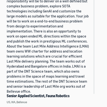
responsibility will be to deliver on a well defined but
complex business problem, explore SOTA
technologies including GenAI and customize the
large models as suitable for the application. Your job
will be to work on a end-to-end business problem
from design to experimentation and
implementation. There is also an opportunity to
work on open ended ML directions within the space
and publish the work in prestigious ML conferences.
About the team Last Mile Address Intelligence (LMAI)
team owns WW charter for address and location
learning solutions which are crucial for efficient
Last Mile delivery planning. The team works out of
Hyderabad and Bangalore offices in India. LMAI is a
part of the DNT Science team, which also owns
problems in the space of maps learning and travel
time estimations. The rest of the DNT Science team
and senior leadership of Last Mile org works out of
Bellevue office.
Senior Applied Scientist, Fauna Robotics
US, WA, Bellevue