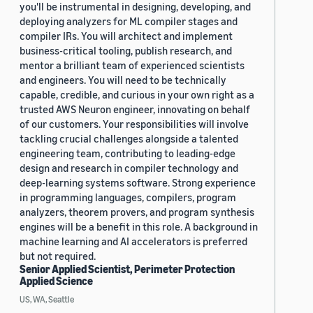
you'll be instrumental in designing, developing, and
deploying analyzers for ML compiler stages and
compiler IRs. You will architect and implement
business-critical tooling, publish research, and
mentor a brilliant team of experienced scientists
and engineers. You will need to be technically
capable, credible, and curious in your own right as a
trusted AWS Neuron engineer, innovating on behalf
of our customers. Your responsibilities will involve
tackling crucial challenges alongside a talented
engineering team, contributing to leading-edge
design and research in compiler technology and
deep-learning systems software. Strong experience
in programming languages, compilers, program
analyzers, theorem provers, and program synthesis
engines will be a benefit in this role. A background in
machine learning and AI accelerators is preferred
but not required.
Senior Applied Scientist, Perimeter Protection
Applied Science
US, WA, Seattle