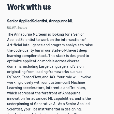
Work with us
Senior Applied Scientist, Annapurna ML
US, WA, Seattle
The Annapurna ML team is looking for a Senior
Applied Scientist to work on the intersection of
Artificial Intelligence and program analysis to raise
the code quality bar in our state-of-the-art deep
learning compiler stack. This stack is designed to
optimize application models across diverse
domains, including Large Language and Vision,
originating from leading frameworks such as
PyTorch, TensorFlow, and JAX. Your role will involve
working closely with our custom-built Machine
Learning accelerators, Inferentia and Trainium,
which represent the forefront of Annapurna
innovation for advanced ML capabilities, and is the
underpinning of Generative AI. As a Senior Applied
Scientist, you'll be instrumental in designing,