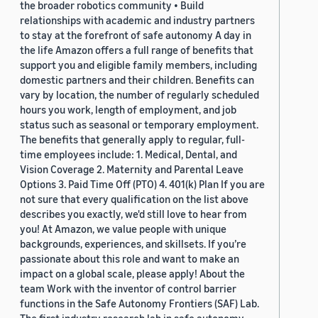
the broader robotics community • Build
relationships with academic and industry partners
to stay at the forefront of safe autonomy A day in
the life Amazon offers a full range of benefits that
support you and eligible family members, including
domestic partners and their children. Benefits can
vary by location, the number of regularly scheduled
hours you work, length of employment, and job
status such as seasonal or temporary employment.
The benefits that generally apply to regular, full-
time employees include: 1. Medical, Dental, and
Vision Coverage 2. Maternity and Parental Leave
Options 3. Paid Time Off (PTO) 4. 401(k) Plan If you are
not sure that every qualification on the list above
describes you exactly, we'd still love to hear from
you! At Amazon, we value people with unique
backgrounds, experiences, and skillsets. If you’re
passionate about this role and want to make an
impact on a global scale, please apply! About the
team Work with the inventor of control barrier
functions in the Safe Autonomy Frontiers (SAF) Lab.