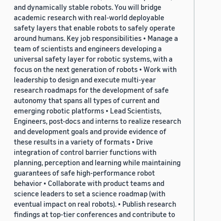
and dynamically stable robots. You will bridge
academic research with real-world deployable
safety layers that enable robots to safely operate
around humans. Key job responsibilities • Manage a
team of scientists and engineers developing a
universal safety layer for robotic systems, with a
focus on the next generation of robots • Work with
leadership to design and execute multi-year
research roadmaps for the development of safe
autonomy that spans all types of current and
emerging robotic platforms • Lead Scientists,
Engineers, post-docs and interns to realize research
and development goals and provide evidence of
these results in a variety of formats • Drive
integration of control barrier functions with
planning, perception and learning while maintaining
guarantees of safe high-performance robot
behavior • Collaborate with product teams and
science leaders to set a science roadmap (with
eventual impact on real robots). • Publish research
findings at top-tier conferences and contribute to