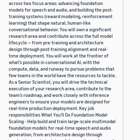
across two focus areas: advancing foundation
models for speech and audio, and building the post-
training systems (reward modeling, reinforcement
learning) that shape natural, human-like
conversational behavior. You will own a significant
research area and contribute across the full model
lifecycle — from pre-training and architecture
design through post-training alignment and real-
time deployment. You will work at the frontier of
what’s possible in conversational AI, with the
compute, data, and runway to pursue problems that
few teams in the world have the resources to tackle.
As a Senior Scientist, you will drive the technical
execution of your research area, contribute to the
team’s roadmap, and work closely with inference
engineers to ensure your models are designed for
real-time production deployment. Key job
responsibilities What You’ll Do Foundation Model
Scaling - Help build and train large-scale multimodal
foundation models for real-time speech and audio
generation, from architecture design through