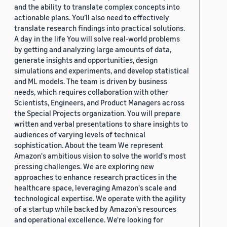
and the ability to translate complex concepts into
actionable plans. You’ll also need to effectively
translate research findings into practical solutions.
A day in the life You will solve real-world problems
by getting and analyzing large amounts of data,
generate insights and opportunities, design
simulations and experiments, and develop statistical
and ML models. The team is driven by business
needs, which requires collaboration with other
Scientists, Engineers, and Product Managers across
the Special Projects organization. You will prepare
written and verbal presentations to share insights to
audiences of varying levels of technical
sophistication. About the team We represent
Amazon's ambitious vision to solve the world's most
pressing challenges. We are exploring new
approaches to enhance research practices in the
healthcare space, leveraging Amazon's scale and
technological expertise. We operate with the agility
of a startup while backed by Amazon's resources
and operational excellence. We're looking for