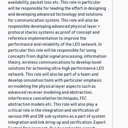
availability, packet loss etc. This role in particular
will be responsible for leading the effort in designing
and developing advanced technology and solutions
for communication system. This role will also be
responsible developing advanced physical layer +
protocol stacks systems as proof of concept and
reference implementation to improve the
performance and reliability of the LEO network. In
particular this role will be responsible for using
concepts from digital signal processing, information
theory, wireless communications to develop novel
solutions for achieving ultra-high performance LEO
network. This role will also be part of a team and
develop simulation tools with particular emphasis
on modeling the physical layer aspects such as
advanced receiver modeling and abstraction,
interference cancellation techniques, FEC
abstraction models etc. This role will also play a
critical role in the integration and verification of
various HW and SW sub-systems as a part of system
integration and link bring-up and verification. Export