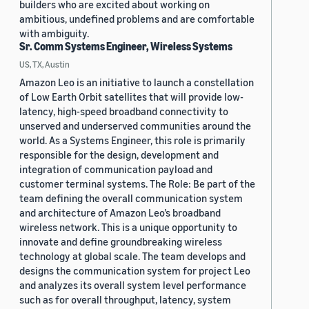
builders who are excited about working on
ambitious, undefined problems and are comfortable
with ambiguity.
Sr. Comm Systems Engineer, Wireless Systems
US, TX, Austin
Amazon Leo is an initiative to launch a constellation
of Low Earth Orbit satellites that will provide low-
latency, high-speed broadband connectivity to
unserved and underserved communities around the
world. As a Systems Engineer, this role is primarily
responsible for the design, development and
integration of communication payload and
customer terminal systems. The Role: Be part of the
team defining the overall communication system
and architecture of Amazon Leo’s broadband
wireless network. This is a unique opportunity to
innovate and define groundbreaking wireless
technology at global scale. The team develops and
designs the communication system for project Leo
and analyzes its overall system level performance
such as for overall throughput, latency, system