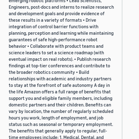
emerging robotic platforms • Lead Scientists,
Engineers, post-docs and interns to realize research
and development goals and provide evidence of
these results in a variety of formats • Drive
integration of control barrier functions with
planning, perception and learning while maintaining
guarantees of safe high-performance robot
behavior • Collaborate with product teams and
science leaders to set a science roadmap (with
eventual impact on real robots). • Publish research
findings at top-tier conferences and contribute to
the broader robotics community • Build
relationships with academic and industry partners
to stay at the forefront of safe autonomy A day in
the life Amazon offers a full range of benefits that
support you and eligible family members, including
domestic partners and their children. Benefits can
vary by location, the number of regularly scheduled
hours you work, length of employment, and job
status such as seasonal or temporary employment.
The benefits that generally apply to regular, full-
time employees include: 1. Medical, Dental, and