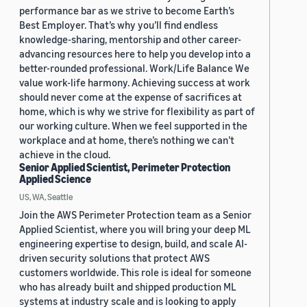
performance bar as we strive to become Earth’s
Best Employer. That’s why you’ll find endless
knowledge-sharing, mentorship and other career-
advancing resources here to help you develop into a
better-rounded professional. Work/Life Balance We
value work-life harmony. Achieving success at work
should never come at the expense of sacrifices at
home, which is why we strive for flexibility as part of
our working culture. When we feel supported in the
workplace and at home, there’s nothing we can’t
achieve in the cloud.
Senior Applied Scientist, Perimeter Protection
Applied Science
US, WA, Seattle
Join the AWS Perimeter Protection team as a Senior
Applied Scientist, where you will bring your deep ML
engineering expertise to design, build, and scale AI-
driven security solutions that protect AWS
customers worldwide. This role is ideal for someone
who has already built and shipped production ML
systems at industry scale and is looking to apply