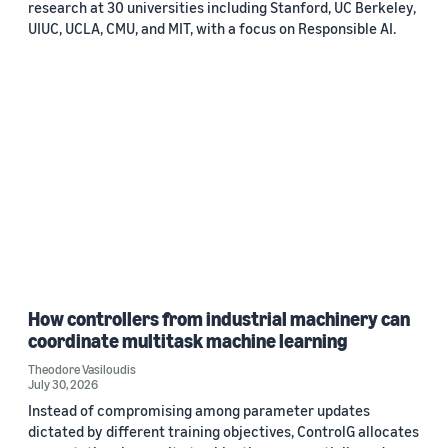
research at 30 universities including Stanford, UC Berkeley,
UIUC, UCLA, CMU, and MIT, with a focus on Responsible AI.
How controllers from industrial machinery can
coordinate multitask machine learning
Theodore Vasiloudis
July 30, 2026
Instead of compromising among parameter updates
dictated by different training objectives, ControlG allocates