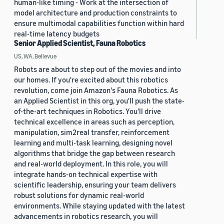
human-like timing - Work at the intersection of
model architecture and production constraints to
ensure multimodal capabilities function within hard
real-time latency budgets
Senior Applied Scientist, Fauna Robotics
US, WA, Bellevue
Robots are about to step out of the movies and into
our homes. If you're excited about this robotics
revolution, come join Amazon's Fauna Robotics. As
an Applied Scientist in this org, you'll push the state-
of-the-art techniques in Robotics. You'll drive
technical excellence in areas such as perception,
manipulation, sim2real transfer, reinforcement
learning and multi-task learning, designing novel
algorithms that bridge the gap between research
and real-world deployment. In this role, you will
integrate hands-on technical expertise with
scientific leadership, ensuring your team delivers
robust solutions for dynamic real-world
environments. While staying updated with the latest
advancements in robotics research, you will