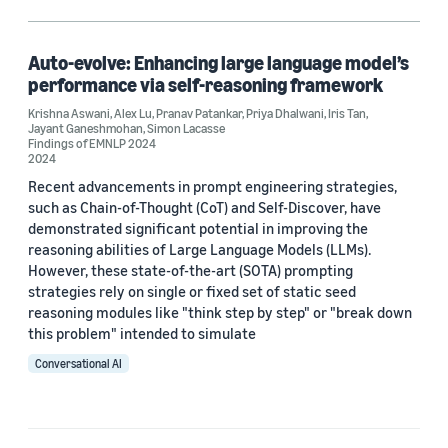
Machine learning (1)
Auto-evolve: Enhancing large language model’s
performance via self-reasoning framework
Author
Krishna Aswani
,
Alex Lu
,
Pranav Patankar
,
Priya Dhalwani
,
Iris Tan
,
Jayant Ganeshmohan
,
Simon Lacasse
Alex Lu (1)
Findings of EMNLP 2024
2024
Iris Tan (1)
Recent advancements in prompt engineering strategies,
such as Chain-of-Thought (CoT) and Self-Discover, have
Jayant Ganeshmohan (1)
demonstrated significant potential in improving the
reasoning abilities of Large Language Models (LLMs).
Krishna Aswani (1)
However, these state-of-the-art (SOTA) prompting
strategies rely on single or fixed set of static seed
Pranav Patankar (1)
reasoning modules like "think step by step" or "break down
this problem" intended to simulate
Conversational AI
Date