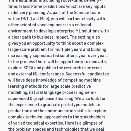
Time estimations including route-time, delivery-
time, transit-time predictions which are key inputs
in delivery planning. As part of the Science team
within DNT (Last Mile), you will partner closely with
other scientists and engineers in a collegial
environment to develop enterprise ML solutions with
a clear path to business impact. The setting also
gives you an opportunity to think about a complex
large-scale problem for multiple years and building
increasingly sophisticated solutions year over year.
In the process there will be opportunity to innovate,
explore SOTA and publish the research in internal
and external ML conferences. Successful candidates
will have deep knowledge of competing machine
learning methods for large scale predictive
modelling, natural language processing, semi-
supervised & graph based learning. We also look for
the experience to graduate prototype models to
production and the communication skills to explain
complex technical approaches to the stakeholders
of varied technical expertise. Here is a glimpse of
the problem spaces and technologies that we deal