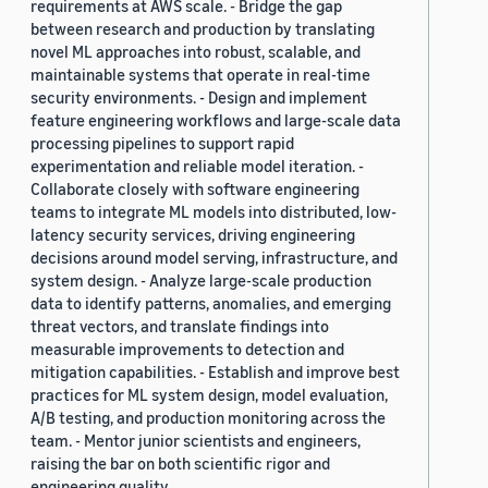
requirements at AWS scale. - Bridge the gap
between research and production by translating
novel ML approaches into robust, scalable, and
maintainable systems that operate in real-time
security environments. - Design and implement
feature engineering workflows and large-scale data
processing pipelines to support rapid
experimentation and reliable model iteration. -
Collaborate closely with software engineering
teams to integrate ML models into distributed, low-
latency security services, driving engineering
decisions around model serving, infrastructure, and
system design. - Analyze large-scale production
data to identify patterns, anomalies, and emerging
threat vectors, and translate findings into
measurable improvements to detection and
mitigation capabilities. - Establish and improve best
practices for ML system design, model evaluation,
A/B testing, and production monitoring across the
team. - Mentor junior scientists and engineers,
raising the bar on both scientific rigor and
engineering quality.