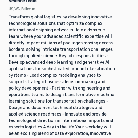
Science Team
US, WA, Bellevue
Transform global logistics by developing innovative
technological solutions that optimize complex
international shipping networks. Join a dynamic
team where your advanced scientific expertise will
directly impact millions of packages moving across
borders, solving intricate transportation challenges
through applied science. Key job responsibilities -
Develop advanced deep learning and generative AI
applications for sophisticated product classification
systems - Lead complex modeling analyses to
support strategic business decision-making and
policy development - Partner with engineering and
operations teams to design transformative machine
learning solutions for transportation challenges -
Design and document technical strategies and
applied science roadmaps - Innovate and provide
technological direction in international imports and
exports logistics A day in the life Your workday will
be an exciting blend of data exploration, innovative