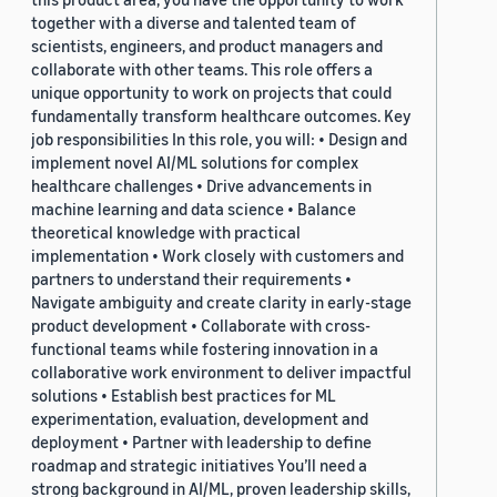
together with a diverse and talented team of
scientists, engineers, and product managers and
collaborate with other teams. This role offers a
unique opportunity to work on projects that could
fundamentally transform healthcare outcomes. Key
job responsibilities In this role, you will: • Design and
implement novel AI/ML solutions for complex
healthcare challenges • Drive advancements in
machine learning and data science • Balance
theoretical knowledge with practical
implementation • Work closely with customers and
partners to understand their requirements •
Navigate ambiguity and create clarity in early-stage
product development • Collaborate with cross-
functional teams while fostering innovation in a
collaborative work environment to deliver impactful
solutions • Establish best practices for ML
experimentation, evaluation, development and
deployment • Partner with leadership to define
roadmap and strategic initiatives You’ll need a
strong background in AI/ML, proven leadership skills,