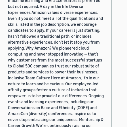
machine learning and AI accelerators is preferred
but not required. A day in the life Diverse
Experiences Amazon values diverse experiences.
Even if you do not meet all of the qualifications and
skills listed in the job description, we encourage
candidates to apply. If your career is just starting,
hasn’t followed a traditional path, or includes
alternative experiences, don’t let it stop you from
applying. Why Amazon? We pioneered cloud
computing and never stopped innovating — that’s
why customers from the most successful startups
to Global 500 companies trust our robust suite of
products and services to power their businesses.
Inclusive Team Culture Here at Amazon, it’s in our
nature to learn and be curious. Our employee-led
affinity groups foster a culture of inclusion that
empower us to be proud of our differences. Ongoing
events and learning experiences, including our
Conversations on Race and Ethnicity (CORE) and
AmazeCon (diversity) conferences, inspire us to
never stop embracing our uniqueness. Mentorship &
Career Growth We’re continuously raising our