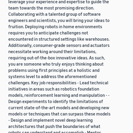
leverage your experience and expertise to guide the
team towards the most promising direction.
Collaborating with a talented group of software
engineers and scientists, you will bring your ideas to
fruition. Deploying robots in home environments
requires you to anticipate challenges not
encountered in structured settings like warehouses.
Additionally, consumer-grade sensors and actuators
necessitate working around their limitations,
requiring out-of-the-box innovative ideas. As such,
you are someone who truly enjoys thinking about
problems using first principles at a holistic and
systems level to address the aforementioned
challenges. Key job responsibilities - Lead technical
initiatives in areas such as robotics foundation
models, reinforcement learning and manipulation - -
Design experiments to identify the limitations of
current state-of-the-art models and developing new
models or techniques that can surpass these models
- Design and implement novel deep learning
architectures that push the boundaries of what
robots can understand and accomplish - Mentor