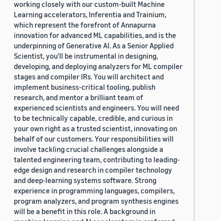
working closely with our custom-built Machine
Learning accelerators, Inferentia and Trainium,
which represent the forefront of Annapurna
innovation for advanced ML capabilities, and is the
underpinning of Generative AI. As a Senior Applied
Scientist, you'll be instrumental in designing,
developing, and deploying analyzers for ML compiler
stages and compiler IRs. You will architect and
implement business-critical tooling, publish
research, and mentor a brilliant team of
experienced scientists and engineers. You will need
to be technically capable, credible, and curious in
your own right as a trusted scientist, innovating on
behalf of our customers. Your responsibilities will
involve tackling crucial challenges alongside a
talented engineering team, contributing to leading-
edge design and research in compiler technology
and deep-learning systems software. Strong
experience in programming languages, compilers,
program analyzers, and program synthesis engines
will be a benefit in this role. A background in