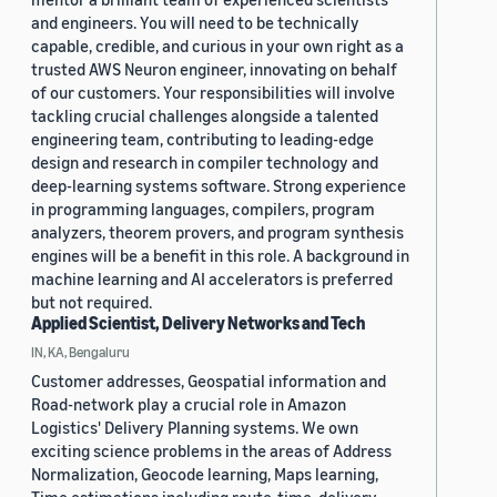
and engineers. You will need to be technically
capable, credible, and curious in your own right as a
trusted AWS Neuron engineer, innovating on behalf
of our customers. Your responsibilities will involve
tackling crucial challenges alongside a talented
engineering team, contributing to leading-edge
design and research in compiler technology and
deep-learning systems software. Strong experience
in programming languages, compilers, program
analyzers, theorem provers, and program synthesis
engines will be a benefit in this role. A background in
machine learning and AI accelerators is preferred
but not required.
Applied Scientist, Delivery Networks and Tech
IN, KA, Bengaluru
Customer addresses, Geospatial information and
Road-network play a crucial role in Amazon
Logistics' Delivery Planning systems. We own
exciting science problems in the areas of Address
Normalization, Geocode learning, Maps learning,