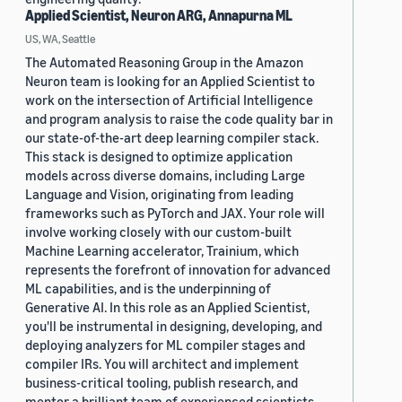
Applied Scientist, Neuron ARG, Annapurna ML
US, WA, Seattle
The Automated Reasoning Group in the Amazon
Neuron team is looking for an Applied Scientist to
work on the intersection of Artificial Intelligence
and program analysis to raise the code quality bar in
our state-of-the-art deep learning compiler stack.
This stack is designed to optimize application
models across diverse domains, including Large
Language and Vision, originating from leading
frameworks such as PyTorch and JAX. Your role will
involve working closely with our custom-built
Machine Learning accelerator, Trainium, which
represents the forefront of innovation for advanced
ML capabilities, and is the underpinning of
Generative AI. In this role as an Applied Scientist,
you'll be instrumental in designing, developing, and
deploying analyzers for ML compiler stages and
compiler IRs. You will architect and implement
business-critical tooling, publish research, and
mentor a brilliant team of experienced scientists