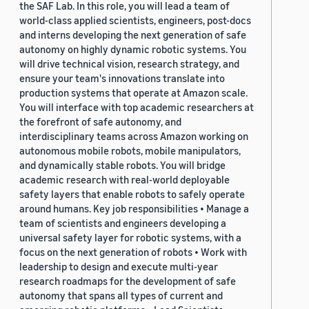
the SAF Lab. In this role, you will lead a team of
world-class applied scientists, engineers, post-docs
and interns developing the next generation of safe
autonomy on highly dynamic robotic systems. You
will drive technical vision, research strategy, and
ensure your team's innovations translate into
production systems that operate at Amazon scale.
You will interface with top academic researchers at
the forefront of safe autonomy, and
interdisciplinary teams across Amazon working on
autonomous mobile robots, mobile manipulators,
and dynamically stable robots. You will bridge
academic research with real-world deployable
safety layers that enable robots to safely operate
around humans. Key job responsibilities • Manage a
team of scientists and engineers developing a
universal safety layer for robotic systems, with a
focus on the next generation of robots • Work with
leadership to design and execute multi-year
research roadmaps for the development of safe
autonomy that spans all types of current and