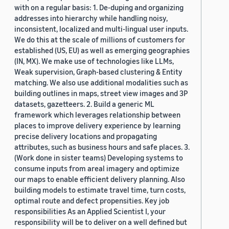
with on a regular basis: 1. De-duping and organizing
addresses into hierarchy while handling noisy,
inconsistent, localized and multi-lingual user inputs.
We do this at the scale of millions of customers for
established (US, EU) as well as emerging geographies
(IN, MX). We make use of technologies like LLMs,
Weak supervision, Graph-based clustering & Entity
matching. We also use additional modalities such as
building outlines in maps, street view images and 3P
datasets, gazetteers. 2. Build a generic ML
framework which leverages relationship between
places to improve delivery experience by learning
precise delivery locations and propagating
attributes, such as business hours and safe places. 3.
(Work done in sister teams) Developing systems to
consume inputs from areal imagery and optimize
our maps to enable efficient delivery planning. Also
building models to estimate travel time, turn costs,
optimal route and defect propensities. Key job
responsibilities As an Applied Scientist I, your
responsibility will be to deliver on a well defined but