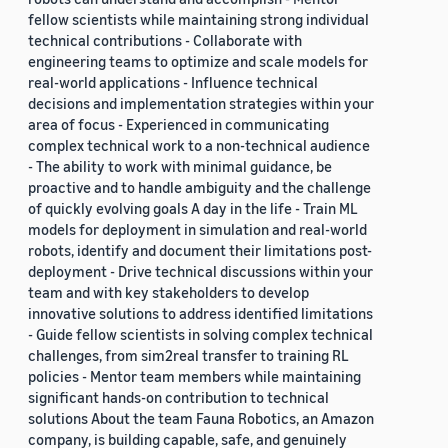
fellow scientists while maintaining strong individual
technical contributions - Collaborate with
engineering teams to optimize and scale models for
real-world applications - Influence technical
decisions and implementation strategies within your
area of focus - Experienced in communicating
complex technical work to a non-technical audience
- The ability to work with minimal guidance, be
proactive and to handle ambiguity and the challenge
of quickly evolving goals A day in the life - Train ML
models for deployment in simulation and real-world
robots, identify and document their limitations post-
deployment - Drive technical discussions within your
team and with key stakeholders to develop
innovative solutions to address identified limitations
- Guide fellow scientists in solving complex technical
challenges, from sim2real transfer to training RL
policies - Mentor team members while maintaining
significant hands-on contribution to technical
solutions About the team Fauna Robotics, an Amazon
company, is building capable, safe, and genuinely