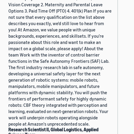
Vision Coverage 2. Maternity and Parental Leave
Options 3. Paid Time Off (PTO) 4. 401(k) Plan If you are
not sure that every qualification on the list above
describes you exactly, we'd still love to hear from
you! At Amazon, we value people with unique
backgrounds, experiences, and skillsets. If you’re
passionate about this role and want to make an
impact on a global scale, please apply! About the
team Work with the inventor of control barrier
functions in the Safe Autonomy Frontiers (SAF) Lab.
The first industry research lab in safe autonomy,
developing a universal safety layer for the next
generation of robotic systems: mobile robots,
manipulators, mobile manipulators, and future
platforms with dynamic stability. You will push the
frontiers of performant safety for highly dynamic
robots: CBF theory integrated with perception and
learning, evaluated on next-generation robots. Your
work will underpin robots operating alongside
people at Amazon's unprecedented scale.
Research Scientist II, Global Logistics, Applied