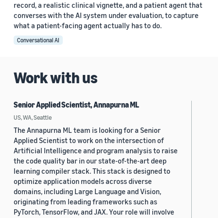
record, a realistic clinical vignette, and a patient agent that
converses with the AI system under evaluation, to capture
what a patient-facing agent actually has to do.
Conversational AI
Work with us
Senior Applied Scientist, Annapurna ML
US, WA, Seattle
The Annapurna ML team is looking for a Senior
Applied Scientist to work on the intersection of
Artificial Intelligence and program analysis to raise
the code quality bar in our state-of-the-art deep
learning compiler stack. This stack is designed to
optimize application models across diverse
domains, including Large Language and Vision,
originating from leading frameworks such as
PyTorch, TensorFlow, and JAX. Your role will involve