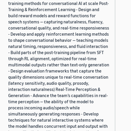
training methods for conversational AI at scale Post-
Training & Reinforcement Learning - Design and
build reward models and reward functions for
speech systems — capturing naturalness, fluency,
conversational quality, and real-time responsiveness
- Develop and apply reinforcement learning methods
to shape conversational behavior — teaching models
natural timing, responsiveness, and fluid interaction
- Build parts of the post-training pipeline from SFT
through RL alignment, optimized for real-time
multimodal outputs rather than text-only generation
- Design evaluation frameworks that capture the
quality dimensions unique to real-time conversation
(latency sensitivity, audio quality, prosody,
interaction naturalness) Real-Time Perception &
Generation - Advance the team’s capabilities in real-
time perception — the ability of the model to
process incoming audio/speech while
simultaneously generating responses - Develop
techniques for natural interactive systems where
the model handles concurrent input and output with