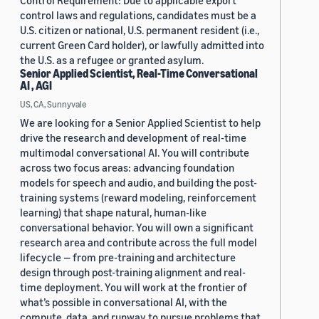
Control Requirement: Due to applicable export
control laws and regulations, candidates must be a
U.S. citizen or national, U.S. permanent resident (i.e.,
current Green Card holder), or lawfully admitted into
the U.S. as a refugee or granted asylum.
Senior Applied Scientist, Real-Time Conversational
AI , AGI
US, CA, Sunnyvale
We are looking for a Senior Applied Scientist to help
drive the research and development of real-time
multimodal conversational AI. You will contribute
across two focus areas: advancing foundation
models for speech and audio, and building the post-
training systems (reward modeling, reinforcement
learning) that shape natural, human-like
conversational behavior. You will own a significant
research area and contribute across the full model
lifecycle — from pre-training and architecture
design through post-training alignment and real-
time deployment. You will work at the frontier of
what’s possible in conversational AI, with the
compute, data, and runway to pursue problems that