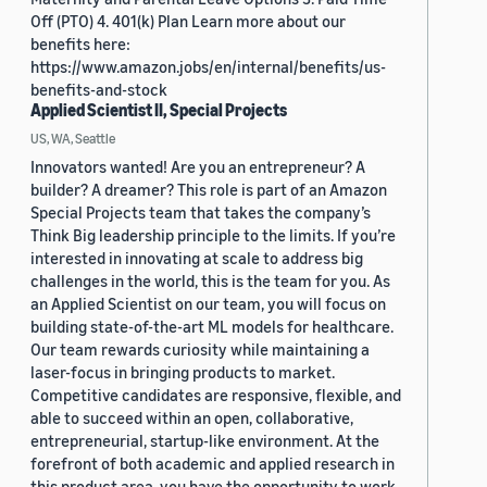
Off (PTO) 4. 401(k) Plan Learn more about our
benefits here:
https://www.amazon.jobs/en/internal/benefits/us-
benefits-and-stock
Applied Scientist II, Special Projects
US, WA, Seattle
Innovators wanted! Are you an entrepreneur? A
builder? A dreamer? This role is part of an Amazon
Special Projects team that takes the company’s
Think Big leadership principle to the limits. If you’re
interested in innovating at scale to address big
challenges in the world, this is the team for you. As
an Applied Scientist on our team, you will focus on
building state-of-the-art ML models for healthcare.
Our team rewards curiosity while maintaining a
laser-focus in bringing products to market.
Competitive candidates are responsive, flexible, and
able to succeed within an open, collaborative,
entrepreneurial, startup-like environment. At the
forefront of both academic and applied research in
this product area, you have the opportunity to work