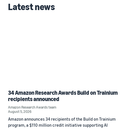
Latest news
2024 (1)
Custom date range
34 Amazon Research Awards Build on Trainium
recipients announced
Amazon Research Awards team
August 5, 2026
Amazon announces 34 recipients of the Build on Trainium
program, a $110 million credit initiative supporting AI