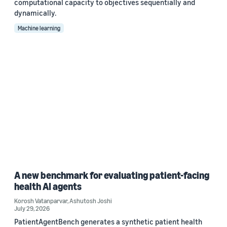
computational capacity to objectives sequentially and
dynamically.
Machine learning
A new benchmark for evaluating patient-facing
health AI agents
Korosh Vatanparvar
,
Ashutosh Joshi
July 29, 2026
PatientAgentBench generates a synthetic patient health