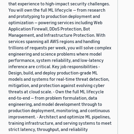
that experience to high-impact security challenges.
You will own the full ML lifecycle — from research
and prototyping to production deployment and
optimization — powering services including Web
Application Firewall, DDoS Protection, Bot
Management, and Infrastructure Protection. With
services spanning all AWS regions and handling
trillions of requests per week, you will solve complex
engineering and science problems where model
performance, system reliability, and low-latency
inference are critical. Key job responsibilities -
Design, build, and deploy production-grade ML
models and systems for real-time threat detection,
mitigation, and protection against evolving cyber
threats at cloud scale. - Own the full ML lifecycle
end-to-end — from problem formulation, data
engineering, and model development through to
production deployment, monitoring, and continuous
improvement. - Architect and optimize ML pipelines,
training infrastructure, and serving systems to meet
strict latency, throughput, and reliability