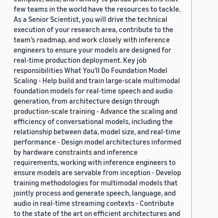
few teams in the world have the resources to tackle.
As a Senior Scientist, you will drive the technical
execution of your research area, contribute to the
team’s roadmap, and work closely with inference
engineers to ensure your models are designed for
real-time production deployment. Key job
responsibilities What You’ll Do Foundation Model
Scaling - Help build and train large-scale multimodal
foundation models for real-time speech and audio
generation, from architecture design through
production-scale training - Advance the scaling and
efficiency of conversational models, including the
relationship between data, model size, and real-time
performance - Design model architectures informed
by hardware constraints and inference
requirements, working with inference engineers to
ensure models are servable from inception - Develop
training methodologies for multimodal models that
jointly process and generate speech, language, and
audio in real-time streaming contexts - Contribute
to the state of the art on efficient architectures and