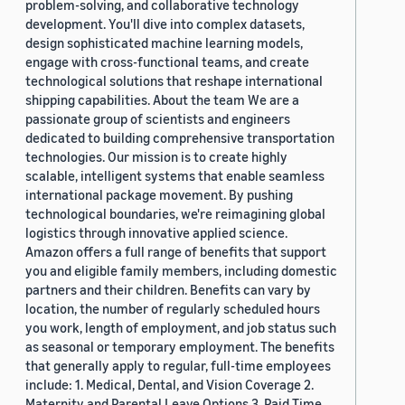
problem-solving, and collaborative technology
development. You'll dive into complex datasets,
design sophisticated machine learning models,
engage with cross-functional teams, and create
technological solutions that reshape international
shipping capabilities. About the team We are a
passionate group of scientists and engineers
dedicated to building comprehensive transportation
technologies. Our mission is to create highly
scalable, intelligent systems that enable seamless
international package movement. By pushing
technological boundaries, we're reimagining global
logistics through innovative applied science.
Amazon offers a full range of benefits that support
you and eligible family members, including domestic
partners and their children. Benefits can vary by
location, the number of regularly scheduled hours
you work, length of employment, and job status such
as seasonal or temporary employment. The benefits
that generally apply to regular, full-time employees
include: 1. Medical, Dental, and Vision Coverage 2.
Maternity and Parental Leave Options 3. Paid Time