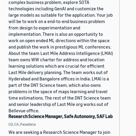
complex business problem, explore SOTA
technologies including GenAI and customize the
large models as suitable for the application. Your job
will be to work on a end-to-end business problem
from design to experimentation and
implementation. There is also an opportunity to
work on open ended ML directions within the space
and publish the work in prestigious ML conferences.
About the team Last Mile Address Intelligence (LMAI)
team owns WW charter for address and location
learning solutions which are crucial for efficient
Last Mile delivery planning. The team works out of
Hyderabad and Bangalore offices in India. LMAI is a
part of the DNT Science team, which also owns
problems in the space of maps learning and travel
time estimations. The rest of the DNT Science team
and senior leadership of Last Mile org works out of
Bellevue office.
Research Science Manager, Safe Autonomy, SAF Lab
US, CA, Pasadena
We are seeking a Research Science Manager to join