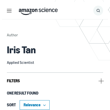
Menu
Search
Submit
Search
Author
Iris Tan
Applied Scientist
FILTERS
ONE RESULT FOUND
Research area
Conversational AI (1)
SORT