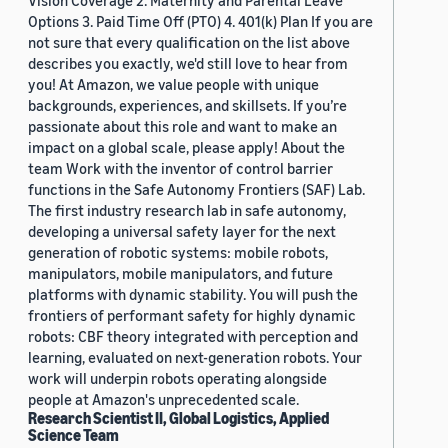
Vision Coverage 2. Maternity and Parental Leave
Options 3. Paid Time Off (PTO) 4. 401(k) Plan If you are
not sure that every qualification on the list above
describes you exactly, we'd still love to hear from
you! At Amazon, we value people with unique
backgrounds, experiences, and skillsets. If you’re
passionate about this role and want to make an
impact on a global scale, please apply! About the
team Work with the inventor of control barrier
functions in the Safe Autonomy Frontiers (SAF) Lab.
The first industry research lab in safe autonomy,
developing a universal safety layer for the next
generation of robotic systems: mobile robots,
manipulators, mobile manipulators, and future
platforms with dynamic stability. You will push the
frontiers of performant safety for highly dynamic
robots: CBF theory integrated with perception and
learning, evaluated on next-generation robots. Your
work will underpin robots operating alongside
people at Amazon's unprecedented scale.
Research Scientist II, Global Logistics, Applied
Science Team