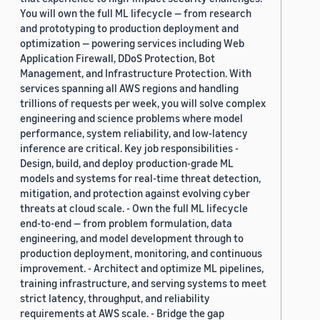
You will own the full ML lifecycle — from research
and prototyping to production deployment and
optimization — powering services including Web
Application Firewall, DDoS Protection, Bot
Management, and Infrastructure Protection. With
services spanning all AWS regions and handling
trillions of requests per week, you will solve complex
engineering and science problems where model
performance, system reliability, and low-latency
inference are critical. Key job responsibilities -
Design, build, and deploy production-grade ML
models and systems for real-time threat detection,
mitigation, and protection against evolving cyber
threats at cloud scale. - Own the full ML lifecycle
end-to-end — from problem formulation, data
engineering, and model development through to
production deployment, monitoring, and continuous
improvement. - Architect and optimize ML pipelines,
training infrastructure, and serving systems to meet
strict latency, throughput, and reliability
requirements at AWS scale. - Bridge the gap