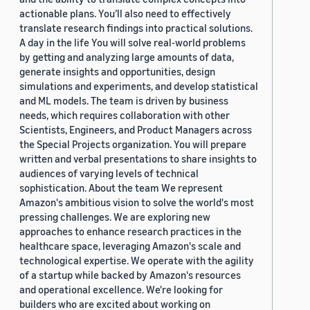
actionable plans. You’ll also need to effectively
translate research findings into practical solutions.
A day in the life You will solve real-world problems
by getting and analyzing large amounts of data,
generate insights and opportunities, design
simulations and experiments, and develop statistical
and ML models. The team is driven by business
needs, which requires collaboration with other
Scientists, Engineers, and Product Managers across
the Special Projects organization. You will prepare
written and verbal presentations to share insights to
audiences of varying levels of technical
sophistication. About the team We represent
Amazon's ambitious vision to solve the world's most
pressing challenges. We are exploring new
approaches to enhance research practices in the
healthcare space, leveraging Amazon's scale and
technological expertise. We operate with the agility
of a startup while backed by Amazon's resources
and operational excellence. We're looking for
builders who are excited about working on