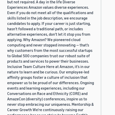
but not required. A day in the life Diverse
Experiences Amazon values diverse experiences.
Even if you do not meet all of the qualifications and
skills listed in the job description, we encourage
candidates to apply. If your career is just starting,
hasn’t followed a traditional path, or includes
alternative experiences, don’t let it stop you from
applying. Why Amazon? We pioneered cloud
computing and never stopped innovating — that’s
why customers from the most successful startups
to Global 500 companies trust our robust suite of
products and services to power their businesses.
Inclusive Team Culture Here at Amazon, it’s in our
nature to learn and be curious. Our employee-led
affinity groups foster a culture of inclusion that
empower us to be proud of our differences. Ongoing
events and learning experiences, including our
Conversations on Race and Ethnicity (CORE) and
AmazeCon (diversity) conferences, inspire us to
never stop embracing our uniqueness. Mentorship &
Career Growth We’re continuously raising our