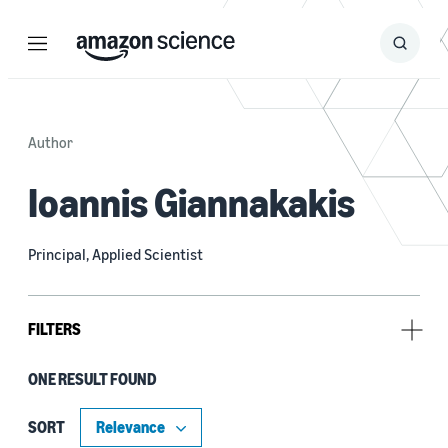
Menu
Search
Submit
Search
Author
Ioannis Giannakakis
Principal, Applied Scientist
FILTERS
ONE RESULT FOUND
Tag
Clustering (1)
SORT