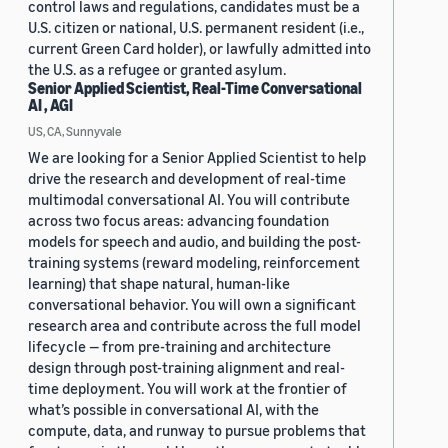
control laws and regulations, candidates must be a
U.S. citizen or national, U.S. permanent resident (i.e.,
current Green Card holder), or lawfully admitted into
the U.S. as a refugee or granted asylum.
Senior Applied Scientist, Real-Time Conversational
AI , AGI
US, CA, Sunnyvale
We are looking for a Senior Applied Scientist to help
drive the research and development of real-time
multimodal conversational AI. You will contribute
across two focus areas: advancing foundation
models for speech and audio, and building the post-
training systems (reward modeling, reinforcement
learning) that shape natural, human-like
conversational behavior. You will own a significant
research area and contribute across the full model
lifecycle — from pre-training and architecture
design through post-training alignment and real-
time deployment. You will work at the frontier of
what’s possible in conversational AI, with the
compute, data, and runway to pursue problems that