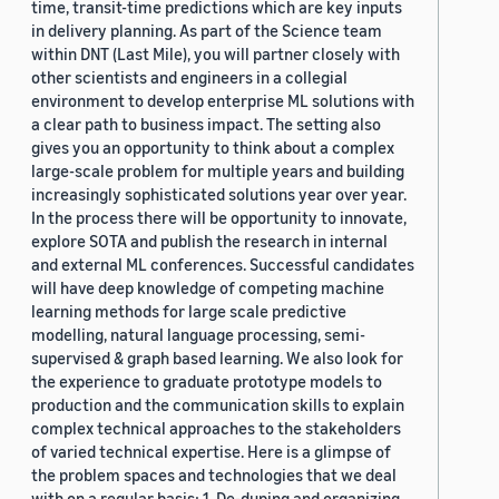
time, transit-time predictions which are key inputs
in delivery planning. As part of the Science team
within DNT (Last Mile), you will partner closely with
other scientists and engineers in a collegial
environment to develop enterprise ML solutions with
a clear path to business impact. The setting also
gives you an opportunity to think about a complex
large-scale problem for multiple years and building
increasingly sophisticated solutions year over year.
In the process there will be opportunity to innovate,
explore SOTA and publish the research in internal
and external ML conferences. Successful candidates
will have deep knowledge of competing machine
learning methods for large scale predictive
modelling, natural language processing, semi-
supervised & graph based learning. We also look for
the experience to graduate prototype models to
production and the communication skills to explain
complex technical approaches to the stakeholders
of varied technical expertise. Here is a glimpse of
the problem spaces and technologies that we deal
with on a regular basis: 1. De-duping and organizing