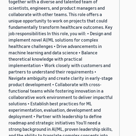
together with a diverse and talented team of
scientists, engineers, and product managers and
collaborate with other teams. This role offers a
unique opportunity to work on projects that could
fundamentally transform healthcare outcomes. Key
job responsibilities In this role, you will: • Design and
implement novel AI/ML solutions for complex
healthcare challenges • Drive advancements in
machine learning and data science • Balance
theoretical knowledge with practical
implementation • Work closely with customers and
partners to understand their requirements •
Navigate ambiguity and create clarity in early-stage
product development • Collaborate with cross-
functional teams while fostering innovation in a
collaborative work environment to deliver impactful
solutions • Establish best practices for ML
experimentation, evaluation, development and
deployment • Partner with leadership to define
roadmap and strategic initiatives You’ll need a
strong background in AI/ML, proven leadership skills,
and the ability to translate complex concepts into