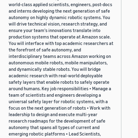
world-class applied scientists, engineers, post-docs
and interns developing the next generation of safe
autonomy on highly dynamic robotic systems. You
will drive technical vision, research strategy, and
ensure your team's innovations translate into
production systems that operate at Amazon scale.
You will interface with top academic researchers at
the forefront of safe autonomy, and
interdisciplinary teams across Amazon working on
autonomous mobile robots, mobile manipulators,
and dynamically stable robots. You will bridge
academic research with real-world deployable
safety layers that enable robots to safely operate
around humans. Key job responsibilities • Manage a
team of scientists and engineers developing a
universal safety layer for robotic systems, with a
focus on the next generation of robots • Work with
leadership to design and execute multi-year
research roadmaps for the development of safe
autonomy that spans all types of current and
emerging robotic platforms • Lead Scientists,