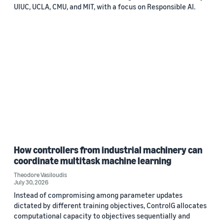
UIUC, UCLA, CMU, and MIT, with a focus on Responsible AI.
How controllers from industrial machinery can
coordinate multitask machine learning
Theodore Vasiloudis
July 30, 2026
Instead of compromising among parameter updates
dictated by different training objectives, ControlG allocates
computational capacity to objectives sequentially and