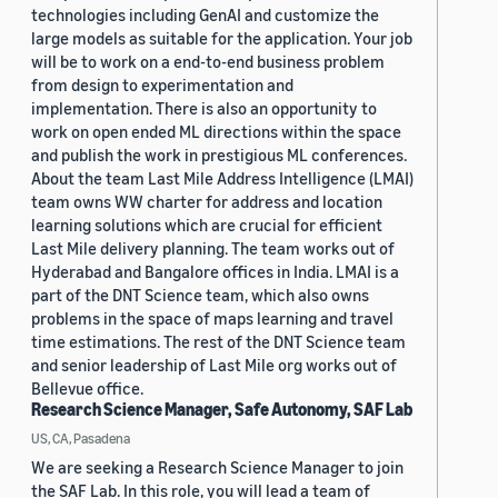
technologies including GenAI and customize the
large models as suitable for the application. Your job
will be to work on a end-to-end business problem
from design to experimentation and
implementation. There is also an opportunity to
work on open ended ML directions within the space
and publish the work in prestigious ML conferences.
About the team Last Mile Address Intelligence (LMAI)
team owns WW charter for address and location
learning solutions which are crucial for efficient
Last Mile delivery planning. The team works out of
Hyderabad and Bangalore offices in India. LMAI is a
part of the DNT Science team, which also owns
problems in the space of maps learning and travel
time estimations. The rest of the DNT Science team
and senior leadership of Last Mile org works out of
Bellevue office.
Research Science Manager, Safe Autonomy, SAF Lab
US, CA, Pasadena
We are seeking a Research Science Manager to join
the SAF Lab. In this role, you will lead a team of