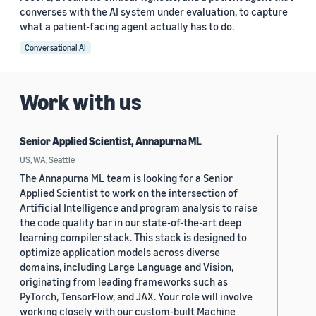
converses with the AI system under evaluation, to capture
what a patient-facing agent actually has to do.
Conversational AI
Work with us
Senior Applied Scientist, Annapurna ML
US, WA, Seattle
The Annapurna ML team is looking for a Senior
Applied Scientist to work on the intersection of
Artificial Intelligence and program analysis to raise
the code quality bar in our state-of-the-art deep
learning compiler stack. This stack is designed to
optimize application models across diverse
domains, including Large Language and Vision,
originating from leading frameworks such as
PyTorch, TensorFlow, and JAX. Your role will involve
working closely with our custom-built Machine