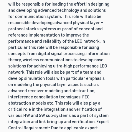
will be responsible for leading the effort in designing
and developing advanced technology and solutions
for communication system. This role will also be
responsible developing advanced physical layer +
protocol stacks systems as proof of concept and
reference implementation to improve the
performance and reliability of the LEO network. In
particular this role will be responsible for using
concepts from digital signal processing, information
theory, wireless communications to develop novel
solutions for achieving ultra-high performance LEO
network. This role will also be part of a team and
develop simulation tools with particular emphasis
on modeling the physical layer aspects such as
advanced receiver modeling and abstraction,
interference cancellation techniques, FEC
abstraction models etc. This role will also play a
critical role in the integration and verification of
various HW and SW sub-systems as a part of system
integration and link bring-up and verification. Export
Control Requirement: Due to applicable export