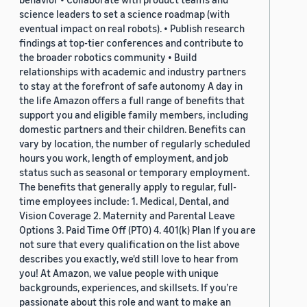
science leaders to set a science roadmap (with
eventual impact on real robots). • Publish research
findings at top-tier conferences and contribute to
the broader robotics community • Build
relationships with academic and industry partners
to stay at the forefront of safe autonomy A day in
the life Amazon offers a full range of benefits that
support you and eligible family members, including
domestic partners and their children. Benefits can
vary by location, the number of regularly scheduled
hours you work, length of employment, and job
status such as seasonal or temporary employment.
The benefits that generally apply to regular, full-
time employees include: 1. Medical, Dental, and
Vision Coverage 2. Maternity and Parental Leave
Options 3. Paid Time Off (PTO) 4. 401(k) Plan If you are
not sure that every qualification on the list above
describes you exactly, we'd still love to hear from
you! At Amazon, we value people with unique
backgrounds, experiences, and skillsets. If you’re
passionate about this role and want to make an