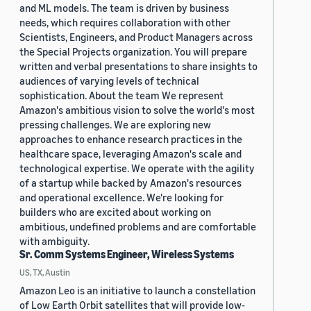
and ML models. The team is driven by business
needs, which requires collaboration with other
Scientists, Engineers, and Product Managers across
the Special Projects organization. You will prepare
written and verbal presentations to share insights to
audiences of varying levels of technical
sophistication. About the team We represent
Amazon's ambitious vision to solve the world's most
pressing challenges. We are exploring new
approaches to enhance research practices in the
healthcare space, leveraging Amazon's scale and
technological expertise. We operate with the agility
of a startup while backed by Amazon's resources
and operational excellence. We're looking for
builders who are excited about working on
ambitious, undefined problems and are comfortable
with ambiguity.
Sr. Comm Systems Engineer, Wireless Systems
US, TX, Austin
Amazon Leo is an initiative to launch a constellation
of Low Earth Orbit satellites that will provide low-