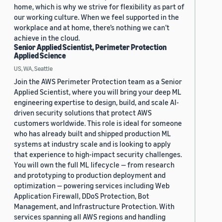
home, which is why we strive for flexibility as part of
our working culture. When we feel supported in the
workplace and at home, there’s nothing we can’t
achieve in the cloud.
Senior Applied Scientist, Perimeter Protection
Applied Science
US, WA, Seattle
Join the AWS Perimeter Protection team as a Senior
Applied Scientist, where you will bring your deep ML
engineering expertise to design, build, and scale AI-
driven security solutions that protect AWS
customers worldwide. This role is ideal for someone
who has already built and shipped production ML
systems at industry scale and is looking to apply
that experience to high-impact security challenges.
You will own the full ML lifecycle — from research
and prototyping to production deployment and
optimization — powering services including Web
Application Firewall, DDoS Protection, Bot
Management, and Infrastructure Protection. With
services spanning all AWS regions and handling