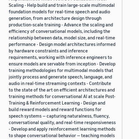
Scaling - Help build and train large-scale multimodal
foundation models for real-time speech and audio
generation, from architecture design through
production-scale training - Advance the scaling and
efficiency of conversational models, including the
relationship between data, model size, and real-time
performance - Design model architectures informed
by hardware constraints and inference
requirements, working with inference engineers to
ensure models are servable from inception - Develop
training methodologies for multimodal models that
jointly process and generate speech, language, and
audio in real-time streaming contexts - Contribute
to the state of the art on efficient architectures and
training methods for conversational AI at scale Post-
Training & Reinforcement Learning - Design and
build reward models and reward functions for
speech systems — capturing naturalness, fluency,
conversational quality, and real-time responsiveness
- Develop and apply reinforcement learning methods
to shape conversational behavior — teaching models