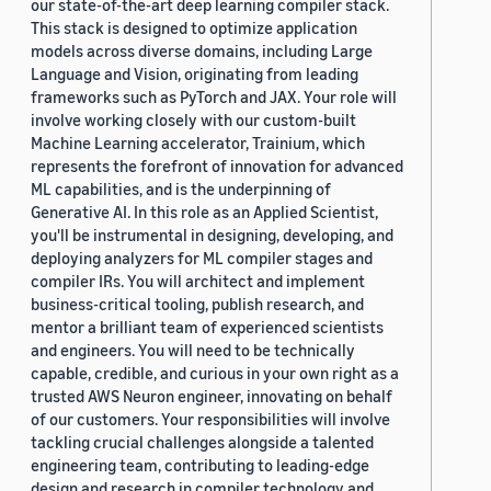
our state-of-the-art deep learning compiler stack.
This stack is designed to optimize application
models across diverse domains, including Large
Language and Vision, originating from leading
frameworks such as PyTorch and JAX. Your role will
involve working closely with our custom-built
Machine Learning accelerator, Trainium, which
represents the forefront of innovation for advanced
ML capabilities, and is the underpinning of
Generative AI. In this role as an Applied Scientist,
you'll be instrumental in designing, developing, and
deploying analyzers for ML compiler stages and
compiler IRs. You will architect and implement
business-critical tooling, publish research, and
mentor a brilliant team of experienced scientists
and engineers. You will need to be technically
capable, credible, and curious in your own right as a
trusted AWS Neuron engineer, innovating on behalf
of our customers. Your responsibilities will involve
tackling crucial challenges alongside a talented
engineering team, contributing to leading-edge
design and research in compiler technology and