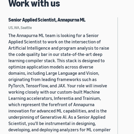
Work with us
Senior Applied Scientist, Annapurna ML
US, WA, Seattle
The Annapurna ML team is looking for a Senior
Applied Scientist to work on the intersection of
Artificial Intelligence and program analysis to raise
the code quality bar in our state-of-the-art deep
learning compiler stack. This stack is designed to
optimize application models across diverse
domains, including Large Language and Vision,
originating from leading frameworks such as
PyTorch, TensorFlow, and JAX. Your role will involve
working closely with our custom-built Machine
Learning accelerators, Inferentia and Trainium,
which represent the forefront of Annapurna
innovation for advanced ML capabilities, and is the
underpinning of Generative AI. As a Senior Applied
Scientist, you'll be instrumental in designing,
developing, and deploying analyzers for ML compiler