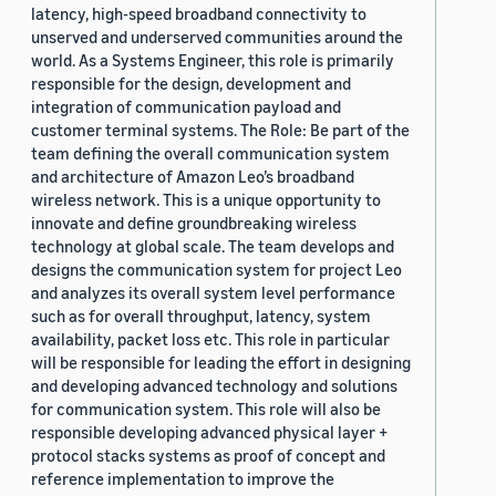
latency, high-speed broadband connectivity to
unserved and underserved communities around the
world. As a Systems Engineer, this role is primarily
responsible for the design, development and
integration of communication payload and
customer terminal systems. The Role: Be part of the
team defining the overall communication system
and architecture of Amazon Leo’s broadband
wireless network. This is a unique opportunity to
innovate and define groundbreaking wireless
technology at global scale. The team develops and
designs the communication system for project Leo
and analyzes its overall system level performance
such as for overall throughput, latency, system
availability, packet loss etc. This role in particular
will be responsible for leading the effort in designing
and developing advanced technology and solutions
for communication system. This role will also be
responsible developing advanced physical layer +
protocol stacks systems as proof of concept and
reference implementation to improve the