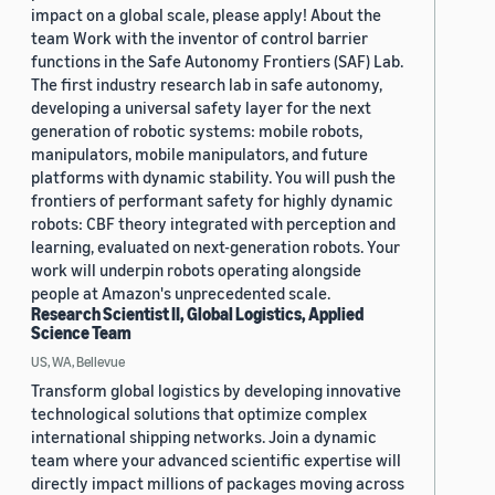
impact on a global scale, please apply! About the
team Work with the inventor of control barrier
functions in the Safe Autonomy Frontiers (SAF) Lab.
The first industry research lab in safe autonomy,
developing a universal safety layer for the next
generation of robotic systems: mobile robots,
manipulators, mobile manipulators, and future
platforms with dynamic stability. You will push the
frontiers of performant safety for highly dynamic
robots: CBF theory integrated with perception and
learning, evaluated on next-generation robots. Your
work will underpin robots operating alongside
people at Amazon's unprecedented scale.
Research Scientist II, Global Logistics, Applied
Science Team
US, WA, Bellevue
Transform global logistics by developing innovative
technological solutions that optimize complex
international shipping networks. Join a dynamic
team where your advanced scientific expertise will
directly impact millions of packages moving across