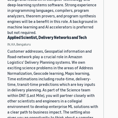
deep-learning systems software. Strong experience
in programming languages, compilers, program
analyzers, theorem provers, and program synthesis
engines will be a benefit in this role. A background in
machine learning and AI accelerators is preferred
but not required.
Applied Scientist, Delivery Networks and Tech
IN, KA, Bengaluru
Customer addresses, Geospatial information and
Road-network play a crucial role in Amazon
Logistics' Delivery Planning systems. We own
exciting science problems in the areas of Address
Normalization, Geocode learning, Maps learning,
Time estimations including route-time, delivery-
time, transit-time predictions which are key inputs
in delivery planning. As part of the Science team
within DNT (Last Mile), you will partner closely with
other scientists and engineers in a collegial
environment to develop enterprise ML solutions with
a clear path to business impact. The setting also
gives you an opportunity to think about a complex