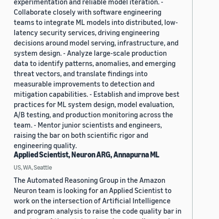
experimentation and reliable model iteration. -
Collaborate closely with software engineering
teams to integrate ML models into distributed, low-
latency security services, driving engineering
decisions around model serving, infrastructure, and
system design. - Analyze large-scale production
data to identify patterns, anomalies, and emerging
threat vectors, and translate findings into
measurable improvements to detection and
mitigation capabilities. - Establish and improve best
practices for ML system design, model evaluation,
A/B testing, and production monitoring across the
team. - Mentor junior scientists and engineers,
raising the bar on both scientific rigor and
engineering quality.
Applied Scientist, Neuron ARG, Annapurna ML
US, WA, Seattle
The Automated Reasoning Group in the Amazon
Neuron team is looking for an Applied Scientist to
work on the intersection of Artificial Intelligence
and program analysis to raise the code quality bar in