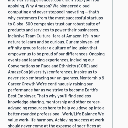
applying. Why Amazon? We pioneered cloud
computing and never stopped innovating — that’s
why customers from the most successful startups
to Global 500 companies trust our robust suite of
products and services to power their businesses.
Inclusive Team Culture Here at Amazon, it’s in our
nature to learn and be curious. Our employee-led
affinity groups foster a culture of inclusion that
empower us to be proud of our differences. Ongoing
events and learning experiences, including our
Conversations on Race and Ethnicity (CORE) and
AmazeCon (diversity) conferences, inspire us to
never stop embracing our uniqueness. Mentorship &
Career Growth We’re continuously raising our
performance bar as we strive to become Earth’s
Best Employer. That’s why you’ll find endless
knowledge-sharing, mentorship and other career-
advancing resources here to help you develop into a
better-rounded professional. Work/Life Balance We
value work-life harmony. Achieving success at work
should never come at the expense of sacrifices at