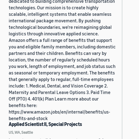
dedicated to building comprehensive transportation
technologies. Our mission is to create highly
scalable, intelligent systems that enable seamless
international package movement. By pushing
technological boundaries, we're reimagining global
logistics through innovative applied science.
Amazon offers a full range of benefits that support
you and eligible family members, including domestic
partners and their children. Benefits can vary by
location, the number of regularly scheduled hours
you work, length of employment, and job status such
as seasonal or temporary employment. The benefits
that generally apply to regular, full-time employees
include: 1. Medical, Dental, and Vision Coverage 2.
Maternity and Parental Leave Options 3. Paid Time
Off (PTO) 4. 401(k) Plan Learn more about our
benefits here:
https://www.amazon.jobs/en/internal/benefits/us-
benefits-and-stock
Applied Scientist II, Special Projects
US, WA, Seattle