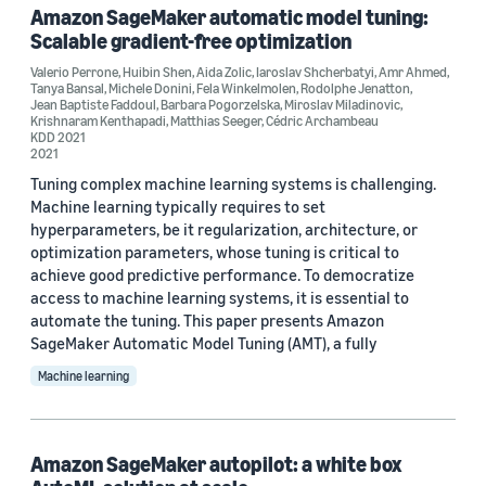
Amazon SageMaker automatic model tuning:
Scalable gradient-free optimization
Valerio Perrone
,
Huibin Shen
,
Aida Zolic
,
Iaroslav Shcherbatyi
,
Amr Ahmed
,
Tanya Bansal
,
Michele Donini
,
Fela Winkelmolen
,
Rodolphe Jenatton
,
Jean Baptiste Faddoul
,
Barbara Pogorzelska
,
Miroslav Miladinovic
,
Krishnaram Kenthapadi
,
Matthias Seeger
,
Cédric Archambeau
Conference
KDD 2021
2021
KDD 2021 (1)
Tuning complex machine learning systems is challenging.
Machine learning typically requires to set
NeurIPS 2019 Workshop on Metalearning (1)
hyperparameters, be it regularization, architecture, or
optimization parameters, whose tuning is critical to
SIGMOD/PODS 2020 (1)
achieve good predictive performance. To democratize
access to machine learning systems, it is essential to
automate the tuning. This paper presents Amazon
SageMaker Automatic Model Tuning (AMT), a fully
Author
Machine learning
Iaroslav Shcherbatyi (4)
Cédric Archambeau (3)
Amazon SageMaker autopilot: a white box
Matthias Seeger (3)