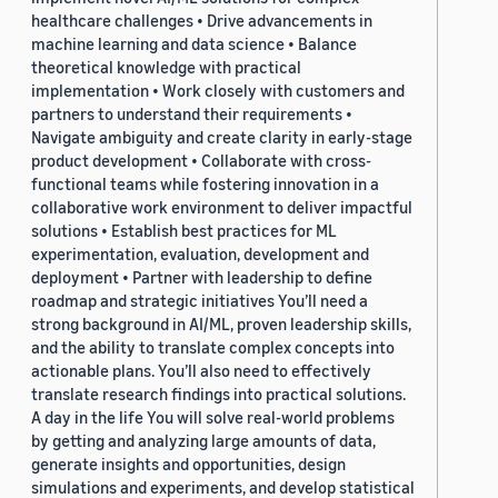
healthcare challenges • Drive advancements in
machine learning and data science • Balance
theoretical knowledge with practical
implementation • Work closely with customers and
partners to understand their requirements •
Navigate ambiguity and create clarity in early-stage
product development • Collaborate with cross-
functional teams while fostering innovation in a
collaborative work environment to deliver impactful
solutions • Establish best practices for ML
experimentation, evaluation, development and
deployment • Partner with leadership to define
roadmap and strategic initiatives You’ll need a
strong background in AI/ML, proven leadership skills,
and the ability to translate complex concepts into
actionable plans. You’ll also need to effectively
translate research findings into practical solutions.
A day in the life You will solve real-world problems
by getting and analyzing large amounts of data,
generate insights and opportunities, design
simulations and experiments, and develop statistical