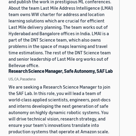
and publish the work in prestigious ML conferences.
About the team Last Mile Address Intelligence (LMAI)
team owns WW charter for address and location
learning solutions which are crucial for efficient
Last Mile delivery planning. The team works out of
Hyderabad and Bangalore offices in India. LMAI is a
part of the DNT Science team, which also owns
problems in the space of maps learning and travel
time estimations. The rest of the DNT Science team
and senior leadership of Last Mile org works out of
Bellevue office.
Research Science Manager, Safe Autonomy, SAF Lab
US, CA, Pasadena
We are seeking a Research Science Manager to join
the SAF Lab. In this role, you will lead a team of
world-class applied scientists, engineers, post-docs
and interns developing the next generation of safe
autonomy on highly dynamic robotic systems. You
will drive technical vision, research strategy, and
ensure your team's innovations translate into
production systems that operate at Amazon scale.