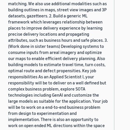
matching. We also use additional modalities such as
building outlines in maps, street view images and 3P
datasets, gazetteers. 2. Build a generic ML
framework which leverages relationship between
places to improve delivery experience by learning
precise delivery locations and propagating
attributes, such as business hours and safe places. 3.
(Work done in sister teams) Developing systems to
consume inputs from areal imagery and optimize
our maps to enable efficient delivery planning. Also
building models to estimate travel time, turn costs,
optimal route and defect propensities. Key job
responsibilities As an Applied Scientist I, your
responsibility will be to deliver on a well defined but
complex business problem, explore SOTA
technologies including GenAI and customize the
large models as suitable for the application. Your job
will be to work on a end-to-end business problem
from design to experimentation and
implementation. There is also an opportunity to
work on open ended ML directions within the space