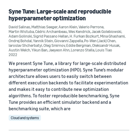
Syne Tune: Large-scale and reproducible
hyperparameter optimization
Research area
David Salinas
,
Matthias Seeger
,
Aaron Klein
,
Valerio Perrone
,
Martin Wistuba
,
Cédric Archambeau
,
Wes Kendrick
,
Jacek Golebiowski
,
Machine learning (3)
Adam Golinski
,
Sigrid Passano Hellan
,
H. Furkan Bozkurt
,
Mina Ghashami
,
Ondrej Bohdal
,
Yannik Stein
,
Giovanni Zappella
,
Po-Wen (Jack) Chen
,
Iaroslav Shcherbatyi
Cloud and systems (1)
,
Oleg Smirnov
,
Eddie Bergman
,
Oleksandr Husak
,
Austin Welch
,
Yikun Ban
,
Jaeyeon Ahn
,
Lorenzo Stella
,
Louis Tiao
2022
We present Syne Tune, a library for large-scale distributed
hyperparameter optimization (HPO). Syne Tune’s modular
Tag
architecture allows users to easily switch between
Bayesian optimization (2)
different execution backends to facilitate experimentation
and makes it easy to contribute new optimization
Amazon SageMaker (1)
algorithms. To foster reproducible benchmarking, Syne
Tune provides an efficient simulator backend and a
Classification algorithms (1)
benchmarking suite, which are
Cloud and systems
Hyperparameter optimization (1)
Parameter estimation/optimization (1)