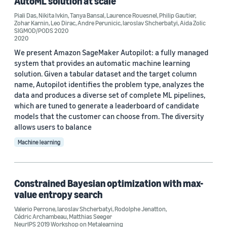
AutoML solution at scale
Valerio Perrone (3)
Piali Das
,
Nikita Ivkin
,
Tanya Bansal
,
Laurence Rouesnel
,
Philip Gautier
,
Zohar Karnin
,
Leo Dirac
,
Andre Perunicic
,
Iaroslav Shcherbatyi
,
Aida Zolic
SIGMOD/PODS 2020
Aida Zolic (2)
2020
We present Amazon SageMaker Autopilot: a fully managed
system that provides an automatic machine learning
solution. Given a tabular dataset and the target column
name, Autopilot identifies the problem type, analyzes the
data and produces a diverse set of complete ML pipelines,
Date
which are tuned to generate a leaderboard of candidate
models that the customer can choose from. The diversity
2022 (1)
allows users to balance
Machine learning
2021 (1)
2020 (1)
Constrained Bayesian optimization with max-
2019 (1)
value entropy search
Custom date range
Valerio Perrone
,
Iaroslav Shcherbatyi
,
Rodolphe Jenatton
,
Cédric Archambeau
,
Matthias Seeger
NeurIPS 2019 Workshop on Metalearning