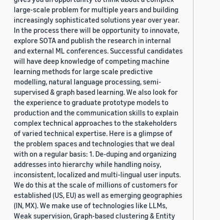
large-scale problem for multiple years and building
increasingly sophisticated solutions year over year.
In the process there will be opportunity to innovate,
explore SOTA and publish the research in internal
and external ML conferences. Successful candidates
will have deep knowledge of competing machine
learning methods for large scale predictive
modelling, natural language processing, semi-
supervised & graph based learning. We also look for
the experience to graduate prototype models to
production and the communication skills to explain
complex technical approaches to the stakeholders
of varied technical expertise. Here is a glimpse of
the problem spaces and technologies that we deal
with on a regular basis: 1. De-duping and organizing
addresses into hierarchy while handling noisy,
inconsistent, localized and multi-lingual user inputs.
We do this at the scale of millions of customers for
established (US, EU) as well as emerging geographies
(IN, MX). We make use of technologies like LLMs,
Weak supervision, Graph-based clustering & Entity