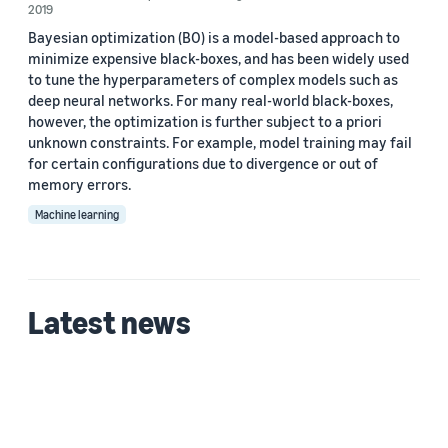
2019
Bayesian optimization (BO) is a model-based approach to
minimize expensive black-boxes, and has been widely used
to tune the hyperparameters of complex models such as
deep neural networks. For many real-world black-boxes,
however, the optimization is further subject to a priori
unknown constraints. For example, model training may fail
for certain conﬁgurations due to divergence or out of
memory errors.
Machine learning
Latest news