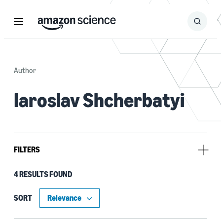
Menu
Search
Submit
Search
Author
Iaroslav Shcherbatyi
FILTERS
4 RESULTS FOUND
Type
Publication (3)
SORT
Code/Dataset (1)