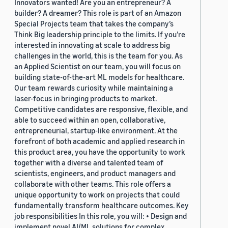
Innovators wanted! Are you an entrepreneur? A
builder? A dreamer? This role is part of an Amazon
Special Projects team that takes the company’s
Think Big leadership principle to the limits. If you’re
interested in innovating at scale to address big
challenges in the world, this is the team for you. As
an Applied Scientist on our team, you will focus on
building state-of-the-art ML models for healthcare.
Our team rewards curiosity while maintaining a
laser-focus in bringing products to market.
Competitive candidates are responsive, flexible, and
able to succeed within an open, collaborative,
entrepreneurial, startup-like environment. At the
forefront of both academic and applied research in
this product area, you have the opportunity to work
together with a diverse and talented team of
scientists, engineers, and product managers and
collaborate with other teams. This role offers a
unique opportunity to work on projects that could
fundamentally transform healthcare outcomes. Key
job responsibilities In this role, you will: • Design and
implement novel AI/ML solutions for complex