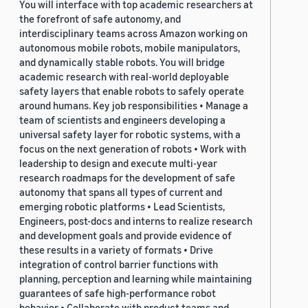
You will interface with top academic researchers at
the forefront of safe autonomy, and
interdisciplinary teams across Amazon working on
autonomous mobile robots, mobile manipulators,
and dynamically stable robots. You will bridge
academic research with real-world deployable
safety layers that enable robots to safely operate
around humans. Key job responsibilities • Manage a
team of scientists and engineers developing a
universal safety layer for robotic systems, with a
focus on the next generation of robots • Work with
leadership to design and execute multi-year
research roadmaps for the development of safe
autonomy that spans all types of current and
emerging robotic platforms • Lead Scientists,
Engineers, post-docs and interns to realize research
and development goals and provide evidence of
these results in a variety of formats • Drive
integration of control barrier functions with
planning, perception and learning while maintaining
guarantees of safe high-performance robot
behavior • Collaborate with product teams and