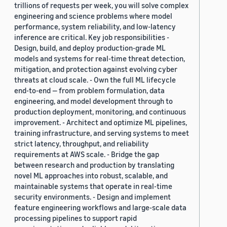
trillions of requests per week, you will solve complex
engineering and science problems where model
performance, system reliability, and low-latency
inference are critical. Key job responsibilities -
Design, build, and deploy production-grade ML
models and systems for real-time threat detection,
mitigation, and protection against evolving cyber
threats at cloud scale. - Own the full ML lifecycle
end-to-end — from problem formulation, data
engineering, and model development through to
production deployment, monitoring, and continuous
improvement. - Architect and optimize ML pipelines,
training infrastructure, and serving systems to meet
strict latency, throughput, and reliability
requirements at AWS scale. - Bridge the gap
between research and production by translating
novel ML approaches into robust, scalable, and
maintainable systems that operate in real-time
security environments. - Design and implement
feature engineering workflows and large-scale data
processing pipelines to support rapid