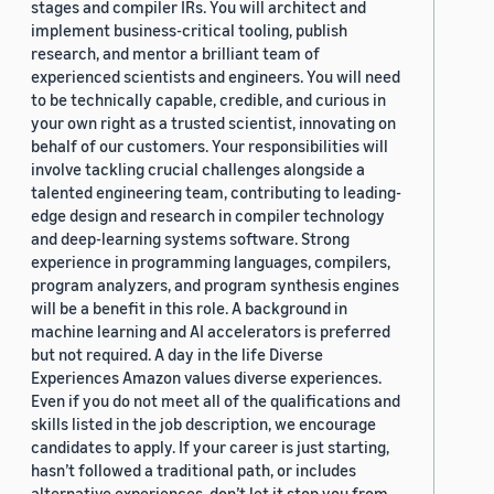
stages and compiler IRs. You will architect and
implement business-critical tooling, publish
research, and mentor a brilliant team of
experienced scientists and engineers. You will need
to be technically capable, credible, and curious in
your own right as a trusted scientist, innovating on
behalf of our customers. Your responsibilities will
involve tackling crucial challenges alongside a
talented engineering team, contributing to leading-
edge design and research in compiler technology
and deep-learning systems software. Strong
experience in programming languages, compilers,
program analyzers, and program synthesis engines
will be a benefit in this role. A background in
machine learning and AI accelerators is preferred
but not required. A day in the life Diverse
Experiences Amazon values diverse experiences.
Even if you do not meet all of the qualifications and
skills listed in the job description, we encourage
candidates to apply. If your career is just starting,
hasn’t followed a traditional path, or includes
alternative experiences, don’t let it stop you from