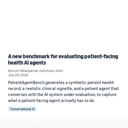
A new benchmark for evaluating patient-facing
health AI agents
Korosh Vatanparvar
,
Ashutosh Joshi
July 29, 2026
PatientAgentBench generates a synthetic patient health
record, a realistic clinical vignette, and a patient agent that
converses with the AI system under evaluation, to capture
what a patient-facing agent actually has to do.
Conversational AI