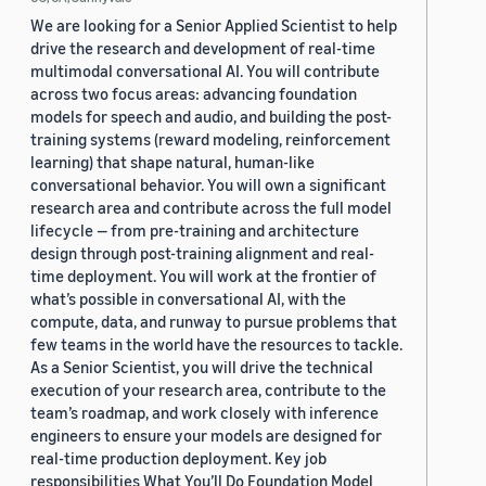
We are looking for a Senior Applied Scientist to help
drive the research and development of real-time
multimodal conversational AI. You will contribute
across two focus areas: advancing foundation
models for speech and audio, and building the post-
training systems (reward modeling, reinforcement
learning) that shape natural, human-like
conversational behavior. You will own a significant
research area and contribute across the full model
lifecycle — from pre-training and architecture
design through post-training alignment and real-
time deployment. You will work at the frontier of
what’s possible in conversational AI, with the
compute, data, and runway to pursue problems that
few teams in the world have the resources to tackle.
As a Senior Scientist, you will drive the technical
execution of your research area, contribute to the
team’s roadmap, and work closely with inference
engineers to ensure your models are designed for
real-time production deployment. Key job
responsibilities What You’ll Do Foundation Model