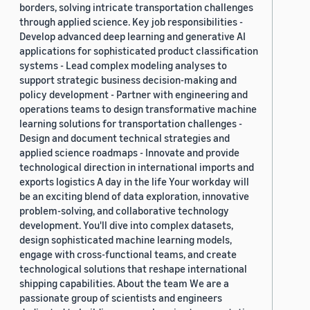
borders, solving intricate transportation challenges
through applied science. Key job responsibilities -
Develop advanced deep learning and generative AI
applications for sophisticated product classification
systems - Lead complex modeling analyses to
support strategic business decision-making and
policy development - Partner with engineering and
operations teams to design transformative machine
learning solutions for transportation challenges -
Design and document technical strategies and
applied science roadmaps - Innovate and provide
technological direction in international imports and
exports logistics A day in the life Your workday will
be an exciting blend of data exploration, innovative
problem-solving, and collaborative technology
development. You'll dive into complex datasets,
design sophisticated machine learning models,
engage with cross-functional teams, and create
technological solutions that reshape international
shipping capabilities. About the team We are a
passionate group of scientists and engineers