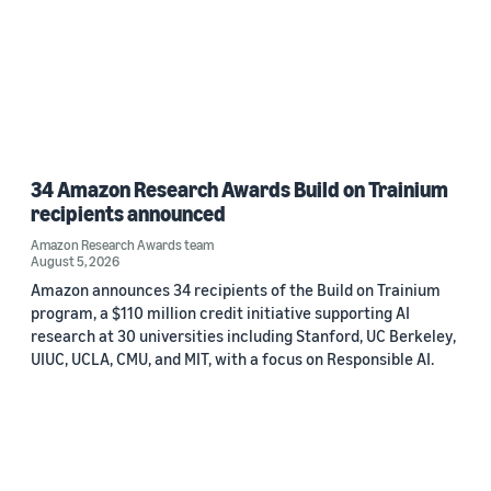
34 Amazon Research Awards Build on Trainium
recipients announced
Amazon Research Awards team
August 5, 2026
Amazon announces 34 recipients of the Build on Trainium
program, a $110 million credit initiative supporting AI
research at 30 universities including Stanford, UC Berkeley,
UIUC, UCLA, CMU, and MIT, with a focus on Responsible AI.