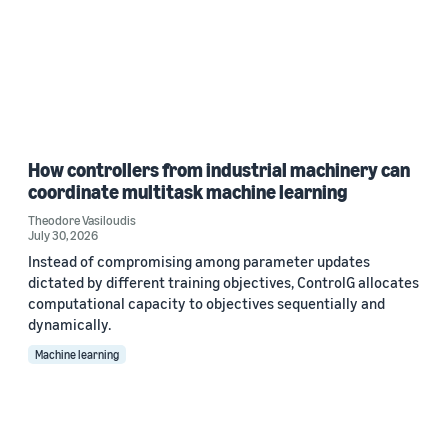
How controllers from industrial machinery can
coordinate multitask machine learning
Theodore Vasiloudis
July 30, 2026
Instead of compromising among parameter updates
dictated by different training objectives, ControlG allocates
computational capacity to objectives sequentially and
dynamically.
Machine learning