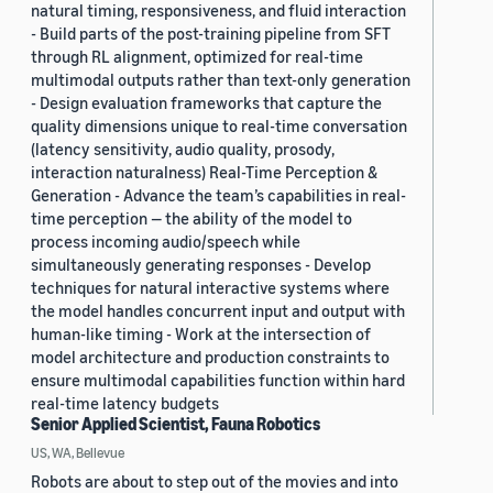
natural timing, responsiveness, and fluid interaction
- Build parts of the post-training pipeline from SFT
through RL alignment, optimized for real-time
multimodal outputs rather than text-only generation
- Design evaluation frameworks that capture the
quality dimensions unique to real-time conversation
(latency sensitivity, audio quality, prosody,
interaction naturalness) Real-Time Perception &
Generation - Advance the team’s capabilities in real-
time perception — the ability of the model to
process incoming audio/speech while
simultaneously generating responses - Develop
techniques for natural interactive systems where
the model handles concurrent input and output with
human-like timing - Work at the intersection of
model architecture and production constraints to
ensure multimodal capabilities function within hard
real-time latency budgets
Senior Applied Scientist, Fauna Robotics
US, WA, Bellevue
Robots are about to step out of the movies and into