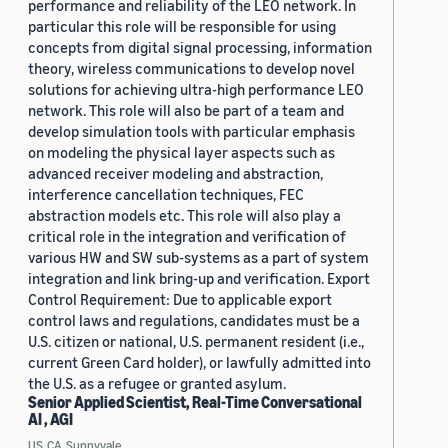
performance and reliability of the LEO network. In
particular this role will be responsible for using
concepts from digital signal processing, information
theory, wireless communications to develop novel
solutions for achieving ultra-high performance LEO
network. This role will also be part of a team and
develop simulation tools with particular emphasis
on modeling the physical layer aspects such as
advanced receiver modeling and abstraction,
interference cancellation techniques, FEC
abstraction models etc. This role will also play a
critical role in the integration and verification of
various HW and SW sub-systems as a part of system
integration and link bring-up and verification. Export
Control Requirement: Due to applicable export
control laws and regulations, candidates must be a
U.S. citizen or national, U.S. permanent resident (i.e.,
current Green Card holder), or lawfully admitted into
the U.S. as a refugee or granted asylum.
Senior Applied Scientist, Real-Time Conversational
AI , AGI
US, CA, Sunnyvale