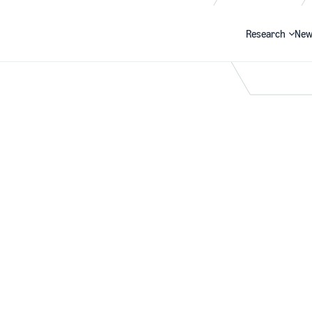
Research
New
Search