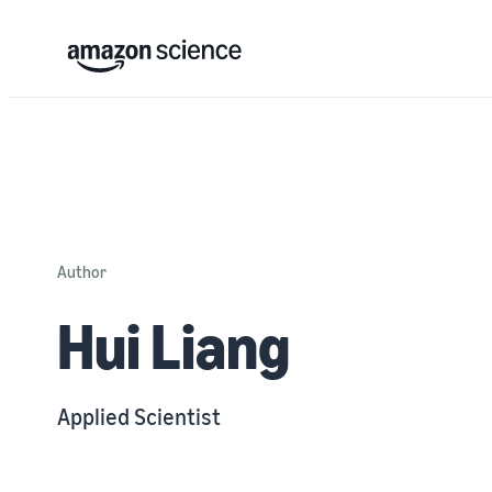
Author
Hui Liang
Applied Scientist