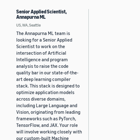
Senior Applied Scientist,
Annapurna ML
US, WA, Seattle
The Annapurna ML team is
looking for a Senior Applied
Scientist to work on the
intersection of Artificial
Intelligence and program
analysis to raise the code
quality bar in our state-of-the-
art deep learning compiler
stack. This stack is designed to
optimize application models
across diverse domains,
including Large Language and
Vision, originating from leading
frameworks such as PyTorch,
TensorFlow, and JAX. Your role
will involve working closely with
our custom-built Machine