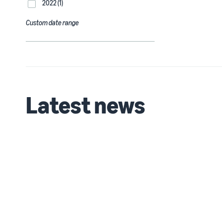
2022 (1)
Custom date range
Latest news