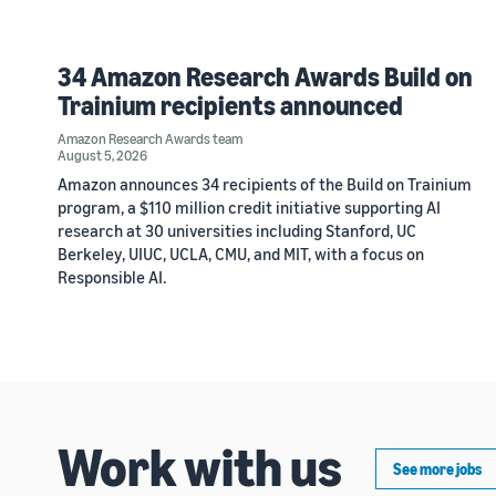
34 Amazon Research Awards Build on
Trainium recipients announced
Amazon Research Awards team
August 5, 2026
Amazon announces 34 recipients of the Build on Trainium
program, a $110 million credit initiative supporting AI
research at 30 universities including Stanford, UC
Berkeley, UIUC, UCLA, CMU, and MIT, with a focus on
Responsible AI.
Work with us
See more jobs