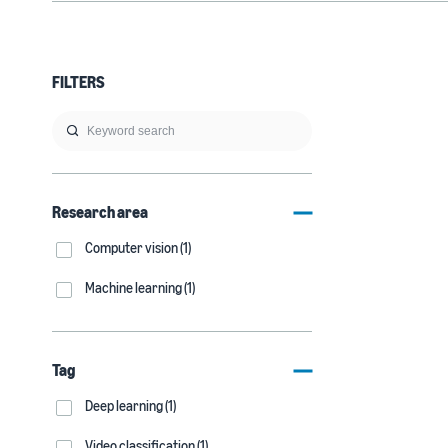
FILTERS
Research area
Computer vision (1)
Machine learning (1)
Tag
Deep learning (1)
Video classification (1)