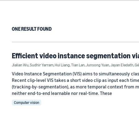
ONE RESULT FOUND
Efficient video instance segmentation vi
Jialian Wu
,
Sudhir Yarram
,
Hui Liang
,
Tian Lan
,
Junsong Yuan
,
Jayan Eledath
,
Gé
Video Instance Segmentation (VIS) aims to simultaneously class
Recent clip-level VIS takes a short video clip as input each t
(tracking-by-segmentation), as more temporal context from mul
neither end-to-end learnable nor real-time. These
Computer vision