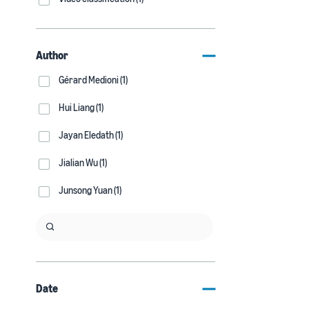
Author
Gérard Medioni (1)
Hui Liang (1)
Jayan Eledath (1)
Jialian Wu (1)
Junsong Yuan (1)
Date