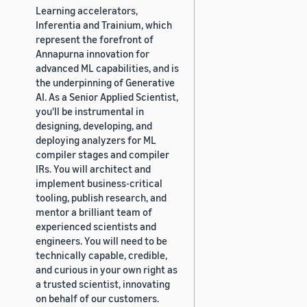
Learning accelerators,
Inferentia and Trainium, which
represent the forefront of
Annapurna innovation for
advanced ML capabilities, and is
the underpinning of Generative
AI. As a Senior Applied Scientist,
you'll be instrumental in
designing, developing, and
deploying analyzers for ML
compiler stages and compiler
IRs. You will architect and
implement business-critical
tooling, publish research, and
mentor a brilliant team of
experienced scientists and
engineers. You will need to be
technically capable, credible,
and curious in your own right as
a trusted scientist, innovating
on behalf of our customers.