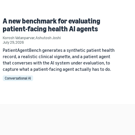
A new benchmark for evaluating
patient-facing health AI agents
Korosh Vatanparvar
,
Ashutosh Joshi
July 29, 2026
PatientAgentBench generates a synthetic patient health
record, a realistic clinical vignette, and a patient agent
that converses with the AI system under evaluation, to
capture what a patient-facing agent actually has to do.
Conversational AI