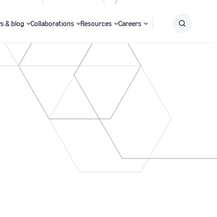
s & blog
Collaborations
Resources
Careers
Submit
Search