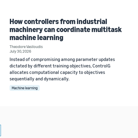
How controllers from industrial
machinery can coordinate multitask
machine learning
Theodore Vasiloudis
July 30, 2026
Instead of compromising among parameter updates
dictated by different training objectives, ControlG
allocates computational capacity to objectives
sequentially and dynamically.
Machine learning