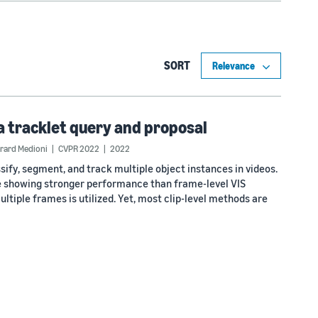
SORT
a tracklet query and proposal
rard Medioni
CVPR 2022
2022
ify, segment, and track multiple object instances in videos.
ime showing stronger performance than frame-level VIS
tiple frames is utilized. Yet, most clip-level methods are