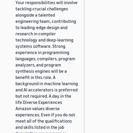
Your responsibilities will involve
tackling crucial challenges
alongside a talented
engineering team, contributing
to leading-edge design and
research in compiler
technology and deep-learning
systems software. Strong
experience in programming
languages, compilers, program
analyzers, and program
synthesis engines will be a
benefit in this role. A
background in machine learning
and AI accelerators is preferred
but not required. A day in the
life Diverse Experiences
Amazon values diverse
experiences. Even if you do not
meet all of the qualifications
and skills listed in the job