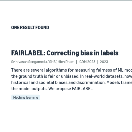
ONE RESULT FOUND
FAIRLABEL: Correcting bias in labels
Srinivasan Sengamedu, "SHS"
,
Hien Pham
ICDM 2023
2023
There are several algorithms for measuring fairness of ML mo
the ground truth is fair or unbiased. In real-world datasets, how
historical and societal biases and discrimination. Models train
the model outputs. We propose FAIRLABEL
Machine learning