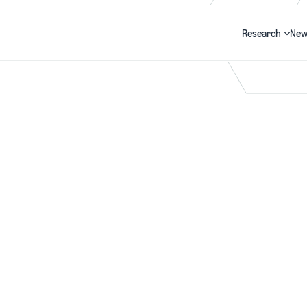
Research
New
Search