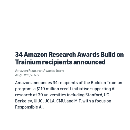
34 Amazon Research Awards Build on
Trainium recipients announced
Amazon Research Awards team
August 5, 2026
Amazon announces 34 recipients of the Build on Trainium
program, a $110 million credit initiative supporting AI
research at 30 universities including Stanford, UC
Berkeley, UIUC, UCLA, CMU, and MIT, with a focus on
Responsible AI.