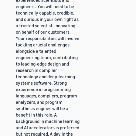
engineers. You will need to be
technically capable, credible,
and curious in your own right as
a trusted scientist, innovating
on behalf of our customers.
Your responsibilities will involve
tackling crucial challenges
alongside a talented
engineering team, contributing
to leading-edge design and
research in compiler
technology and deep-learning
systems software. Strong
experience in programming
languages, compilers, program
analyzers, and program
synthesis engines will be a
benefit in this role. A
background in machine learning
and AI accelerators is preferred
but not required. A day in the