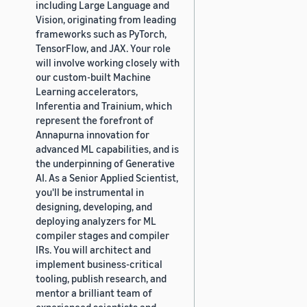
including Large Language and
Vision, originating from leading
frameworks such as PyTorch,
TensorFlow, and JAX. Your role
will involve working closely with
our custom-built Machine
Learning accelerators,
Inferentia and Trainium, which
represent the forefront of
Annapurna innovation for
advanced ML capabilities, and is
the underpinning of Generative
AI. As a Senior Applied Scientist,
you'll be instrumental in
designing, developing, and
deploying analyzers for ML
compiler stages and compiler
IRs. You will architect and
implement business-critical
tooling, publish research, and
mentor a brilliant team of
experienced scientists and