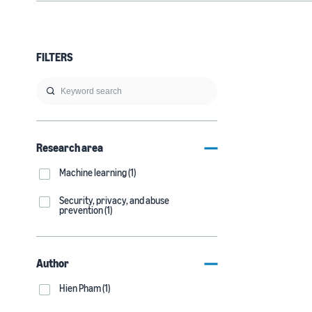
FILTERS
Research area
Machine learning (1)
Security, privacy, and abuse
prevention (1)
Author
Hien Pham (1)