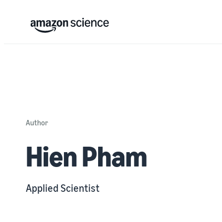
Author
Hien Pham
Applied Scientist