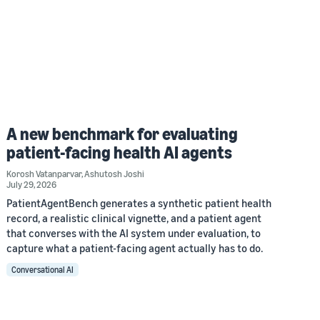
A new benchmark for evaluating
patient-facing health AI agents
Korosh Vatanparvar
,
Ashutosh Joshi
July 29, 2026
PatientAgentBench generates a synthetic patient health
record, a realistic clinical vignette, and a patient agent
that converses with the AI system under evaluation, to
capture what a patient-facing agent actually has to do.
Conversational AI