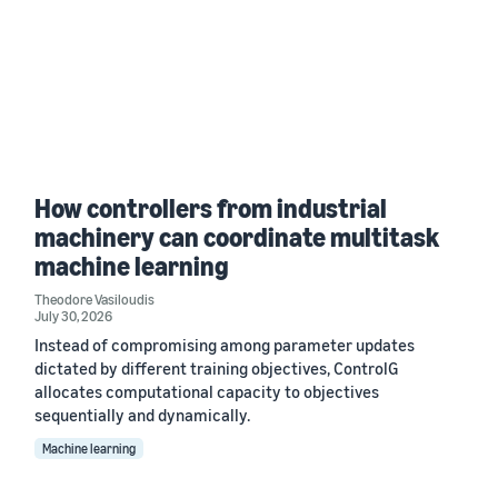
How controllers from industrial
machinery can coordinate multitask
machine learning
Theodore Vasiloudis
July 30, 2026
Instead of compromising among parameter updates
dictated by different training objectives, ControlG
allocates computational capacity to objectives
sequentially and dynamically.
Machine learning