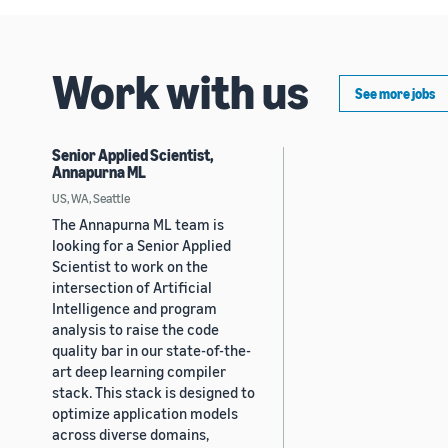
Work with us
See more jobs
Senior Applied Scientist,
Annapurna ML
US, WA, Seattle
The Annapurna ML team is
looking for a Senior Applied
Scientist to work on the
intersection of Artificial
Intelligence and program
analysis to raise the code
quality bar in our state-of-the-
art deep learning compiler
stack. This stack is designed to
optimize application models
across diverse domains,