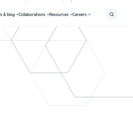
s & blog
Collaborations
Resources
Careers
Submit
Search