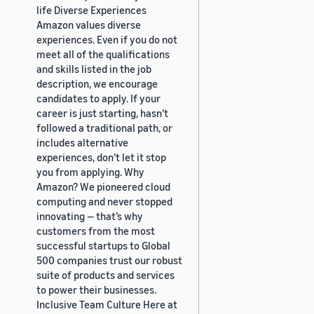
life Diverse Experiences
Amazon values diverse
experiences. Even if you do not
meet all of the qualifications
and skills listed in the job
description, we encourage
candidates to apply. If your
career is just starting, hasn’t
followed a traditional path, or
includes alternative
experiences, don’t let it stop
you from applying. Why
Amazon? We pioneered cloud
computing and never stopped
innovating — that’s why
customers from the most
successful startups to Global
500 companies trust our robust
suite of products and services
to power their businesses.
Inclusive Team Culture Here at