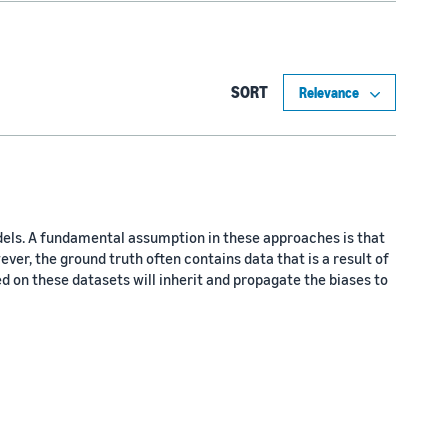
SORT
dels. A fundamental assumption in these approaches is that
ever, the ground truth often contains data that is a result of
ed on these datasets will inherit and propagate the biases to