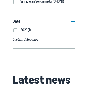
Srinivasan Sengamedu, "SHS" (1)
Date
2023 (1)
Custom date range
Latest news