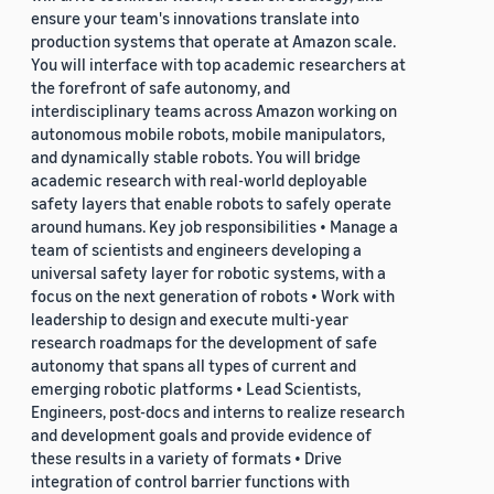
ensure your team's innovations translate into
production systems that operate at Amazon scale.
You will interface with top academic researchers at
the forefront of safe autonomy, and
interdisciplinary teams across Amazon working on
autonomous mobile robots, mobile manipulators,
and dynamically stable robots. You will bridge
academic research with real-world deployable
safety layers that enable robots to safely operate
around humans. Key job responsibilities • Manage a
team of scientists and engineers developing a
universal safety layer for robotic systems, with a
focus on the next generation of robots • Work with
leadership to design and execute multi-year
research roadmaps for the development of safe
autonomy that spans all types of current and
emerging robotic platforms • Lead Scientists,
Engineers, post-docs and interns to realize research
and development goals and provide evidence of
these results in a variety of formats • Drive
integration of control barrier functions with