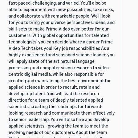
fast-paced, challenging, and varied. You’ll also be
able to experiment with new possibilities, take risks,
and collaborate with remarkable people. We’ll look
for you to bring your diverse perspectives, ideas, and
skill-sets to make Prime Video even better for our
customers. With global opportunities for talented
technologists, you can decide where a career Prime
Video Tech takes you! Key job responsibilities As a
highly experienced and seasoned science leader, you
will apply state of the art natural language
processing and computer vision research to video
centric digital media, while also responsible for
creating and maintaining the best environment for
applied science in order to recruit, retain and
develop top talent. You will lead the research
direction for a team of deeply talented applied
scientists, creating the roadmaps for forward-
looking research and communicate them effectively
to senior leadership. You will also hire and develop
applied scientists - growing the team to meet the
evolving needs of our customers. About the team