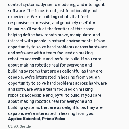
control systems, dynamic modeling, and intelligent
software. The focus is not just functionality, but
experience. We’re building robots that feel
responsive, expressive, and genuinely useful. At
Fauna, you’ll work at the frontier of this space,
helping define how robots move, manipulate, and
interact with people in natural environments. It’s an
opportunity to solve hard problems across hardware
and software with a team focused on making
robotics accessible and joyful to build. If you care
about making robotics real for everyone and
building systems that are as delightful as they are
capable, we’re interested in hearing from you. an
opportunity to solve hard problems across hardware
and software with a team focused on making
robotics accessible and joyful to build. If you care
about making robotics real for everyone and
building systems that are as delightful as they are
capable, we’re interested in hearing from you.
Applied Scientist, Prime Video
US, WA, Seattle