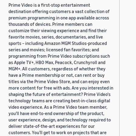
Prime Video is a first-stop entertainment
destination offering customers a vast collection of
premium programming in one app available across
thousands of devices. Prime members can
customize their viewing experience and find their
favorite movies, series, documentaries, and live
sports – including Amazon MGM Studios-produced
series and movies; licensed fan favorites; and
programming from Prime Video subscriptions such
as Apple TV+, HBO Max, Peacock, Crunchyroll and
MGM+. All customers, regardless of whether they
have a Prime membership or not, can rent or buy
titles via the Prime Video Store, and can enjoy even
more content for free with ads. Are you interested in
shaping the future of entertainment? Prime Video's
technology teams are creating best-in-class digital
video experience. As a Prime Video team member,
you’ll have end-to-end ownership of the product,
user experience, design, and technology required to
deliver state-of-the-art experiences for our
customers. You’ll get to work on projects that are