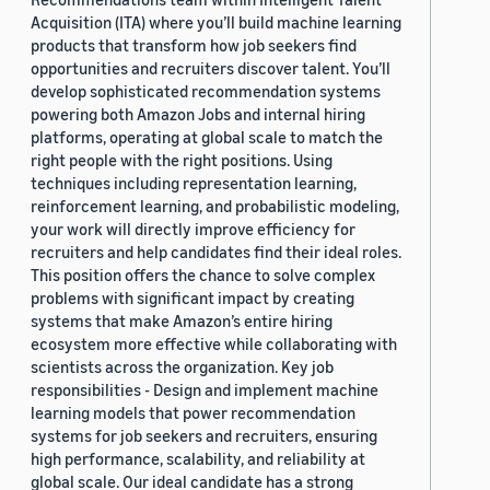
Acquisition (ITA) where you’ll build machine learning
products that transform how job seekers find
opportunities and recruiters discover talent. You’ll
develop sophisticated recommendation systems
powering both Amazon Jobs and internal hiring
platforms, operating at global scale to match the
right people with the right positions. Using
techniques including representation learning,
reinforcement learning, and probabilistic modeling,
your work will directly improve efficiency for
recruiters and help candidates find their ideal roles.
This position offers the chance to solve complex
problems with significant impact by creating
systems that make Amazon’s entire hiring
ecosystem more effective while collaborating with
scientists across the organization. Key job
responsibilities - Design and implement machine
learning models that power recommendation
systems for job seekers and recruiters, ensuring
high performance, scalability, and reliability at
global scale. Our ideal candidate has a strong