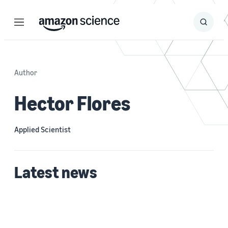
Menu
Search
Submit
Search
Author
Hector Flores
Applied Scientist
Latest news