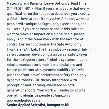
Maternity and Parental Leave Options 3. Paid Time
Off (PTO) 4. 401(k) Plan If you are not sure that every
qualification on the list above describes you exactly,
we'd still love to hear from you! At Amazon, we value
people with unique backgrounds, experiences, and
skillsets. If you’re passionate about this role and
want to make an impact on a global scale, please
apply! About the team Work with the inventor of
control barrier functions in the Safe Autonomy
Frontiers (SAF) Lab. The first industry research lab in
safe autonomy, developing a universal safety layer
for the next generation of robotic systems: mobile
robots, manipulators, mobile manipulators, and
future platforms with dynamic stability. You will
push the frontiers of performant safety for highly
dynamic robots: CBF theory integrated with
perception and learning, evaluated on next-
generation robots. Your work will underpin robots
operating alongside people at Amazon's
unprecedented scale.
Senior Applied Scientist, Annapurna ML