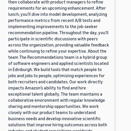
then collaborate with product managers to refine
requirements for an upcoming enhancement. After
lunch, you’ll dive into model development, analyzing
performance metrics from recent A/B tests and
implementing improvements to the job-seeker
recommendation pipeline. Throughout the day, you’ll
participate in scientific discussions with peers
across the organization, providing valuable feedback
while continuing to refine your expertise. About the
team The Recommendations team is a hybrid group
of software engineers and applied scientists located
in Edinburgh. We build tools that match people to
jobs and jobs to people, optimizing experiences for
both recruiters and candidates. Our work directly
impacts Amazon’s ability to find and hire
exceptional talent globally. The team maintains a
collaborative environment with regular knowledge
sharing and mentorship opportunities. We work
closely with our product teams to understand
business needs and develop innovative scientific
solutions that improve hiring outcomes across both
industry and student requisitions worldwide.