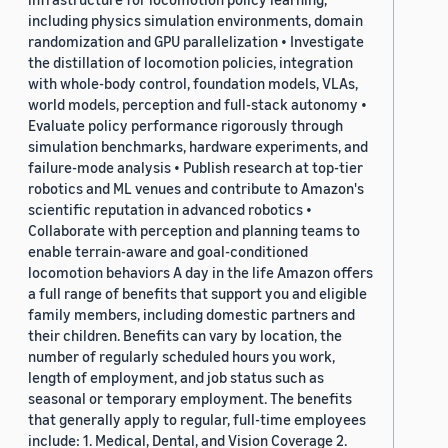
including physics simulation environments, domain
randomization and GPU parallelization • Investigate
the distillation of locomotion policies, integration
with whole-body control, foundation models, VLAs,
world models, perception and full-stack autonomy •
Evaluate policy performance rigorously through
simulation benchmarks, hardware experiments, and
failure-mode analysis • Publish research at top-tier
robotics and ML venues and contribute to Amazon's
scientific reputation in advanced robotics •
Collaborate with perception and planning teams to
enable terrain-aware and goal-conditioned
locomotion behaviors A day in the life Amazon offers
a full range of benefits that support you and eligible
family members, including domestic partners and
their children. Benefits can vary by location, the
number of regularly scheduled hours you work,
length of employment, and job status such as
seasonal or temporary employment. The benefits
that generally apply to regular, full-time employees
include: 1. Medical, Dental, and Vision Coverage 2.