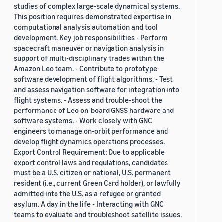
studies of complex large-scale dynamical systems.
This position requires demonstrated expertise in
computational analysis automation and tool
development. Key job responsibilities - Perform
spacecraft maneuver or navigation analysis in
support of multi-disciplinary trades within the
Amazon Leo team. - Contribute to prototype
software development of flight algorithms. - Test
and assess navigation software for integration into
flight systems. - Assess and trouble-shoot the
performance of Leo on-board GNSS hardware and
software systems. - Work closely with GNC
engineers to manage on-orbit performance and
develop flight dynamics operations processes.
Export Control Requirement: Due to applicable
export control laws and regulations, candidates
must be a U.S. citizen or national, U.S. permanent
resident (i.e., current Green Card holder), or lawfully
admitted into the U.S. as a refugee or granted
asylum. A day in the life - Interacting with GNC
teams to evaluate and troubleshoot satellite issues.