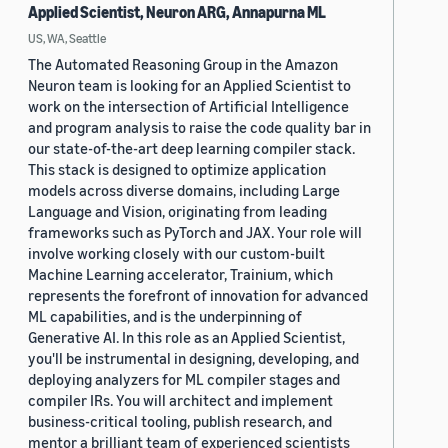
Applied Scientist, Neuron ARG, Annapurna ML
US, WA, Seattle
The Automated Reasoning Group in the Amazon
Neuron team is looking for an Applied Scientist to
work on the intersection of Artificial Intelligence
and program analysis to raise the code quality bar in
our state-of-the-art deep learning compiler stack.
This stack is designed to optimize application
models across diverse domains, including Large
Language and Vision, originating from leading
frameworks such as PyTorch and JAX. Your role will
involve working closely with our custom-built
Machine Learning accelerator, Trainium, which
represents the forefront of innovation for advanced
ML capabilities, and is the underpinning of
Generative AI. In this role as an Applied Scientist,
you'll be instrumental in designing, developing, and
deploying analyzers for ML compiler stages and
compiler IRs. You will architect and implement
business-critical tooling, publish research, and
mentor a brilliant team of experienced scientists