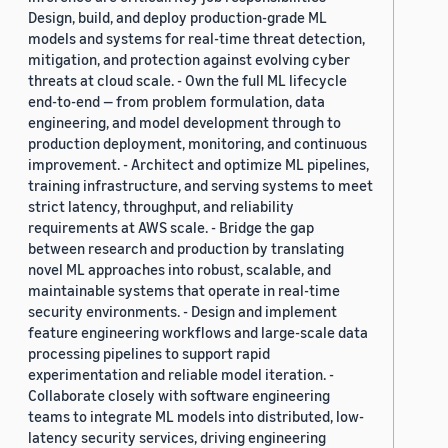
Design, build, and deploy production-grade ML
models and systems for real-time threat detection,
mitigation, and protection against evolving cyber
threats at cloud scale. - Own the full ML lifecycle
end-to-end — from problem formulation, data
engineering, and model development through to
production deployment, monitoring, and continuous
improvement. - Architect and optimize ML pipelines,
training infrastructure, and serving systems to meet
strict latency, throughput, and reliability
requirements at AWS scale. - Bridge the gap
between research and production by translating
novel ML approaches into robust, scalable, and
maintainable systems that operate in real-time
security environments. - Design and implement
feature engineering workflows and large-scale data
processing pipelines to support rapid
experimentation and reliable model iteration. -
Collaborate closely with software engineering
teams to integrate ML models into distributed, low-
latency security services, driving engineering