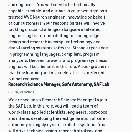
and engineers. You will need to be technically
capable, credible, and curious in your own right as a
trusted AWS Neuron engineer, innovating on behalf
of our customers. Your responsibilities will involve
tackling crucial challenges alongside a talented
engineering team, contributing to leading-edge
design and research in compiler technology and
deep-learning systems software. Strong experience
in programming languages, compilers, program
analyzers, theorem provers, and program synthesis
engines will be a benefit in this role. A background in
machine learning and AI accelerators is preferred
but not required.
Research Science Manager, Safe Autonomy, SAF Lab
US, CA, Pasadena
We are seeking a Research Science Manager to join
the SAF Lab. In this role, you will lead a team of
world-class applied scientists, engineers, post-docs
and interns developing the next generation of safe
autonomy on highly dynamic robotic systems. You
will drive technical vision, research strategy, and