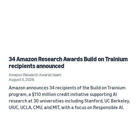
34 Amazon Research Awards Build on Trainium
recipients announced
Amazon Research Awards team
August 5, 2026
Amazon announces 34 recipients of the Build on Trainium
program, a $110 million credit initiative supporting AI
research at 30 universities including Stanford, UC Berkeley,
UIUC, UCLA, CMU, and MIT, with a focus on Responsible AI.