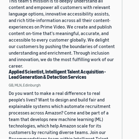
This team's mission is to deeply understand all
content and empower all customers with relevant
language options, innovative accessibility assists,
and rich title-information across all their content-
experiences on Prime Video. We create and publish
content on-time that's meaningful, accurate, and
accessible to every customer globally. We delight
our customers by pushing the boundaries of content
understanding and enrichment. Through inclusion
and innovation, we do the most fulfilling work of our
career.
Applied Scientist, Intelligent Talent Acquisition -
Lead Generation & Detection Services
GB, MLN, Edinburgh
Do you want to make a real difference to real
people's lives? Want to design and build fair and
explainable systems which automate recruitment
processes across Amazon? Come and be part of a
team that develops new machine learning (ML)
technologies, which help Amazon scale for its
customers by recruiting diverse teams. Join our
Recommendations team within Intelligent Talent