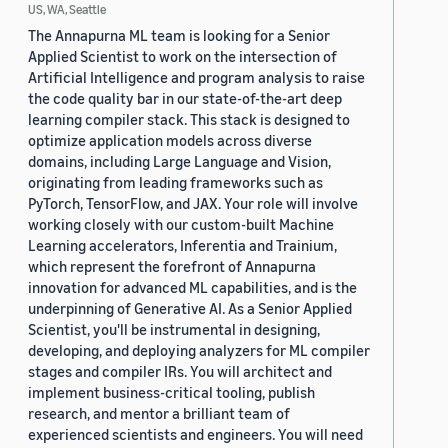
US, WA, Seattle
The Annapurna ML team is looking for a Senior
Applied Scientist to work on the intersection of
Artificial Intelligence and program analysis to raise
the code quality bar in our state-of-the-art deep
learning compiler stack. This stack is designed to
optimize application models across diverse
domains, including Large Language and Vision,
originating from leading frameworks such as
PyTorch, TensorFlow, and JAX. Your role will involve
working closely with our custom-built Machine
Learning accelerators, Inferentia and Trainium,
which represent the forefront of Annapurna
innovation for advanced ML capabilities, and is the
underpinning of Generative AI. As a Senior Applied
Scientist, you'll be instrumental in designing,
developing, and deploying analyzers for ML compiler
stages and compiler IRs. You will architect and
implement business-critical tooling, publish
research, and mentor a brilliant team of
experienced scientists and engineers. You will need