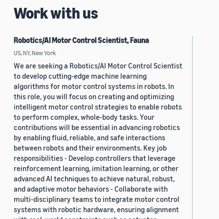
Work with us
Robotics/AI Motor Control Scientist, Fauna
US, NY, New York
We are seeking a Robotics/AI Motor Control Scientist
to develop cutting-edge machine learning
algorithms for motor control systems in robots. In
this role, you will focus on creating and optimizing
intelligent motor control strategies to enable robots
to perform complex, whole-body tasks. Your
contributions will be essential in advancing robotics
by enabling fluid, reliable, and safe interactions
between robots and their environments. Key job
responsibilities - Develop controllers that leverage
reinforcement learning, imitation learning, or other
advanced AI techniques to achieve natural, robust,
and adaptive motor behaviors - Collaborate with
multi-disciplinary teams to integrate motor control
systems with robotic hardware, ensuring alignment