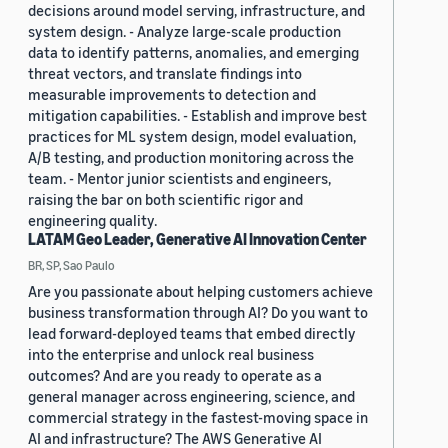
decisions around model serving, infrastructure, and
system design. - Analyze large-scale production
data to identify patterns, anomalies, and emerging
threat vectors, and translate findings into
measurable improvements to detection and
mitigation capabilities. - Establish and improve best
practices for ML system design, model evaluation,
A/B testing, and production monitoring across the
team. - Mentor junior scientists and engineers,
raising the bar on both scientific rigor and
engineering quality.
LATAM Geo Leader, Generative AI Innovation Center
BR, SP, Sao Paulo
Are you passionate about helping customers achieve
business transformation through AI? Do you want to
lead forward-deployed teams that embed directly
into the enterprise and unlock real business
outcomes? And are you ready to operate as a
general manager across engineering, science, and
commercial strategy in the fastest-moving space in
AI and infrastructure? The AWS Generative AI