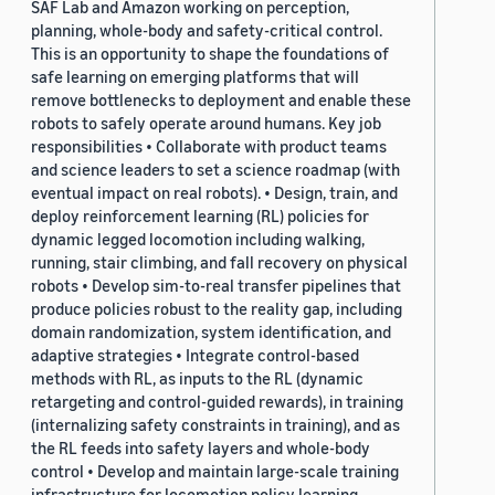
SAF Lab and Amazon working on perception,
planning, whole-body and safety-critical control.
This is an opportunity to shape the foundations of
safe learning on emerging platforms that will
remove bottlenecks to deployment and enable these
robots to safely operate around humans. Key job
responsibilities • Collaborate with product teams
and science leaders to set a science roadmap (with
eventual impact on real robots). • Design, train, and
deploy reinforcement learning (RL) policies for
dynamic legged locomotion including walking,
running, stair climbing, and fall recovery on physical
robots • Develop sim-to-real transfer pipelines that
produce policies robust to the reality gap, including
domain randomization, system identification, and
adaptive strategies • Integrate control-based
methods with RL, as inputs to the RL (dynamic
retargeting and control-guided rewards), in training
(internalizing safety constraints in training), and as
the RL feeds into safety layers and whole-body
control • Develop and maintain large-scale training
infrastructure for locomotion policy learning,