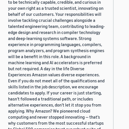
to be technically capable, credible, and curious in
your own right as a trusted scientist, innovating on
behalf of our customers. Your responsibilities will
involve tackling crucial challenges alongside a
talented engineering team, contributing to leading-
edge design and research in compiler technology
and deep-learning systems software. Strong
experience in programming languages, compilers,
program analyzers, and program synthesis engines
will be a benefit in this role. A background in
machine learning and AI accelerators is preferred
but not required. A day in the life Diverse
Experiences Amazon values diverse experiences.
Even if you do not meet all of the qualifications and
skills listed in the job description, we encourage
candidates to apply. If your career is just starting,
hasn’t followed a traditional path, or includes
alternative experiences, don’t let it stop you from
applying. Why Amazon? We pioneered cloud
computing and never stopped innovating — that’s
why customers from the most successful startups