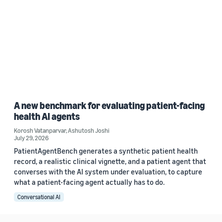
A new benchmark for evaluating patient-facing
health AI agents
Korosh Vatanparvar
,
Ashutosh Joshi
July 29, 2026
PatientAgentBench generates a synthetic patient health
record, a realistic clinical vignette, and a patient agent that
converses with the AI system under evaluation, to capture
what a patient-facing agent actually has to do.
Conversational AI