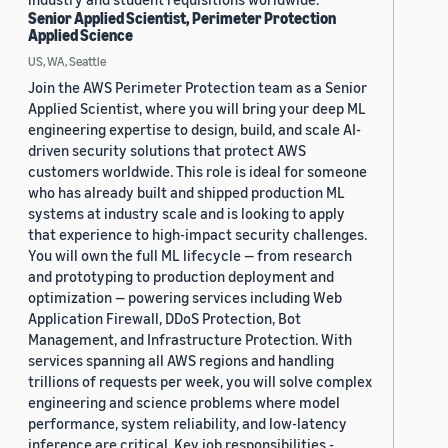
Senior Applied Scientist, Perimeter Protection
Applied Science
US, WA, Seattle
Join the AWS Perimeter Protection team as a Senior
Applied Scientist, where you will bring your deep ML
engineering expertise to design, build, and scale AI-
driven security solutions that protect AWS
customers worldwide. This role is ideal for someone
who has already built and shipped production ML
systems at industry scale and is looking to apply
that experience to high-impact security challenges.
You will own the full ML lifecycle — from research
and prototyping to production deployment and
optimization — powering services including Web
Application Firewall, DDoS Protection, Bot
Management, and Infrastructure Protection. With
services spanning all AWS regions and handling
trillions of requests per week, you will solve complex
engineering and science problems where model
performance, system reliability, and low-latency
inference are critical. Key job responsibilities -