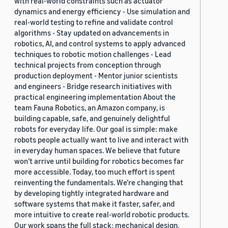
with real-world constraints such as actuator
dynamics and energy efficiency - Use simulation and
real-world testing to refine and validate control
algorithms - Stay updated on advancements in
robotics, AI, and control systems to apply advanced
techniques to robotic motion challenges - Lead
technical projects from conception through
production deployment - Mentor junior scientists
and engineers - Bridge research initiatives with
practical engineering implementation About the
team Fauna Robotics, an Amazon company, is
building capable, safe, and genuinely delightful
robots for everyday life. Our goal is simple: make
robots people actually want to live and interact with
in everyday human spaces. We believe that future
won’t arrive until building for robotics becomes far
more accessible. Today, too much effort is spent
reinventing the fundamentals. We’re changing that
by developing tightly integrated hardware and
software systems that make it faster, safer, and
more intuitive to create real-world robotic products.
Our work spans the full stack: mechanical design,