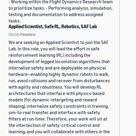
- Working within the Flight Dynamics Research team
to prioritize tasks. - Performing analysis, simulation,
testing and documentation to address assigned
tasks.
Applied Scientist, Safe RL, Robotics, SAF Lab
US, CA, Pasadena
We are seeking an Applied Scientist to join the SAF
Lab. In this role, you will lead the effort in safe
reinforcement learning (RL) including the
development of legged locomotion algorithms that
internalize safety and are deployable on physical
hardware—enabling highly dynamic robots to walk,
run, avoid collisions and recover from disturbances
with agility and robustness. You will develop RL
architectures that interface with physics-based
models (for dynamic retargeting and reward
shaping), internalize safety constraints in training,
sim-to-real transfer and interface with safety
filters at run-time. Therefore, your work will sit at
the intersection of safety-critical control and
learning, and you will collaborate with others in the