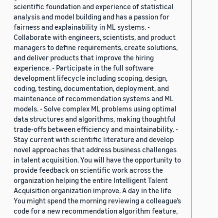
scientific foundation and experience of statistical
analysis and model building and has a passion for
fairness and explainability in ML systems. -
Collaborate with engineers, scientists, and product
managers to define requirements, create solutions,
and deliver products that improve the hiring
experience. - Participate in the full software
development lifecycle including scoping, design,
coding, testing, documentation, deployment, and
maintenance of recommendation systems and ML
models. - Solve complex ML problems using optimal
data structures and algorithms, making thoughtful
trade-offs between efficiency and maintainability. -
Stay current with scientific literature and develop
novel approaches that address business challenges
in talent acquisition. You will have the opportunity to
provide feedback on scientific work across the
organization helping the entire Intelligent Talent
Acquisition organization improve. A day in the life
You might spend the morning reviewing a colleague’s
code for a new recommendation algorithm feature,