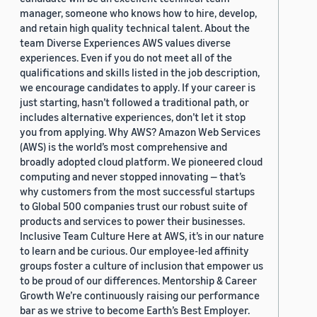
manager, someone who knows how to hire, develop,
and retain high quality technical talent. About the
team Diverse Experiences AWS values diverse
experiences. Even if you do not meet all of the
qualifications and skills listed in the job description,
we encourage candidates to apply. If your career is
just starting, hasn’t followed a traditional path, or
includes alternative experiences, don’t let it stop
you from applying. Why AWS? Amazon Web Services
(AWS) is the world’s most comprehensive and
broadly adopted cloud platform. We pioneered cloud
computing and never stopped innovating — that’s
why customers from the most successful startups
to Global 500 companies trust our robust suite of
products and services to power their businesses.
Inclusive Team Culture Here at AWS, it’s in our nature
to learn and be curious. Our employee-led affinity
groups foster a culture of inclusion that empower us
to be proud of our differences. Mentorship & Career
Growth We’re continuously raising our performance
bar as we strive to become Earth’s Best Employer.