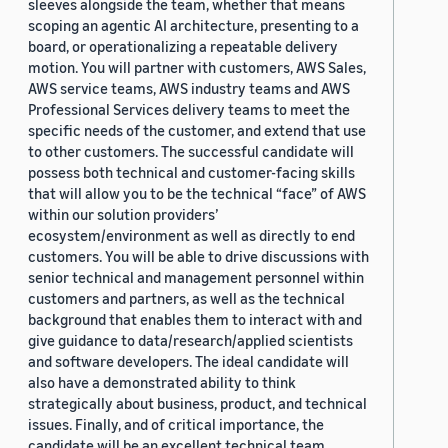
sleeves alongside the team, whether that means
scoping an agentic AI architecture, presenting to a
board, or operationalizing a repeatable delivery
motion. You will partner with customers, AWS Sales,
AWS service teams, AWS industry teams and AWS
Professional Services delivery teams to meet the
specific needs of the customer, and extend that use
to other customers. The successful candidate will
possess both technical and customer-facing skills
that will allow you to be the technical “face” of AWS
within our solution providers’
ecosystem/environment as well as directly to end
customers. You will be able to drive discussions with
senior technical and management personnel within
customers and partners, as well as the technical
background that enables them to interact with and
give guidance to data/research/applied scientists
and software developers. The ideal candidate will
also have a demonstrated ability to think
strategically about business, product, and technical
issues. Finally, and of critical importance, the
candidate will be an excellent technical team