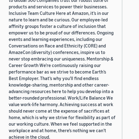
to Global 500 companies trust our robust suite of
products and services to power their businesses.
Inclusive Team Culture Here at Amazon, it’s in our
nature to learn and be curious. Our employee-led
affinity groups foster a culture of inclusion that
empower us to be proud of our differences. Ongoing
events and learning experiences, including our
Conversations on Race and Ethnicity (CORE) and
AmazeCon (diversity) conferences, inspire us to
never stop embracing our uniqueness. Mentorship &
Career Growth We’re continuously raising our
performance bar as we strive to become Earth’s
Best Employer. That’s why you’ll find endless
knowledge-sharing, mentorship and other career-
advancing resources here to help you develop into a
better-rounded professional. Work/Life Balance We
value work-life harmony. Achieving success at work
should never come at the expense of sacrifices at
home, which is why we strive for flexibility as part of
our working culture. When we feel supported in the
workplace and at home, there’s nothing we can’t
achieve in the cloud.