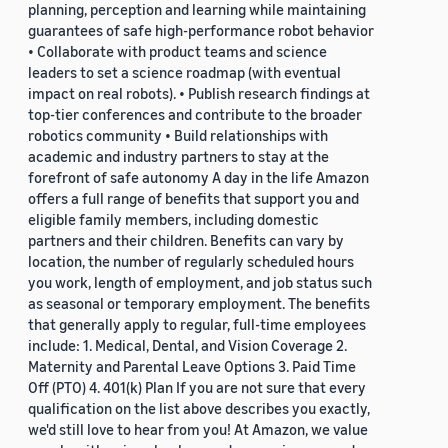
planning, perception and learning while maintaining
guarantees of safe high-performance robot behavior
• Collaborate with product teams and science
leaders to set a science roadmap (with eventual
impact on real robots). • Publish research findings at
top-tier conferences and contribute to the broader
robotics community • Build relationships with
academic and industry partners to stay at the
forefront of safe autonomy A day in the life Amazon
offers a full range of benefits that support you and
eligible family members, including domestic
partners and their children. Benefits can vary by
location, the number of regularly scheduled hours
you work, length of employment, and job status such
as seasonal or temporary employment. The benefits
that generally apply to regular, full-time employees
include: 1. Medical, Dental, and Vision Coverage 2.
Maternity and Parental Leave Options 3. Paid Time
Off (PTO) 4. 401(k) Plan If you are not sure that every
qualification on the list above describes you exactly,
we'd still love to hear from you! At Amazon, we value