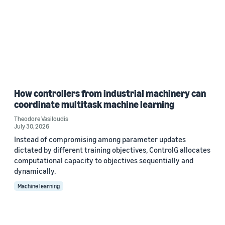
How controllers from industrial machinery can
coordinate multitask machine learning
Theodore Vasiloudis
July 30, 2026
Instead of compromising among parameter updates
dictated by different training objectives, ControlG allocates
computational capacity to objectives sequentially and
dynamically.
Machine learning