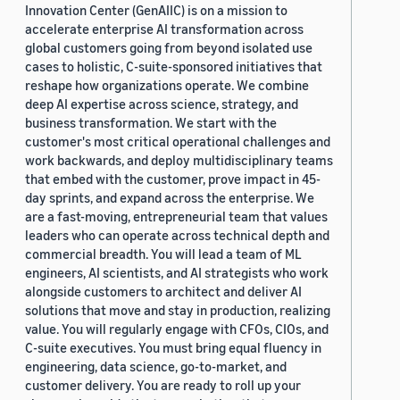
Innovation Center (GenAIIC) is on a mission to
accelerate enterprise AI transformation across
global customers going from beyond isolated use
cases to holistic, C-suite-sponsored initiatives that
reshape how organizations operate. We combine
deep AI expertise across science, strategy, and
business transformation. We start with the
customer's most critical operational challenges and
work backwards, and deploy multidisciplinary teams
that embed with the customer, prove impact in 45-
day sprints, and expand across the enterprise. We
are a fast-moving, entrepreneurial team that values
leaders who can operate across technical depth and
commercial breadth. You will lead a team of ML
engineers, AI scientists, and AI strategists who work
alongside customers to architect and deliver AI
solutions that move and stay in production, realizing
value. You will regularly engage with CFOs, CIOs, and
C-suite executives. You must bring equal fluency in
engineering, data science, go-to-market, and
customer delivery. You are ready to roll up your