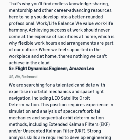
That’s why you’ll find endless knowledge-sharing,
mentorship and other career-advancing resources
here to help you develop into a better-rounded
professional. Work/Life Balance We value work-life
harmony. Achieving success at work should never
come at the expense of sacrifices at home, which is
why flexible work hours and arrangements are part
of our culture. When we feel supported in the
workplace and at home, there’s nothing we can’t
achieve in the cloud.
Sr. Flight Dynamics Engineer, Amazon Leo
US, WA, Redmond
We are searching for a talented candidate with
expertise in orbital mechanics and spaceflight
navigation, including LEO Satellite Orbit
Determination. This position requires experience in
simulation and analysis of spacecraft orbital
mechanics and sequential orbit determination
methods, including Extended Kalman Filters (EKF)
and/or Unscented Kalman Filter (UKF). Strong
analysis skills are required to develop engineering